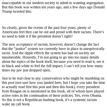
unacceptable in our modern society to admit to wanting segregation.
But this book was written ten years ago, and a few days ago Donald
Trump tweeted this:
So clearly, given the events of the past four years, plenty of
Americans feel they can be out and proud with their racism. There’s
no need to hide it if the president doesn’t right?
The new acceptance of racism, however, doesn’t change the fact
that the “justice” system we currently have in place in unequivocally
racist. And the ripple effects the system has had on society are
innumerable. Honestly, I’m not going to go into too many details
about the topics of the book itself, because you need to read it, see it
in black and white to feel the full impact. I can’t tell you how many
times my jaw just dropped open.
Just to be real clear to any conservatives who might be stumbling on
this post (not sure how you landed here, but I hope you take the time
to actually read first this post and then this book), every president
from Reagan on is mentioned in this book, all of whom have played
active roles in the continuation of these policies. Yes, even Obama.
So this is not a Republican bashing book, it’s a systemic racism
wake up call book.