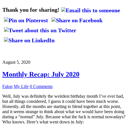
Thank you for sharing!
August 5, 2020
Monthly Recap: July 2020
Falon
My Life
0 Comments
Well, July was definitely the weirdest birthday month I’ve ever had,
but all things considered, I guess it could have been much worse.
Honestly, all the months are starting to blend together at this point,
and it seems strange to think about what we would have been doing
during a “normal” July. Because what the fuck is normal nowadays?
Who knows. Here’s what went down in July: