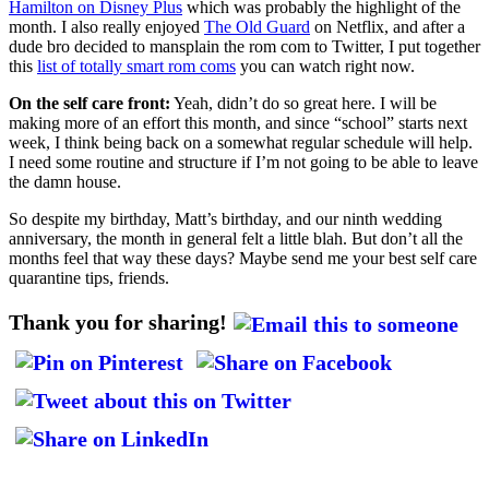
Hamilton on Disney Plus
which was probably the highlight of the
month. I also really enjoyed
The Old Guard
on Netflix, and after a
dude bro decided to mansplain the rom com to Twitter, I put together
this
list of totally smart rom coms
you can watch right now.
On the self care front:
Yeah, didn’t do so great here. I will be
making more of an effort this month, and since “school” starts next
week, I think being back on a somewhat regular schedule will help.
I need some routine and structure if I’m not going to be able to leave
the damn house.
So despite my birthday, Matt’s birthday, and our ninth wedding
anniversary, the month in general felt a little blah. But don’t all the
months feel that way these days? Maybe send me your best self care
quarantine tips, friends.
Thank you for sharing!