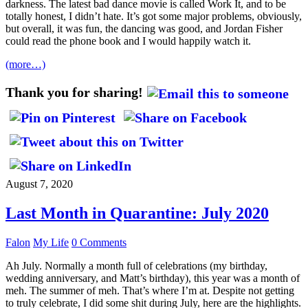
darkness. The latest bad dance movie is called Work It, and to be
totally honest, I didn’t hate. It’s got some major problems, obviously,
but overall, it was fun, the dancing was good, and Jordan Fisher
could read the phone book and I would happily watch it.
(more…)
Thank you for sharing!
August 7, 2020
Last Month in Quarantine: July 2020
Falon
My Life
0 Comments
Ah July. Normally a month full of celebrations (my birthday,
wedding anniversary, and Matt’s birthday), this year was a month of
meh. The summer of meh. That’s where I’m at. Despite not getting
to truly celebrate, I did some shit during July, here are the highlights.