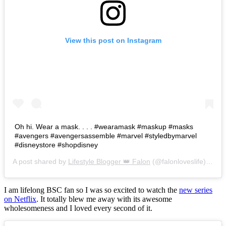
View this post on Instagram
Oh hi. Wear a mask. . . . #wearamask #maskup #masks
#avengers #avengersassemble #marvel #styledbymarvel
#disneystore #shopdisney
A post shared by
Lifestyle Blogger 👑 Falon
(@falonloveslife) on
Ju
I am lifelong BSC fan so I was so excited to watch the
new series
on Netflix
. It totally blew me away with its awesome
wholesomeness and I loved every second of it.