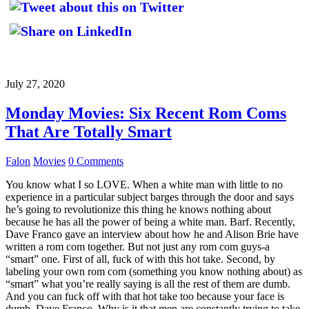
July 27, 2020
Monday Movies: Six Recent Rom Coms
That Are Totally Smart
Falon
Movies
0 Comments
You know what I so LOVE. When a white man with little to no
experience in a particular subject barges through the door and says
he’s going to revolutionize this thing he knows nothing about
because he has all the power of being a white man. Barf. Recently,
Dave Franco gave an interview about how he and Alison Brie have
written a rom com together. But not just any rom com guys-a
“smart” one. First of all, fuck of with this hot take. Second, by
labeling your own rom com (something you know nothing about) as
“smart” what you’re really saying is all the rest of them are dumb.
And you can fuck off with that hot take too because your face is
dumb, Dave Franco. Why is it that men are constantly trying to take