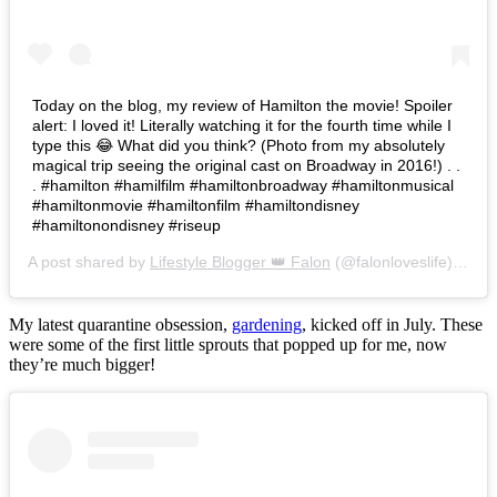
Today on the blog, my review of Hamilton the movie! Spoiler
alert: I loved it! Literally watching it for the fourth time while I
type this 😂 What did you think? (Photo from my absolutely
magical trip seeing the original cast on Broadway in 2016!) . .
. #hamilton #hamilfilm #hamiltonbroadway #hamiltonmusical
#hamiltonmovie #hamiltonfilm #hamiltondisney
#hamiltonondisney #riseup
A post shared by
Lifestyle Blogger 👑 Falon
(@falonloveslife) on
Ju
My latest quarantine obsession,
gardening
, kicked off in July. These
were some of the first little sprouts that popped up for me, now
they’re much bigger!