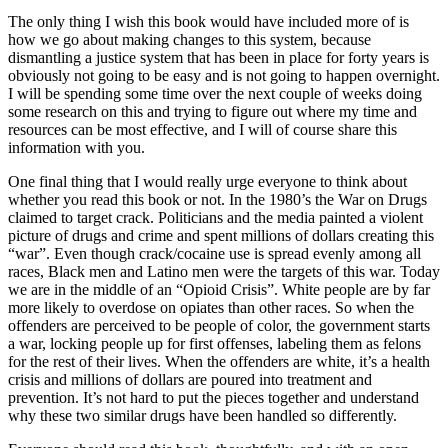
The only thing I wish this book would have included more of is
how we go about making changes to this system, because
dismantling a justice system that has been in place for forty years is
obviously not going to be easy and is not going to happen overnight.
I will be spending some time over the next couple of weeks doing
some research on this and trying to figure out where my time and
resources can be most effective, and I will of course share this
information with you.
One final thing that I would really urge everyone to think about
whether you read this book or not. In the 1980’s the War on Drugs
claimed to target crack. Politicians and the media painted a violent
picture of drugs and crime and spent millions of dollars creating this
“war”. Even though crack/cocaine use is spread evenly among all
races, Black men and Latino men were the targets of this war. Today
we are in the middle of an “Opioid Crisis”. White people are by far
more likely to overdose on opiates than other races. So when the
offenders are perceived to be people of color, the government starts
a war, locking people up for first offenses, labeling them as felons
for the rest of their lives. When the offenders are white, it’s a health
crisis and millions of dollars are poured into treatment and
prevention. It’s not hard to put the pieces together and understand
why these two similar drugs have been handled so differently.