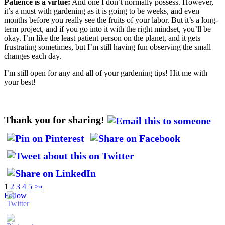
Patience is a virtue:
And one I don’t normally possess. However,
it’s a must with gardening as it is going to be weeks, and even
months before you really see the fruits of your labor. But it’s a long-
term project, and if you go into it with the right mindset, you’ll be
okay. I’m like the least patient person on the planet, and it gets
frustrating sometimes, but I’m still having fun observing the small
changes each day.
I’m still open for any and all of your gardening tips! Hit me with
your best!
Thank you for sharing!
1
2
3
4
5
>
»
Follow