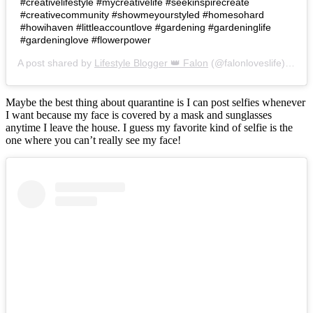
#creativelifestyle #mycreativelife #seekinspirecreate
#creativecommunity #showmeyourstyled #homesohard
#howihaven #littleaccountlove #gardening #gardeninglife
#gardeninglove #flowerpower
A post shared by
Lifestyle Blogger 👑 Falon
(@falonloveslife) on
Ju
Maybe the best thing about quarantine is I can post selfies whenever
I want because my face is covered by a mask and sunglasses
anytime I leave the house. I guess my favorite kind of selfie is the
one where you can’t really see my face!