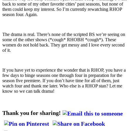
back to some of my other favorite cities’ past seasons, but none of
them could keep my interest. So I’m currently rewatching RHOP
season four. Again.
The drama is real. There’s none of the scripted BS we’re seeing on
some of the other shows (*cough* RHOBH *cough*). These
women do not hold back. They get messy and I love every second
of it.
If you have yet to experience the wonder that is RHOP, you have a
few days to binge seasons one through four in preparation for the
season five premiere. If you don’t have time for all of them, just
watch four and thank me later. Who else is a RHOP stan? Let me
know so we can talk drama!
Thank you for sharing!