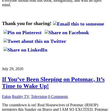
Everyone should read this book, thoughtfully, and with an open
mind.
Thank you for sharing!
July 29, 2020
If You’ve Been Sleeping on Potomac, It’s
Time to Wake Up!
Falon
Reality TV
,
Television
0 Comments
The countdown is on! Real Housewives of Potomac (RHOP)
premieres this Sunday on Bravo and I AM SO EXCITED. Potomac