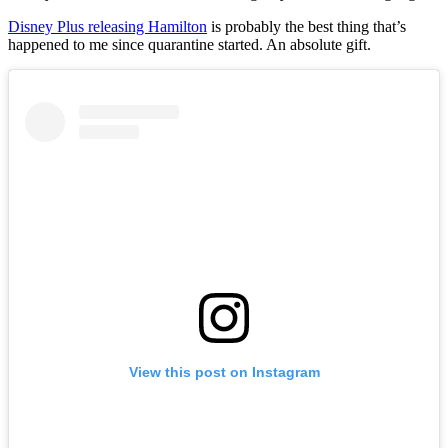
Disney Plus releasing Hamilton
is probably the best thing that’s
happened to me since quarantine started. An absolute gift.
View this post on Instagram