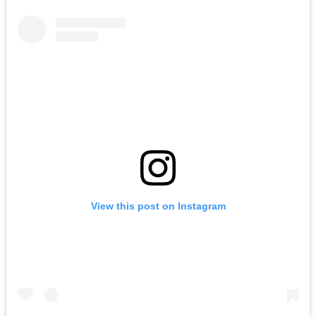
View this post on Instagram