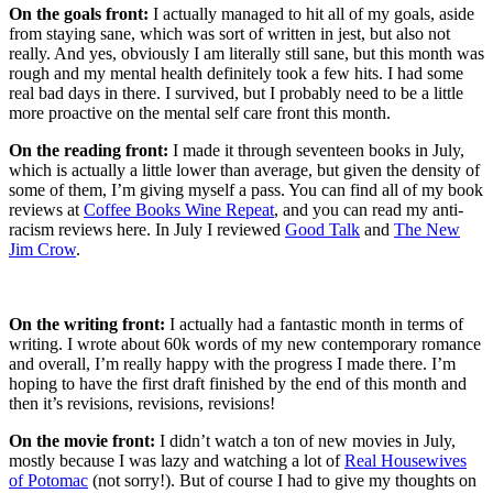
On the goals front:
I actually managed to hit all of my goals, aside
from staying sane, which was sort of written in jest, but also not
really. And yes, obviously I am literally still sane, but this month was
rough and my mental health definitely took a few hits. I had some
real bad days in there. I survived, but I probably need to be a little
more proactive on the mental self care front this month.
On the reading front:
I made it through seventeen books in July,
which is actually a little lower than average, but given the density of
some of them, I’m giving myself a pass. You can find all of my book
reviews at
Coffee Books Wine Repeat
, and you can read my anti-
racism reviews here. In July I reviewed
Good Talk
and
The New
Jim Crow
.
On the writing front:
I actually had a fantastic month in terms of
writing. I wrote about 60k words of my new contemporary romance
and overall, I’m really happy with the progress I made there. I’m
hoping to have the first draft finished by the end of this month and
then it’s revisions, revisions, revisions!
On the movie front:
I didn’t watch a ton of new movies in July,
mostly because I was lazy and watching a lot of
Real Housewives
of Potomac
(not sorry!). But of course I had to give my thoughts on