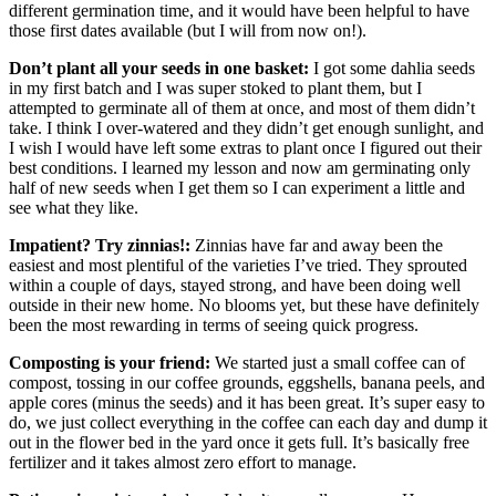
different germination time, and it would have been helpful to have
those first dates available (but I will from now on!).
Don’t plant all your seeds in one basket:
I got some dahlia seeds
in my first batch and I was super stoked to plant them, but I
attempted to germinate all of them at once, and most of them didn’t
take. I think I over-watered and they didn’t get enough sunlight, and
I wish I would have left some extras to plant once I figured out their
best conditions. I learned my lesson and now am germinating only
half of new seeds when I get them so I can experiment a little and
see what they like.
Impatient? Try zinnias!:
Zinnias have far and away been the
easiest and most plentiful of the varieties I’ve tried. They sprouted
within a couple of days, stayed strong, and have been doing well
outside in their new home. No blooms yet, but these have definitely
been the most rewarding in terms of seeing quick progress.
Composting is your friend:
We started just a small coffee can of
compost, tossing in our coffee grounds, eggshells, banana peels, and
apple cores (minus the seeds) and it has been great. It’s super easy to
do, we just collect everything in the coffee can each day and dump it
out in the flower bed in the yard once it gets full. It’s basically free
fertilizer and it takes almost zero effort to manage.