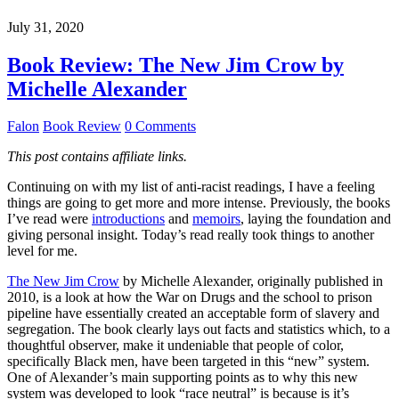
July 31, 2020
Book Review: The New Jim Crow by
Michelle Alexander
Falon
Book Review
0 Comments
This post contains affiliate links.
Continuing on with my list of anti-racist readings, I have a feeling
things are going to get more and more intense. Previously, the books
I’ve read were
introductions
and
memoirs
, laying the foundation and
giving personal insight. Today’s read really took things to another
level for me.
The New Jim Crow
by Michelle Alexander, originally published in
2010, is a look at how the War on Drugs and the school to prison
pipeline have essentially created an acceptable form of slavery and
segregation. The book clearly lays out facts and statistics which, to a
thoughtful observer, make it undeniable that people of color,
specifically Black men, have been targeted in this “new” system.
One of Alexander’s main supporting points as to why this new
system was developed to look “race neutral” is because is it’s