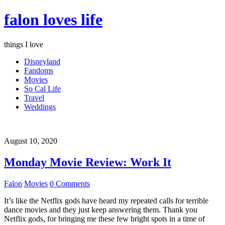
falon loves life
things I love
Disneyland
Fandoms
Movies
So Cal Life
Travel
Weddings
August 10, 2020
Monday Movie Review: Work It
Falon
Movies
0 Comments
It’s like the Netflix gods have heard my repeated calls for terrible
dance movies and they just keep answering them. Thank you
Netflix gods, for bringing me these few bright spots in a time of