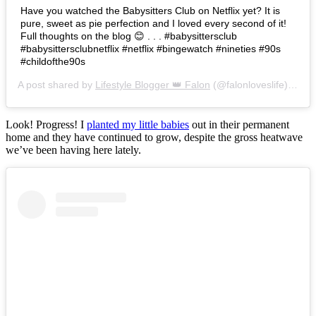
Have you watched the Babysitters Club on Netflix yet? It is
pure, sweet as pie perfection and I loved every second of it!
Full thoughts on the blog 😊 . . . #babysittersclub
#babysittersclubnetflix #netflix #bingewatch #nineties #90s
#childofthe90s
A post shared by
Lifestyle Blogger 👑 Falon
(@falonloveslife) on
Ju
Look! Progress! I
planted my little babies
out in their permanent
home and they have continued to grow, despite the gross heatwave
we’ve been having here lately.