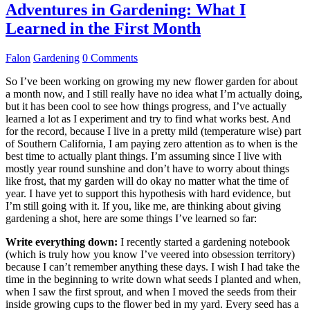
Adventures in Gardening: What I
Learned in the First Month
Falon
Gardening
0 Comments
So I’ve been working on growing my new flower garden for about
a month now, and I still really have no idea what I’m actually doing,
but it has been cool to see how things progress, and I’ve actually
learned a lot as I experiment and try to find what works best. And
for the record, because I live in a pretty mild (temperature wise) part
of Southern California, I am paying zero attention as to when is the
best time to actually plant things. I’m assuming since I live with
mostly year round sunshine and don’t have to worry about things
like frost, that my garden will do okay no matter what the time of
year. I have yet to support this hypothesis with hard evidence, but
I’m still going with it. If you, like me, are thinking about giving
gardening a shot, here are some things I’ve learned so far:
Write everything down:
I recently started a gardening notebook
(which is truly how you know I’ve veered into obsession territory)
because I can’t remember anything these days. I wish I had take the
time in the beginning to write down what seeds I planted and when,
when I saw the first sprout, and when I moved the seeds from their
inside growing cups to the flower bed in my yard. Every seed has a