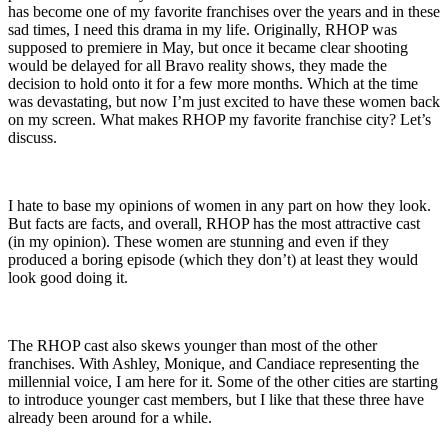
has become one of my favorite franchises over the years and in these
sad times, I need this drama in my life. Originally, RHOP was
supposed to premiere in May, but once it became clear shooting
would be delayed for all Bravo reality shows, they made the
decision to hold onto it for a few more months. Which at the time
was devastating, but now I’m just excited to have these women back
on my screen. What makes RHOP my favorite franchise city? Let’s
discuss.
I hate to base my opinions of women in any part on how they look.
But facts are facts, and overall, RHOP has the most attractive cast
(in my opinion). These women are stunning and even if they
produced a boring episode (which they don’t) at least they would
look good doing it.
The RHOP cast also skews younger than most of the other
franchises. With Ashley, Monique, and Candiace representing the
millennial voice, I am here for it. Some of the other cities are starting
to introduce younger cast members, but I like that these three have
already been around for a while.