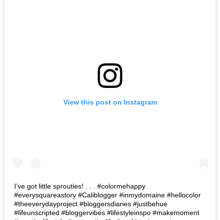
View this post on Instagram
I’ve got little sprouties! . . . #colormehappy
#everysquareastory #Caliblogger #inmydomaine #hellocolor
#theeverydayproject #bloggersdiaries #justbehue
#lifeunscripted #bloggervibes #lifestyleinspo #makemoment