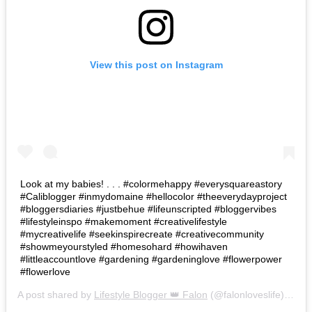
View this post on Instagram
Look at my babies! . . . #colormehappy #everysquareastory
#Caliblogger #inmydomaine #hellocolor #theeverydayproject
#bloggersdiaries #justbehue #lifeunscripted #bloggervibes
#lifestyleinspo #makemoment #creativelifestyle
#mycreativelife #seekinspirecreate #creativecommunity
#showmeyourstyled #homesohard #howihaven
#littleaccountlove #gardening #gardeninglove #flowerpower
#flowerlove
A post shared by
Lifestyle Blogger 👑 Falon
(@falonloveslife) on
Ju