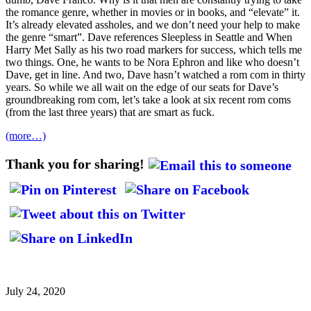
the romance genre, whether in movies or in books, and “elevate” it.
It’s already elevated assholes, and we don’t need your help to make
the genre “smart”. Dave references Sleepless in Seattle and When
Harry Met Sally as his two road markers for success, which tells me
two things. One, he wants to be Nora Ephron and like who doesn’t
Dave, get in line. And two, Dave hasn’t watched a rom com in thirty
years. So while we all wait on the edge of our seats for Dave’s
groundbreaking rom com, let’s take a look at six recent rom coms
(from the last three years) that are smart as fuck.
(more…)
Thank you for sharing!
July 24, 2020