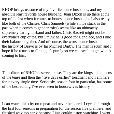
RHOP brings us some of my favorite house husbands, and my
absolute least favorite house husband. Juan Dixon is up there at the
top of the list when it comes to hottest house husbands. I also really
like both of the Chrises. Chris Samuels (while a little stuck in the
past when it comes to gender roles) seems like an ultimately
supremely caring husband and father. Chris Bassett might not be
everyone’s cup of tea, but I think he is good for Candiace, and I like
their balance together. And of course, the worst house husband in
the history of Bravo is by far Michael Darby. The man is scum and I
hope if he returns to filming it’s purely so we can see him get what’s
coming to him.
The editors of RHOP deserve a raise. They are the kings and queens
of the tease and then the “five days earlier” treatment and I am here
for it every single time. Seriously, season four in particular, has some
of the best editing I’ve ever seen in housewives history.
I can watch this city on repeat and never be bored. I cycled through
the first four seasons in preparation for the season five premiere, and
finished way too early because I just couldn’t stop watching. I went