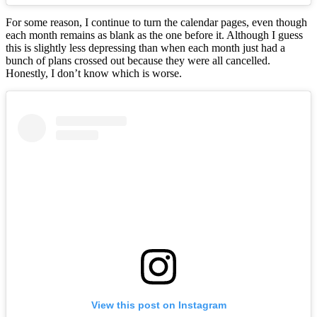
For some reason, I continue to turn the calendar pages, even though
each month remains as blank as the one before it. Although I guess
this is slightly less depressing than when each month just had a
bunch of plans crossed out because they were all cancelled.
Honestly, I don’t know which is worse.
View this post on Instagram