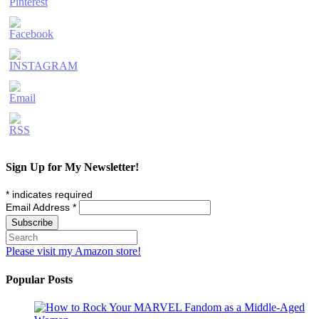
Sign Up for My Newsletter!
*
indicates required
Email Address
*
Please visit my Amazon store!
Popular Posts