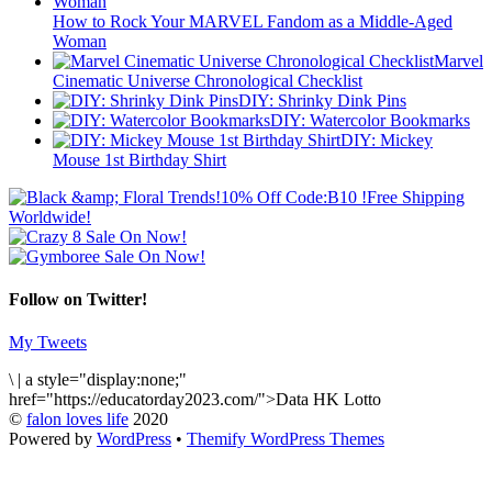
How to Rock Your MARVEL Fandom as a Middle-Aged
Woman
Marvel
Cinematic Universe Chronological Checklist
DIY: Shrinky Dink Pins
DIY: Watercolor Bookmarks
DIY: Mickey
Mouse 1st Birthday Shirt
Follow on Twitter!
My Tweets
\
|
a style="display:none;"
href="https://educatorday2023.com/">Data HK Lotto
©
falon loves life
2020
Powered by
WordPress
•
Themify WordPress Themes