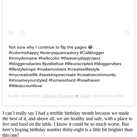
Not sure why I continue to flip the pages 😂 . . .
#colormehappy #everysquareastory #Caliblogger
#inmydomaine #hellocolor #theeverydayproject
#bloggersdiaries #justbehue #lifeunscripted #bloggervibes
#lifestyleinspo #makemoment #creativelifestyle
#mycreativelife #seekinspirecreate #creativecommunity
#showmeyourstyled #homesohard #howihaven
#littleaccountlove
A post shared by
Lifestyle Blogger 👑 Falon
(@falonloveslife) on
Ju
I can’t really say I had a terrible birthday month because we made
the best of it, and above all, we are healthy and safe, with a place to
live and food on the table. I know it could be so much worse. But
here’s hoping birthday number thirty-eight is a little bit brighter than
this one!