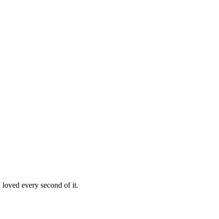
loved every second of it.