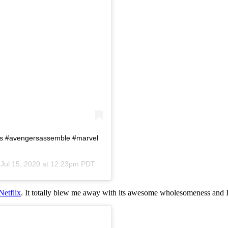
rs #avengersassemble #marvel
n
Jul 15, 2020 at 12:23pm PDT
Netflix
. It totally blew me away with its awesome wholesomeness and I 