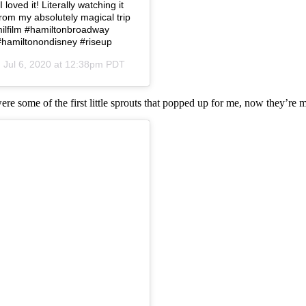
loved it! Literally watching it
from my absolutely magical trip
amilfilm #hamiltonbroadway
#hamiltonondisney #riseup
n
Jul 6, 2020 at 12:38pm PDT
were some of the first little sprouts that popped up for me, now they’re 