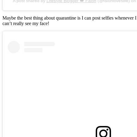
A post shared by
Lifestyle Blogger 👑 Falon
(@falonloveslife) o
Maybe the best thing about quarantine is I can post selfies whenever 
can’t really see my face!