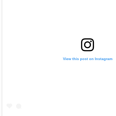
View this post on Instagram