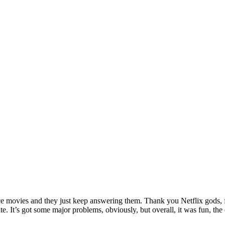
ance movies and they just keep answering them. Thank you Netflix gods, f
hate. It’s got some major problems, obviously, but overall, it was fun,