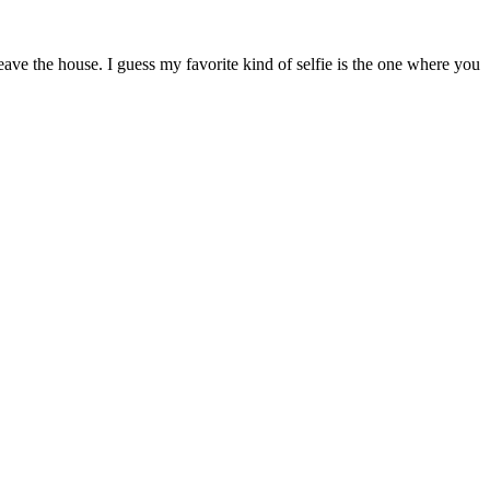
ave the house. I guess my favorite kind of selfie is the one where you