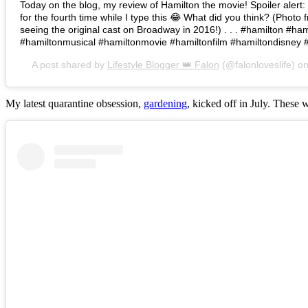
Today on the blog, my review of Hamilton the movie! Spoiler alert: I 
for the fourth time while I type this 😂 What did you think? (Photo 
seeing the original cast on Broadway in 2016!) . . . #hamilton #h
#hamiltonmusical #hamiltonmovie #hamiltonfilm #hamiltondisney 
A post shared by
Lifestyle Blogger 👑 Falon
(@falonloveslife) o
My latest quarantine obsession,
gardening
, kicked off in July. These 