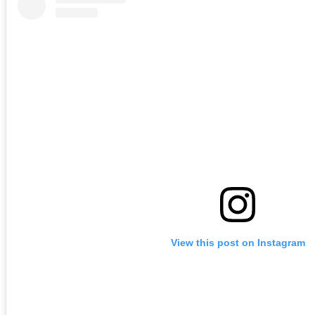
View this post on Instagram