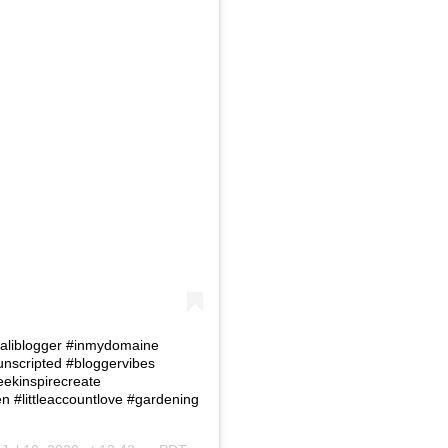
 #Caliblogger #inmydomaine
eunscripted #bloggervibes
eekinspirecreate
#littleaccountlove #gardening