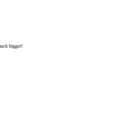
much bigger!