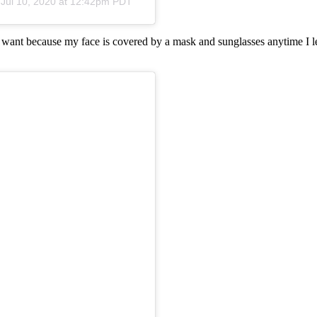
n
Jul 10, 2020 at 12:42pm PDT
I want because my face is covered by a mask and sunglasses anytime I le