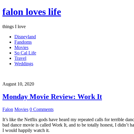
falon loves life
things I love
Disneyland
Fandoms
Movies
So Cal Life
Travel
Weddings
August 10, 2020
Monday Movie Review: Work It
Falon
Movies
0 Comments
It’s like the Netflix gods have heard my repeated calls for terrible d
bad dance movie is called Work It, and to be totally honest, I didn’t 
I would happily watch it.