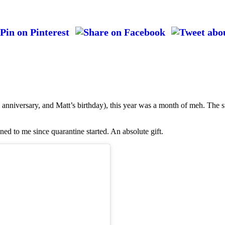
anniversary, and Matt’s birthday), this year was a month of meh. The s
ned to me since quarantine started. An absolute gift.