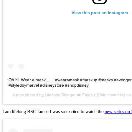
View this post on Instagram
Oh hi. Wear a mask. . . . #wearamask #maskup #masks #avenge
#styledbymarvel #disneystore #shopdisney
A post shared by
Lifestyle Blogger 👑 Falon
(@falonloveslife) o
I am lifelong BSC fan so I was so excited to watch the
new series on 