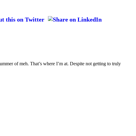
ummer of meh. That’s where I’m at. Despite not getting to truly