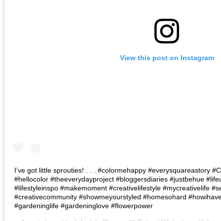
View this post on Instagram
I’ve got little sprouties! . . . #colormehappy #everysquareastory
#hellocolor #theeverydayproject #bloggersdiaries #justbehue #lif
#lifestyleinspo #makemoment #creativelifestyle #mycreativelife #s
#creativecommunity #showmeyourstyled #homesohard #howihaven 
#gardeninglife #gardeninglove #flowerpower