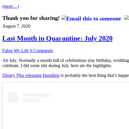
(more…)
Thank you for sharing!
August 7, 2020
Last Month in Quarantine: July 2020
Falon
My Life
0 Comments
Ah July. Normally a month full of celebrations (my birthday, wedding 
celebrate, I did some shit during July, here are the highlights.
Disney Plus releasing Hamilton
is probably the best thing that’s happe