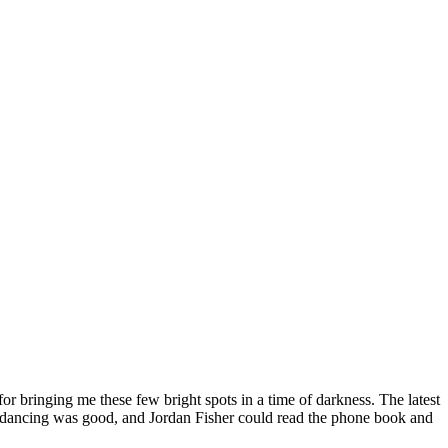
or bringing me these few bright spots in a time of darkness. The latest
 the dancing was good, and Jordan Fisher could read the phone book and