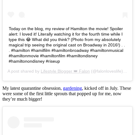
Today on the blog, my review of Hamilton the movie! Spoiler
alert: I loved it! Literally watching it for the fourth time while I
type this 😂 What did you think? (Photo from my absolutely
magical trip seeing the original cast on Broadway in 2016!) . .
. #hamilton #hamilfilm #hamiltonbroadway #hamiltonmusical
#hamiltonmovie #hamiltonfilm #hamiltondisney
#hamiltonondisney #riseup
A post shared by
Lifestyle Blogger 👑 Falon
(@falonloveslife) on
Ju
My latest quarantine obsession,
gardening
, kicked off in July. These
were some of the first little sprouts that popped up for me, now
they’re much bigger!