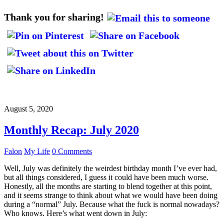
Thank you for sharing!
August 5, 2020
Monthly Recap: July 2020
Falon
My Life
0 Comments
Well, July was definitely the weirdest birthday month I’ve ever had,
but all things considered, I guess it could have been much worse.
Honestly, all the months are starting to blend together at this point,
and it seems strange to think about what we would have been doing
during a “normal” July. Because what the fuck is normal nowadays?
Who knows. Here’s what went down in July: