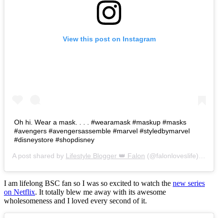
View this post on Instagram
Oh hi. Wear a mask. . . . #wearamask #maskup #masks
#avengers #avengersassemble #marvel #styledbymarvel
#disneystore #shopdisney
A post shared by
Lifestyle Blogger 👑 Falon
(@falonloveslife) on
Ju
I am lifelong BSC fan so I was so excited to watch the
new series
on Netflix
. It totally blew me away with its awesome
wholesomeness and I loved every second of it.