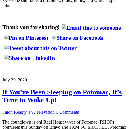
Everyone should read this book, thoughtfully, and with an open
mind.
Thank you for sharing!
July 29, 2020
If You’ve Been Sleeping on Potomac, It’s
Time to Wake Up!
Falon
Reality TV
,
Television
0 Comments
The countdown is on! Real Housewives of Potomac (RHOP)
premieres this Sunday on Bravo and I AM SO EXCITED. Potomac