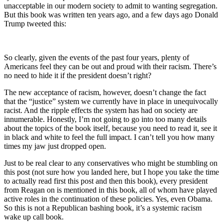
unacceptable in our modern society to admit to wanting segregation.
But this book was written ten years ago, and a few days ago Donald
Trump tweeted this:
So clearly, given the events of the past four years, plenty of
Americans feel they can be out and proud with their racism. There’s
no need to hide it if the president doesn’t right?
The new acceptance of racism, however, doesn’t change the fact
that the “justice” system we currently have in place in unequivocally
racist. And the ripple effects the system has had on society are
innumerable. Honestly, I’m not going to go into too many details
about the topics of the book itself, because you need to read it, see it
in black and white to feel the full impact. I can’t tell you how many
times my jaw just dropped open.
Just to be real clear to any conservatives who might be stumbling on
this post (not sure how you landed here, but I hope you take the time
to actually read first this post and then this book), every president
from Reagan on is mentioned in this book, all of whom have played
active roles in the continuation of these policies. Yes, even Obama.
So this is not a Republican bashing book, it’s a systemic racism
wake up call book.