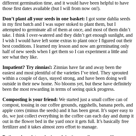
different germination time, and it would have been helpful to have
those first dates available (but I will from now on!).
Don’t plant all your seeds in one basket:
I got some dahlia seeds
in my first batch and I was super stoked to plant them, but I
attempted to germinate all of them at once, and most of them didn’t
take. I think I over-watered and they didn’t get enough sunlight, and
I wish I would have left some extras to plant once I figured out their
best conditions. I learned my lesson and now am germinating only
half of new seeds when I get them so I can experiment a little and
see what they like.
Impatient? Try zinnias!:
Zinnias have far and away been the
easiest and most plentiful of the varieties I’ve tried. They sprouted
within a couple of days, stayed strong, and have been doing well
outside in their new home. No blooms yet, but these have definitely
been the most rewarding in terms of seeing quick progress.
Composting is your friend:
We started just a small coffee can of
compost, tossing in our coffee grounds, eggshells, banana peels, and
apple cores (minus the seeds) and it has been great. It’s super easy to
do, we just collect everything in the coffee can each day and dump it
out in the flower bed in the yard once it gets full. It’s basically free
fertilizer and it takes almost zero effort to manage.