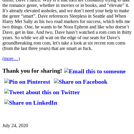
the romance genre, whether in movies or in books, and “elevate” it.
It’s already elevated assholes, and we don’t need your help to make
the genre “smart”. Dave references Sleepless in Seattle and When
Harry Met Sally as his two road markers for success, which tells me
two things. One, he wants to be Nora Ephron and like who doesn’t
Dave, get in line. And two, Dave hasn’t watched a rom com in thirty
years. So while we all wait on the edge of our seats for Dave’s
groundbreaking rom com, let’s take a look at six recent rom coms
(from the last three years) that are smart as fuck.
(more…)
Thank you for sharing!
July 24, 2020