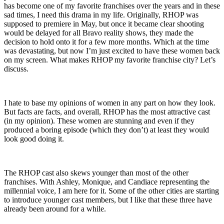
has become one of my favorite franchises over the years and in these
sad times, I need this drama in my life. Originally, RHOP was
supposed to premiere in May, but once it became clear shooting
would be delayed for all Bravo reality shows, they made the
decision to hold onto it for a few more months. Which at the time
was devastating, but now I’m just excited to have these women back
on my screen. What makes RHOP my favorite franchise city? Let’s
discuss.
I hate to base my opinions of women in any part on how they look.
But facts are facts, and overall, RHOP has the most attractive cast
(in my opinion). These women are stunning and even if they
produced a boring episode (which they don’t) at least they would
look good doing it.
The RHOP cast also skews younger than most of the other
franchises. With Ashley, Monique, and Candiace representing the
millennial voice, I am here for it. Some of the other cities are starting
to introduce younger cast members, but I like that these three have
already been around for a while.