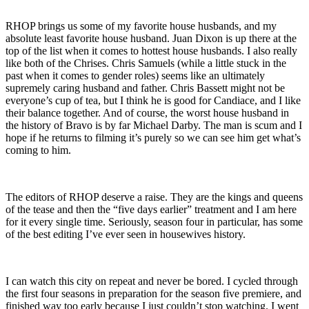
RHOP brings us some of my favorite house husbands, and my
absolute least favorite house husband. Juan Dixon is up there at the
top of the list when it comes to hottest house husbands. I also really
like both of the Chrises. Chris Samuels (while a little stuck in the
past when it comes to gender roles) seems like an ultimately
supremely caring husband and father. Chris Bassett might not be
everyone’s cup of tea, but I think he is good for Candiace, and I like
their balance together. And of course, the worst house husband in
the history of Bravo is by far Michael Darby. The man is scum and I
hope if he returns to filming it’s purely so we can see him get what’s
coming to him.
The editors of RHOP deserve a raise. They are the kings and queens
of the tease and then the “five days earlier” treatment and I am here
for it every single time. Seriously, season four in particular, has some
of the best editing I’ve ever seen in housewives history.
I can watch this city on repeat and never be bored. I cycled through
the first four seasons in preparation for the season five premiere, and
finished way too early because I just couldn’t stop watching. I went