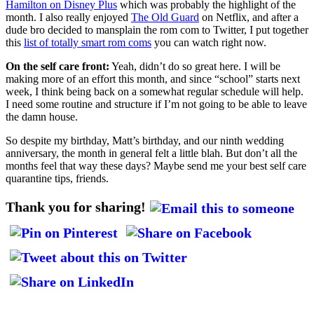
Hamilton on Disney Plus
which was probably the highlight of the
month. I also really enjoyed
The Old Guard
on Netflix, and after a
dude bro decided to mansplain the rom com to Twitter, I put together
this
list of totally smart rom coms
you can watch right now.
On the self care front:
Yeah, didn’t do so great here. I will be
making more of an effort this month, and since “school” starts next
week, I think being back on a somewhat regular schedule will help.
I need some routine and structure if I’m not going to be able to leave
the damn house.
So despite my birthday, Matt’s birthday, and our ninth wedding
anniversary, the month in general felt a little blah. But don’t all the
months feel that way these days? Maybe send me your best self care
quarantine tips, friends.
Thank you for sharing!