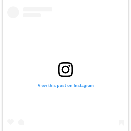
View this post on Instagram