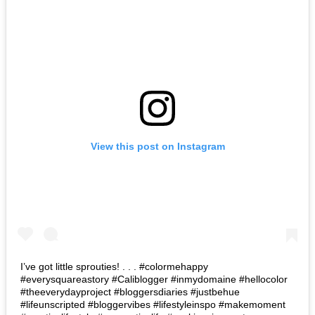
View this post on Instagram
I’ve got little sprouties! . . . #colormehappy
#everysquareastory #Caliblogger #inmydomaine #hellocolor
#theeverydayproject #bloggersdiaries #justbehue
#lifeunscripted #bloggervibes #lifestyleinspo #makemoment