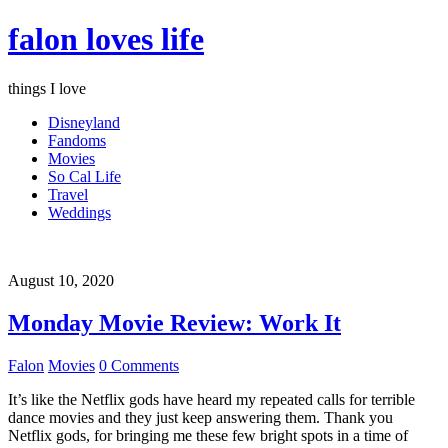
falon loves life
things I love
Disneyland
Fandoms
Movies
So Cal Life
Travel
Weddings
August 10, 2020
Monday Movie Review: Work It
Falon
Movies
0 Comments
It’s like the Netflix gods have heard my repeated calls for terrible
dance movies and they just keep answering them. Thank you
Netflix gods, for bringing me these few bright spots in a time of