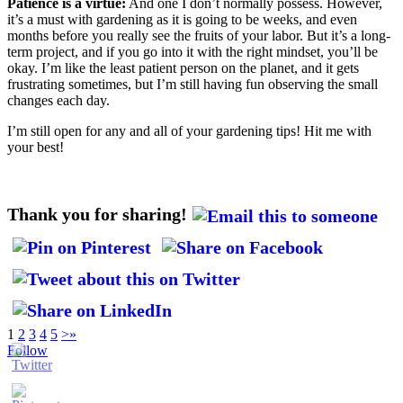
Patience is a virtue:
And one I don’t normally possess. However,
it’s a must with gardening as it is going to be weeks, and even
months before you really see the fruits of your labor. But it’s a long-
term project, and if you go into it with the right mindset, you’ll be
okay. I’m like the least patient person on the planet, and it gets
frustrating sometimes, but I’m still having fun observing the small
changes each day.
I’m still open for any and all of your gardening tips! Hit me with
your best!
Thank you for sharing!
1
2
3
4
5
>
»
Follow