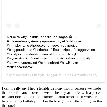
Not sure why I continue to flip the pages 😂 . . .
#colormehappy #everysquareastory #Caliblogger
#inmydomaine #hellocolor #theeverydayproject
#bloggersdiaries #justbehue #lifeunscripted #bloggervibes
#lifestyleinspo #makemoment #creativelifestyle
#mycreativelife #seekinspirecreate #creativecommunity
#showmeyourstyled #homesohard #howihaven
#littleaccountlove
A post shared by
Lifestyle Blogger 👑 Falon
(@falonloveslife) on
Ju
I can’t really say I had a terrible birthday month because we made
the best of it, and above all, we are healthy and safe, with a place to
live and food on the table. I know it could be so much worse. But
here’s hoping birthday number thirty-eight is a little bit brighter than
this one!