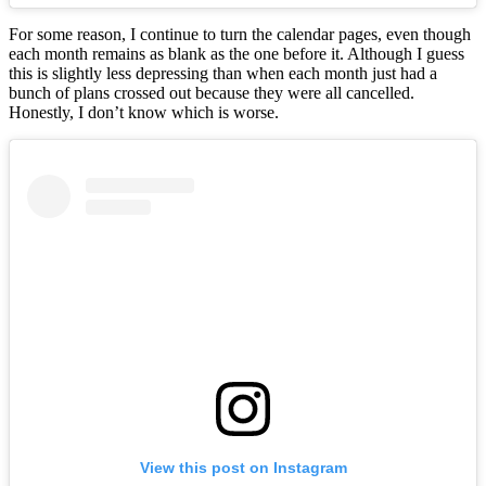
For some reason, I continue to turn the calendar pages, even though
each month remains as blank as the one before it. Although I guess
this is slightly less depressing than when each month just had a
bunch of plans crossed out because they were all cancelled.
Honestly, I don’t know which is worse.
View this post on Instagram