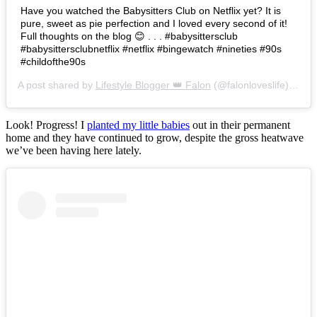
Have you watched the Babysitters Club on Netflix yet? It is
pure, sweet as pie perfection and I loved every second of it!
Full thoughts on the blog 😊 . . . #babysittersclub
#babysittersclubnetflix #netflix #bingewatch #nineties #90s
#childofthe90s
A post shared by
Lifestyle Blogger 👑 Falon
(@falonloveslife) on
Ju
Look! Progress! I
planted my little babies
out in their permanent
home and they have continued to grow, despite the gross heatwave
we’ve been having here lately.