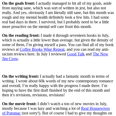
On the goals front:
I actually managed to hit all of my goals, aside
from staying sane, which was sort of written in jest, but also not
really. And yes, obviously I am literally still sane, but this month was
rough and my mental health definitely took a few hits. I had some
real bad days in there. I survived, but I probably need to be a little
more proactive on the mental self care front this month.
On the reading front:
I made it through seventeen books in July,
which is actually a little lower than average, but given the density of
some of them, I’m giving myself a pass. You can find all of my book
reviews at
Coffee Books Wine Repeat
, and you can read my anti-
racism reviews here. In July I reviewed
Good Talk
and
The New
Jim Crow
.
On the writing front:
I actually had a fantastic month in terms of
writing. I wrote about 60k words of my new contemporary romance
and overall, I’m really happy with the progress I made there. I’m
hoping to have the first draft finished by the end of this month and
then it’s revisions, revisions, revisions!
On the movie front:
I didn’t watch a ton of new movies in July,
mostly because I was lazy and watching a lot of
Real Housewives
of Potomac
(not sorry!). But of course I had to give my thoughts on