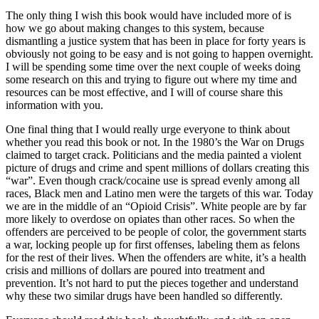
The only thing I wish this book would have included more of is
how we go about making changes to this system, because
dismantling a justice system that has been in place for forty years is
obviously not going to be easy and is not going to happen overnight.
I will be spending some time over the next couple of weeks doing
some research on this and trying to figure out where my time and
resources can be most effective, and I will of course share this
information with you.
One final thing that I would really urge everyone to think about
whether you read this book or not. In the 1980’s the War on Drugs
claimed to target crack. Politicians and the media painted a violent
picture of drugs and crime and spent millions of dollars creating this
“war”. Even though crack/cocaine use is spread evenly among all
races, Black men and Latino men were the targets of this war. Today
we are in the middle of an “Opioid Crisis”. White people are by far
more likely to overdose on opiates than other races. So when the
offenders are perceived to be people of color, the government starts
a war, locking people up for first offenses, labeling them as felons
for the rest of their lives. When the offenders are white, it’s a health
crisis and millions of dollars are poured into treatment and
prevention. It’s not hard to put the pieces together and understand
why these two similar drugs have been handled so differently.