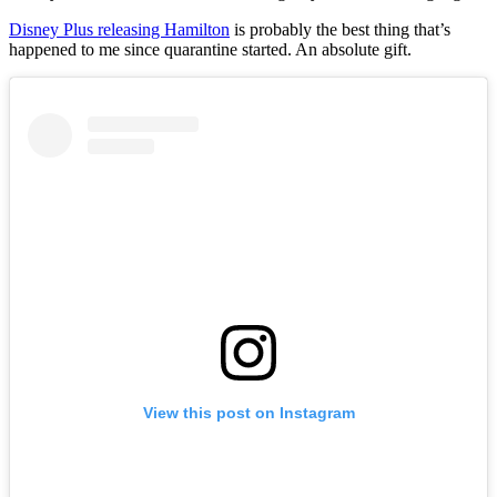
Disney Plus releasing Hamilton
is probably the best thing that’s
happened to me since quarantine started. An absolute gift.
View this post on Instagram