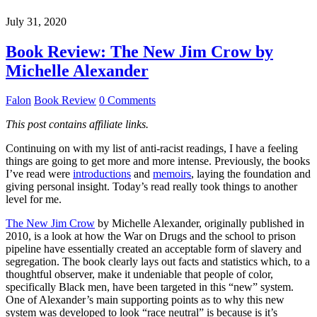
July 31, 2020
Book Review: The New Jim Crow by
Michelle Alexander
Falon
Book Review
0 Comments
This post contains affiliate links.
Continuing on with my list of anti-racist readings, I have a feeling
things are going to get more and more intense. Previously, the books
I’ve read were
introductions
and
memoirs
, laying the foundation and
giving personal insight. Today’s read really took things to another
level for me.
The New Jim Crow
by Michelle Alexander, originally published in
2010, is a look at how the War on Drugs and the school to prison
pipeline have essentially created an acceptable form of slavery and
segregation. The book clearly lays out facts and statistics which, to a
thoughtful observer, make it undeniable that people of color,
specifically Black men, have been targeted in this “new” system.
One of Alexander’s main supporting points as to why this new
system was developed to look “race neutral” is because is it’s