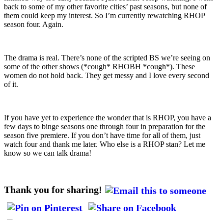
back to some of my other favorite cities’ past seasons, but none of
them could keep my interest. So I’m currently rewatching RHOP
season four. Again.
The drama is real. There’s none of the scripted BS we’re seeing on
some of the other shows (*cough* RHOBH *cough*). These
women do not hold back. They get messy and I love every second
of it.
If you have yet to experience the wonder that is RHOP, you have a
few days to binge seasons one through four in preparation for the
season five premiere. If you don’t have time for all of them, just
watch four and thank me later. Who else is a RHOP stan? Let me
know so we can talk drama!
Thank you for sharing!