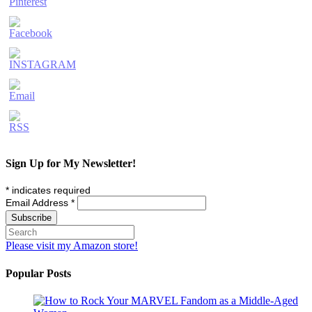
Sign Up for My Newsletter!
*
indicates required
Email Address
*
Please visit my Amazon store!
Popular Posts