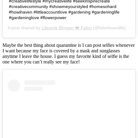
#creativelifestyle #mycreativelife #seekinspirecreate
#creativecommunity #showmeyourstyled #homesohard
#howihaven #littleaccountlove #gardening #gardeninglife
#gardeninglove #flowerpower
A post shared by
Lifestyle Blogger 👑 Falon
(@falonloveslife) on
Ju
Maybe the best thing about quarantine is I can post selfies whenever
I want because my face is covered by a mask and sunglasses
anytime I leave the house. I guess my favorite kind of selfie is the
one where you can’t really see my face!