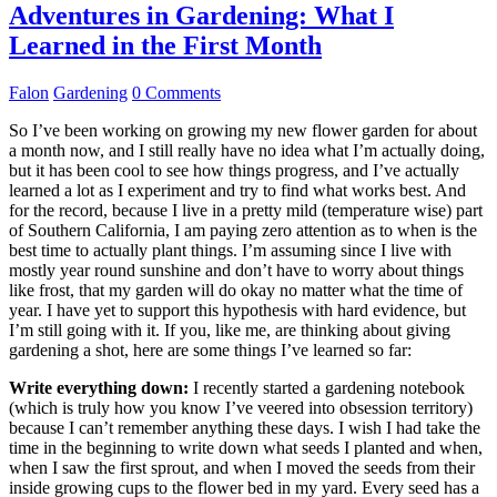
Adventures in Gardening: What I
Learned in the First Month
Falon
Gardening
0 Comments
So I’ve been working on growing my new flower garden for about
a month now, and I still really have no idea what I’m actually doing,
but it has been cool to see how things progress, and I’ve actually
learned a lot as I experiment and try to find what works best. And
for the record, because I live in a pretty mild (temperature wise) part
of Southern California, I am paying zero attention as to when is the
best time to actually plant things. I’m assuming since I live with
mostly year round sunshine and don’t have to worry about things
like frost, that my garden will do okay no matter what the time of
year. I have yet to support this hypothesis with hard evidence, but
I’m still going with it. If you, like me, are thinking about giving
gardening a shot, here are some things I’ve learned so far:
Write everything down:
I recently started a gardening notebook
(which is truly how you know I’ve veered into obsession territory)
because I can’t remember anything these days. I wish I had take the
time in the beginning to write down what seeds I planted and when,
when I saw the first sprout, and when I moved the seeds from their
inside growing cups to the flower bed in my yard. Every seed has a