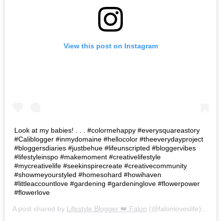
View this post on Instagram
Look at my babies! . . . #colormehappy #everysquareastory
#Caliblogger #inmydomaine #hellocolor #theeverydayproject
#bloggersdiaries #justbehue #lifeunscripted #bloggervibes
#lifestyleinspo #makemoment #creativelifestyle
#mycreativelife #seekinspirecreate #creativecommunity
#showmeyourstyled #homesohard #howihaven
#littleaccountlove #gardening #gardeninglove #flowerpower
#flowerlove
A post shared by
Lifestyle Blogger 👑 Falon
(@falonloveslife) on
Ju