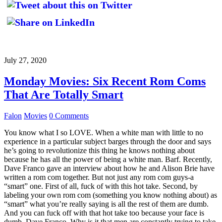
July 27, 2020
Monday Movies: Six Recent Rom Coms
That Are Totally Smart
Falon
Movies
0 Comments
You know what I so LOVE. When a white man with little to no
experience in a particular subject barges through the door and says
he’s going to revolutionize this thing he knows nothing about
because he has all the power of being a white man. Barf. Recently,
Dave Franco gave an interview about how he and Alison Brie have
written a rom com together. But not just any rom com guys-a
“smart” one. First of all, fuck of with this hot take. Second, by
labeling your own rom com (something you know nothing about) as
“smart” what you’re really saying is all the rest of them are dumb.
And you can fuck off with that hot take too because your face is
dumb, Dave Franco. Why is it that men are constantly trying to take