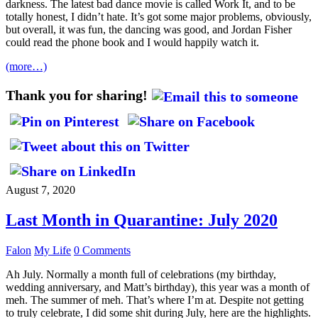
darkness. The latest bad dance movie is called Work It, and to be
totally honest, I didn’t hate. It’s got some major problems, obviously,
but overall, it was fun, the dancing was good, and Jordan Fisher
could read the phone book and I would happily watch it.
(more…)
Thank you for sharing!
August 7, 2020
Last Month in Quarantine: July 2020
Falon
My Life
0 Comments
Ah July. Normally a month full of celebrations (my birthday,
wedding anniversary, and Matt’s birthday), this year was a month of
meh. The summer of meh. That’s where I’m at. Despite not getting
to truly celebrate, I did some shit during July, here are the highlights.