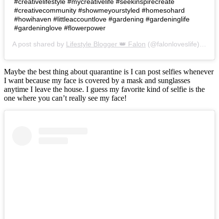
#creativelifestyle #mycreativelife #seekinspirecreate
#creativecommunity #showmeyourstyled #homesohard
#howihaven #littleaccountlove #gardening #gardeninglife
#gardeninglove #flowerpower
A post shared by
Lifestyle Blogger 👑 Falon
(@falonloveslife) on
Ju
Maybe the best thing about quarantine is I can post selfies whenever
I want because my face is covered by a mask and sunglasses
anytime I leave the house. I guess my favorite kind of selfie is the
one where you can’t really see my face!