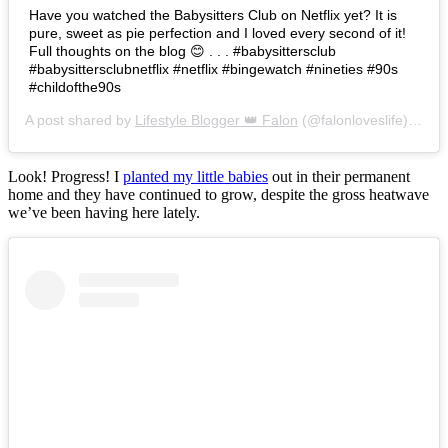
Have you watched the Babysitters Club on Netflix yet? It is
pure, sweet as pie perfection and I loved every second of it!
Full thoughts on the blog 😊 . . . #babysittersclub
#babysittersclubnetflix #netflix #bingewatch #nineties #90s
#childofthe90s
A post shared by
Lifestyle Blogger 👑 Falon
(@falonloveslife) on
Ju
Look! Progress! I
planted my little babies
out in their permanent
home and they have continued to grow, despite the gross heatwave
we’ve been having here lately.