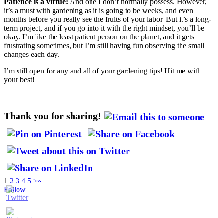
Patience is a virtue:
And one I don’t normally possess. However,
it’s a must with gardening as it is going to be weeks, and even
months before you really see the fruits of your labor. But it’s a long-
term project, and if you go into it with the right mindset, you’ll be
okay. I’m like the least patient person on the planet, and it gets
frustrating sometimes, but I’m still having fun observing the small
changes each day.
I’m still open for any and all of your gardening tips! Hit me with
your best!
Thank you for sharing!
1
2
3
4
5
>
»
Follow