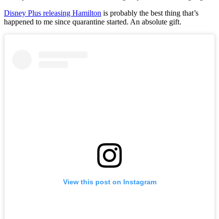
Disney Plus releasing Hamilton
is probably the best thing that’s
happened to me since quarantine started. An absolute gift.
View this post on Instagram