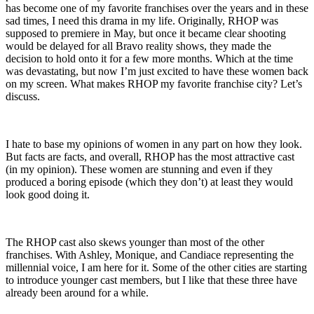
has become one of my favorite franchises over the years and in these
sad times, I need this drama in my life. Originally, RHOP was
supposed to premiere in May, but once it became clear shooting
would be delayed for all Bravo reality shows, they made the
decision to hold onto it for a few more months. Which at the time
was devastating, but now I’m just excited to have these women back
on my screen. What makes RHOP my favorite franchise city? Let’s
discuss.
I hate to base my opinions of women in any part on how they look.
But facts are facts, and overall, RHOP has the most attractive cast
(in my opinion). These women are stunning and even if they
produced a boring episode (which they don’t) at least they would
look good doing it.
The RHOP cast also skews younger than most of the other
franchises. With Ashley, Monique, and Candiace representing the
millennial voice, I am here for it. Some of the other cities are starting
to introduce younger cast members, but I like that these three have
already been around for a while.