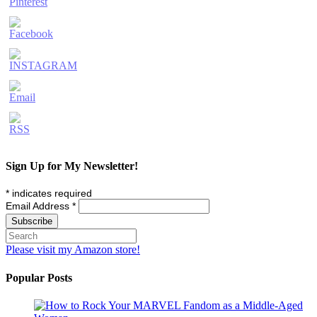
Sign Up for My Newsletter!
*
indicates required
Email Address
*
Please visit my Amazon store!
Popular Posts