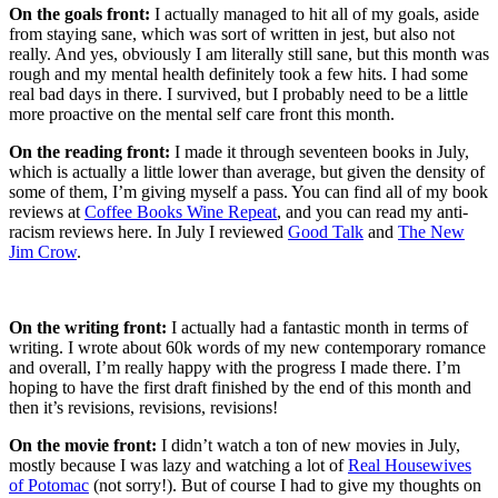
On the goals front:
I actually managed to hit all of my goals, aside
from staying sane, which was sort of written in jest, but also not
really. And yes, obviously I am literally still sane, but this month was
rough and my mental health definitely took a few hits. I had some
real bad days in there. I survived, but I probably need to be a little
more proactive on the mental self care front this month.
On the reading front:
I made it through seventeen books in July,
which is actually a little lower than average, but given the density of
some of them, I’m giving myself a pass. You can find all of my book
reviews at
Coffee Books Wine Repeat
, and you can read my anti-
racism reviews here. In July I reviewed
Good Talk
and
The New
Jim Crow
.
On the writing front:
I actually had a fantastic month in terms of
writing. I wrote about 60k words of my new contemporary romance
and overall, I’m really happy with the progress I made there. I’m
hoping to have the first draft finished by the end of this month and
then it’s revisions, revisions, revisions!
On the movie front:
I didn’t watch a ton of new movies in July,
mostly because I was lazy and watching a lot of
Real Housewives
of Potomac
(not sorry!). But of course I had to give my thoughts on