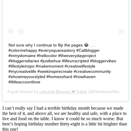
Not sure why I continue to flip the pages 😂 . . .
#colormehappy #everysquareastory #Caliblogger
#inmydomaine #hellocolor #theeverydayproject
#bloggersdiaries #justbehue #lifeunscripted #bloggervibes
#lifestyleinspo #makemoment #creativelifestyle
#mycreativelife #seekinspirecreate #creativecommunity
#showmeyourstyled #homesohard #howihaven
#littleaccountlove
A post shared by
Lifestyle Blogger 👑 Falon
(@falonloveslife) on
Ju
I can’t really say I had a terrible birthday month because we made
the best of it, and above all, we are healthy and safe, with a place to
live and food on the table. I know it could be so much worse. But
here’s hoping birthday number thirty-eight is a little bit brighter than
this one!