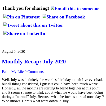
Thank you for sharing!
August 5, 2020
Monthly Recap: July 2020
Falon
My Life
0 Comments
Well, July was definitely the weirdest birthday month I’ve ever had,
but all things considered, I guess it could have been much worse.
Honestly, all the months are starting to blend together at this point,
and it seems strange to think about what we would have been doing
during a “normal” July. Because what the fuck is normal nowadays?
Who knows. Here’s what went down in July: