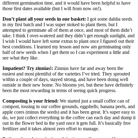
different germination time, and it would have been helpful to have
those first dates available (but I will from now on!).
Don’t plant all your seeds in one basket:
I got some dahlia seeds
in my first batch and I was super stoked to plant them, but I
attempted to germinate all of them at once, and most of them didn’t
take. I think I over-watered and they didn’t get enough sunlight, and
I wish I would have left some extras to plant once I figured out their
best conditions. I learned my lesson and now am germinating only
half of new seeds when I get them so I can experiment a little and
see what they like.
Impatient? Try zinnias!:
Zinnias have far and away been the
easiest and most plentiful of the varieties I’ve tried. They sprouted
within a couple of days, stayed strong, and have been doing well
outside in their new home. No blooms yet, but these have definitely
been the most rewarding in terms of seeing quick progress.
Composting is your friend:
We started just a small coffee can of
compost, tossing in our coffee grounds, eggshells, banana peels, and
apple cores (minus the seeds) and it has been great. It’s super easy to
do, we just collect everything in the coffee can each day and dump it
out in the flower bed in the yard once it gets full. It’s basically free
fertilizer and it takes almost zero effort to manage.