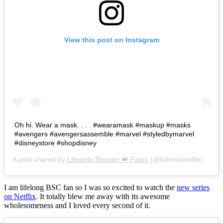
View this post on Instagram
Oh hi. Wear a mask. . . . #wearamask #maskup #masks
#avengers #avengersassemble #marvel #styledbymarvel
#disneystore #shopdisney
A post shared by
Lifestyle Blogger 👑 Falon
(@falonloveslife) on
Ju
I am lifelong BSC fan so I was so excited to watch the
new series
on Netflix
. It totally blew me away with its awesome
wholesomeness and I loved every second of it.