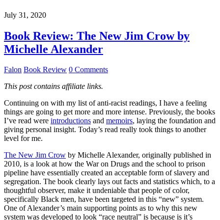
July 31, 2020
Book Review: The New Jim Crow by
Michelle Alexander
Falon
Book Review
0 Comments
This post contains affiliate links.
Continuing on with my list of anti-racist readings, I have a feeling
things are going to get more and more intense. Previously, the books
I’ve read were
introductions
and
memoirs
, laying the foundation and
giving personal insight. Today’s read really took things to another
level for me.
The New Jim Crow
by Michelle Alexander, originally published in
2010, is a look at how the War on Drugs and the school to prison
pipeline have essentially created an acceptable form of slavery and
segregation. The book clearly lays out facts and statistics which, to a
thoughtful observer, make it undeniable that people of color,
specifically Black men, have been targeted in this “new” system.
One of Alexander’s main supporting points as to why this new
system was developed to look “race neutral” is because is it’s