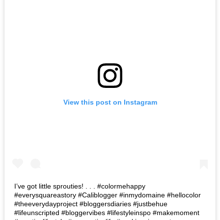
View this post on Instagram
I’ve got little sprouties! . . . #colormehappy
#everysquareastory #Caliblogger #inmydomaine #hellocolor
#theeverydayproject #bloggersdiaries #justbehue
#lifeunscripted #bloggervibes #lifestyleinspo #makemoment