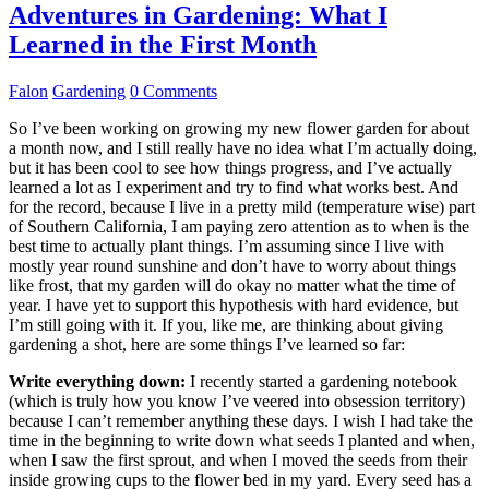
Adventures in Gardening: What I
Learned in the First Month
Falon
Gardening
0 Comments
So I’ve been working on growing my new flower garden for about
a month now, and I still really have no idea what I’m actually doing,
but it has been cool to see how things progress, and I’ve actually
learned a lot as I experiment and try to find what works best. And
for the record, because I live in a pretty mild (temperature wise) part
of Southern California, I am paying zero attention as to when is the
best time to actually plant things. I’m assuming since I live with
mostly year round sunshine and don’t have to worry about things
like frost, that my garden will do okay no matter what the time of
year. I have yet to support this hypothesis with hard evidence, but
I’m still going with it. If you, like me, are thinking about giving
gardening a shot, here are some things I’ve learned so far:
Write everything down:
I recently started a gardening notebook
(which is truly how you know I’ve veered into obsession territory)
because I can’t remember anything these days. I wish I had take the
time in the beginning to write down what seeds I planted and when,
when I saw the first sprout, and when I moved the seeds from their
inside growing cups to the flower bed in my yard. Every seed has a