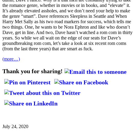
the romance genre, whether in movies or in books, and “elevate” it.
It’s already elevated assholes, and we don’t need your help to make
the genre “smart”. Dave references Sleepless in Seattle and When
Harry Met Sally as his two road markers for success, which tells me
two things. One, he wants to be Nora Ephron and like who doesn’t
Dave, get in line. And two, Dave hasn’t watched a rom com in thirty
years. So while we all wait on the edge of our seats for Dave’s
groundbreaking rom com, let’s take a look at six recent rom coms
(from the last three years) that are smart as fuck.
(more…)
Thank you for sharing!
July 24, 2020