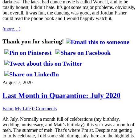
darkness. The latest bad dance movie is called Work It, and to be
totally honest, I didn’t hate. It’s got some major problems, obviously,
but overall, it was fun, the dancing was good, and Jordan Fisher
could read the phone book and I would happily watch it.
(more…)
Thank you for sharing!
August 7, 2020
Last Month in Quarantine: July 2020
Falon
My Life
0 Comments
Ah July. Normally a month full of celebrations (my birthday,
wedding anniversary, and Matt’s birthday), this year was a month of
meh. The summer of meh. That’s where I’m at. Despite not getting
to truly celebrate, I did some shit during July, here are the highlights.