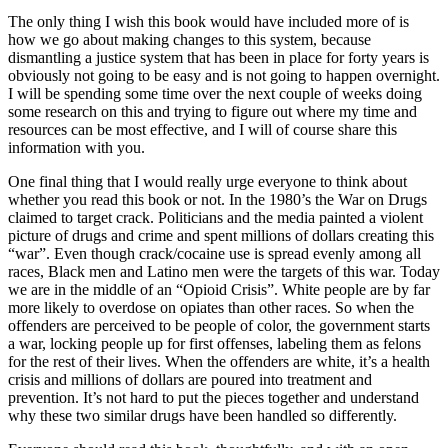
The only thing I wish this book would have included more of is
how we go about making changes to this system, because
dismantling a justice system that has been in place for forty years is
obviously not going to be easy and is not going to happen overnight.
I will be spending some time over the next couple of weeks doing
some research on this and trying to figure out where my time and
resources can be most effective, and I will of course share this
information with you.
One final thing that I would really urge everyone to think about
whether you read this book or not. In the 1980’s the War on Drugs
claimed to target crack. Politicians and the media painted a violent
picture of drugs and crime and spent millions of dollars creating this
“war”. Even though crack/cocaine use is spread evenly among all
races, Black men and Latino men were the targets of this war. Today
we are in the middle of an “Opioid Crisis”. White people are by far
more likely to overdose on opiates than other races. So when the
offenders are perceived to be people of color, the government starts
a war, locking people up for first offenses, labeling them as felons
for the rest of their lives. When the offenders are white, it’s a health
crisis and millions of dollars are poured into treatment and
prevention. It’s not hard to put the pieces together and understand
why these two similar drugs have been handled so differently.