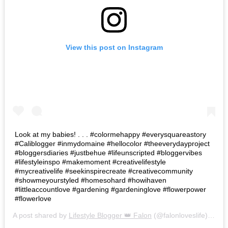
View this post on Instagram
Look at my babies! . . . #colormehappy #everysquareastory
#Caliblogger #inmydomaine #hellocolor #theeverydayproject
#bloggersdiaries #justbehue #lifeunscripted #bloggervibes
#lifestyleinspo #makemoment #creativelifestyle
#mycreativelife #seekinspirecreate #creativecommunity
#showmeyourstyled #homesohard #howihaven
#littleaccountlove #gardening #gardeninglove #flowerpower
#flowerlove
A post shared by
Lifestyle Blogger 👑 Falon
(@falonloveslife) on
Ju