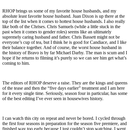
RHOP brings us some of my favorite house husbands, and my
absolute least favorite house husband. Juan Dixon is up there at the
top of the list when it comes to hottest house husbands. I also really
like both of the Chrises. Chris Samuels (while a little stuck in the
past when it comes to gender roles) seems like an ultimately
supremely caring husband and father. Chris Bassett might not be
everyone’s cup of tea, but I think he is good for Candiace, and I like
their balance together. And of course, the worst house husband in
the history of Bravo is by far Michael Darby. The man is scum and I
hope if he returns to filming it’s purely so we can see him get what’s
coming to him.
The editors of RHOP deserve a raise. They are the kings and queens
of the tease and then the “five days earlier” treatment and I am here
for it every single time. Seriously, season four in particular, has some
of the best editing I’ve ever seen in housewives history.
I can watch this city on repeat and never be bored. I cycled through
the first four seasons in preparation for the season five premiere, and
finished way too early because I just couldn’t stop watching. I went