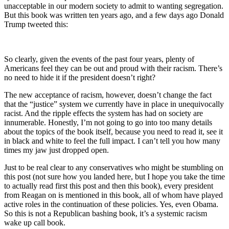
unacceptable in our modern society to admit to wanting segregation.
But this book was written ten years ago, and a few days ago Donald
Trump tweeted this:
So clearly, given the events of the past four years, plenty of
Americans feel they can be out and proud with their racism. There’s
no need to hide it if the president doesn’t right?
The new acceptance of racism, however, doesn’t change the fact
that the “justice” system we currently have in place in unequivocally
racist. And the ripple effects the system has had on society are
innumerable. Honestly, I’m not going to go into too many details
about the topics of the book itself, because you need to read it, see it
in black and white to feel the full impact. I can’t tell you how many
times my jaw just dropped open.
Just to be real clear to any conservatives who might be stumbling on
this post (not sure how you landed here, but I hope you take the time
to actually read first this post and then this book), every president
from Reagan on is mentioned in this book, all of whom have played
active roles in the continuation of these policies. Yes, even Obama.
So this is not a Republican bashing book, it’s a systemic racism
wake up call book.