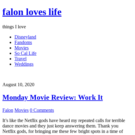
falon loves life
things I love
Disneyland
Fandoms
Movies
So Cal Life
Travel
Weddings
August 10, 2020
Monday Movie Review: Work It
Falon
Movies
0 Comments
It’s like the Netflix gods have heard my repeated calls for terrible
dance movies and they just keep answering them. Thank you
Netflix gods, for bringing me these few bright spots in a time of