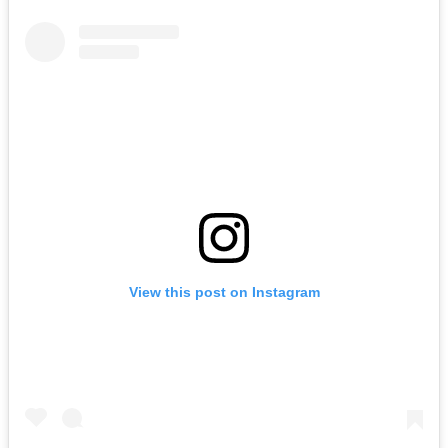
View this post on Instagram