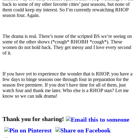
back to some of my other favorite cities’ past seasons, but none of
them could keep my interest. So I’m currently rewatching RHOP
season four. Again.
The drama is real. There’s none of the scripted BS we’re seeing on
some of the other shows (*cough* RHOBH *cough*). These
women do not hold back. They get messy and I love every second
of it.
If you have yet to experience the wonder that is RHOP, you have a
few days to binge seasons one through four in preparation for the
season five premiere. If you don’t have time for all of them, just
watch four and thank me later. Who else is a RHOP stan? Let me
know so we can talk drama!
Thank you for sharing!