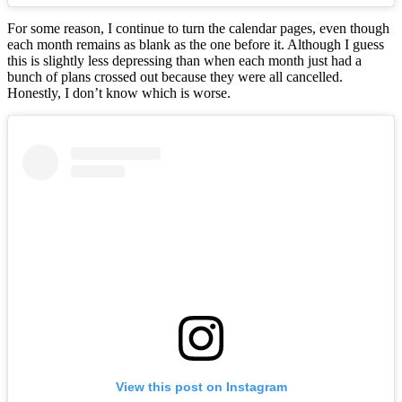
For some reason, I continue to turn the calendar pages, even though
each month remains as blank as the one before it. Although I guess
this is slightly less depressing than when each month just had a
bunch of plans crossed out because they were all cancelled.
Honestly, I don’t know which is worse.
View this post on Instagram