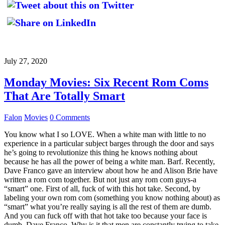
July 27, 2020
Monday Movies: Six Recent Rom Coms
That Are Totally Smart
Falon
Movies
0 Comments
You know what I so LOVE. When a white man with little to no
experience in a particular subject barges through the door and says
he’s going to revolutionize this thing he knows nothing about
because he has all the power of being a white man. Barf. Recently,
Dave Franco gave an interview about how he and Alison Brie have
written a rom com together. But not just any rom com guys-a
“smart” one. First of all, fuck of with this hot take. Second, by
labeling your own rom com (something you know nothing about) as
“smart” what you’re really saying is all the rest of them are dumb.
And you can fuck off with that hot take too because your face is
dumb, Dave Franco. Why is it that men are constantly trying to take