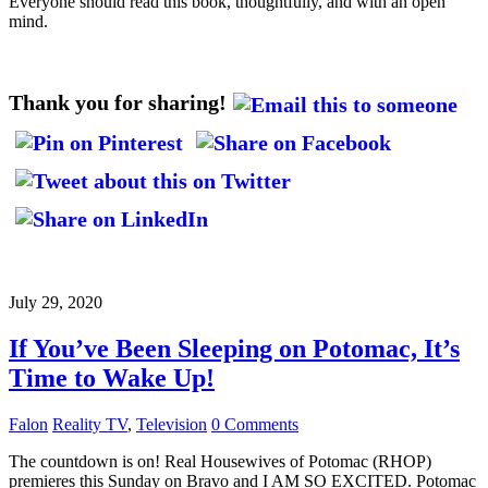
Everyone should read this book, thoughtfully, and with an open
mind.
Thank you for sharing!
July 29, 2020
If You’ve Been Sleeping on Potomac, It’s
Time to Wake Up!
Falon
Reality TV
,
Television
0 Comments
The countdown is on! Real Housewives of Potomac (RHOP)
premieres this Sunday on Bravo and I AM SO EXCITED. Potomac