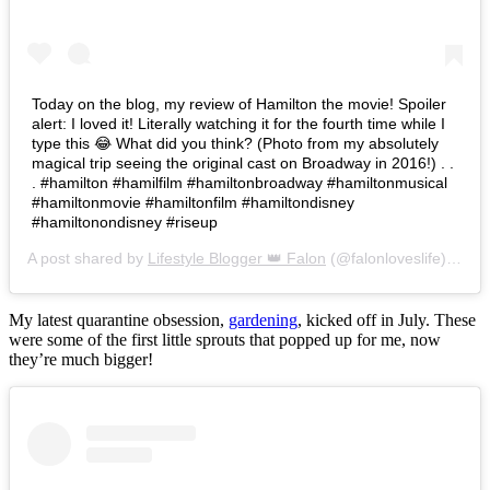
Today on the blog, my review of Hamilton the movie! Spoiler
alert: I loved it! Literally watching it for the fourth time while I
type this 😂 What did you think? (Photo from my absolutely
magical trip seeing the original cast on Broadway in 2016!) . .
. #hamilton #hamilfilm #hamiltonbroadway #hamiltonmusical
#hamiltonmovie #hamiltonfilm #hamiltondisney
#hamiltonondisney #riseup
A post shared by
Lifestyle Blogger 👑 Falon
(@falonloveslife) on
Ju
My latest quarantine obsession,
gardening
, kicked off in July. These
were some of the first little sprouts that popped up for me, now
they’re much bigger!