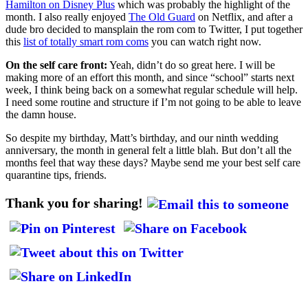
Hamilton on Disney Plus
which was probably the highlight of the
month. I also really enjoyed
The Old Guard
on Netflix, and after a
dude bro decided to mansplain the rom com to Twitter, I put together
this
list of totally smart rom coms
you can watch right now.
On the self care front:
Yeah, didn’t do so great here. I will be
making more of an effort this month, and since “school” starts next
week, I think being back on a somewhat regular schedule will help.
I need some routine and structure if I’m not going to be able to leave
the damn house.
So despite my birthday, Matt’s birthday, and our ninth wedding
anniversary, the month in general felt a little blah. But don’t all the
months feel that way these days? Maybe send me your best self care
quarantine tips, friends.
Thank you for sharing!