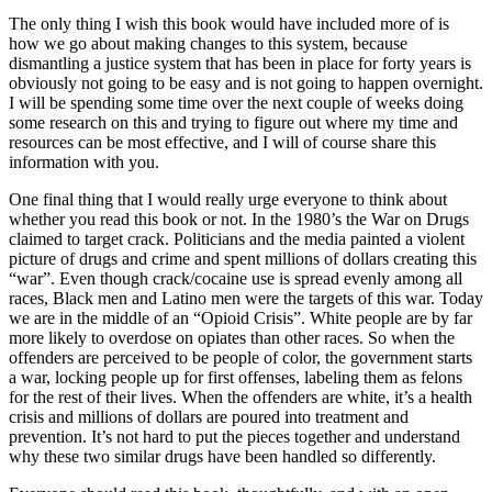
The only thing I wish this book would have included more of is
how we go about making changes to this system, because
dismantling a justice system that has been in place for forty years is
obviously not going to be easy and is not going to happen overnight.
I will be spending some time over the next couple of weeks doing
some research on this and trying to figure out where my time and
resources can be most effective, and I will of course share this
information with you.
One final thing that I would really urge everyone to think about
whether you read this book or not. In the 1980’s the War on Drugs
claimed to target crack. Politicians and the media painted a violent
picture of drugs and crime and spent millions of dollars creating this
“war”. Even though crack/cocaine use is spread evenly among all
races, Black men and Latino men were the targets of this war. Today
we are in the middle of an “Opioid Crisis”. White people are by far
more likely to overdose on opiates than other races. So when the
offenders are perceived to be people of color, the government starts
a war, locking people up for first offenses, labeling them as felons
for the rest of their lives. When the offenders are white, it’s a health
crisis and millions of dollars are poured into treatment and
prevention. It’s not hard to put the pieces together and understand
why these two similar drugs have been handled so differently.