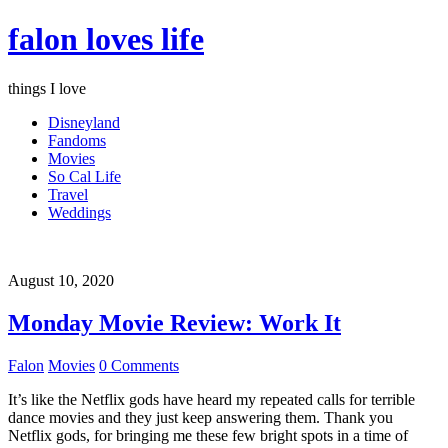
falon loves life
things I love
Disneyland
Fandoms
Movies
So Cal Life
Travel
Weddings
August 10, 2020
Monday Movie Review: Work It
Falon
Movies
0 Comments
It’s like the Netflix gods have heard my repeated calls for terrible
dance movies and they just keep answering them. Thank you
Netflix gods, for bringing me these few bright spots in a time of