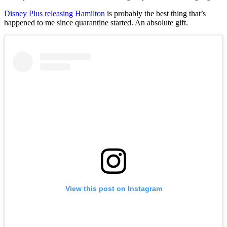
Disney Plus releasing Hamilton
is probably the best thing that’s
happened to me since quarantine started. An absolute gift.
View this post on Instagram