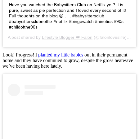
Have you watched the Babysitters Club on Netflix yet? It is
pure, sweet as pie perfection and I loved every second of it!
Full thoughts on the blog 😊 . . . #babysittersclub
#babysittersclubnetflix #netflix #bingewatch #nineties #90s
#childofthe90s
A post shared by
Lifestyle Blogger 👑 Falon
(@falonloveslife) on
Ju
Look! Progress! I
planted my little babies
out in their permanent
home and they have continued to grow, despite the gross heatwave
we’ve been having here lately.