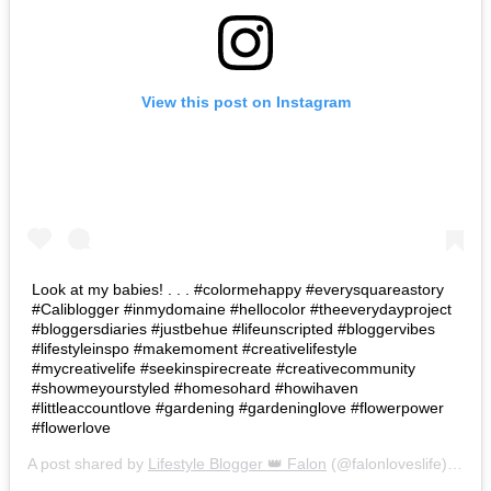
View this post on Instagram
Look at my babies! . . . #colormehappy #everysquareastory
#Caliblogger #inmydomaine #hellocolor #theeverydayproject
#bloggersdiaries #justbehue #lifeunscripted #bloggervibes
#lifestyleinspo #makemoment #creativelifestyle
#mycreativelife #seekinspirecreate #creativecommunity
#showmeyourstyled #homesohard #howihaven
#littleaccountlove #gardening #gardeninglove #flowerpower
#flowerlove
A post shared by
Lifestyle Blogger 👑 Falon
(@falonloveslife) on
Ju