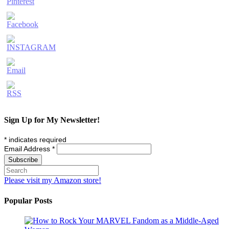
Sign Up for My Newsletter!
*
indicates required
Email Address
*
Please visit my Amazon store!
Popular Posts