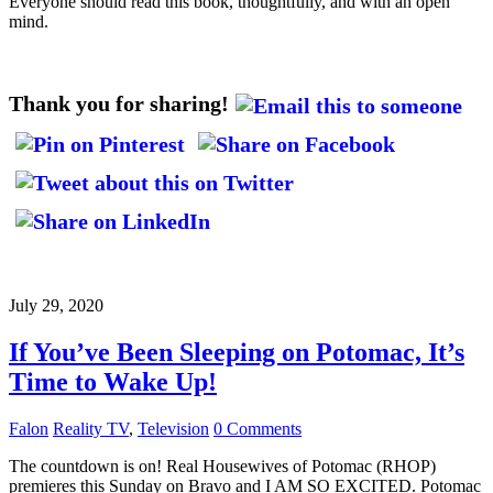
Everyone should read this book, thoughtfully, and with an open
mind.
Thank you for sharing!
July 29, 2020
If You’ve Been Sleeping on Potomac, It’s
Time to Wake Up!
Falon
Reality TV
,
Television
0 Comments
The countdown is on! Real Housewives of Potomac (RHOP)
premieres this Sunday on Bravo and I AM SO EXCITED. Potomac