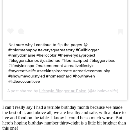
Not sure why I continue to flip the pages 😂 . . .
#colormehappy #everysquareastory #Caliblogger
#inmydomaine #hellocolor #theeverydayproject
#bloggersdiaries #justbehue #lifeunscripted #bloggervibes
#lifestyleinspo #makemoment #creativelifestyle
#mycreativelife #seekinspirecreate #creativecommunity
#showmeyourstyled #homesohard #howihaven
#littleaccountlove
A post shared by
Lifestyle Blogger 👑 Falon
(@falonloveslife) on
Ju
I can’t really say I had a terrible birthday month because we made
the best of it, and above all, we are healthy and safe, with a place to
live and food on the table. I know it could be so much worse. But
here’s hoping birthday number thirty-eight is a little bit brighter than
this one!