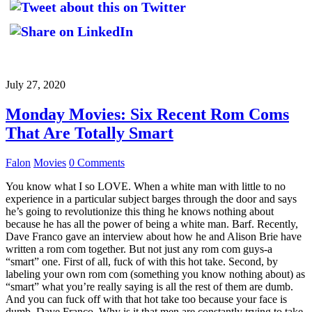
July 27, 2020
Monday Movies: Six Recent Rom Coms
That Are Totally Smart
Falon
Movies
0 Comments
You know what I so LOVE. When a white man with little to no
experience in a particular subject barges through the door and says
he’s going to revolutionize this thing he knows nothing about
because he has all the power of being a white man. Barf. Recently,
Dave Franco gave an interview about how he and Alison Brie have
written a rom com together. But not just any rom com guys-a
“smart” one. First of all, fuck of with this hot take. Second, by
labeling your own rom com (something you know nothing about) as
“smart” what you’re really saying is all the rest of them are dumb.
And you can fuck off with that hot take too because your face is
dumb, Dave Franco. Why is it that men are constantly trying to take