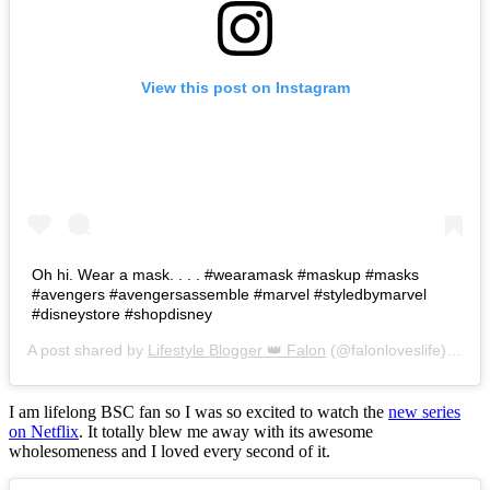
View this post on Instagram
Oh hi. Wear a mask. . . . #wearamask #maskup #masks
#avengers #avengersassemble #marvel #styledbymarvel
#disneystore #shopdisney
A post shared by
Lifestyle Blogger 👑 Falon
(@falonloveslife) on
Ju
I am lifelong BSC fan so I was so excited to watch the
new series
on Netflix
. It totally blew me away with its awesome
wholesomeness and I loved every second of it.