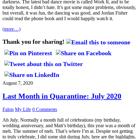
darkness. The latest bad dance movie is called Work It, and to be
totally honest, I didn’t hate. It’s got some major problems, obviously,
but overall, it was fun, the dancing was good, and Jordan Fisher
could read the phone book and I would happily watch it.
(more…)
Thank you for sharing!
August 7, 2020
Last Month in Quarantine: July 2020
Falon
My Life
0 Comments
Ah July. Normally a month full of celebrations (my birthday,
wedding anniversary, and Matt’s birthday), this year was a month of
meh. The summer of meh. That’s where I’m at. Despite not getting
to truly celebrate, I did some shit during July, here are the highlights.