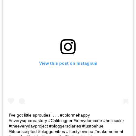
View this post on Instagram
I’ve got little sprouties! . . . #colormehappy
#everysquareastory #Caliblogger #inmydomaine #hellocolor
#theeverydayproject #bloggersdiaries #justbehue
#lifeunscripted #bloggervibes #lifestyleinspo #makemoment