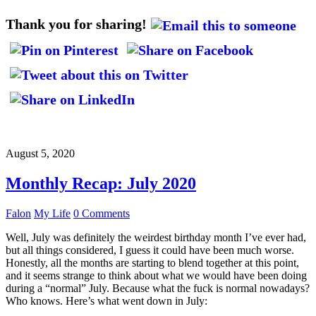
Thank you for sharing!
August 5, 2020
Monthly Recap: July 2020
Falon
My Life
0 Comments
Well, July was definitely the weirdest birthday month I’ve ever had,
but all things considered, I guess it could have been much worse.
Honestly, all the months are starting to blend together at this point,
and it seems strange to think about what we would have been doing
during a “normal” July. Because what the fuck is normal nowadays?
Who knows. Here’s what went down in July: