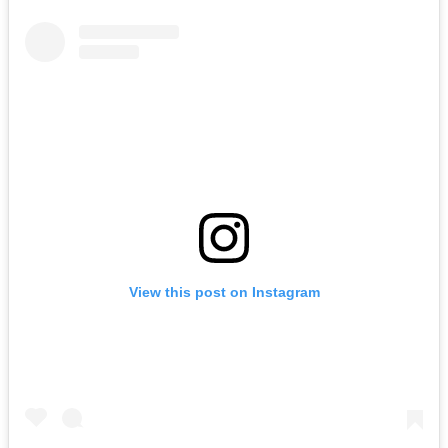
View this post on Instagram