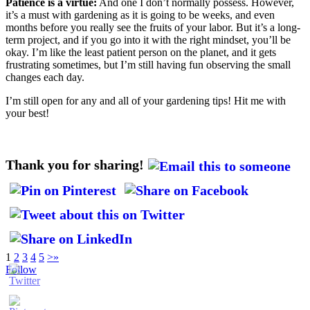
Patience is a virtue:
And one I don’t normally possess. However,
it’s a must with gardening as it is going to be weeks, and even
months before you really see the fruits of your labor. But it’s a long-
term project, and if you go into it with the right mindset, you’ll be
okay. I’m like the least patient person on the planet, and it gets
frustrating sometimes, but I’m still having fun observing the small
changes each day.
I’m still open for any and all of your gardening tips! Hit me with
your best!
Thank you for sharing!
1
2
3
4
5
>
»
Follow