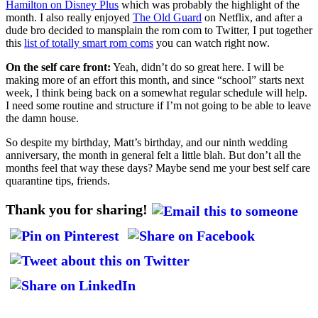
Hamilton on Disney Plus
which was probably the highlight of the
month. I also really enjoyed
The Old Guard
on Netflix, and after a
dude bro decided to mansplain the rom com to Twitter, I put together
this
list of totally smart rom coms
you can watch right now.
On the self care front:
Yeah, didn’t do so great here. I will be
making more of an effort this month, and since “school” starts next
week, I think being back on a somewhat regular schedule will help.
I need some routine and structure if I’m not going to be able to leave
the damn house.
So despite my birthday, Matt’s birthday, and our ninth wedding
anniversary, the month in general felt a little blah. But don’t all the
months feel that way these days? Maybe send me your best self care
quarantine tips, friends.
Thank you for sharing!