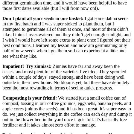
different germination time, and it would have been helpful to have
those first dates available (but I will from now on!).
Don’t plant all your seeds in one basket:
I got some dahlia seeds
in my first batch and I was super stoked to plant them, but I
attempted to germinate all of them at once, and most of them didn’t
take. I think I over-watered and they didn’t get enough sunlight, and
I wish I would have left some extras to plant once I figured out their
best conditions. I learned my lesson and now am germinating only
half of new seeds when I get them so I can experiment a little and
see what they like.
Impatient? Try zinnias!:
Zinnias have far and away been the
easiest and most plentiful of the varieties I’ve tried. They sprouted
within a couple of days, stayed strong, and have been doing well
outside in their new home. No blooms yet, but these have definitely
been the most rewarding in terms of seeing quick progress.
Composting is your friend:
We started just a small coffee can of
compost, tossing in our coffee grounds, eggshells, banana peels, and
apple cores (minus the seeds) and it has been great. It’s super easy to
do, we just collect everything in the coffee can each day and dump it
out in the flower bed in the yard once it gets full. It’s basically free
fertilizer and it takes almost zero effort to manage.