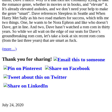
the romance genre, whether in movies or in books, and “elevate” it.
It’s already elevated assholes, and we don’t need your help to make
the genre “smart”. Dave references Sleepless in Seattle and When
Harry Met Sally as his two road markers for success, which tells me
two things. One, he wants to be Nora Ephron and like who doesn’t
Dave, get in line. And two, Dave hasn’t watched a rom com in thirty
years. So while we all wait on the edge of our seats for Dave’s
groundbreaking rom com, let’s take a look at six recent rom coms
(from the last three years) that are smart as fuck.
(more…)
Thank you for sharing!
July 24, 2020