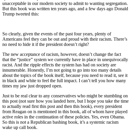
unacceptable in our modern society to admit to wanting segregation.
But this book was written ten years ago, and a few days ago Donald
Trump tweeted this:
So clearly, given the events of the past four years, plenty of
Americans feel they can be out and proud with their racism. There’s
no need to hide it if the president doesn’t right?
The new acceptance of racism, however, doesn’t change the fact
that the “justice” system we currently have in place in unequivocally
racist. And the ripple effects the system has had on society are
innumerable. Honestly, I’m not going to go into too many details
about the topics of the book itself, because you need to read it, see it
in black and white to feel the full impact. I can’t tell you how many
times my jaw just dropped open.
Just to be real clear to any conservatives who might be stumbling on
this post (not sure how you landed here, but I hope you take the time
to actually read first this post and then this book), every president
from Reagan on is mentioned in this book, all of whom have played
active roles in the continuation of these policies. Yes, even Obama.
So this is not a Republican bashing book, it’s a systemic racism
wake up call book.