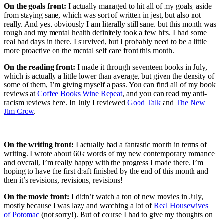
On the goals front:
I actually managed to hit all of my goals, aside
from staying sane, which was sort of written in jest, but also not
really. And yes, obviously I am literally still sane, but this month was
rough and my mental health definitely took a few hits. I had some
real bad days in there. I survived, but I probably need to be a little
more proactive on the mental self care front this month.
On the reading front:
I made it through seventeen books in July,
which is actually a little lower than average, but given the density of
some of them, I’m giving myself a pass. You can find all of my book
reviews at
Coffee Books Wine Repeat
, and you can read my anti-
racism reviews here. In July I reviewed
Good Talk
and
The New
Jim Crow
.
On the writing front:
I actually had a fantastic month in terms of
writing. I wrote about 60k words of my new contemporary romance
and overall, I’m really happy with the progress I made there. I’m
hoping to have the first draft finished by the end of this month and
then it’s revisions, revisions, revisions!
On the movie front:
I didn’t watch a ton of new movies in July,
mostly because I was lazy and watching a lot of
Real Housewives
of Potomac
(not sorry!). But of course I had to give my thoughts on