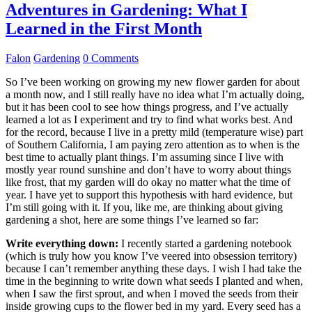
Adventures in Gardening: What I
Learned in the First Month
Falon
Gardening
0 Comments
So I’ve been working on growing my new flower garden for about
a month now, and I still really have no idea what I’m actually doing,
but it has been cool to see how things progress, and I’ve actually
learned a lot as I experiment and try to find what works best. And
for the record, because I live in a pretty mild (temperature wise) part
of Southern California, I am paying zero attention as to when is the
best time to actually plant things. I’m assuming since I live with
mostly year round sunshine and don’t have to worry about things
like frost, that my garden will do okay no matter what the time of
year. I have yet to support this hypothesis with hard evidence, but
I’m still going with it. If you, like me, are thinking about giving
gardening a shot, here are some things I’ve learned so far:
Write everything down:
I recently started a gardening notebook
(which is truly how you know I’ve veered into obsession territory)
because I can’t remember anything these days. I wish I had take the
time in the beginning to write down what seeds I planted and when,
when I saw the first sprout, and when I moved the seeds from their
inside growing cups to the flower bed in my yard. Every seed has a