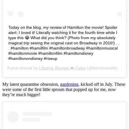
Today on the blog, my review of Hamilton the movie! Spoiler
alert: I loved it! Literally watching it for the fourth time while I
type this 😂 What did you think? (Photo from my absolutely
magical trip seeing the original cast on Broadway in 2016!) . .
. #hamilton #hamilfilm #hamiltonbroadway #hamiltonmusical
#hamiltonmovie #hamiltonfilm #hamiltondisney
#hamiltonondisney #riseup
A post shared by
Lifestyle Blogger 👑 Falon
(@falonloveslife) on
Ju
My latest quarantine obsession,
gardening
, kicked off in July. These
were some of the first little sprouts that popped up for me, now
they’re much bigger!