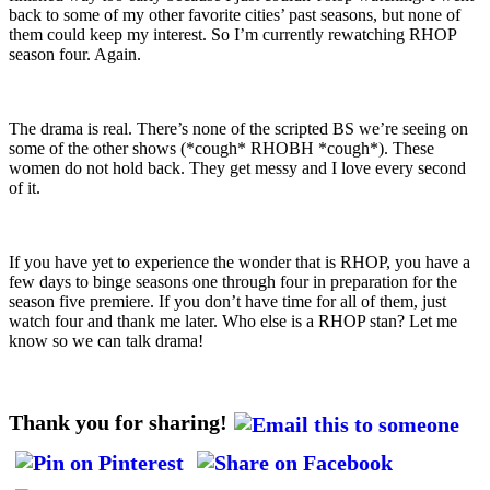
back to some of my other favorite cities’ past seasons, but none of
them could keep my interest. So I’m currently rewatching RHOP
season four. Again.
The drama is real. There’s none of the scripted BS we’re seeing on
some of the other shows (*cough* RHOBH *cough*). These
women do not hold back. They get messy and I love every second
of it.
If you have yet to experience the wonder that is RHOP, you have a
few days to binge seasons one through four in preparation for the
season five premiere. If you don’t have time for all of them, just
watch four and thank me later. Who else is a RHOP stan? Let me
know so we can talk drama!
Thank you for sharing!