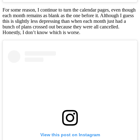
For some reason, I continue to turn the calendar pages, even though
each month remains as blank as the one before it. Although I guess
this is slightly less depressing than when each month just had a
bunch of plans crossed out because they were all cancelled.
Honestly, I don’t know which is worse.
View this post on Instagram