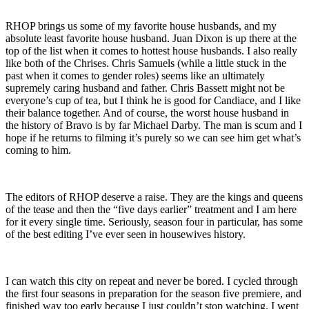
RHOP brings us some of my favorite house husbands, and my
absolute least favorite house husband. Juan Dixon is up there at the
top of the list when it comes to hottest house husbands. I also really
like both of the Chrises. Chris Samuels (while a little stuck in the
past when it comes to gender roles) seems like an ultimately
supremely caring husband and father. Chris Bassett might not be
everyone’s cup of tea, but I think he is good for Candiace, and I like
their balance together. And of course, the worst house husband in
the history of Bravo is by far Michael Darby. The man is scum and I
hope if he returns to filming it’s purely so we can see him get what’s
coming to him.
The editors of RHOP deserve a raise. They are the kings and queens
of the tease and then the “five days earlier” treatment and I am here
for it every single time. Seriously, season four in particular, has some
of the best editing I’ve ever seen in housewives history.
I can watch this city on repeat and never be bored. I cycled through
the first four seasons in preparation for the season five premiere, and
finished way too early because I just couldn’t stop watching. I went