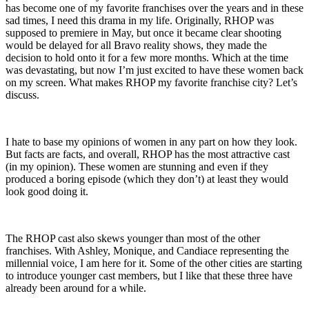
has become one of my favorite franchises over the years and in these
sad times, I need this drama in my life. Originally, RHOP was
supposed to premiere in May, but once it became clear shooting
would be delayed for all Bravo reality shows, they made the
decision to hold onto it for a few more months. Which at the time
was devastating, but now I’m just excited to have these women back
on my screen. What makes RHOP my favorite franchise city? Let’s
discuss.
I hate to base my opinions of women in any part on how they look.
But facts are facts, and overall, RHOP has the most attractive cast
(in my opinion). These women are stunning and even if they
produced a boring episode (which they don’t) at least they would
look good doing it.
The RHOP cast also skews younger than most of the other
franchises. With Ashley, Monique, and Candiace representing the
millennial voice, I am here for it. Some of the other cities are starting
to introduce younger cast members, but I like that these three have
already been around for a while.