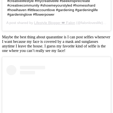
#creativelifestyle #mycreativelife #seekinspirecreate
#creativecommunity #showmeyourstyled #homesohard
#howihaven #littleaccountlove #gardening #gardeninglife
#gardeninglove #flowerpower
A post shared by
Lifestyle Blogger 👑 Falon
(@falonloveslife) on
Ju
Maybe the best thing about quarantine is I can post selfies whenever
I want because my face is covered by a mask and sunglasses
anytime I leave the house. I guess my favorite kind of selfie is the
one where you can’t really see my face!