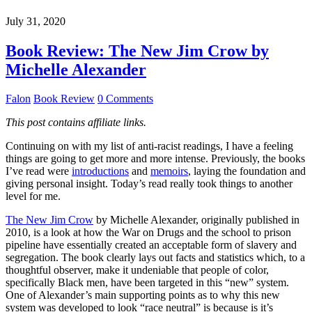
July 31, 2020
Book Review: The New Jim Crow by
Michelle Alexander
Falon
Book Review
0 Comments
This post contains affiliate links.
Continuing on with my list of anti-racist readings, I have a feeling
things are going to get more and more intense. Previously, the books
I’ve read were
introductions
and
memoirs
, laying the foundation and
giving personal insight. Today’s read really took things to another
level for me.
The New Jim Crow
by Michelle Alexander, originally published in
2010, is a look at how the War on Drugs and the school to prison
pipeline have essentially created an acceptable form of slavery and
segregation. The book clearly lays out facts and statistics which, to a
thoughtful observer, make it undeniable that people of color,
specifically Black men, have been targeted in this “new” system.
One of Alexander’s main supporting points as to why this new
system was developed to look “race neutral” is because is it’s