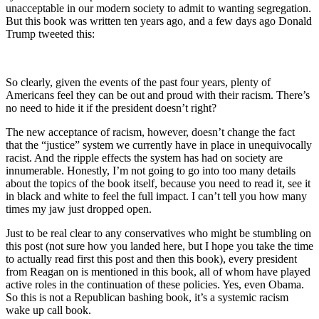
unacceptable in our modern society to admit to wanting segregation.
But this book was written ten years ago, and a few days ago Donald
Trump tweeted this:
So clearly, given the events of the past four years, plenty of
Americans feel they can be out and proud with their racism. There’s
no need to hide it if the president doesn’t right?
The new acceptance of racism, however, doesn’t change the fact
that the “justice” system we currently have in place in unequivocally
racist. And the ripple effects the system has had on society are
innumerable. Honestly, I’m not going to go into too many details
about the topics of the book itself, because you need to read it, see it
in black and white to feel the full impact. I can’t tell you how many
times my jaw just dropped open.
Just to be real clear to any conservatives who might be stumbling on
this post (not sure how you landed here, but I hope you take the time
to actually read first this post and then this book), every president
from Reagan on is mentioned in this book, all of whom have played
active roles in the continuation of these policies. Yes, even Obama.
So this is not a Republican bashing book, it’s a systemic racism
wake up call book.