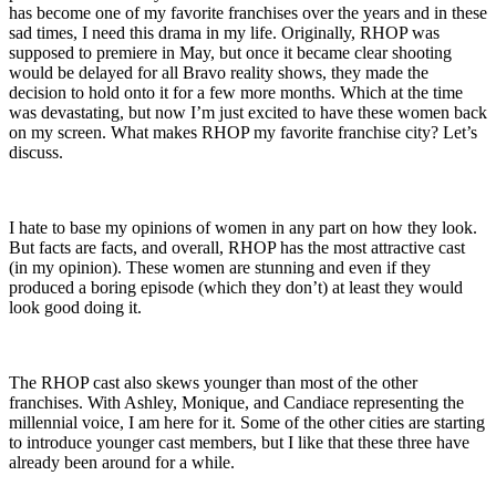
has become one of my favorite franchises over the years and in these
sad times, I need this drama in my life. Originally, RHOP was
supposed to premiere in May, but once it became clear shooting
would be delayed for all Bravo reality shows, they made the
decision to hold onto it for a few more months. Which at the time
was devastating, but now I’m just excited to have these women back
on my screen. What makes RHOP my favorite franchise city? Let’s
discuss.
I hate to base my opinions of women in any part on how they look.
But facts are facts, and overall, RHOP has the most attractive cast
(in my opinion). These women are stunning and even if they
produced a boring episode (which they don’t) at least they would
look good doing it.
The RHOP cast also skews younger than most of the other
franchises. With Ashley, Monique, and Candiace representing the
millennial voice, I am here for it. Some of the other cities are starting
to introduce younger cast members, but I like that these three have
already been around for a while.