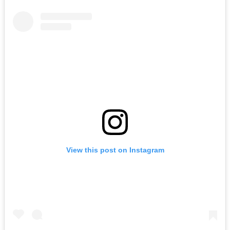
View this post on Instagram