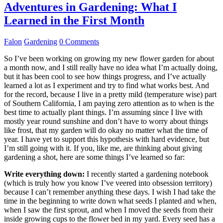
Adventures in Gardening: What I
Learned in the First Month
Falon
Gardening
0 Comments
So I’ve been working on growing my new flower garden for about
a month now, and I still really have no idea what I’m actually doing,
but it has been cool to see how things progress, and I’ve actually
learned a lot as I experiment and try to find what works best. And
for the record, because I live in a pretty mild (temperature wise) part
of Southern California, I am paying zero attention as to when is the
best time to actually plant things. I’m assuming since I live with
mostly year round sunshine and don’t have to worry about things
like frost, that my garden will do okay no matter what the time of
year. I have yet to support this hypothesis with hard evidence, but
I’m still going with it. If you, like me, are thinking about giving
gardening a shot, here are some things I’ve learned so far:
Write everything down:
I recently started a gardening notebook
(which is truly how you know I’ve veered into obsession territory)
because I can’t remember anything these days. I wish I had take the
time in the beginning to write down what seeds I planted and when,
when I saw the first sprout, and when I moved the seeds from their
inside growing cups to the flower bed in my yard. Every seed has a