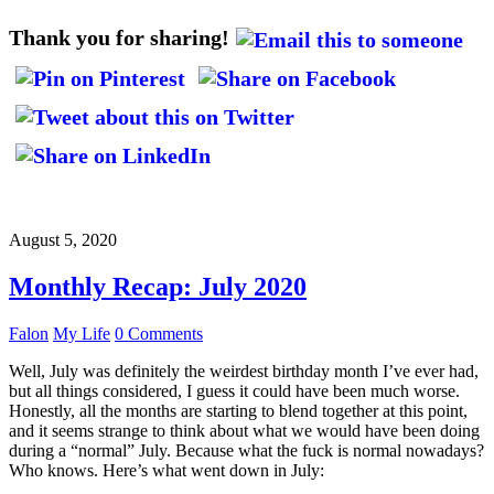
Thank you for sharing!
August 5, 2020
Monthly Recap: July 2020
Falon
My Life
0 Comments
Well, July was definitely the weirdest birthday month I’ve ever had,
but all things considered, I guess it could have been much worse.
Honestly, all the months are starting to blend together at this point,
and it seems strange to think about what we would have been doing
during a “normal” July. Because what the fuck is normal nowadays?
Who knows. Here’s what went down in July: