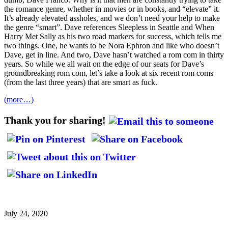
the romance genre, whether in movies or in books, and “elevate” it.
It’s already elevated assholes, and we don’t need your help to make
the genre “smart”. Dave references Sleepless in Seattle and When
Harry Met Sally as his two road markers for success, which tells me
two things. One, he wants to be Nora Ephron and like who doesn’t
Dave, get in line. And two, Dave hasn’t watched a rom com in thirty
years. So while we all wait on the edge of our seats for Dave’s
groundbreaking rom com, let’s take a look at six recent rom coms
(from the last three years) that are smart as fuck.
(more…)
Thank you for sharing!
July 24, 2020