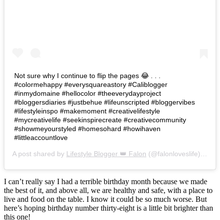
Not sure why I continue to flip the pages 😂 . . .
#colormehappy #everysquareastory #Caliblogger
#inmydomaine #hellocolor #theeverydayproject
#bloggersdiaries #justbehue #lifeunscripted #bloggervibes
#lifestyleinspo #makemoment #creativelifestyle
#mycreativelife #seekinspirecreate #creativecommunity
#showmeyourstyled #homesohard #howihaven
#littleaccountlove
A post shared by
Lifestyle Blogger 👑 Falon
(@falonloveslife) on
Ju
I can’t really say I had a terrible birthday month because we made
the best of it, and above all, we are healthy and safe, with a place to
live and food on the table. I know it could be so much worse. But
here’s hoping birthday number thirty-eight is a little bit brighter than
this one!