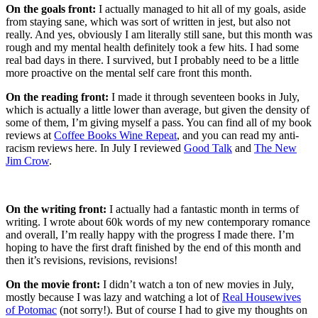
On the goals front:
I actually managed to hit all of my goals, aside
from staying sane, which was sort of written in jest, but also not
really. And yes, obviously I am literally still sane, but this month was
rough and my mental health definitely took a few hits. I had some
real bad days in there. I survived, but I probably need to be a little
more proactive on the mental self care front this month.
On the reading front:
I made it through seventeen books in July,
which is actually a little lower than average, but given the density of
some of them, I’m giving myself a pass. You can find all of my book
reviews at
Coffee Books Wine Repeat
, and you can read my anti-
racism reviews here. In July I reviewed
Good Talk
and
The New
Jim Crow
.
On the writing front:
I actually had a fantastic month in terms of
writing. I wrote about 60k words of my new contemporary romance
and overall, I’m really happy with the progress I made there. I’m
hoping to have the first draft finished by the end of this month and
then it’s revisions, revisions, revisions!
On the movie front:
I didn’t watch a ton of new movies in July,
mostly because I was lazy and watching a lot of
Real Housewives
of Potomac
(not sorry!). But of course I had to give my thoughts on