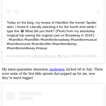
Today on the blog, my review of Hamilton the movie! Spoiler
alert: I loved it! Literally watching it for the fourth time while I
type this 😂 What did you think? (Photo from my absolutely
magical trip seeing the original cast on Broadway in 2016!) . .
. #hamilton #hamilfilm #hamiltonbroadway #hamiltonmusical
#hamiltonmovie #hamiltonfilm #hamiltondisney
#hamiltonondisney #riseup
A post shared by
Lifestyle Blogger 👑 Falon
(@falonloveslife) on
Ju
My latest quarantine obsession,
gardening
, kicked off in July. These
were some of the first little sprouts that popped up for me, now
they’re much bigger!