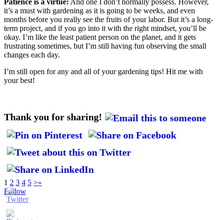
Patience is a virtue:
And one I don’t normally possess. However,
it’s a must with gardening as it is going to be weeks, and even
months before you really see the fruits of your labor. But it’s a long-
term project, and if you go into it with the right mindset, you’ll be
okay. I’m like the least patient person on the planet, and it gets
frustrating sometimes, but I’m still having fun observing the small
changes each day.
I’m still open for any and all of your gardening tips! Hit me with
your best!
Thank you for sharing!
1
2
3
4
5
>
»
Follow