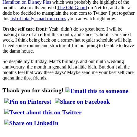
Hamilton on Disney Plus
which was probably the highlight of the
month. I also really enjoyed
The Old Guard
on Netflix, and after a
dude bro decided to mansplain the rom com to Twitter, I put together
this
list of totally smart rom coms
you can watch right now.
On the self care front:
Yeah, didn’t do so great here. I will be
making more of an effort this month, and since “school” starts next
week, I think being back on a somewhat regular schedule will help.
I need some routine and structure if I’m not going to be able to leave
the damn house.
So despite my birthday, Matt’s birthday, and our ninth wedding
anniversary, the month in general felt a little blah. But don’t all the
months feel that way these days? Maybe send me your best self care
quarantine tips, friends.
Thank you for sharing!