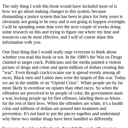
The only thing I wish this book would have included more of is
how we go about making changes to this system, because
dismantling a justice system that has been in place for forty years is
obviously not going to be easy and is not going to happen overnight.
I will be spending some time over the next couple of weeks doing
some research on this and trying to figure out where my time and
resources can be most effective, and I will of course share this
information with you.
One final thing that I would really urge everyone to think about
whether you read this book or not. In the 1980’s the War on Drugs
claimed to target crack. Politicians and the media painted a violent
picture of drugs and crime and spent millions of dollars creating this
“war”. Even though crack/cocaine use is spread evenly among all
races, Black men and Latino men were the targets of this war. Today
we are in the middle of an “Opioid Crisis”. White people are by far
more likely to overdose on opiates than other races. So when the
offenders are perceived to be people of color, the government starts
a war, locking people up for first offenses, labeling them as felons
for the rest of their lives. When the offenders are white, it’s a health
crisis and millions of dollars are poured into treatment and
prevention. It’s not hard to put the pieces together and understand
why these two similar drugs have been handled so differently.