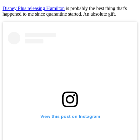
Disney Plus releasing Hamilton
is probably the best thing that’s
happened to me since quarantine started. An absolute gift.
View this post on Instagram