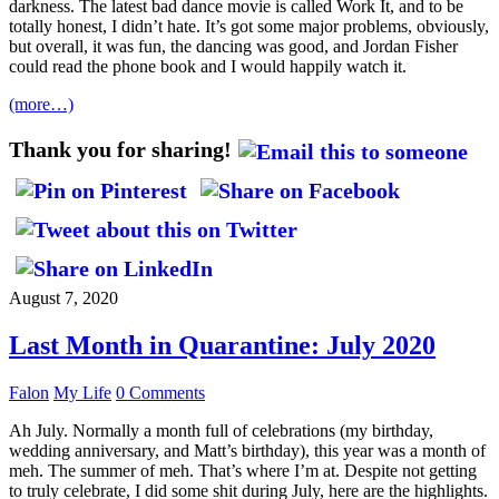
darkness. The latest bad dance movie is called Work It, and to be
totally honest, I didn’t hate. It’s got some major problems, obviously,
but overall, it was fun, the dancing was good, and Jordan Fisher
could read the phone book and I would happily watch it.
(more…)
Thank you for sharing!
August 7, 2020
Last Month in Quarantine: July 2020
Falon
My Life
0 Comments
Ah July. Normally a month full of celebrations (my birthday,
wedding anniversary, and Matt’s birthday), this year was a month of
meh. The summer of meh. That’s where I’m at. Despite not getting
to truly celebrate, I did some shit during July, here are the highlights.