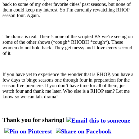
back to some of my other favorite cities’ past seasons, but none of
them could keep my interest. So I’m currently rewatching RHOP
season four. Again.
The drama is real. There’s none of the scripted BS we’re seeing on
some of the other shows (*cough* RHOBH *cough*). These
women do not hold back. They get messy and I love every second
of it.
If you have yet to experience the wonder that is RHOP, you have a
few days to binge seasons one through four in preparation for the
season five premiere. If you don’t have time for all of them, just
watch four and thank me later. Who else is a RHOP stan? Let me
know so we can talk drama!
Thank you for sharing!