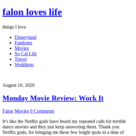
falon loves life
things I love
Disneyland
Fandoms
Movies
So Cal Life
Travel
Weddings
August 10, 2020
Monday Movie Review: Work It
Falon
Movies
0 Comments
It’s like the Netflix gods have heard my repeated calls for terrible
dance movies and they just keep answering them. Thank you
Netflix gods, for bringing me these few bright spots in a time of