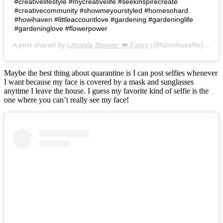
#creativelifestyle #mycreativelife #seekinspirecreate
#creativecommunity #showmeyourstyled #homesohard
#howihaven #littleaccountlove #gardening #gardeninglife
#gardeninglove #flowerpower
A post shared by
Lifestyle Blogger 👑 Falon
(@falonloveslife) on
Ju
Maybe the best thing about quarantine is I can post selfies whenever
I want because my face is covered by a mask and sunglasses
anytime I leave the house. I guess my favorite kind of selfie is the
one where you can’t really see my face!