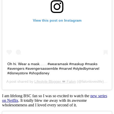
View this post on Instagram
Oh hi. Wear a mask. . . . #wearamask #maskup #masks
#avengers #avengersassemble #marvel #styledbymarvel
#disneystore #shopdisney
A post shared by
Lifestyle Blogger 👑 Falon
(@falonloveslife) on
Ju
I am lifelong BSC fan so I was so excited to watch the
new series
on Netflix
. It totally blew me away with its awesome
wholesomeness and I loved every second of it.