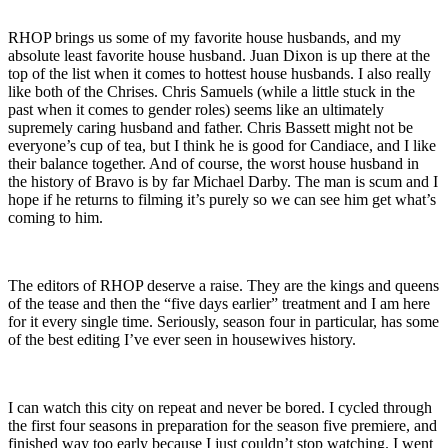
RHOP brings us some of my favorite house husbands, and my
absolute least favorite house husband. Juan Dixon is up there at the
top of the list when it comes to hottest house husbands. I also really
like both of the Chrises. Chris Samuels (while a little stuck in the
past when it comes to gender roles) seems like an ultimately
supremely caring husband and father. Chris Bassett might not be
everyone’s cup of tea, but I think he is good for Candiace, and I like
their balance together. And of course, the worst house husband in
the history of Bravo is by far Michael Darby. The man is scum and I
hope if he returns to filming it’s purely so we can see him get what’s
coming to him.
The editors of RHOP deserve a raise. They are the kings and queens
of the tease and then the “five days earlier” treatment and I am here
for it every single time. Seriously, season four in particular, has some
of the best editing I’ve ever seen in housewives history.
I can watch this city on repeat and never be bored. I cycled through
the first four seasons in preparation for the season five premiere, and
finished way too early because I just couldn’t stop watching. I went