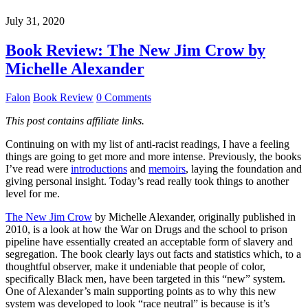
July 31, 2020
Book Review: The New Jim Crow by
Michelle Alexander
Falon
Book Review
0 Comments
This post contains affiliate links.
Continuing on with my list of anti-racist readings, I have a feeling
things are going to get more and more intense. Previously, the books
I’ve read were
introductions
and
memoirs
, laying the foundation and
giving personal insight. Today’s read really took things to another
level for me.
The New Jim Crow
by Michelle Alexander, originally published in
2010, is a look at how the War on Drugs and the school to prison
pipeline have essentially created an acceptable form of slavery and
segregation. The book clearly lays out facts and statistics which, to a
thoughtful observer, make it undeniable that people of color,
specifically Black men, have been targeted in this “new” system.
One of Alexander’s main supporting points as to why this new
system was developed to look “race neutral” is because is it’s