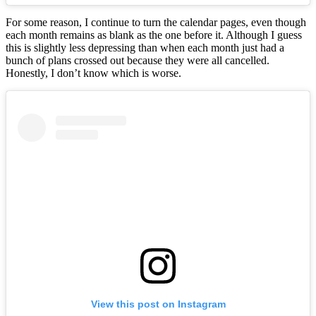
For some reason, I continue to turn the calendar pages, even though
each month remains as blank as the one before it. Although I guess
this is slightly less depressing than when each month just had a
bunch of plans crossed out because they were all cancelled.
Honestly, I don’t know which is worse.
View this post on Instagram