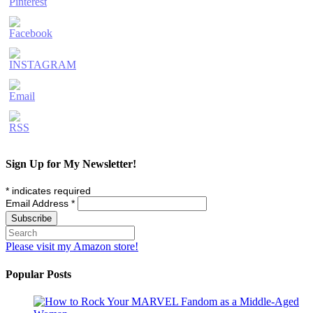
Sign Up for My Newsletter!
*
indicates required
Email Address
*
Please visit my Amazon store!
Popular Posts