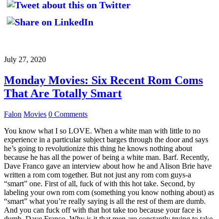
July 27, 2020
Monday Movies: Six Recent Rom Coms
That Are Totally Smart
Falon
Movies
0 Comments
You know what I so LOVE. When a white man with little to no
experience in a particular subject barges through the door and says
he’s going to revolutionize this thing he knows nothing about
because he has all the power of being a white man. Barf. Recently,
Dave Franco gave an interview about how he and Alison Brie have
written a rom com together. But not just any rom com guys-a
“smart” one. First of all, fuck of with this hot take. Second, by
labeling your own rom com (something you know nothing about) as
“smart” what you’re really saying is all the rest of them are dumb.
And you can fuck off with that hot take too because your face is
dumb, Dave Franco. Why is it that men are constantly trying to take