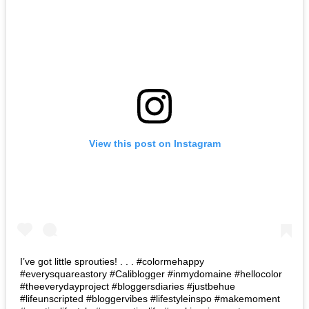
View this post on Instagram
I’ve got little sprouties! . . . #colormehappy
#everysquareastory #Caliblogger #inmydomaine #hellocolor
#theeverydayproject #bloggersdiaries #justbehue
#lifeunscripted #bloggervibes #lifestyleinspo #makemoment