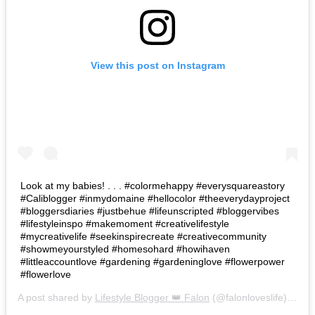
View this post on Instagram
Look at my babies! . . . #colormehappy #everysquareastory
#Caliblogger #inmydomaine #hellocolor #theeverydayproject
#bloggersdiaries #justbehue #lifeunscripted #bloggervibes
#lifestyleinspo #makemoment #creativelifestyle
#mycreativelife #seekinspirecreate #creativecommunity
#showmeyourstyled #homesohard #howihaven
#littleaccountlove #gardening #gardeninglove #flowerpower
#flowerlove
A post shared by
Lifestyle Blogger 👑 Falon
(@falonloveslife) on
Ju