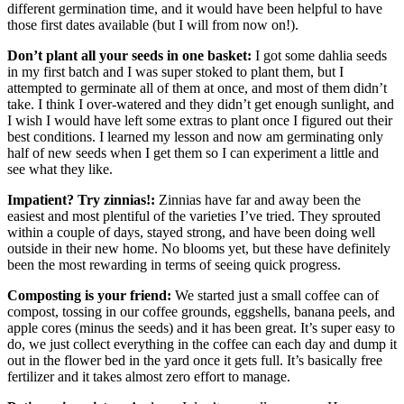
different germination time, and it would have been helpful to have
those first dates available (but I will from now on!).
Don’t plant all your seeds in one basket:
I got some dahlia seeds
in my first batch and I was super stoked to plant them, but I
attempted to germinate all of them at once, and most of them didn’t
take. I think I over-watered and they didn’t get enough sunlight, and
I wish I would have left some extras to plant once I figured out their
best conditions. I learned my lesson and now am germinating only
half of new seeds when I get them so I can experiment a little and
see what they like.
Impatient? Try zinnias!:
Zinnias have far and away been the
easiest and most plentiful of the varieties I’ve tried. They sprouted
within a couple of days, stayed strong, and have been doing well
outside in their new home. No blooms yet, but these have definitely
been the most rewarding in terms of seeing quick progress.
Composting is your friend:
We started just a small coffee can of
compost, tossing in our coffee grounds, eggshells, banana peels, and
apple cores (minus the seeds) and it has been great. It’s super easy to
do, we just collect everything in the coffee can each day and dump it
out in the flower bed in the yard once it gets full. It’s basically free
fertilizer and it takes almost zero effort to manage.