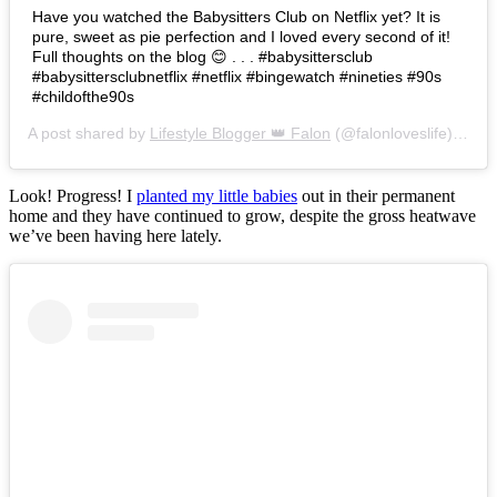
Have you watched the Babysitters Club on Netflix yet? It is
pure, sweet as pie perfection and I loved every second of it!
Full thoughts on the blog 😊 . . . #babysittersclub
#babysittersclubnetflix #netflix #bingewatch #nineties #90s
#childofthe90s
A post shared by
Lifestyle Blogger 👑 Falon
(@falonloveslife) on
Ju
Look! Progress! I
planted my little babies
out in their permanent
home and they have continued to grow, despite the gross heatwave
we’ve been having here lately.