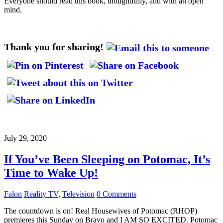
Everyone should read this book, thoughtfully, and with an open
mind.
Thank you for sharing!
July 29, 2020
If You’ve Been Sleeping on Potomac, It’s
Time to Wake Up!
Falon
Reality TV
,
Television
0 Comments
The countdown is on! Real Housewives of Potomac (RHOP)
premieres this Sunday on Bravo and I AM SO EXCITED. Potomac