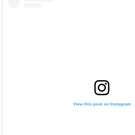
View this post on Instagram