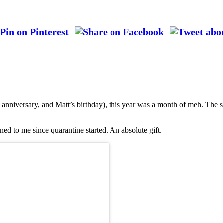
anniversary, and Matt’s birthday), this year was a month of meh. The s
ned to me since quarantine started. An absolute gift.