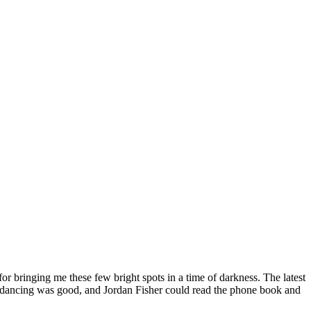
or bringing me these few bright spots in a time of darkness. The latest
 the dancing was good, and Jordan Fisher could read the phone book and