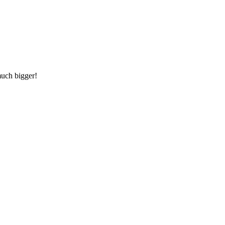
much bigger!