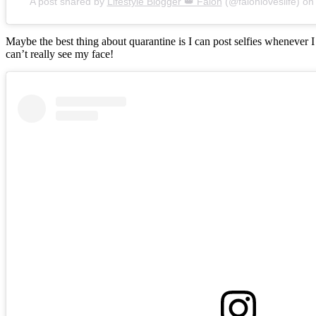
A post shared by
Lifestyle Blogger 👑 Falon
(@falonloveslife) o
Maybe the best thing about quarantine is I can post selfies whenever 
can’t really see my face!