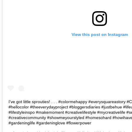
View this post on Instagram
I’ve got little sprouties! . . . #colormehappy #everysquareastory
#hellocolor #theeverydayproject #bloggersdiaries #justbehue #lif
#lifestyleinspo #makemoment #creativelifestyle #mycreativelife #s
#creativecommunity #showmeyourstyled #homesohard #howihaven 
#gardeninglife #gardeninglove #flowerpower