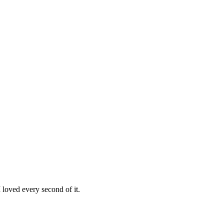
loved every second of it.