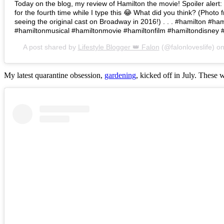
Today on the blog, my review of Hamilton the movie! Spoiler alert: I 
for the fourth time while I type this 😂 What did you think? (Photo 
seeing the original cast on Broadway in 2016!) . . . #hamilton #h
#hamiltonmusical #hamiltonmovie #hamiltonfilm #hamiltondisney 
A post shared by
Lifestyle Blogger 👑 Falon
(@falonloveslife) o
My latest quarantine obsession,
gardening
, kicked off in July. These 