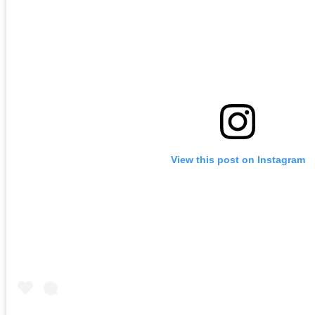
View this post on Instagram