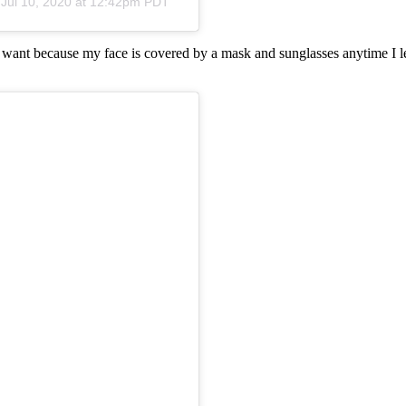
n
Jul 10, 2020 at 12:42pm PDT
I want because my face is covered by a mask and sunglasses anytime I le