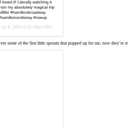
loved it! Literally watching it
from my absolutely magical trip
amilfilm #hamiltonbroadway
#hamiltonondisney #riseup
n
Jul 6, 2020 at 12:38pm PDT
were some of the first little sprouts that popped up for me, now they’re 