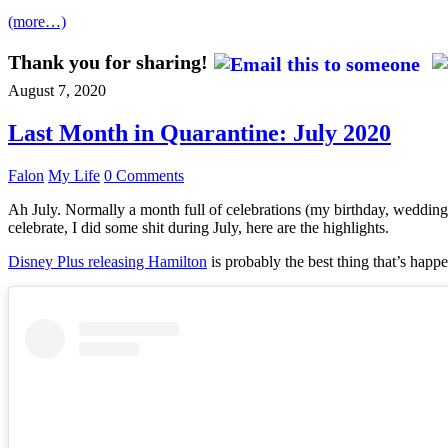
(more…)
Thank you for sharing!
August 7, 2020
Last Month in Quarantine: July 2020
Falon
My Life
0 Comments
Ah July. Normally a month full of celebrations (my birthday, wedding 
celebrate, I did some shit during July, here are the highlights.
Disney Plus releasing Hamilton
is probably the best thing that’s happe