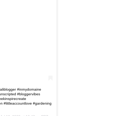
 #Caliblogger #inmydomaine
eunscripted #bloggervibes
eekinspirecreate
#littleaccountlove #gardening