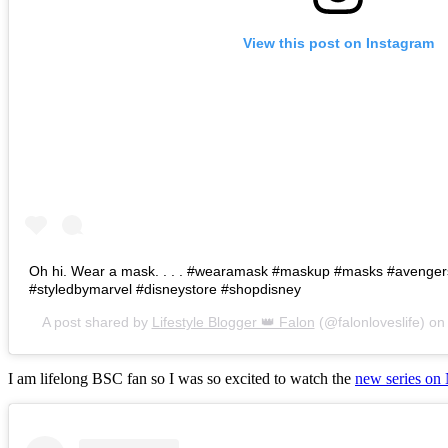
View this post on Instagram
Oh hi. Wear a mask. . . . #wearamask #maskup #masks #avenge
#styledbymarvel #disneystore #shopdisney
A post shared by
Lifestyle Blogger 👑 Falon
(@falonloveslife) o
I am lifelong BSC fan so I was so excited to watch the
new series on 