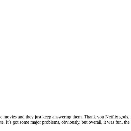
ance movies and they just keep answering them. Thank you Netflix gods, f
hate. It’s got some major problems, obviously, but overall, it was fun,