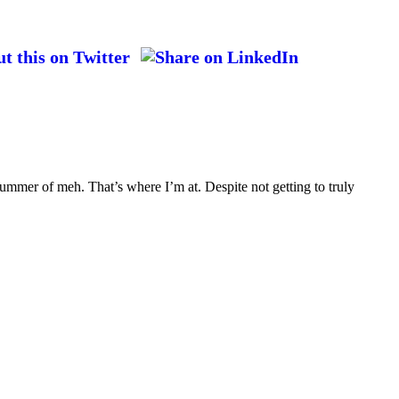
ummer of meh. That’s where I’m at. Despite not getting to truly