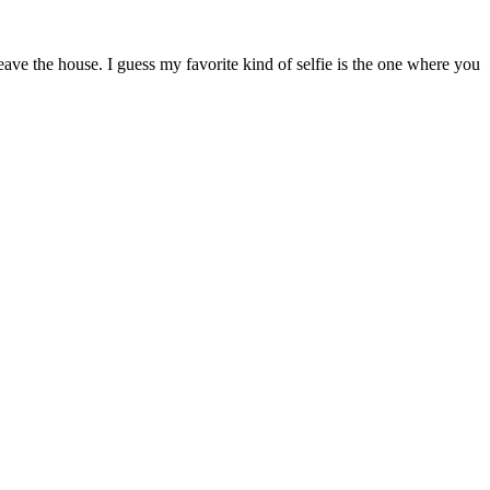
ave the house. I guess my favorite kind of selfie is the one where you