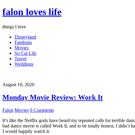
falon loves life
things I love
Disneyland
Fandoms
Movies
So Cal Life
Travel
Weddings
August 10, 2020
Monday Movie Review: Work It
Falon
Movies
0 Comments
It’s like the Netflix gods have heard my repeated calls for terrible d
bad dance movie is called Work It, and to be totally honest, I didn’t 
I would happily watch it.