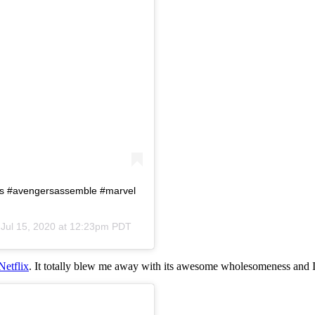
rs #avengersassemble #marvel
n
Jul 15, 2020 at 12:23pm PDT
Netflix
. It totally blew me away with its awesome wholesomeness and I 