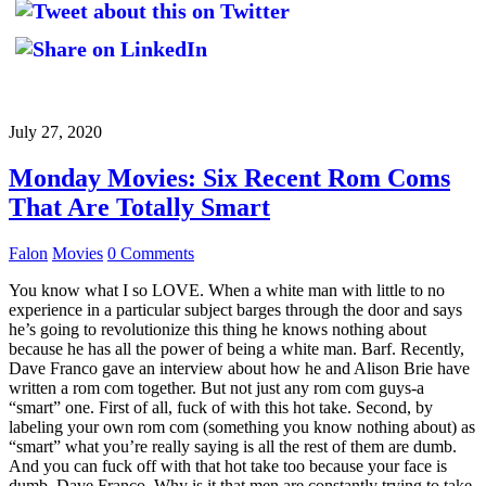
July 27, 2020
Monday Movies: Six Recent Rom Coms
That Are Totally Smart
Falon
Movies
0 Comments
You know what I so LOVE. When a white man with little to no
experience in a particular subject barges through the door and says
he’s going to revolutionize this thing he knows nothing about
because he has all the power of being a white man. Barf. Recently,
Dave Franco gave an interview about how he and Alison Brie have
written a rom com together. But not just any rom com guys-a
“smart” one. First of all, fuck of with this hot take. Second, by
labeling your own rom com (something you know nothing about) as
“smart” what you’re really saying is all the rest of them are dumb.
And you can fuck off with that hot take too because your face is
dumb, Dave Franco. Why is it that men are constantly trying to take