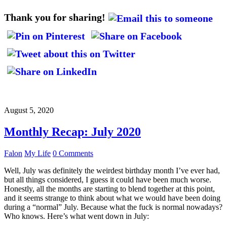
Thank you for sharing!
August 5, 2020
Monthly Recap: July 2020
Falon
My Life
0 Comments
Well, July was definitely the weirdest birthday month I’ve ever had,
but all things considered, I guess it could have been much worse.
Honestly, all the months are starting to blend together at this point,
and it seems strange to think about what we would have been doing
during a “normal” July. Because what the fuck is normal nowadays?
Who knows. Here’s what went down in July: