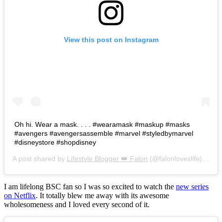
View this post on Instagram
Oh hi. Wear a mask. . . . #wearamask #maskup #masks
#avengers #avengersassemble #marvel #styledbymarvel
#disneystore #shopdisney
A post shared by
Lifestyle Blogger 👑 Falon
(@falonloveslife) on
Ju
I am lifelong BSC fan so I was so excited to watch the
new series
on Netflix
. It totally blew me away with its awesome
wholesomeness and I loved every second of it.