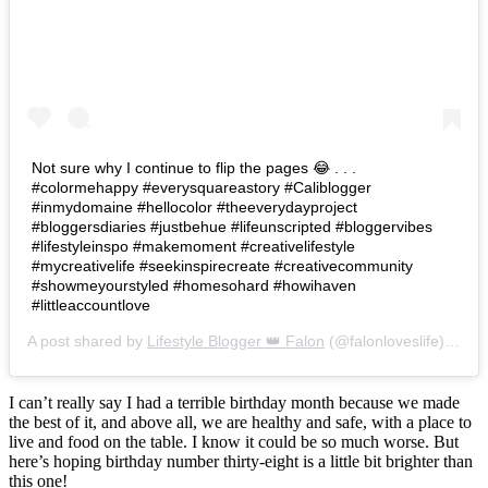
Not sure why I continue to flip the pages 😂 . . .
#colormehappy #everysquareastory #Caliblogger
#inmydomaine #hellocolor #theeverydayproject
#bloggersdiaries #justbehue #lifeunscripted #bloggervibes
#lifestyleinspo #makemoment #creativelifestyle
#mycreativelife #seekinspirecreate #creativecommunity
#showmeyourstyled #homesohard #howihaven
#littleaccountlove
A post shared by
Lifestyle Blogger 👑 Falon
(@falonloveslife) on
Ju
I can’t really say I had a terrible birthday month because we made
the best of it, and above all, we are healthy and safe, with a place to
live and food on the table. I know it could be so much worse. But
here’s hoping birthday number thirty-eight is a little bit brighter than
this one!