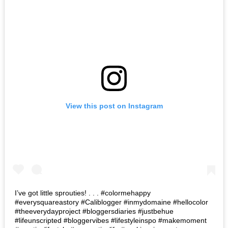
View this post on Instagram
I’ve got little sprouties! . . . #colormehappy
#everysquareastory #Caliblogger #inmydomaine #hellocolor
#theeverydayproject #bloggersdiaries #justbehue
#lifeunscripted #bloggervibes #lifestyleinspo #makemoment