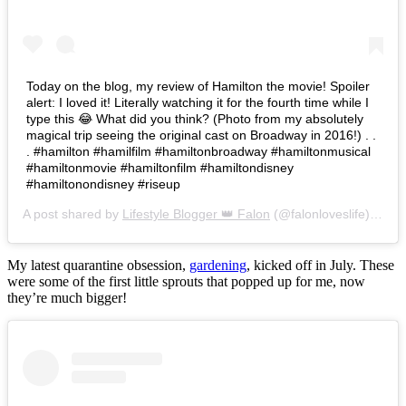
Today on the blog, my review of Hamilton the movie! Spoiler
alert: I loved it! Literally watching it for the fourth time while I
type this 😂 What did you think? (Photo from my absolutely
magical trip seeing the original cast on Broadway in 2016!) . .
. #hamilton #hamilfilm #hamiltonbroadway #hamiltonmusical
#hamiltonmovie #hamiltonfilm #hamiltondisney
#hamiltonondisney #riseup
A post shared by
Lifestyle Blogger 👑 Falon
(@falonloveslife) on
Ju
My latest quarantine obsession,
gardening
, kicked off in July. These
were some of the first little sprouts that popped up for me, now
they’re much bigger!