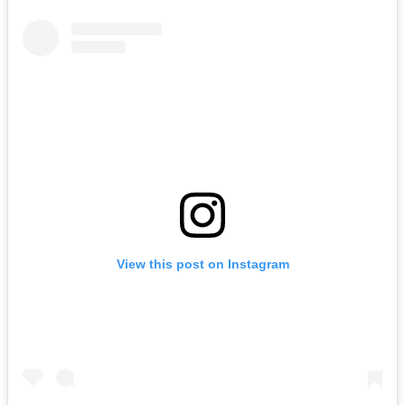
View this post on Instagram