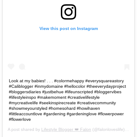
View this post on Instagram
Look at my babies! . . . #colormehappy #everysquareastory
#Caliblogger #inmydomaine #hellocolor #theeverydayproject
#bloggersdiaries #justbehue #lifeunscripted #bloggervibes
#lifestyleinspo #makemoment #creativelifestyle
#mycreativelife #seekinspirecreate #creativecommunity
#showmeyourstyled #homesohard #howihaven
#littleaccountlove #gardening #gardeninglove #flowerpower
#flowerlove
A post shared by
Lifestyle Blogger 👑 Falon
(@falonloveslife) on
Ju