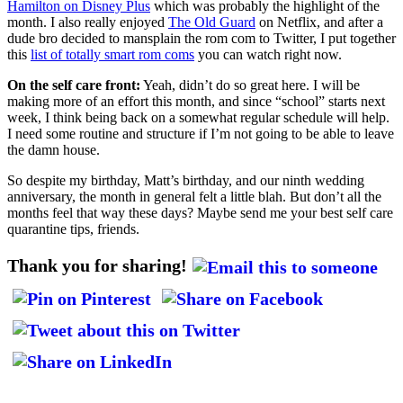
Hamilton on Disney Plus
which was probably the highlight of the
month. I also really enjoyed
The Old Guard
on Netflix, and after a
dude bro decided to mansplain the rom com to Twitter, I put together
this
list of totally smart rom coms
you can watch right now.
On the self care front:
Yeah, didn’t do so great here. I will be
making more of an effort this month, and since “school” starts next
week, I think being back on a somewhat regular schedule will help.
I need some routine and structure if I’m not going to be able to leave
the damn house.
So despite my birthday, Matt’s birthday, and our ninth wedding
anniversary, the month in general felt a little blah. But don’t all the
months feel that way these days? Maybe send me your best self care
quarantine tips, friends.
Thank you for sharing!