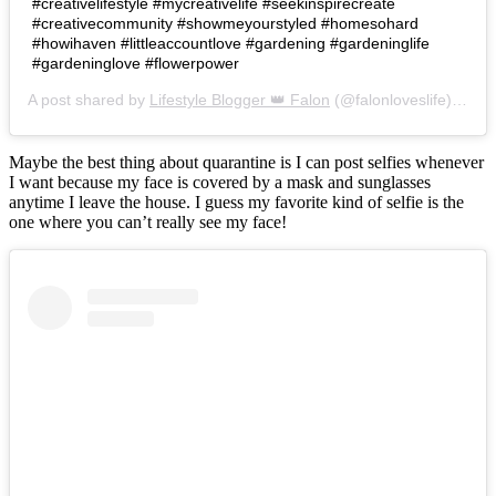
#creativelifestyle #mycreativelife #seekinspirecreate
#creativecommunity #showmeyourstyled #homesohard
#howihaven #littleaccountlove #gardening #gardeninglife
#gardeninglove #flowerpower
A post shared by
Lifestyle Blogger 👑 Falon
(@falonloveslife) on
Ju
Maybe the best thing about quarantine is I can post selfies whenever
I want because my face is covered by a mask and sunglasses
anytime I leave the house. I guess my favorite kind of selfie is the
one where you can’t really see my face!