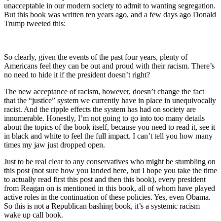
unacceptable in our modern society to admit to wanting segregation.
But this book was written ten years ago, and a few days ago Donald
Trump tweeted this:
So clearly, given the events of the past four years, plenty of
Americans feel they can be out and proud with their racism. There’s
no need to hide it if the president doesn’t right?
The new acceptance of racism, however, doesn’t change the fact
that the “justice” system we currently have in place in unequivocally
racist. And the ripple effects the system has had on society are
innumerable. Honestly, I’m not going to go into too many details
about the topics of the book itself, because you need to read it, see it
in black and white to feel the full impact. I can’t tell you how many
times my jaw just dropped open.
Just to be real clear to any conservatives who might be stumbling on
this post (not sure how you landed here, but I hope you take the time
to actually read first this post and then this book), every president
from Reagan on is mentioned in this book, all of whom have played
active roles in the continuation of these policies. Yes, even Obama.
So this is not a Republican bashing book, it’s a systemic racism
wake up call book.