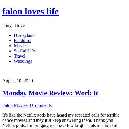
falon loves life
things I love
Disneyland
Fandoms
Movies
So Cal Life
Travel
Weddings
August 10, 2020
Monday Movie Review: Work It
Falon
Movies
0 Comments
It’s like the Netflix gods have heard my repeated calls for terrible
dance movies and they just keep answering them. Thank you
Netflix gods, for bringing me these few bright spots in a time of