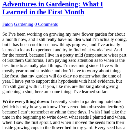
Adventures in Gardening: What I
Learned in the First Month
Falon
Gardening
0 Comments
So I’ve been working on growing my new flower garden for about
a month now, and I still really have no idea what I’m actually doing,
but it has been cool to see how things progress, and I’ve actually
learned a lot as I experiment and try to find what works best. And
for the record, because I live in a pretty mild (temperature wise) part
of Southern California, I am paying zero attention as to when is the
best time to actually plant things. I’m assuming since I live with
mostly year round sunshine and don’t have to worry about things
like frost, that my garden will do okay no matter what the time of
year. I have yet to support this hypothesis with hard evidence, but
I’m still going with it. If you, like me, are thinking about giving
gardening a shot, here are some things I’ve learned so far:
Write everything down:
I recently started a gardening notebook
(which is truly how you know I’ve veered into obsession territory)
because I can’t remember anything these days. I wish I had take the
time in the beginning to write down what seeds I planted and when,
when I saw the first sprout, and when I moved the seeds from their
inside growing cups to the flower bed in my yard. Every seed has a