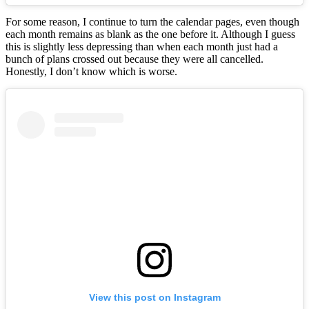
For some reason, I continue to turn the calendar pages, even though
each month remains as blank as the one before it. Although I guess
this is slightly less depressing than when each month just had a
bunch of plans crossed out because they were all cancelled.
Honestly, I don’t know which is worse.
View this post on Instagram