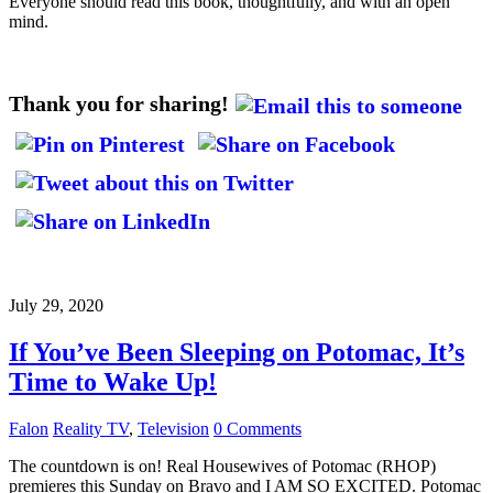
Everyone should read this book, thoughtfully, and with an open
mind.
Thank you for sharing!
July 29, 2020
If You’ve Been Sleeping on Potomac, It’s
Time to Wake Up!
Falon
Reality TV
,
Television
0 Comments
The countdown is on! Real Housewives of Potomac (RHOP)
premieres this Sunday on Bravo and I AM SO EXCITED. Potomac