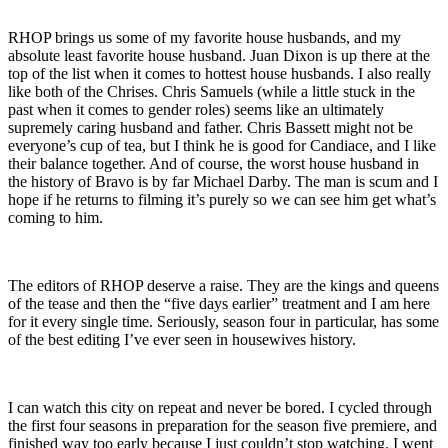
RHOP brings us some of my favorite house husbands, and my
absolute least favorite house husband. Juan Dixon is up there at the
top of the list when it comes to hottest house husbands. I also really
like both of the Chrises. Chris Samuels (while a little stuck in the
past when it comes to gender roles) seems like an ultimately
supremely caring husband and father. Chris Bassett might not be
everyone’s cup of tea, but I think he is good for Candiace, and I like
their balance together. And of course, the worst house husband in
the history of Bravo is by far Michael Darby. The man is scum and I
hope if he returns to filming it’s purely so we can see him get what’s
coming to him.
The editors of RHOP deserve a raise. They are the kings and queens
of the tease and then the “five days earlier” treatment and I am here
for it every single time. Seriously, season four in particular, has some
of the best editing I’ve ever seen in housewives history.
I can watch this city on repeat and never be bored. I cycled through
the first four seasons in preparation for the season five premiere, and
finished way too early because I just couldn’t stop watching. I went