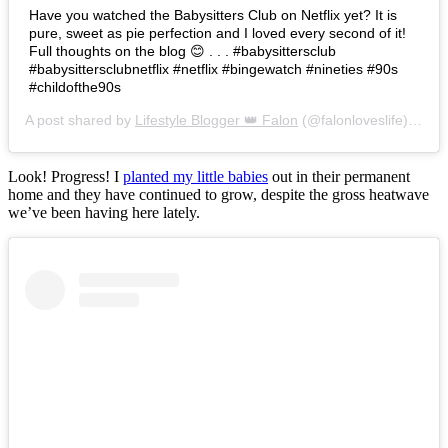
Have you watched the Babysitters Club on Netflix yet? It is
pure, sweet as pie perfection and I loved every second of it!
Full thoughts on the blog 😊 . . . #babysittersclub
#babysittersclubnetflix #netflix #bingewatch #nineties #90s
#childofthe90s
A post shared by
Lifestyle Blogger 👑 Falon
(@falonloveslife) on
Ju
Look! Progress! I
planted my little babies
out in their permanent
home and they have continued to grow, despite the gross heatwave
we’ve been having here lately.