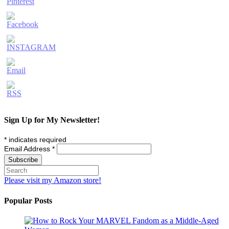
Sign Up for My Newsletter!
*
indicates required
Email Address
*
Please visit my Amazon store!
Popular Posts