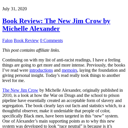
July 31, 2020
Book Review: The New Jim Crow by
Michelle Alexander
Falon
Book Review
0 Comments
This post contains affiliate links.
Continuing on with my list of anti-racist readings, I have a feeling
things are going to get more and more intense. Previously, the books
I’ve read were
introductions
and
memoirs
, laying the foundation and
giving personal insight. Today’s read really took things to another
level for me.
The New Jim Crow
by Michelle Alexander, originally published in
2010, is a look at how the War on Drugs and the school to prison
pipeline have essentially created an acceptable form of slavery and
segregation. The book clearly lays out facts and statistics which, to a
thoughtful observer, make it undeniable that people of color,
specifically Black men, have been targeted in this “new” system.
One of Alexander’s main supporting points as to why this new
system was developed to look “race neutral” is because is it’s