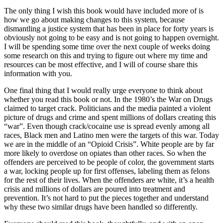
The only thing I wish this book would have included more of is
how we go about making changes to this system, because
dismantling a justice system that has been in place for forty years is
obviously not going to be easy and is not going to happen overnight.
I will be spending some time over the next couple of weeks doing
some research on this and trying to figure out where my time and
resources can be most effective, and I will of course share this
information with you.
One final thing that I would really urge everyone to think about
whether you read this book or not. In the 1980’s the War on Drugs
claimed to target crack. Politicians and the media painted a violent
picture of drugs and crime and spent millions of dollars creating this
“war”. Even though crack/cocaine use is spread evenly among all
races, Black men and Latino men were the targets of this war. Today
we are in the middle of an “Opioid Crisis”. White people are by far
more likely to overdose on opiates than other races. So when the
offenders are perceived to be people of color, the government starts
a war, locking people up for first offenses, labeling them as felons
for the rest of their lives. When the offenders are white, it’s a health
crisis and millions of dollars are poured into treatment and
prevention. It’s not hard to put the pieces together and understand
why these two similar drugs have been handled so differently.