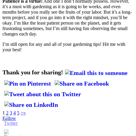
Patience is a virtue:
And one I don’t normally possess. However,
it’s a must with gardening as it is going to be weeks, and even
months before you really see the fruits of your labor. But it’s a long-
term project, and if you go into it with the right mindset, you’ll be
okay. I’m like the least patient person on the planet, and it gets
frustrating sometimes, but I’m still having fun observing the small
changes each day.
I’m still open for any and all of your gardening tips! Hit me with
your best!
Thank you for sharing!
1
2
3
4
5
>
»
Follow