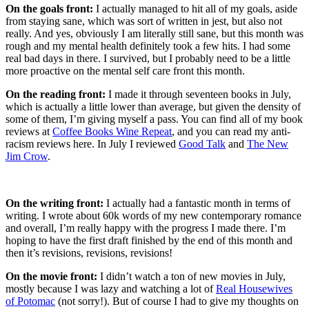
On the goals front:
I actually managed to hit all of my goals, aside
from staying sane, which was sort of written in jest, but also not
really. And yes, obviously I am literally still sane, but this month was
rough and my mental health definitely took a few hits. I had some
real bad days in there. I survived, but I probably need to be a little
more proactive on the mental self care front this month.
On the reading front:
I made it through seventeen books in July,
which is actually a little lower than average, but given the density of
some of them, I’m giving myself a pass. You can find all of my book
reviews at
Coffee Books Wine Repeat
, and you can read my anti-
racism reviews here. In July I reviewed
Good Talk
and
The New
Jim Crow
.
On the writing front:
I actually had a fantastic month in terms of
writing. I wrote about 60k words of my new contemporary romance
and overall, I’m really happy with the progress I made there. I’m
hoping to have the first draft finished by the end of this month and
then it’s revisions, revisions, revisions!
On the movie front:
I didn’t watch a ton of new movies in July,
mostly because I was lazy and watching a lot of
Real Housewives
of Potomac
(not sorry!). But of course I had to give my thoughts on