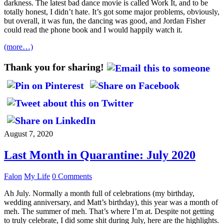
darkness. The latest bad dance movie is called Work It, and to be
totally honest, I didn’t hate. It’s got some major problems, obviously,
but overall, it was fun, the dancing was good, and Jordan Fisher
could read the phone book and I would happily watch it.
(more…)
Thank you for sharing!
August 7, 2020
Last Month in Quarantine: July 2020
Falon
My Life
0 Comments
Ah July. Normally a month full of celebrations (my birthday,
wedding anniversary, and Matt’s birthday), this year was a month of
meh. The summer of meh. That’s where I’m at. Despite not getting
to truly celebrate, I did some shit during July, here are the highlights.