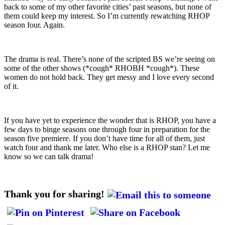
back to some of my other favorite cities’ past seasons, but none of
them could keep my interest. So I’m currently rewatching RHOP
season four. Again.
The drama is real. There’s none of the scripted BS we’re seeing on
some of the other shows (*cough* RHOBH *cough*). These
women do not hold back. They get messy and I love every second
of it.
If you have yet to experience the wonder that is RHOP, you have a
few days to binge seasons one through four in preparation for the
season five premiere. If you don’t have time for all of them, just
watch four and thank me later. Who else is a RHOP stan? Let me
know so we can talk drama!
Thank you for sharing!