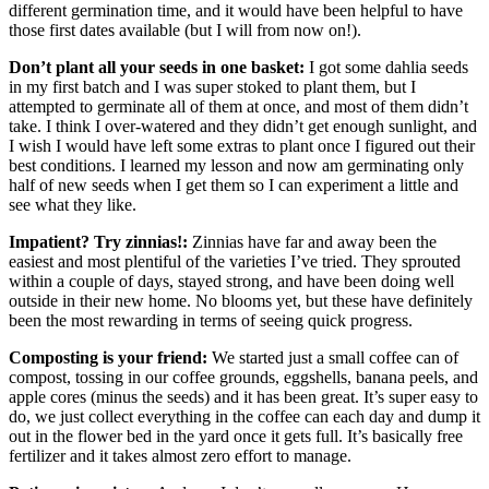
different germination time, and it would have been helpful to have
those first dates available (but I will from now on!).
Don’t plant all your seeds in one basket:
I got some dahlia seeds
in my first batch and I was super stoked to plant them, but I
attempted to germinate all of them at once, and most of them didn’t
take. I think I over-watered and they didn’t get enough sunlight, and
I wish I would have left some extras to plant once I figured out their
best conditions. I learned my lesson and now am germinating only
half of new seeds when I get them so I can experiment a little and
see what they like.
Impatient? Try zinnias!:
Zinnias have far and away been the
easiest and most plentiful of the varieties I’ve tried. They sprouted
within a couple of days, stayed strong, and have been doing well
outside in their new home. No blooms yet, but these have definitely
been the most rewarding in terms of seeing quick progress.
Composting is your friend:
We started just a small coffee can of
compost, tossing in our coffee grounds, eggshells, banana peels, and
apple cores (minus the seeds) and it has been great. It’s super easy to
do, we just collect everything in the coffee can each day and dump it
out in the flower bed in the yard once it gets full. It’s basically free
fertilizer and it takes almost zero effort to manage.