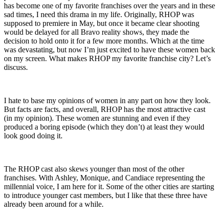
has become one of my favorite franchises over the years and in these
sad times, I need this drama in my life. Originally, RHOP was
supposed to premiere in May, but once it became clear shooting
would be delayed for all Bravo reality shows, they made the
decision to hold onto it for a few more months. Which at the time
was devastating, but now I’m just excited to have these women back
on my screen. What makes RHOP my favorite franchise city? Let’s
discuss.
I hate to base my opinions of women in any part on how they look.
But facts are facts, and overall, RHOP has the most attractive cast
(in my opinion). These women are stunning and even if they
produced a boring episode (which they don’t) at least they would
look good doing it.
The RHOP cast also skews younger than most of the other
franchises. With Ashley, Monique, and Candiace representing the
millennial voice, I am here for it. Some of the other cities are starting
to introduce younger cast members, but I like that these three have
already been around for a while.