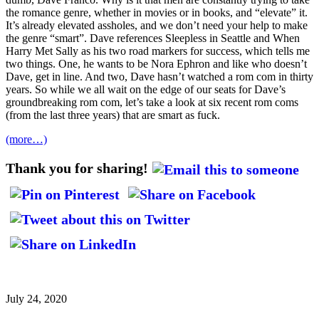
the romance genre, whether in movies or in books, and “elevate” it.
It’s already elevated assholes, and we don’t need your help to make
the genre “smart”. Dave references Sleepless in Seattle and When
Harry Met Sally as his two road markers for success, which tells me
two things. One, he wants to be Nora Ephron and like who doesn’t
Dave, get in line. And two, Dave hasn’t watched a rom com in thirty
years. So while we all wait on the edge of our seats for Dave’s
groundbreaking rom com, let’s take a look at six recent rom coms
(from the last three years) that are smart as fuck.
(more…)
Thank you for sharing!
July 24, 2020