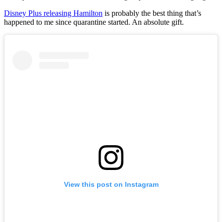
Disney Plus releasing Hamilton
is probably the best thing that’s
happened to me since quarantine started. An absolute gift.
View this post on Instagram