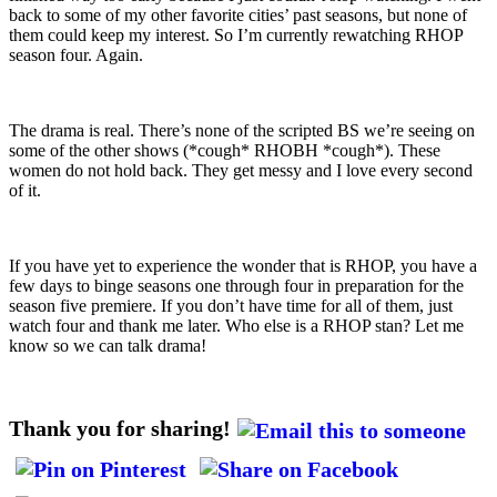
back to some of my other favorite cities’ past seasons, but none of
them could keep my interest. So I’m currently rewatching RHOP
season four. Again.
The drama is real. There’s none of the scripted BS we’re seeing on
some of the other shows (*cough* RHOBH *cough*). These
women do not hold back. They get messy and I love every second
of it.
If you have yet to experience the wonder that is RHOP, you have a
few days to binge seasons one through four in preparation for the
season five premiere. If you don’t have time for all of them, just
watch four and thank me later. Who else is a RHOP stan? Let me
know so we can talk drama!
Thank you for sharing!