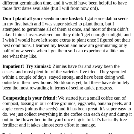
different germination time, and it would have been helpful to have
those first dates available (but I will from now on!).
Don’t plant all your seeds in one basket:
I got some dahlia seeds
in my first batch and I was super stoked to plant them, but I
attempted to germinate all of them at once, and most of them didn’t
take. I think I over-watered and they didn’t get enough sunlight, and
I wish I would have left some extras to plant once I figured out their
best conditions. I learned my lesson and now am germinating only
half of new seeds when I get them so I can experiment a little and
see what they like.
Impatient? Try zinnias!:
Zinnias have far and away been the
easiest and most plentiful of the varieties I’ve tried. They sprouted
within a couple of days, stayed strong, and have been doing well
outside in their new home. No blooms yet, but these have definitely
been the most rewarding in terms of seeing quick progress.
Composting is your friend:
We started just a small coffee can of
compost, tossing in our coffee grounds, eggshells, banana peels, and
apple cores (minus the seeds) and it has been great. It’s super easy to
do, we just collect everything in the coffee can each day and dump it
out in the flower bed in the yard once it gets full. It’s basically free
fertilizer and it takes almost zero effort to manage.