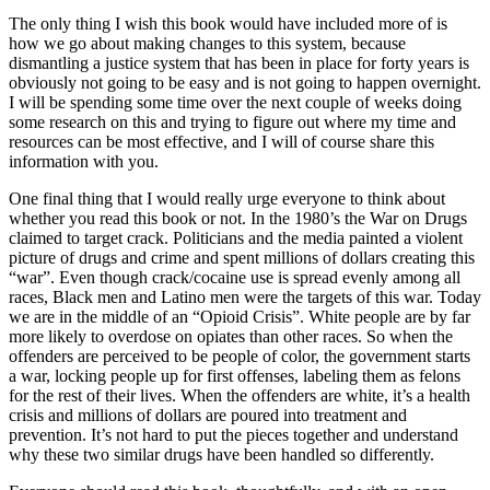
The only thing I wish this book would have included more of is
how we go about making changes to this system, because
dismantling a justice system that has been in place for forty years is
obviously not going to be easy and is not going to happen overnight.
I will be spending some time over the next couple of weeks doing
some research on this and trying to figure out where my time and
resources can be most effective, and I will of course share this
information with you.
One final thing that I would really urge everyone to think about
whether you read this book or not. In the 1980’s the War on Drugs
claimed to target crack. Politicians and the media painted a violent
picture of drugs and crime and spent millions of dollars creating this
“war”. Even though crack/cocaine use is spread evenly among all
races, Black men and Latino men were the targets of this war. Today
we are in the middle of an “Opioid Crisis”. White people are by far
more likely to overdose on opiates than other races. So when the
offenders are perceived to be people of color, the government starts
a war, locking people up for first offenses, labeling them as felons
for the rest of their lives. When the offenders are white, it’s a health
crisis and millions of dollars are poured into treatment and
prevention. It’s not hard to put the pieces together and understand
why these two similar drugs have been handled so differently.