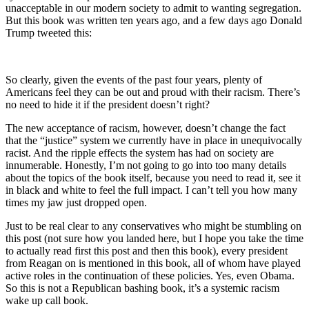
unacceptable in our modern society to admit to wanting segregation.
But this book was written ten years ago, and a few days ago Donald
Trump tweeted this:
So clearly, given the events of the past four years, plenty of
Americans feel they can be out and proud with their racism. There’s
no need to hide it if the president doesn’t right?
The new acceptance of racism, however, doesn’t change the fact
that the “justice” system we currently have in place in unequivocally
racist. And the ripple effects the system has had on society are
innumerable. Honestly, I’m not going to go into too many details
about the topics of the book itself, because you need to read it, see it
in black and white to feel the full impact. I can’t tell you how many
times my jaw just dropped open.
Just to be real clear to any conservatives who might be stumbling on
this post (not sure how you landed here, but I hope you take the time
to actually read first this post and then this book), every president
from Reagan on is mentioned in this book, all of whom have played
active roles in the continuation of these policies. Yes, even Obama.
So this is not a Republican bashing book, it’s a systemic racism
wake up call book.