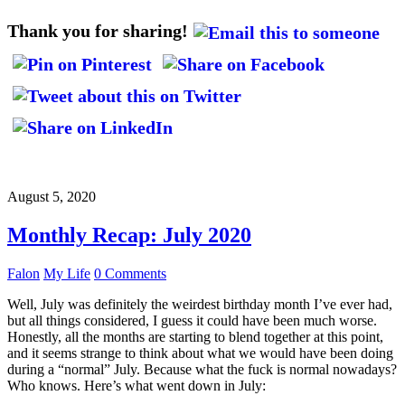
Thank you for sharing!
August 5, 2020
Monthly Recap: July 2020
Falon
My Life
0 Comments
Well, July was definitely the weirdest birthday month I’ve ever had,
but all things considered, I guess it could have been much worse.
Honestly, all the months are starting to blend together at this point,
and it seems strange to think about what we would have been doing
during a “normal” July. Because what the fuck is normal nowadays?
Who knows. Here’s what went down in July: