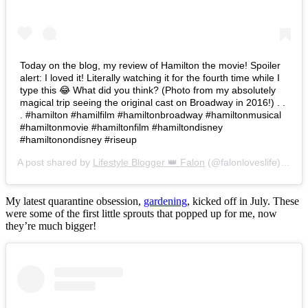
Today on the blog, my review of Hamilton the movie! Spoiler
alert: I loved it! Literally watching it for the fourth time while I
type this 😂 What did you think? (Photo from my absolutely
magical trip seeing the original cast on Broadway in 2016!) . .
. #hamilton #hamilfilm #hamiltonbroadway #hamiltonmusical
#hamiltonmovie #hamiltonfilm #hamiltondisney
#hamiltonondisney #riseup
A post shared by
Lifestyle Blogger 👑 Falon
(@falonloveslife) on
Ju
My latest quarantine obsession,
gardening
, kicked off in July. These
were some of the first little sprouts that popped up for me, now
they’re much bigger!