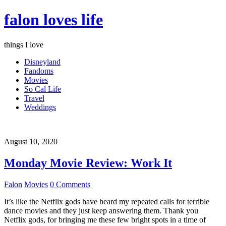
falon loves life
things I love
Disneyland
Fandoms
Movies
So Cal Life
Travel
Weddings
August 10, 2020
Monday Movie Review: Work It
Falon
Movies
0 Comments
It’s like the Netflix gods have heard my repeated calls for terrible
dance movies and they just keep answering them. Thank you
Netflix gods, for bringing me these few bright spots in a time of