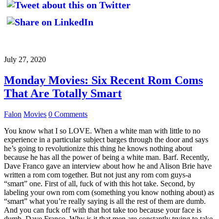
July 27, 2020
Monday Movies: Six Recent Rom Coms
That Are Totally Smart
Falon
Movies
0 Comments
You know what I so LOVE. When a white man with little to no
experience in a particular subject barges through the door and says
he’s going to revolutionize this thing he knows nothing about
because he has all the power of being a white man. Barf. Recently,
Dave Franco gave an interview about how he and Alison Brie have
written a rom com together. But not just any rom com guys-a
“smart” one. First of all, fuck of with this hot take. Second, by
labeling your own rom com (something you know nothing about) as
“smart” what you’re really saying is all the rest of them are dumb.
And you can fuck off with that hot take too because your face is
dumb, Dave Franco. Why is it that men are constantly trying to take