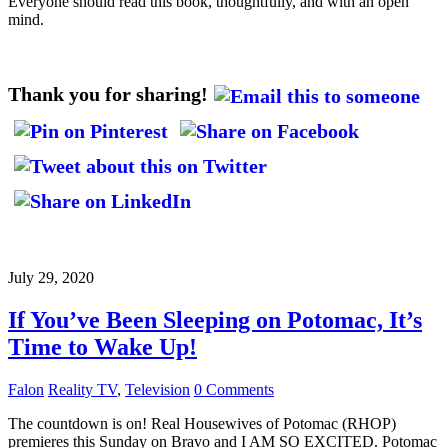
Everyone should read this book, thoughtfully, and with an open
mind.
Thank you for sharing!
July 29, 2020
If You’ve Been Sleeping on Potomac, It’s
Time to Wake Up!
Falon
Reality TV
,
Television
0 Comments
The countdown is on! Real Housewives of Potomac (RHOP)
premieres this Sunday on Bravo and I AM SO EXCITED. Potomac