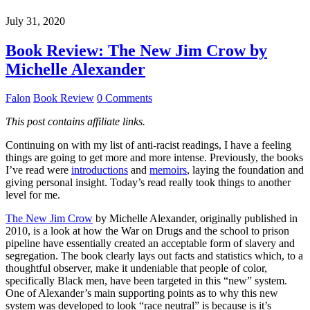
July 31, 2020
Book Review: The New Jim Crow by
Michelle Alexander
Falon
Book Review
0 Comments
This post contains affiliate links.
Continuing on with my list of anti-racist readings, I have a feeling
things are going to get more and more intense. Previously, the books
I’ve read were
introductions
and
memoirs
, laying the foundation and
giving personal insight. Today’s read really took things to another
level for me.
The New Jim Crow
by Michelle Alexander, originally published in
2010, is a look at how the War on Drugs and the school to prison
pipeline have essentially created an acceptable form of slavery and
segregation. The book clearly lays out facts and statistics which, to a
thoughtful observer, make it undeniable that people of color,
specifically Black men, have been targeted in this “new” system.
One of Alexander’s main supporting points as to why this new
system was developed to look “race neutral” is because is it’s