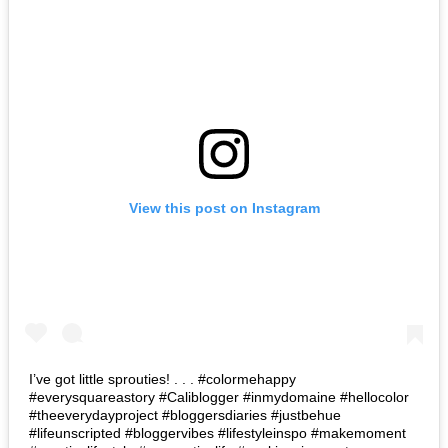
View this post on Instagram
I’ve got little sprouties! . . . #colormehappy
#everysquareastory #Caliblogger #inmydomaine #hellocolor
#theeverydayproject #bloggersdiaries #justbehue
#lifeunscripted #bloggervibes #lifestyleinspo #makemoment