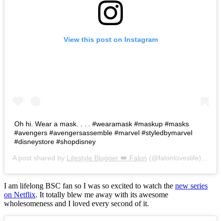
View this post on Instagram
Oh hi. Wear a mask. . . . #wearamask #maskup #masks
#avengers #avengersassemble #marvel #styledbymarvel
#disneystore #shopdisney
A post shared by
Lifestyle Blogger 👑 Falon
(@falonloveslife) on
Ju
I am lifelong BSC fan so I was so excited to watch the
new series
on Netflix
. It totally blew me away with its awesome
wholesomeness and I loved every second of it.