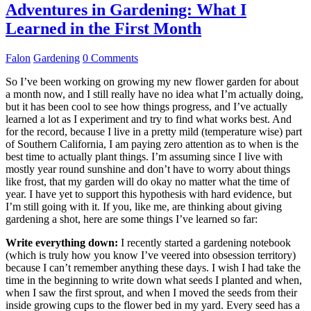
Adventures in Gardening: What I
Learned in the First Month
Falon
Gardening
0 Comments
So I’ve been working on growing my new flower garden for about
a month now, and I still really have no idea what I’m actually doing,
but it has been cool to see how things progress, and I’ve actually
learned a lot as I experiment and try to find what works best. And
for the record, because I live in a pretty mild (temperature wise) part
of Southern California, I am paying zero attention as to when is the
best time to actually plant things. I’m assuming since I live with
mostly year round sunshine and don’t have to worry about things
like frost, that my garden will do okay no matter what the time of
year. I have yet to support this hypothesis with hard evidence, but
I’m still going with it. If you, like me, are thinking about giving
gardening a shot, here are some things I’ve learned so far:
Write everything down:
I recently started a gardening notebook
(which is truly how you know I’ve veered into obsession territory)
because I can’t remember anything these days. I wish I had take the
time in the beginning to write down what seeds I planted and when,
when I saw the first sprout, and when I moved the seeds from their
inside growing cups to the flower bed in my yard. Every seed has a