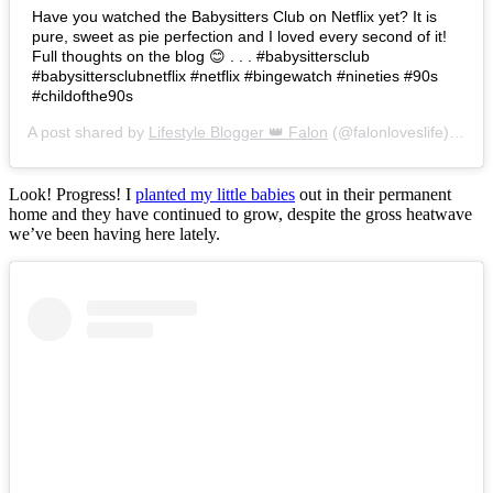
Have you watched the Babysitters Club on Netflix yet? It is
pure, sweet as pie perfection and I loved every second of it!
Full thoughts on the blog 😊 . . . #babysittersclub
#babysittersclubnetflix #netflix #bingewatch #nineties #90s
#childofthe90s
A post shared by
Lifestyle Blogger 👑 Falon
(@falonloveslife) on
Ju
Look! Progress! I
planted my little babies
out in their permanent
home and they have continued to grow, despite the gross heatwave
we’ve been having here lately.