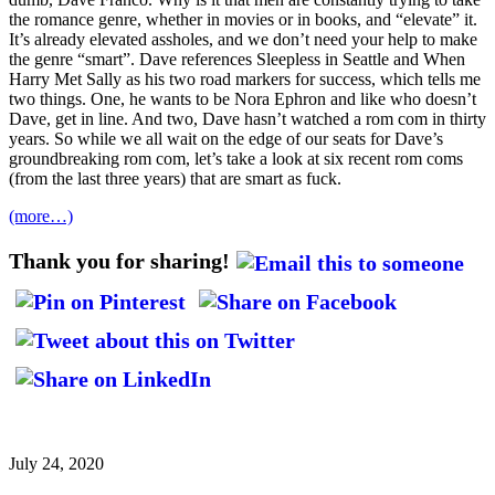
the romance genre, whether in movies or in books, and “elevate” it.
It’s already elevated assholes, and we don’t need your help to make
the genre “smart”. Dave references Sleepless in Seattle and When
Harry Met Sally as his two road markers for success, which tells me
two things. One, he wants to be Nora Ephron and like who doesn’t
Dave, get in line. And two, Dave hasn’t watched a rom com in thirty
years. So while we all wait on the edge of our seats for Dave’s
groundbreaking rom com, let’s take a look at six recent rom coms
(from the last three years) that are smart as fuck.
(more…)
Thank you for sharing!
July 24, 2020