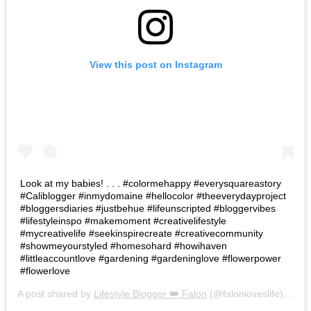
View this post on Instagram
Look at my babies! . . . #colormehappy #everysquareastory
#Caliblogger #inmydomaine #hellocolor #theeverydayproject
#bloggersdiaries #justbehue #lifeunscripted #bloggervibes
#lifestyleinspo #makemoment #creativelifestyle
#mycreativelife #seekinspirecreate #creativecommunity
#showmeyourstyled #homesohard #howihaven
#littleaccountlove #gardening #gardeninglove #flowerpower
#flowerlove
A post shared by
Lifestyle Blogger 👑 Falon
(@falonloveslife) on
Ju