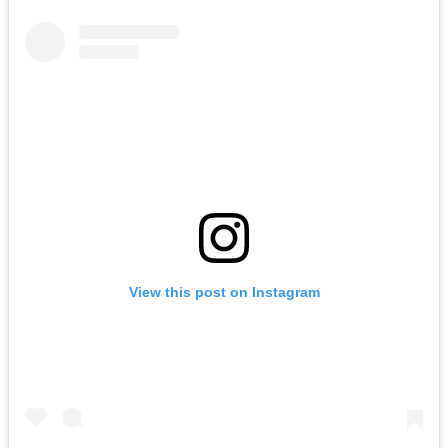
View this post on Instagram