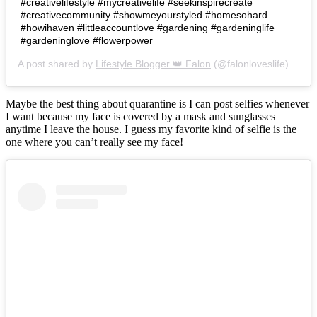
#creativelifestyle #mycreativelife #seekinspirecreate
#creativecommunity #showmeyourstyled #homesohard
#howihaven #littleaccountlove #gardening #gardeninglife
#gardeninglove #flowerpower
A post shared by
Lifestyle Blogger 👑 Falon
(@falonloveslife) on
Ju
Maybe the best thing about quarantine is I can post selfies whenever
I want because my face is covered by a mask and sunglasses
anytime I leave the house. I guess my favorite kind of selfie is the
one where you can’t really see my face!