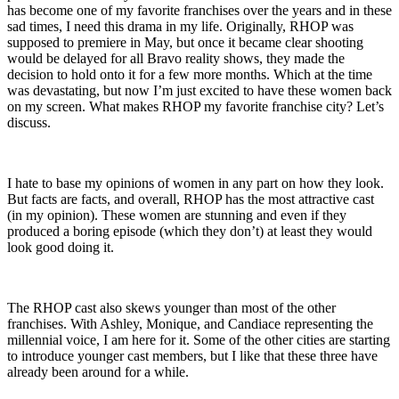
has become one of my favorite franchises over the years and in these
sad times, I need this drama in my life. Originally, RHOP was
supposed to premiere in May, but once it became clear shooting
would be delayed for all Bravo reality shows, they made the
decision to hold onto it for a few more months. Which at the time
was devastating, but now I’m just excited to have these women back
on my screen. What makes RHOP my favorite franchise city? Let’s
discuss.
I hate to base my opinions of women in any part on how they look.
But facts are facts, and overall, RHOP has the most attractive cast
(in my opinion). These women are stunning and even if they
produced a boring episode (which they don’t) at least they would
look good doing it.
The RHOP cast also skews younger than most of the other
franchises. With Ashley, Monique, and Candiace representing the
millennial voice, I am here for it. Some of the other cities are starting
to introduce younger cast members, but I like that these three have
already been around for a while.