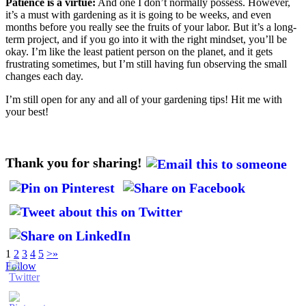
Patience is a virtue:
And one I don’t normally possess. However,
it’s a must with gardening as it is going to be weeks, and even
months before you really see the fruits of your labor. But it’s a long-
term project, and if you go into it with the right mindset, you’ll be
okay. I’m like the least patient person on the planet, and it gets
frustrating sometimes, but I’m still having fun observing the small
changes each day.
I’m still open for any and all of your gardening tips! Hit me with
your best!
Thank you for sharing!
1
2
3
4
5
>
»
Follow