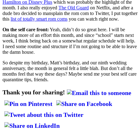
Hamilton on Disney Plus
which was probably the highlight of the
month. I also really enjoyed
The Old Guard
on Netflix, and after a
dude bro decided to mansplain the rom com to Twitter, I put together
this
list of totally smart rom coms
you can watch right now.
On the self care front:
Yeah, didn’t do so great here. I will be
making more of an effort this month, and since “school” starts next
week, I think being back on a somewhat regular schedule will help.
I need some routine and structure if I’m not going to be able to leave
the damn house.
So despite my birthday, Matt’s birthday, and our ninth wedding
anniversary, the month in general felt a little blah. But don’t all the
months feel that way these days? Maybe send me your best self care
quarantine tips, friends.
Thank you for sharing!