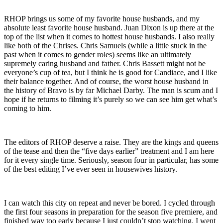
RHOP brings us some of my favorite house husbands, and my
absolute least favorite house husband. Juan Dixon is up there at the
top of the list when it comes to hottest house husbands. I also really
like both of the Chrises. Chris Samuels (while a little stuck in the
past when it comes to gender roles) seems like an ultimately
supremely caring husband and father. Chris Bassett might not be
everyone’s cup of tea, but I think he is good for Candiace, and I like
their balance together. And of course, the worst house husband in
the history of Bravo is by far Michael Darby. The man is scum and I
hope if he returns to filming it’s purely so we can see him get what’s
coming to him.
The editors of RHOP deserve a raise. They are the kings and queens
of the tease and then the “five days earlier” treatment and I am here
for it every single time. Seriously, season four in particular, has some
of the best editing I’ve ever seen in housewives history.
I can watch this city on repeat and never be bored. I cycled through
the first four seasons in preparation for the season five premiere, and
finished way too early because I just couldn’t stop watching. I went