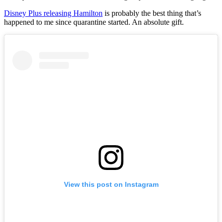
Disney Plus releasing Hamilton
is probably the best thing that’s
happened to me since quarantine started. An absolute gift.
View this post on Instagram