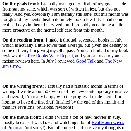
On the goals front:
I actually managed to hit all of my goals, aside
from staying sane, which was sort of written in jest, but also not
really. And yes, obviously I am literally still sane, but this month was
rough and my mental health definitely took a few hits. I had some
real bad days in there. I survived, but I probably need to be a little
more proactive on the mental self care front this month.
On the reading front:
I made it through seventeen books in July,
which is actually a little lower than average, but given the density of
some of them, I’m giving myself a pass. You can find all of my book
reviews at
Coffee Books Wine Repeat
, and you can read my anti-
racism reviews here. In July I reviewed
Good Talk
and
The New
Jim Crow
.
On the writing front:
I actually had a fantastic month in terms of
writing. I wrote about 60k words of my new contemporary romance
and overall, I’m really happy with the progress I made there. I’m
hoping to have the first draft finished by the end of this month and
then it’s revisions, revisions, revisions!
On the movie front:
I didn’t watch a ton of new movies in July,
mostly because I was lazy and watching a lot of
Real Housewives
of Potomac
(not sorry!). But of course I had to give my thoughts on