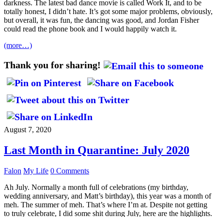
darkness. The latest bad dance movie is called Work It, and to be
totally honest, I didn’t hate. It’s got some major problems, obviously,
but overall, it was fun, the dancing was good, and Jordan Fisher
could read the phone book and I would happily watch it.
(more…)
Thank you for sharing!
August 7, 2020
Last Month in Quarantine: July 2020
Falon
My Life
0 Comments
Ah July. Normally a month full of celebrations (my birthday,
wedding anniversary, and Matt’s birthday), this year was a month of
meh. The summer of meh. That’s where I’m at. Despite not getting
to truly celebrate, I did some shit during July, here are the highlights.