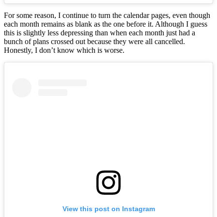
For some reason, I continue to turn the calendar pages, even though
each month remains as blank as the one before it. Although I guess
this is slightly less depressing than when each month just had a
bunch of plans crossed out because they were all cancelled.
Honestly, I don’t know which is worse.
View this post on Instagram