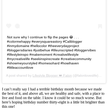
Not sure why I continue to flip the pages 😂 . . .
#colormehappy #everysquareastory #Caliblogger
#inmydomaine #hellocolor #theeverydayproject
#bloggersdiaries #justbehue #lifeunscripted #bloggervibes
#lifestyleinspo #makemoment #creativelifestyle
#mycreativelife #seekinspirecreate #creativecommunity
#showmeyourstyled #homesohard #howihaven
#littleaccountlove
A post shared by
Lifestyle Blogger 👑 Falon
(@falonloveslife) on
Ju
I can’t really say I had a terrible birthday month because we made
the best of it, and above all, we are healthy and safe, with a place to
live and food on the table. I know it could be so much worse. But
here’s hoping birthday number thirty-eight is a little bit brighter than
this one!