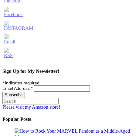
Sign Up for My Newsletter!
*
indicates required
Email Address
*
Please visit my Amazon store!
Popular Posts