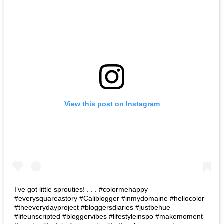
View this post on Instagram
I’ve got little sprouties! . . . #colormehappy
#everysquareastory #Caliblogger #inmydomaine #hellocolor
#theeverydayproject #bloggersdiaries #justbehue
#lifeunscripted #bloggervibes #lifestyleinspo #makemoment