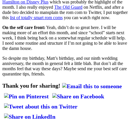
Hamilton on Disney Plus
which was probably the highlight of the
month. I also really enjoyed
The Old Guard
on Netflix, and after a
dude bro decided to mansplain the rom com to Twitter, I put together
this
list of totally smart rom coms
you can watch right now.
On the self care front:
Yeah, didn’t do so great here. I will be
making more of an effort this month, and since “school” starts next
week, I think being back on a somewhat regular schedule will help.
I need some routine and structure if I’m not going to be able to leave
the damn house.
So despite my birthday, Matt’s birthday, and our ninth wedding
anniversary, the month in general felt a little blah. But don’t all the
months feel that way these days? Maybe send me your best self care
quarantine tips, friends.
Thank you for sharing!