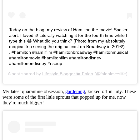
Today on the blog, my review of Hamilton the movie! Spoiler
alert: I loved it! Literally watching it for the fourth time while I
type this 😂 What did you think? (Photo from my absolutely
magical trip seeing the original cast on Broadway in 2016!) . .
. #hamilton #hamilfilm #hamiltonbroadway #hamiltonmusical
#hamiltonmovie #hamiltonfilm #hamiltondisney
#hamiltonondisney #riseup
A post shared by
Lifestyle Blogger 👑 Falon
(@falonloveslife) on
Ju
My latest quarantine obsession,
gardening
, kicked off in July. These
were some of the first little sprouts that popped up for me, now
they’re much bigger!