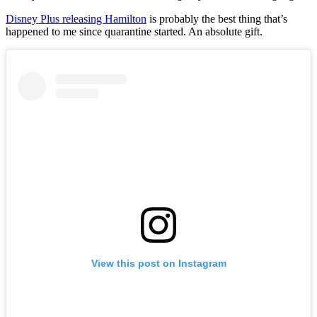
Disney Plus releasing Hamilton
is probably the best thing that’s
happened to me since quarantine started. An absolute gift.
View this post on Instagram