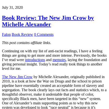
July 31, 2020
Book Review: The New Jim Crow by
Michelle Alexander
Falon
Book Review
0 Comments
This post contains affiliate links.
Continuing on with my list of anti-racist readings, I have a feeling
things are going to get more and more intense. Previously, the books
I’ve read were
introductions
and
memoirs
, laying the foundation and
giving personal insight. Today’s read really took things to another
level for me.
The New Jim Crow
by Michelle Alexander, originally published in
2010, is a look at how the War on Drugs and the school to prison
pipeline have essentially created an acceptable form of slavery and
segregation. The book clearly lays out facts and statistics which, to a
thoughtful observer, make it undeniable that people of color,
specifically Black men, have been targeted in this “new” system.
One of Alexander’s main supporting points as to why this new
system was developed to look “race neutral” is because is it’s