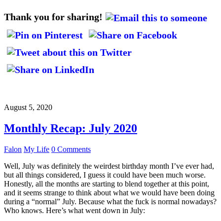
Thank you for sharing!
August 5, 2020
Monthly Recap: July 2020
Falon
My Life
0 Comments
Well, July was definitely the weirdest birthday month I’ve ever had,
but all things considered, I guess it could have been much worse.
Honestly, all the months are starting to blend together at this point,
and it seems strange to think about what we would have been doing
during a “normal” July. Because what the fuck is normal nowadays?
Who knows. Here’s what went down in July: