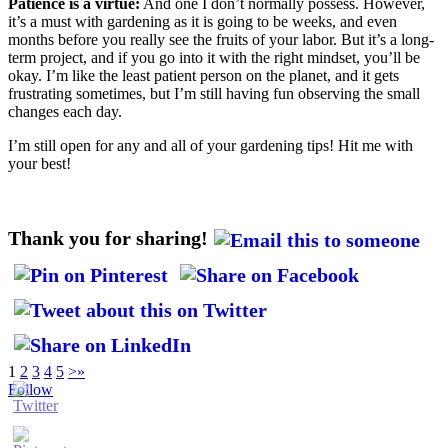
Patience is a virtue:
And one I don’t normally possess. However,
it’s a must with gardening as it is going to be weeks, and even
months before you really see the fruits of your labor. But it’s a long-
term project, and if you go into it with the right mindset, you’ll be
okay. I’m like the least patient person on the planet, and it gets
frustrating sometimes, but I’m still having fun observing the small
changes each day.
I’m still open for any and all of your gardening tips! Hit me with
your best!
Thank you for sharing!
1
2
3
4
5
>
»
Follow