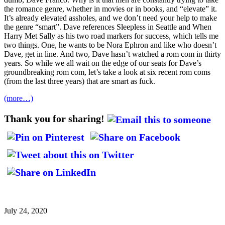
the romance genre, whether in movies or in books, and “elevate” it.
It’s already elevated assholes, and we don’t need your help to make
the genre “smart”. Dave references Sleepless in Seattle and When
Harry Met Sally as his two road markers for success, which tells me
two things. One, he wants to be Nora Ephron and like who doesn’t
Dave, get in line. And two, Dave hasn’t watched a rom com in thirty
years. So while we all wait on the edge of our seats for Dave’s
groundbreaking rom com, let’s take a look at six recent rom coms
(from the last three years) that are smart as fuck.
(more…)
Thank you for sharing!
July 24, 2020