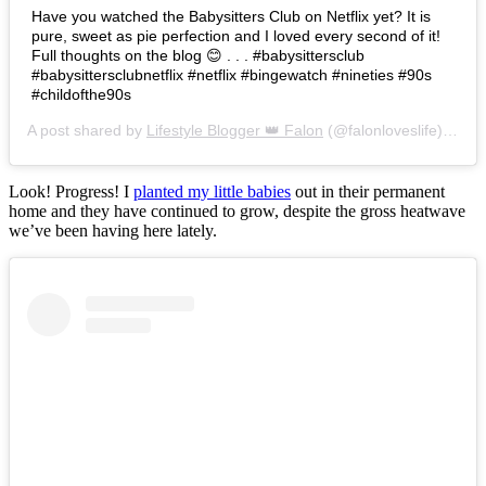
Have you watched the Babysitters Club on Netflix yet? It is
pure, sweet as pie perfection and I loved every second of it!
Full thoughts on the blog 😊 . . . #babysittersclub
#babysittersclubnetflix #netflix #bingewatch #nineties #90s
#childofthe90s
A post shared by
Lifestyle Blogger 👑 Falon
(@falonloveslife) on
Ju
Look! Progress! I
planted my little babies
out in their permanent
home and they have continued to grow, despite the gross heatwave
we’ve been having here lately.