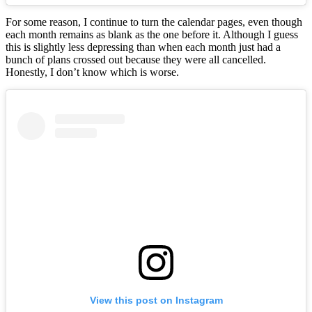
For some reason, I continue to turn the calendar pages, even though
each month remains as blank as the one before it. Although I guess
this is slightly less depressing than when each month just had a
bunch of plans crossed out because they were all cancelled.
Honestly, I don’t know which is worse.
View this post on Instagram