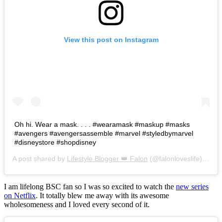
View this post on Instagram
Oh hi. Wear a mask. . . . #wearamask #maskup #masks
#avengers #avengersassemble #marvel #styledbymarvel
#disneystore #shopdisney
A post shared by
Lifestyle Blogger 👑 Falon
(@falonloveslife) on
Ju
I am lifelong BSC fan so I was so excited to watch the
new series
on Netflix
. It totally blew me away with its awesome
wholesomeness and I loved every second of it.