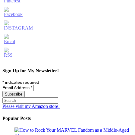
Sign Up for My Newsletter!
*
indicates required
Email Address
*
Please visit my Amazon store!
Popular Posts