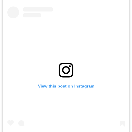
View this post on Instagram