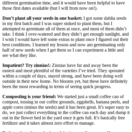
different germination time, and it would have been helpful to have
those first dates available (but I will from now on!).
Don’t plant all your seeds in one basket:
I got some dahlia seeds
in my first batch and I was super stoked to plant them, but I
attempted to germinate all of them at once, and most of them didn’t
take. I think I over-watered and they didn’t get enough sunlight, and
I wish I would have left some extras to plant once I figured out their
best conditions. I learned my lesson and now am germinating only
half of new seeds when I get them so I can experiment a little and
see what they like.
Impatient? Try zinnias!:
Zinnias have far and away been the
easiest and most plentiful of the varieties I’ve tried. They sprouted
within a couple of days, stayed strong, and have been doing well
outside in their new home. No blooms yet, but these have definitely
been the most rewarding in terms of seeing quick progress.
Composting is your friend:
We started just a small coffee can of
compost, tossing in our coffee grounds, eggshells, banana peels, and
apple cores (minus the seeds) and it has been great. It’s super easy to
do, we just collect everything in the coffee can each day and dump it
out in the flower bed in the yard once it gets full. It’s basically free
fertilizer and it takes almost zero effort to manage.