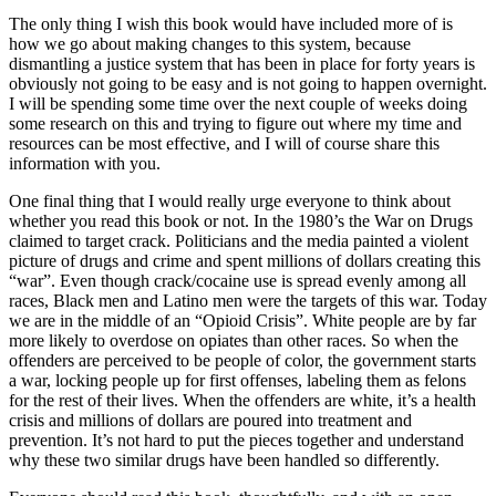
The only thing I wish this book would have included more of is
how we go about making changes to this system, because
dismantling a justice system that has been in place for forty years is
obviously not going to be easy and is not going to happen overnight.
I will be spending some time over the next couple of weeks doing
some research on this and trying to figure out where my time and
resources can be most effective, and I will of course share this
information with you.
One final thing that I would really urge everyone to think about
whether you read this book or not. In the 1980’s the War on Drugs
claimed to target crack. Politicians and the media painted a violent
picture of drugs and crime and spent millions of dollars creating this
“war”. Even though crack/cocaine use is spread evenly among all
races, Black men and Latino men were the targets of this war. Today
we are in the middle of an “Opioid Crisis”. White people are by far
more likely to overdose on opiates than other races. So when the
offenders are perceived to be people of color, the government starts
a war, locking people up for first offenses, labeling them as felons
for the rest of their lives. When the offenders are white, it’s a health
crisis and millions of dollars are poured into treatment and
prevention. It’s not hard to put the pieces together and understand
why these two similar drugs have been handled so differently.