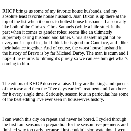
RHOP brings us some of my favorite house husbands, and my
absolute least favorite house husband. Juan Dixon is up there at the
top of the list when it comes to hottest house husbands. I also really
like both of the Chrises. Chris Samuels (while a little stuck in the
past when it comes to gender roles) seems like an ultimately
supremely caring husband and father. Chris Bassett might not be
everyone’s cup of tea, but I think he is good for Candiace, and I like
their balance together. And of course, the worst house husband in
the history of Bravo is by far Michael Darby. The man is scum and I
hope if he returns to filming it’s purely so we can see him get what’s
coming to him.
The editors of RHOP deserve a raise. They are the kings and queens
of the tease and then the “five days earlier” treatment and I am here
for it every single time. Seriously, season four in particular, has some
of the best editing I’ve ever seen in housewives history.
I can watch this city on repeat and never be bored. I cycled through
the first four seasons in preparation for the season five premiere, and
finished way too early because I just couldn’t stop watching. I went