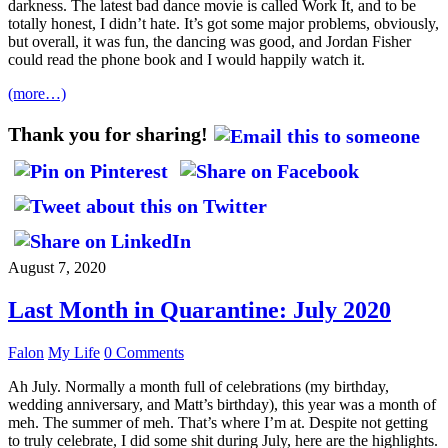
darkness. The latest bad dance movie is called Work It, and to be
totally honest, I didn’t hate. It’s got some major problems, obviously,
but overall, it was fun, the dancing was good, and Jordan Fisher
could read the phone book and I would happily watch it.
(more…)
Thank you for sharing!
August 7, 2020
Last Month in Quarantine: July 2020
Falon
My Life
0 Comments
Ah July. Normally a month full of celebrations (my birthday,
wedding anniversary, and Matt’s birthday), this year was a month of
meh. The summer of meh. That’s where I’m at. Despite not getting
to truly celebrate, I did some shit during July, here are the highlights.