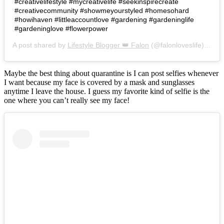
#creativelifestyle #mycreativelife #seekinspirecreate
#creativecommunity #showmeyourstyled #homesohard
#howihaven #littleaccountlove #gardening #gardeninglife
#gardeninglove #flowerpower
A post shared by
Lifestyle Blogger 👑 Falon
(@falonloveslife) on
Ju
Maybe the best thing about quarantine is I can post selfies whenever
I want because my face is covered by a mask and sunglasses
anytime I leave the house. I guess my favorite kind of selfie is the
one where you can’t really see my face!