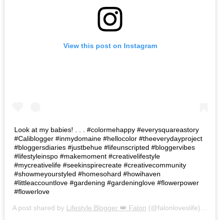
View this post on Instagram
Look at my babies! . . . #colormehappy #everysquareastory
#Caliblogger #inmydomaine #hellocolor #theeverydayproject
#bloggersdiaries #justbehue #lifeunscripted #bloggervibes
#lifestyleinspo #makemoment #creativelifestyle
#mycreativelife #seekinspirecreate #creativecommunity
#showmeyourstyled #homesohard #howihaven
#littleaccountlove #gardening #gardeninglove #flowerpower
#flowerlove
A post shared by
Lifestyle Blogger 👑 Falon
(@falonloveslife) on
Ju