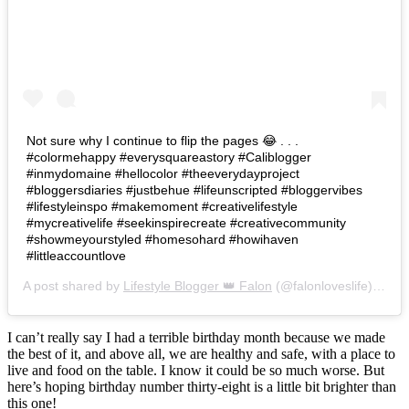
Not sure why I continue to flip the pages 😂 . . .
#colormehappy #everysquareastory #Caliblogger
#inmydomaine #hellocolor #theeverydayproject
#bloggersdiaries #justbehue #lifeunscripted #bloggervibes
#lifestyleinspo #makemoment #creativelifestyle
#mycreativelife #seekinspirecreate #creativecommunity
#showmeyourstyled #homesohard #howihaven
#littleaccountlove
A post shared by
Lifestyle Blogger 👑 Falon
(@falonloveslife) on
Ju
I can’t really say I had a terrible birthday month because we made
the best of it, and above all, we are healthy and safe, with a place to
live and food on the table. I know it could be so much worse. But
here’s hoping birthday number thirty-eight is a little bit brighter than
this one!