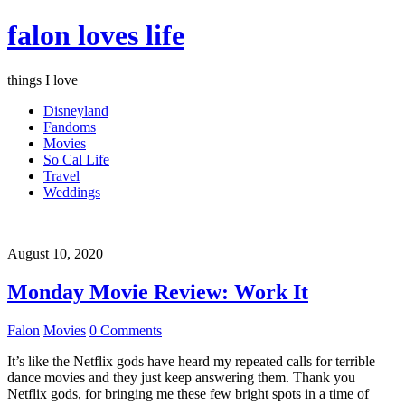
falon loves life
things I love
Disneyland
Fandoms
Movies
So Cal Life
Travel
Weddings
August 10, 2020
Monday Movie Review: Work It
Falon
Movies
0 Comments
It’s like the Netflix gods have heard my repeated calls for terrible
dance movies and they just keep answering them. Thank you
Netflix gods, for bringing me these few bright spots in a time of