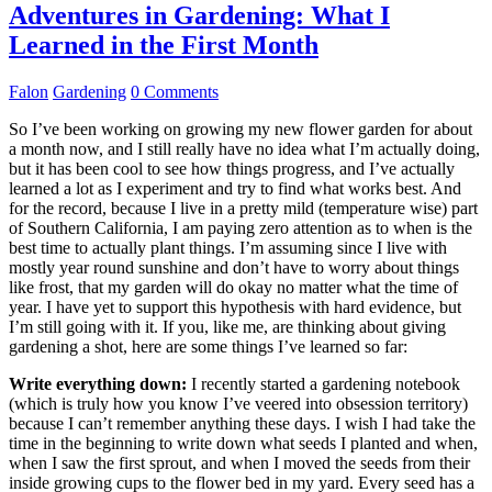
Adventures in Gardening: What I
Learned in the First Month
Falon
Gardening
0 Comments
So I’ve been working on growing my new flower garden for about
a month now, and I still really have no idea what I’m actually doing,
but it has been cool to see how things progress, and I’ve actually
learned a lot as I experiment and try to find what works best. And
for the record, because I live in a pretty mild (temperature wise) part
of Southern California, I am paying zero attention as to when is the
best time to actually plant things. I’m assuming since I live with
mostly year round sunshine and don’t have to worry about things
like frost, that my garden will do okay no matter what the time of
year. I have yet to support this hypothesis with hard evidence, but
I’m still going with it. If you, like me, are thinking about giving
gardening a shot, here are some things I’ve learned so far:
Write everything down:
I recently started a gardening notebook
(which is truly how you know I’ve veered into obsession territory)
because I can’t remember anything these days. I wish I had take the
time in the beginning to write down what seeds I planted and when,
when I saw the first sprout, and when I moved the seeds from their
inside growing cups to the flower bed in my yard. Every seed has a