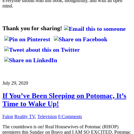
Everyone should read this book, thoughtfully, and with an open
mind.
Thank you for sharing!
July 29, 2020
If You’ve Been Sleeping on Potomac, It’s
Time to Wake Up!
Falon
Reality TV
,
Television
0 Comments
The countdown is on! Real Housewives of Potomac (RHOP)
premieres this Sunday on Bravo and I AM SO EXCITED. Potomac