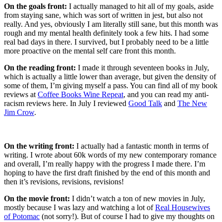
On the goals front:
I actually managed to hit all of my goals, aside
from staying sane, which was sort of written in jest, but also not
really. And yes, obviously I am literally still sane, but this month was
rough and my mental health definitely took a few hits. I had some
real bad days in there. I survived, but I probably need to be a little
more proactive on the mental self care front this month.
On the reading front:
I made it through seventeen books in July,
which is actually a little lower than average, but given the density of
some of them, I’m giving myself a pass. You can find all of my book
reviews at
Coffee Books Wine Repeat
, and you can read my anti-
racism reviews here. In July I reviewed
Good Talk
and
The New
Jim Crow
.
On the writing front:
I actually had a fantastic month in terms of
writing. I wrote about 60k words of my new contemporary romance
and overall, I’m really happy with the progress I made there. I’m
hoping to have the first draft finished by the end of this month and
then it’s revisions, revisions, revisions!
On the movie front:
I didn’t watch a ton of new movies in July,
mostly because I was lazy and watching a lot of
Real Housewives
of Potomac
(not sorry!). But of course I had to give my thoughts on