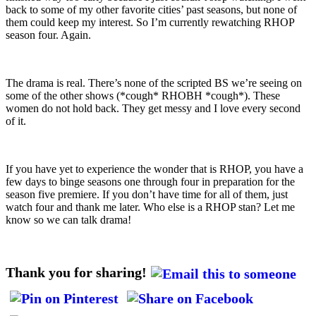
back to some of my other favorite cities’ past seasons, but none of
them could keep my interest. So I’m currently rewatching RHOP
season four. Again.
The drama is real. There’s none of the scripted BS we’re seeing on
some of the other shows (*cough* RHOBH *cough*). These
women do not hold back. They get messy and I love every second
of it.
If you have yet to experience the wonder that is RHOP, you have a
few days to binge seasons one through four in preparation for the
season five premiere. If you don’t have time for all of them, just
watch four and thank me later. Who else is a RHOP stan? Let me
know so we can talk drama!
Thank you for sharing!