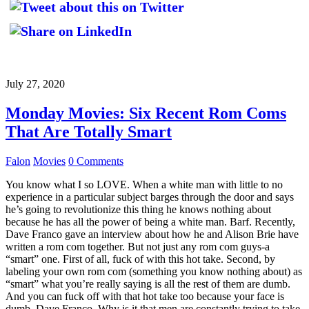
July 27, 2020
Monday Movies: Six Recent Rom Coms
That Are Totally Smart
Falon
Movies
0 Comments
You know what I so LOVE. When a white man with little to no
experience in a particular subject barges through the door and says
he’s going to revolutionize this thing he knows nothing about
because he has all the power of being a white man. Barf. Recently,
Dave Franco gave an interview about how he and Alison Brie have
written a rom com together. But not just any rom com guys-a
“smart” one. First of all, fuck of with this hot take. Second, by
labeling your own rom com (something you know nothing about) as
“smart” what you’re really saying is all the rest of them are dumb.
And you can fuck off with that hot take too because your face is
dumb, Dave Franco. Why is it that men are constantly trying to take