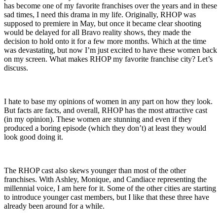
has become one of my favorite franchises over the years and in these
sad times, I need this drama in my life. Originally, RHOP was
supposed to premiere in May, but once it became clear shooting
would be delayed for all Bravo reality shows, they made the
decision to hold onto it for a few more months. Which at the time
was devastating, but now I’m just excited to have these women back
on my screen. What makes RHOP my favorite franchise city? Let’s
discuss.
I hate to base my opinions of women in any part on how they look.
But facts are facts, and overall, RHOP has the most attractive cast
(in my opinion). These women are stunning and even if they
produced a boring episode (which they don’t) at least they would
look good doing it.
The RHOP cast also skews younger than most of the other
franchises. With Ashley, Monique, and Candiace representing the
millennial voice, I am here for it. Some of the other cities are starting
to introduce younger cast members, but I like that these three have
already been around for a while.