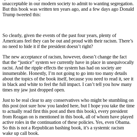
unacceptable in our modern society to admit to wanting segregation.
But this book was written ten years ago, and a few days ago Donald
Trump tweeted this:
So clearly, given the events of the past four years, plenty of
Americans feel they can be out and proud with their racism. There’s
no need to hide it if the president doesn’t right?
The new acceptance of racism, however, doesn’t change the fact
that the “justice” system we currently have in place in unequivocally
racist. And the ripple effects the system has had on society are
innumerable. Honestly, I’m not going to go into too many details
about the topics of the book itself, because you need to read it, see it
in black and white to feel the full impact. I can’t tell you how many
times my jaw just dropped open.
Just to be real clear to any conservatives who might be stumbling on
this post (not sure how you landed here, but I hope you take the time
to actually read first this post and then this book), every president
from Reagan on is mentioned in this book, all of whom have played
active roles in the continuation of these policies. Yes, even Obama.
So this is not a Republican bashing book, it’s a systemic racism
wake up call book.