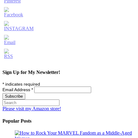
Sign Up for My Newsletter!
*
indicates required
Email Address
*
Please visit my Amazon store!
Popular Posts