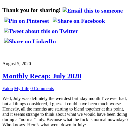
Thank you for sharing!
August 5, 2020
Monthly Recap: July 2020
Falon
My Life
0 Comments
Well, July was definitely the weirdest birthday month I’ve ever had,
but all things considered, I guess it could have been much worse.
Honestly, all the months are starting to blend together at this point,
and it seems strange to think about what we would have been doing
during a “normal” July. Because what the fuck is normal nowadays?
Who knows. Here’s what went down in July: