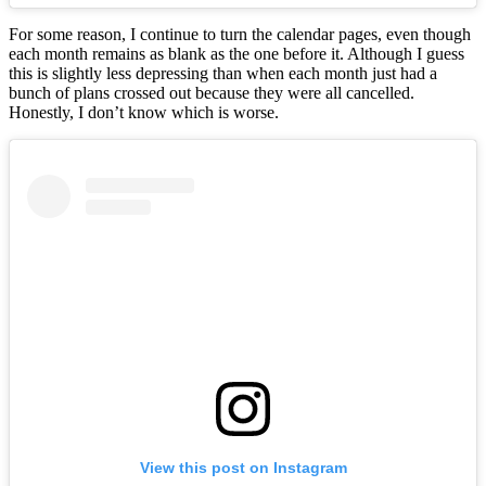
For some reason, I continue to turn the calendar pages, even though
each month remains as blank as the one before it. Although I guess
this is slightly less depressing than when each month just had a
bunch of plans crossed out because they were all cancelled.
Honestly, I don’t know which is worse.
View this post on Instagram