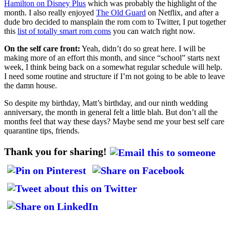
Hamilton on Disney Plus
which was probably the highlight of the
month. I also really enjoyed
The Old Guard
on Netflix, and after a
dude bro decided to mansplain the rom com to Twitter, I put together
this
list of totally smart rom coms
you can watch right now.
On the self care front:
Yeah, didn’t do so great here. I will be
making more of an effort this month, and since “school” starts next
week, I think being back on a somewhat regular schedule will help.
I need some routine and structure if I’m not going to be able to leave
the damn house.
So despite my birthday, Matt’s birthday, and our ninth wedding
anniversary, the month in general felt a little blah. But don’t all the
months feel that way these days? Maybe send me your best self care
quarantine tips, friends.
Thank you for sharing!