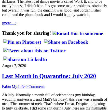
darkness. The latest bad dance movie is called Work It, and to be
totally honest, I didn’t hate. It’s got some major problems, obviously,
but overall, it was fun, the dancing was good, and Jordan Fisher
could read the phone book and I would happily watch it.
(more…)
Thank you for sharing!
August 7, 2020
Last Month in Quarantine: July 2020
Falon
My Life
0 Comments
Ah July. Normally a month full of celebrations (my birthday,
wedding anniversary, and Matt’s birthday), this year was a month of
meh. The summer of meh. That’s where I’m at. Despite not getting
to truly celebrate, I did some shit during July, here are the highlights.