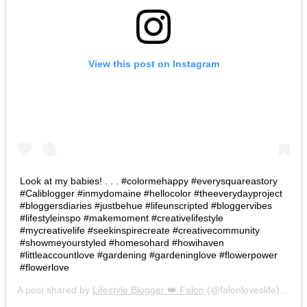
View this post on Instagram
Look at my babies! . . . #colormehappy #everysquareastory
#Caliblogger #inmydomaine #hellocolor #theeverydayproject
#bloggersdiaries #justbehue #lifeunscripted #bloggervibes
#lifestyleinspo #makemoment #creativelifestyle
#mycreativelife #seekinspirecreate #creativecommunity
#showmeyourstyled #homesohard #howihaven
#littleaccountlove #gardening #gardeninglove #flowerpower
#flowerlove
A post shared by
Lifestyle Blogger 👑 Falon
(@falonloveslife) on
Ju