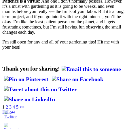
Patience is a virtue:
And one I don’t normally possess. However,
it’s a must with gardening as it is going to be weeks, and even
months before you really see the fruits of your labor. But it’s a long-
term project, and if you go into it with the right mindset, you’ll be
okay. I’m like the least patient person on the planet, and it gets
frustrating sometimes, but I’m still having fun observing the small
changes each day.
I’m still open for any and all of your gardening tips! Hit me with
your best!
Thank you for sharing!
1
2
3
4
5
>
»
Follow