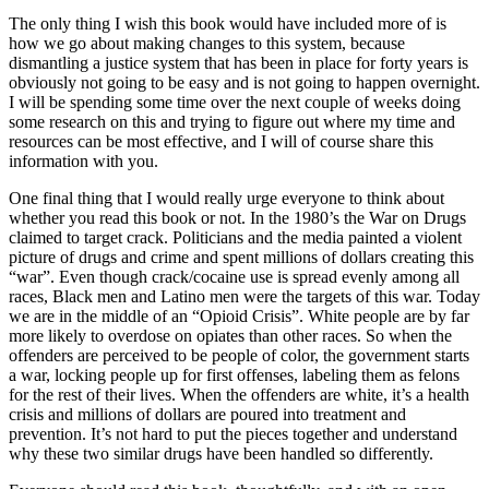
The only thing I wish this book would have included more of is
how we go about making changes to this system, because
dismantling a justice system that has been in place for forty years is
obviously not going to be easy and is not going to happen overnight.
I will be spending some time over the next couple of weeks doing
some research on this and trying to figure out where my time and
resources can be most effective, and I will of course share this
information with you.
One final thing that I would really urge everyone to think about
whether you read this book or not. In the 1980’s the War on Drugs
claimed to target crack. Politicians and the media painted a violent
picture of drugs and crime and spent millions of dollars creating this
“war”. Even though crack/cocaine use is spread evenly among all
races, Black men and Latino men were the targets of this war. Today
we are in the middle of an “Opioid Crisis”. White people are by far
more likely to overdose on opiates than other races. So when the
offenders are perceived to be people of color, the government starts
a war, locking people up for first offenses, labeling them as felons
for the rest of their lives. When the offenders are white, it’s a health
crisis and millions of dollars are poured into treatment and
prevention. It’s not hard to put the pieces together and understand
why these two similar drugs have been handled so differently.