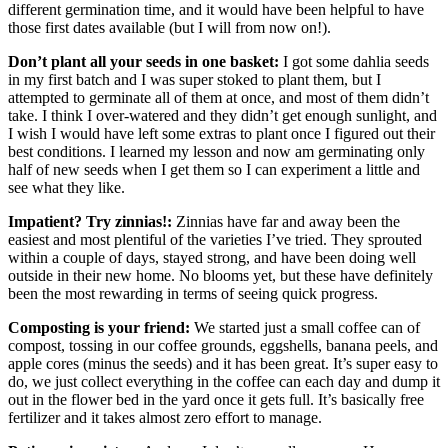
different germination time, and it would have been helpful to have
those first dates available (but I will from now on!).
Don’t plant all your seeds in one basket:
I got some dahlia seeds
in my first batch and I was super stoked to plant them, but I
attempted to germinate all of them at once, and most of them didn’t
take. I think I over-watered and they didn’t get enough sunlight, and
I wish I would have left some extras to plant once I figured out their
best conditions. I learned my lesson and now am germinating only
half of new seeds when I get them so I can experiment a little and
see what they like.
Impatient? Try zinnias!:
Zinnias have far and away been the
easiest and most plentiful of the varieties I’ve tried. They sprouted
within a couple of days, stayed strong, and have been doing well
outside in their new home. No blooms yet, but these have definitely
been the most rewarding in terms of seeing quick progress.
Composting is your friend:
We started just a small coffee can of
compost, tossing in our coffee grounds, eggshells, banana peels, and
apple cores (minus the seeds) and it has been great. It’s super easy to
do, we just collect everything in the coffee can each day and dump it
out in the flower bed in the yard once it gets full. It’s basically free
fertilizer and it takes almost zero effort to manage.