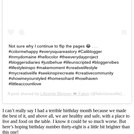
Not sure why I continue to flip the pages 😂 . . .
#colormehappy #everysquareastory #Caliblogger
#inmydomaine #hellocolor #theeverydayproject
#bloggersdiaries #justbehue #lifeunscripted #bloggervibes
#lifestyleinspo #makemoment #creativelifestyle
#mycreativelife #seekinspirecreate #creativecommunity
#showmeyourstyled #homesohard #howihaven
#littleaccountlove
A post shared by
Lifestyle Blogger 👑 Falon
(@falonloveslife) on
Ju
I can’t really say I had a terrible birthday month because we made
the best of it, and above all, we are healthy and safe, with a place to
live and food on the table. I know it could be so much worse. But
here’s hoping birthday number thirty-eight is a little bit brighter than
this one!