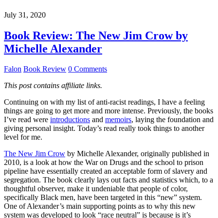
July 31, 2020
Book Review: The New Jim Crow by
Michelle Alexander
Falon
Book Review
0 Comments
This post contains affiliate links.
Continuing on with my list of anti-racist readings, I have a feeling
things are going to get more and more intense. Previously, the books
I’ve read were
introductions
and
memoirs
, laying the foundation and
giving personal insight. Today’s read really took things to another
level for me.
The New Jim Crow
by Michelle Alexander, originally published in
2010, is a look at how the War on Drugs and the school to prison
pipeline have essentially created an acceptable form of slavery and
segregation. The book clearly lays out facts and statistics which, to a
thoughtful observer, make it undeniable that people of color,
specifically Black men, have been targeted in this “new” system.
One of Alexander’s main supporting points as to why this new
system was developed to look “race neutral” is because is it’s