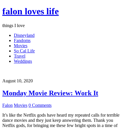
falon loves life
things I love
Disneyland
Fandoms
Movies
So Cal Life
Travel
Weddings
August 10, 2020
Monday Movie Review: Work It
Falon
Movies
0 Comments
It’s like the Netflix gods have heard my repeated calls for terrible
dance movies and they just keep answering them. Thank you
Netflix gods, for bringing me these few bright spots in a time of