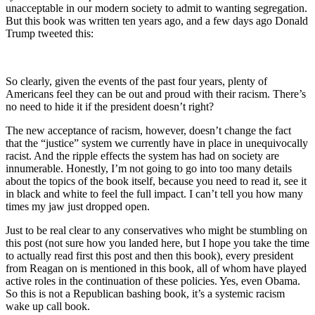
unacceptable in our modern society to admit to wanting segregation.
But this book was written ten years ago, and a few days ago Donald
Trump tweeted this:
So clearly, given the events of the past four years, plenty of
Americans feel they can be out and proud with their racism. There’s
no need to hide it if the president doesn’t right?
The new acceptance of racism, however, doesn’t change the fact
that the “justice” system we currently have in place in unequivocally
racist. And the ripple effects the system has had on society are
innumerable. Honestly, I’m not going to go into too many details
about the topics of the book itself, because you need to read it, see it
in black and white to feel the full impact. I can’t tell you how many
times my jaw just dropped open.
Just to be real clear to any conservatives who might be stumbling on
this post (not sure how you landed here, but I hope you take the time
to actually read first this post and then this book), every president
from Reagan on is mentioned in this book, all of whom have played
active roles in the continuation of these policies. Yes, even Obama.
So this is not a Republican bashing book, it’s a systemic racism
wake up call book.