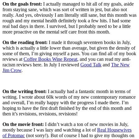
On the goals front:
I actually managed to hit all of my goals, aside
from staying sane, which was sort of written in jest, but also not
really. And yes, obviously I am literally still sane, but this month was
rough and my mental health definitely took a few hits. I had some
real bad days in there. I survived, but I probably need to be a little
more proactive on the mental self care front this month.
On the reading front:
I made it through seventeen books in July,
which is actually a little lower than average, but given the density of
some of them, I’m giving myself a pass. You can find all of my book
reviews at
Coffee Books Wine Repeat
, and you can read my anti-
racism reviews here. In July I reviewed
Good Talk
and
The New
Jim Crow
.
On the writing front:
I actually had a fantastic month in terms of
writing. I wrote about 60k words of my new contemporary romance
and overall, I’m really happy with the progress I made there. I’m
hoping to have the first draft finished by the end of this month and
then it’s revisions, revisions, revisions!
On the movie front:
I didn’t watch a ton of new movies in July,
mostly because I was lazy and watching a lot of
Real Housewives
of Potomac
(not sorry!). But of course I had to give my thoughts on