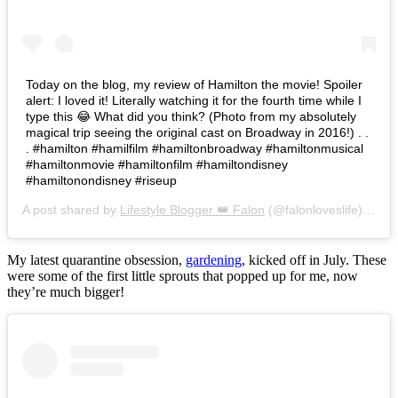
Today on the blog, my review of Hamilton the movie! Spoiler
alert: I loved it! Literally watching it for the fourth time while I
type this 😂 What did you think? (Photo from my absolutely
magical trip seeing the original cast on Broadway in 2016!) . .
. #hamilton #hamilfilm #hamiltonbroadway #hamiltonmusical
#hamiltonmovie #hamiltonfilm #hamiltondisney
#hamiltonondisney #riseup
A post shared by
Lifestyle Blogger 👑 Falon
(@falonloveslife) on
Ju
My latest quarantine obsession,
gardening
, kicked off in July. These
were some of the first little sprouts that popped up for me, now
they’re much bigger!