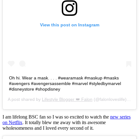
View this post on Instagram
Oh hi. Wear a mask. . . . #wearamask #maskup #masks
#avengers #avengersassemble #marvel #styledbymarvel
#disneystore #shopdisney
A post shared by
Lifestyle Blogger 👑 Falon
(@falonloveslife) on
Ju
I am lifelong BSC fan so I was so excited to watch the
new series
on Netflix
. It totally blew me away with its awesome
wholesomeness and I loved every second of it.