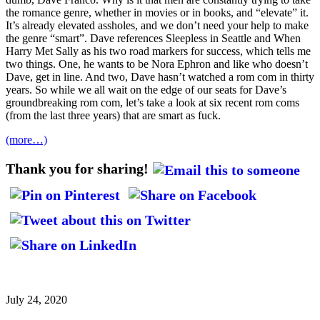
the romance genre, whether in movies or in books, and “elevate” it.
It’s already elevated assholes, and we don’t need your help to make
the genre “smart”. Dave references Sleepless in Seattle and When
Harry Met Sally as his two road markers for success, which tells me
two things. One, he wants to be Nora Ephron and like who doesn’t
Dave, get in line. And two, Dave hasn’t watched a rom com in thirty
years. So while we all wait on the edge of our seats for Dave’s
groundbreaking rom com, let’s take a look at six recent rom coms
(from the last three years) that are smart as fuck.
(more…)
Thank you for sharing!
July 24, 2020