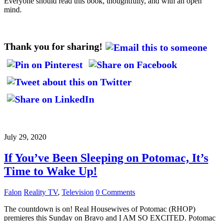
Everyone should read this book, thoughtfully, and with an open
mind.
Thank you for sharing!
July 29, 2020
If You’ve Been Sleeping on Potomac, It’s
Time to Wake Up!
Falon
Reality TV
,
Television
0 Comments
The countdown is on! Real Housewives of Potomac (RHOP)
premieres this Sunday on Bravo and I AM SO EXCITED. Potomac