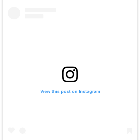
View this post on Instagram