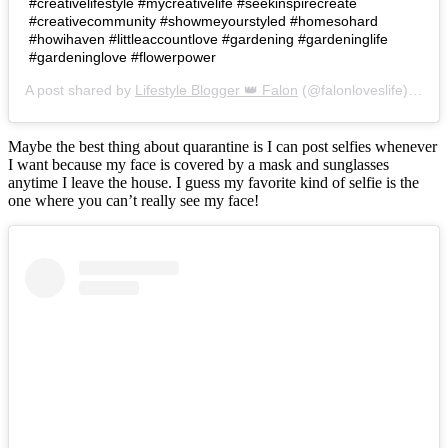
#creativelifestyle #mycreativelife #seekinspirecreate
#creativecommunity #showmeyourstyled #homesohard
#howihaven #littleaccountlove #gardening #gardeninglife
#gardeninglove #flowerpower
A post shared by
Lifestyle Blogger 👑 Falon
(@falonloveslife) on
Ju
Maybe the best thing about quarantine is I can post selfies whenever
I want because my face is covered by a mask and sunglasses
anytime I leave the house. I guess my favorite kind of selfie is the
one where you can’t really see my face!