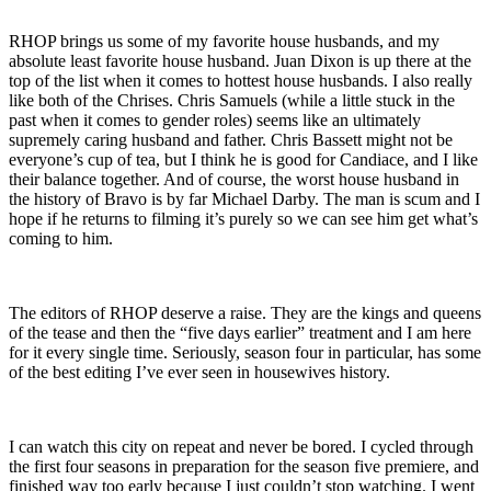
RHOP brings us some of my favorite house husbands, and my
absolute least favorite house husband. Juan Dixon is up there at the
top of the list when it comes to hottest house husbands. I also really
like both of the Chrises. Chris Samuels (while a little stuck in the
past when it comes to gender roles) seems like an ultimately
supremely caring husband and father. Chris Bassett might not be
everyone’s cup of tea, but I think he is good for Candiace, and I like
their balance together. And of course, the worst house husband in
the history of Bravo is by far Michael Darby. The man is scum and I
hope if he returns to filming it’s purely so we can see him get what’s
coming to him.
The editors of RHOP deserve a raise. They are the kings and queens
of the tease and then the “five days earlier” treatment and I am here
for it every single time. Seriously, season four in particular, has some
of the best editing I’ve ever seen in housewives history.
I can watch this city on repeat and never be bored. I cycled through
the first four seasons in preparation for the season five premiere, and
finished way too early because I just couldn’t stop watching. I went