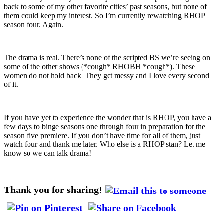
back to some of my other favorite cities’ past seasons, but none of
them could keep my interest. So I’m currently rewatching RHOP
season four. Again.
The drama is real. There’s none of the scripted BS we’re seeing on
some of the other shows (*cough* RHOBH *cough*). These
women do not hold back. They get messy and I love every second
of it.
If you have yet to experience the wonder that is RHOP, you have a
few days to binge seasons one through four in preparation for the
season five premiere. If you don’t have time for all of them, just
watch four and thank me later. Who else is a RHOP stan? Let me
know so we can talk drama!
Thank you for sharing!