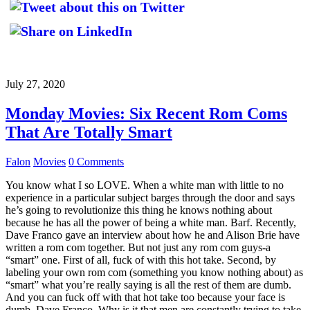
July 27, 2020
Monday Movies: Six Recent Rom Coms
That Are Totally Smart
Falon
Movies
0 Comments
You know what I so LOVE. When a white man with little to no
experience in a particular subject barges through the door and says
he’s going to revolutionize this thing he knows nothing about
because he has all the power of being a white man. Barf. Recently,
Dave Franco gave an interview about how he and Alison Brie have
written a rom com together. But not just any rom com guys-a
“smart” one. First of all, fuck of with this hot take. Second, by
labeling your own rom com (something you know nothing about) as
“smart” what you’re really saying is all the rest of them are dumb.
And you can fuck off with that hot take too because your face is
dumb, Dave Franco. Why is it that men are constantly trying to take