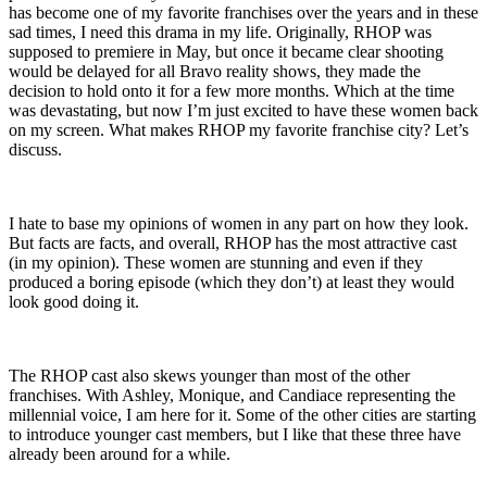
has become one of my favorite franchises over the years and in these
sad times, I need this drama in my life. Originally, RHOP was
supposed to premiere in May, but once it became clear shooting
would be delayed for all Bravo reality shows, they made the
decision to hold onto it for a few more months. Which at the time
was devastating, but now I’m just excited to have these women back
on my screen. What makes RHOP my favorite franchise city? Let’s
discuss.
I hate to base my opinions of women in any part on how they look.
But facts are facts, and overall, RHOP has the most attractive cast
(in my opinion). These women are stunning and even if they
produced a boring episode (which they don’t) at least they would
look good doing it.
The RHOP cast also skews younger than most of the other
franchises. With Ashley, Monique, and Candiace representing the
millennial voice, I am here for it. Some of the other cities are starting
to introduce younger cast members, but I like that these three have
already been around for a while.