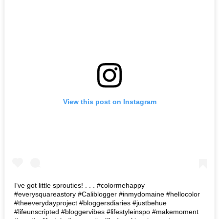
View this post on Instagram
I’ve got little sprouties! . . . #colormehappy
#everysquareastory #Caliblogger #inmydomaine #hellocolor
#theeverydayproject #bloggersdiaries #justbehue
#lifeunscripted #bloggervibes #lifestyleinspo #makemoment