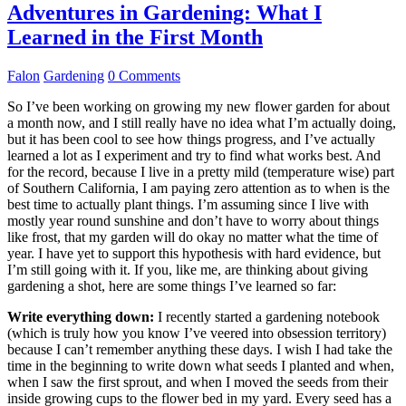
Adventures in Gardening: What I
Learned in the First Month
Falon
Gardening
0 Comments
So I’ve been working on growing my new flower garden for about
a month now, and I still really have no idea what I’m actually doing,
but it has been cool to see how things progress, and I’ve actually
learned a lot as I experiment and try to find what works best. And
for the record, because I live in a pretty mild (temperature wise) part
of Southern California, I am paying zero attention as to when is the
best time to actually plant things. I’m assuming since I live with
mostly year round sunshine and don’t have to worry about things
like frost, that my garden will do okay no matter what the time of
year. I have yet to support this hypothesis with hard evidence, but
I’m still going with it. If you, like me, are thinking about giving
gardening a shot, here are some things I’ve learned so far:
Write everything down:
I recently started a gardening notebook
(which is truly how you know I’ve veered into obsession territory)
because I can’t remember anything these days. I wish I had take the
time in the beginning to write down what seeds I planted and when,
when I saw the first sprout, and when I moved the seeds from their
inside growing cups to the flower bed in my yard. Every seed has a