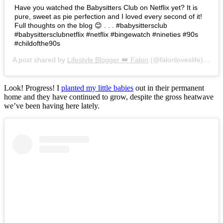
Have you watched the Babysitters Club on Netflix yet? It is
pure, sweet as pie perfection and I loved every second of it!
Full thoughts on the blog 😊 . . . #babysittersclub
#babysittersclubnetflix #netflix #bingewatch #nineties #90s
#childofthe90s
A post shared by
Lifestyle Blogger 👑 Falon
(@falonloveslife) on
Ju
Look! Progress! I
planted my little babies
out in their permanent
home and they have continued to grow, despite the gross heatwave
we’ve been having here lately.