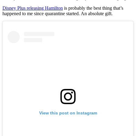
Disney Plus releasing Hamilton
is probably the best thing that’s
happened to me since quarantine started. An absolute gift.
View this post on Instagram