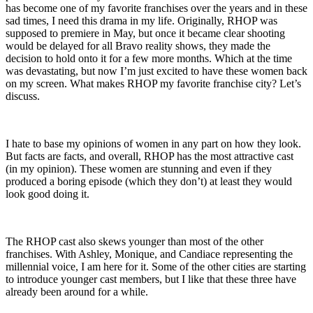
has become one of my favorite franchises over the years and in these
sad times, I need this drama in my life. Originally, RHOP was
supposed to premiere in May, but once it became clear shooting
would be delayed for all Bravo reality shows, they made the
decision to hold onto it for a few more months. Which at the time
was devastating, but now I’m just excited to have these women back
on my screen. What makes RHOP my favorite franchise city? Let’s
discuss.
I hate to base my opinions of women in any part on how they look.
But facts are facts, and overall, RHOP has the most attractive cast
(in my opinion). These women are stunning and even if they
produced a boring episode (which they don’t) at least they would
look good doing it.
The RHOP cast also skews younger than most of the other
franchises. With Ashley, Monique, and Candiace representing the
millennial voice, I am here for it. Some of the other cities are starting
to introduce younger cast members, but I like that these three have
already been around for a while.