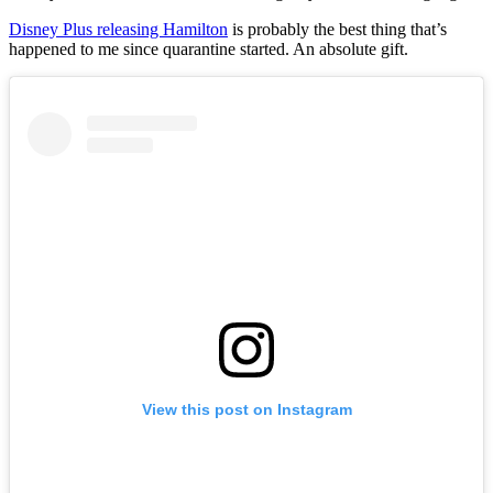
Disney Plus releasing Hamilton
is probably the best thing that’s
happened to me since quarantine started. An absolute gift.
View this post on Instagram