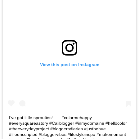
View this post on Instagram
I’ve got little sprouties! . . . #colormehappy
#everysquareastory #Caliblogger #inmydomaine #hellocolor
#theeverydayproject #bloggersdiaries #justbehue
#lifeunscripted #bloggervibes #lifestyleinspo #makemoment