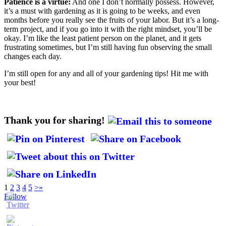
Patience is a virtue:
And one I don’t normally possess. However,
it’s a must with gardening as it is going to be weeks, and even
months before you really see the fruits of your labor. But it’s a long-
term project, and if you go into it with the right mindset, you’ll be
okay. I’m like the least patient person on the planet, and it gets
frustrating sometimes, but I’m still having fun observing the small
changes each day.
I’m still open for any and all of your gardening tips! Hit me with
your best!
Thank you for sharing!
1
2
3
4
5
>
»
Follow