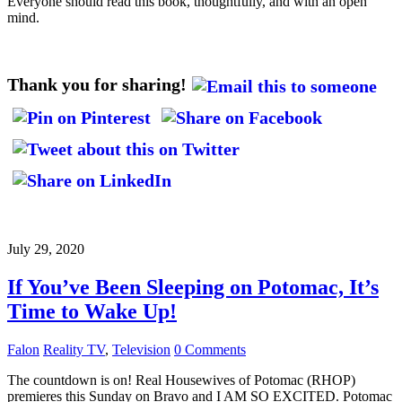
Everyone should read this book, thoughtfully, and with an open
mind.
Thank you for sharing!
July 29, 2020
If You’ve Been Sleeping on Potomac, It’s
Time to Wake Up!
Falon
Reality TV
,
Television
0 Comments
The countdown is on! Real Housewives of Potomac (RHOP)
premieres this Sunday on Bravo and I AM SO EXCITED. Potomac