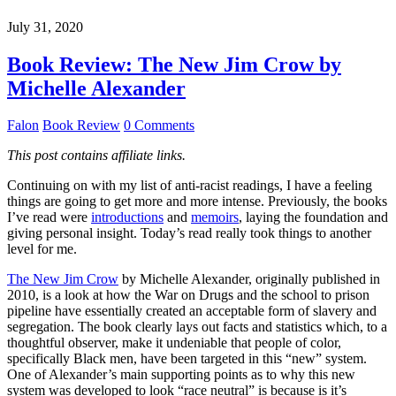
July 31, 2020
Book Review: The New Jim Crow by
Michelle Alexander
Falon
Book Review
0 Comments
This post contains affiliate links.
Continuing on with my list of anti-racist readings, I have a feeling
things are going to get more and more intense. Previously, the books
I’ve read were
introductions
and
memoirs
, laying the foundation and
giving personal insight. Today’s read really took things to another
level for me.
The New Jim Crow
by Michelle Alexander, originally published in
2010, is a look at how the War on Drugs and the school to prison
pipeline have essentially created an acceptable form of slavery and
segregation. The book clearly lays out facts and statistics which, to a
thoughtful observer, make it undeniable that people of color,
specifically Black men, have been targeted in this “new” system.
One of Alexander’s main supporting points as to why this new
system was developed to look “race neutral” is because is it’s