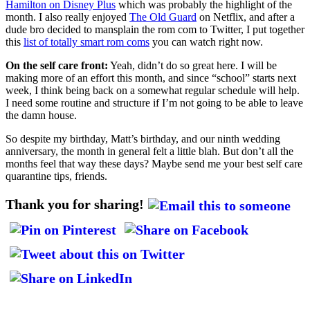
Hamilton on Disney Plus
which was probably the highlight of the
month. I also really enjoyed
The Old Guard
on Netflix, and after a
dude bro decided to mansplain the rom com to Twitter, I put together
this
list of totally smart rom coms
you can watch right now.
On the self care front:
Yeah, didn’t do so great here. I will be
making more of an effort this month, and since “school” starts next
week, I think being back on a somewhat regular schedule will help.
I need some routine and structure if I’m not going to be able to leave
the damn house.
So despite my birthday, Matt’s birthday, and our ninth wedding
anniversary, the month in general felt a little blah. But don’t all the
months feel that way these days? Maybe send me your best self care
quarantine tips, friends.
Thank you for sharing!