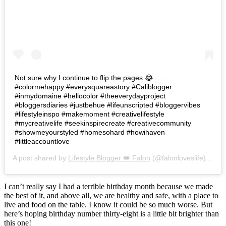
Not sure why I continue to flip the pages 😂 . . .
#colormehappy #everysquareastory #Caliblogger
#inmydomaine #hellocolor #theeverydayproject
#bloggersdiaries #justbehue #lifeunscripted #bloggervibes
#lifestyleinspo #makemoment #creativelifestyle
#mycreativelife #seekinspirecreate #creativecommunity
#showmeyourstyled #homesohard #howihaven
#littleaccountlove
A post shared by
Lifestyle Blogger 👑 Falon
(@falonloveslife) on
Ju
I can’t really say I had a terrible birthday month because we made
the best of it, and above all, we are healthy and safe, with a place to
live and food on the table. I know it could be so much worse. But
here’s hoping birthday number thirty-eight is a little bit brighter than
this one!