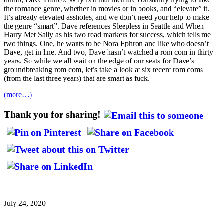
the romance genre, whether in movies or in books, and “elevate” it.
It’s already elevated assholes, and we don’t need your help to make
the genre “smart”. Dave references Sleepless in Seattle and When
Harry Met Sally as his two road markers for success, which tells me
two things. One, he wants to be Nora Ephron and like who doesn’t
Dave, get in line. And two, Dave hasn’t watched a rom com in thirty
years. So while we all wait on the edge of our seats for Dave’s
groundbreaking rom com, let’s take a look at six recent rom coms
(from the last three years) that are smart as fuck.
(more…)
Thank you for sharing!
July 24, 2020