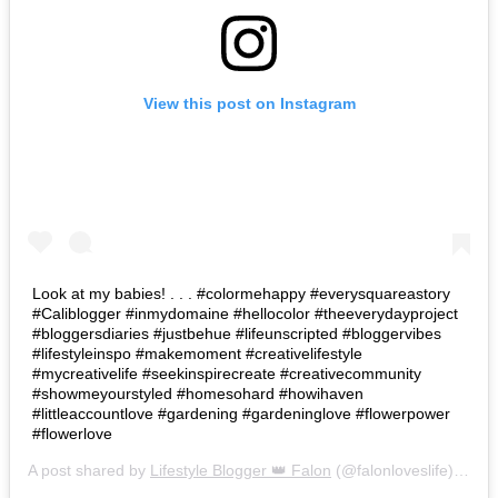
View this post on Instagram
Look at my babies! . . . #colormehappy #everysquareastory
#Caliblogger #inmydomaine #hellocolor #theeverydayproject
#bloggersdiaries #justbehue #lifeunscripted #bloggervibes
#lifestyleinspo #makemoment #creativelifestyle
#mycreativelife #seekinspirecreate #creativecommunity
#showmeyourstyled #homesohard #howihaven
#littleaccountlove #gardening #gardeninglove #flowerpower
#flowerlove
A post shared by
Lifestyle Blogger 👑 Falon
(@falonloveslife) on
Ju