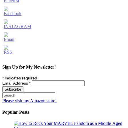
Sign Up for My Newsletter!
*
indicates required
Email Address
*
Please visit my Amazon store!
Popular Posts