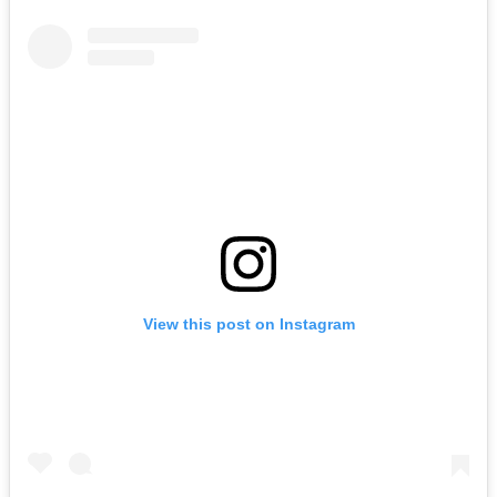
View this post on Instagram