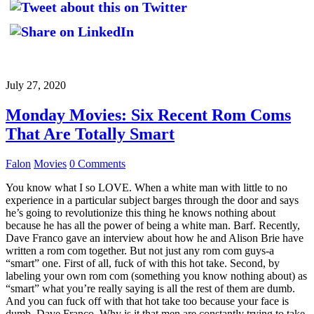
July 27, 2020
Monday Movies: Six Recent Rom Coms
That Are Totally Smart
Falon
Movies
0 Comments
You know what I so LOVE. When a white man with little to no
experience in a particular subject barges through the door and says
he’s going to revolutionize this thing he knows nothing about
because he has all the power of being a white man. Barf. Recently,
Dave Franco gave an interview about how he and Alison Brie have
written a rom com together. But not just any rom com guys-a
“smart” one. First of all, fuck of with this hot take. Second, by
labeling your own rom com (something you know nothing about) as
“smart” what you’re really saying is all the rest of them are dumb.
And you can fuck off with that hot take too because your face is
dumb, Dave Franco. Why is it that men are constantly trying to take