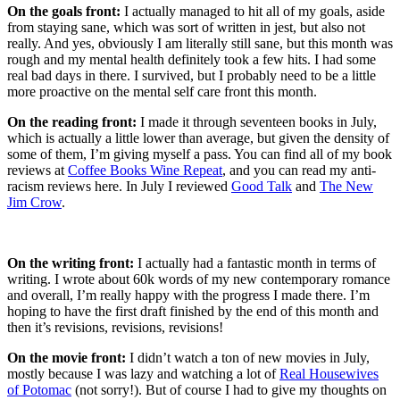
On the goals front:
I actually managed to hit all of my goals, aside
from staying sane, which was sort of written in jest, but also not
really. And yes, obviously I am literally still sane, but this month was
rough and my mental health definitely took a few hits. I had some
real bad days in there. I survived, but I probably need to be a little
more proactive on the mental self care front this month.
On the reading front:
I made it through seventeen books in July,
which is actually a little lower than average, but given the density of
some of them, I’m giving myself a pass. You can find all of my book
reviews at
Coffee Books Wine Repeat
, and you can read my anti-
racism reviews here. In July I reviewed
Good Talk
and
The New
Jim Crow
.
On the writing front:
I actually had a fantastic month in terms of
writing. I wrote about 60k words of my new contemporary romance
and overall, I’m really happy with the progress I made there. I’m
hoping to have the first draft finished by the end of this month and
then it’s revisions, revisions, revisions!
On the movie front:
I didn’t watch a ton of new movies in July,
mostly because I was lazy and watching a lot of
Real Housewives
of Potomac
(not sorry!). But of course I had to give my thoughts on