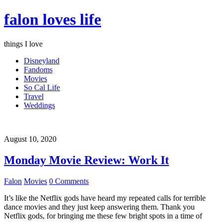
falon loves life
things I love
Disneyland
Fandoms
Movies
So Cal Life
Travel
Weddings
August 10, 2020
Monday Movie Review: Work It
Falon
Movies
0 Comments
It’s like the Netflix gods have heard my repeated calls for terrible
dance movies and they just keep answering them. Thank you
Netflix gods, for bringing me these few bright spots in a time of