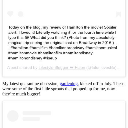
Today on the blog, my review of Hamilton the movie! Spoiler
alert: I loved it! Literally watching it for the fourth time while I
type this 😂 What did you think? (Photo from my absolutely
magical trip seeing the original cast on Broadway in 2016!) . .
. #hamilton #hamilfilm #hamiltonbroadway #hamiltonmusical
#hamiltonmovie #hamiltonfilm #hamiltondisney
#hamiltonondisney #riseup
A post shared by
Lifestyle Blogger 👑 Falon
(@falonloveslife) on
Ju
My latest quarantine obsession,
gardening
, kicked off in July. These
were some of the first little sprouts that popped up for me, now
they’re much bigger!