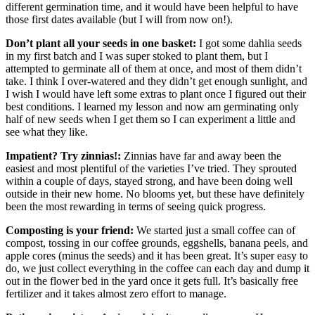
different germination time, and it would have been helpful to have
those first dates available (but I will from now on!).
Don’t plant all your seeds in one basket:
I got some dahlia seeds
in my first batch and I was super stoked to plant them, but I
attempted to germinate all of them at once, and most of them didn’t
take. I think I over-watered and they didn’t get enough sunlight, and
I wish I would have left some extras to plant once I figured out their
best conditions. I learned my lesson and now am germinating only
half of new seeds when I get them so I can experiment a little and
see what they like.
Impatient? Try zinnias!:
Zinnias have far and away been the
easiest and most plentiful of the varieties I’ve tried. They sprouted
within a couple of days, stayed strong, and have been doing well
outside in their new home. No blooms yet, but these have definitely
been the most rewarding in terms of seeing quick progress.
Composting is your friend:
We started just a small coffee can of
compost, tossing in our coffee grounds, eggshells, banana peels, and
apple cores (minus the seeds) and it has been great. It’s super easy to
do, we just collect everything in the coffee can each day and dump it
out in the flower bed in the yard once it gets full. It’s basically free
fertilizer and it takes almost zero effort to manage.