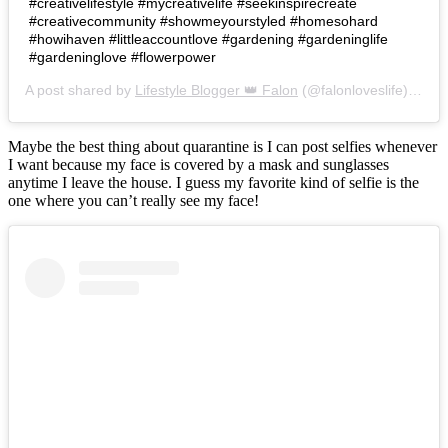
#creativelifestyle #mycreativelife #seekinspirecreate
#creativecommunity #showmeyourstyled #homesohard
#howihaven #littleaccountlove #gardening #gardeninglife
#gardeninglove #flowerpower
A post shared by
Lifestyle Blogger 👑 Falon
(@falonloveslife) on
Ju
Maybe the best thing about quarantine is I can post selfies whenever
I want because my face is covered by a mask and sunglasses
anytime I leave the house. I guess my favorite kind of selfie is the
one where you can’t really see my face!