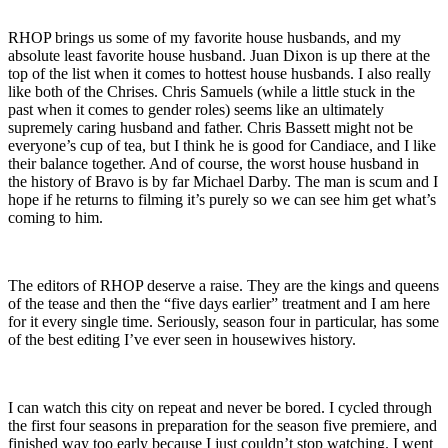
RHOP brings us some of my favorite house husbands, and my
absolute least favorite house husband. Juan Dixon is up there at the
top of the list when it comes to hottest house husbands. I also really
like both of the Chrises. Chris Samuels (while a little stuck in the
past when it comes to gender roles) seems like an ultimately
supremely caring husband and father. Chris Bassett might not be
everyone’s cup of tea, but I think he is good for Candiace, and I like
their balance together. And of course, the worst house husband in
the history of Bravo is by far Michael Darby. The man is scum and I
hope if he returns to filming it’s purely so we can see him get what’s
coming to him.
The editors of RHOP deserve a raise. They are the kings and queens
of the tease and then the “five days earlier” treatment and I am here
for it every single time. Seriously, season four in particular, has some
of the best editing I’ve ever seen in housewives history.
I can watch this city on repeat and never be bored. I cycled through
the first four seasons in preparation for the season five premiere, and
finished way too early because I just couldn’t stop watching. I went