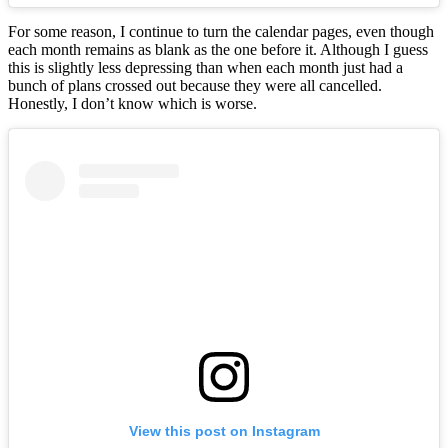
For some reason, I continue to turn the calendar pages, even though
each month remains as blank as the one before it. Although I guess
this is slightly less depressing than when each month just had a
bunch of plans crossed out because they were all cancelled.
Honestly, I don’t know which is worse.
View this post on Instagram