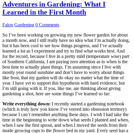
Adventures in Gardening: What I
Learned in the First Month
Falon
Gardening
0 Comments
So I’ve been working on growing my new flower garden for about
a month now, and I still really have no idea what I’m actually doing,
but it has been cool to see how things progress, and I’ve actually
learned a lot as I experiment and try to find what works best. And
for the record, because I live in a pretty mild (temperature wise) part
of Southern California, I am paying zero attention as to when is the
best time to actually plant things. I’m assuming since I live with
mostly year round sunshine and don’t have to worry about things
like frost, that my garden will do okay no matter what the time of
year. I have yet to support this hypothesis with hard evidence, but
I’m still going with it. If you, like me, are thinking about giving
gardening a shot, here are some things I’ve learned so far:
Write everything down:
I recently started a gardening notebook
(which is truly how you know I’ve veered into obsession territory)
because I can’t remember anything these days. I wish I had take the
time in the beginning to write down what seeds I planted and when,
when I saw the first sprout, and when I moved the seeds from their
inside growing cups to the flower bed in my yard. Every seed has a