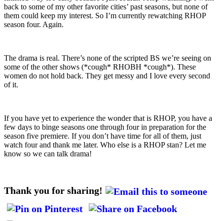
back to some of my other favorite cities’ past seasons, but none of
them could keep my interest. So I’m currently rewatching RHOP
season four. Again.
The drama is real. There’s none of the scripted BS we’re seeing on
some of the other shows (*cough* RHOBH *cough*). These
women do not hold back. They get messy and I love every second
of it.
If you have yet to experience the wonder that is RHOP, you have a
few days to binge seasons one through four in preparation for the
season five premiere. If you don’t have time for all of them, just
watch four and thank me later. Who else is a RHOP stan? Let me
know so we can talk drama!
Thank you for sharing!