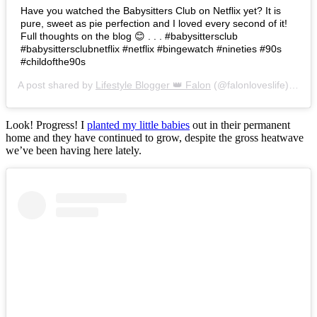
Have you watched the Babysitters Club on Netflix yet? It is
pure, sweet as pie perfection and I loved every second of it!
Full thoughts on the blog 😊 . . . #babysittersclub
#babysittersclubnetflix #netflix #bingewatch #nineties #90s
#childofthe90s
A post shared by
Lifestyle Blogger 👑 Falon
(@falonloveslife) on
Ju
Look! Progress! I
planted my little babies
out in their permanent
home and they have continued to grow, despite the gross heatwave
we’ve been having here lately.