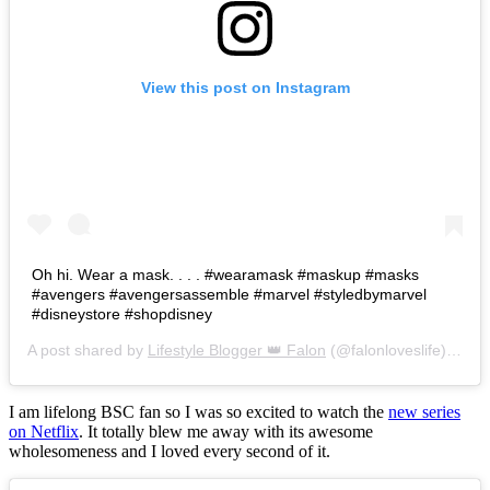
View this post on Instagram
Oh hi. Wear a mask. . . . #wearamask #maskup #masks
#avengers #avengersassemble #marvel #styledbymarvel
#disneystore #shopdisney
A post shared by
Lifestyle Blogger 👑 Falon
(@falonloveslife) on
Ju
I am lifelong BSC fan so I was so excited to watch the
new series
on Netflix
. It totally blew me away with its awesome
wholesomeness and I loved every second of it.