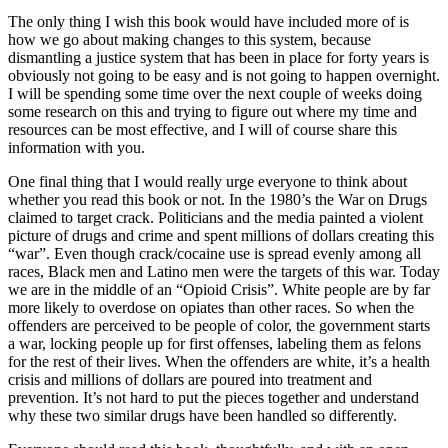
The only thing I wish this book would have included more of is
how we go about making changes to this system, because
dismantling a justice system that has been in place for forty years is
obviously not going to be easy and is not going to happen overnight.
I will be spending some time over the next couple of weeks doing
some research on this and trying to figure out where my time and
resources can be most effective, and I will of course share this
information with you.
One final thing that I would really urge everyone to think about
whether you read this book or not. In the 1980’s the War on Drugs
claimed to target crack. Politicians and the media painted a violent
picture of drugs and crime and spent millions of dollars creating this
“war”. Even though crack/cocaine use is spread evenly among all
races, Black men and Latino men were the targets of this war. Today
we are in the middle of an “Opioid Crisis”. White people are by far
more likely to overdose on opiates than other races. So when the
offenders are perceived to be people of color, the government starts
a war, locking people up for first offenses, labeling them as felons
for the rest of their lives. When the offenders are white, it’s a health
crisis and millions of dollars are poured into treatment and
prevention. It’s not hard to put the pieces together and understand
why these two similar drugs have been handled so differently.