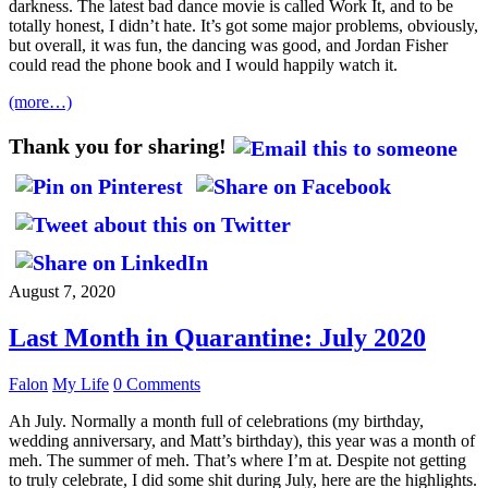
darkness. The latest bad dance movie is called Work It, and to be
totally honest, I didn’t hate. It’s got some major problems, obviously,
but overall, it was fun, the dancing was good, and Jordan Fisher
could read the phone book and I would happily watch it.
(more…)
Thank you for sharing!
August 7, 2020
Last Month in Quarantine: July 2020
Falon
My Life
0 Comments
Ah July. Normally a month full of celebrations (my birthday,
wedding anniversary, and Matt’s birthday), this year was a month of
meh. The summer of meh. That’s where I’m at. Despite not getting
to truly celebrate, I did some shit during July, here are the highlights.