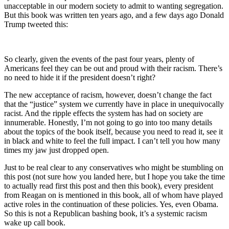
unacceptable in our modern society to admit to wanting segregation.
But this book was written ten years ago, and a few days ago Donald
Trump tweeted this:
So clearly, given the events of the past four years, plenty of
Americans feel they can be out and proud with their racism. There’s
no need to hide it if the president doesn’t right?
The new acceptance of racism, however, doesn’t change the fact
that the “justice” system we currently have in place in unequivocally
racist. And the ripple effects the system has had on society are
innumerable. Honestly, I’m not going to go into too many details
about the topics of the book itself, because you need to read it, see it
in black and white to feel the full impact. I can’t tell you how many
times my jaw just dropped open.
Just to be real clear to any conservatives who might be stumbling on
this post (not sure how you landed here, but I hope you take the time
to actually read first this post and then this book), every president
from Reagan on is mentioned in this book, all of whom have played
active roles in the continuation of these policies. Yes, even Obama.
So this is not a Republican bashing book, it’s a systemic racism
wake up call book.