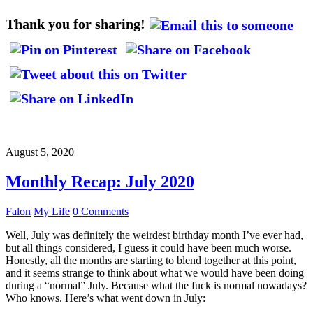
Thank you for sharing!
August 5, 2020
Monthly Recap: July 2020
Falon
My Life
0 Comments
Well, July was definitely the weirdest birthday month I’ve ever had,
but all things considered, I guess it could have been much worse.
Honestly, all the months are starting to blend together at this point,
and it seems strange to think about what we would have been doing
during a “normal” July. Because what the fuck is normal nowadays?
Who knows. Here’s what went down in July: