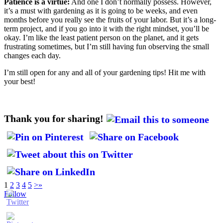
Patience is a virtue:
And one I don’t normally possess. However,
it’s a must with gardening as it is going to be weeks, and even
months before you really see the fruits of your labor. But it’s a long-
term project, and if you go into it with the right mindset, you’ll be
okay. I’m like the least patient person on the planet, and it gets
frustrating sometimes, but I’m still having fun observing the small
changes each day.
I’m still open for any and all of your gardening tips! Hit me with
your best!
Thank you for sharing!
1
2
3
4
5
>
»
Follow