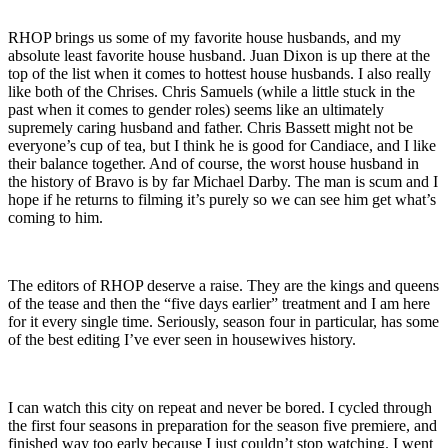
RHOP brings us some of my favorite house husbands, and my
absolute least favorite house husband. Juan Dixon is up there at the
top of the list when it comes to hottest house husbands. I also really
like both of the Chrises. Chris Samuels (while a little stuck in the
past when it comes to gender roles) seems like an ultimately
supremely caring husband and father. Chris Bassett might not be
everyone’s cup of tea, but I think he is good for Candiace, and I like
their balance together. And of course, the worst house husband in
the history of Bravo is by far Michael Darby. The man is scum and I
hope if he returns to filming it’s purely so we can see him get what’s
coming to him.
The editors of RHOP deserve a raise. They are the kings and queens
of the tease and then the “five days earlier” treatment and I am here
for it every single time. Seriously, season four in particular, has some
of the best editing I’ve ever seen in housewives history.
I can watch this city on repeat and never be bored. I cycled through
the first four seasons in preparation for the season five premiere, and
finished way too early because I just couldn’t stop watching. I went