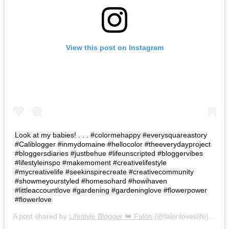
View this post on Instagram
Look at my babies! . . . #colormehappy #everysquareastory
#Caliblogger #inmydomaine #hellocolor #theeverydayproject
#bloggersdiaries #justbehue #lifeunscripted #bloggervibes
#lifestyleinspo #makemoment #creativelifestyle
#mycreativelife #seekinspirecreate #creativecommunity
#showmeyourstyled #homesohard #howihaven
#littleaccountlove #gardening #gardeninglove #flowerpower
#flowerlove
A post shared by
Lifestyle Blogger 👑 Falon
(@falonloveslife) on
Ju