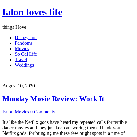
falon loves life
things I love
Disneyland
Fandoms
Movies
So Cal Life
Travel
Weddings
August 10, 2020
Monday Movie Review: Work It
Falon
Movies
0 Comments
It’s like the Netflix gods have heard my repeated calls for terrible
dance movies and they just keep answering them. Thank you
Netflix gods, for bringing me these few bright spots in a time of