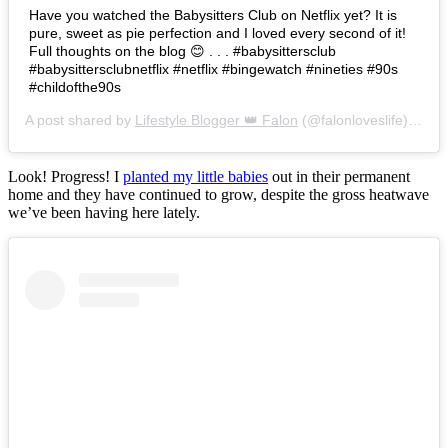
Have you watched the Babysitters Club on Netflix yet? It is
pure, sweet as pie perfection and I loved every second of it!
Full thoughts on the blog 😊 . . . #babysittersclub
#babysittersclubnetflix #netflix #bingewatch #nineties #90s
#childofthe90s
A post shared by
Lifestyle Blogger 👑 Falon
(@falonloveslife) on
Ju
Look! Progress! I
planted my little babies
out in their permanent
home and they have continued to grow, despite the gross heatwave
we’ve been having here lately.