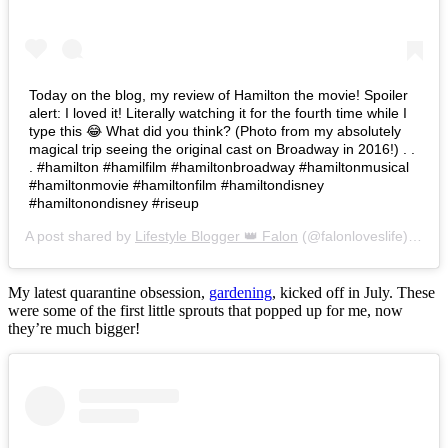
Today on the blog, my review of Hamilton the movie! Spoiler
alert: I loved it! Literally watching it for the fourth time while I
type this 😂 What did you think? (Photo from my absolutely
magical trip seeing the original cast on Broadway in 2016!) . .
. #hamilton #hamilfilm #hamiltonbroadway #hamiltonmusical
#hamiltonmovie #hamiltonfilm #hamiltondisney
#hamiltonondisney #riseup
A post shared by
Lifestyle Blogger 👑 Falon
(@falonloveslife) on
Ju
My latest quarantine obsession,
gardening
, kicked off in July. These
were some of the first little sprouts that popped up for me, now
they’re much bigger!