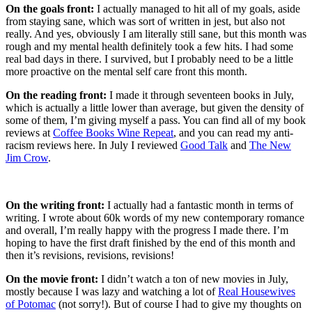
On the goals front:
I actually managed to hit all of my goals, aside
from staying sane, which was sort of written in jest, but also not
really. And yes, obviously I am literally still sane, but this month was
rough and my mental health definitely took a few hits. I had some
real bad days in there. I survived, but I probably need to be a little
more proactive on the mental self care front this month.
On the reading front:
I made it through seventeen books in July,
which is actually a little lower than average, but given the density of
some of them, I’m giving myself a pass. You can find all of my book
reviews at
Coffee Books Wine Repeat
, and you can read my anti-
racism reviews here. In July I reviewed
Good Talk
and
The New
Jim Crow
.
On the writing front:
I actually had a fantastic month in terms of
writing. I wrote about 60k words of my new contemporary romance
and overall, I’m really happy with the progress I made there. I’m
hoping to have the first draft finished by the end of this month and
then it’s revisions, revisions, revisions!
On the movie front:
I didn’t watch a ton of new movies in July,
mostly because I was lazy and watching a lot of
Real Housewives
of Potomac
(not sorry!). But of course I had to give my thoughts on