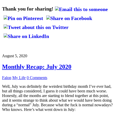
Thank you for sharing!
August 5, 2020
Monthly Recap: July 2020
Falon
My Life
0 Comments
Well, July was definitely the weirdest birthday month I’ve ever had,
but all things considered, I guess it could have been much worse.
Honestly, all the months are starting to blend together at this point,
and it seems strange to think about what we would have been doing
during a “normal” July. Because what the fuck is normal nowadays?
Who knows. Here’s what went down in July: