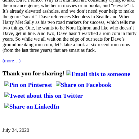
the romance genre, whether in movies or in books, and “elevate” it.
It’s already elevated assholes, and we don’t need your help to make
the genre “smart”. Dave references Sleepless in Seattle and When
Harry Met Sally as his two road markers for success, which tells me
two things. One, he wants to be Nora Ephron and like who doesn’t
Dave, get in line. And two, Dave hasn’t watched a rom com in thirty
years. So while we all wait on the edge of our seats for Dave’s
groundbreaking rom com, let’s take a look at six recent rom coms
(from the last three years) that are smart as fuck.
(more…)
Thank you for sharing!
July 24, 2020