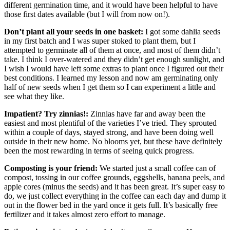
different germination time, and it would have been helpful to have
those first dates available (but I will from now on!).
Don’t plant all your seeds in one basket:
I got some dahlia seeds
in my first batch and I was super stoked to plant them, but I
attempted to germinate all of them at once, and most of them didn’t
take. I think I over-watered and they didn’t get enough sunlight, and
I wish I would have left some extras to plant once I figured out their
best conditions. I learned my lesson and now am germinating only
half of new seeds when I get them so I can experiment a little and
see what they like.
Impatient? Try zinnias!:
Zinnias have far and away been the
easiest and most plentiful of the varieties I’ve tried. They sprouted
within a couple of days, stayed strong, and have been doing well
outside in their new home. No blooms yet, but these have definitely
been the most rewarding in terms of seeing quick progress.
Composting is your friend:
We started just a small coffee can of
compost, tossing in our coffee grounds, eggshells, banana peels, and
apple cores (minus the seeds) and it has been great. It’s super easy to
do, we just collect everything in the coffee can each day and dump it
out in the flower bed in the yard once it gets full. It’s basically free
fertilizer and it takes almost zero effort to manage.