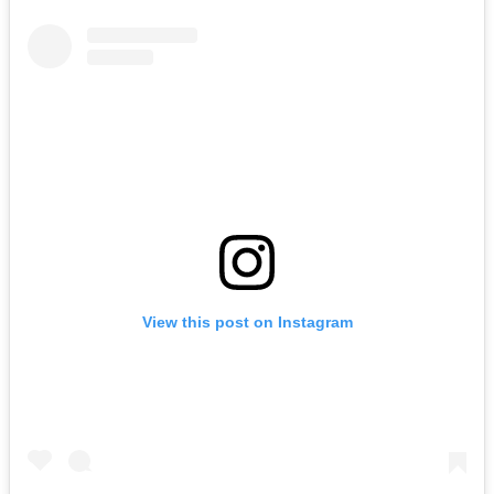
View this post on Instagram