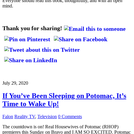
Everyone should read this book, thoughtfully, and with an open
mind.
Thank you for sharing!
July 29, 2020
If You’ve Been Sleeping on Potomac, It’s
Time to Wake Up!
Falon
Reality TV
,
Television
0 Comments
The countdown is on! Real Housewives of Potomac (RHOP)
premieres this Sunday on Bravo and I AM SO EXCITED. Potomac