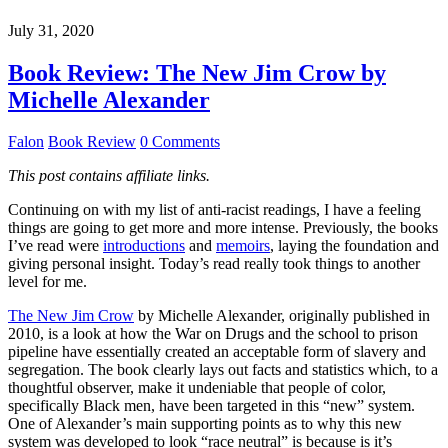
July 31, 2020
Book Review: The New Jim Crow by
Michelle Alexander
Falon
Book Review
0 Comments
This post contains affiliate links.
Continuing on with my list of anti-racist readings, I have a feeling
things are going to get more and more intense. Previously, the books
I’ve read were
introductions
and
memoirs
, laying the foundation and
giving personal insight. Today’s read really took things to another
level for me.
The New Jim Crow
by Michelle Alexander, originally published in
2010, is a look at how the War on Drugs and the school to prison
pipeline have essentially created an acceptable form of slavery and
segregation. The book clearly lays out facts and statistics which, to a
thoughtful observer, make it undeniable that people of color,
specifically Black men, have been targeted in this “new” system.
One of Alexander’s main supporting points as to why this new
system was developed to look “race neutral” is because is it’s