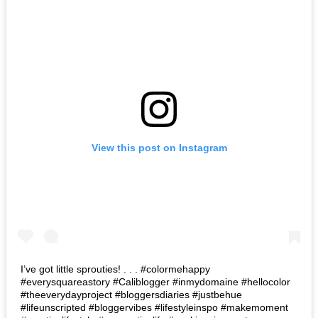
View this post on Instagram
I’ve got little sprouties! . . . #colormehappy
#everysquareastory #Caliblogger #inmydomaine #hellocolor
#theeverydayproject #bloggersdiaries #justbehue
#lifeunscripted #bloggervibes #lifestyleinspo #makemoment