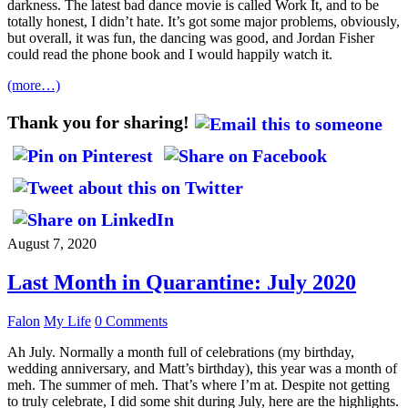
darkness. The latest bad dance movie is called Work It, and to be
totally honest, I didn’t hate. It’s got some major problems, obviously,
but overall, it was fun, the dancing was good, and Jordan Fisher
could read the phone book and I would happily watch it.
(more…)
Thank you for sharing!
August 7, 2020
Last Month in Quarantine: July 2020
Falon
My Life
0 Comments
Ah July. Normally a month full of celebrations (my birthday,
wedding anniversary, and Matt’s birthday), this year was a month of
meh. The summer of meh. That’s where I’m at. Despite not getting
to truly celebrate, I did some shit during July, here are the highlights.