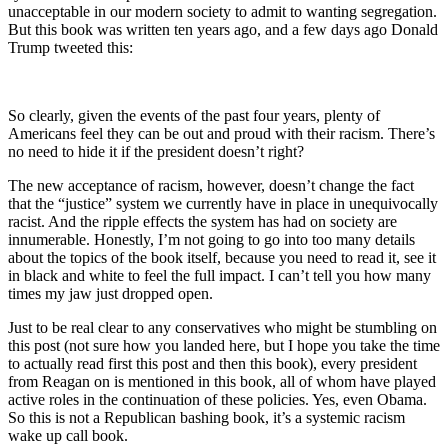
unacceptable in our modern society to admit to wanting segregation.
But this book was written ten years ago, and a few days ago Donald
Trump tweeted this:
So clearly, given the events of the past four years, plenty of
Americans feel they can be out and proud with their racism. There’s
no need to hide it if the president doesn’t right?
The new acceptance of racism, however, doesn’t change the fact
that the “justice” system we currently have in place in unequivocally
racist. And the ripple effects the system has had on society are
innumerable. Honestly, I’m not going to go into too many details
about the topics of the book itself, because you need to read it, see it
in black and white to feel the full impact. I can’t tell you how many
times my jaw just dropped open.
Just to be real clear to any conservatives who might be stumbling on
this post (not sure how you landed here, but I hope you take the time
to actually read first this post and then this book), every president
from Reagan on is mentioned in this book, all of whom have played
active roles in the continuation of these policies. Yes, even Obama.
So this is not a Republican bashing book, it’s a systemic racism
wake up call book.