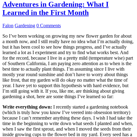
Adventures in Gardening: What I
Learned in the First Month
Falon
Gardening
0 Comments
So I’ve been working on growing my new flower garden for about
a month now, and I still really have no idea what I’m actually doing,
but it has been cool to see how things progress, and I’ve actually
learned a lot as I experiment and try to find what works best. And
for the record, because I live in a pretty mild (temperature wise) part
of Southern California, I am paying zero attention as to when is the
best time to actually plant things. I’m assuming since I live with
mostly year round sunshine and don’t have to worry about things
like frost, that my garden will do okay no matter what the time of
year. I have yet to support this hypothesis with hard evidence, but
I’m still going with it. If you, like me, are thinking about giving
gardening a shot, here are some things I’ve learned so far:
Write everything down:
I recently started a gardening notebook
(which is truly how you know I’ve veered into obsession territory)
because I can’t remember anything these days. I wish I had take the
time in the beginning to write down what seeds I planted and when,
when I saw the first sprout, and when I moved the seeds from their
inside growing cups to the flower bed in my yard. Every seed has a