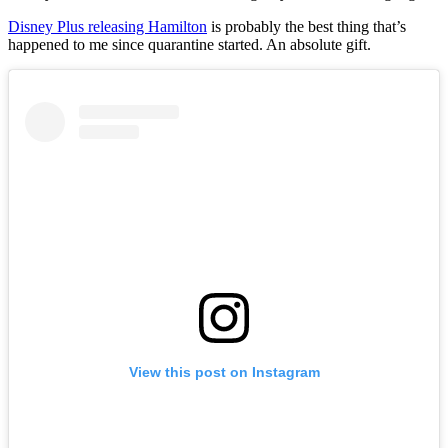
Disney Plus releasing Hamilton
is probably the best thing that’s
happened to me since quarantine started. An absolute gift.
View this post on Instagram