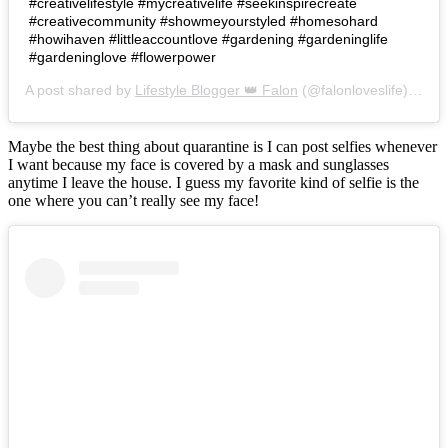
#creativelifestyle #mycreativelife #seekinspirecreate
#creativecommunity #showmeyourstyled #homesohard
#howihaven #littleaccountlove #gardening #gardeninglife
#gardeninglove #flowerpower
A post shared by
Lifestyle Blogger 👑 Falon
(@falonloveslife) on
Ju
Maybe the best thing about quarantine is I can post selfies whenever
I want because my face is covered by a mask and sunglasses
anytime I leave the house. I guess my favorite kind of selfie is the
one where you can’t really see my face!