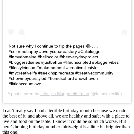
Not sure why I continue to flip the pages 😂 . . .
#colormehappy #everysquareastory #Caliblogger
#inmydomaine #hellocolor #theeverydayproject
#bloggersdiaries #justbehue #lifeunscripted #bloggervibes
#lifestyleinspo #makemoment #creativelifestyle
#mycreativelife #seekinspirecreate #creativecommunity
#showmeyourstyled #homesohard #howihaven
#littleaccountlove
A post shared by
Lifestyle Blogger 👑 Falon
(@falonloveslife) on
Ju
I can’t really say I had a terrible birthday month because we made
the best of it, and above all, we are healthy and safe, with a place to
live and food on the table. I know it could be so much worse. But
here’s hoping birthday number thirty-eight is a little bit brighter than
this one!