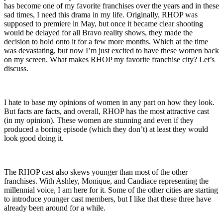
has become one of my favorite franchises over the years and in these
sad times, I need this drama in my life. Originally, RHOP was
supposed to premiere in May, but once it became clear shooting
would be delayed for all Bravo reality shows, they made the
decision to hold onto it for a few more months. Which at the time
was devastating, but now I’m just excited to have these women back
on my screen. What makes RHOP my favorite franchise city? Let’s
discuss.
I hate to base my opinions of women in any part on how they look.
But facts are facts, and overall, RHOP has the most attractive cast
(in my opinion). These women are stunning and even if they
produced a boring episode (which they don’t) at least they would
look good doing it.
The RHOP cast also skews younger than most of the other
franchises. With Ashley, Monique, and Candiace representing the
millennial voice, I am here for it. Some of the other cities are starting
to introduce younger cast members, but I like that these three have
already been around for a while.