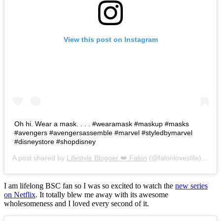
View this post on Instagram
Oh hi. Wear a mask. . . . #wearamask #maskup #masks
#avengers #avengersassemble #marvel #styledbymarvel
#disneystore #shopdisney
A post shared by
Lifestyle Blogger 👑 Falon
(@falonloveslife) on
Ju
I am lifelong BSC fan so I was so excited to watch the
new series
on Netflix
. It totally blew me away with its awesome
wholesomeness and I loved every second of it.