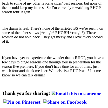
back to some of my other favorite cities’ past seasons, but none of
them could keep my interest. So I’m currently rewatching RHOP
season four. Again.
The drama is real. There’s none of the scripted BS we’re seeing on
some of the other shows (*cough* RHOBH *cough*). These
women do not hold back. They get messy and I love every second
of it.
If you have yet to experience the wonder that is RHOP, you have a
few days to binge seasons one through four in preparation for the
season five premiere. If you don’t have time for all of them, just
watch four and thank me later. Who else is a RHOP stan? Let me
know so we can talk drama!
Thank you for sharing!