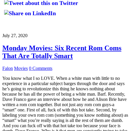
July 27, 2020
Monday Movies: Six Recent Rom Coms
That Are Totally Smart
Falon
Movies
0 Comments
You know what I so LOVE. When a white man with little to no
experience in a particular subject barges through the door and says
he’s going to revolutionize this thing he knows nothing about
because he has all the power of being a white man. Barf. Recently,
Dave Franco gave an interview about how he and Alison Brie have
written a rom com together. But not just any rom com guys-a
“smart” one. First of all, fuck of with this hot take. Second, by
labeling your own rom com (something you know nothing about) as
“smart” what you’re really saying is all the rest of them are dumb.
And you can fuck off with that hot take too because your face is
dumb, Dave Franco. Why is it that men are constantly trying to take