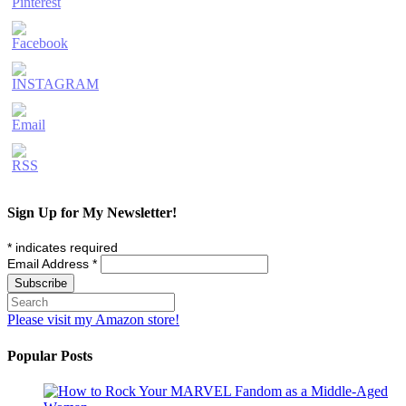
Sign Up for My Newsletter!
*
indicates required
Email Address
*
Please visit my Amazon store!
Popular Posts