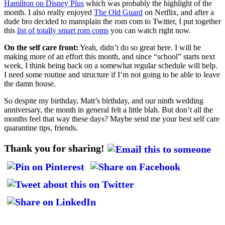
Hamilton on Disney Plus
which was probably the highlight of the
month. I also really enjoyed
The Old Guard
on Netflix, and after a
dude bro decided to mansplain the rom com to Twitter, I put together
this
list of totally smart rom coms
you can watch right now.
On the self care front:
Yeah, didn’t do so great here. I will be
making more of an effort this month, and since “school” starts next
week, I think being back on a somewhat regular schedule will help.
I need some routine and structure if I’m not going to be able to leave
the damn house.
So despite my birthday, Matt’s birthday, and our ninth wedding
anniversary, the month in general felt a little blah. But don’t all the
months feel that way these days? Maybe send me your best self care
quarantine tips, friends.
Thank you for sharing!