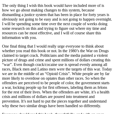
The only thing I wish this book would have included more of is
how we go about making changes to this system, because
dismantling a justice system that has been in place for forty years is
obviously not going to be easy and is not going to happen overnight.
I will be spending some time over the next couple of weeks doing
some research on this and trying to figure out where my time and
resources can be most effective, and I will of course share this
information with you.
One final thing that I would really urge everyone to think about
whether you read this book or not. In the 1980’s the War on Drugs
claimed to target crack. Politicians and the media painted a violent
picture of drugs and crime and spent millions of dollars creating this
“war”. Even though crack/cocaine use is spread evenly among all
races, Black men and Latino men were the targets of this war. Today
we are in the middle of an “Opioid Crisis”. White people are by far
more likely to overdose on opiates than other races. So when the
offenders are perceived to be people of color, the government starts
a war, locking people up for first offenses, labeling them as felons
for the rest of their lives. When the offenders are white, it’s a health
crisis and millions of dollars are poured into treatment and
prevention. It’s not hard to put the pieces together and understand
why these two similar drugs have been handled so differently.