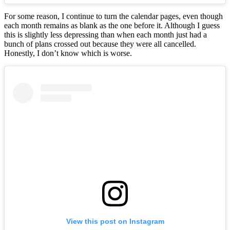
For some reason, I continue to turn the calendar pages, even though
each month remains as blank as the one before it. Although I guess
this is slightly less depressing than when each month just had a
bunch of plans crossed out because they were all cancelled.
Honestly, I don’t know which is worse.
View this post on Instagram