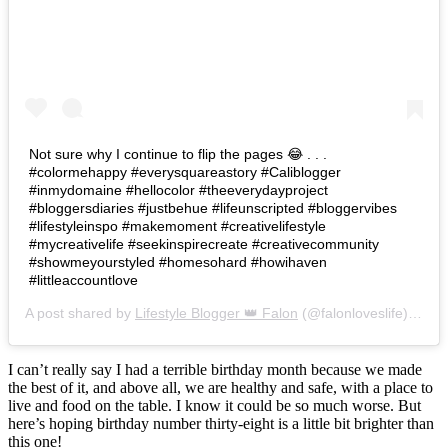
Not sure why I continue to flip the pages 😂 . . .
#colormehappy #everysquareastory #Caliblogger
#inmydomaine #hellocolor #theeverydayproject
#bloggersdiaries #justbehue #lifeunscripted #bloggervibes
#lifestyleinspo #makemoment #creativelifestyle
#mycreativelife #seekinspirecreate #creativecommunity
#showmeyourstyled #homesohard #howihaven
#littleaccountlove
A post shared by
Lifestyle Blogger 👑 Falon
(@falonloveslife) on
Ju
I can’t really say I had a terrible birthday month because we made
the best of it, and above all, we are healthy and safe, with a place to
live and food on the table. I know it could be so much worse. But
here’s hoping birthday number thirty-eight is a little bit brighter than
this one!