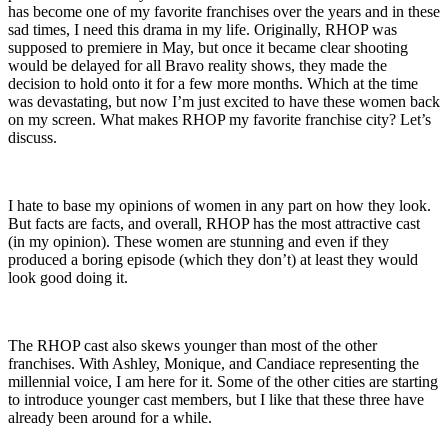
has become one of my favorite franchises over the years and in these
sad times, I need this drama in my life. Originally, RHOP was
supposed to premiere in May, but once it became clear shooting
would be delayed for all Bravo reality shows, they made the
decision to hold onto it for a few more months. Which at the time
was devastating, but now I’m just excited to have these women back
on my screen. What makes RHOP my favorite franchise city? Let’s
discuss.
I hate to base my opinions of women in any part on how they look.
But facts are facts, and overall, RHOP has the most attractive cast
(in my opinion). These women are stunning and even if they
produced a boring episode (which they don’t) at least they would
look good doing it.
The RHOP cast also skews younger than most of the other
franchises. With Ashley, Monique, and Candiace representing the
millennial voice, I am here for it. Some of the other cities are starting
to introduce younger cast members, but I like that these three have
already been around for a while.