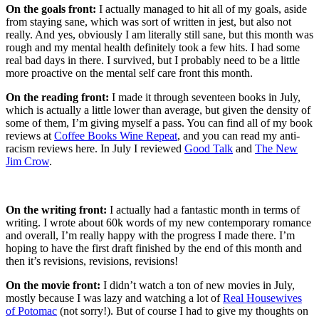
On the goals front:
I actually managed to hit all of my goals, aside
from staying sane, which was sort of written in jest, but also not
really. And yes, obviously I am literally still sane, but this month was
rough and my mental health definitely took a few hits. I had some
real bad days in there. I survived, but I probably need to be a little
more proactive on the mental self care front this month.
On the reading front:
I made it through seventeen books in July,
which is actually a little lower than average, but given the density of
some of them, I’m giving myself a pass. You can find all of my book
reviews at
Coffee Books Wine Repeat
, and you can read my anti-
racism reviews here. In July I reviewed
Good Talk
and
The New
Jim Crow
.
On the writing front:
I actually had a fantastic month in terms of
writing. I wrote about 60k words of my new contemporary romance
and overall, I’m really happy with the progress I made there. I’m
hoping to have the first draft finished by the end of this month and
then it’s revisions, revisions, revisions!
On the movie front:
I didn’t watch a ton of new movies in July,
mostly because I was lazy and watching a lot of
Real Housewives
of Potomac
(not sorry!). But of course I had to give my thoughts on