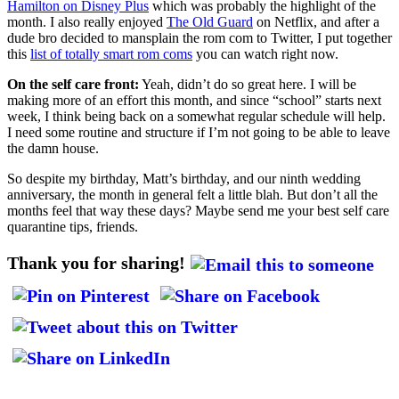
Hamilton on Disney Plus
which was probably the highlight of the
month. I also really enjoyed
The Old Guard
on Netflix, and after a
dude bro decided to mansplain the rom com to Twitter, I put together
this
list of totally smart rom coms
you can watch right now.
On the self care front:
Yeah, didn’t do so great here. I will be
making more of an effort this month, and since “school” starts next
week, I think being back on a somewhat regular schedule will help.
I need some routine and structure if I’m not going to be able to leave
the damn house.
So despite my birthday, Matt’s birthday, and our ninth wedding
anniversary, the month in general felt a little blah. But don’t all the
months feel that way these days? Maybe send me your best self care
quarantine tips, friends.
Thank you for sharing!