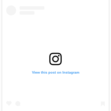
View this post on Instagram