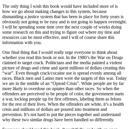
The only thing I wish this book would have included more of is
how we go about making changes to this system, because
dismantling a justice system that has been in place for forty years is
obviously not going to be easy and is not going to happen overnight.
I will be spending some time over the next couple of weeks doing
some research on this and trying to figure out where my time and
resources can be most effective, and I will of course share this
information with you.
One final thing that I would really urge everyone to think about
whether you read this book or not. In the 1980’s the War on Drugs
claimed to target crack. Politicians and the media painted a violent
picture of drugs and crime and spent millions of dollars creating this
“war”. Even though crack/cocaine use is spread evenly among all
races, Black men and Latino men were the targets of this war. Today
we are in the middle of an “Opioid Crisis”. White people are by far
more likely to overdose on opiates than other races. So when the
offenders are perceived to be people of color, the government starts
a war, locking people up for first offenses, labeling them as felons
for the rest of their lives. When the offenders are white, it’s a health
crisis and millions of dollars are poured into treatment and
prevention. It’s not hard to put the pieces together and understand
why these two similar drugs have been handled so differently.