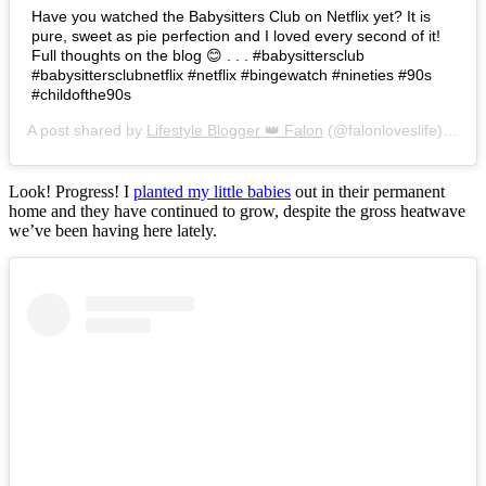
Have you watched the Babysitters Club on Netflix yet? It is
pure, sweet as pie perfection and I loved every second of it!
Full thoughts on the blog 😊 . . . #babysittersclub
#babysittersclubnetflix #netflix #bingewatch #nineties #90s
#childofthe90s
A post shared by
Lifestyle Blogger 👑 Falon
(@falonloveslife) on
Ju
Look! Progress! I
planted my little babies
out in their permanent
home and they have continued to grow, despite the gross heatwave
we’ve been having here lately.