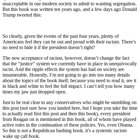
unacceptable in our modern society to admit to wanting segregation.
But this book was written ten years ago, and a few days ago Donald
Trump tweeted this:
So clearly, given the events of the past four years, plenty of
Americans feel they can be out and proud with their racism. There’s
no need to hide it if the president doesn’t right?
The new acceptance of racism, however, doesn’t change the fact
that the “justice” system we currently have in place in unequivocally
racist. And the ripple effects the system has had on society are
innumerable. Honestly, I’m not going to go into too many details
about the topics of the book itself, because you need to read it, see it
in black and white to feel the full impact. I can’t tell you how many
times my jaw just dropped open.
Just to be real clear to any conservatives who might be stumbling on
this post (not sure how you landed here, but I hope you take the time
to actually read first this post and then this book), every president
from Reagan on is mentioned in this book, all of whom have played
active roles in the continuation of these policies. Yes, even Obama.
So this is not a Republican bashing book, it’s a systemic racism
wake up call book.