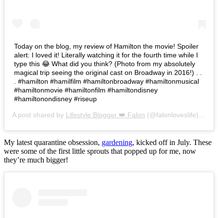
Today on the blog, my review of Hamilton the movie! Spoiler
alert: I loved it! Literally watching it for the fourth time while I
type this 😂 What did you think? (Photo from my absolutely
magical trip seeing the original cast on Broadway in 2016!) . .
. #hamilton #hamilfilm #hamiltonbroadway #hamiltonmusical
#hamiltonmovie #hamiltonfilm #hamiltondisney
#hamiltonondisney #riseup
A post shared by
Lifestyle Blogger 👑 Falon
(@falonloveslife) on
Ju
My latest quarantine obsession,
gardening
, kicked off in July. These
were some of the first little sprouts that popped up for me, now
they’re much bigger!