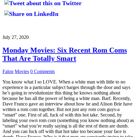
July 27, 2020
Monday Movies: Six Recent Rom Coms
That Are Totally Smart
Falon
Movies
0 Comments
You know what I so LOVE. When a white man with little to no
experience in a particular subject barges through the door and says
he’s going to revolutionize this thing he knows nothing about
because he has all the power of being a white man. Barf. Recently,
Dave Franco gave an interview about how he and Alison Brie have
written a rom com together. But not just any rom com guys-a
“smart” one. First of all, fuck of with this hot take. Second, by
labeling your own rom com (something you know nothing about) as
“smart” what you’re really saying is all the rest of them are dumb.
And you can fuck off with that hot take too because your face is
dumb, Dave Franco. Why is it that men are constantly trying to take