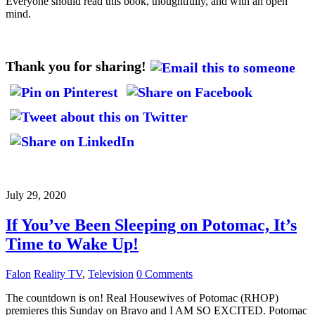
Everyone should read this book, thoughtfully, and with an open
mind.
Thank you for sharing!
July 29, 2020
If You’ve Been Sleeping on Potomac, It’s
Time to Wake Up!
Falon
Reality TV
,
Television
0 Comments
The countdown is on! Real Housewives of Potomac (RHOP)
premieres this Sunday on Bravo and I AM SO EXCITED. Potomac