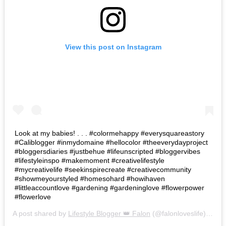
View this post on Instagram
Look at my babies! . . . #colormehappy #everysquareastory
#Caliblogger #inmydomaine #hellocolor #theeverydayproject
#bloggersdiaries #justbehue #lifeunscripted #bloggervibes
#lifestyleinspo #makemoment #creativelifestyle
#mycreativelife #seekinspirecreate #creativecommunity
#showmeyourstyled #homesohard #howihaven
#littleaccountlove #gardening #gardeninglove #flowerpower
#flowerlove
A post shared by
Lifestyle Blogger 👑 Falon
(@falonloveslife) on
Ju