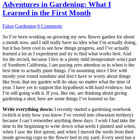
Adventures in Gardening: What I
Learned in the First Month
Falon
Gardening
0 Comments
So I’ve been working on growing my new flower garden for about
a month now, and I still really have no idea what I’m actually doing,
but it has been cool to see how things progress, and I’ve actually
learned a lot as I experiment and try to find what works best. And
for the record, because I live in a pretty mild (temperature wise) part
of Southern California, I am paying zero attention as to when is the
best time to actually plant things. I’m assuming since I live with
mostly year round sunshine and don’t have to worry about things
like frost, that my garden will do okay no matter what the time of
year. I have yet to support this hypothesis with hard evidence, but
I’m still going with it. If you, like me, are thinking about giving
gardening a shot, here are some things I’ve learned so far:
Write everything down:
I recently started a gardening notebook
(which is truly how you know I’ve veered into obsession territory)
because I can’t remember anything these days. I wish I had take the
time in the beginning to write down what seeds I planted and when,
when I saw the first sprout, and when I moved the seeds from their
inside growing cups to the flower bed in my yard. Every seed has a