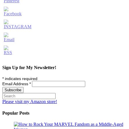
Sign Up for My Newsletter!
*
indicates required
Email Address
*
Please visit my Amazon store!
Popular Posts