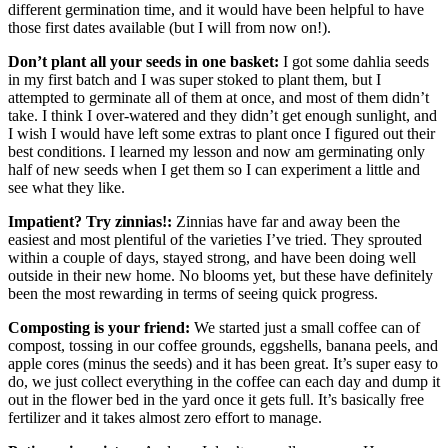
different germination time, and it would have been helpful to have
those first dates available (but I will from now on!).
Don’t plant all your seeds in one basket:
I got some dahlia seeds
in my first batch and I was super stoked to plant them, but I
attempted to germinate all of them at once, and most of them didn’t
take. I think I over-watered and they didn’t get enough sunlight, and
I wish I would have left some extras to plant once I figured out their
best conditions. I learned my lesson and now am germinating only
half of new seeds when I get them so I can experiment a little and
see what they like.
Impatient? Try zinnias!:
Zinnias have far and away been the
easiest and most plentiful of the varieties I’ve tried. They sprouted
within a couple of days, stayed strong, and have been doing well
outside in their new home. No blooms yet, but these have definitely
been the most rewarding in terms of seeing quick progress.
Composting is your friend:
We started just a small coffee can of
compost, tossing in our coffee grounds, eggshells, banana peels, and
apple cores (minus the seeds) and it has been great. It’s super easy to
do, we just collect everything in the coffee can each day and dump it
out in the flower bed in the yard once it gets full. It’s basically free
fertilizer and it takes almost zero effort to manage.