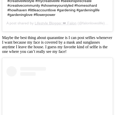
#creativelifestyle #mycreativelife #seekinspirecreate
#creativecommunity #showmeyourstyled #homesohard
#howihaven #littleaccountlove #gardening #gardeninglife
#gardeninglove #flowerpower
A post shared by
Lifestyle Blogger 👑 Falon
(@falonloveslife) on
Ju
Maybe the best thing about quarantine is I can post selfies whenever
I want because my face is covered by a mask and sunglasses
anytime I leave the house. I guess my favorite kind of selfie is the
one where you can’t really see my face!