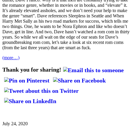
the romance genre, whether in movies or in books, and “elevate” it.
It’s already elevated assholes, and we don’t need your help to make
the genre “smart”. Dave references Sleepless in Seattle and When
Harry Met Sally as his two road markers for success, which tells me
two things. One, he wants to be Nora Ephron and like who doesn’t
Dave, get in line. And two, Dave hasn’t watched a rom com in thirty
years. So while we all wait on the edge of our seats for Dave’s
groundbreaking rom com, let’s take a look at six recent rom coms
(from the last three years) that are smart as fuck.
(more…)
Thank you for sharing!
July 24, 2020