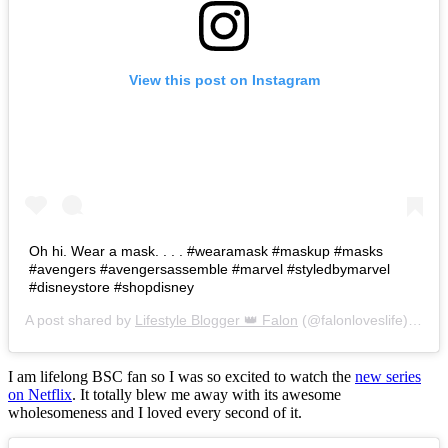
View this post on Instagram
Oh hi. Wear a mask. . . . #wearamask #maskup #masks
#avengers #avengersassemble #marvel #styledbymarvel
#disneystore #shopdisney
A post shared by
Lifestyle Blogger 👑 Falon
(@falonloveslife) on
Ju
I am lifelong BSC fan so I was so excited to watch the
new series
on Netflix
. It totally blew me away with its awesome
wholesomeness and I loved every second of it.