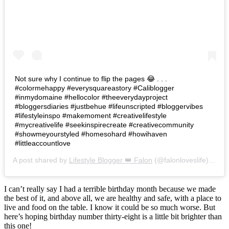
Not sure why I continue to flip the pages 😂 . . .
#colormehappy #everysquareastory #Caliblogger
#inmydomaine #hellocolor #theeverydayproject
#bloggersdiaries #justbehue #lifeunscripted #bloggervibes
#lifestyleinspo #makemoment #creativelifestyle
#mycreativelife #seekinspirecreate #creativecommunity
#showmeyourstyled #homesohard #howihaven
#littleaccountlove
A post shared by
Lifestyle Blogger 👑 Falon
(@falonloveslife) on
Ju
I can’t really say I had a terrible birthday month because we made
the best of it, and above all, we are healthy and safe, with a place to
live and food on the table. I know it could be so much worse. But
here’s hoping birthday number thirty-eight is a little bit brighter than
this one!