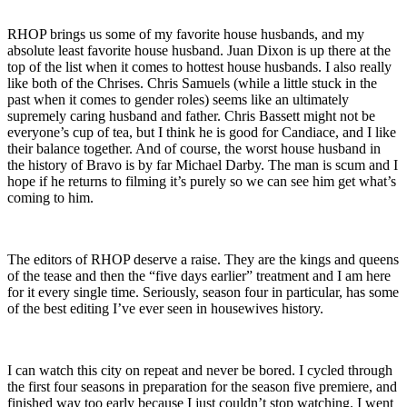
RHOP brings us some of my favorite house husbands, and my
absolute least favorite house husband. Juan Dixon is up there at the
top of the list when it comes to hottest house husbands. I also really
like both of the Chrises. Chris Samuels (while a little stuck in the
past when it comes to gender roles) seems like an ultimately
supremely caring husband and father. Chris Bassett might not be
everyone’s cup of tea, but I think he is good for Candiace, and I like
their balance together. And of course, the worst house husband in
the history of Bravo is by far Michael Darby. The man is scum and I
hope if he returns to filming it’s purely so we can see him get what’s
coming to him.
The editors of RHOP deserve a raise. They are the kings and queens
of the tease and then the “five days earlier” treatment and I am here
for it every single time. Seriously, season four in particular, has some
of the best editing I’ve ever seen in housewives history.
I can watch this city on repeat and never be bored. I cycled through
the first four seasons in preparation for the season five premiere, and
finished way too early because I just couldn’t stop watching. I went