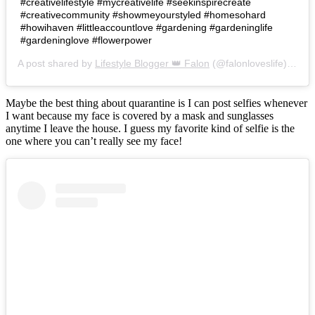
#creativelifestyle #mycreativelife #seekinspirecreate
#creativecommunity #showmeyourstyled #homesohard
#howihaven #littleaccountlove #gardening #gardeninglife
#gardeninglove #flowerpower
A post shared by
Lifestyle Blogger 👑 Falon
(@falonloveslife) on
Ju
Maybe the best thing about quarantine is I can post selfies whenever
I want because my face is covered by a mask and sunglasses
anytime I leave the house. I guess my favorite kind of selfie is the
one where you can’t really see my face!