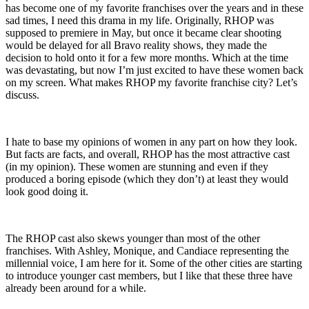
has become one of my favorite franchises over the years and in these
sad times, I need this drama in my life. Originally, RHOP was
supposed to premiere in May, but once it became clear shooting
would be delayed for all Bravo reality shows, they made the
decision to hold onto it for a few more months. Which at the time
was devastating, but now I’m just excited to have these women back
on my screen. What makes RHOP my favorite franchise city? Let’s
discuss.
I hate to base my opinions of women in any part on how they look.
But facts are facts, and overall, RHOP has the most attractive cast
(in my opinion). These women are stunning and even if they
produced a boring episode (which they don’t) at least they would
look good doing it.
The RHOP cast also skews younger than most of the other
franchises. With Ashley, Monique, and Candiace representing the
millennial voice, I am here for it. Some of the other cities are starting
to introduce younger cast members, but I like that these three have
already been around for a while.