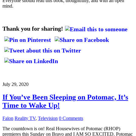
Everyone should read this book, thoughtfully, and with an open
mind.
Thank you for sharing!
July 29, 2020
If You’ve Been Sleeping on Potomac, It’s
Time to Wake Up!
Falon
Reality TV
,
Television
0 Comments
The countdown is on! Real Housewives of Potomac (RHOP)
premieres this Sunday on Bravo and I AM SO EXCITED. Potomac