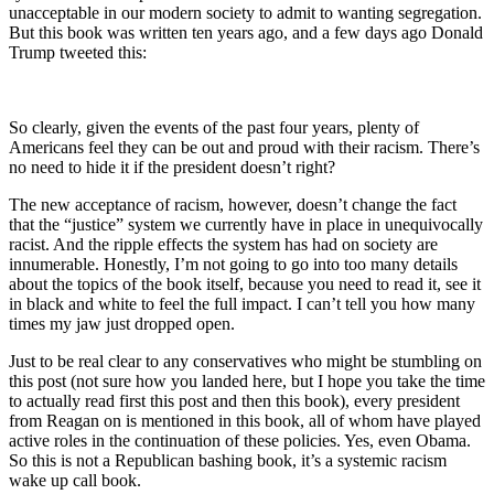
unacceptable in our modern society to admit to wanting segregation.
But this book was written ten years ago, and a few days ago Donald
Trump tweeted this:
So clearly, given the events of the past four years, plenty of
Americans feel they can be out and proud with their racism. There’s
no need to hide it if the president doesn’t right?
The new acceptance of racism, however, doesn’t change the fact
that the “justice” system we currently have in place in unequivocally
racist. And the ripple effects the system has had on society are
innumerable. Honestly, I’m not going to go into too many details
about the topics of the book itself, because you need to read it, see it
in black and white to feel the full impact. I can’t tell you how many
times my jaw just dropped open.
Just to be real clear to any conservatives who might be stumbling on
this post (not sure how you landed here, but I hope you take the time
to actually read first this post and then this book), every president
from Reagan on is mentioned in this book, all of whom have played
active roles in the continuation of these policies. Yes, even Obama.
So this is not a Republican bashing book, it’s a systemic racism
wake up call book.