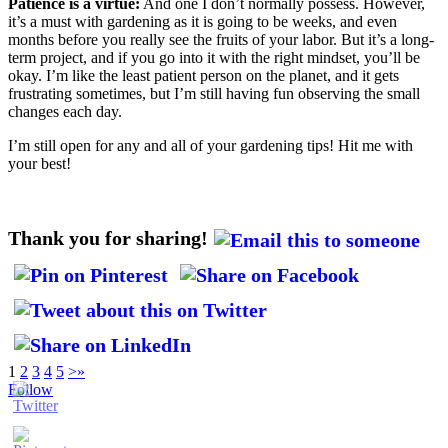
Patience is a virtue:
And one I don’t normally possess. However,
it’s a must with gardening as it is going to be weeks, and even
months before you really see the fruits of your labor. But it’s a long-
term project, and if you go into it with the right mindset, you’ll be
okay. I’m like the least patient person on the planet, and it gets
frustrating sometimes, but I’m still having fun observing the small
changes each day.
I’m still open for any and all of your gardening tips! Hit me with
your best!
Thank you for sharing!
1
2
3
4
5
>
»
Follow