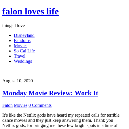
falon loves life
things I love
Disneyland
Fandoms
Movies
So Cal Life
Travel
Weddings
August 10, 2020
Monday Movie Review: Work It
Falon
Movies
0 Comments
It’s like the Netflix gods have heard my repeated calls for terrible
dance movies and they just keep answering them. Thank you
Netflix gods, for bringing me these few bright spots in a time of