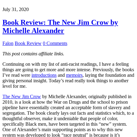
July 31, 2020
Book Review: The New Jim Crow by
Michelle Alexander
Falon
Book Review
0 Comments
This post contains affiliate links.
Continuing on with my list of anti-racist readings, I have a feeling
things are going to get more and more intense. Previously, the books
I’ve read were
introductions
and
memoirs
, laying the foundation and
giving personal insight. Today’s read really took things to another
level for me.
The New Jim Crow
by Michelle Alexander, originally published in
2010, is a look at how the War on Drugs and the school to prison
pipeline have essentially created an acceptable form of slavery and
segregation. The book clearly lays out facts and statistics which, to a
thoughtful observer, make it undeniable that people of color,
specifically Black men, have been targeted in this “new” system.
One of Alexander’s main supporting points as to why this new
system was developed to look “race neutral” is because is it’s