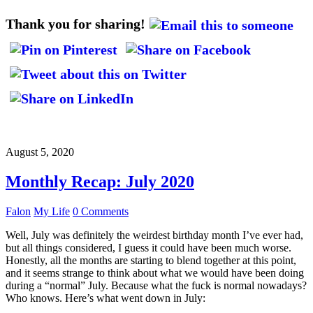
Thank you for sharing!
August 5, 2020
Monthly Recap: July 2020
Falon
My Life
0 Comments
Well, July was definitely the weirdest birthday month I’ve ever had,
but all things considered, I guess it could have been much worse.
Honestly, all the months are starting to blend together at this point,
and it seems strange to think about what we would have been doing
during a “normal” July. Because what the fuck is normal nowadays?
Who knows. Here’s what went down in July: