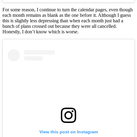
For some reason, I continue to turn the calendar pages, even though
each month remains as blank as the one before it. Although I guess
this is slightly less depressing than when each month just had a
bunch of plans crossed out because they were all cancelled.
Honestly, I don’t know which is worse.
View this post on Instagram