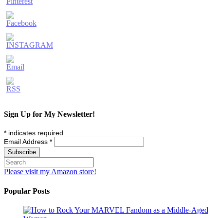
Sign Up for My Newsletter!
*
indicates required
Email Address
*
Please visit my Amazon store!
Popular Posts