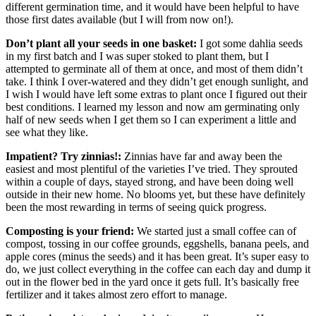
different germination time, and it would have been helpful to have
those first dates available (but I will from now on!).
Don’t plant all your seeds in one basket:
I got some dahlia seeds
in my first batch and I was super stoked to plant them, but I
attempted to germinate all of them at once, and most of them didn’t
take. I think I over-watered and they didn’t get enough sunlight, and
I wish I would have left some extras to plant once I figured out their
best conditions. I learned my lesson and now am germinating only
half of new seeds when I get them so I can experiment a little and
see what they like.
Impatient? Try zinnias!:
Zinnias have far and away been the
easiest and most plentiful of the varieties I’ve tried. They sprouted
within a couple of days, stayed strong, and have been doing well
outside in their new home. No blooms yet, but these have definitely
been the most rewarding in terms of seeing quick progress.
Composting is your friend:
We started just a small coffee can of
compost, tossing in our coffee grounds, eggshells, banana peels, and
apple cores (minus the seeds) and it has been great. It’s super easy to
do, we just collect everything in the coffee can each day and dump it
out in the flower bed in the yard once it gets full. It’s basically free
fertilizer and it takes almost zero effort to manage.