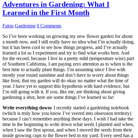
Adventures in Gardening: What I
Learned in the First Month
Falon
Gardening
0 Comments
So I’ve been working on growing my new flower garden for about
a month now, and I still really have no idea what I’m actually doing,
but it has been cool to see how things progress, and I’ve actually
learned a lot as I experiment and try to find what works best. And
for the record, because I live in a pretty mild (temperature wise) part
of Southern California, I am paying zero attention as to when is the
best time to actually plant things. I’m assuming since I live with
mostly year round sunshine and don’t have to worry about things
like frost, that my garden will do okay no matter what the time of
year. I have yet to support this hypothesis with hard evidence, but
I’m still going with it. If you, like me, are thinking about giving
gardening a shot, here are some things I’ve learned so far:
Write everything down:
I recently started a gardening notebook
(which is truly how you know I’ve veered into obsession territory)
because I can’t remember anything these days. I wish I had take the
time in the beginning to write down what seeds I planted and when,
when I saw the first sprout, and when I moved the seeds from their
inside growing cups to the flower bed in my yard. Every seed has a