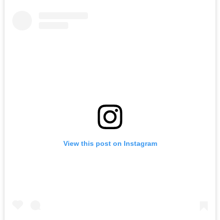
View this post on Instagram