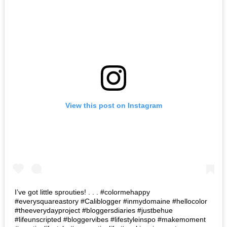
View this post on Instagram
I’ve got little sprouties! . . . #colormehappy
#everysquareastory #Caliblogger #inmydomaine #hellocolor
#theeverydayproject #bloggersdiaries #justbehue
#lifeunscripted #bloggervibes #lifestyleinspo #makemoment