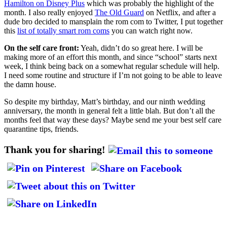
Hamilton on Disney Plus
which was probably the highlight of the
month. I also really enjoyed
The Old Guard
on Netflix, and after a
dude bro decided to mansplain the rom com to Twitter, I put together
this
list of totally smart rom coms
you can watch right now.
On the self care front:
Yeah, didn’t do so great here. I will be
making more of an effort this month, and since “school” starts next
week, I think being back on a somewhat regular schedule will help.
I need some routine and structure if I’m not going to be able to leave
the damn house.
So despite my birthday, Matt’s birthday, and our ninth wedding
anniversary, the month in general felt a little blah. But don’t all the
months feel that way these days? Maybe send me your best self care
quarantine tips, friends.
Thank you for sharing!