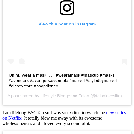
View this post on Instagram
Oh hi. Wear a mask. . . . #wearamask #maskup #masks
#avengers #avengersassemble #marvel #styledbymarvel
#disneystore #shopdisney
A post shared by
Lifestyle Blogger 👑 Falon
(@falonloveslife) on
Ju
I am lifelong BSC fan so I was so excited to watch the
new series
on Netflix
. It totally blew me away with its awesome
wholesomeness and I loved every second of it.