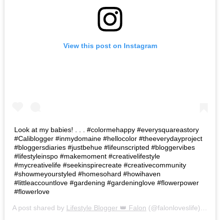
View this post on Instagram
Look at my babies! . . . #colormehappy #everysquareastory
#Caliblogger #inmydomaine #hellocolor #theeverydayproject
#bloggersdiaries #justbehue #lifeunscripted #bloggervibes
#lifestyleinspo #makemoment #creativelifestyle
#mycreativelife #seekinspirecreate #creativecommunity
#showmeyourstyled #homesohard #howihaven
#littleaccountlove #gardening #gardeninglove #flowerpower
#flowerlove
A post shared by
Lifestyle Blogger 👑 Falon
(@falonloveslife) on
Ju