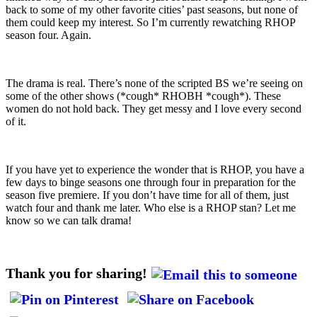
back to some of my other favorite cities’ past seasons, but none of
them could keep my interest. So I’m currently rewatching RHOP
season four. Again.
The drama is real. There’s none of the scripted BS we’re seeing on
some of the other shows (*cough* RHOBH *cough*). These
women do not hold back. They get messy and I love every second
of it.
If you have yet to experience the wonder that is RHOP, you have a
few days to binge seasons one through four in preparation for the
season five premiere. If you don’t have time for all of them, just
watch four and thank me later. Who else is a RHOP stan? Let me
know so we can talk drama!
Thank you for sharing!