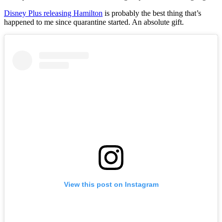
Disney Plus releasing Hamilton
is probably the best thing that’s
happened to me since quarantine started. An absolute gift.
View this post on Instagram