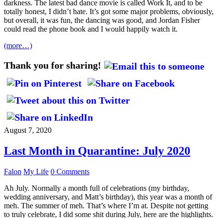
darkness. The latest bad dance movie is called Work It, and to be
totally honest, I didn’t hate. It’s got some major problems, obviously,
but overall, it was fun, the dancing was good, and Jordan Fisher
could read the phone book and I would happily watch it.
(more…)
Thank you for sharing!
August 7, 2020
Last Month in Quarantine: July 2020
Falon
My Life
0 Comments
Ah July. Normally a month full of celebrations (my birthday,
wedding anniversary, and Matt’s birthday), this year was a month of
meh. The summer of meh. That’s where I’m at. Despite not getting
to truly celebrate, I did some shit during July, here are the highlights.