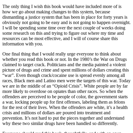
The only thing I wish this book would have included more of is
how we go about making changes to this system, because
dismantling a justice system that has been in place for forty years is
obviously not going to be easy and is not going to happen overnight.
I will be spending some time over the next couple of weeks doing
some research on this and trying to figure out where my time and
resources can be most effective, and I will of course share this
information with you.
One final thing that I would really urge everyone to think about
whether you read this book or not. In the 1980’s the War on Drugs
claimed to target crack. Politicians and the media painted a violent
picture of drugs and crime and spent millions of dollars creating this
“war”. Even though crack/cocaine use is spread evenly among all
races, Black men and Latino men were the targets of this war. Today
we are in the middle of an “Opioid Crisis”. White people are by far
more likely to overdose on opiates than other races. So when the
offenders are perceived to be people of color, the government starts
a war, locking people up for first offenses, labeling them as felons
for the rest of their lives. When the offenders are white, it’s a health
crisis and millions of dollars are poured into treatment and
prevention. It’s not hard to put the pieces together and understand
why these two similar drugs have been handled so differently.