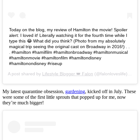
Today on the blog, my review of Hamilton the movie! Spoiler
alert: I loved it! Literally watching it for the fourth time while I
type this 😂 What did you think? (Photo from my absolutely
magical trip seeing the original cast on Broadway in 2016!) . .
. #hamilton #hamilfilm #hamiltonbroadway #hamiltonmusical
#hamiltonmovie #hamiltonfilm #hamiltondisney
#hamiltonondisney #riseup
A post shared by
Lifestyle Blogger 👑 Falon
(@falonloveslife) on
Ju
My latest quarantine obsession,
gardening
, kicked off in July. These
were some of the first little sprouts that popped up for me, now
they’re much bigger!