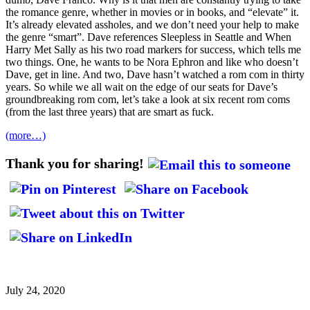
the romance genre, whether in movies or in books, and “elevate” it.
It’s already elevated assholes, and we don’t need your help to make
the genre “smart”. Dave references Sleepless in Seattle and When
Harry Met Sally as his two road markers for success, which tells me
two things. One, he wants to be Nora Ephron and like who doesn’t
Dave, get in line. And two, Dave hasn’t watched a rom com in thirty
years. So while we all wait on the edge of our seats for Dave’s
groundbreaking rom com, let’s take a look at six recent rom coms
(from the last three years) that are smart as fuck.
(more…)
Thank you for sharing!
July 24, 2020