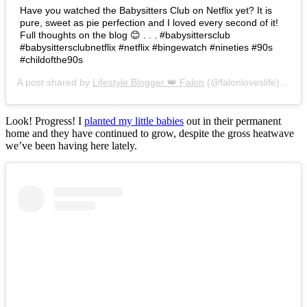
Have you watched the Babysitters Club on Netflix yet? It is
pure, sweet as pie perfection and I loved every second of it!
Full thoughts on the blog 😊 . . . #babysittersclub
#babysittersclubnetflix #netflix #bingewatch #nineties #90s
#childofthe90s
A post shared by
Lifestyle Blogger 👑 Falon
(@falonloveslife) on
Ju
Look! Progress! I
planted my little babies
out in their permanent
home and they have continued to grow, despite the gross heatwave
we’ve been having here lately.