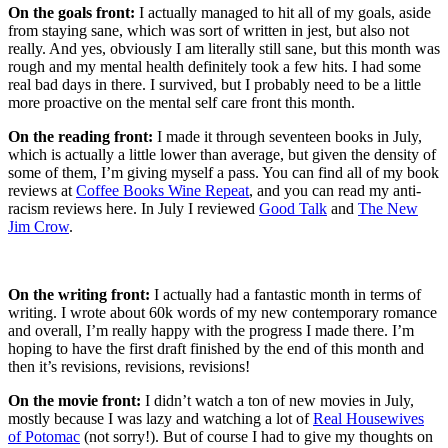
On the goals front:
I actually managed to hit all of my goals, aside
from staying sane, which was sort of written in jest, but also not
really. And yes, obviously I am literally still sane, but this month was
rough and my mental health definitely took a few hits. I had some
real bad days in there. I survived, but I probably need to be a little
more proactive on the mental self care front this month.
On the reading front:
I made it through seventeen books in July,
which is actually a little lower than average, but given the density of
some of them, I’m giving myself a pass. You can find all of my book
reviews at
Coffee Books Wine Repeat
, and you can read my anti-
racism reviews here. In July I reviewed
Good Talk
and
The New
Jim Crow
.
On the writing front:
I actually had a fantastic month in terms of
writing. I wrote about 60k words of my new contemporary romance
and overall, I’m really happy with the progress I made there. I’m
hoping to have the first draft finished by the end of this month and
then it’s revisions, revisions, revisions!
On the movie front:
I didn’t watch a ton of new movies in July,
mostly because I was lazy and watching a lot of
Real Housewives
of Potomac
(not sorry!). But of course I had to give my thoughts on