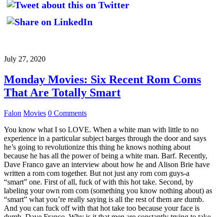
July 27, 2020
Monday Movies: Six Recent Rom Coms
That Are Totally Smart
Falon
Movies
0 Comments
You know what I so LOVE. When a white man with little to no
experience in a particular subject barges through the door and says
he’s going to revolutionize this thing he knows nothing about
because he has all the power of being a white man. Barf. Recently,
Dave Franco gave an interview about how he and Alison Brie have
written a rom com together. But not just any rom com guys-a
“smart” one. First of all, fuck of with this hot take. Second, by
labeling your own rom com (something you know nothing about) as
“smart” what you’re really saying is all the rest of them are dumb.
And you can fuck off with that hot take too because your face is
dumb, Dave Franco. Why is it that men are constantly trying to take