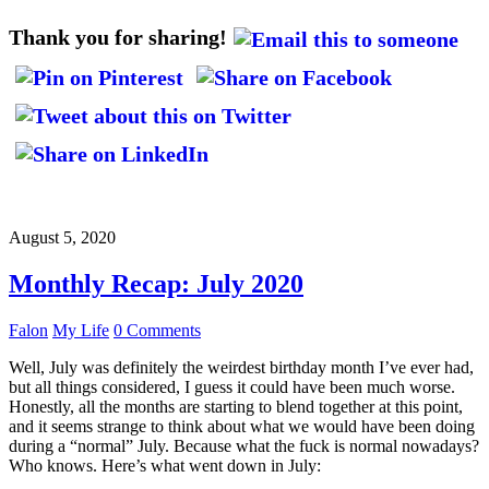
Thank you for sharing!
August 5, 2020
Monthly Recap: July 2020
Falon
My Life
0 Comments
Well, July was definitely the weirdest birthday month I’ve ever had,
but all things considered, I guess it could have been much worse.
Honestly, all the months are starting to blend together at this point,
and it seems strange to think about what we would have been doing
during a “normal” July. Because what the fuck is normal nowadays?
Who knows. Here’s what went down in July: