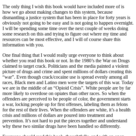
The only thing I wish this book would have included more of is
how we go about making changes to this system, because
dismantling a justice system that has been in place for forty years is
obviously not going to be easy and is not going to happen overnight.
I will be spending some time over the next couple of weeks doing
some research on this and trying to figure out where my time and
resources can be most effective, and I will of course share this
information with you.
One final thing that I would really urge everyone to think about
whether you read this book or not. In the 1980’s the War on Drugs
claimed to target crack. Politicians and the media painted a violent
picture of drugs and crime and spent millions of dollars creating this
“war”. Even though crack/cocaine use is spread evenly among all
races, Black men and Latino men were the targets of this war. Today
we are in the middle of an “Opioid Crisis”. White people are by far
more likely to overdose on opiates than other races. So when the
offenders are perceived to be people of color, the government starts
a war, locking people up for first offenses, labeling them as felons
for the rest of their lives. When the offenders are white, it’s a health
crisis and millions of dollars are poured into treatment and
prevention. It’s not hard to put the pieces together and understand
why these two similar drugs have been handled so differently.