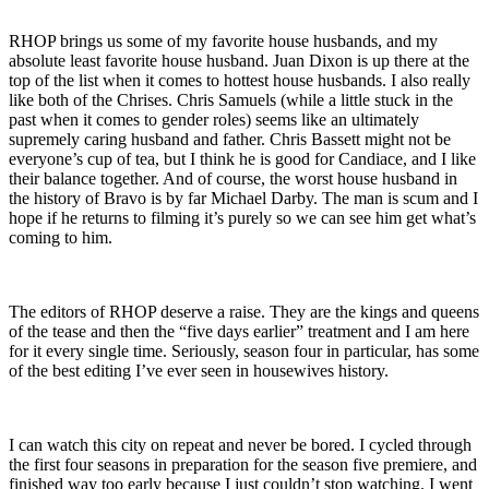
RHOP brings us some of my favorite house husbands, and my
absolute least favorite house husband. Juan Dixon is up there at the
top of the list when it comes to hottest house husbands. I also really
like both of the Chrises. Chris Samuels (while a little stuck in the
past when it comes to gender roles) seems like an ultimately
supremely caring husband and father. Chris Bassett might not be
everyone’s cup of tea, but I think he is good for Candiace, and I like
their balance together. And of course, the worst house husband in
the history of Bravo is by far Michael Darby. The man is scum and I
hope if he returns to filming it’s purely so we can see him get what’s
coming to him.
The editors of RHOP deserve a raise. They are the kings and queens
of the tease and then the “five days earlier” treatment and I am here
for it every single time. Seriously, season four in particular, has some
of the best editing I’ve ever seen in housewives history.
I can watch this city on repeat and never be bored. I cycled through
the first four seasons in preparation for the season five premiere, and
finished way too early because I just couldn’t stop watching. I went