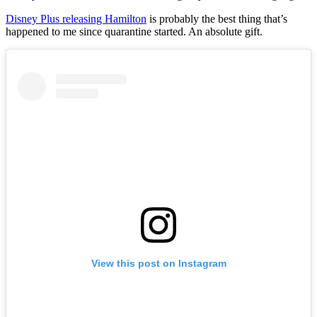
Disney Plus releasing Hamilton
is probably the best thing that’s
happened to me since quarantine started. An absolute gift.
View this post on Instagram