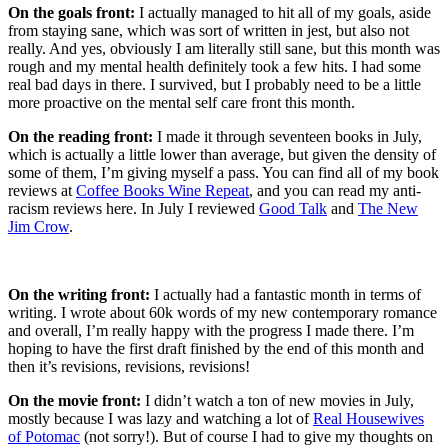
On the goals front:
I actually managed to hit all of my goals, aside
from staying sane, which was sort of written in jest, but also not
really. And yes, obviously I am literally still sane, but this month was
rough and my mental health definitely took a few hits. I had some
real bad days in there. I survived, but I probably need to be a little
more proactive on the mental self care front this month.
On the reading front:
I made it through seventeen books in July,
which is actually a little lower than average, but given the density of
some of them, I’m giving myself a pass. You can find all of my book
reviews at
Coffee Books Wine Repeat
, and you can read my anti-
racism reviews here. In July I reviewed
Good Talk
and
The New
Jim Crow
.
On the writing front:
I actually had a fantastic month in terms of
writing. I wrote about 60k words of my new contemporary romance
and overall, I’m really happy with the progress I made there. I’m
hoping to have the first draft finished by the end of this month and
then it’s revisions, revisions, revisions!
On the movie front:
I didn’t watch a ton of new movies in July,
mostly because I was lazy and watching a lot of
Real Housewives
of Potomac
(not sorry!). But of course I had to give my thoughts on