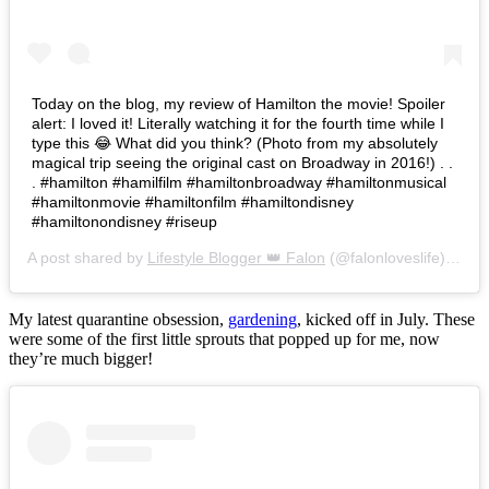
Today on the blog, my review of Hamilton the movie! Spoiler
alert: I loved it! Literally watching it for the fourth time while I
type this 😂 What did you think? (Photo from my absolutely
magical trip seeing the original cast on Broadway in 2016!) . .
. #hamilton #hamilfilm #hamiltonbroadway #hamiltonmusical
#hamiltonmovie #hamiltonfilm #hamiltondisney
#hamiltonondisney #riseup
A post shared by
Lifestyle Blogger 👑 Falon
(@falonloveslife) on
Ju
My latest quarantine obsession,
gardening
, kicked off in July. These
were some of the first little sprouts that popped up for me, now
they’re much bigger!