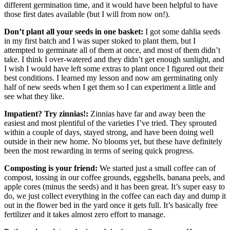
different germination time, and it would have been helpful to have
those first dates available (but I will from now on!).
Don’t plant all your seeds in one basket:
I got some dahlia seeds
in my first batch and I was super stoked to plant them, but I
attempted to germinate all of them at once, and most of them didn’t
take. I think I over-watered and they didn’t get enough sunlight, and
I wish I would have left some extras to plant once I figured out their
best conditions. I learned my lesson and now am germinating only
half of new seeds when I get them so I can experiment a little and
see what they like.
Impatient? Try zinnias!:
Zinnias have far and away been the
easiest and most plentiful of the varieties I’ve tried. They sprouted
within a couple of days, stayed strong, and have been doing well
outside in their new home. No blooms yet, but these have definitely
been the most rewarding in terms of seeing quick progress.
Composting is your friend:
We started just a small coffee can of
compost, tossing in our coffee grounds, eggshells, banana peels, and
apple cores (minus the seeds) and it has been great. It’s super easy to
do, we just collect everything in the coffee can each day and dump it
out in the flower bed in the yard once it gets full. It’s basically free
fertilizer and it takes almost zero effort to manage.