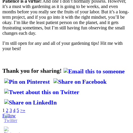
Patience is a virtue:
And one I don’t normally possess. However,
it’s a must with gardening as it is going to be weeks, and even
months before you really see the fruits of your labor. But it’s a long-
term project, and if you go into it with the right mindset, you’ll be
okay. I’m like the least patient person on the planet, and it gets
frustrating sometimes, but I’m still having fun observing the small
changes each day.
I’m still open for any and all of your gardening tips! Hit me with
your best!
Thank you for sharing!
1
2
3
4
5
>
»
Follow