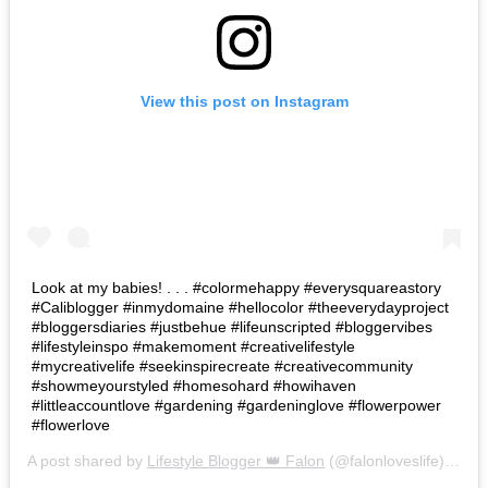
View this post on Instagram
Look at my babies! . . . #colormehappy #everysquareastory
#Caliblogger #inmydomaine #hellocolor #theeverydayproject
#bloggersdiaries #justbehue #lifeunscripted #bloggervibes
#lifestyleinspo #makemoment #creativelifestyle
#mycreativelife #seekinspirecreate #creativecommunity
#showmeyourstyled #homesohard #howihaven
#littleaccountlove #gardening #gardeninglove #flowerpower
#flowerlove
A post shared by
Lifestyle Blogger 👑 Falon
(@falonloveslife) on
Ju