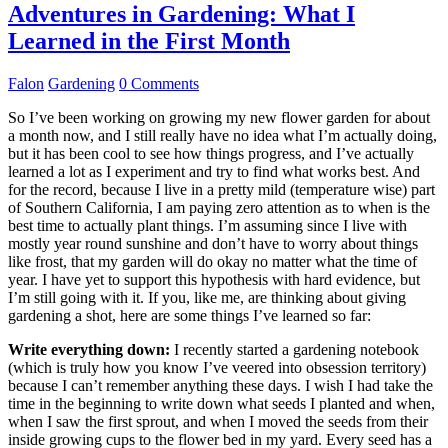
Adventures in Gardening: What I
Learned in the First Month
Falon
Gardening
0 Comments
So I’ve been working on growing my new flower garden for about
a month now, and I still really have no idea what I’m actually doing,
but it has been cool to see how things progress, and I’ve actually
learned a lot as I experiment and try to find what works best. And
for the record, because I live in a pretty mild (temperature wise) part
of Southern California, I am paying zero attention as to when is the
best time to actually plant things. I’m assuming since I live with
mostly year round sunshine and don’t have to worry about things
like frost, that my garden will do okay no matter what the time of
year. I have yet to support this hypothesis with hard evidence, but
I’m still going with it. If you, like me, are thinking about giving
gardening a shot, here are some things I’ve learned so far:
Write everything down:
I recently started a gardening notebook
(which is truly how you know I’ve veered into obsession territory)
because I can’t remember anything these days. I wish I had take the
time in the beginning to write down what seeds I planted and when,
when I saw the first sprout, and when I moved the seeds from their
inside growing cups to the flower bed in my yard. Every seed has a