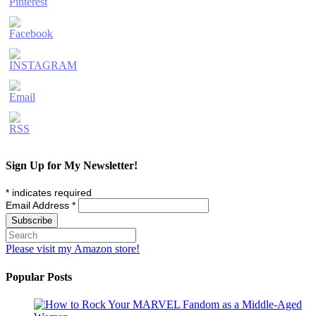
Sign Up for My Newsletter!
*
indicates required
Email Address
*
Please visit my Amazon store!
Popular Posts