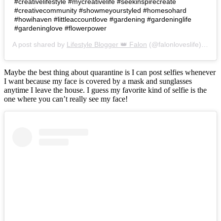
#creativelifestyle #mycreativelife #seekinspirecreate
#creativecommunity #showmeyourstyled #homesohard
#howihaven #littleaccountlove #gardening #gardeninglife
#gardeninglove #flowerpower
A post shared by
Lifestyle Blogger 👑 Falon
(@falonloveslife) on
Ju
Maybe the best thing about quarantine is I can post selfies whenever
I want because my face is covered by a mask and sunglasses
anytime I leave the house. I guess my favorite kind of selfie is the
one where you can’t really see my face!