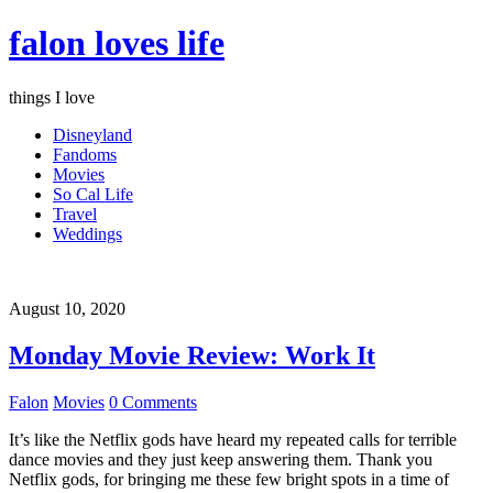
falon loves life
things I love
Disneyland
Fandoms
Movies
So Cal Life
Travel
Weddings
August 10, 2020
Monday Movie Review: Work It
Falon
Movies
0 Comments
It’s like the Netflix gods have heard my repeated calls for terrible
dance movies and they just keep answering them. Thank you
Netflix gods, for bringing me these few bright spots in a time of