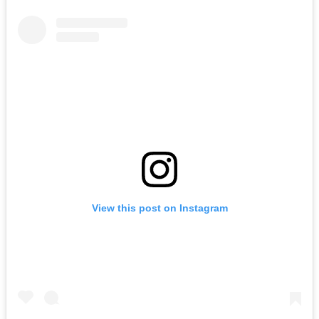
View this post on Instagram