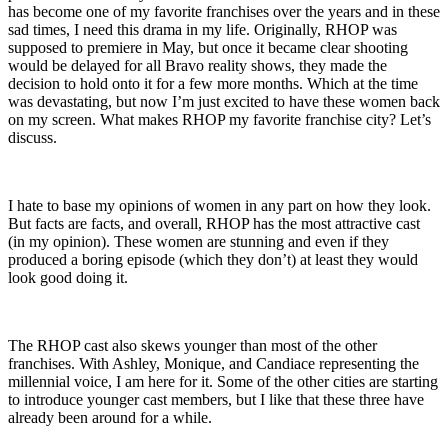
has become one of my favorite franchises over the years and in these
sad times, I need this drama in my life. Originally, RHOP was
supposed to premiere in May, but once it became clear shooting
would be delayed for all Bravo reality shows, they made the
decision to hold onto it for a few more months. Which at the time
was devastating, but now I’m just excited to have these women back
on my screen. What makes RHOP my favorite franchise city? Let’s
discuss.
I hate to base my opinions of women in any part on how they look.
But facts are facts, and overall, RHOP has the most attractive cast
(in my opinion). These women are stunning and even if they
produced a boring episode (which they don’t) at least they would
look good doing it.
The RHOP cast also skews younger than most of the other
franchises. With Ashley, Monique, and Candiace representing the
millennial voice, I am here for it. Some of the other cities are starting
to introduce younger cast members, but I like that these three have
already been around for a while.