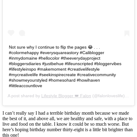
Not sure why I continue to flip the pages 😂 . . .
#colormehappy #everysquareastory #Caliblogger
#inmydomaine #hellocolor #theeverydayproject
#bloggersdiaries #justbehue #lifeunscripted #bloggervibes
#lifestyleinspo #makemoment #creativelifestyle
#mycreativelife #seekinspirecreate #creativecommunity
#showmeyourstyled #homesohard #howihaven
#littleaccountlove
A post shared by
Lifestyle Blogger 👑 Falon
(@falonloveslife) on
Ju
I can’t really say I had a terrible birthday month because we made
the best of it, and above all, we are healthy and safe, with a place to
live and food on the table. I know it could be so much worse. But
here’s hoping birthday number thirty-eight is a little bit brighter than
this one!