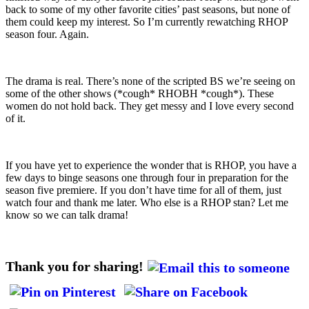
back to some of my other favorite cities’ past seasons, but none of
them could keep my interest. So I’m currently rewatching RHOP
season four. Again.
The drama is real. There’s none of the scripted BS we’re seeing on
some of the other shows (*cough* RHOBH *cough*). These
women do not hold back. They get messy and I love every second
of it.
If you have yet to experience the wonder that is RHOP, you have a
few days to binge seasons one through four in preparation for the
season five premiere. If you don’t have time for all of them, just
watch four and thank me later. Who else is a RHOP stan? Let me
know so we can talk drama!
Thank you for sharing!