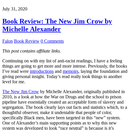
July 31, 2020
Book Review: The New Jim Crow by
Michelle Alexander
Falon
Book Review
0 Comments
This post contains affiliate links.
Continuing on with my list of anti-racist readings, I have a feeling
things are going to get more and more intense. Previously, the books
I’ve read were
introductions
and
memoirs
, laying the foundation and
giving personal insight. Today’s read really took things to another
level for me.
The New Jim Crow
by Michelle Alexander, originally published in
2010, is a look at how the War on Drugs and the school to prison
pipeline have essentially created an acceptable form of slavery and
segregation. The book clearly lays out facts and statistics which, to a
thoughtful observer, make it undeniable that people of color,
specifically Black men, have been targeted in this “new” system.
One of Alexander’s main supporting points as to why this new
system was developed to look “race neutral” is because is it’s