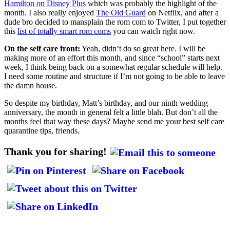
Hamilton on Disney Plus
which was probably the highlight of the
month. I also really enjoyed
The Old Guard
on Netflix, and after a
dude bro decided to mansplain the rom com to Twitter, I put together
this
list of totally smart rom coms
you can watch right now.
On the self care front:
Yeah, didn’t do so great here. I will be
making more of an effort this month, and since “school” starts next
week, I think being back on a somewhat regular schedule will help.
I need some routine and structure if I’m not going to be able to leave
the damn house.
So despite my birthday, Matt’s birthday, and our ninth wedding
anniversary, the month in general felt a little blah. But don’t all the
months feel that way these days? Maybe send me your best self care
quarantine tips, friends.
Thank you for sharing!