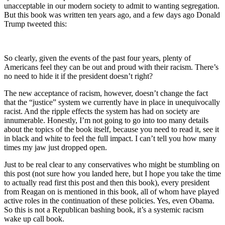
unacceptable in our modern society to admit to wanting segregation.
But this book was written ten years ago, and a few days ago Donald
Trump tweeted this:
So clearly, given the events of the past four years, plenty of
Americans feel they can be out and proud with their racism. There’s
no need to hide it if the president doesn’t right?
The new acceptance of racism, however, doesn’t change the fact
that the “justice” system we currently have in place in unequivocally
racist. And the ripple effects the system has had on society are
innumerable. Honestly, I’m not going to go into too many details
about the topics of the book itself, because you need to read it, see it
in black and white to feel the full impact. I can’t tell you how many
times my jaw just dropped open.
Just to be real clear to any conservatives who might be stumbling on
this post (not sure how you landed here, but I hope you take the time
to actually read first this post and then this book), every president
from Reagan on is mentioned in this book, all of whom have played
active roles in the continuation of these policies. Yes, even Obama.
So this is not a Republican bashing book, it’s a systemic racism
wake up call book.