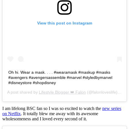
View this post on Instagram
Oh hi. Wear a mask. . . . #wearamask #maskup #masks
#avengers #avengersassemble #marvel #styledbymarvel
#disneystore #shopdisney
A post shared by
Lifestyle Blogger 👑 Falon
(@falonloveslife) on
Ju
I am lifelong BSC fan so I was so excited to watch the
new series
on Netflix
. It totally blew me away with its awesome
wholesomeness and I loved every second of it.