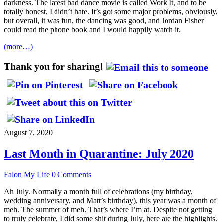
darkness. The latest bad dance movie is called Work It, and to be
totally honest, I didn’t hate. It’s got some major problems, obviously,
but overall, it was fun, the dancing was good, and Jordan Fisher
could read the phone book and I would happily watch it.
(more…)
Thank you for sharing!
August 7, 2020
Last Month in Quarantine: July 2020
Falon
My Life
0 Comments
Ah July. Normally a month full of celebrations (my birthday,
wedding anniversary, and Matt’s birthday), this year was a month of
meh. The summer of meh. That’s where I’m at. Despite not getting
to truly celebrate, I did some shit during July, here are the highlights.