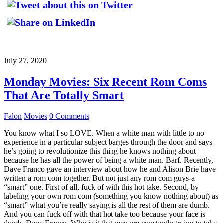
July 27, 2020
Monday Movies: Six Recent Rom Coms
That Are Totally Smart
Falon
Movies
0 Comments
You know what I so LOVE. When a white man with little to no
experience in a particular subject barges through the door and says
he’s going to revolutionize this thing he knows nothing about
because he has all the power of being a white man. Barf. Recently,
Dave Franco gave an interview about how he and Alison Brie have
written a rom com together. But not just any rom com guys-a
“smart” one. First of all, fuck of with this hot take. Second, by
labeling your own rom com (something you know nothing about) as
“smart” what you’re really saying is all the rest of them are dumb.
And you can fuck off with that hot take too because your face is
dumb, Dave Franco. Why is it that men are constantly trying to take