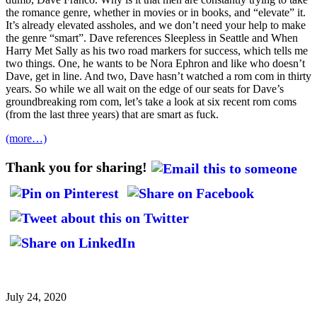
the romance genre, whether in movies or in books, and “elevate” it.
It’s already elevated assholes, and we don’t need your help to make
the genre “smart”. Dave references Sleepless in Seattle and When
Harry Met Sally as his two road markers for success, which tells me
two things. One, he wants to be Nora Ephron and like who doesn’t
Dave, get in line. And two, Dave hasn’t watched a rom com in thirty
years. So while we all wait on the edge of our seats for Dave’s
groundbreaking rom com, let’s take a look at six recent rom coms
(from the last three years) that are smart as fuck.
(more…)
Thank you for sharing!
July 24, 2020