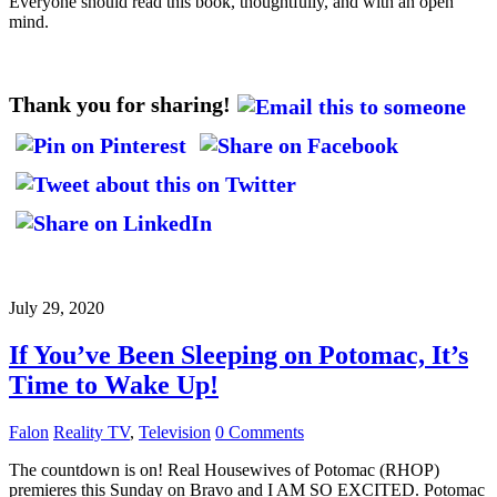
Everyone should read this book, thoughtfully, and with an open
mind.
Thank you for sharing!
July 29, 2020
If You’ve Been Sleeping on Potomac, It’s
Time to Wake Up!
Falon
Reality TV
,
Television
0 Comments
The countdown is on! Real Housewives of Potomac (RHOP)
premieres this Sunday on Bravo and I AM SO EXCITED. Potomac