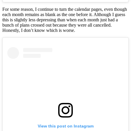
For some reason, I continue to turn the calendar pages, even though
each month remains as blank as the one before it. Although I guess
this is slightly less depressing than when each month just had a
bunch of plans crossed out because they were all cancelled.
Honestly, I don’t know which is worse.
View this post on Instagram