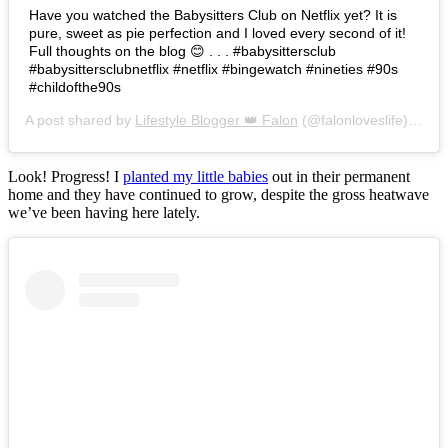
Have you watched the Babysitters Club on Netflix yet? It is
pure, sweet as pie perfection and I loved every second of it!
Full thoughts on the blog 😊 . . . #babysittersclub
#babysittersclubnetflix #netflix #bingewatch #nineties #90s
#childofthe90s
A post shared by
Lifestyle Blogger 👑 Falon
(@falonloveslife) on
Ju
Look! Progress! I
planted my little babies
out in their permanent
home and they have continued to grow, despite the gross heatwave
we’ve been having here lately.