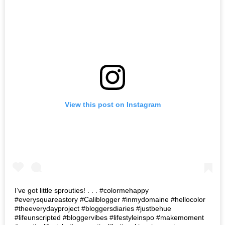
View this post on Instagram
I’ve got little sprouties! . . . #colormehappy
#everysquareastory #Caliblogger #inmydomaine #hellocolor
#theeverydayproject #bloggersdiaries #justbehue
#lifeunscripted #bloggervibes #lifestyleinspo #makemoment