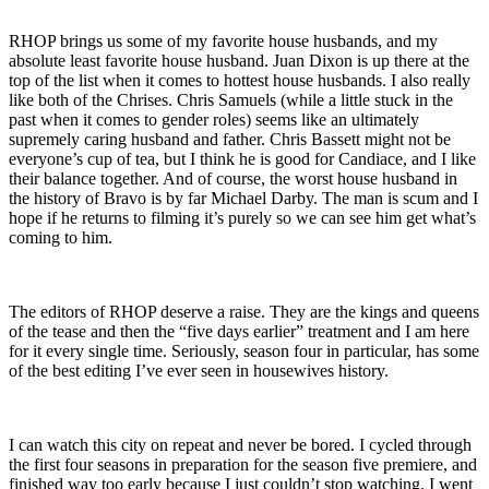
RHOP brings us some of my favorite house husbands, and my
absolute least favorite house husband. Juan Dixon is up there at the
top of the list when it comes to hottest house husbands. I also really
like both of the Chrises. Chris Samuels (while a little stuck in the
past when it comes to gender roles) seems like an ultimately
supremely caring husband and father. Chris Bassett might not be
everyone’s cup of tea, but I think he is good for Candiace, and I like
their balance together. And of course, the worst house husband in
the history of Bravo is by far Michael Darby. The man is scum and I
hope if he returns to filming it’s purely so we can see him get what’s
coming to him.
The editors of RHOP deserve a raise. They are the kings and queens
of the tease and then the “five days earlier” treatment and I am here
for it every single time. Seriously, season four in particular, has some
of the best editing I’ve ever seen in housewives history.
I can watch this city on repeat and never be bored. I cycled through
the first four seasons in preparation for the season five premiere, and
finished way too early because I just couldn’t stop watching. I went