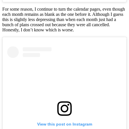
For some reason, I continue to turn the calendar pages, even though
each month remains as blank as the one before it. Although I guess
this is slightly less depressing than when each month just had a
bunch of plans crossed out because they were all cancelled.
Honestly, I don’t know which is worse.
View this post on Instagram