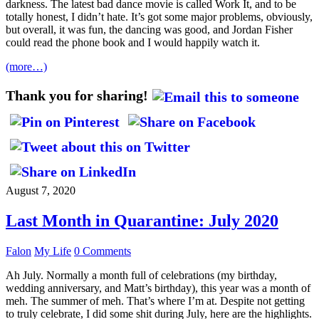
darkness. The latest bad dance movie is called Work It, and to be
totally honest, I didn’t hate. It’s got some major problems, obviously,
but overall, it was fun, the dancing was good, and Jordan Fisher
could read the phone book and I would happily watch it.
(more…)
Thank you for sharing!
August 7, 2020
Last Month in Quarantine: July 2020
Falon
My Life
0 Comments
Ah July. Normally a month full of celebrations (my birthday,
wedding anniversary, and Matt’s birthday), this year was a month of
meh. The summer of meh. That’s where I’m at. Despite not getting
to truly celebrate, I did some shit during July, here are the highlights.