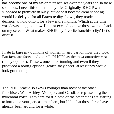
has become one of my favorite franchises over the years and in these
sad times, I need this drama in my life. Originally, RHOP was
supposed to premiere in May, but once it became clear shooting
would be delayed for all Bravo reality shows, they made the
decision to hold onto it for a few more months. Which at the time
was devastating, but now I’m just excited to have these women back
on my screen. What makes RHOP my favorite franchise city? Let’s
discuss.
I hate to base my opinions of women in any part on how they look.
But facts are facts, and overall, RHOP has the most attractive cast
(in my opinion). These women are stunning and even if they
produced a boring episode (which they don’t) at least they would
look good doing it.
The RHOP cast also skews younger than most of the other
franchises. With Ashley, Monique, and Candiace representing the
millennial voice, I am here for it. Some of the other cities are starting
to introduce younger cast members, but I like that these three have
already been around for a while.