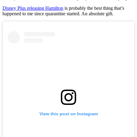
Disney Plus releasing Hamilton
is probably the best thing that’s
happened to me since quarantine started. An absolute gift.
View this post on Instagram