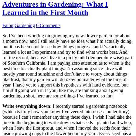
Adventures in Gardening: What I
Learned in the First Month
Falon
Gardening
0 Comments
So I’ve been working on growing my new flower garden for about
a month now, and I still really have no idea what I’m actually doing,
but it has been cool to see how things progress, and I’ve actually
learned a lot as I experiment and try to find what works best. And
for the record, because I live in a pretty mild (temperature wise) part
of Southern California, I am paying zero attention as to when is the
best time to actually plant things. I’m assuming since I live with
mostly year round sunshine and don’t have to worry about things
like frost, that my garden will do okay no matter what the time of
year. I have yet to support this hypothesis with hard evidence, but
I’m still going with it. If you, like me, are thinking about giving
gardening a shot, here are some things I’ve learned so far:
Write everything down:
I recently started a gardening notebook
(which is truly how you know I’ve veered into obsession territory)
because I can’t remember anything these days. I wish I had take the
time in the beginning to write down what seeds I planted and when,
when I saw the first sprout, and when I moved the seeds from their
inside growing cups to the flower bed in my yard. Every seed has a