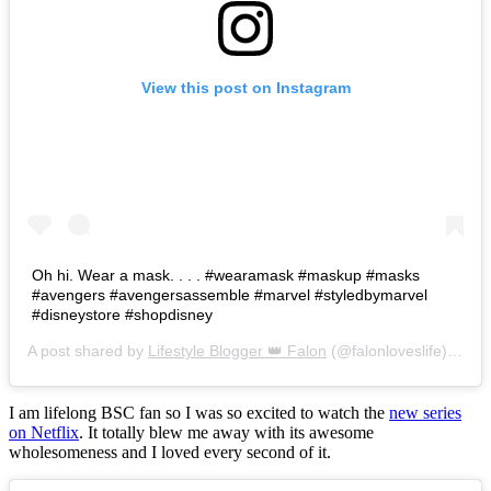
View this post on Instagram
Oh hi. Wear a mask. . . . #wearamask #maskup #masks
#avengers #avengersassemble #marvel #styledbymarvel
#disneystore #shopdisney
A post shared by
Lifestyle Blogger 👑 Falon
(@falonloveslife) on
Ju
I am lifelong BSC fan so I was so excited to watch the
new series
on Netflix
. It totally blew me away with its awesome
wholesomeness and I loved every second of it.