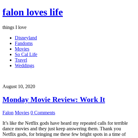
falon loves life
things I love
Disneyland
Fandoms
Movies
So Cal Life
Travel
Weddings
August 10, 2020
Monday Movie Review: Work It
Falon
Movies
0 Comments
It’s like the Netflix gods have heard my repeated calls for terrible
dance movies and they just keep answering them. Thank you
Netflix gods, for bringing me these few bright spots in a time of