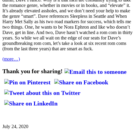
the romance genre, whether in movies or in books, and “elevate” it.
It’s already elevated assholes, and we don’t need your help to make
the genre “smart”. Dave references Sleepless in Seattle and When
Harry Met Sally as his two road markers for success, which tells me
two things. One, he wants to be Nora Ephron and like who doesn’t
Dave, get in line. And two, Dave hasn’t watched a rom com in thirty
years. So while we all wait on the edge of our seats for Dave’s
groundbreaking rom com, let’s take a look at six recent rom coms
(from the last three years) that are smart as fuck.
(more…)
Thank you for sharing!
July 24, 2020