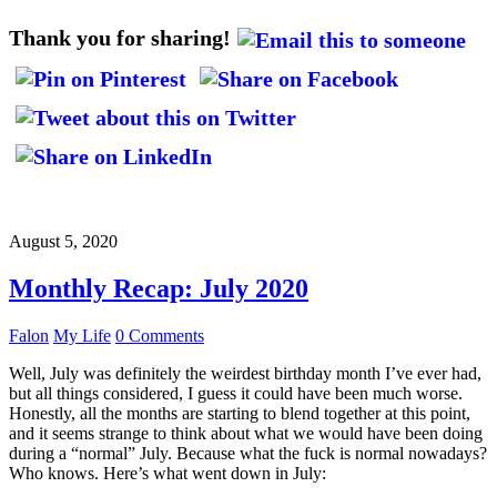
Thank you for sharing!
August 5, 2020
Monthly Recap: July 2020
Falon
My Life
0 Comments
Well, July was definitely the weirdest birthday month I’ve ever had,
but all things considered, I guess it could have been much worse.
Honestly, all the months are starting to blend together at this point,
and it seems strange to think about what we would have been doing
during a “normal” July. Because what the fuck is normal nowadays?
Who knows. Here’s what went down in July: