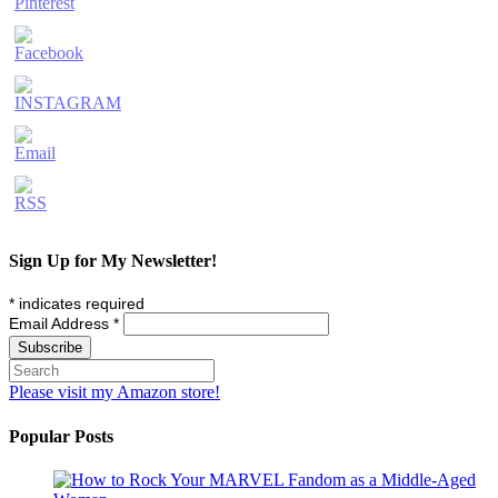
Sign Up for My Newsletter!
*
indicates required
Email Address
*
Please visit my Amazon store!
Popular Posts