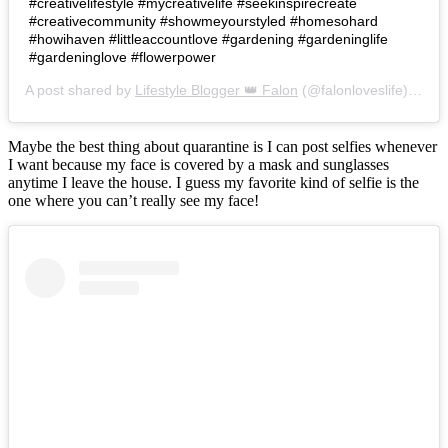
#creativelifestyle #mycreativelife #seekinspirecreate
#creativecommunity #showmeyourstyled #homesohard
#howihaven #littleaccountlove #gardening #gardeninglife
#gardeninglove #flowerpower
A post shared by
Lifestyle Blogger 👑 Falon
(@falonloveslife) on
Ju
Maybe the best thing about quarantine is I can post selfies whenever
I want because my face is covered by a mask and sunglasses
anytime I leave the house. I guess my favorite kind of selfie is the
one where you can’t really see my face!