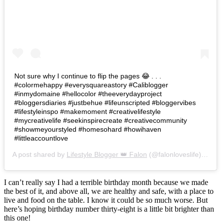
Not sure why I continue to flip the pages 😂 . . .
#colormehappy #everysquareastory #Caliblogger
#inmydomaine #hellocolor #theeverydayproject
#bloggersdiaries #justbehue #lifeunscripted #bloggervibes
#lifestyleinspo #makemoment #creativelifestyle
#mycreativelife #seekinspirecreate #creativecommunity
#showmeyourstyled #homesohard #howihaven
#littleaccountlove
A post shared by
Lifestyle Blogger 👑 Falon
(@falonloveslife) on
Ju
I can’t really say I had a terrible birthday month because we made
the best of it, and above all, we are healthy and safe, with a place to
live and food on the table. I know it could be so much worse. But
here’s hoping birthday number thirty-eight is a little bit brighter than
this one!