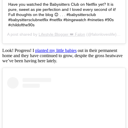
Have you watched the Babysitters Club on Netflix yet? It is
pure, sweet as pie perfection and I loved every second of it!
Full thoughts on the blog 😊 . . . #babysittersclub
#babysittersclubnetflix #netflix #bingewatch #nineties #90s
#childofthe90s
A post shared by
Lifestyle Blogger 👑 Falon
(@falonloveslife) on
Ju
Look! Progress! I
planted my little babies
out in their permanent
home and they have continued to grow, despite the gross heatwave
we’ve been having here lately.