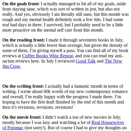
On the goals front:
I actually managed to hit all of my goals, aside
from staying sane, which was sort of written in jest, but also not
really. And yes, obviously I am literally still sane, but this month was
rough and my mental health definitely took a few hits. I had some
real bad days in there. I survived, but I probably need to be a little
more proactive on the mental self care front this month.
On the reading front:
I made it through seventeen books in July,
which is actually a little lower than average, but given the density of
some of them, I’m giving myself a pass. You can find all of my book
reviews at
Coffee Books Wine Repeat
, and you can read my anti-
racism reviews here. In July I reviewed
Good Talk
and
The New
Jim Crow
.
On the writing front:
I actually had a fantastic month in terms of
writing. I wrote about 60k words of my new contemporary romance
and overall, I’m really happy with the progress I made there. I’m
hoping to have the first draft finished by the end of this month and
then it’s revisions, revisions, revisions!
On the movie front:
I didn’t watch a ton of new movies in July,
mostly because I was lazy and watching a lot of
Real Housewives
of Potomac
(not sorry!). But of course I had to give my thoughts on