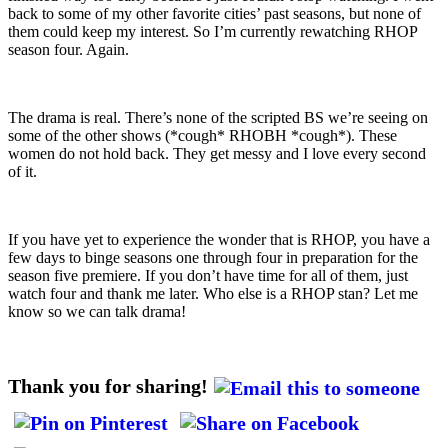
back to some of my other favorite cities’ past seasons, but none of
them could keep my interest. So I’m currently rewatching RHOP
season four. Again.
The drama is real. There’s none of the scripted BS we’re seeing on
some of the other shows (*cough* RHOBH *cough*). These
women do not hold back. They get messy and I love every second
of it.
If you have yet to experience the wonder that is RHOP, you have a
few days to binge seasons one through four in preparation for the
season five premiere. If you don’t have time for all of them, just
watch four and thank me later. Who else is a RHOP stan? Let me
know so we can talk drama!
Thank you for sharing!