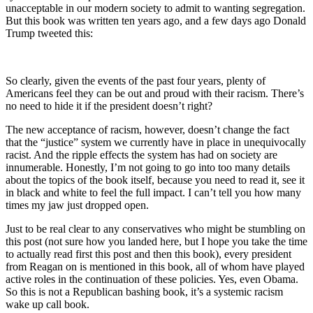
unacceptable in our modern society to admit to wanting segregation.
But this book was written ten years ago, and a few days ago Donald
Trump tweeted this:
So clearly, given the events of the past four years, plenty of
Americans feel they can be out and proud with their racism. There’s
no need to hide it if the president doesn’t right?
The new acceptance of racism, however, doesn’t change the fact
that the “justice” system we currently have in place in unequivocally
racist. And the ripple effects the system has had on society are
innumerable. Honestly, I’m not going to go into too many details
about the topics of the book itself, because you need to read it, see it
in black and white to feel the full impact. I can’t tell you how many
times my jaw just dropped open.
Just to be real clear to any conservatives who might be stumbling on
this post (not sure how you landed here, but I hope you take the time
to actually read first this post and then this book), every president
from Reagan on is mentioned in this book, all of whom have played
active roles in the continuation of these policies. Yes, even Obama.
So this is not a Republican bashing book, it’s a systemic racism
wake up call book.