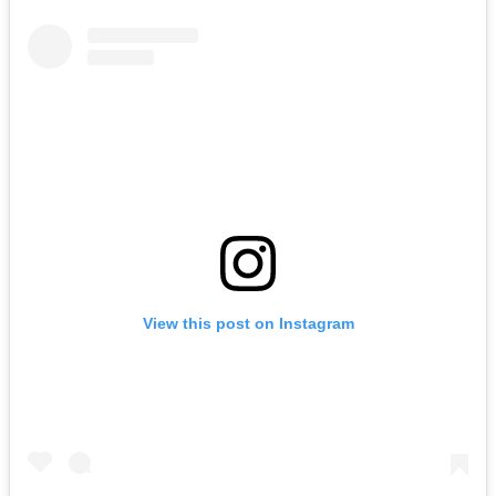
View this post on Instagram