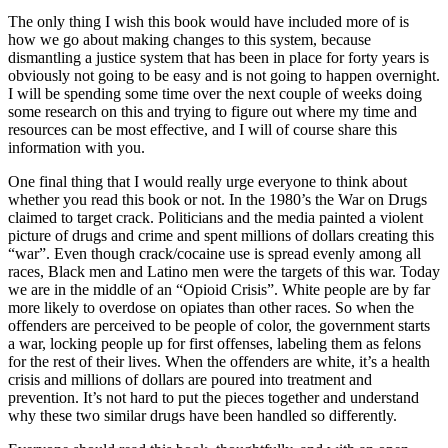
The only thing I wish this book would have included more of is
how we go about making changes to this system, because
dismantling a justice system that has been in place for forty years is
obviously not going to be easy and is not going to happen overnight.
I will be spending some time over the next couple of weeks doing
some research on this and trying to figure out where my time and
resources can be most effective, and I will of course share this
information with you.
One final thing that I would really urge everyone to think about
whether you read this book or not. In the 1980’s the War on Drugs
claimed to target crack. Politicians and the media painted a violent
picture of drugs and crime and spent millions of dollars creating this
“war”. Even though crack/cocaine use is spread evenly among all
races, Black men and Latino men were the targets of this war. Today
we are in the middle of an “Opioid Crisis”. White people are by far
more likely to overdose on opiates than other races. So when the
offenders are perceived to be people of color, the government starts
a war, locking people up for first offenses, labeling them as felons
for the rest of their lives. When the offenders are white, it’s a health
crisis and millions of dollars are poured into treatment and
prevention. It’s not hard to put the pieces together and understand
why these two similar drugs have been handled so differently.