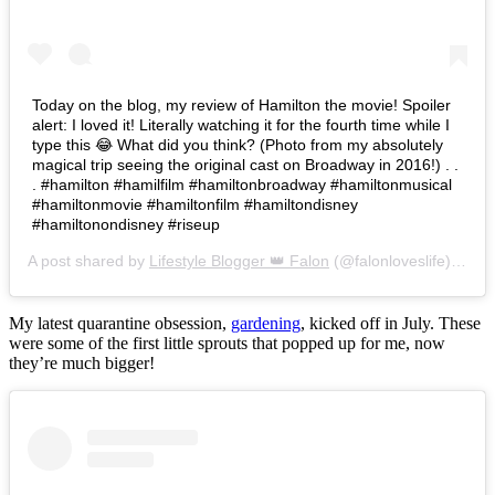
Today on the blog, my review of Hamilton the movie! Spoiler
alert: I loved it! Literally watching it for the fourth time while I
type this 😂 What did you think? (Photo from my absolutely
magical trip seeing the original cast on Broadway in 2016!) . .
. #hamilton #hamilfilm #hamiltonbroadway #hamiltonmusical
#hamiltonmovie #hamiltonfilm #hamiltondisney
#hamiltonondisney #riseup
A post shared by
Lifestyle Blogger 👑 Falon
(@falonloveslife) on
Ju
My latest quarantine obsession,
gardening
, kicked off in July. These
were some of the first little sprouts that popped up for me, now
they’re much bigger!