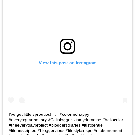
View this post on Instagram
I’ve got little sprouties! . . . #colormehappy
#everysquareastory #Caliblogger #inmydomaine #hellocolor
#theeverydayproject #bloggersdiaries #justbehue
#lifeunscripted #bloggervibes #lifestyleinspo #makemoment