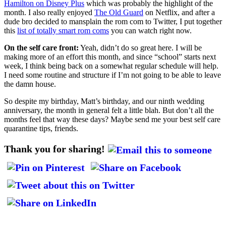
Hamilton on Disney Plus
which was probably the highlight of the
month. I also really enjoyed
The Old Guard
on Netflix, and after a
dude bro decided to mansplain the rom com to Twitter, I put together
this
list of totally smart rom coms
you can watch right now.
On the self care front:
Yeah, didn’t do so great here. I will be
making more of an effort this month, and since “school” starts next
week, I think being back on a somewhat regular schedule will help.
I need some routine and structure if I’m not going to be able to leave
the damn house.
So despite my birthday, Matt’s birthday, and our ninth wedding
anniversary, the month in general felt a little blah. But don’t all the
months feel that way these days? Maybe send me your best self care
quarantine tips, friends.
Thank you for sharing!