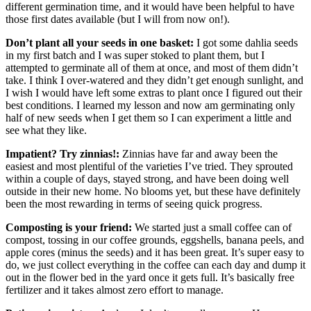
different germination time, and it would have been helpful to have
those first dates available (but I will from now on!).
Don’t plant all your seeds in one basket:
I got some dahlia seeds
in my first batch and I was super stoked to plant them, but I
attempted to germinate all of them at once, and most of them didn’t
take. I think I over-watered and they didn’t get enough sunlight, and
I wish I would have left some extras to plant once I figured out their
best conditions. I learned my lesson and now am germinating only
half of new seeds when I get them so I can experiment a little and
see what they like.
Impatient? Try zinnias!:
Zinnias have far and away been the
easiest and most plentiful of the varieties I’ve tried. They sprouted
within a couple of days, stayed strong, and have been doing well
outside in their new home. No blooms yet, but these have definitely
been the most rewarding in terms of seeing quick progress.
Composting is your friend:
We started just a small coffee can of
compost, tossing in our coffee grounds, eggshells, banana peels, and
apple cores (minus the seeds) and it has been great. It’s super easy to
do, we just collect everything in the coffee can each day and dump it
out in the flower bed in the yard once it gets full. It’s basically free
fertilizer and it takes almost zero effort to manage.