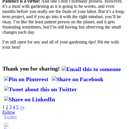
Patience is a virtue:
And one I don’t normally possess. However,
it’s a must with gardening as it is going to be weeks, and even
months before you really see the fruits of your labor. But it’s a long-
term project, and if you go into it with the right mindset, you’ll be
okay. I’m like the least patient person on the planet, and it gets
frustrating sometimes, but I’m still having fun observing the small
changes each day.
I’m still open for any and all of your gardening tips! Hit me with
your best!
Thank you for sharing!
1
2
3
4
5
>
»
Follow