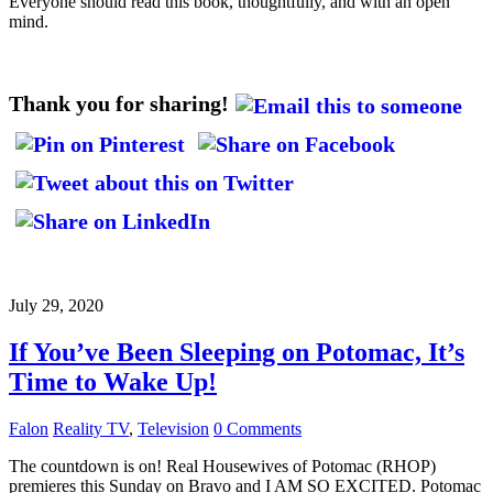
Everyone should read this book, thoughtfully, and with an open
mind.
Thank you for sharing!
July 29, 2020
If You’ve Been Sleeping on Potomac, It’s
Time to Wake Up!
Falon
Reality TV
,
Television
0 Comments
The countdown is on! Real Housewives of Potomac (RHOP)
premieres this Sunday on Bravo and I AM SO EXCITED. Potomac