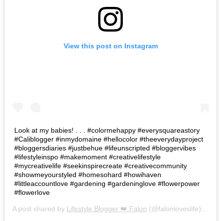
View this post on Instagram
Look at my babies! . . . #colormehappy #everysquareastory
#Caliblogger #inmydomaine #hellocolor #theeverydayproject
#bloggersdiaries #justbehue #lifeunscripted #bloggervibes
#lifestyleinspo #makemoment #creativelifestyle
#mycreativelife #seekinspirecreate #creativecommunity
#showmeyourstyled #homesohard #howihaven
#littleaccountlove #gardening #gardeninglove #flowerpower
#flowerlove
A post shared by
Lifestyle Blogger 👑 Falon
(@falonloveslife) on
Ju