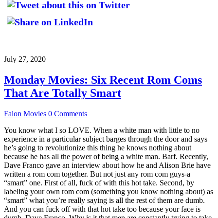
July 27, 2020
Monday Movies: Six Recent Rom Coms
That Are Totally Smart
Falon
Movies
0 Comments
You know what I so LOVE. When a white man with little to no
experience in a particular subject barges through the door and says
he’s going to revolutionize this thing he knows nothing about
because he has all the power of being a white man. Barf. Recently,
Dave Franco gave an interview about how he and Alison Brie have
written a rom com together. But not just any rom com guys-a
“smart” one. First of all, fuck of with this hot take. Second, by
labeling your own rom com (something you know nothing about) as
“smart” what you’re really saying is all the rest of them are dumb.
And you can fuck off with that hot take too because your face is
dumb, Dave Franco. Why is it that men are constantly trying to take