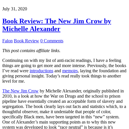
July 31, 2020
Book Review: The New Jim Crow by
Michelle Alexander
Falon
Book Review
0 Comments
This post contains affiliate links.
Continuing on with my list of anti-racist readings, I have a feeling
things are going to get more and more intense. Previously, the books
I’ve read were
introductions
and
memoirs
, laying the foundation and
giving personal insight. Today’s read really took things to another
level for me.
The New Jim Crow
by Michelle Alexander, originally published in
2010, is a look at how the War on Drugs and the school to prison
pipeline have essentially created an acceptable form of slavery and
segregation. The book clearly lays out facts and statistics which, to a
thoughtful observer, make it undeniable that people of color,
specifically Black men, have been targeted in this “new” system.
One of Alexander’s main supporting points as to why this new
system was developed to look “race neutral” is because is it’s