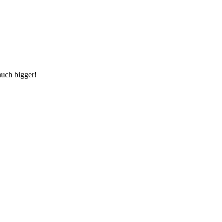
much bigger!