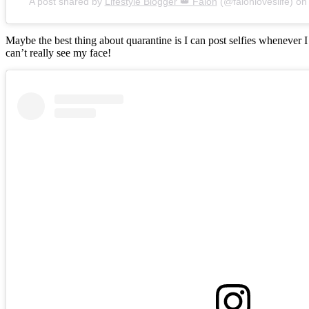
A post shared by
Lifestyle Blogger 👑 Falon
(@falonloveslife) o
Maybe the best thing about quarantine is I can post selfies whenever 
can’t really see my face!