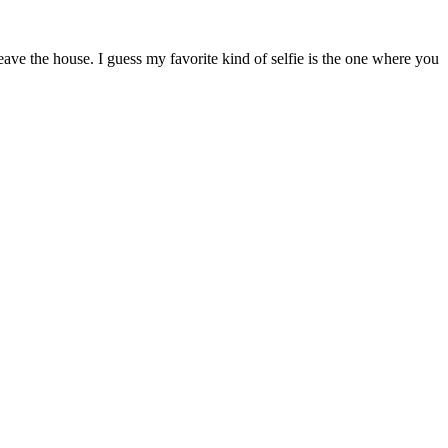
ave the house. I guess my favorite kind of selfie is the one where you