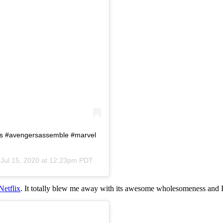
rs #avengersassemble #marvel
n
Jul 15, 2020 at 12:23pm PDT
Netflix
. It totally blew me away with its awesome wholesomeness and I 