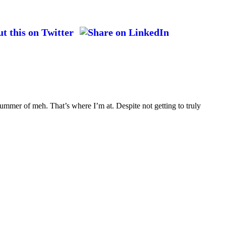
ummer of meh. That’s where I’m at. Despite not getting to truly