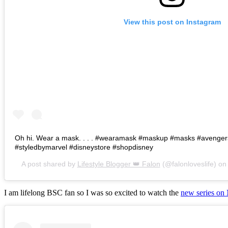
View this post on Instagram
Oh hi. Wear a mask. . . . #wearamask #maskup #masks #avenge
#styledbymarvel #disneystore #shopdisney
A post shared by
Lifestyle Blogger 👑 Falon
(@falonloveslife) o
I am lifelong BSC fan so I was so excited to watch the
new series on 