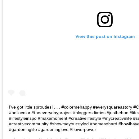
View this post on Instagram
I’ve got little sprouties! . . . #colormehappy #everysquareastory
#hellocolor #theeverydayproject #bloggersdiaries #justbehue #lif
#lifestyleinspo #makemoment #creativelifestyle #mycreativelife #s
#creativecommunity #showmeyourstyled #homesohard #howihaven 
#gardeninglife #gardeninglove #flowerpower