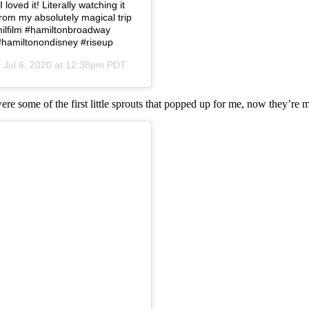
loved it! Literally watching it
from my absolutely magical trip
amilfilm #hamiltonbroadway
#hamiltonondisney #riseup
n
Jul 6, 2020 at 12:38pm PDT
were some of the first little sprouts that popped up for me, now they’re 