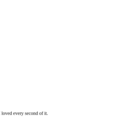
loved every second of it.