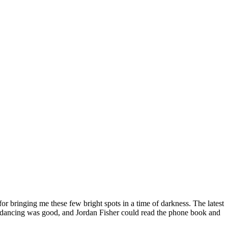
or bringing me these few bright spots in a time of darkness. The latest
 the dancing was good, and Jordan Fisher could read the phone book and