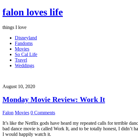
falon loves life
things I love
Disneyland
Fandoms
Movies
So Cal Life
Travel
Weddings
August 10, 2020
Monday Movie Review: Work It
Falon
Movies
0 Comments
It’s like the Netflix gods have heard my repeated calls for terrible d
bad dance movie is called Work It, and to be totally honest, I didn’t 
I would happily watch it.