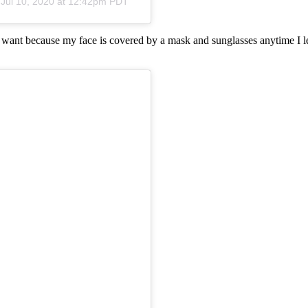
n
Jul 10, 2020 at 12:42pm PDT
I want because my face is covered by a mask and sunglasses anytime I le