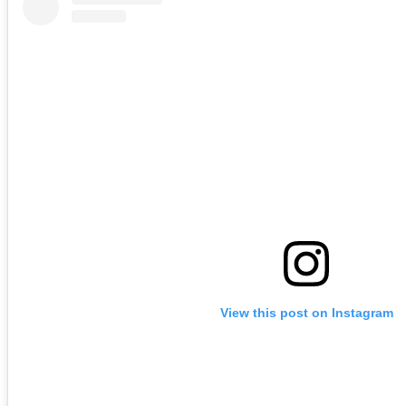
View this post on Instagram