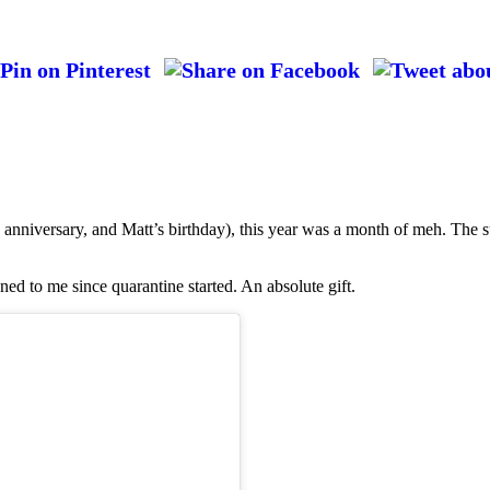
anniversary, and Matt’s birthday), this year was a month of meh. The s
ned to me since quarantine started. An absolute gift.