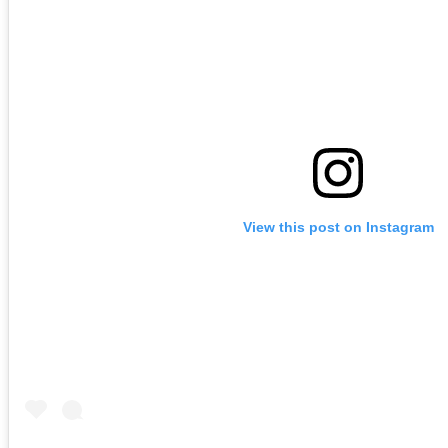
View this post on Instagram