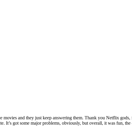
ance movies and they just keep answering them. Thank you Netflix gods, f
hate. It’s got some major problems, obviously, but overall, it was fun,