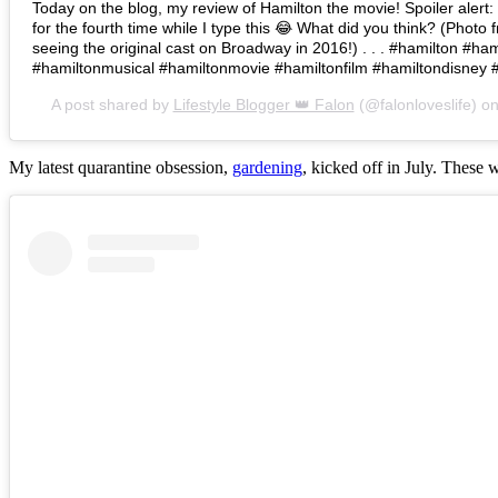
Today on the blog, my review of Hamilton the movie! Spoiler alert: I 
for the fourth time while I type this 😂 What did you think? (Photo 
seeing the original cast on Broadway in 2016!) . . . #hamilton #h
#hamiltonmusical #hamiltonmovie #hamiltonfilm #hamiltondisney 
A post shared by
Lifestyle Blogger 👑 Falon
(@falonloveslife) o
My latest quarantine obsession,
gardening
, kicked off in July. These 