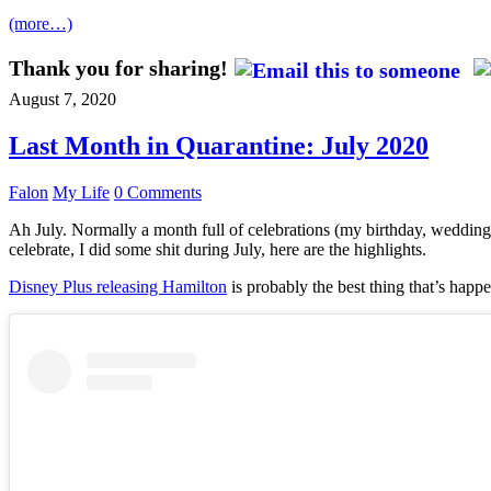
(more…)
Thank you for sharing!
August 7, 2020
Last Month in Quarantine: July 2020
Falon
My Life
0 Comments
Ah July. Normally a month full of celebrations (my birthday, wedding 
celebrate, I did some shit during July, here are the highlights.
Disney Plus releasing Hamilton
is probably the best thing that’s happe