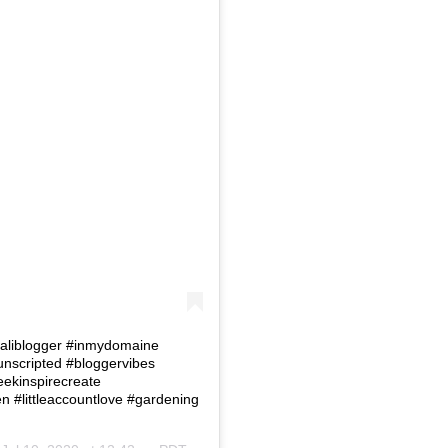
 #Caliblogger #inmydomaine
eunscripted #bloggervibes
eekinspirecreate
#littleaccountlove #gardening