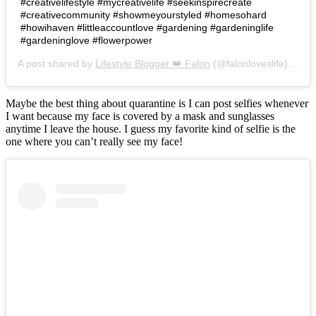
#creativelifestyle #mycreativelife #seekinspirecreate
#creativecommunity #showmeyourstyled #homesohard
#howihaven #littleaccountlove #gardening #gardeninglife
#gardeninglove #flowerpower
A post shared by
Lifestyle Blogger 👑 Falon
(@falonloveslife) on
Ju
Maybe the best thing about quarantine is I can post selfies whenever
I want because my face is covered by a mask and sunglasses
anytime I leave the house. I guess my favorite kind of selfie is the
one where you can’t really see my face!