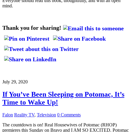
Everyone should read this book, thoughtfully, and with an open
mind.
Thank you for sharing!
July 29, 2020
If You’ve Been Sleeping on Potomac, It’s
Time to Wake Up!
Falon
Reality TV
,
Television
0 Comments
The countdown is on! Real Housewives of Potomac (RHOP)
premieres this Sunday on Bravo and I AM SO EXCITED. Potomac