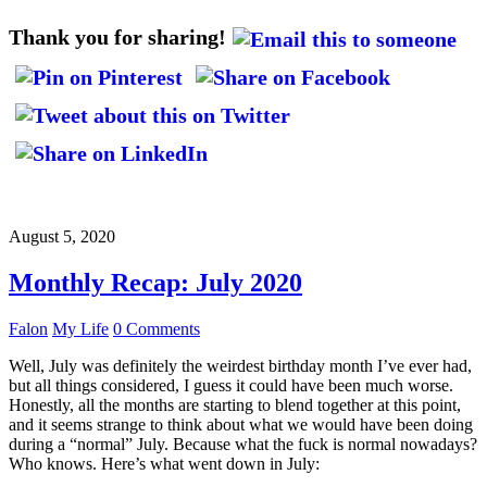
Thank you for sharing!
August 5, 2020
Monthly Recap: July 2020
Falon
My Life
0 Comments
Well, July was definitely the weirdest birthday month I’ve ever had,
but all things considered, I guess it could have been much worse.
Honestly, all the months are starting to blend together at this point,
and it seems strange to think about what we would have been doing
during a “normal” July. Because what the fuck is normal nowadays?
Who knows. Here’s what went down in July: