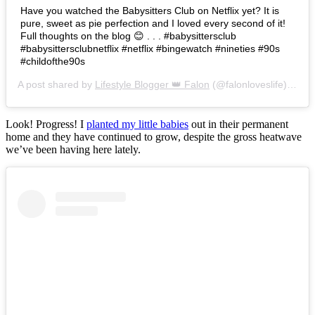
Have you watched the Babysitters Club on Netflix yet? It is
pure, sweet as pie perfection and I loved every second of it!
Full thoughts on the blog 😊 . . . #babysittersclub
#babysittersclubnetflix #netflix #bingewatch #nineties #90s
#childofthe90s
A post shared by
Lifestyle Blogger 👑 Falon
(@falonloveslife) on
Ju
Look! Progress! I
planted my little babies
out in their permanent
home and they have continued to grow, despite the gross heatwave
we’ve been having here lately.