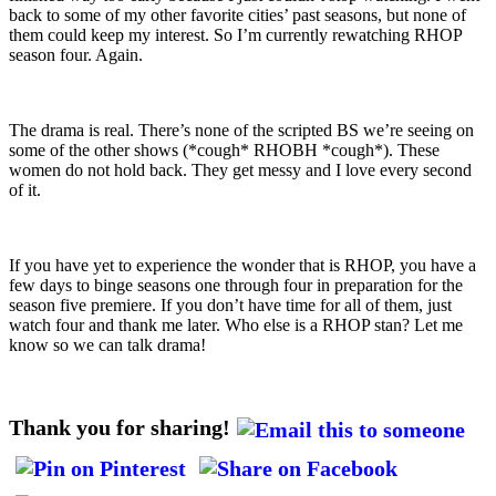
back to some of my other favorite cities’ past seasons, but none of
them could keep my interest. So I’m currently rewatching RHOP
season four. Again.
The drama is real. There’s none of the scripted BS we’re seeing on
some of the other shows (*cough* RHOBH *cough*). These
women do not hold back. They get messy and I love every second
of it.
If you have yet to experience the wonder that is RHOP, you have a
few days to binge seasons one through four in preparation for the
season five premiere. If you don’t have time for all of them, just
watch four and thank me later. Who else is a RHOP stan? Let me
know so we can talk drama!
Thank you for sharing!