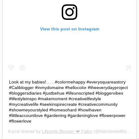
View this post on Instagram
Look at my babies! . . . #colormehappy #everysquareastory
#Caliblogger #inmydomaine #hellocolor #theeverydayproject
#bloggersdiaries #justbehue #lifeunscripted #bloggervibes
#lifestyleinspo #makemoment #creativelifestyle
#mycreativelife #seekinspirecreate #creativecommunity
#showmeyourstyled #homesohard #howihaven
#littleaccountlove #gardening #gardeninglove #flowerpower
#flowerlove
A post shared by
Lifestyle Blogger 👑 Falon
(@falonloveslife) on
Ju