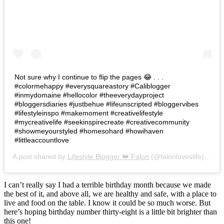
Not sure why I continue to flip the pages 😂 . . .
#colormehappy #everysquareastory #Caliblogger
#inmydomaine #hellocolor #theeverydayproject
#bloggersdiaries #justbehue #lifeunscripted #bloggervibes
#lifestyleinspo #makemoment #creativelifestyle
#mycreativelife #seekinspirecreate #creativecommunity
#showmeyourstyled #homesohard #howihaven
#littleaccountlove
A post shared by
Lifestyle Blogger 👑 Falon
(@falonloveslife) on
Ju
I can’t really say I had a terrible birthday month because we made
the best of it, and above all, we are healthy and safe, with a place to
live and food on the table. I know it could be so much worse. But
here’s hoping birthday number thirty-eight is a little bit brighter than
this one!