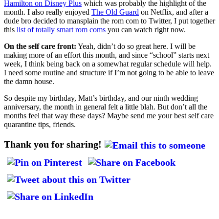
Hamilton on Disney Plus
which was probably the highlight of the
month. I also really enjoyed
The Old Guard
on Netflix, and after a
dude bro decided to mansplain the rom com to Twitter, I put together
this
list of totally smart rom coms
you can watch right now.
On the self care front:
Yeah, didn’t do so great here. I will be
making more of an effort this month, and since “school” starts next
week, I think being back on a somewhat regular schedule will help.
I need some routine and structure if I’m not going to be able to leave
the damn house.
So despite my birthday, Matt’s birthday, and our ninth wedding
anniversary, the month in general felt a little blah. But don’t all the
months feel that way these days? Maybe send me your best self care
quarantine tips, friends.
Thank you for sharing!