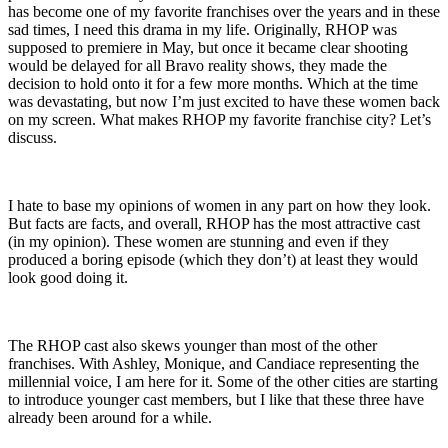
has become one of my favorite franchises over the years and in these
sad times, I need this drama in my life. Originally, RHOP was
supposed to premiere in May, but once it became clear shooting
would be delayed for all Bravo reality shows, they made the
decision to hold onto it for a few more months. Which at the time
was devastating, but now I’m just excited to have these women back
on my screen. What makes RHOP my favorite franchise city? Let’s
discuss.
I hate to base my opinions of women in any part on how they look.
But facts are facts, and overall, RHOP has the most attractive cast
(in my opinion). These women are stunning and even if they
produced a boring episode (which they don’t) at least they would
look good doing it.
The RHOP cast also skews younger than most of the other
franchises. With Ashley, Monique, and Candiace representing the
millennial voice, I am here for it. Some of the other cities are starting
to introduce younger cast members, but I like that these three have
already been around for a while.