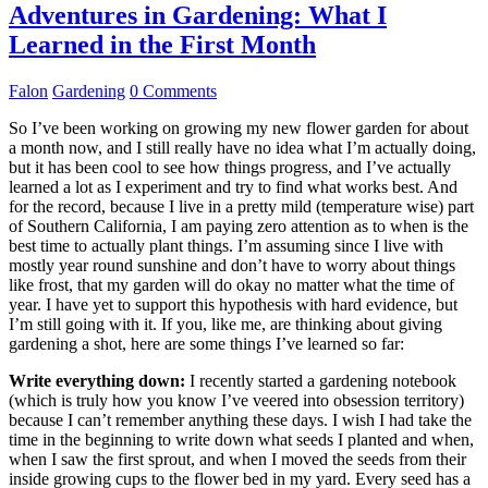
Adventures in Gardening: What I
Learned in the First Month
Falon
Gardening
0 Comments
So I’ve been working on growing my new flower garden for about
a month now, and I still really have no idea what I’m actually doing,
but it has been cool to see how things progress, and I’ve actually
learned a lot as I experiment and try to find what works best. And
for the record, because I live in a pretty mild (temperature wise) part
of Southern California, I am paying zero attention as to when is the
best time to actually plant things. I’m assuming since I live with
mostly year round sunshine and don’t have to worry about things
like frost, that my garden will do okay no matter what the time of
year. I have yet to support this hypothesis with hard evidence, but
I’m still going with it. If you, like me, are thinking about giving
gardening a shot, here are some things I’ve learned so far:
Write everything down:
I recently started a gardening notebook
(which is truly how you know I’ve veered into obsession territory)
because I can’t remember anything these days. I wish I had take the
time in the beginning to write down what seeds I planted and when,
when I saw the first sprout, and when I moved the seeds from their
inside growing cups to the flower bed in my yard. Every seed has a