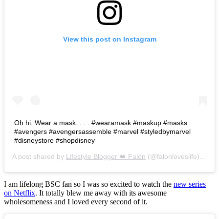
View this post on Instagram
Oh hi. Wear a mask. . . . #wearamask #maskup #masks
#avengers #avengersassemble #marvel #styledbymarvel
#disneystore #shopdisney
A post shared by
Lifestyle Blogger 👑 Falon
(@falonloveslife) on
Ju
I am lifelong BSC fan so I was so excited to watch the
new series
on Netflix
. It totally blew me away with its awesome
wholesomeness and I loved every second of it.