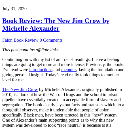
July 31, 2020
Book Review: The New Jim Crow by
Michelle Alexander
Falon
Book Review
0 Comments
This post contains affiliate links.
Continuing on with my list of anti-racist readings, I have a feeling
things are going to get more and more intense. Previously, the books
I’ve read were
introductions
and
memoirs
, laying the foundation and
giving personal insight. Today’s read really took things to another
level for me.
The New Jim Crow
by Michelle Alexander, originally published in
2010, is a look at how the War on Drugs and the school to prison
pipeline have essentially created an acceptable form of slavery and
segregation. The book clearly lays out facts and statistics which, to a
thoughtful observer, make it undeniable that people of color,
specifically Black men, have been targeted in this “new” system.
One of Alexander’s main supporting points as to why this new
system was developed to look “race neutral” is because is it’s