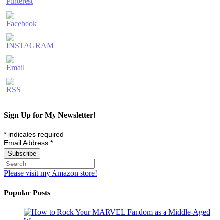
Sign Up for My Newsletter!
*
indicates required
Email Address
*
Please visit my Amazon store!
Popular Posts