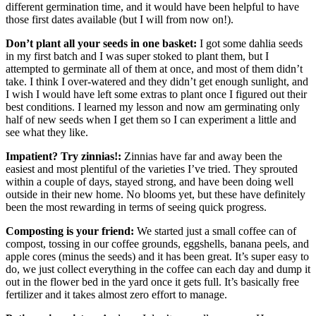
different germination time, and it would have been helpful to have
those first dates available (but I will from now on!).
Don’t plant all your seeds in one basket:
I got some dahlia seeds
in my first batch and I was super stoked to plant them, but I
attempted to germinate all of them at once, and most of them didn’t
take. I think I over-watered and they didn’t get enough sunlight, and
I wish I would have left some extras to plant once I figured out their
best conditions. I learned my lesson and now am germinating only
half of new seeds when I get them so I can experiment a little and
see what they like.
Impatient? Try zinnias!:
Zinnias have far and away been the
easiest and most plentiful of the varieties I’ve tried. They sprouted
within a couple of days, stayed strong, and have been doing well
outside in their new home. No blooms yet, but these have definitely
been the most rewarding in terms of seeing quick progress.
Composting is your friend:
We started just a small coffee can of
compost, tossing in our coffee grounds, eggshells, banana peels, and
apple cores (minus the seeds) and it has been great. It’s super easy to
do, we just collect everything in the coffee can each day and dump it
out in the flower bed in the yard once it gets full. It’s basically free
fertilizer and it takes almost zero effort to manage.