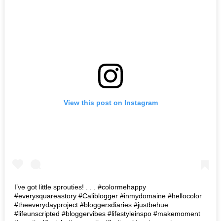
View this post on Instagram
I’ve got little sprouties! . . . #colormehappy
#everysquareastory #Caliblogger #inmydomaine #hellocolor
#theeverydayproject #bloggersdiaries #justbehue
#lifeunscripted #bloggervibes #lifestyleinspo #makemoment