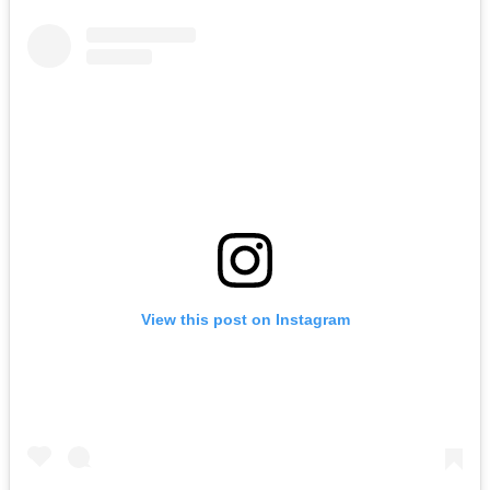
View this post on Instagram