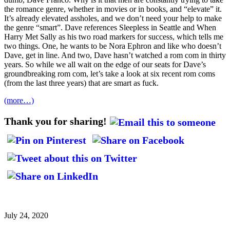
the romance genre, whether in movies or in books, and “elevate” it.
It’s already elevated assholes, and we don’t need your help to make
the genre “smart”. Dave references Sleepless in Seattle and When
Harry Met Sally as his two road markers for success, which tells me
two things. One, he wants to be Nora Ephron and like who doesn’t
Dave, get in line. And two, Dave hasn’t watched a rom com in thirty
years. So while we all wait on the edge of our seats for Dave’s
groundbreaking rom com, let’s take a look at six recent rom coms
(from the last three years) that are smart as fuck.
(more…)
Thank you for sharing!
July 24, 2020