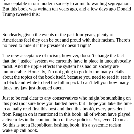
unacceptable in our modern society to admit to wanting segregation.
But this book was written ten years ago, and a few days ago Donald
Trump tweeted this:
So clearly, given the events of the past four years, plenty of
Americans feel they can be out and proud with their racism. There’s
no need to hide it if the president doesn’t right?
The new acceptance of racism, however, doesn’t change the fact
that the “justice” system we currently have in place in unequivocally
racist. And the ripple effects the system has had on society are
innumerable. Honestly, I’m not going to go into too many details
about the topics of the book itself, because you need to read it, see it
in black and white to feel the full impact. I can’t tell you how many
times my jaw just dropped open.
Just to be real clear to any conservatives who might be stumbling on
this post (not sure how you landed here, but I hope you take the time
to actually read first this post and then this book), every president
from Reagan on is mentioned in this book, all of whom have played
active roles in the continuation of these policies. Yes, even Obama.
So this is not a Republican bashing book, it’s a systemic racism
wake up call book.