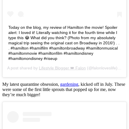
Today on the blog, my review of Hamilton the movie! Spoiler
alert: I loved it! Literally watching it for the fourth time while I
type this 😂 What did you think? (Photo from my absolutely
magical trip seeing the original cast on Broadway in 2016!) . .
. #hamilton #hamilfilm #hamiltonbroadway #hamiltonmusical
#hamiltonmovie #hamiltonfilm #hamiltondisney
#hamiltonondisney #riseup
A post shared by
Lifestyle Blogger 👑 Falon
(@falonloveslife) on
Ju
My latest quarantine obsession,
gardening
, kicked off in July. These
were some of the first little sprouts that popped up for me, now
they’re much bigger!