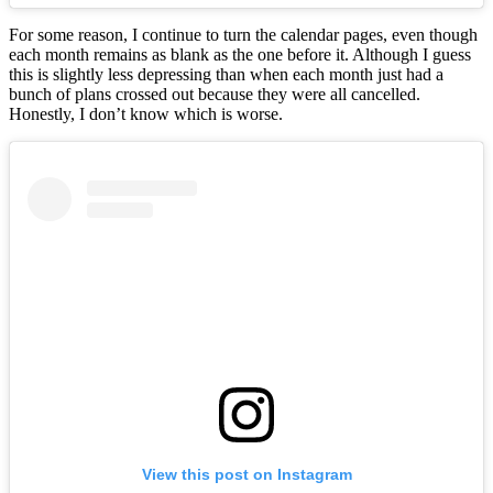
For some reason, I continue to turn the calendar pages, even though
each month remains as blank as the one before it. Although I guess
this is slightly less depressing than when each month just had a
bunch of plans crossed out because they were all cancelled.
Honestly, I don’t know which is worse.
View this post on Instagram