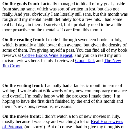
On the goals front:
I actually managed to hit all of my goals, aside
from staying sane, which was sort of written in jest, but also not
really. And yes, obviously I am literally still sane, but this month was
rough and my mental health definitely took a few hits. I had some
real bad days in there. I survived, but I probably need to be a little
more proactive on the mental self care front this month.
On the reading front:
I made it through seventeen books in July,
which is actually a little lower than average, but given the density of
some of them, I’m giving myself a pass. You can find all of my book
reviews at
Coffee Books Wine Repeat
, and you can read my anti-
racism reviews here. In July I reviewed
Good Talk
and
The New
Jim Crow
.
On the writing front:
I actually had a fantastic month in terms of
writing. I wrote about 60k words of my new contemporary romance
and overall, I’m really happy with the progress I made there. I’m
hoping to have the first draft finished by the end of this month and
then it’s revisions, revisions, revisions!
On the movie front:
I didn’t watch a ton of new movies in July,
mostly because I was lazy and watching a lot of
Real Housewives
of Potomac
(not sorry!). But of course I had to give my thoughts on