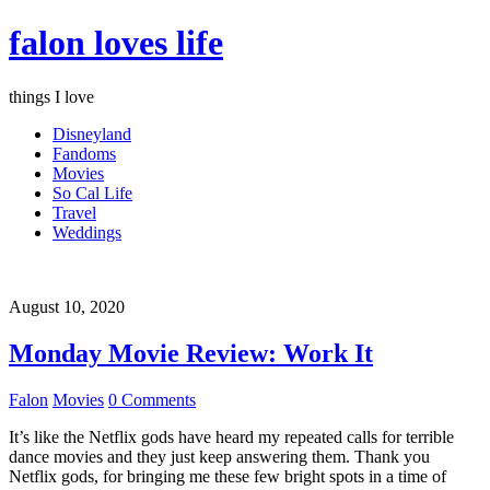
falon loves life
things I love
Disneyland
Fandoms
Movies
So Cal Life
Travel
Weddings
August 10, 2020
Monday Movie Review: Work It
Falon
Movies
0 Comments
It’s like the Netflix gods have heard my repeated calls for terrible
dance movies and they just keep answering them. Thank you
Netflix gods, for bringing me these few bright spots in a time of