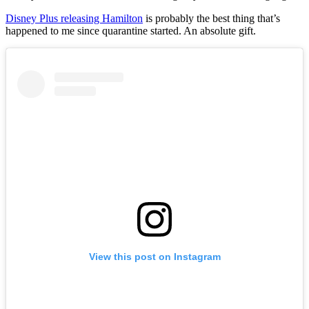
Disney Plus releasing Hamilton
is probably the best thing that’s
happened to me since quarantine started. An absolute gift.
View this post on Instagram