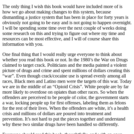
The only thing I wish this book would have included more of is
how we go about making changes to this system, because
dismantling a justice system that has been in place for forty years is
obviously not going to be easy and is not going to happen overnight.
I will be spending some time over the next couple of weeks doing
some research on this and trying to figure out where my time and
resources can be most effective, and I will of course share this
information with you.
One final thing that I would really urge everyone to think about
whether you read this book or not. In the 1980’s the War on Drugs
claimed to target crack. Politicians and the media painted a violent
picture of drugs and crime and spent millions of dollars creating this
“war”. Even though crack/cocaine use is spread evenly among all
races, Black men and Latino men were the targets of this war. Today
we are in the middle of an “Opioid Crisis”. White people are by far
more likely to overdose on opiates than other races. So when the
offenders are perceived to be people of color, the government starts
a war, locking people up for first offenses, labeling them as felons
for the rest of their lives. When the offenders are white, it’s a health
crisis and millions of dollars are poured into treatment and
prevention. It’s not hard to put the pieces together and understand
why these two similar drugs have been handled so differently.