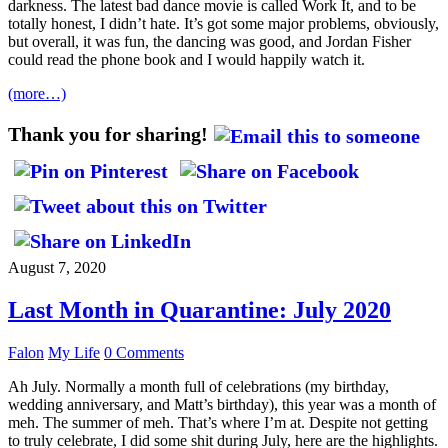
darkness. The latest bad dance movie is called Work It, and to be
totally honest, I didn’t hate. It’s got some major problems, obviously,
but overall, it was fun, the dancing was good, and Jordan Fisher
could read the phone book and I would happily watch it.
(more…)
Thank you for sharing!
August 7, 2020
Last Month in Quarantine: July 2020
Falon
My Life
0 Comments
Ah July. Normally a month full of celebrations (my birthday,
wedding anniversary, and Matt’s birthday), this year was a month of
meh. The summer of meh. That’s where I’m at. Despite not getting
to truly celebrate, I did some shit during July, here are the highlights.