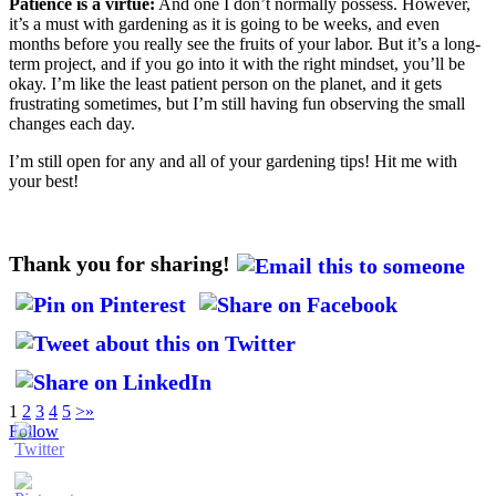
Patience is a virtue:
And one I don’t normally possess. However,
it’s a must with gardening as it is going to be weeks, and even
months before you really see the fruits of your labor. But it’s a long-
term project, and if you go into it with the right mindset, you’ll be
okay. I’m like the least patient person on the planet, and it gets
frustrating sometimes, but I’m still having fun observing the small
changes each day.
I’m still open for any and all of your gardening tips! Hit me with
your best!
Thank you for sharing!
1
2
3
4
5
>
»
Follow