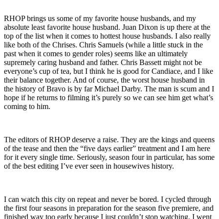
RHOP brings us some of my favorite house husbands, and my
absolute least favorite house husband. Juan Dixon is up there at the
top of the list when it comes to hottest house husbands. I also really
like both of the Chrises. Chris Samuels (while a little stuck in the
past when it comes to gender roles) seems like an ultimately
supremely caring husband and father. Chris Bassett might not be
everyone’s cup of tea, but I think he is good for Candiace, and I like
their balance together. And of course, the worst house husband in
the history of Bravo is by far Michael Darby. The man is scum and I
hope if he returns to filming it’s purely so we can see him get what’s
coming to him.
The editors of RHOP deserve a raise. They are the kings and queens
of the tease and then the “five days earlier” treatment and I am here
for it every single time. Seriously, season four in particular, has some
of the best editing I’ve ever seen in housewives history.
I can watch this city on repeat and never be bored. I cycled through
the first four seasons in preparation for the season five premiere, and
finished way too early because I just couldn’t stop watching. I went