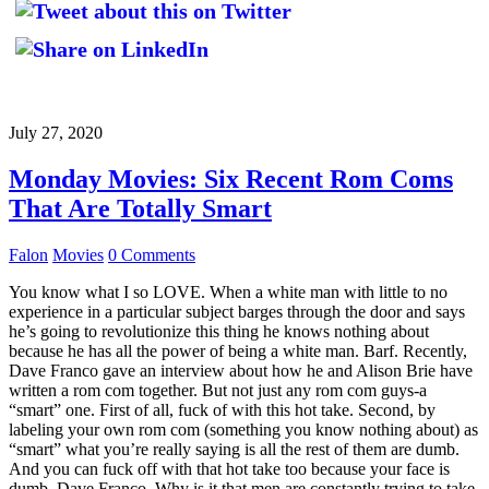
July 27, 2020
Monday Movies: Six Recent Rom Coms
That Are Totally Smart
Falon
Movies
0 Comments
You know what I so LOVE. When a white man with little to no
experience in a particular subject barges through the door and says
he’s going to revolutionize this thing he knows nothing about
because he has all the power of being a white man. Barf. Recently,
Dave Franco gave an interview about how he and Alison Brie have
written a rom com together. But not just any rom com guys-a
“smart” one. First of all, fuck of with this hot take. Second, by
labeling your own rom com (something you know nothing about) as
“smart” what you’re really saying is all the rest of them are dumb.
And you can fuck off with that hot take too because your face is
dumb, Dave Franco. Why is it that men are constantly trying to take