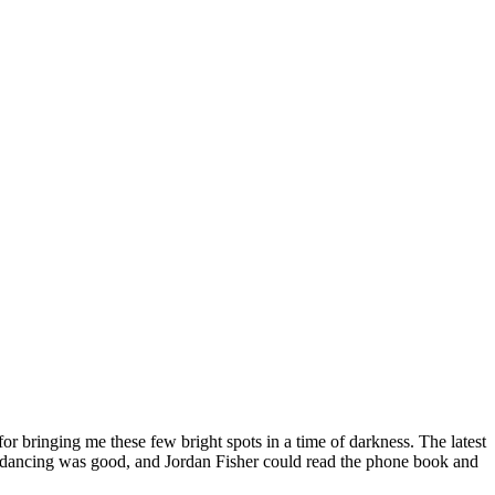
or bringing me these few bright spots in a time of darkness. The latest
 the dancing was good, and Jordan Fisher could read the phone book and