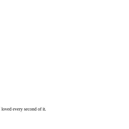
loved every second of it.