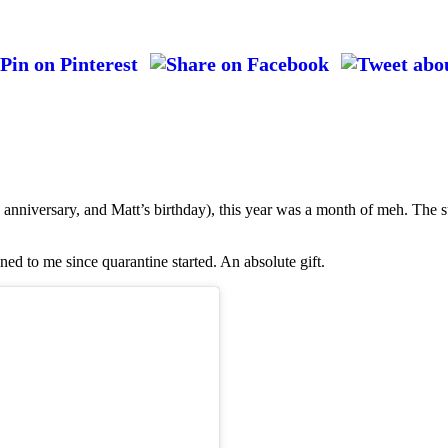
anniversary, and Matt’s birthday), this year was a month of meh. The s
ned to me since quarantine started. An absolute gift.