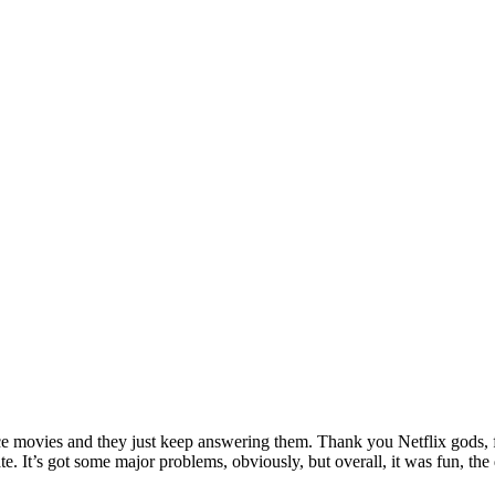
ance movies and they just keep answering them. Thank you Netflix gods, f
hate. It’s got some major problems, obviously, but overall, it was fun,