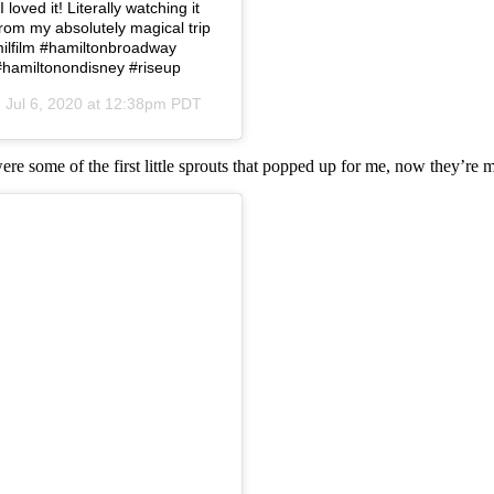
loved it! Literally watching it
from my absolutely magical trip
amilfilm #hamiltonbroadway
#hamiltonondisney #riseup
n
Jul 6, 2020 at 12:38pm PDT
were some of the first little sprouts that popped up for me, now they’re 