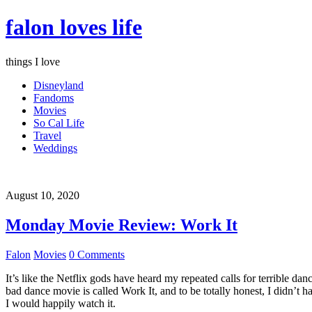
falon loves life
things I love
Disneyland
Fandoms
Movies
So Cal Life
Travel
Weddings
August 10, 2020
Monday Movie Review: Work It
Falon
Movies
0 Comments
It’s like the Netflix gods have heard my repeated calls for terrible d
bad dance movie is called Work It, and to be totally honest, I didn’t 
I would happily watch it.