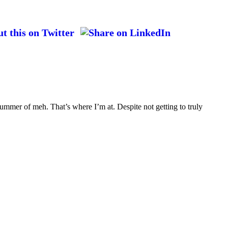
ummer of meh. That’s where I’m at. Despite not getting to truly