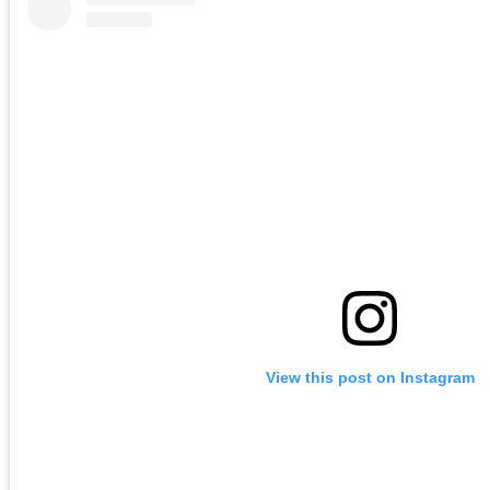
View this post on Instagram