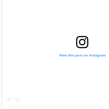
View this post on Instagram