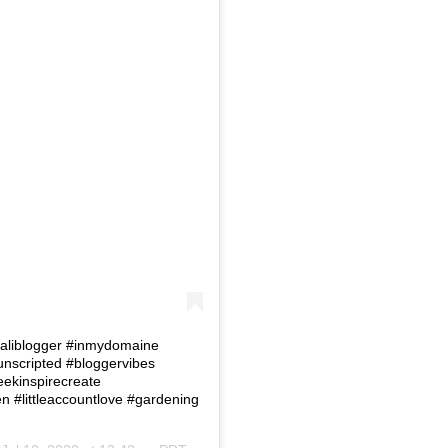
 #Caliblogger #inmydomaine
eunscripted #bloggervibes
eekinspirecreate
#littleaccountlove #gardening