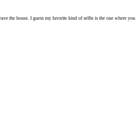
ave the house. I guess my favorite kind of selfie is the one where you