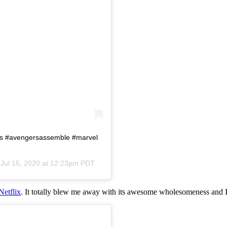
rs #avengersassemble #marvel
n
Jul 15, 2020 at 12:23pm PDT
Netflix
. It totally blew me away with its awesome wholesomeness and I 