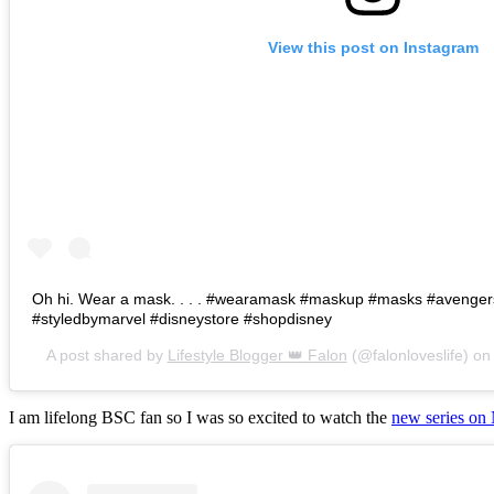
View this post on Instagram
Oh hi. Wear a mask. . . . #wearamask #maskup #masks #avenge
#styledbymarvel #disneystore #shopdisney
A post shared by
Lifestyle Blogger 👑 Falon
(@falonloveslife) o
I am lifelong BSC fan so I was so excited to watch the
new series on 