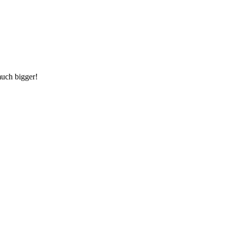
much bigger!