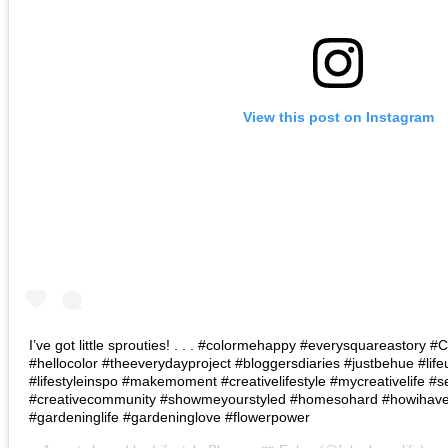
View this post on Instagram
I’ve got little sprouties! . . . #colormehappy #everysquareastory
#hellocolor #theeverydayproject #bloggersdiaries #justbehue #lif
#lifestyleinspo #makemoment #creativelifestyle #mycreativelife #s
#creativecommunity #showmeyourstyled #homesohard #howihaven 
#gardeninglife #gardeninglove #flowerpower