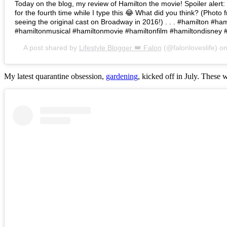
Today on the blog, my review of Hamilton the movie! Spoiler alert: I 
for the fourth time while I type this 😂 What did you think? (Photo 
seeing the original cast on Broadway in 2016!) . . . #hamilton #h
#hamiltonmusical #hamiltonmovie #hamiltonfilm #hamiltondisney 
A post shared by
Lifestyle Blogger 👑 Falon
(@falonloveslife) o
My latest quarantine obsession,
gardening
, kicked off in July. These 