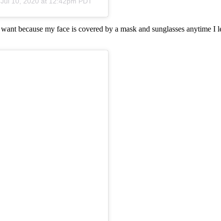
n
Jul 10, 2020 at 12:42pm PDT
I want because my face is covered by a mask and sunglasses anytime I le