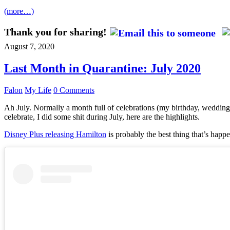
(more…)
Thank you for sharing!
August 7, 2020
Last Month in Quarantine: July 2020
Falon
My Life
0 Comments
Ah July. Normally a month full of celebrations (my birthday, wedding 
celebrate, I did some shit during July, here are the highlights.
Disney Plus releasing Hamilton
is probably the best thing that’s happe