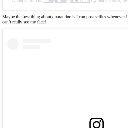
A post shared by
Lifestyle Blogger 👑 Falon
(@falonloveslife) o
Maybe the best thing about quarantine is I can post selfies whenever 
can’t really see my face!