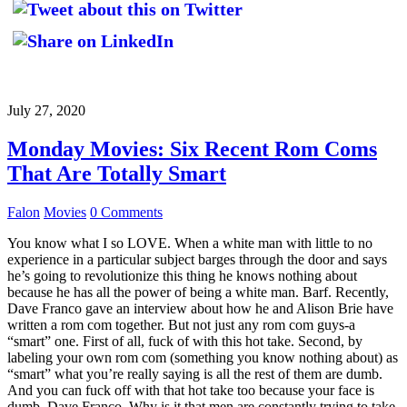
July 27, 2020
Monday Movies: Six Recent Rom Coms
That Are Totally Smart
Falon
Movies
0 Comments
You know what I so LOVE. When a white man with little to no
experience in a particular subject barges through the door and says
he’s going to revolutionize this thing he knows nothing about
because he has all the power of being a white man. Barf. Recently,
Dave Franco gave an interview about how he and Alison Brie have
written a rom com together. But not just any rom com guys-a
“smart” one. First of all, fuck of with this hot take. Second, by
labeling your own rom com (something you know nothing about) as
“smart” what you’re really saying is all the rest of them are dumb.
And you can fuck off with that hot take too because your face is
dumb, Dave Franco. Why is it that men are constantly trying to take