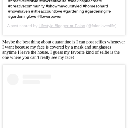
#creativelifestyle #mycreativelife #seekinspirecreate
#creativecommunity #showmeyourstyled #homesohard
#howihaven #littleaccountlove #gardening #gardeninglife
#gardeninglove #flowerpower
A post shared by
Lifestyle Blogger 👑 Falon
(@falonloveslife) on
Ju
Maybe the best thing about quarantine is I can post selfies whenever
I want because my face is covered by a mask and sunglasses
anytime I leave the house. I guess my favorite kind of selfie is the
one where you can’t really see my face!