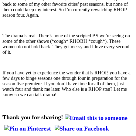
back to some of my other favorite cities’ past seasons, but none of
them could keep my interest. So I’m currently rewatching RHOP
season four. Again.
The drama is real. There’s none of the scripted BS we’re seeing on
some of the other shows (*cough* RHOBH *cough*). These
women do not hold back. They get messy and I love every second
of it.
If you have yet to experience the wonder that is RHOP, you have a
few days to binge seasons one through four in preparation for the
season five premiere. If you don’t have time for all of them, just
watch four and thank me later. Who else is a RHOP stan? Let me
know so we can talk drama!
Thank you for sharing!