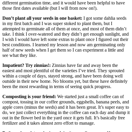
different germination time, and it would have been helpful to have
those first dates available (but I will from now on!).
Don’t plant all your seeds in one basket:
I got some dahlia seeds
in my first batch and I was super stoked to plant them, but I
attempted to germinate all of them at once, and most of them didn’t
take. I think I over-watered and they didn’t get enough sunlight, and
I wish I would have left some extras to plant once I figured out their
best conditions. I learned my lesson and now am germinating only
half of new seeds when I get them so I can experiment a little and
see what they like.
Impatient? Try zinnias!:
Zinnias have far and away been the
easiest and most plentiful of the varieties I’ve tried. They sprouted
within a couple of days, stayed strong, and have been doing well
outside in their new home. No blooms yet, but these have definitely
been the most rewarding in terms of seeing quick progress.
Composting is your friend:
We started just a small coffee can of
compost, tossing in our coffee grounds, eggshells, banana peels, and
apple cores (minus the seeds) and it has been great. It’s super easy to
do, we just collect everything in the coffee can each day and dump it
out in the flower bed in the yard once it gets full. It’s basically free
fertilizer and it takes almost zero effort to manage.