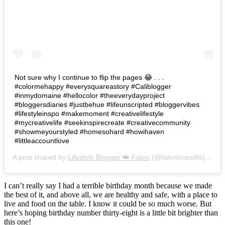
Not sure why I continue to flip the pages 😂 . . .
#colormehappy #everysquareastory #Caliblogger
#inmydomaine #hellocolor #theeverydayproject
#bloggersdiaries #justbehue #lifeunscripted #bloggervibes
#lifestyleinspo #makemoment #creativelifestyle
#mycreativelife #seekinspirecreate #creativecommunity
#showmeyourstyled #homesohard #howihaven
#littleaccountlove
A post shared by
Lifestyle Blogger 👑 Falon
(@falonloveslife) on
Ju
I can’t really say I had a terrible birthday month because we made
the best of it, and above all, we are healthy and safe, with a place to
live and food on the table. I know it could be so much worse. But
here’s hoping birthday number thirty-eight is a little bit brighter than
this one!