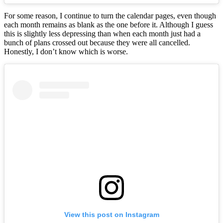
For some reason, I continue to turn the calendar pages, even though
each month remains as blank as the one before it. Although I guess
this is slightly less depressing than when each month just had a
bunch of plans crossed out because they were all cancelled.
Honestly, I don’t know which is worse.
View this post on Instagram