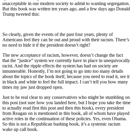
unacceptable in our modern society to admit to wanting segregation.
But this book was written ten years ago, and a few days ago Donald
Trump tweeted this:
So clearly, given the events of the past four years, plenty of
Americans feel they can be out and proud with their racism. There’s
no need to hide it if the president doesn’t right?
The new acceptance of racism, however, doesn’t change the fact
that the “justice” system we currently have in place in unequivocally
racist. And the ripple effects the system has had on society are
innumerable. Honestly, I’m not going to go into too many details
about the topics of the book itself, because you need to read it, see it
in black and white to feel the full impact. I can’t tell you how many
times my jaw just dropped open.
Just to be real clear to any conservatives who might be stumbling on
this post (not sure how you landed here, but I hope you take the time
to actually read first this post and then this book), every president
from Reagan on is mentioned in this book, all of whom have played
active roles in the continuation of these policies. Yes, even Obama.
So this is not a Republican bashing book, it’s a systemic racism
wake up call book.