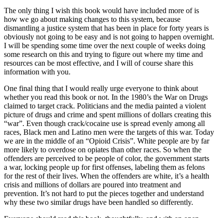
The only thing I wish this book would have included more of is
how we go about making changes to this system, because
dismantling a justice system that has been in place for forty years is
obviously not going to be easy and is not going to happen overnight.
I will be spending some time over the next couple of weeks doing
some research on this and trying to figure out where my time and
resources can be most effective, and I will of course share this
information with you.
One final thing that I would really urge everyone to think about
whether you read this book or not. In the 1980’s the War on Drugs
claimed to target crack. Politicians and the media painted a violent
picture of drugs and crime and spent millions of dollars creating this
“war”. Even though crack/cocaine use is spread evenly among all
races, Black men and Latino men were the targets of this war. Today
we are in the middle of an “Opioid Crisis”. White people are by far
more likely to overdose on opiates than other races. So when the
offenders are perceived to be people of color, the government starts
a war, locking people up for first offenses, labeling them as felons
for the rest of their lives. When the offenders are white, it’s a health
crisis and millions of dollars are poured into treatment and
prevention. It’s not hard to put the pieces together and understand
why these two similar drugs have been handled so differently.