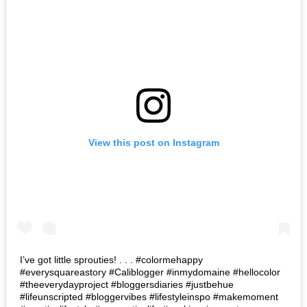
View this post on Instagram
I’ve got little sprouties! . . . #colormehappy
#everysquareastory #Caliblogger #inmydomaine #hellocolor
#theeverydayproject #bloggersdiaries #justbehue
#lifeunscripted #bloggervibes #lifestyleinspo #makemoment