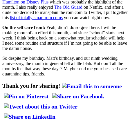
Hamilton on Disney Plus
which was probably the highlight of the
month. I also really enjoyed
The Old Guard
on Netflix, and after a
dude bro decided to mansplain the rom com to Twitter, I put together
this
list of totally smart rom coms
you can watch right now.
On the self care front:
Yeah, didn’t do so great here. I will be
making more of an effort this month, and since “school” starts next
week, I think being back on a somewhat regular schedule will help.
I need some routine and structure if I’m not going to be able to leave
the damn house.
So despite my birthday, Matt’s birthday, and our ninth wedding
anniversary, the month in general felt a little blah. But don’t all the
months feel that way these days? Maybe send me your best self care
quarantine tips, friends.
Thank you for sharing!