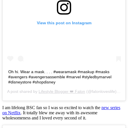
View this post on Instagram
Oh hi. Wear a mask. . . . #wearamask #maskup #masks
#avengers #avengersassemble #marvel #styledbymarvel
#disneystore #shopdisney
A post shared by
Lifestyle Blogger 👑 Falon
(@falonloveslife) on
Ju
I am lifelong BSC fan so I was so excited to watch the
new series
on Netflix
. It totally blew me away with its awesome
wholesomeness and I loved every second of it.