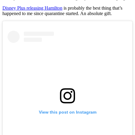
Disney Plus releasing Hamilton
is probably the best thing that’s
happened to me since quarantine started. An absolute gift.
View this post on Instagram