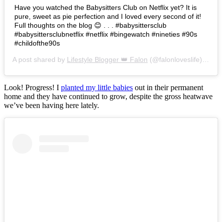
Have you watched the Babysitters Club on Netflix yet? It is
pure, sweet as pie perfection and I loved every second of it!
Full thoughts on the blog 😊 . . . #babysittersclub
#babysittersclubnetflix #netflix #bingewatch #nineties #90s
#childofthe90s
A post shared by
Lifestyle Blogger 👑 Falon
(@falonloveslife) on
Ju
Look! Progress! I
planted my little babies
out in their permanent
home and they have continued to grow, despite the gross heatwave
we’ve been having here lately.