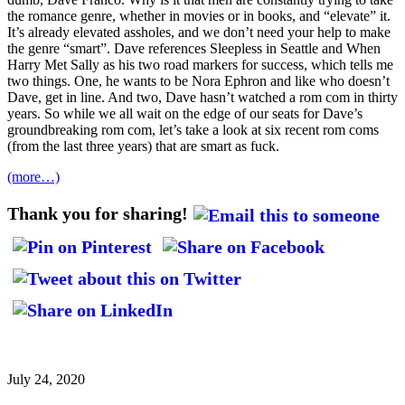
the romance genre, whether in movies or in books, and “elevate” it.
It’s already elevated assholes, and we don’t need your help to make
the genre “smart”. Dave references Sleepless in Seattle and When
Harry Met Sally as his two road markers for success, which tells me
two things. One, he wants to be Nora Ephron and like who doesn’t
Dave, get in line. And two, Dave hasn’t watched a rom com in thirty
years. So while we all wait on the edge of our seats for Dave’s
groundbreaking rom com, let’s take a look at six recent rom coms
(from the last three years) that are smart as fuck.
(more…)
Thank you for sharing!
July 24, 2020