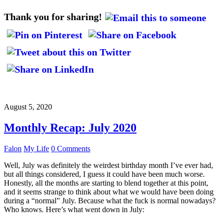
Thank you for sharing!
August 5, 2020
Monthly Recap: July 2020
Falon
My Life
0 Comments
Well, July was definitely the weirdest birthday month I’ve ever had,
but all things considered, I guess it could have been much worse.
Honestly, all the months are starting to blend together at this point,
and it seems strange to think about what we would have been doing
during a “normal” July. Because what the fuck is normal nowadays?
Who knows. Here’s what went down in July: