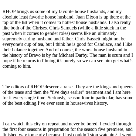
RHOP brings us some of my favorite house husbands, and my
absolute least favorite house husband. Juan Dixon is up there at the
top of the list when it comes to hottest house husbands. I also really
like both of the Chrises. Chris Samuels (while a little stuck in the
past when it comes to gender roles) seems like an ultimately
supremely caring husband and father. Chris Bassett might not be
everyone’s cup of tea, but I think he is good for Candiace, and I like
their balance together. And of course, the worst house husband in
the history of Bravo is by far Michael Darby. The man is scum and I
hope if he returns to filming it’s purely so we can see him get what’s
coming to him.
The editors of RHOP deserve a raise. They are the kings and queens
of the tease and then the “five days earlier” treatment and I am here
for it every single time. Seriously, season four in particular, has some
of the best editing I’ve ever seen in housewives history.
I can watch this city on repeat and never be bored. I cycled through
the first four seasons in preparation for the season five premiere, and
finished way too early because I just couldn’t stop watching. I went