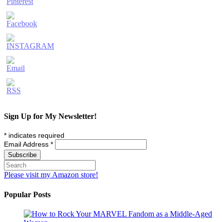
Sign Up for My Newsletter!
*
indicates required
Email Address
*
Please visit my Amazon store!
Popular Posts