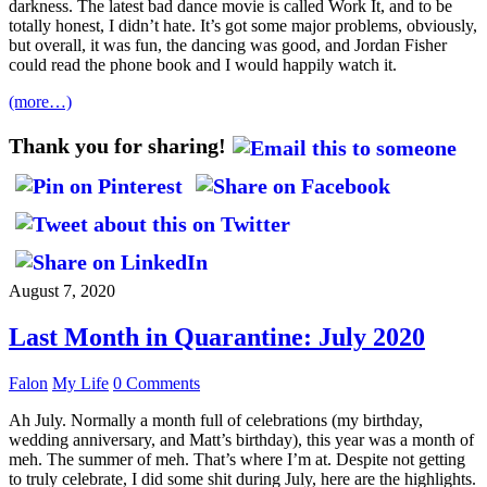
darkness. The latest bad dance movie is called Work It, and to be
totally honest, I didn’t hate. It’s got some major problems, obviously,
but overall, it was fun, the dancing was good, and Jordan Fisher
could read the phone book and I would happily watch it.
(more…)
Thank you for sharing!
August 7, 2020
Last Month in Quarantine: July 2020
Falon
My Life
0 Comments
Ah July. Normally a month full of celebrations (my birthday,
wedding anniversary, and Matt’s birthday), this year was a month of
meh. The summer of meh. That’s where I’m at. Despite not getting
to truly celebrate, I did some shit during July, here are the highlights.