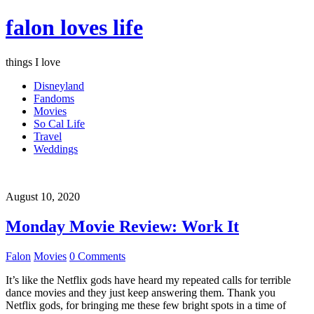
falon loves life
things I love
Disneyland
Fandoms
Movies
So Cal Life
Travel
Weddings
August 10, 2020
Monday Movie Review: Work It
Falon
Movies
0 Comments
It’s like the Netflix gods have heard my repeated calls for terrible
dance movies and they just keep answering them. Thank you
Netflix gods, for bringing me these few bright spots in a time of