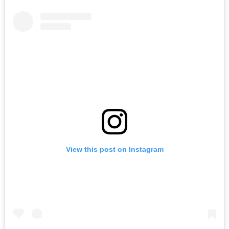
View this post on Instagram