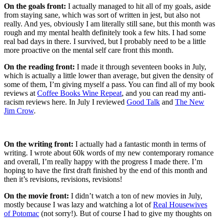
On the goals front:
I actually managed to hit all of my goals, aside
from staying sane, which was sort of written in jest, but also not
really. And yes, obviously I am literally still sane, but this month was
rough and my mental health definitely took a few hits. I had some
real bad days in there. I survived, but I probably need to be a little
more proactive on the mental self care front this month.
On the reading front:
I made it through seventeen books in July,
which is actually a little lower than average, but given the density of
some of them, I’m giving myself a pass. You can find all of my book
reviews at
Coffee Books Wine Repeat
, and you can read my anti-
racism reviews here. In July I reviewed
Good Talk
and
The New
Jim Crow
.
On the writing front:
I actually had a fantastic month in terms of
writing. I wrote about 60k words of my new contemporary romance
and overall, I’m really happy with the progress I made there. I’m
hoping to have the first draft finished by the end of this month and
then it’s revisions, revisions, revisions!
On the movie front:
I didn’t watch a ton of new movies in July,
mostly because I was lazy and watching a lot of
Real Housewives
of Potomac
(not sorry!). But of course I had to give my thoughts on