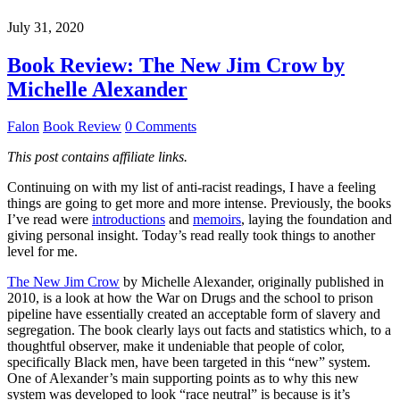
July 31, 2020
Book Review: The New Jim Crow by
Michelle Alexander
Falon
Book Review
0 Comments
This post contains affiliate links.
Continuing on with my list of anti-racist readings, I have a feeling
things are going to get more and more intense. Previously, the books
I’ve read were
introductions
and
memoirs
, laying the foundation and
giving personal insight. Today’s read really took things to another
level for me.
The New Jim Crow
by Michelle Alexander, originally published in
2010, is a look at how the War on Drugs and the school to prison
pipeline have essentially created an acceptable form of slavery and
segregation. The book clearly lays out facts and statistics which, to a
thoughtful observer, make it undeniable that people of color,
specifically Black men, have been targeted in this “new” system.
One of Alexander’s main supporting points as to why this new
system was developed to look “race neutral” is because is it’s