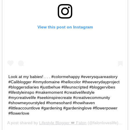
View this post on Instagram
Look at my babies! . . . #colormehappy #everysquareastory
#Caliblogger #inmydomaine #hellocolor #theeverydayproject
#bloggersdiaries #justbehue #lifeunscripted #bloggervibes
#lifestyleinspo #makemoment #creativelifestyle
#mycreativelife #seekinspirecreate #creativecommunity
#showmeyourstyled #homesohard #howihaven
#littleaccountlove #gardening #gardeninglove #flowerpower
#flowerlove
A post shared by
Lifestyle Blogger 👑 Falon
(@falonloveslife) on
Ju