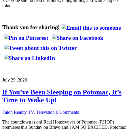
Everyone should read this book, thoughtfully, and with an open
mind.
Thank you for sharing!
July 29, 2020
If You’ve Been Sleeping on Potomac, It’s
Time to Wake Up!
Falon
Reality TV
,
Television
0 Comments
The countdown is on! Real Housewives of Potomac (RHOP)
premieres this Sunday on Bravo and I AM SO EXCITED. Potomac