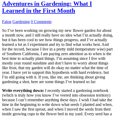
Adventures in Gardening: What I
Learned in the First Month
Falon
Gardening
0 Comments
So I’ve been working on growing my new flower garden for about
a month now, and I still really have no idea what I’m actually doing,
but it has been cool to see how things progress, and I’ve actually
learned a lot as I experiment and try to find what works best. And
for the record, because I live in a pretty mild (temperature wise) part
of Southern California, I am paying zero attention as to when is the
best time to actually plant things. I’m assuming since I live with
mostly year round sunshine and don’t have to worry about things
like frost, that my garden will do okay no matter what the time of
year. I have yet to support this hypothesis with hard evidence, but
I’m still going with it. If you, like me, are thinking about giving
gardening a shot, here are some things I’ve learned so far:
Write everything down:
I recently started a gardening notebook
(which is truly how you know I’ve veered into obsession territory)
because I can’t remember anything these days. I wish I had take the
time in the beginning to write down what seeds I planted and when,
when I saw the first sprout, and when I moved the seeds from their
inside growing cups to the flower bed in my yard. Every seed has a