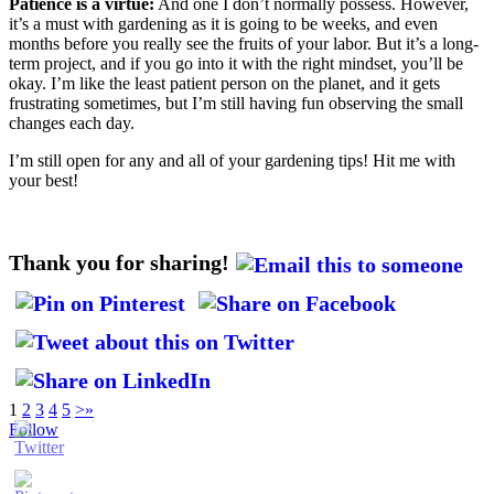
Patience is a virtue:
And one I don’t normally possess. However,
it’s a must with gardening as it is going to be weeks, and even
months before you really see the fruits of your labor. But it’s a long-
term project, and if you go into it with the right mindset, you’ll be
okay. I’m like the least patient person on the planet, and it gets
frustrating sometimes, but I’m still having fun observing the small
changes each day.
I’m still open for any and all of your gardening tips! Hit me with
your best!
Thank you for sharing!
1
2
3
4
5
>
»
Follow