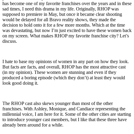
has become one of my favorite franchises over the years and in these
sad times, I need this drama in my life. Originally, RHOP was
supposed to premiere in May, but once it became clear shooting
would be delayed for all Bravo reality shows, they made the
decision to hold onto it for a few more months. Which at the time
was devastating, but now I’m just excited to have these women back
on my screen. What makes RHOP my favorite franchise city? Let’s
discuss.
I hate to base my opinions of women in any part on how they look.
But facts are facts, and overall, RHOP has the most attractive cast
(in my opinion). These women are stunning and even if they
produced a boring episode (which they don’t) at least they would
look good doing it.
The RHOP cast also skews younger than most of the other
franchises. With Ashley, Monique, and Candiace representing the
millennial voice, I am here for it. Some of the other cities are starting
to introduce younger cast members, but I like that these three have
already been around for a while.