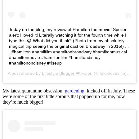
Today on the blog, my review of Hamilton the movie! Spoiler
alert: I loved it! Literally watching it for the fourth time while I
type this 😂 What did you think? (Photo from my absolutely
magical trip seeing the original cast on Broadway in 2016!) . .
. #hamilton #hamilfilm #hamiltonbroadway #hamiltonmusical
#hamiltonmovie #hamiltonfilm #hamiltondisney
#hamiltonondisney #riseup
A post shared by
Lifestyle Blogger 👑 Falon
(@falonloveslife) on
Ju
My latest quarantine obsession,
gardening
, kicked off in July. These
were some of the first little sprouts that popped up for me, now
they’re much bigger!