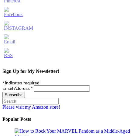
Sign Up for My Newsletter!
*
indicates required
Email Address
*
Please visit my Amazon store!
Popular Posts