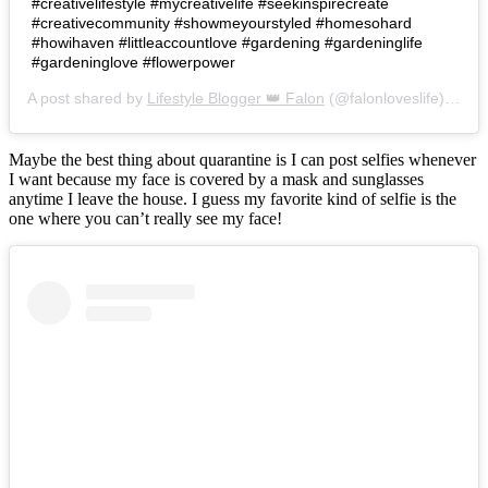
#creativelifestyle #mycreativelife #seekinspirecreate
#creativecommunity #showmeyourstyled #homesohard
#howihaven #littleaccountlove #gardening #gardeninglife
#gardeninglove #flowerpower
A post shared by
Lifestyle Blogger 👑 Falon
(@falonloveslife) on
Ju
Maybe the best thing about quarantine is I can post selfies whenever
I want because my face is covered by a mask and sunglasses
anytime I leave the house. I guess my favorite kind of selfie is the
one where you can’t really see my face!