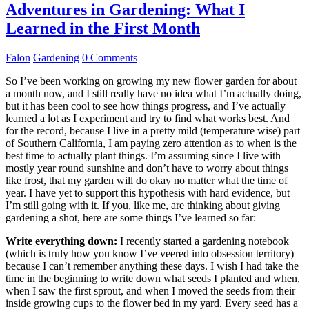
Adventures in Gardening: What I
Learned in the First Month
Falon
Gardening
0 Comments
So I’ve been working on growing my new flower garden for about
a month now, and I still really have no idea what I’m actually doing,
but it has been cool to see how things progress, and I’ve actually
learned a lot as I experiment and try to find what works best. And
for the record, because I live in a pretty mild (temperature wise) part
of Southern California, I am paying zero attention as to when is the
best time to actually plant things. I’m assuming since I live with
mostly year round sunshine and don’t have to worry about things
like frost, that my garden will do okay no matter what the time of
year. I have yet to support this hypothesis with hard evidence, but
I’m still going with it. If you, like me, are thinking about giving
gardening a shot, here are some things I’ve learned so far:
Write everything down:
I recently started a gardening notebook
(which is truly how you know I’ve veered into obsession territory)
because I can’t remember anything these days. I wish I had take the
time in the beginning to write down what seeds I planted and when,
when I saw the first sprout, and when I moved the seeds from their
inside growing cups to the flower bed in my yard. Every seed has a