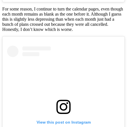
For some reason, I continue to turn the calendar pages, even though
each month remains as blank as the one before it. Although I guess
this is slightly less depressing than when each month just had a
bunch of plans crossed out because they were all cancelled.
Honestly, I don’t know which is worse.
View this post on Instagram