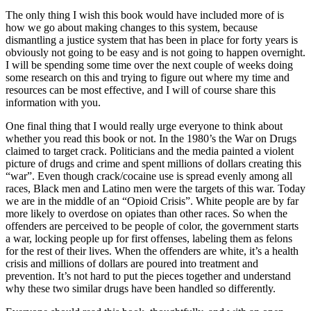
The only thing I wish this book would have included more of is
how we go about making changes to this system, because
dismantling a justice system that has been in place for forty years is
obviously not going to be easy and is not going to happen overnight.
I will be spending some time over the next couple of weeks doing
some research on this and trying to figure out where my time and
resources can be most effective, and I will of course share this
information with you.
One final thing that I would really urge everyone to think about
whether you read this book or not. In the 1980’s the War on Drugs
claimed to target crack. Politicians and the media painted a violent
picture of drugs and crime and spent millions of dollars creating this
“war”. Even though crack/cocaine use is spread evenly among all
races, Black men and Latino men were the targets of this war. Today
we are in the middle of an “Opioid Crisis”. White people are by far
more likely to overdose on opiates than other races. So when the
offenders are perceived to be people of color, the government starts
a war, locking people up for first offenses, labeling them as felons
for the rest of their lives. When the offenders are white, it’s a health
crisis and millions of dollars are poured into treatment and
prevention. It’s not hard to put the pieces together and understand
why these two similar drugs have been handled so differently.