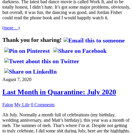
darkness. The latest bad dance movie is called Work It, and to be
totally honest, I didn’t hate. It’s got some major problems, obviously,
but overall, it was fun, the dancing was good, and Jordan Fisher
could read the phone book and I would happily watch it.
(more…)
Thank you for sharing!
August 7, 2020
Last Month in Quarantine: July 2020
Falon
My Life
0 Comments
Ah July. Normally a month full of celebrations (my birthday,
wedding anniversary, and Matt’s birthday), this year was a month of
meh. The summer of meh. That’s where I’m at. Despite not getting
to truly celebrate, I did some shit during July, here are the highlights.