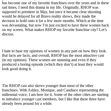
has become one of my favorite franchises over the years and in these
sad times, I need this drama in my life. Originally, RHOP was
supposed to premiere in May, but once it became clear shooting
would be delayed for all Bravo reality shows, they made the
decision to hold onto it for a few more months. Which at the time
was devastating, but now I’m just excited to have these women back
on my screen. What makes RHOP my favorite franchise city? Let’s
discuss.
I hate to base my opinions of women in any part on how they look.
But facts are facts, and overall, RHOP has the most attractive cast
(in my opinion). These women are stunning and even if they
produced a boring episode (which they don’t) at least they would
look good doing it.
The RHOP cast also skews younger than most of the other
franchises. With Ashley, Monique, and Candiace representing the
millennial voice, I am here for it. Some of the other cities are starting
to introduce younger cast members, but I like that these three have
already been around for a while.