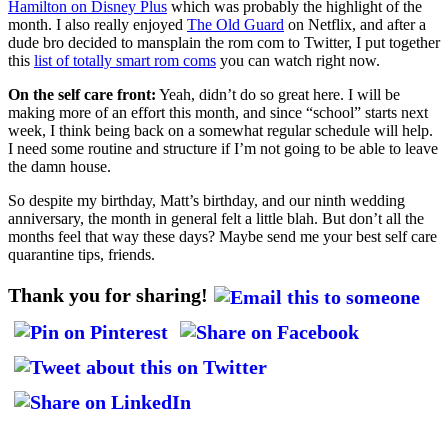
Hamilton on Disney Plus
which was probably the highlight of the
month. I also really enjoyed
The Old Guard
on Netflix, and after a
dude bro decided to mansplain the rom com to Twitter, I put together
this
list of totally smart rom coms
you can watch right now.
On the self care front:
Yeah, didn’t do so great here. I will be
making more of an effort this month, and since “school” starts next
week, I think being back on a somewhat regular schedule will help.
I need some routine and structure if I’m not going to be able to leave
the damn house.
So despite my birthday, Matt’s birthday, and our ninth wedding
anniversary, the month in general felt a little blah. But don’t all the
months feel that way these days? Maybe send me your best self care
quarantine tips, friends.
Thank you for sharing!