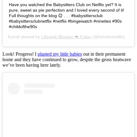
Have you watched the Babysitters Club on Netflix yet? It is
pure, sweet as pie perfection and I loved every second of it!
Full thoughts on the blog 😊 . . . #babysittersclub
#babysittersclubnetflix #netflix #bingewatch #nineties #90s
#childofthe90s
A post shared by
Lifestyle Blogger 👑 Falon
(@falonloveslife) on
Ju
Look! Progress! I
planted my little babies
out in their permanent
home and they have continued to grow, despite the gross heatwave
we’ve been having here lately.