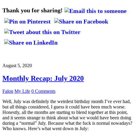
Thank you for sharing!
August 5, 2020
Monthly Recap: July 2020
Falon
My Life
0 Comments
Well, July was definitely the weirdest birthday month I’ve ever had,
but all things considered, I guess it could have been much worse.
Honestly, all the months are starting to blend together at this point,
and it seems strange to think about what we would have been doing
during a “normal” July. Because what the fuck is normal nowadays?
Who knows. Here’s what went down in July: