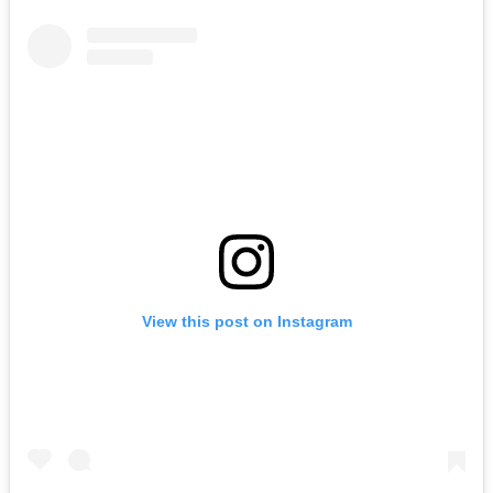
View this post on Instagram