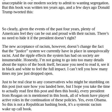
unacceptable in our modern society to admit to wanting segregation.
But this book was written ten years ago, and a few days ago Donald
Trump tweeted this:
So clearly, given the events of the past four years, plenty of
Americans feel they can be out and proud with their racism. There’s
no need to hide it if the president doesn’t right?
The new acceptance of racism, however, doesn’t change the fact
that the “justice” system we currently have in place in unequivocally
racist. And the ripple effects the system has had on society are
innumerable. Honestly, I’m not going to go into too many details
about the topics of the book itself, because you need to read it, see it
in black and white to feel the full impact. I can’t tell you how many
times my jaw just dropped open.
Just to be real clear to any conservatives who might be stumbling on
this post (not sure how you landed here, but I hope you take the time
to actually read first this post and then this book), every president
from Reagan on is mentioned in this book, all of whom have played
active roles in the continuation of these policies. Yes, even Obama.
So this is not a Republican bashing book, it’s a systemic racism
wake up call book.