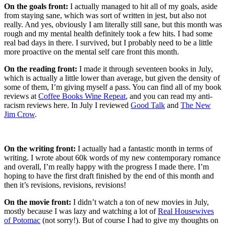
On the goals front:
I actually managed to hit all of my goals, aside
from staying sane, which was sort of written in jest, but also not
really. And yes, obviously I am literally still sane, but this month was
rough and my mental health definitely took a few hits. I had some
real bad days in there. I survived, but I probably need to be a little
more proactive on the mental self care front this month.
On the reading front:
I made it through seventeen books in July,
which is actually a little lower than average, but given the density of
some of them, I’m giving myself a pass. You can find all of my book
reviews at
Coffee Books Wine Repeat
, and you can read my anti-
racism reviews here. In July I reviewed
Good Talk
and
The New
Jim Crow
.
On the writing front:
I actually had a fantastic month in terms of
writing. I wrote about 60k words of my new contemporary romance
and overall, I’m really happy with the progress I made there. I’m
hoping to have the first draft finished by the end of this month and
then it’s revisions, revisions, revisions!
On the movie front:
I didn’t watch a ton of new movies in July,
mostly because I was lazy and watching a lot of
Real Housewives
of Potomac
(not sorry!). But of course I had to give my thoughts on