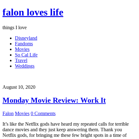
falon loves life
things I love
Disneyland
Fandoms
Movies
So Cal Life
Travel
Weddings
August 10, 2020
Monday Movie Review: Work It
Falon
Movies
0 Comments
It’s like the Netflix gods have heard my repeated calls for terrible
dance movies and they just keep answering them. Thank you
Netflix gods, for bringing me these few bright spots in a time of