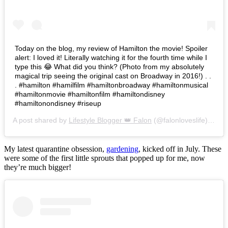
Today on the blog, my review of Hamilton the movie! Spoiler
alert: I loved it! Literally watching it for the fourth time while I
type this 😂 What did you think? (Photo from my absolutely
magical trip seeing the original cast on Broadway in 2016!) . .
. #hamilton #hamilfilm #hamiltonbroadway #hamiltonmusical
#hamiltonmovie #hamiltonfilm #hamiltondisney
#hamiltonondisney #riseup
A post shared by
Lifestyle Blogger 👑 Falon
(@falonloveslife) on
Ju
My latest quarantine obsession,
gardening
, kicked off in July. These
were some of the first little sprouts that popped up for me, now
they’re much bigger!