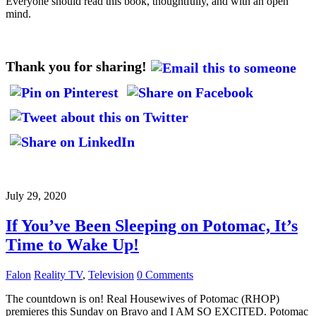
Everyone should read this book, thoughtfully, and with an open
mind.
Thank you for sharing!
July 29, 2020
If You’ve Been Sleeping on Potomac, It’s
Time to Wake Up!
Falon
Reality TV
,
Television
0 Comments
The countdown is on! Real Housewives of Potomac (RHOP)
premieres this Sunday on Bravo and I AM SO EXCITED. Potomac