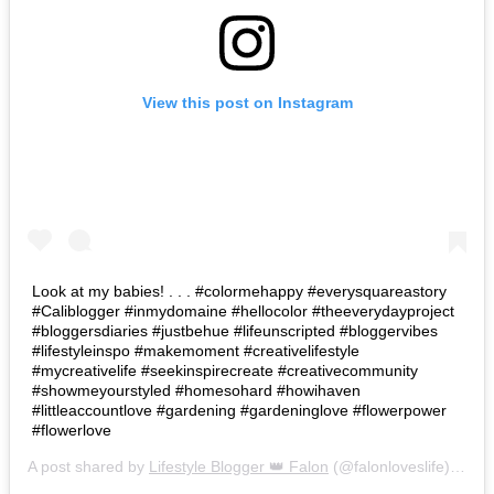
View this post on Instagram
Look at my babies! . . . #colormehappy #everysquareastory
#Caliblogger #inmydomaine #hellocolor #theeverydayproject
#bloggersdiaries #justbehue #lifeunscripted #bloggervibes
#lifestyleinspo #makemoment #creativelifestyle
#mycreativelife #seekinspirecreate #creativecommunity
#showmeyourstyled #homesohard #howihaven
#littleaccountlove #gardening #gardeninglove #flowerpower
#flowerlove
A post shared by
Lifestyle Blogger 👑 Falon
(@falonloveslife) on
Ju