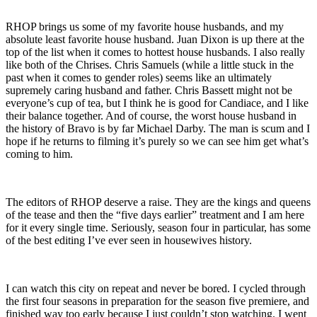
RHOP brings us some of my favorite house husbands, and my
absolute least favorite house husband. Juan Dixon is up there at the
top of the list when it comes to hottest house husbands. I also really
like both of the Chrises. Chris Samuels (while a little stuck in the
past when it comes to gender roles) seems like an ultimately
supremely caring husband and father. Chris Bassett might not be
everyone’s cup of tea, but I think he is good for Candiace, and I like
their balance together. And of course, the worst house husband in
the history of Bravo is by far Michael Darby. The man is scum and I
hope if he returns to filming it’s purely so we can see him get what’s
coming to him.
The editors of RHOP deserve a raise. They are the kings and queens
of the tease and then the “five days earlier” treatment and I am here
for it every single time. Seriously, season four in particular, has some
of the best editing I’ve ever seen in housewives history.
I can watch this city on repeat and never be bored. I cycled through
the first four seasons in preparation for the season five premiere, and
finished way too early because I just couldn’t stop watching. I went