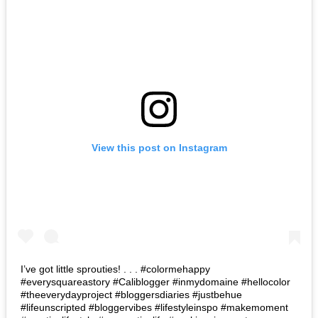
View this post on Instagram
I’ve got little sprouties! . . . #colormehappy
#everysquareastory #Caliblogger #inmydomaine #hellocolor
#theeverydayproject #bloggersdiaries #justbehue
#lifeunscripted #bloggervibes #lifestyleinspo #makemoment