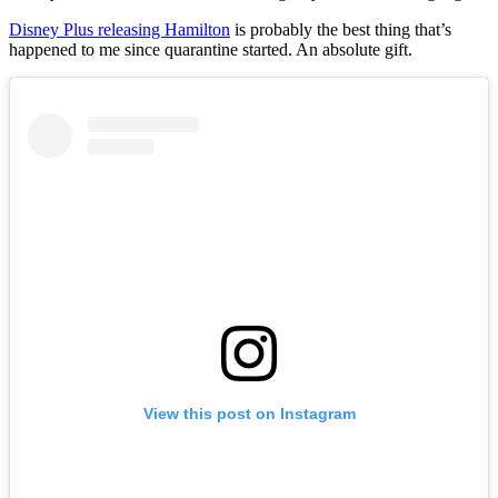
Disney Plus releasing Hamilton
is probably the best thing that’s
happened to me since quarantine started. An absolute gift.
View this post on Instagram