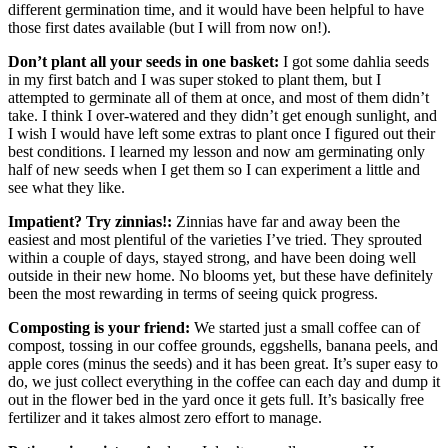
different germination time, and it would have been helpful to have
those first dates available (but I will from now on!).
Don’t plant all your seeds in one basket:
I got some dahlia seeds
in my first batch and I was super stoked to plant them, but I
attempted to germinate all of them at once, and most of them didn’t
take. I think I over-watered and they didn’t get enough sunlight, and
I wish I would have left some extras to plant once I figured out their
best conditions. I learned my lesson and now am germinating only
half of new seeds when I get them so I can experiment a little and
see what they like.
Impatient? Try zinnias!:
Zinnias have far and away been the
easiest and most plentiful of the varieties I’ve tried. They sprouted
within a couple of days, stayed strong, and have been doing well
outside in their new home. No blooms yet, but these have definitely
been the most rewarding in terms of seeing quick progress.
Composting is your friend:
We started just a small coffee can of
compost, tossing in our coffee grounds, eggshells, banana peels, and
apple cores (minus the seeds) and it has been great. It’s super easy to
do, we just collect everything in the coffee can each day and dump it
out in the flower bed in the yard once it gets full. It’s basically free
fertilizer and it takes almost zero effort to manage.