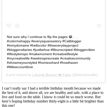
Not sure why I continue to flip the pages 😂 . . .
#colormehappy #everysquareastory #Caliblogger
#inmydomaine #hellocolor #theeverydayproject
#bloggersdiaries #justbehue #lifeunscripted #bloggervibes
#lifestyleinspo #makemoment #creativelifestyle
#mycreativelife #seekinspirecreate #creativecommunity
#showmeyourstyled #homesohard #howihaven
#littleaccountlove
A post shared by
Lifestyle Blogger 👑 Falon
(@falonloveslife) on
Ju
I can’t really say I had a terrible birthday month because we made
the best of it, and above all, we are healthy and safe, with a place to
live and food on the table. I know it could be so much worse. But
here’s hoping birthday number thirty-eight is a little bit brighter than
this one!