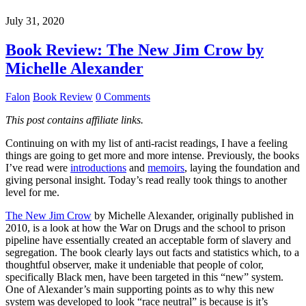
July 31, 2020
Book Review: The New Jim Crow by
Michelle Alexander
Falon
Book Review
0 Comments
This post contains affiliate links.
Continuing on with my list of anti-racist readings, I have a feeling
things are going to get more and more intense. Previously, the books
I’ve read were
introductions
and
memoirs
, laying the foundation and
giving personal insight. Today’s read really took things to another
level for me.
The New Jim Crow
by Michelle Alexander, originally published in
2010, is a look at how the War on Drugs and the school to prison
pipeline have essentially created an acceptable form of slavery and
segregation. The book clearly lays out facts and statistics which, to a
thoughtful observer, make it undeniable that people of color,
specifically Black men, have been targeted in this “new” system.
One of Alexander’s main supporting points as to why this new
system was developed to look “race neutral” is because is it’s