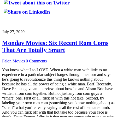
July 27, 2020
Monday Movies: Six Recent Rom Coms
That Are Totally Smart
Falon
Movies
0 Comments
You know what I so LOVE. When a white man with little to no
experience in a particular subject barges through the door and says
he’s going to revolutionize this thing he knows nothing about
because he has all the power of being a white man. Barf. Recently,
Dave Franco gave an interview about how he and Alison Brie have
written a rom com together. But not just any rom com guys-a
“smart” one. First of all, fuck of with this hot take. Second, by
labeling your own rom com (something you know nothing about) as
“smart” what you’re really saying is all the rest of them are dumb.
And you can fuck off with that hot take too because your face is
dumb, Dave Franco. Why is it that men are constantly trying to take