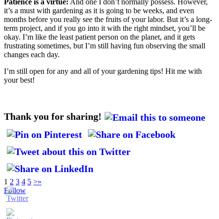
Patience is a virtue:
And one I don’t normally possess. However,
it’s a must with gardening as it is going to be weeks, and even
months before you really see the fruits of your labor. But it’s a long-
term project, and if you go into it with the right mindset, you’ll be
okay. I’m like the least patient person on the planet, and it gets
frustrating sometimes, but I’m still having fun observing the small
changes each day.
I’m still open for any and all of your gardening tips! Hit me with
your best!
Thank you for sharing!
1
2
3
4
5
>
»
Follow