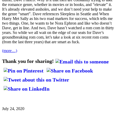
the romance genre, whether in movies or in books, and “elevate” it.
It’s already elevated assholes, and we don’t need your help to make
the genre “smart”. Dave references Sleepless in Seattle and When
Harry Met Sally as his two road markers for success, which tells me
two things. One, he wants to be Nora Ephron and like who doesn’t
Dave, get in line. And two, Dave hasn’t watched a rom com in thirty
years. So while we all wait on the edge of our seats for Dave’s
groundbreaking rom com, let’s take a look at six recent rom coms
(from the last three years) that are smart as fuck.
(more…)
Thank you for sharing!
July 24, 2020