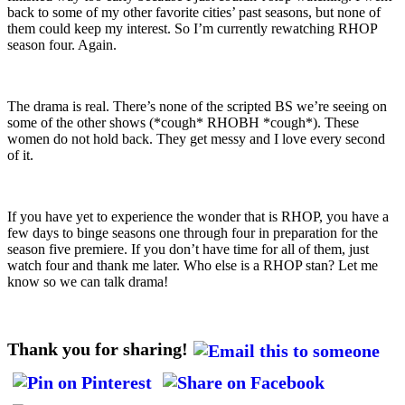
back to some of my other favorite cities’ past seasons, but none of
them could keep my interest. So I’m currently rewatching RHOP
season four. Again.
The drama is real. There’s none of the scripted BS we’re seeing on
some of the other shows (*cough* RHOBH *cough*). These
women do not hold back. They get messy and I love every second
of it.
If you have yet to experience the wonder that is RHOP, you have a
few days to binge seasons one through four in preparation for the
season five premiere. If you don’t have time for all of them, just
watch four and thank me later. Who else is a RHOP stan? Let me
know so we can talk drama!
Thank you for sharing!