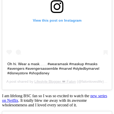
View this post on Instagram
Oh hi. Wear a mask. . . . #wearamask #maskup #masks
#avengers #avengersassemble #marvel #styledbymarvel
#disneystore #shopdisney
A post shared by
Lifestyle Blogger 👑 Falon
(@falonloveslife) on
Ju
I am lifelong BSC fan so I was so excited to watch the
new series
on Netflix
. It totally blew me away with its awesome
wholesomeness and I loved every second of it.