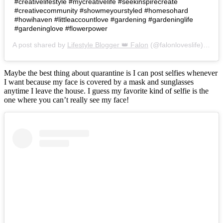
#creativelifestyle #mycreativelife #seekinspirecreate
#creativecommunity #showmeyourstyled #homesohard
#howihaven #littleaccountlove #gardening #gardeninglife
#gardeninglove #flowerpower
A post shared by
Lifestyle Blogger 👑 Falon
(@falonloveslife) on
Ju
Maybe the best thing about quarantine is I can post selfies whenever
I want because my face is covered by a mask and sunglasses
anytime I leave the house. I guess my favorite kind of selfie is the
one where you can’t really see my face!