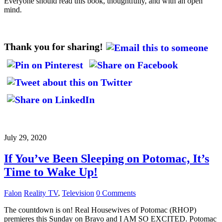
Everyone should read this book, thoughtfully, and with an open
mind.
Thank you for sharing!
July 29, 2020
If You’ve Been Sleeping on Potomac, It’s
Time to Wake Up!
Falon
Reality TV
,
Television
0 Comments
The countdown is on! Real Housewives of Potomac (RHOP)
premieres this Sunday on Bravo and I AM SO EXCITED. Potomac