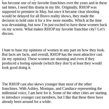
has become one of my favorite franchises over the years and in these
sad times, I need this drama in my life. Originally, RHOP was
supposed to premiere in May, but once it became clear shooting
would be delayed for all Bravo reality shows, they made the
decision to hold onto it for a few more months. Which at the time
was devastating, but now I’m just excited to have these women back
on my screen. What makes RHOP my favorite franchise city? Let’s
discuss.
I hate to base my opinions of women in any part on how they look.
But facts are facts, and overall, RHOP has the most attractive cast
(in my opinion). These women are stunning and even if they
produced a boring episode (which they don’t) at least they would
look good doing it.
The RHOP cast also skews younger than most of the other
franchises. With Ashley, Monique, and Candiace representing the
millennial voice, I am here for it. Some of the other cities are starting
to introduce younger cast members, but I like that these three have
already been around for a while.