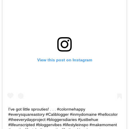
View this post on Instagram
I’ve got little sprouties! . . . #colormehappy
#everysquareastory #Caliblogger #inmydomaine #hellocolor
#theeverydayproject #bloggersdiaries #justbehue
#lifeunscripted #bloggervibes #lifestyleinspo #makemoment