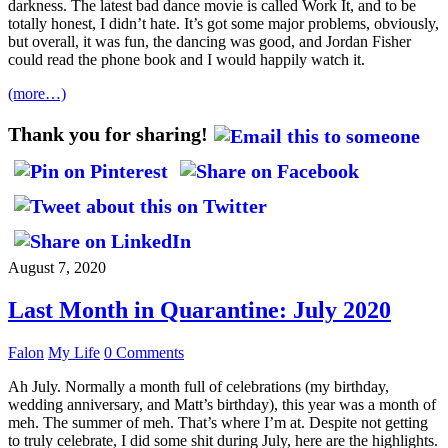
darkness. The latest bad dance movie is called Work It, and to be
totally honest, I didn’t hate. It’s got some major problems, obviously,
but overall, it was fun, the dancing was good, and Jordan Fisher
could read the phone book and I would happily watch it.
(more…)
Thank you for sharing!
August 7, 2020
Last Month in Quarantine: July 2020
Falon
My Life
0 Comments
Ah July. Normally a month full of celebrations (my birthday,
wedding anniversary, and Matt’s birthday), this year was a month of
meh. The summer of meh. That’s where I’m at. Despite not getting
to truly celebrate, I did some shit during July, here are the highlights.