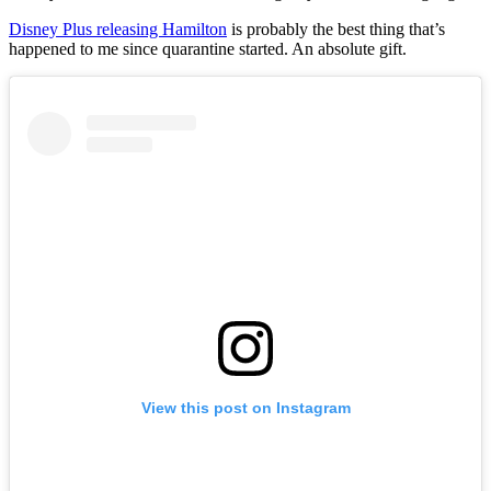
Disney Plus releasing Hamilton
is probably the best thing that’s
happened to me since quarantine started. An absolute gift.
View this post on Instagram