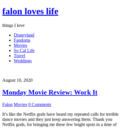
falon loves life
things I love
Disneyland
Fandoms
Movies
So Cal Life
Travel
Weddings
August 10, 2020
Monday Movie Review: Work It
Falon
Movies
0 Comments
It’s like the Netflix gods have heard my repeated calls for terrible
dance movies and they just keep answering them. Thank you
Netflix gods, for bringing me these few bright spots in a time of