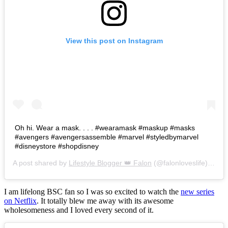
View this post on Instagram
Oh hi. Wear a mask. . . . #wearamask #maskup #masks
#avengers #avengersassemble #marvel #styledbymarvel
#disneystore #shopdisney
A post shared by
Lifestyle Blogger 👑 Falon
(@falonloveslife) on
Ju
I am lifelong BSC fan so I was so excited to watch the
new series
on Netflix
. It totally blew me away with its awesome
wholesomeness and I loved every second of it.