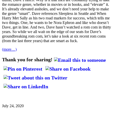
the romance genre, whether in movies or in books, and “elevate” it.
It’s already elevated assholes, and we don’t need your help to make
the genre “smart”. Dave references Sleepless in Seattle and When
Harry Met Sally as his two road markers for success, which tells me
two things. One, he wants to be Nora Ephron and like who doesn’t
Dave, get in line. And two, Dave hasn’t watched a rom com in thirty
years. So while we all wait on the edge of our seats for Dave’s
groundbreaking rom com, let’s take a look at six recent rom coms
(from the last three years) that are smart as fuck.
(more…)
Thank you for sharing!
July 24, 2020