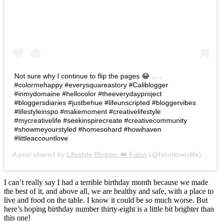
Not sure why I continue to flip the pages 😂 . . .
#colormehappy #everysquareastory #Caliblogger
#inmydomaine #hellocolor #theeverydayproject
#bloggersdiaries #justbehue #lifeunscripted #bloggervibes
#lifestyleinspo #makemoment #creativelifestyle
#mycreativelife #seekinspirecreate #creativecommunity
#showmeyourstyled #homesohard #howihaven
#littleaccountlove
A post shared by
Lifestyle Blogger 👑 Falon
(@falonloveslife) on
Ju
I can’t really say I had a terrible birthday month because we made
the best of it, and above all, we are healthy and safe, with a place to
live and food on the table. I know it could be so much worse. But
here’s hoping birthday number thirty-eight is a little bit brighter than
this one!