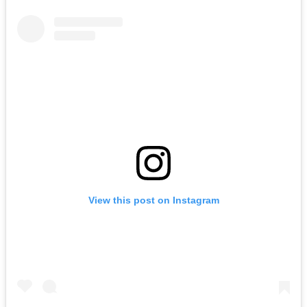
View this post on Instagram