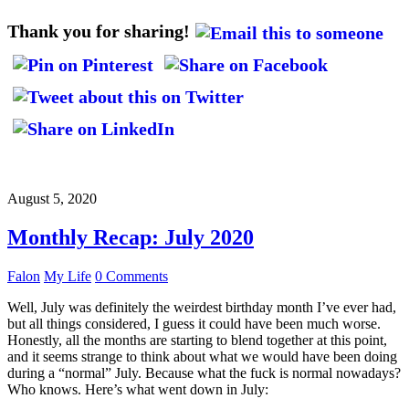
Thank you for sharing!
August 5, 2020
Monthly Recap: July 2020
Falon
My Life
0 Comments
Well, July was definitely the weirdest birthday month I’ve ever had,
but all things considered, I guess it could have been much worse.
Honestly, all the months are starting to blend together at this point,
and it seems strange to think about what we would have been doing
during a “normal” July. Because what the fuck is normal nowadays?
Who knows. Here’s what went down in July: