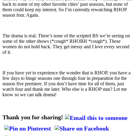
back to some of my other favorite cities’ past seasons, but none of
them could keep my interest. So I’m currently rewatching RHOP
season four. Again.
The drama is real. There’s none of the scripted BS we’re seeing on
some of the other shows (*cough* RHOBH *cough*). These
women do not hold back. They get messy and I love every second
of it.
If you have yet to experience the wonder that is RHOP, you have a
few days to binge seasons one through four in preparation for the
season five premiere. If you don’t have time for all of them, just
watch four and thank me later. Who else is a RHOP stan? Let me
know so we can talk drama!
Thank you for sharing!