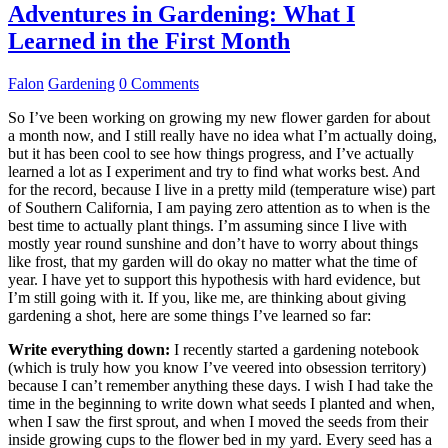
Adventures in Gardening: What I
Learned in the First Month
Falon
Gardening
0 Comments
So I’ve been working on growing my new flower garden for about
a month now, and I still really have no idea what I’m actually doing,
but it has been cool to see how things progress, and I’ve actually
learned a lot as I experiment and try to find what works best. And
for the record, because I live in a pretty mild (temperature wise) part
of Southern California, I am paying zero attention as to when is the
best time to actually plant things. I’m assuming since I live with
mostly year round sunshine and don’t have to worry about things
like frost, that my garden will do okay no matter what the time of
year. I have yet to support this hypothesis with hard evidence, but
I’m still going with it. If you, like me, are thinking about giving
gardening a shot, here are some things I’ve learned so far:
Write everything down:
I recently started a gardening notebook
(which is truly how you know I’ve veered into obsession territory)
because I can’t remember anything these days. I wish I had take the
time in the beginning to write down what seeds I planted and when,
when I saw the first sprout, and when I moved the seeds from their
inside growing cups to the flower bed in my yard. Every seed has a