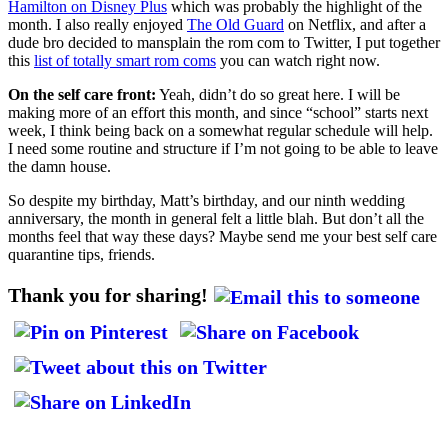
Hamilton on Disney Plus
which was probably the highlight of the
month. I also really enjoyed
The Old Guard
on Netflix, and after a
dude bro decided to mansplain the rom com to Twitter, I put together
this
list of totally smart rom coms
you can watch right now.
On the self care front:
Yeah, didn’t do so great here. I will be
making more of an effort this month, and since “school” starts next
week, I think being back on a somewhat regular schedule will help.
I need some routine and structure if I’m not going to be able to leave
the damn house.
So despite my birthday, Matt’s birthday, and our ninth wedding
anniversary, the month in general felt a little blah. But don’t all the
months feel that way these days? Maybe send me your best self care
quarantine tips, friends.
Thank you for sharing!