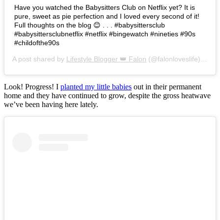
Have you watched the Babysitters Club on Netflix yet? It is
pure, sweet as pie perfection and I loved every second of it!
Full thoughts on the blog 😊 . . . #babysittersclub
#babysittersclubnetflix #netflix #bingewatch #nineties #90s
#childofthe90s
A post shared by
Lifestyle Blogger 👑 Falon
(@falonloveslife) on
Ju
Look! Progress! I
planted my little babies
out in their permanent
home and they have continued to grow, despite the gross heatwave
we’ve been having here lately.