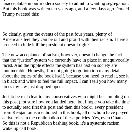
unacceptable in our modern society to admit to wanting segregation.
But this book was written ten years ago, and a few days ago Donald
Trump tweeted this:
So clearly, given the events of the past four years, plenty of
Americans feel they can be out and proud with their racism. There’s
no need to hide it if the president doesn’t right?
The new acceptance of racism, however, doesn’t change the fact
that the “justice” system we currently have in place in unequivocally
racist. And the ripple effects the system has had on society are
innumerable. Honestly, I’m not going to go into too many details
about the topics of the book itself, because you need to read it, see it
in black and white to feel the full impact. I can’t tell you how many
times my jaw just dropped open.
Just to be real clear to any conservatives who might be stumbling on
this post (not sure how you landed here, but I hope you take the time
to actually read first this post and then this book), every president
from Reagan on is mentioned in this book, all of whom have played
active roles in the continuation of these policies. Yes, even Obama.
So this is not a Republican bashing book, it’s a systemic racism
wake up call book.