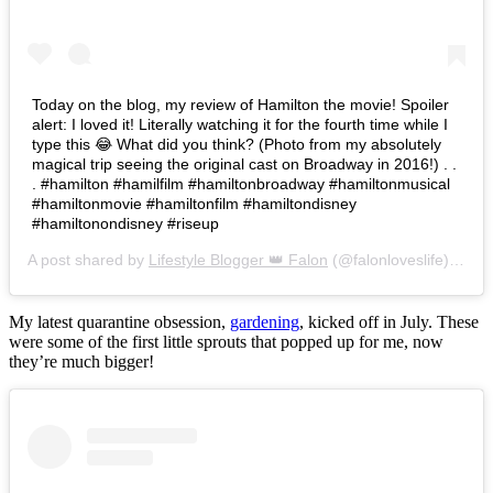
Today on the blog, my review of Hamilton the movie! Spoiler
alert: I loved it! Literally watching it for the fourth time while I
type this 😂 What did you think? (Photo from my absolutely
magical trip seeing the original cast on Broadway in 2016!) . .
. #hamilton #hamilfilm #hamiltonbroadway #hamiltonmusical
#hamiltonmovie #hamiltonfilm #hamiltondisney
#hamiltonondisney #riseup
A post shared by
Lifestyle Blogger 👑 Falon
(@falonloveslife) on
Ju
My latest quarantine obsession,
gardening
, kicked off in July. These
were some of the first little sprouts that popped up for me, now
they’re much bigger!