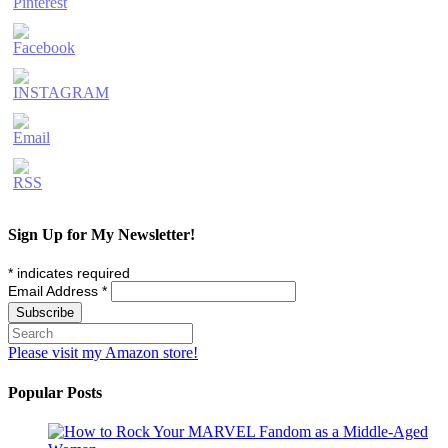
Sign Up for My Newsletter!
*
indicates required
Email Address
*
Please visit my Amazon store!
Popular Posts