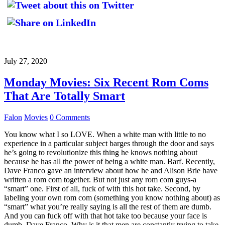
July 27, 2020
Monday Movies: Six Recent Rom Coms
That Are Totally Smart
Falon
Movies
0 Comments
You know what I so LOVE. When a white man with little to no
experience in a particular subject barges through the door and says
he’s going to revolutionize this thing he knows nothing about
because he has all the power of being a white man. Barf. Recently,
Dave Franco gave an interview about how he and Alison Brie have
written a rom com together. But not just any rom com guys-a
“smart” one. First of all, fuck of with this hot take. Second, by
labeling your own rom com (something you know nothing about) as
“smart” what you’re really saying is all the rest of them are dumb.
And you can fuck off with that hot take too because your face is
dumb, Dave Franco. Why is it that men are constantly trying to take