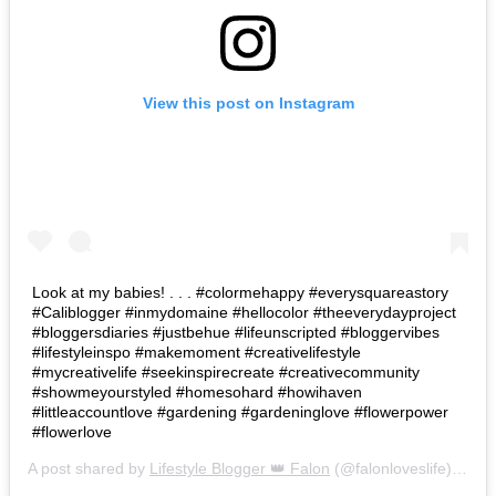
View this post on Instagram
Look at my babies! . . . #colormehappy #everysquareastory
#Caliblogger #inmydomaine #hellocolor #theeverydayproject
#bloggersdiaries #justbehue #lifeunscripted #bloggervibes
#lifestyleinspo #makemoment #creativelifestyle
#mycreativelife #seekinspirecreate #creativecommunity
#showmeyourstyled #homesohard #howihaven
#littleaccountlove #gardening #gardeninglove #flowerpower
#flowerlove
A post shared by
Lifestyle Blogger 👑 Falon
(@falonloveslife) on
Ju