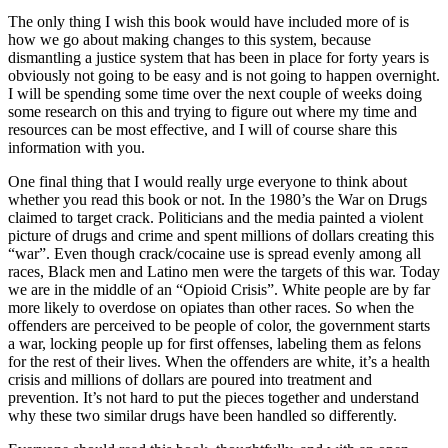
The only thing I wish this book would have included more of is
how we go about making changes to this system, because
dismantling a justice system that has been in place for forty years is
obviously not going to be easy and is not going to happen overnight.
I will be spending some time over the next couple of weeks doing
some research on this and trying to figure out where my time and
resources can be most effective, and I will of course share this
information with you.
One final thing that I would really urge everyone to think about
whether you read this book or not. In the 1980’s the War on Drugs
claimed to target crack. Politicians and the media painted a violent
picture of drugs and crime and spent millions of dollars creating this
“war”. Even though crack/cocaine use is spread evenly among all
races, Black men and Latino men were the targets of this war. Today
we are in the middle of an “Opioid Crisis”. White people are by far
more likely to overdose on opiates than other races. So when the
offenders are perceived to be people of color, the government starts
a war, locking people up for first offenses, labeling them as felons
for the rest of their lives. When the offenders are white, it’s a health
crisis and millions of dollars are poured into treatment and
prevention. It’s not hard to put the pieces together and understand
why these two similar drugs have been handled so differently.