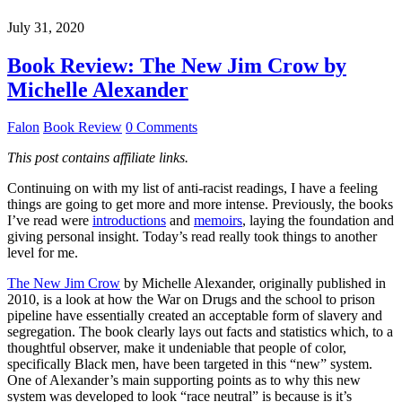
July 31, 2020
Book Review: The New Jim Crow by
Michelle Alexander
Falon
Book Review
0 Comments
This post contains affiliate links.
Continuing on with my list of anti-racist readings, I have a feeling
things are going to get more and more intense. Previously, the books
I’ve read were
introductions
and
memoirs
, laying the foundation and
giving personal insight. Today’s read really took things to another
level for me.
The New Jim Crow
by Michelle Alexander, originally published in
2010, is a look at how the War on Drugs and the school to prison
pipeline have essentially created an acceptable form of slavery and
segregation. The book clearly lays out facts and statistics which, to a
thoughtful observer, make it undeniable that people of color,
specifically Black men, have been targeted in this “new” system.
One of Alexander’s main supporting points as to why this new
system was developed to look “race neutral” is because is it’s