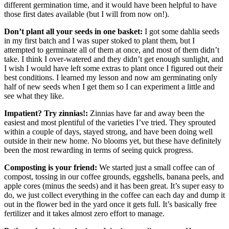
different germination time, and it would have been helpful to have
those first dates available (but I will from now on!).
Don’t plant all your seeds in one basket:
I got some dahlia seeds
in my first batch and I was super stoked to plant them, but I
attempted to germinate all of them at once, and most of them didn’t
take. I think I over-watered and they didn’t get enough sunlight, and
I wish I would have left some extras to plant once I figured out their
best conditions. I learned my lesson and now am germinating only
half of new seeds when I get them so I can experiment a little and
see what they like.
Impatient? Try zinnias!:
Zinnias have far and away been the
easiest and most plentiful of the varieties I’ve tried. They sprouted
within a couple of days, stayed strong, and have been doing well
outside in their new home. No blooms yet, but these have definitely
been the most rewarding in terms of seeing quick progress.
Composting is your friend:
We started just a small coffee can of
compost, tossing in our coffee grounds, eggshells, banana peels, and
apple cores (minus the seeds) and it has been great. It’s super easy to
do, we just collect everything in the coffee can each day and dump it
out in the flower bed in the yard once it gets full. It’s basically free
fertilizer and it takes almost zero effort to manage.