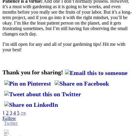
Patience is a virtue:
And one I don’t normally possess. However,
it’s a must with gardening as it is going to be weeks, and even
months before you really see the fruits of your labor. But it’s a long-
term project, and if you go into it with the right mindset, you’ll be
okay. I’m like the least patient person on the planet, and it gets
frustrating sometimes, but I’m still having fun observing the small
changes each day.
I’m still open for any and all of your gardening tips! Hit me with
your best!
Thank you for sharing!
1
2
3
4
5
>
»
Follow