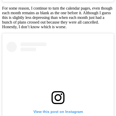
For some reason, I continue to turn the calendar pages, even though
each month remains as blank as the one before it. Although I guess
this is slightly less depressing than when each month just had a
bunch of plans crossed out because they were all cancelled.
Honestly, I don’t know which is worse.
View this post on Instagram