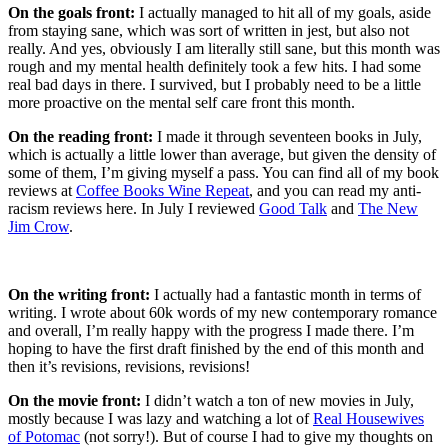
On the goals front:
I actually managed to hit all of my goals, aside
from staying sane, which was sort of written in jest, but also not
really. And yes, obviously I am literally still sane, but this month was
rough and my mental health definitely took a few hits. I had some
real bad days in there. I survived, but I probably need to be a little
more proactive on the mental self care front this month.
On the reading front:
I made it through seventeen books in July,
which is actually a little lower than average, but given the density of
some of them, I’m giving myself a pass. You can find all of my book
reviews at
Coffee Books Wine Repeat
, and you can read my anti-
racism reviews here. In July I reviewed
Good Talk
and
The New
Jim Crow
.
On the writing front:
I actually had a fantastic month in terms of
writing. I wrote about 60k words of my new contemporary romance
and overall, I’m really happy with the progress I made there. I’m
hoping to have the first draft finished by the end of this month and
then it’s revisions, revisions, revisions!
On the movie front:
I didn’t watch a ton of new movies in July,
mostly because I was lazy and watching a lot of
Real Housewives
of Potomac
(not sorry!). But of course I had to give my thoughts on