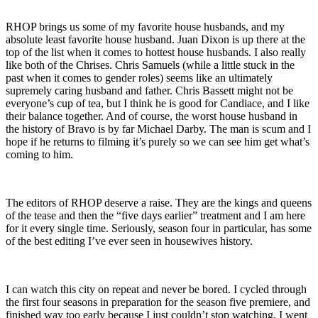
RHOP brings us some of my favorite house husbands, and my
absolute least favorite house husband. Juan Dixon is up there at the
top of the list when it comes to hottest house husbands. I also really
like both of the Chrises. Chris Samuels (while a little stuck in the
past when it comes to gender roles) seems like an ultimately
supremely caring husband and father. Chris Bassett might not be
everyone’s cup of tea, but I think he is good for Candiace, and I like
their balance together. And of course, the worst house husband in
the history of Bravo is by far Michael Darby. The man is scum and I
hope if he returns to filming it’s purely so we can see him get what’s
coming to him.
The editors of RHOP deserve a raise. They are the kings and queens
of the tease and then the “five days earlier” treatment and I am here
for it every single time. Seriously, season four in particular, has some
of the best editing I’ve ever seen in housewives history.
I can watch this city on repeat and never be bored. I cycled through
the first four seasons in preparation for the season five premiere, and
finished way too early because I just couldn’t stop watching. I went