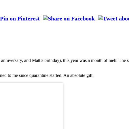
anniversary, and Matt’s birthday), this year was a month of meh. The s
ned to me since quarantine started. An absolute gift.