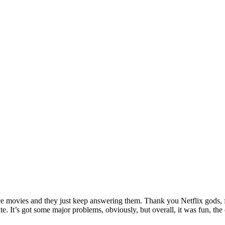
ance movies and they just keep answering them. Thank you Netflix gods, f
hate. It’s got some major problems, obviously, but overall, it was fun,