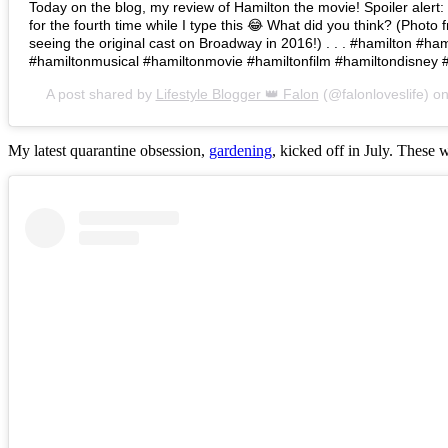
Today on the blog, my review of Hamilton the movie! Spoiler alert: I 
for the fourth time while I type this 😂 What did you think? (Photo 
seeing the original cast on Broadway in 2016!) . . . #hamilton #h
#hamiltonmusical #hamiltonmovie #hamiltonfilm #hamiltondisney 
A post shared by
Lifestyle Blogger 👑 Falon
(@falonloveslife) o
My latest quarantine obsession,
gardening
, kicked off in July. These 