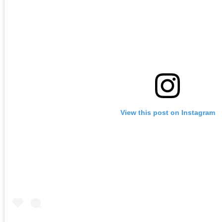
View this post on Instagram