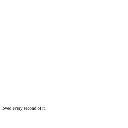
loved every second of it.