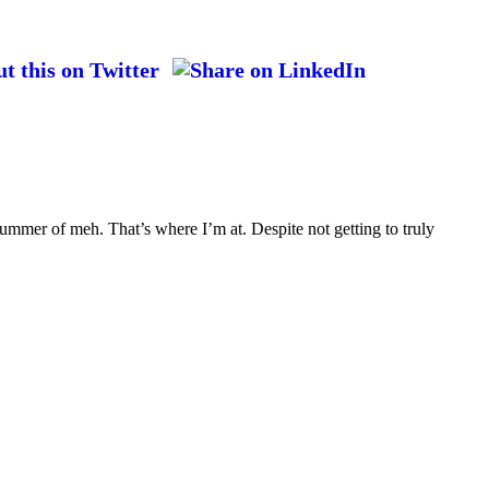
ummer of meh. That’s where I’m at. Despite not getting to truly