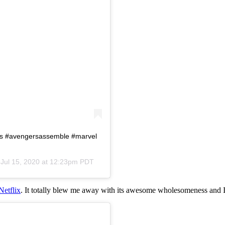
rs #avengersassemble #marvel
n
Jul 15, 2020 at 12:23pm PDT
Netflix
. It totally blew me away with its awesome wholesomeness and I 