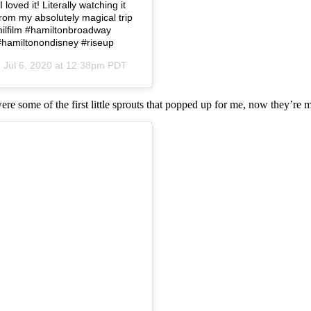
loved it! Literally watching it
from my absolutely magical trip
amilfilm #hamiltonbroadway
#hamiltonondisney #riseup
n
Jul 6, 2020 at 12:38pm PDT
were some of the first little sprouts that popped up for me, now they’re 