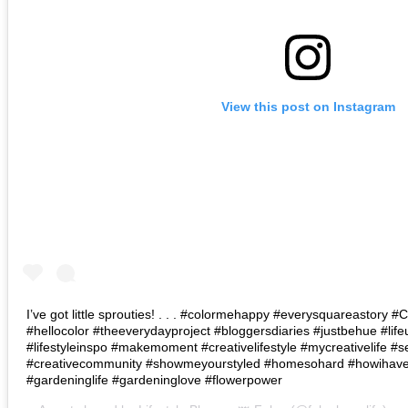
View this post on Instagram
I’ve got little sprouties! . . . #colormehappy #everysquareastory
#hellocolor #theeverydayproject #bloggersdiaries #justbehue #lif
#lifestyleinspo #makemoment #creativelifestyle #mycreativelife #s
#creativecommunity #showmeyourstyled #homesohard #howihaven 
#gardeninglife #gardeninglove #flowerpower