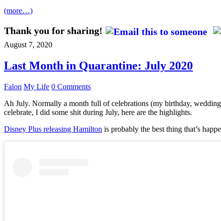
(more…)
Thank you for sharing!
August 7, 2020
Last Month in Quarantine: July 2020
Falon
My Life
0 Comments
Ah July. Normally a month full of celebrations (my birthday, wedding 
celebrate, I did some shit during July, here are the highlights.
Disney Plus releasing Hamilton
is probably the best thing that’s happe