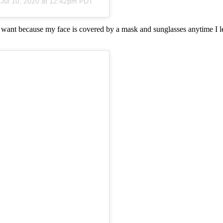
n
Jul 10, 2020 at 12:42pm PDT
I want because my face is covered by a mask and sunglasses anytime I le