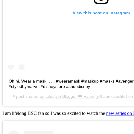
View this post on Instagram
Oh hi. Wear a mask. . . . #wearamask #maskup #masks #avenge
#styledbymarvel #disneystore #shopdisney
A post shared by
Lifestyle Blogger 👑 Falon
(@falonloveslife) o
I am lifelong BSC fan so I was so excited to watch the
new series on 