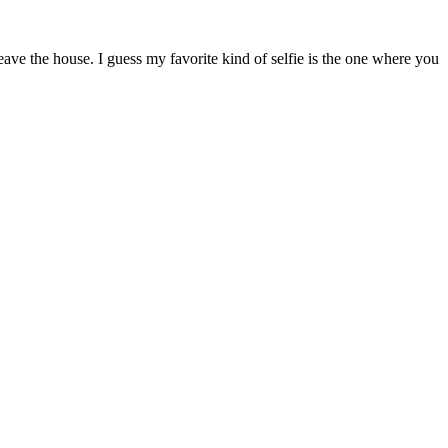
ave the house. I guess my favorite kind of selfie is the one where you