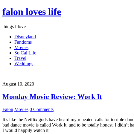
falon loves life
things I love
Disneyland
Fandoms
Movies
So Cal Life
Travel
Weddings
August 10, 2020
Monday Movie Review: Work It
Falon
Movies
0 Comments
It’s like the Netflix gods have heard my repeated calls for terrible d
bad dance movie is called Work It, and to be totally honest, I didn’t 
I would happily watch it.