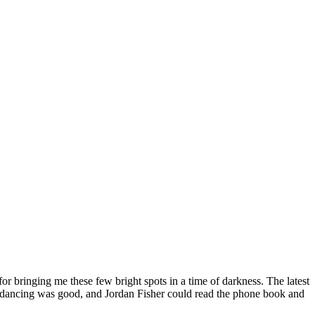
or bringing me these few bright spots in a time of darkness. The latest
 the dancing was good, and Jordan Fisher could read the phone book and