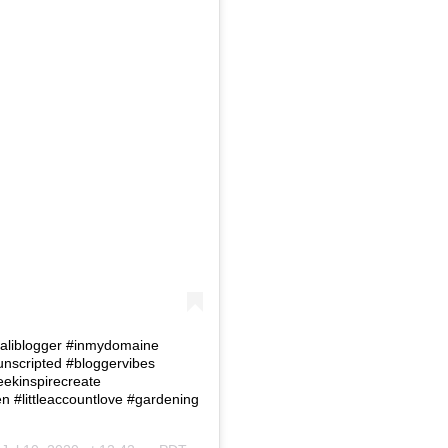
 #Caliblogger #inmydomaine
eunscripted #bloggervibes
eekinspirecreate
#littleaccountlove #gardening