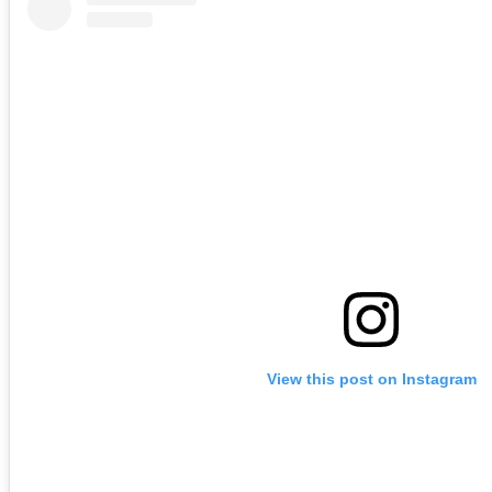
View this post on Instagram