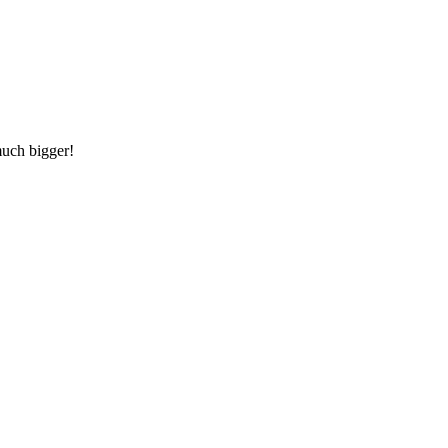
much bigger!