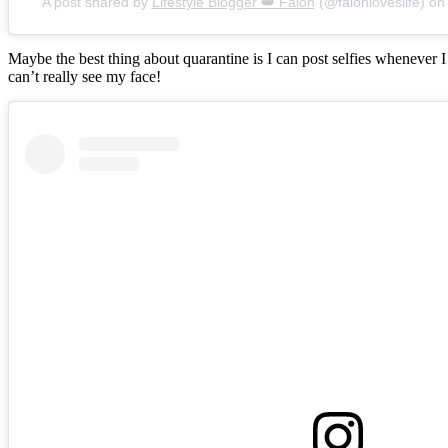
A post shared by
Lifestyle Blogger 👑 Falon
(@falonloveslife) o
Maybe the best thing about quarantine is I can post selfies whenever 
can’t really see my face!