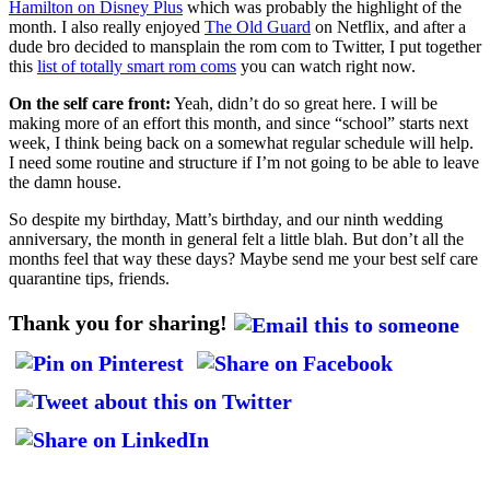
Hamilton on Disney Plus
which was probably the highlight of the
month. I also really enjoyed
The Old Guard
on Netflix, and after a
dude bro decided to mansplain the rom com to Twitter, I put together
this
list of totally smart rom coms
you can watch right now.
On the self care front:
Yeah, didn’t do so great here. I will be
making more of an effort this month, and since “school” starts next
week, I think being back on a somewhat regular schedule will help.
I need some routine and structure if I’m not going to be able to leave
the damn house.
So despite my birthday, Matt’s birthday, and our ninth wedding
anniversary, the month in general felt a little blah. But don’t all the
months feel that way these days? Maybe send me your best self care
quarantine tips, friends.
Thank you for sharing!