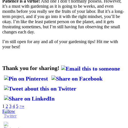
Patience is a virtue:
And one I don’t normally possess. However,
it’s a must with gardening as it is going to be weeks, and even
months before you really see the fruits of your labor. But it’s a long-
term project, and if you go into it with the right mindset, you’ll be
okay. I’m like the least patient person on the planet, and it gets
frustrating sometimes, but I’m still having fun observing the small
changes each day.
I’m still open for any and all of your gardening tips! Hit me with
your best!
Thank you for sharing!
1
2
3
4
5
>
»
Follow