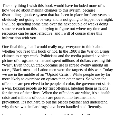
The only thing I wish this book would have included more of is
how we go about making changes to this system, because
dismantling a justice system that has been in place for forty years is
obviously not going to be easy and is not going to happen overnight.
I will be spending some time over the next couple of weeks doing
some research on this and trying to figure out where my time and
resources can be most effective, and I will of course share this
information with you.
One final thing that I would really urge everyone to think about
whether you read this book or not. In the 1980’s the War on Drugs
claimed to target crack. Politicians and the media painted a violent
picture of drugs and crime and spent millions of dollars creating this
“war”. Even though crack/cocaine use is spread evenly among all
races, Black men and Latino men were the targets of this war. Today
we are in the middle of an “Opioid Crisis”. White people are by far
more likely to overdose on opiates than other races. So when the
offenders are perceived to be people of color, the government starts
a war, locking people up for first offenses, labeling them as felons
for the rest of their lives. When the offenders are white, it’s a health
crisis and millions of dollars are poured into treatment and
prevention. It’s not hard to put the pieces together and understand
why these two similar drugs have been handled so differently.