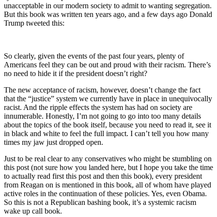
unacceptable in our modern society to admit to wanting segregation.
But this book was written ten years ago, and a few days ago Donald
Trump tweeted this:
So clearly, given the events of the past four years, plenty of
Americans feel they can be out and proud with their racism. There’s
no need to hide it if the president doesn’t right?
The new acceptance of racism, however, doesn’t change the fact
that the “justice” system we currently have in place in unequivocally
racist. And the ripple effects the system has had on society are
innumerable. Honestly, I’m not going to go into too many details
about the topics of the book itself, because you need to read it, see it
in black and white to feel the full impact. I can’t tell you how many
times my jaw just dropped open.
Just to be real clear to any conservatives who might be stumbling on
this post (not sure how you landed here, but I hope you take the time
to actually read first this post and then this book), every president
from Reagan on is mentioned in this book, all of whom have played
active roles in the continuation of these policies. Yes, even Obama.
So this is not a Republican bashing book, it’s a systemic racism
wake up call book.