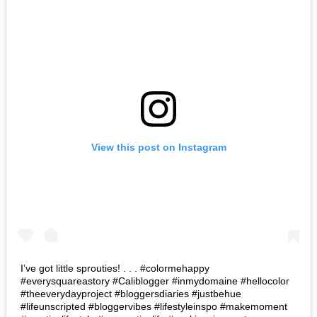
View this post on Instagram
I’ve got little sprouties! . . . #colormehappy
#everysquareastory #Caliblogger #inmydomaine #hellocolor
#theeverydayproject #bloggersdiaries #justbehue
#lifeunscripted #bloggervibes #lifestyleinspo #makemoment