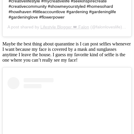
#creativelifestyle #mycreativelife #seekinspirecreate
#creativecommunity #showmeyourstyled #homesohard
#howihaven #littleaccountlove #gardening #gardeninglife
#gardeninglove #flowerpower
A post shared by
Lifestyle Blogger 👑 Falon
(@falonloveslife) on
Ju
Maybe the best thing about quarantine is I can post selfies whenever
I want because my face is covered by a mask and sunglasses
anytime I leave the house. I guess my favorite kind of selfie is the
one where you can’t really see my face!