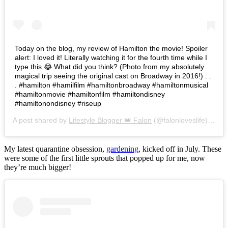
Today on the blog, my review of Hamilton the movie! Spoiler
alert: I loved it! Literally watching it for the fourth time while I
type this 😂 What did you think? (Photo from my absolutely
magical trip seeing the original cast on Broadway in 2016!) . .
. #hamilton #hamilfilm #hamiltonbroadway #hamiltonmusical
#hamiltonmovie #hamiltonfilm #hamiltondisney
#hamiltonondisney #riseup
A post shared by
Lifestyle Blogger 👑 Falon
(@falonloveslife) on
Ju
My latest quarantine obsession,
gardening
, kicked off in July. These
were some of the first little sprouts that popped up for me, now
they’re much bigger!