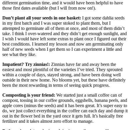
different germination time, and it would have been helpful to have
those first dates available (but I will from now on!).
Don’t plant all your seeds in one basket:
I got some dahlia seeds
in my first batch and I was super stoked to plant them, but I
attempted to germinate all of them at once, and most of them didn’t
take. I think I over-watered and they didn’t get enough sunlight, and
I wish I would have left some extras to plant once I figured out their
best conditions. I learned my lesson and now am germinating only
half of new seeds when I get them so I can experiment a little and
see what they like.
Impatient? Try zinnias!:
Zinnias have far and away been the
easiest and most plentiful of the varieties I’ve tried. They sprouted
within a couple of days, stayed strong, and have been doing well
outside in their new home. No blooms yet, but these have definitely
been the most rewarding in terms of seeing quick progress.
Composting is your friend:
We started just a small coffee can of
compost, tossing in our coffee grounds, eggshells, banana peels, and
apple cores (minus the seeds) and it has been great. It’s super easy to
do, we just collect everything in the coffee can each day and dump it
out in the flower bed in the yard once it gets full. It’s basically free
fertilizer and it takes almost zero effort to manage.