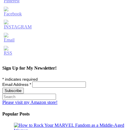
Sign Up for My Newsletter!
*
indicates required
Email Address
*
Please visit my Amazon store!
Popular Posts