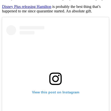
Disney Plus releasing Hamilton
is probably the best thing that’s
happened to me since quarantine started. An absolute gift.
View this post on Instagram