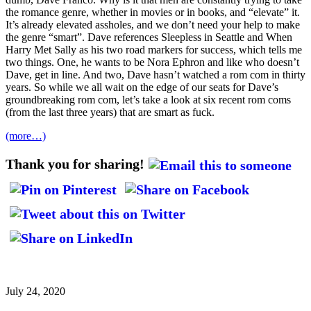
the romance genre, whether in movies or in books, and “elevate” it.
It’s already elevated assholes, and we don’t need your help to make
the genre “smart”. Dave references Sleepless in Seattle and When
Harry Met Sally as his two road markers for success, which tells me
two things. One, he wants to be Nora Ephron and like who doesn’t
Dave, get in line. And two, Dave hasn’t watched a rom com in thirty
years. So while we all wait on the edge of our seats for Dave’s
groundbreaking rom com, let’s take a look at six recent rom coms
(from the last three years) that are smart as fuck.
(more…)
Thank you for sharing!
July 24, 2020