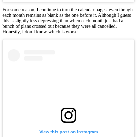
For some reason, I continue to turn the calendar pages, even though
each month remains as blank as the one before it. Although I guess
this is slightly less depressing than when each month just had a
bunch of plans crossed out because they were all cancelled.
Honestly, I don’t know which is worse.
View this post on Instagram