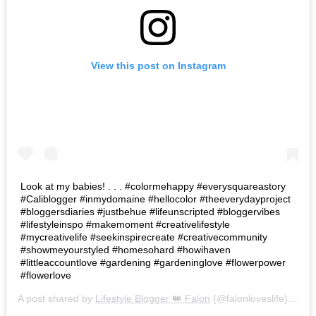
View this post on Instagram
Look at my babies! . . . #colormehappy #everysquareastory
#Caliblogger #inmydomaine #hellocolor #theeverydayproject
#bloggersdiaries #justbehue #lifeunscripted #bloggervibes
#lifestyleinspo #makemoment #creativelifestyle
#mycreativelife #seekinspirecreate #creativecommunity
#showmeyourstyled #homesohard #howihaven
#littleaccountlove #gardening #gardeninglove #flowerpower
#flowerlove
A post shared by
Lifestyle Blogger 👑 Falon
(@falonloveslife) on
Ju