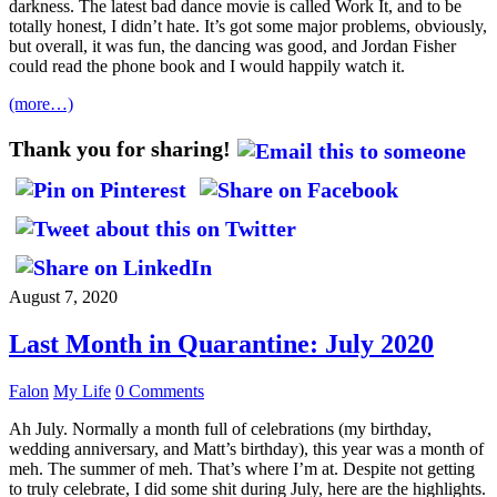
darkness. The latest bad dance movie is called Work It, and to be
totally honest, I didn’t hate. It’s got some major problems, obviously,
but overall, it was fun, the dancing was good, and Jordan Fisher
could read the phone book and I would happily watch it.
(more…)
Thank you for sharing!
August 7, 2020
Last Month in Quarantine: July 2020
Falon
My Life
0 Comments
Ah July. Normally a month full of celebrations (my birthday,
wedding anniversary, and Matt’s birthday), this year was a month of
meh. The summer of meh. That’s where I’m at. Despite not getting
to truly celebrate, I did some shit during July, here are the highlights.