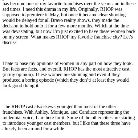
has become one of my favorite franchises over the years and in these
sad times, I need this drama in my life. Originally, RHOP was
supposed to premiere in May, but once it became clear shooting
would be delayed for all Bravo reality shows, they made the
decision to hold onto it for a few more months. Which at the time
was devastating, but now I’m just excited to have these women back
on my screen. What makes RHOP my favorite franchise city? Let’s
discuss.
I hate to base my opinions of women in any part on how they look.
But facts are facts, and overall, RHOP has the most attractive cast
(in my opinion). These women are stunning and even if they
produced a boring episode (which they don’t) at least they would
look good doing it.
The RHOP cast also skews younger than most of the other
franchises. With Ashley, Monique, and Candiace representing the
millennial voice, I am here for it. Some of the other cities are starting
to introduce younger cast members, but I like that these three have
already been around for a while.