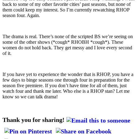
back to some of my other favorite cities’ past seasons, but none of
them could keep my interest. So I’m currently rewatching RHOP
season four. Again.
The drama is real. There’s none of the scripted BS we’re seeing on
some of the other shows (*cough* RHOBH *cough*). These
women do not hold back. They get messy and I love every second
of it.
If you have yet to experience the wonder that is RHOP, you have a
few days to binge seasons one through four in preparation for the
season five premiere. If you don’t have time for all of them, just
watch four and thank me later. Who else is a RHOP stan? Let me
know so we can talk drama!
Thank you for sharing!