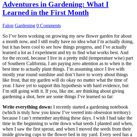
Adventures in Gardening: What I
Learned in the First Month
Falon
Gardening
0 Comments
So I’ve been working on growing my new flower garden for about
a month now, and I still really have no idea what I’m actually doing,
but it has been cool to see how things progress, and I’ve actually
learned a lot as I experiment and try to find what works best. And
for the record, because I live in a pretty mild (temperature wise) part
of Southern California, I am paying zero attention as to when is the
best time to actually plant things. I’m assuming since I live with
mostly year round sunshine and don’t have to worry about things
like frost, that my garden will do okay no matter what the time of
year. I have yet to support this hypothesis with hard evidence, but
I’m still going with it. If you, like me, are thinking about giving
gardening a shot, here are some things I’ve learned so far:
Write everything down:
I recently started a gardening notebook
(which is truly how you know I’ve veered into obsession territory)
because I can’t remember anything these days. I wish I had take the
time in the beginning to write down what seeds I planted and when,
when I saw the first sprout, and when I moved the seeds from their
inside growing cups to the flower bed in my yard. Every seed has a