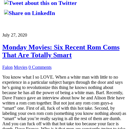
July 27, 2020
Monday Movies: Six Recent Rom Coms
That Are Totally Smart
Falon
Movies
0 Comments
You know what I so LOVE. When a white man with little to no
experience in a particular subject barges through the door and says
he’s going to revolutionize this thing he knows nothing about
because he has all the power of being a white man. Barf. Recently,
Dave Franco gave an interview about how he and Alison Brie have
written a rom com together. But not just any rom com guys-a
“smart” one. First of all, fuck of with this hot take. Second, by
labeling your own rom com (something you know nothing about) as
“smart” what you’re really saying is all the rest of them are dumb.
And you can fuck off with that hot take too because your face is
dumb, Dave Franco. Why is it that men are constantly trying to take