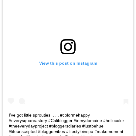
View this post on Instagram
I’ve got little sprouties! . . . #colormehappy
#everysquareastory #Caliblogger #inmydomaine #hellocolor
#theeverydayproject #bloggersdiaries #justbehue
#lifeunscripted #bloggervibes #lifestyleinspo #makemoment