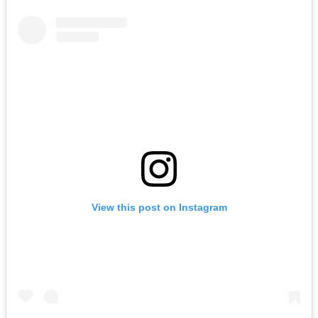
View this post on Instagram