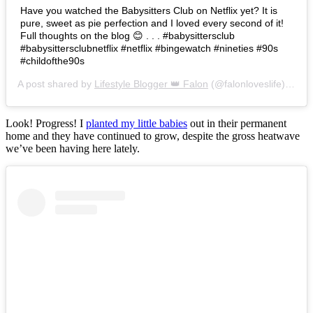
Have you watched the Babysitters Club on Netflix yet? It is
pure, sweet as pie perfection and I loved every second of it!
Full thoughts on the blog 😊 . . . #babysittersclub
#babysittersclubnetflix #netflix #bingewatch #nineties #90s
#childofthe90s
A post shared by
Lifestyle Blogger 👑 Falon
(@falonloveslife) on
Ju
Look! Progress! I
planted my little babies
out in their permanent
home and they have continued to grow, despite the gross heatwave
we’ve been having here lately.