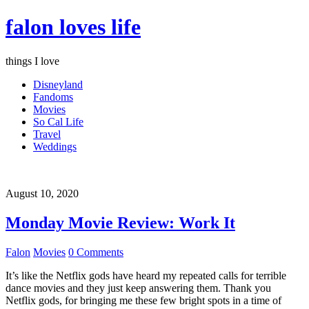
falon loves life
things I love
Disneyland
Fandoms
Movies
So Cal Life
Travel
Weddings
August 10, 2020
Monday Movie Review: Work It
Falon
Movies
0 Comments
It’s like the Netflix gods have heard my repeated calls for terrible
dance movies and they just keep answering them. Thank you
Netflix gods, for bringing me these few bright spots in a time of