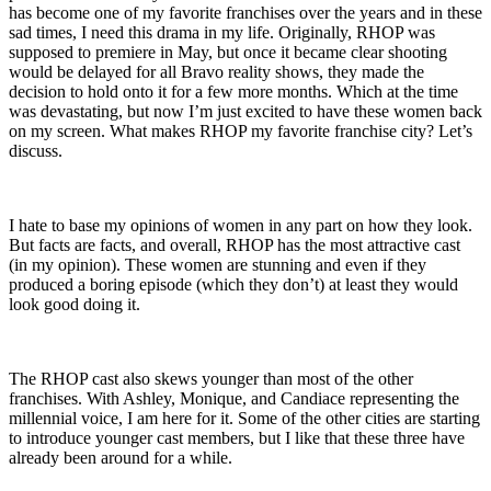
has become one of my favorite franchises over the years and in these
sad times, I need this drama in my life. Originally, RHOP was
supposed to premiere in May, but once it became clear shooting
would be delayed for all Bravo reality shows, they made the
decision to hold onto it for a few more months. Which at the time
was devastating, but now I’m just excited to have these women back
on my screen. What makes RHOP my favorite franchise city? Let’s
discuss.
I hate to base my opinions of women in any part on how they look.
But facts are facts, and overall, RHOP has the most attractive cast
(in my opinion). These women are stunning and even if they
produced a boring episode (which they don’t) at least they would
look good doing it.
The RHOP cast also skews younger than most of the other
franchises. With Ashley, Monique, and Candiace representing the
millennial voice, I am here for it. Some of the other cities are starting
to introduce younger cast members, but I like that these three have
already been around for a while.