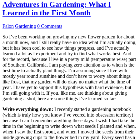
Adventures in Gardening: What I
Learned in the First Month
Falon
Gardening
0 Comments
So I’ve been working on growing my new flower garden for about
a month now, and I still really have no idea what I’m actually doing,
but it has been cool to see how things progress, and I’ve actually
learned a lot as I experiment and try to find what works best. And
for the record, because I live in a pretty mild (temperature wise) part
of Southern California, I am paying zero attention as to when is the
best time to actually plant things. I’m assuming since I live with
mostly year round sunshine and don’t have to worry about things
like frost, that my garden will do okay no matter what the time of
year. I have yet to support this hypothesis with hard evidence, but
I’m still going with it. If you, like me, are thinking about giving
gardening a shot, here are some things I’ve learned so far:
Write everything down:
I recently started a gardening notebook
(which is truly how you know I’ve veered into obsession territory)
because I can’t remember anything these days. I wish I had take the
time in the beginning to write down what seeds I planted and when,
when I saw the first sprout, and when I moved the seeds from their
inside growing cups to the flower bed in my yard. Every seed has a