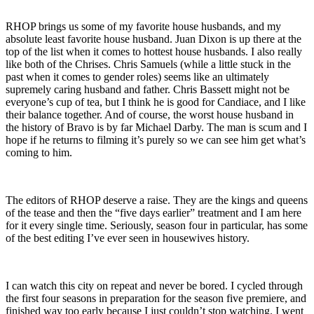
RHOP brings us some of my favorite house husbands, and my
absolute least favorite house husband. Juan Dixon is up there at the
top of the list when it comes to hottest house husbands. I also really
like both of the Chrises. Chris Samuels (while a little stuck in the
past when it comes to gender roles) seems like an ultimately
supremely caring husband and father. Chris Bassett might not be
everyone’s cup of tea, but I think he is good for Candiace, and I like
their balance together. And of course, the worst house husband in
the history of Bravo is by far Michael Darby. The man is scum and I
hope if he returns to filming it’s purely so we can see him get what’s
coming to him.
The editors of RHOP deserve a raise. They are the kings and queens
of the tease and then the “five days earlier” treatment and I am here
for it every single time. Seriously, season four in particular, has some
of the best editing I’ve ever seen in housewives history.
I can watch this city on repeat and never be bored. I cycled through
the first four seasons in preparation for the season five premiere, and
finished way too early because I just couldn’t stop watching. I went