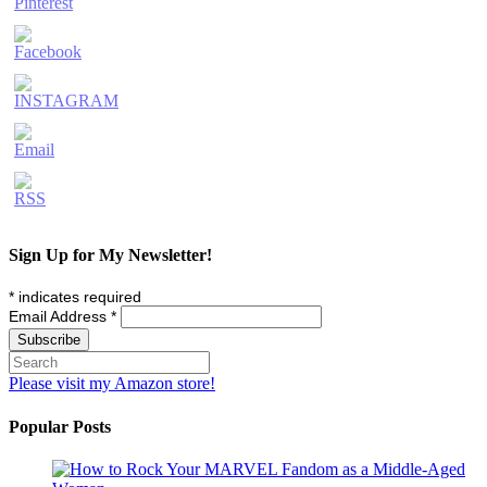
Sign Up for My Newsletter!
*
indicates required
Email Address
*
Please visit my Amazon store!
Popular Posts