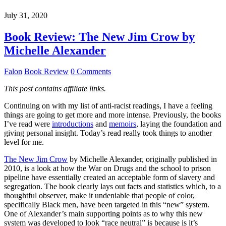
July 31, 2020
Book Review: The New Jim Crow by
Michelle Alexander
Falon
Book Review
0 Comments
This post contains affiliate links.
Continuing on with my list of anti-racist readings, I have a feeling
things are going to get more and more intense. Previously, the books
I’ve read were
introductions
and
memoirs
, laying the foundation and
giving personal insight. Today’s read really took things to another
level for me.
The New Jim Crow
by Michelle Alexander, originally published in
2010, is a look at how the War on Drugs and the school to prison
pipeline have essentially created an acceptable form of slavery and
segregation. The book clearly lays out facts and statistics which, to a
thoughtful observer, make it undeniable that people of color,
specifically Black men, have been targeted in this “new” system.
One of Alexander’s main supporting points as to why this new
system was developed to look “race neutral” is because is it’s