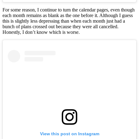
For some reason, I continue to turn the calendar pages, even though
each month remains as blank as the one before it. Although I guess
this is slightly less depressing than when each month just had a
bunch of plans crossed out because they were all cancelled.
Honestly, I don’t know which is worse.
View this post on Instagram