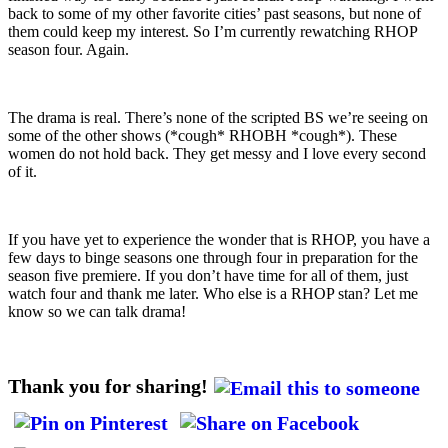
back to some of my other favorite cities’ past seasons, but none of
them could keep my interest. So I’m currently rewatching RHOP
season four. Again.
The drama is real. There’s none of the scripted BS we’re seeing on
some of the other shows (*cough* RHOBH *cough*). These
women do not hold back. They get messy and I love every second
of it.
If you have yet to experience the wonder that is RHOP, you have a
few days to binge seasons one through four in preparation for the
season five premiere. If you don’t have time for all of them, just
watch four and thank me later. Who else is a RHOP stan? Let me
know so we can talk drama!
Thank you for sharing!