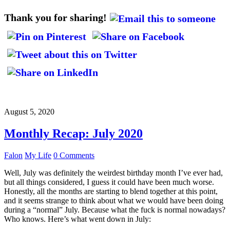
Thank you for sharing!
August 5, 2020
Monthly Recap: July 2020
Falon
My Life
0 Comments
Well, July was definitely the weirdest birthday month I’ve ever had,
but all things considered, I guess it could have been much worse.
Honestly, all the months are starting to blend together at this point,
and it seems strange to think about what we would have been doing
during a “normal” July. Because what the fuck is normal nowadays?
Who knows. Here’s what went down in July: