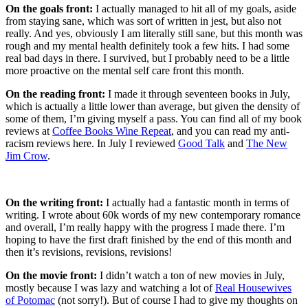
On the goals front:
I actually managed to hit all of my goals, aside
from staying sane, which was sort of written in jest, but also not
really. And yes, obviously I am literally still sane, but this month was
rough and my mental health definitely took a few hits. I had some
real bad days in there. I survived, but I probably need to be a little
more proactive on the mental self care front this month.
On the reading front:
I made it through seventeen books in July,
which is actually a little lower than average, but given the density of
some of them, I’m giving myself a pass. You can find all of my book
reviews at
Coffee Books Wine Repeat
, and you can read my anti-
racism reviews here. In July I reviewed
Good Talk
and
The New
Jim Crow
.
On the writing front:
I actually had a fantastic month in terms of
writing. I wrote about 60k words of my new contemporary romance
and overall, I’m really happy with the progress I made there. I’m
hoping to have the first draft finished by the end of this month and
then it’s revisions, revisions, revisions!
On the movie front:
I didn’t watch a ton of new movies in July,
mostly because I was lazy and watching a lot of
Real Housewives
of Potomac
(not sorry!). But of course I had to give my thoughts on