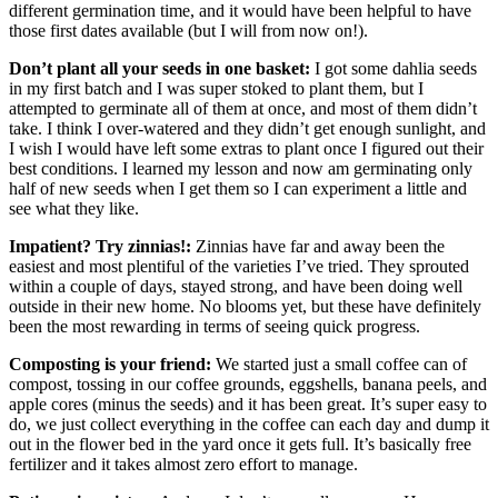
different germination time, and it would have been helpful to have
those first dates available (but I will from now on!).
Don’t plant all your seeds in one basket:
I got some dahlia seeds
in my first batch and I was super stoked to plant them, but I
attempted to germinate all of them at once, and most of them didn’t
take. I think I over-watered and they didn’t get enough sunlight, and
I wish I would have left some extras to plant once I figured out their
best conditions. I learned my lesson and now am germinating only
half of new seeds when I get them so I can experiment a little and
see what they like.
Impatient? Try zinnias!:
Zinnias have far and away been the
easiest and most plentiful of the varieties I’ve tried. They sprouted
within a couple of days, stayed strong, and have been doing well
outside in their new home. No blooms yet, but these have definitely
been the most rewarding in terms of seeing quick progress.
Composting is your friend:
We started just a small coffee can of
compost, tossing in our coffee grounds, eggshells, banana peels, and
apple cores (minus the seeds) and it has been great. It’s super easy to
do, we just collect everything in the coffee can each day and dump it
out in the flower bed in the yard once it gets full. It’s basically free
fertilizer and it takes almost zero effort to manage.