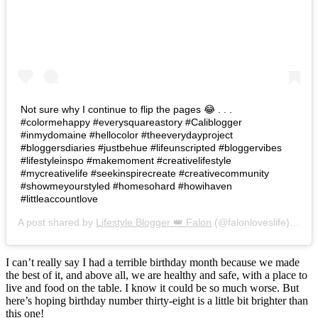
Not sure why I continue to flip the pages 😂 . . .
#colormehappy #everysquareastory #Caliblogger
#inmydomaine #hellocolor #theeverydayproject
#bloggersdiaries #justbehue #lifeunscripted #bloggervibes
#lifestyleinspo #makemoment #creativelifestyle
#mycreativelife #seekinspirecreate #creativecommunity
#showmeyourstyled #homesohard #howihaven
#littleaccountlove
A post shared by
Lifestyle Blogger 👑 Falon
(@falonloveslife) on
Ju
I can’t really say I had a terrible birthday month because we made
the best of it, and above all, we are healthy and safe, with a place to
live and food on the table. I know it could be so much worse. But
here’s hoping birthday number thirty-eight is a little bit brighter than
this one!