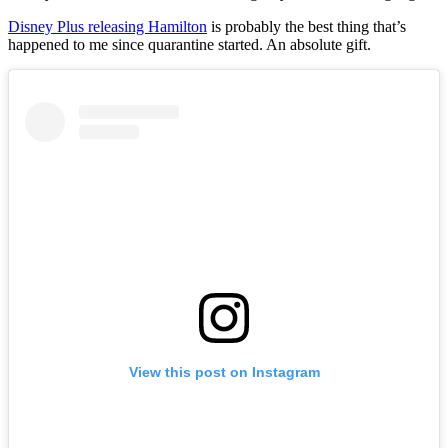
Disney Plus releasing Hamilton
is probably the best thing that’s
happened to me since quarantine started. An absolute gift.
View this post on Instagram