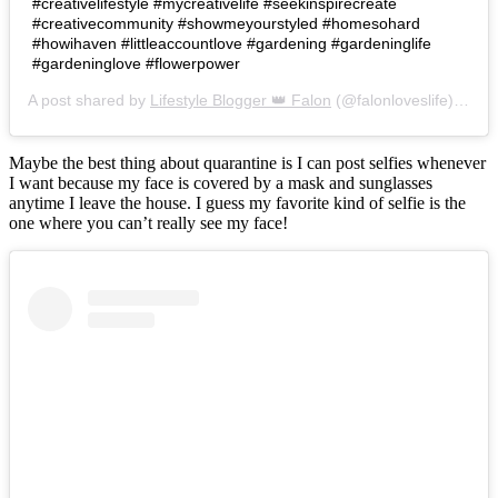
#creativelifestyle #mycreativelife #seekinspirecreate
#creativecommunity #showmeyourstyled #homesohard
#howihaven #littleaccountlove #gardening #gardeninglife
#gardeninglove #flowerpower
A post shared by
Lifestyle Blogger 👑 Falon
(@falonloveslife) on
Ju
Maybe the best thing about quarantine is I can post selfies whenever
I want because my face is covered by a mask and sunglasses
anytime I leave the house. I guess my favorite kind of selfie is the
one where you can’t really see my face!