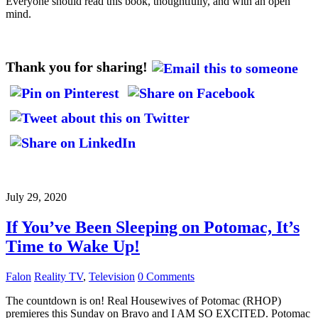
Everyone should read this book, thoughtfully, and with an open
mind.
Thank you for sharing!
July 29, 2020
If You’ve Been Sleeping on Potomac, It’s
Time to Wake Up!
Falon
Reality TV
,
Television
0 Comments
The countdown is on! Real Housewives of Potomac (RHOP)
premieres this Sunday on Bravo and I AM SO EXCITED. Potomac