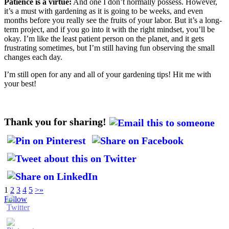
Patience is a virtue:
And one I don’t normally possess. However,
it’s a must with gardening as it is going to be weeks, and even
months before you really see the fruits of your labor. But it’s a long-
term project, and if you go into it with the right mindset, you’ll be
okay. I’m like the least patient person on the planet, and it gets
frustrating sometimes, but I’m still having fun observing the small
changes each day.
I’m still open for any and all of your gardening tips! Hit me with
your best!
Thank you for sharing!
1
2
3
4
5
>
»
Follow