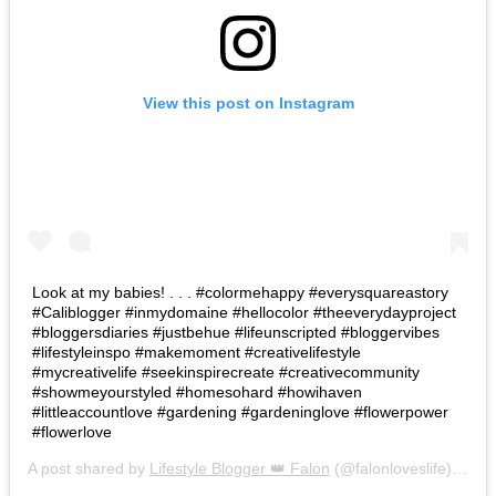
View this post on Instagram
Look at my babies! . . . #colormehappy #everysquareastory
#Caliblogger #inmydomaine #hellocolor #theeverydayproject
#bloggersdiaries #justbehue #lifeunscripted #bloggervibes
#lifestyleinspo #makemoment #creativelifestyle
#mycreativelife #seekinspirecreate #creativecommunity
#showmeyourstyled #homesohard #howihaven
#littleaccountlove #gardening #gardeninglove #flowerpower
#flowerlove
A post shared by
Lifestyle Blogger 👑 Falon
(@falonloveslife) on
Ju