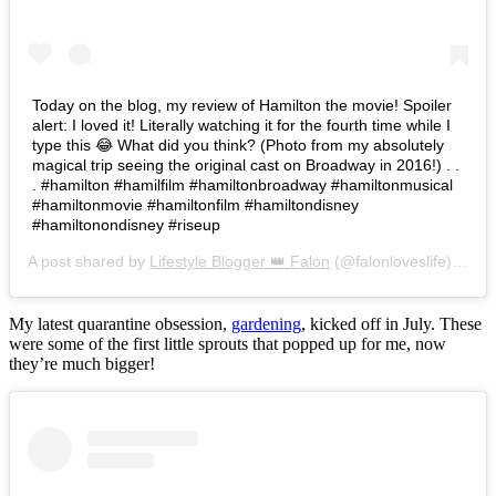
Today on the blog, my review of Hamilton the movie! Spoiler
alert: I loved it! Literally watching it for the fourth time while I
type this 😂 What did you think? (Photo from my absolutely
magical trip seeing the original cast on Broadway in 2016!) . .
. #hamilton #hamilfilm #hamiltonbroadway #hamiltonmusical
#hamiltonmovie #hamiltonfilm #hamiltondisney
#hamiltonondisney #riseup
A post shared by
Lifestyle Blogger 👑 Falon
(@falonloveslife) on
Ju
My latest quarantine obsession,
gardening
, kicked off in July. These
were some of the first little sprouts that popped up for me, now
they’re much bigger!