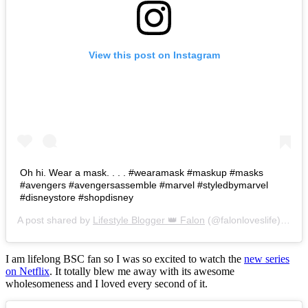
View this post on Instagram
Oh hi. Wear a mask. . . . #wearamask #maskup #masks
#avengers #avengersassemble #marvel #styledbymarvel
#disneystore #shopdisney
A post shared by
Lifestyle Blogger 👑 Falon
(@falonloveslife) on
Ju
I am lifelong BSC fan so I was so excited to watch the
new series
on Netflix
. It totally blew me away with its awesome
wholesomeness and I loved every second of it.