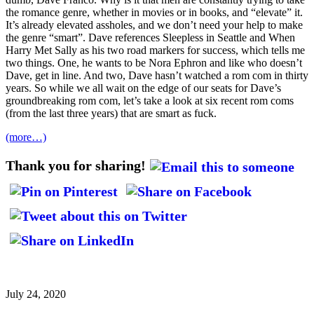
the romance genre, whether in movies or in books, and “elevate” it.
It’s already elevated assholes, and we don’t need your help to make
the genre “smart”. Dave references Sleepless in Seattle and When
Harry Met Sally as his two road markers for success, which tells me
two things. One, he wants to be Nora Ephron and like who doesn’t
Dave, get in line. And two, Dave hasn’t watched a rom com in thirty
years. So while we all wait on the edge of our seats for Dave’s
groundbreaking rom com, let’s take a look at six recent rom coms
(from the last three years) that are smart as fuck.
(more…)
Thank you for sharing!
July 24, 2020