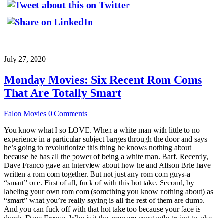
July 27, 2020
Monday Movies: Six Recent Rom Coms
That Are Totally Smart
Falon
Movies
0 Comments
You know what I so LOVE. When a white man with little to no
experience in a particular subject barges through the door and says
he’s going to revolutionize this thing he knows nothing about
because he has all the power of being a white man. Barf. Recently,
Dave Franco gave an interview about how he and Alison Brie have
written a rom com together. But not just any rom com guys-a
“smart” one. First of all, fuck of with this hot take. Second, by
labeling your own rom com (something you know nothing about) as
“smart” what you’re really saying is all the rest of them are dumb.
And you can fuck off with that hot take too because your face is
dumb, Dave Franco. Why is it that men are constantly trying to take