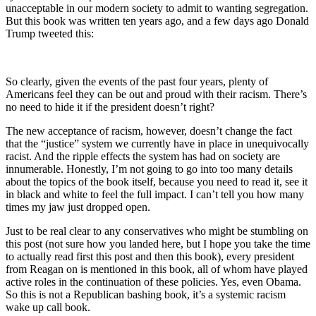
unacceptable in our modern society to admit to wanting segregation.
But this book was written ten years ago, and a few days ago Donald
Trump tweeted this:
So clearly, given the events of the past four years, plenty of
Americans feel they can be out and proud with their racism. There’s
no need to hide it if the president doesn’t right?
The new acceptance of racism, however, doesn’t change the fact
that the “justice” system we currently have in place in unequivocally
racist. And the ripple effects the system has had on society are
innumerable. Honestly, I’m not going to go into too many details
about the topics of the book itself, because you need to read it, see it
in black and white to feel the full impact. I can’t tell you how many
times my jaw just dropped open.
Just to be real clear to any conservatives who might be stumbling on
this post (not sure how you landed here, but I hope you take the time
to actually read first this post and then this book), every president
from Reagan on is mentioned in this book, all of whom have played
active roles in the continuation of these policies. Yes, even Obama.
So this is not a Republican bashing book, it’s a systemic racism
wake up call book.