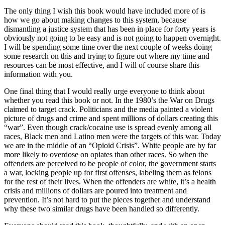
The only thing I wish this book would have included more of is
how we go about making changes to this system, because
dismantling a justice system that has been in place for forty years is
obviously not going to be easy and is not going to happen overnight.
I will be spending some time over the next couple of weeks doing
some research on this and trying to figure out where my time and
resources can be most effective, and I will of course share this
information with you.
One final thing that I would really urge everyone to think about
whether you read this book or not. In the 1980’s the War on Drugs
claimed to target crack. Politicians and the media painted a violent
picture of drugs and crime and spent millions of dollars creating this
“war”. Even though crack/cocaine use is spread evenly among all
races, Black men and Latino men were the targets of this war. Today
we are in the middle of an “Opioid Crisis”. White people are by far
more likely to overdose on opiates than other races. So when the
offenders are perceived to be people of color, the government starts
a war, locking people up for first offenses, labeling them as felons
for the rest of their lives. When the offenders are white, it’s a health
crisis and millions of dollars are poured into treatment and
prevention. It’s not hard to put the pieces together and understand
why these two similar drugs have been handled so differently.