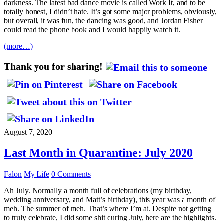
darkness. The latest bad dance movie is called Work It, and to be
totally honest, I didn’t hate. It’s got some major problems, obviously,
but overall, it was fun, the dancing was good, and Jordan Fisher
could read the phone book and I would happily watch it.
(more…)
Thank you for sharing!
August 7, 2020
Last Month in Quarantine: July 2020
Falon
My Life
0 Comments
Ah July. Normally a month full of celebrations (my birthday,
wedding anniversary, and Matt’s birthday), this year was a month of
meh. The summer of meh. That’s where I’m at. Despite not getting
to truly celebrate, I did some shit during July, here are the highlights.