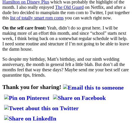
Hamilton on Disney Plus
which was probably the highlight of the
month. I also really enjoyed
The Old Guard
on Netflix, and after a
dude bro decided to mansplain the rom com to Twitter, I put together
this
list of totally smart rom coms
you can watch right now.
On the self care front:
Yeah, didn’t do so great here. I will be
making more of an effort this month, and since “school” starts next
week, I think being back on a somewhat regular schedule will help.
I need some routine and structure if I’m not going to be able to leave
the damn house.
So despite my birthday, Matt’s birthday, and our ninth wedding
anniversary, the month in general felt a little blah. But don’t all the
months feel that way these days? Maybe send me your best self care
quarantine tips, friends.
Thank you for sharing!