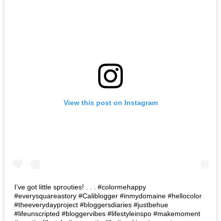
View this post on Instagram
I’ve got little sprouties! . . . #colormehappy
#everysquareastory #Caliblogger #inmydomaine #hellocolor
#theeverydayproject #bloggersdiaries #justbehue
#lifeunscripted #bloggervibes #lifestyleinspo #makemoment