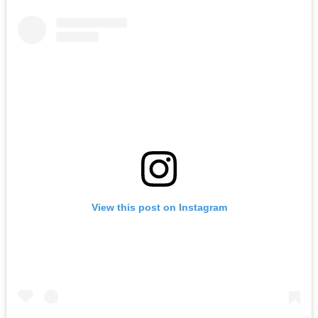
View this post on Instagram