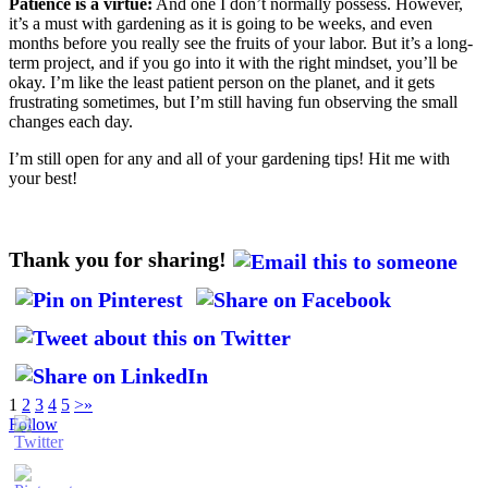
Patience is a virtue:
And one I don’t normally possess. However,
it’s a must with gardening as it is going to be weeks, and even
months before you really see the fruits of your labor. But it’s a long-
term project, and if you go into it with the right mindset, you’ll be
okay. I’m like the least patient person on the planet, and it gets
frustrating sometimes, but I’m still having fun observing the small
changes each day.
I’m still open for any and all of your gardening tips! Hit me with
your best!
Thank you for sharing!
1
2
3
4
5
>
»
Follow