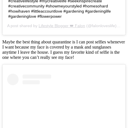
#creativelifestyle #mycreativelife #seekinspirecreate
#creativecommunity #showmeyourstyled #homesohard
#howihaven #littleaccountlove #gardening #gardeninglife
#gardeninglove #flowerpower
A post shared by
Lifestyle Blogger 👑 Falon
(@falonloveslife) on
Ju
Maybe the best thing about quarantine is I can post selfies whenever
I want because my face is covered by a mask and sunglasses
anytime I leave the house. I guess my favorite kind of selfie is the
one where you can’t really see my face!