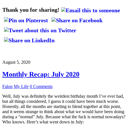
Thank you for sharing!
August 5, 2020
Monthly Recap: July 2020
Falon
My Life
0 Comments
Well, July was definitely the weirdest birthday month I’ve ever had,
but all things considered, I guess it could have been much worse.
Honestly, all the months are starting to blend together at this point,
and it seems strange to think about what we would have been doing
during a “normal” July. Because what the fuck is normal nowadays?
Who knows. Here’s what went down in July: