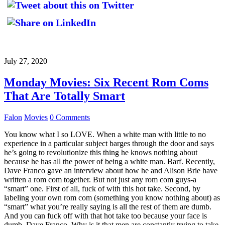
July 27, 2020
Monday Movies: Six Recent Rom Coms
That Are Totally Smart
Falon
Movies
0 Comments
You know what I so LOVE. When a white man with little to no
experience in a particular subject barges through the door and says
he’s going to revolutionize this thing he knows nothing about
because he has all the power of being a white man. Barf. Recently,
Dave Franco gave an interview about how he and Alison Brie have
written a rom com together. But not just any rom com guys-a
“smart” one. First of all, fuck of with this hot take. Second, by
labeling your own rom com (something you know nothing about) as
“smart” what you’re really saying is all the rest of them are dumb.
And you can fuck off with that hot take too because your face is
dumb, Dave Franco. Why is it that men are constantly trying to take