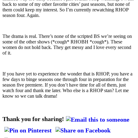
back to some of my other favorite cities’ past seasons, but none of
them could keep my interest. So I’m currently rewatching RHOP
season four. Again.
The drama is real. There’s none of the scripted BS we’re seeing on
some of the other shows (*cough* RHOBH *cough*). These
women do not hold back. They get messy and I love every second
of it.
If you have yet to experience the wonder that is RHOP, you have a
few days to binge seasons one through four in preparation for the
season five premiere. If you don’t have time for all of them, just
watch four and thank me later. Who else is a RHOP stan? Let me
know so we can talk drama!
Thank you for sharing!