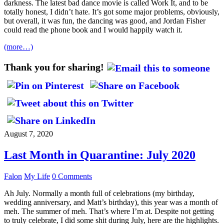
darkness. The latest bad dance movie is called Work It, and to be
totally honest, I didn’t hate. It’s got some major problems, obviously,
but overall, it was fun, the dancing was good, and Jordan Fisher
could read the phone book and I would happily watch it.
(more…)
Thank you for sharing!
August 7, 2020
Last Month in Quarantine: July 2020
Falon
My Life
0 Comments
Ah July. Normally a month full of celebrations (my birthday,
wedding anniversary, and Matt’s birthday), this year was a month of
meh. The summer of meh. That’s where I’m at. Despite not getting
to truly celebrate, I did some shit during July, here are the highlights.