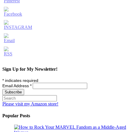
Sign Up for My Newsletter!
*
indicates required
Email Address
*
Please visit my Amazon store!
Popular Posts