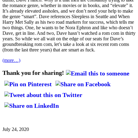
the romance genre, whether in movies or in books, and “elevate” it.
It’s already elevated assholes, and we don’t need your help to make
the genre “smart”. Dave references Sleepless in Seattle and When
Harry Met Sally as his two road markers for success, which tells me
two things. One, he wants to be Nora Ephron and like who doesn’t
Dave, get in line. And two, Dave hasn’t watched a rom com in thirty
years. So while we all wait on the edge of our seats for Dave’s
groundbreaking rom com, let’s take a look at six recent rom coms
(from the last three years) that are smart as fuck.
(more…)
Thank you for sharing!
July 24, 2020