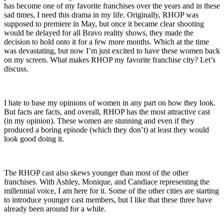
has become one of my favorite franchises over the years and in these
sad times, I need this drama in my life. Originally, RHOP was
supposed to premiere in May, but once it became clear shooting
would be delayed for all Bravo reality shows, they made the
decision to hold onto it for a few more months. Which at the time
was devastating, but now I’m just excited to have these women back
on my screen. What makes RHOP my favorite franchise city? Let’s
discuss.
I hate to base my opinions of women in any part on how they look.
But facts are facts, and overall, RHOP has the most attractive cast
(in my opinion). These women are stunning and even if they
produced a boring episode (which they don’t) at least they would
look good doing it.
The RHOP cast also skews younger than most of the other
franchises. With Ashley, Monique, and Candiace representing the
millennial voice, I am here for it. Some of the other cities are starting
to introduce younger cast members, but I like that these three have
already been around for a while.