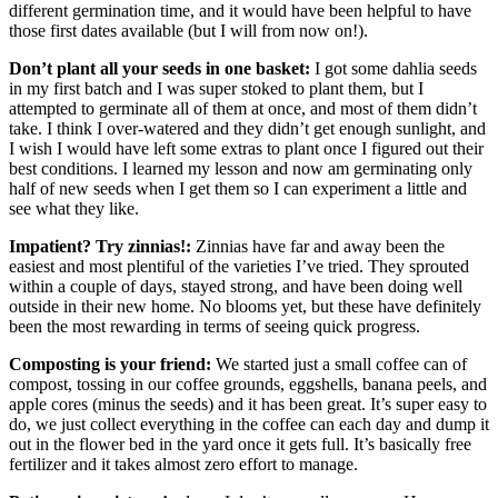
different germination time, and it would have been helpful to have
those first dates available (but I will from now on!).
Don’t plant all your seeds in one basket:
I got some dahlia seeds
in my first batch and I was super stoked to plant them, but I
attempted to germinate all of them at once, and most of them didn’t
take. I think I over-watered and they didn’t get enough sunlight, and
I wish I would have left some extras to plant once I figured out their
best conditions. I learned my lesson and now am germinating only
half of new seeds when I get them so I can experiment a little and
see what they like.
Impatient? Try zinnias!:
Zinnias have far and away been the
easiest and most plentiful of the varieties I’ve tried. They sprouted
within a couple of days, stayed strong, and have been doing well
outside in their new home. No blooms yet, but these have definitely
been the most rewarding in terms of seeing quick progress.
Composting is your friend:
We started just a small coffee can of
compost, tossing in our coffee grounds, eggshells, banana peels, and
apple cores (minus the seeds) and it has been great. It’s super easy to
do, we just collect everything in the coffee can each day and dump it
out in the flower bed in the yard once it gets full. It’s basically free
fertilizer and it takes almost zero effort to manage.