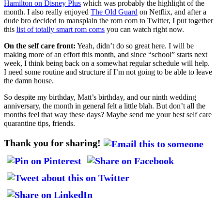
Hamilton on Disney Plus
which was probably the highlight of the
month. I also really enjoyed
The Old Guard
on Netflix, and after a
dude bro decided to mansplain the rom com to Twitter, I put together
this
list of totally smart rom coms
you can watch right now.
On the self care front:
Yeah, didn’t do so great here. I will be
making more of an effort this month, and since “school” starts next
week, I think being back on a somewhat regular schedule will help.
I need some routine and structure if I’m not going to be able to leave
the damn house.
So despite my birthday, Matt’s birthday, and our ninth wedding
anniversary, the month in general felt a little blah. But don’t all the
months feel that way these days? Maybe send me your best self care
quarantine tips, friends.
Thank you for sharing!