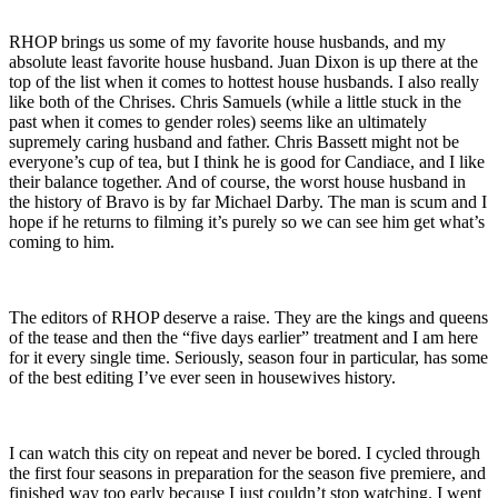
RHOP brings us some of my favorite house husbands, and my
absolute least favorite house husband. Juan Dixon is up there at the
top of the list when it comes to hottest house husbands. I also really
like both of the Chrises. Chris Samuels (while a little stuck in the
past when it comes to gender roles) seems like an ultimately
supremely caring husband and father. Chris Bassett might not be
everyone’s cup of tea, but I think he is good for Candiace, and I like
their balance together. And of course, the worst house husband in
the history of Bravo is by far Michael Darby. The man is scum and I
hope if he returns to filming it’s purely so we can see him get what’s
coming to him.
The editors of RHOP deserve a raise. They are the kings and queens
of the tease and then the “five days earlier” treatment and I am here
for it every single time. Seriously, season four in particular, has some
of the best editing I’ve ever seen in housewives history.
I can watch this city on repeat and never be bored. I cycled through
the first four seasons in preparation for the season five premiere, and
finished way too early because I just couldn’t stop watching. I went