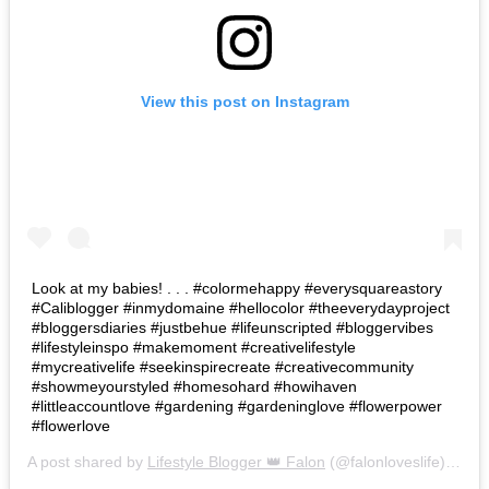
View this post on Instagram
Look at my babies! . . . #colormehappy #everysquareastory
#Caliblogger #inmydomaine #hellocolor #theeverydayproject
#bloggersdiaries #justbehue #lifeunscripted #bloggervibes
#lifestyleinspo #makemoment #creativelifestyle
#mycreativelife #seekinspirecreate #creativecommunity
#showmeyourstyled #homesohard #howihaven
#littleaccountlove #gardening #gardeninglove #flowerpower
#flowerlove
A post shared by
Lifestyle Blogger 👑 Falon
(@falonloveslife) on
Ju