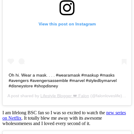
View this post on Instagram
Oh hi. Wear a mask. . . . #wearamask #maskup #masks
#avengers #avengersassemble #marvel #styledbymarvel
#disneystore #shopdisney
A post shared by
Lifestyle Blogger 👑 Falon
(@falonloveslife) on
Ju
I am lifelong BSC fan so I was so excited to watch the
new series
on Netflix
. It totally blew me away with its awesome
wholesomeness and I loved every second of it.