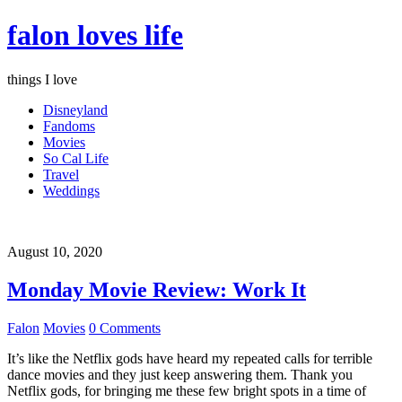
falon loves life
things I love
Disneyland
Fandoms
Movies
So Cal Life
Travel
Weddings
August 10, 2020
Monday Movie Review: Work It
Falon
Movies
0 Comments
It’s like the Netflix gods have heard my repeated calls for terrible
dance movies and they just keep answering them. Thank you
Netflix gods, for bringing me these few bright spots in a time of