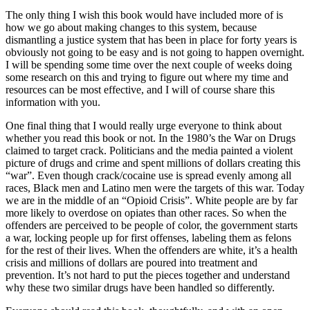
The only thing I wish this book would have included more of is
how we go about making changes to this system, because
dismantling a justice system that has been in place for forty years is
obviously not going to be easy and is not going to happen overnight.
I will be spending some time over the next couple of weeks doing
some research on this and trying to figure out where my time and
resources can be most effective, and I will of course share this
information with you.
One final thing that I would really urge everyone to think about
whether you read this book or not. In the 1980’s the War on Drugs
claimed to target crack. Politicians and the media painted a violent
picture of drugs and crime and spent millions of dollars creating this
“war”. Even though crack/cocaine use is spread evenly among all
races, Black men and Latino men were the targets of this war. Today
we are in the middle of an “Opioid Crisis”. White people are by far
more likely to overdose on opiates than other races. So when the
offenders are perceived to be people of color, the government starts
a war, locking people up for first offenses, labeling them as felons
for the rest of their lives. When the offenders are white, it’s a health
crisis and millions of dollars are poured into treatment and
prevention. It’s not hard to put the pieces together and understand
why these two similar drugs have been handled so differently.