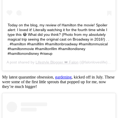
Today on the blog, my review of Hamilton the movie! Spoiler
alert: I loved it! Literally watching it for the fourth time while I
type this 😂 What did you think? (Photo from my absolutely
magical trip seeing the original cast on Broadway in 2016!) . .
. #hamilton #hamilfilm #hamiltonbroadway #hamiltonmusical
#hamiltonmovie #hamiltonfilm #hamiltondisney
#hamiltonondisney #riseup
A post shared by
Lifestyle Blogger 👑 Falon
(@falonloveslife) on
Ju
My latest quarantine obsession,
gardening
, kicked off in July. These
were some of the first little sprouts that popped up for me, now
they’re much bigger!