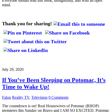
Everyone should read this book, thoughtfully, and with an open
mind.
Thank you for sharing!
July 29, 2020
If You’ve Been Sleeping on Potomac, It’s
Time to Wake Up!
Falon
Reality TV
,
Television
0 Comments
The countdown is on! Real Housewives of Potomac (RHOP)
premieres this Sunday on Bravo and I AM SO EXCITED. Potomac