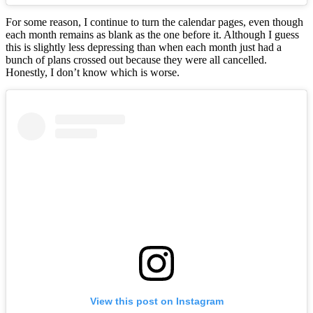
For some reason, I continue to turn the calendar pages, even though
each month remains as blank as the one before it. Although I guess
this is slightly less depressing than when each month just had a
bunch of plans crossed out because they were all cancelled.
Honestly, I don’t know which is worse.
View this post on Instagram