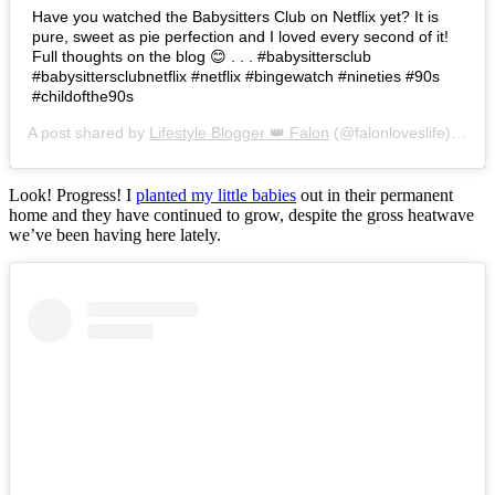
Have you watched the Babysitters Club on Netflix yet? It is
pure, sweet as pie perfection and I loved every second of it!
Full thoughts on the blog 😊 . . . #babysittersclub
#babysittersclubnetflix #netflix #bingewatch #nineties #90s
#childofthe90s
A post shared by
Lifestyle Blogger 👑 Falon
(@falonloveslife) on
Ju
Look! Progress! I
planted my little babies
out in their permanent
home and they have continued to grow, despite the gross heatwave
we’ve been having here lately.