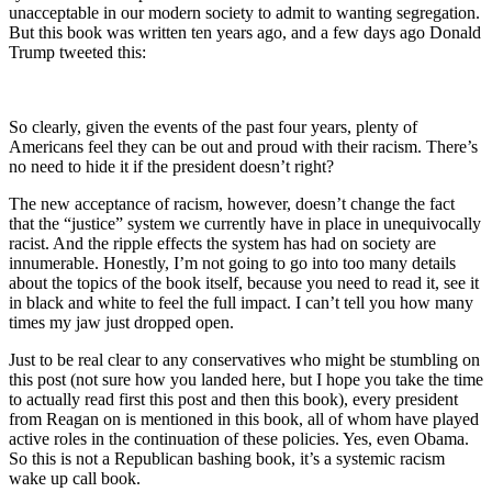
unacceptable in our modern society to admit to wanting segregation.
But this book was written ten years ago, and a few days ago Donald
Trump tweeted this:
So clearly, given the events of the past four years, plenty of
Americans feel they can be out and proud with their racism. There’s
no need to hide it if the president doesn’t right?
The new acceptance of racism, however, doesn’t change the fact
that the “justice” system we currently have in place in unequivocally
racist. And the ripple effects the system has had on society are
innumerable. Honestly, I’m not going to go into too many details
about the topics of the book itself, because you need to read it, see it
in black and white to feel the full impact. I can’t tell you how many
times my jaw just dropped open.
Just to be real clear to any conservatives who might be stumbling on
this post (not sure how you landed here, but I hope you take the time
to actually read first this post and then this book), every president
from Reagan on is mentioned in this book, all of whom have played
active roles in the continuation of these policies. Yes, even Obama.
So this is not a Republican bashing book, it’s a systemic racism
wake up call book.