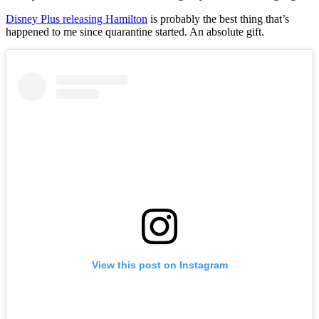
Disney Plus releasing Hamilton
is probably the best thing that’s
happened to me since quarantine started. An absolute gift.
View this post on Instagram