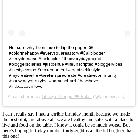
Not sure why I continue to flip the pages 😂 . . .
#colormehappy #everysquareastory #Caliblogger
#inmydomaine #hellocolor #theeverydayproject
#bloggersdiaries #justbehue #lifeunscripted #bloggervibes
#lifestyleinspo #makemoment #creativelifestyle
#mycreativelife #seekinspirecreate #creativecommunity
#showmeyourstyled #homesohard #howihaven
#littleaccountlove
A post shared by
Lifestyle Blogger 👑 Falon
(@falonloveslife) on
Ju
I can’t really say I had a terrible birthday month because we made
the best of it, and above all, we are healthy and safe, with a place to
live and food on the table. I know it could be so much worse. But
here’s hoping birthday number thirty-eight is a little bit brighter than
this one!