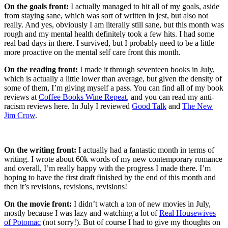
On the goals front:
I actually managed to hit all of my goals, aside
from staying sane, which was sort of written in jest, but also not
really. And yes, obviously I am literally still sane, but this month was
rough and my mental health definitely took a few hits. I had some
real bad days in there. I survived, but I probably need to be a little
more proactive on the mental self care front this month.
On the reading front:
I made it through seventeen books in July,
which is actually a little lower than average, but given the density of
some of them, I’m giving myself a pass. You can find all of my book
reviews at
Coffee Books Wine Repeat
, and you can read my anti-
racism reviews here. In July I reviewed
Good Talk
and
The New
Jim Crow
.
On the writing front:
I actually had a fantastic month in terms of
writing. I wrote about 60k words of my new contemporary romance
and overall, I’m really happy with the progress I made there. I’m
hoping to have the first draft finished by the end of this month and
then it’s revisions, revisions, revisions!
On the movie front:
I didn’t watch a ton of new movies in July,
mostly because I was lazy and watching a lot of
Real Housewives
of Potomac
(not sorry!). But of course I had to give my thoughts on