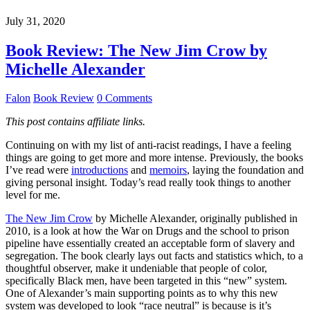
July 31, 2020
Book Review: The New Jim Crow by
Michelle Alexander
Falon
Book Review
0 Comments
This post contains affiliate links.
Continuing on with my list of anti-racist readings, I have a feeling
things are going to get more and more intense. Previously, the books
I’ve read were
introductions
and
memoirs
, laying the foundation and
giving personal insight. Today’s read really took things to another
level for me.
The New Jim Crow
by Michelle Alexander, originally published in
2010, is a look at how the War on Drugs and the school to prison
pipeline have essentially created an acceptable form of slavery and
segregation. The book clearly lays out facts and statistics which, to a
thoughtful observer, make it undeniable that people of color,
specifically Black men, have been targeted in this “new” system.
One of Alexander’s main supporting points as to why this new
system was developed to look “race neutral” is because is it’s