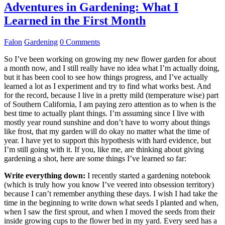
Adventures in Gardening: What I
Learned in the First Month
Falon
Gardening
0 Comments
So I’ve been working on growing my new flower garden for about
a month now, and I still really have no idea what I’m actually doing,
but it has been cool to see how things progress, and I’ve actually
learned a lot as I experiment and try to find what works best. And
for the record, because I live in a pretty mild (temperature wise) part
of Southern California, I am paying zero attention as to when is the
best time to actually plant things. I’m assuming since I live with
mostly year round sunshine and don’t have to worry about things
like frost, that my garden will do okay no matter what the time of
year. I have yet to support this hypothesis with hard evidence, but
I’m still going with it. If you, like me, are thinking about giving
gardening a shot, here are some things I’ve learned so far:
Write everything down:
I recently started a gardening notebook
(which is truly how you know I’ve veered into obsession territory)
because I can’t remember anything these days. I wish I had take the
time in the beginning to write down what seeds I planted and when,
when I saw the first sprout, and when I moved the seeds from their
inside growing cups to the flower bed in my yard. Every seed has a