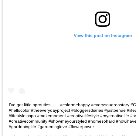
View this post on Instagram
I’ve got little sprouties! . . . #colormehappy #everysquareastory
#hellocolor #theeverydayproject #bloggersdiaries #justbehue #lif
#lifestyleinspo #makemoment #creativelifestyle #mycreativelife #s
#creativecommunity #showmeyourstyled #homesohard #howihaven 
#gardeninglife #gardeninglove #flowerpower