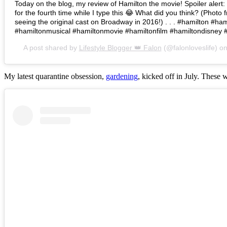
Today on the blog, my review of Hamilton the movie! Spoiler alert: I 
for the fourth time while I type this 😂 What did you think? (Photo 
seeing the original cast on Broadway in 2016!) . . . #hamilton #h
#hamiltonmusical #hamiltonmovie #hamiltonfilm #hamiltondisney 
A post shared by
Lifestyle Blogger 👑 Falon
(@falonloveslife) o
My latest quarantine obsession,
gardening
, kicked off in July. These 