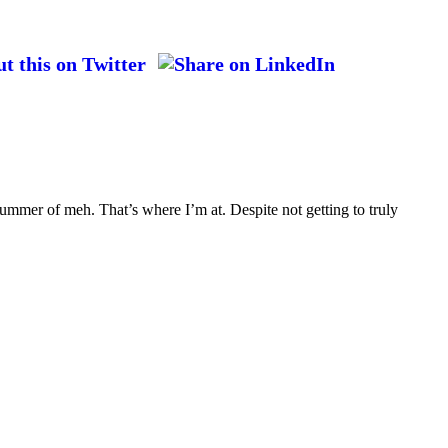
ummer of meh. That’s where I’m at. Despite not getting to truly