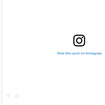
View this post on Instagram