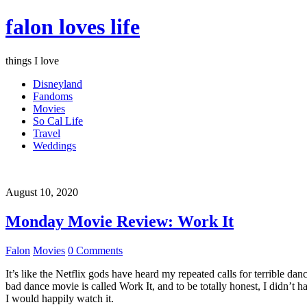
falon loves life
things I love
Disneyland
Fandoms
Movies
So Cal Life
Travel
Weddings
August 10, 2020
Monday Movie Review: Work It
Falon
Movies
0 Comments
It’s like the Netflix gods have heard my repeated calls for terrible d
bad dance movie is called Work It, and to be totally honest, I didn’t 
I would happily watch it.