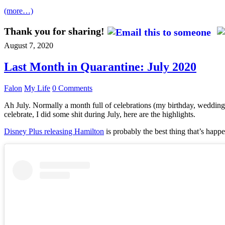
(more…)
Thank you for sharing!
August 7, 2020
Last Month in Quarantine: July 2020
Falon
My Life
0 Comments
Ah July. Normally a month full of celebrations (my birthday, wedding 
celebrate, I did some shit during July, here are the highlights.
Disney Plus releasing Hamilton
is probably the best thing that’s happe