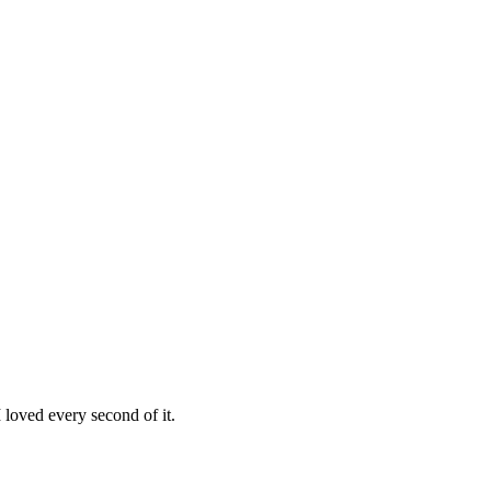
loved every second of it.