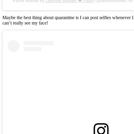
A post shared by
Lifestyle Blogger 👑 Falon
(@falonloveslife) o
Maybe the best thing about quarantine is I can post selfies whenever 
can’t really see my face!