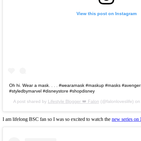
View this post on Instagram
Oh hi. Wear a mask. . . . #wearamask #maskup #masks #avenge
#styledbymarvel #disneystore #shopdisney
A post shared by
Lifestyle Blogger 👑 Falon
(@falonloveslife) o
I am lifelong BSC fan so I was so excited to watch the
new series on 