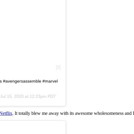
rs #avengersassemble #marvel
n
Jul 15, 2020 at 12:23pm PDT
Netflix
. It totally blew me away with its awesome wholesomeness and I 