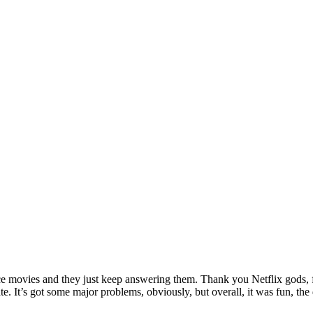
ance movies and they just keep answering them. Thank you Netflix gods, f
hate. It’s got some major problems, obviously, but overall, it was fun,