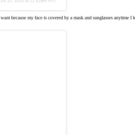
n
Jul 10, 2020 at 12:42pm PDT
I want because my face is covered by a mask and sunglasses anytime I le