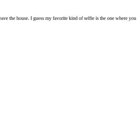
ave the house. I guess my favorite kind of selfie is the one where you