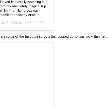
loved it! Literally watching it
from my absolutely magical trip
amilfilm #hamiltonbroadway
#hamiltonondisney #riseup
n
Jul 6, 2020 at 12:38pm PDT
were some of the first little sprouts that popped up for me, now they’re 