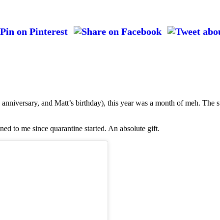
anniversary, and Matt’s birthday), this year was a month of meh. The s
ned to me since quarantine started. An absolute gift.