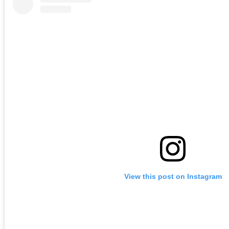
View this post on Instagram