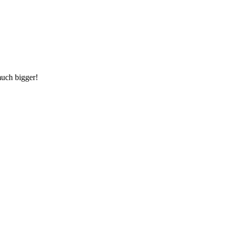
much bigger!