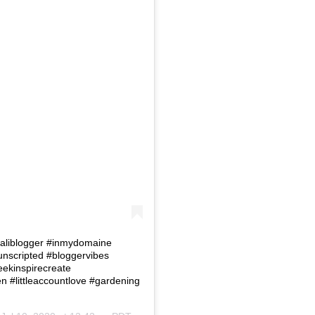
 #Caliblogger #inmydomaine
eunscripted #bloggervibes
eekinspirecreate
#littleaccountlove #gardening