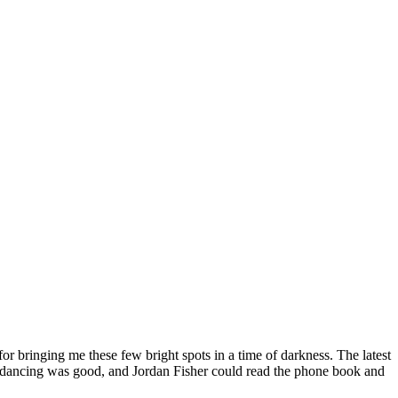
or bringing me these few bright spots in a time of darkness. The latest
 the dancing was good, and Jordan Fisher could read the phone book and