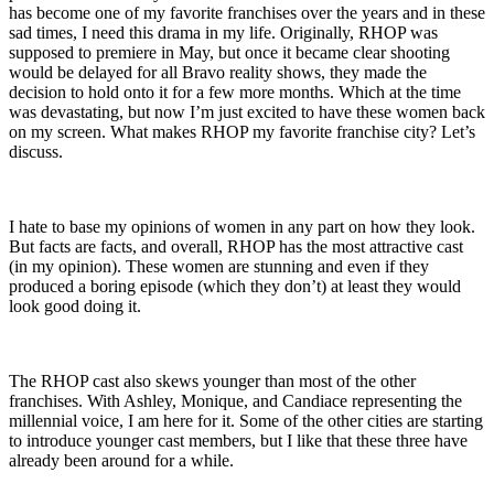
has become one of my favorite franchises over the years and in these
sad times, I need this drama in my life. Originally, RHOP was
supposed to premiere in May, but once it became clear shooting
would be delayed for all Bravo reality shows, they made the
decision to hold onto it for a few more months. Which at the time
was devastating, but now I’m just excited to have these women back
on my screen. What makes RHOP my favorite franchise city? Let’s
discuss.
I hate to base my opinions of women in any part on how they look.
But facts are facts, and overall, RHOP has the most attractive cast
(in my opinion). These women are stunning and even if they
produced a boring episode (which they don’t) at least they would
look good doing it.
The RHOP cast also skews younger than most of the other
franchises. With Ashley, Monique, and Candiace representing the
millennial voice, I am here for it. Some of the other cities are starting
to introduce younger cast members, but I like that these three have
already been around for a while.