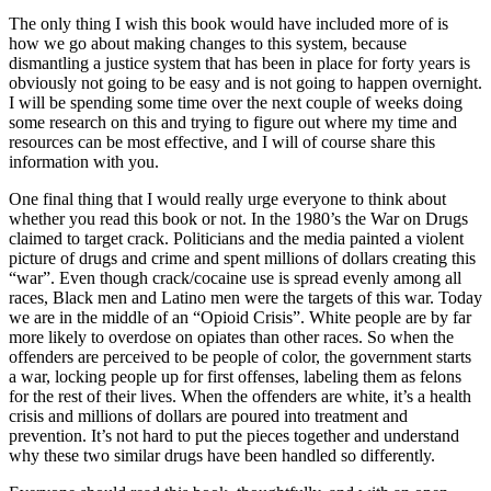
The only thing I wish this book would have included more of is
how we go about making changes to this system, because
dismantling a justice system that has been in place for forty years is
obviously not going to be easy and is not going to happen overnight.
I will be spending some time over the next couple of weeks doing
some research on this and trying to figure out where my time and
resources can be most effective, and I will of course share this
information with you.
One final thing that I would really urge everyone to think about
whether you read this book or not. In the 1980’s the War on Drugs
claimed to target crack. Politicians and the media painted a violent
picture of drugs and crime and spent millions of dollars creating this
“war”. Even though crack/cocaine use is spread evenly among all
races, Black men and Latino men were the targets of this war. Today
we are in the middle of an “Opioid Crisis”. White people are by far
more likely to overdose on opiates than other races. So when the
offenders are perceived to be people of color, the government starts
a war, locking people up for first offenses, labeling them as felons
for the rest of their lives. When the offenders are white, it’s a health
crisis and millions of dollars are poured into treatment and
prevention. It’s not hard to put the pieces together and understand
why these two similar drugs have been handled so differently.