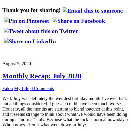
Thank you for sharing!
August 5, 2020
Monthly Recap: July 2020
Falon
My Life
0 Comments
Well, July was definitely the weirdest birthday month I’ve ever had,
but all things considered, I guess it could have been much worse.
Honestly, all the months are starting to blend together at this point,
and it seems strange to think about what we would have been doing
during a “normal” July. Because what the fuck is normal nowadays?
Who knows. Here’s what went down in July: