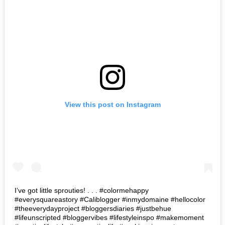
View this post on Instagram
I’ve got little sprouties! . . . #colormehappy
#everysquareastory #Caliblogger #inmydomaine #hellocolor
#theeverydayproject #bloggersdiaries #justbehue
#lifeunscripted #bloggervibes #lifestyleinspo #makemoment