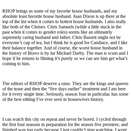
RHOP brings us some of my favorite house husbands, and my
absolute least favorite house husband. Juan Dixon is up there at the
top of the list when it comes to hottest house husbands. I also really
like both of the Chrises. Chris Samuels (while a little stuck in the
past when it comes to gender roles) seems like an ultimately
supremely caring husband and father. Chris Bassett might not be
everyone’s cup of tea, but I think he is good for Candiace, and I like
their balance together. And of course, the worst house husband in
the history of Bravo is by far Michael Darby. The man is scum and I
hope if he returns to filming it’s purely so we can see him get what’s
coming to him.
The editors of RHOP deserve a raise. They are the kings and queens
of the tease and then the “five days earlier” treatment and I am here
for it every single time. Seriously, season four in particular, has some
of the best editing I’ve ever seen in housewives history.
I can watch this city on repeat and never be bored. I cycled through
the first four seasons in preparation for the season five premiere, and
finished way too early because I just couldn’t stop watching. I went