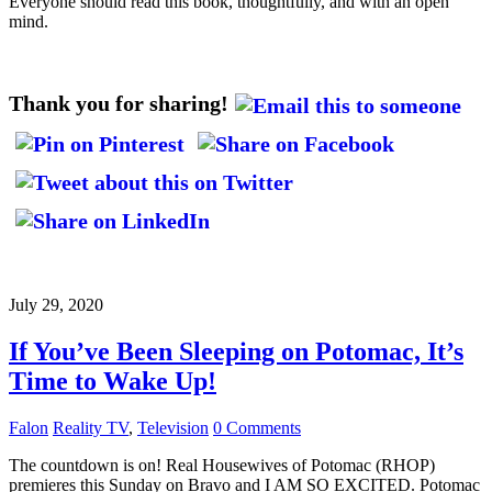
Everyone should read this book, thoughtfully, and with an open
mind.
Thank you for sharing!
July 29, 2020
If You’ve Been Sleeping on Potomac, It’s
Time to Wake Up!
Falon
Reality TV
,
Television
0 Comments
The countdown is on! Real Housewives of Potomac (RHOP)
premieres this Sunday on Bravo and I AM SO EXCITED. Potomac