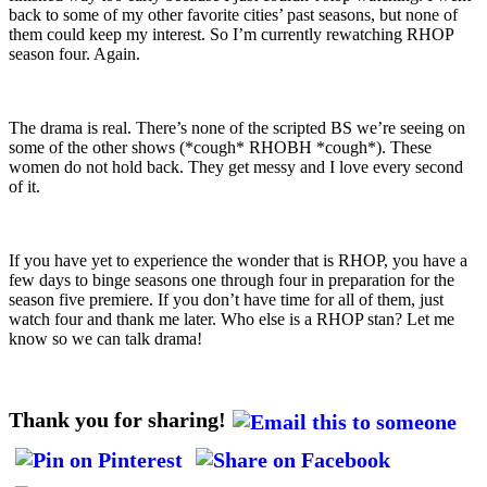
back to some of my other favorite cities’ past seasons, but none of
them could keep my interest. So I’m currently rewatching RHOP
season four. Again.
The drama is real. There’s none of the scripted BS we’re seeing on
some of the other shows (*cough* RHOBH *cough*). These
women do not hold back. They get messy and I love every second
of it.
If you have yet to experience the wonder that is RHOP, you have a
few days to binge seasons one through four in preparation for the
season five premiere. If you don’t have time for all of them, just
watch four and thank me later. Who else is a RHOP stan? Let me
know so we can talk drama!
Thank you for sharing!