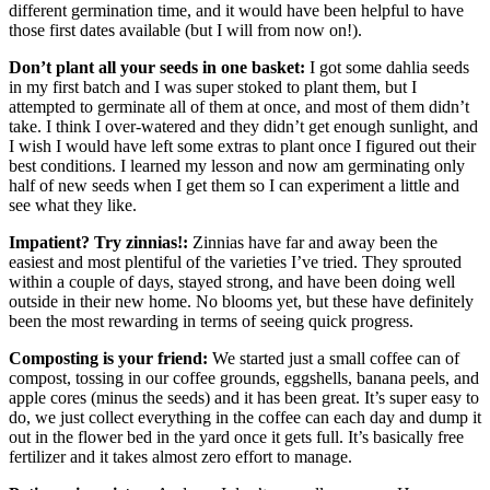
different germination time, and it would have been helpful to have
those first dates available (but I will from now on!).
Don’t plant all your seeds in one basket:
I got some dahlia seeds
in my first batch and I was super stoked to plant them, but I
attempted to germinate all of them at once, and most of them didn’t
take. I think I over-watered and they didn’t get enough sunlight, and
I wish I would have left some extras to plant once I figured out their
best conditions. I learned my lesson and now am germinating only
half of new seeds when I get them so I can experiment a little and
see what they like.
Impatient? Try zinnias!:
Zinnias have far and away been the
easiest and most plentiful of the varieties I’ve tried. They sprouted
within a couple of days, stayed strong, and have been doing well
outside in their new home. No blooms yet, but these have definitely
been the most rewarding in terms of seeing quick progress.
Composting is your friend:
We started just a small coffee can of
compost, tossing in our coffee grounds, eggshells, banana peels, and
apple cores (minus the seeds) and it has been great. It’s super easy to
do, we just collect everything in the coffee can each day and dump it
out in the flower bed in the yard once it gets full. It’s basically free
fertilizer and it takes almost zero effort to manage.