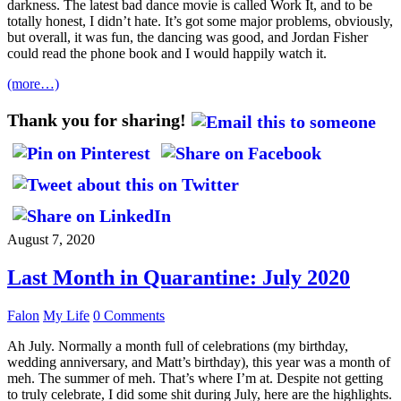
darkness. The latest bad dance movie is called Work It, and to be
totally honest, I didn’t hate. It’s got some major problems, obviously,
but overall, it was fun, the dancing was good, and Jordan Fisher
could read the phone book and I would happily watch it.
(more…)
Thank you for sharing!
August 7, 2020
Last Month in Quarantine: July 2020
Falon
My Life
0 Comments
Ah July. Normally a month full of celebrations (my birthday,
wedding anniversary, and Matt’s birthday), this year was a month of
meh. The summer of meh. That’s where I’m at. Despite not getting
to truly celebrate, I did some shit during July, here are the highlights.