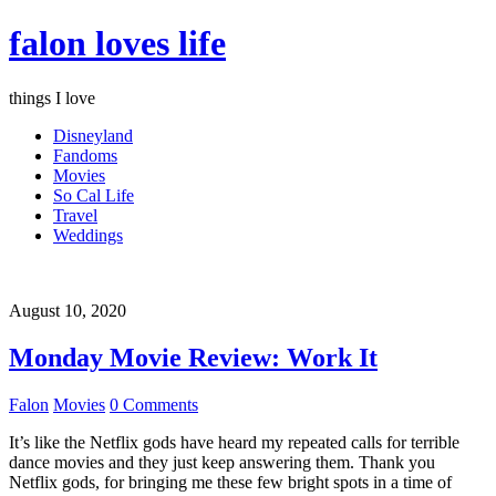
falon loves life
things I love
Disneyland
Fandoms
Movies
So Cal Life
Travel
Weddings
August 10, 2020
Monday Movie Review: Work It
Falon
Movies
0 Comments
It’s like the Netflix gods have heard my repeated calls for terrible
dance movies and they just keep answering them. Thank you
Netflix gods, for bringing me these few bright spots in a time of