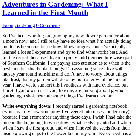
Adventures in Gardening: What I
Learned in the First Month
Falon
Gardening
0 Comments
So I’ve been working on growing my new flower garden for about
a month now, and I still really have no idea what I’m actually doing,
but it has been cool to see how things progress, and I’ve actually
learned a lot as I experiment and try to find what works best. And
for the record, because I live in a pretty mild (temperature wise) part
of Southern California, I am paying zero attention as to when is the
best time to actually plant things. I’m assuming since I live with
mostly year round sunshine and don’t have to worry about things
like frost, that my garden will do okay no matter what the time of
year. I have yet to support this hypothesis with hard evidence, but
I’m still going with it. If you, like me, are thinking about giving
gardening a shot, here are some things I’ve learned so far:
Write everything down:
I recently started a gardening notebook
(which is truly how you know I’ve veered into obsession territory)
because I can’t remember anything these days. I wish I had take the
time in the beginning to write down what seeds I planted and when,
when I saw the first sprout, and when I moved the seeds from their
inside growing cups to the flower bed in my yard. Every seed has a