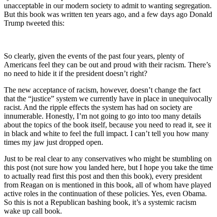
unacceptable in our modern society to admit to wanting segregation.
But this book was written ten years ago, and a few days ago Donald
Trump tweeted this:
So clearly, given the events of the past four years, plenty of
Americans feel they can be out and proud with their racism. There’s
no need to hide it if the president doesn’t right?
The new acceptance of racism, however, doesn’t change the fact
that the “justice” system we currently have in place in unequivocally
racist. And the ripple effects the system has had on society are
innumerable. Honestly, I’m not going to go into too many details
about the topics of the book itself, because you need to read it, see it
in black and white to feel the full impact. I can’t tell you how many
times my jaw just dropped open.
Just to be real clear to any conservatives who might be stumbling on
this post (not sure how you landed here, but I hope you take the time
to actually read first this post and then this book), every president
from Reagan on is mentioned in this book, all of whom have played
active roles in the continuation of these policies. Yes, even Obama.
So this is not a Republican bashing book, it’s a systemic racism
wake up call book.