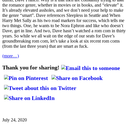
the romance genre, whether in movies or in books, and “elevate” it.
It’s already elevated assholes, and we don’t need your help to make
the genre “smart”. Dave references Sleepless in Seattle and When
Harry Met Sally as his two road markers for success, which tells me
two things. One, he wants to be Nora Ephron and like who doesn’t
Dave, get in line. And two, Dave hasn’t watched a rom com in thirty
years. So while we all wait on the edge of our seats for Dave’s
groundbreaking rom com, let’s take a look at six recent rom coms
(from the last three years) that are smart as fuck.
(more…)
Thank you for sharing!
July 24, 2020