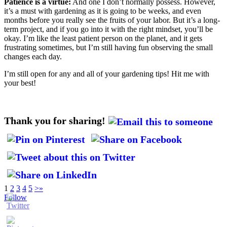
Patience is a virtue:
And one I don’t normally possess. However,
it’s a must with gardening as it is going to be weeks, and even
months before you really see the fruits of your labor. But it’s a long-
term project, and if you go into it with the right mindset, you’ll be
okay. I’m like the least patient person on the planet, and it gets
frustrating sometimes, but I’m still having fun observing the small
changes each day.
I’m still open for any and all of your gardening tips! Hit me with
your best!
Thank you for sharing!
1
2
3
4
5
>
»
Follow