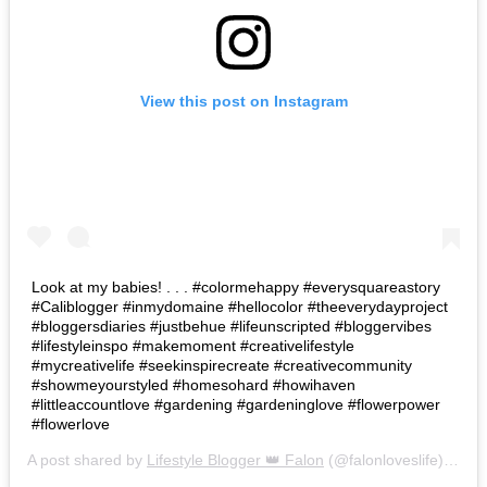
View this post on Instagram
Look at my babies! . . . #colormehappy #everysquareastory
#Caliblogger #inmydomaine #hellocolor #theeverydayproject
#bloggersdiaries #justbehue #lifeunscripted #bloggervibes
#lifestyleinspo #makemoment #creativelifestyle
#mycreativelife #seekinspirecreate #creativecommunity
#showmeyourstyled #homesohard #howihaven
#littleaccountlove #gardening #gardeninglove #flowerpower
#flowerlove
A post shared by
Lifestyle Blogger 👑 Falon
(@falonloveslife) on
Ju