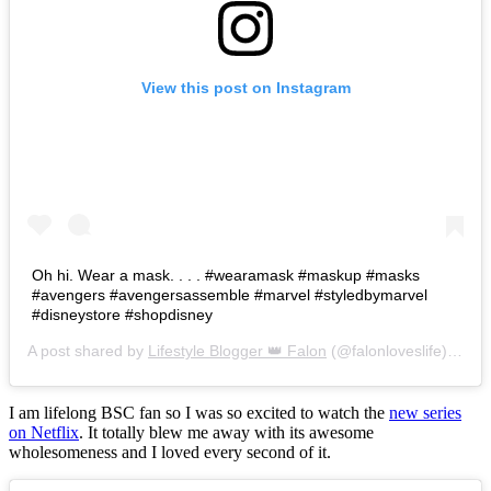
View this post on Instagram
Oh hi. Wear a mask. . . . #wearamask #maskup #masks
#avengers #avengersassemble #marvel #styledbymarvel
#disneystore #shopdisney
A post shared by
Lifestyle Blogger 👑 Falon
(@falonloveslife) on
Ju
I am lifelong BSC fan so I was so excited to watch the
new series
on Netflix
. It totally blew me away with its awesome
wholesomeness and I loved every second of it.