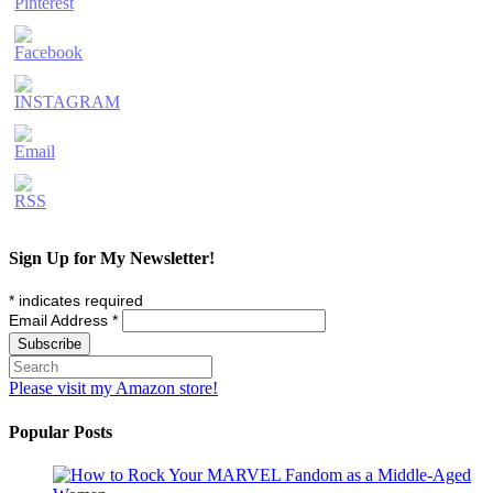
Sign Up for My Newsletter!
*
indicates required
Email Address
*
Please visit my Amazon store!
Popular Posts