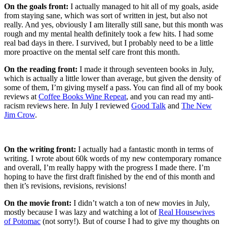
On the goals front:
I actually managed to hit all of my goals, aside
from staying sane, which was sort of written in jest, but also not
really. And yes, obviously I am literally still sane, but this month was
rough and my mental health definitely took a few hits. I had some
real bad days in there. I survived, but I probably need to be a little
more proactive on the mental self care front this month.
On the reading front:
I made it through seventeen books in July,
which is actually a little lower than average, but given the density of
some of them, I’m giving myself a pass. You can find all of my book
reviews at
Coffee Books Wine Repeat
, and you can read my anti-
racism reviews here. In July I reviewed
Good Talk
and
The New
Jim Crow
.
On the writing front:
I actually had a fantastic month in terms of
writing. I wrote about 60k words of my new contemporary romance
and overall, I’m really happy with the progress I made there. I’m
hoping to have the first draft finished by the end of this month and
then it’s revisions, revisions, revisions!
On the movie front:
I didn’t watch a ton of new movies in July,
mostly because I was lazy and watching a lot of
Real Housewives
of Potomac
(not sorry!). But of course I had to give my thoughts on