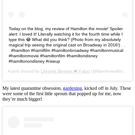
Today on the blog, my review of Hamilton the movie! Spoiler
alert: I loved it! Literally watching it for the fourth time while I
type this 😂 What did you think? (Photo from my absolutely
magical trip seeing the original cast on Broadway in 2016!) . .
. #hamilton #hamilfilm #hamiltonbroadway #hamiltonmusical
#hamiltonmovie #hamiltonfilm #hamiltondisney
#hamiltonondisney #riseup
A post shared by
Lifestyle Blogger 👑 Falon
(@falonloveslife) on
Ju
My latest quarantine obsession,
gardening
, kicked off in July. These
were some of the first little sprouts that popped up for me, now
they’re much bigger!