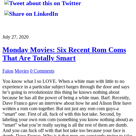
July 27, 2020
Monday Movies: Six Recent Rom Coms
That Are Totally Smart
Falon
Movies
0 Comments
You know what I so LOVE. When a white man with little to no
experience in a particular subject barges through the door and says
he’s going to revolutionize this thing he knows nothing about
because he has all the power of being a white man. Barf. Recently,
Dave Franco gave an interview about how he and Alison Brie have
written a rom com together. But not just any rom com guys-a
“smart” one. First of all, fuck of with this hot take. Second, by
labeling your own rom com (something you know nothing about) as
“smart” what you’re really saying is all the rest of them are dumb.
And you can fuck off with that hot take too because your face is
dumb, Dave Franco. Why is it that men are constantly trying to take