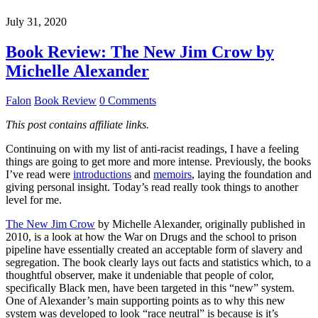
July 31, 2020
Book Review: The New Jim Crow by
Michelle Alexander
Falon
Book Review
0 Comments
This post contains affiliate links.
Continuing on with my list of anti-racist readings, I have a feeling
things are going to get more and more intense. Previously, the books
I’ve read were
introductions
and
memoirs
, laying the foundation and
giving personal insight. Today’s read really took things to another
level for me.
The New Jim Crow
by Michelle Alexander, originally published in
2010, is a look at how the War on Drugs and the school to prison
pipeline have essentially created an acceptable form of slavery and
segregation. The book clearly lays out facts and statistics which, to a
thoughtful observer, make it undeniable that people of color,
specifically Black men, have been targeted in this “new” system.
One of Alexander’s main supporting points as to why this new
system was developed to look “race neutral” is because is it’s