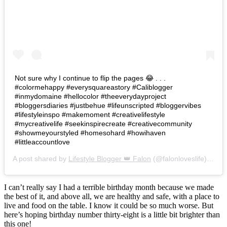
Not sure why I continue to flip the pages 😂 . . .
#colormehappy #everysquareastory #Caliblogger
#inmydomaine #hellocolor #theeverydayproject
#bloggersdiaries #justbehue #lifeunscripted #bloggervibes
#lifestyleinspo #makemoment #creativelifestyle
#mycreativelife #seekinspirecreate #creativecommunity
#showmeyourstyled #homesohard #howihaven
#littleaccountlove
A post shared by
Lifestyle Blogger 👑 Falon
(@falonloveslife) on
Ju
I can’t really say I had a terrible birthday month because we made
the best of it, and above all, we are healthy and safe, with a place to
live and food on the table. I know it could be so much worse. But
here’s hoping birthday number thirty-eight is a little bit brighter than
this one!