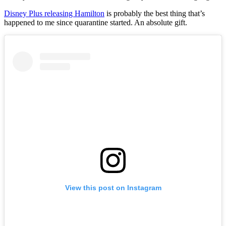
Disney Plus releasing Hamilton
is probably the best thing that’s
happened to me since quarantine started. An absolute gift.
View this post on Instagram