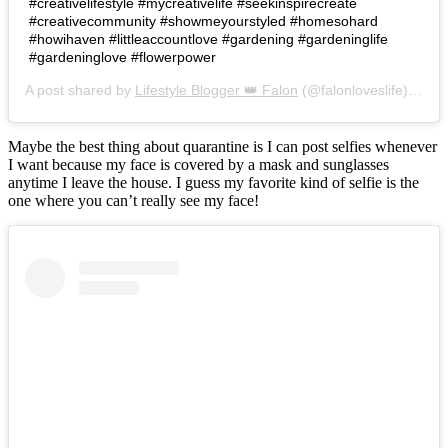
#creativelifestyle #mycreativelife #seekinspirecreate
#creativecommunity #showmeyourstyled #homesohard
#howihaven #littleaccountlove #gardening #gardeninglife
#gardeninglove #flowerpower
A post shared by
Lifestyle Blogger 👑 Falon
(@falonloveslife) on
Ju
Maybe the best thing about quarantine is I can post selfies whenever
I want because my face is covered by a mask and sunglasses
anytime I leave the house. I guess my favorite kind of selfie is the
one where you can’t really see my face!