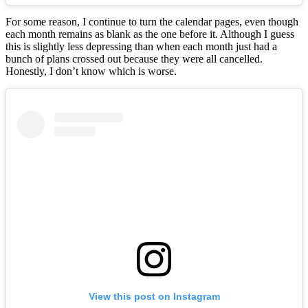
For some reason, I continue to turn the calendar pages, even though
each month remains as blank as the one before it. Although I guess
this is slightly less depressing than when each month just had a
bunch of plans crossed out because they were all cancelled.
Honestly, I don’t know which is worse.
View this post on Instagram