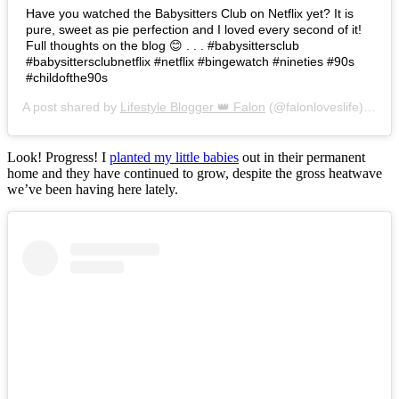
Have you watched the Babysitters Club on Netflix yet? It is
pure, sweet as pie perfection and I loved every second of it!
Full thoughts on the blog 😊 . . . #babysittersclub
#babysittersclubnetflix #netflix #bingewatch #nineties #90s
#childofthe90s
A post shared by
Lifestyle Blogger 👑 Falon
(@falonloveslife) on
Ju
Look! Progress! I
planted my little babies
out in their permanent
home and they have continued to grow, despite the gross heatwave
we’ve been having here lately.