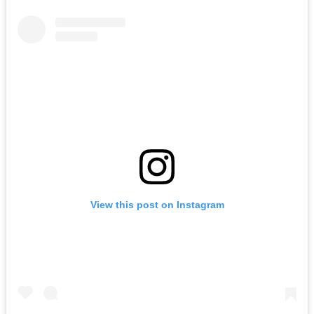
View this post on Instagram