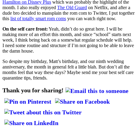
Hamilton on Disney Plus
which was probably the highlight of the
month. I also really enjoyed
The Old Guard
on Netflix, and after a
dude bro decided to mansplain the rom com to Twitter, I put together
this
list of totally smart rom coms
you can watch right now.
On the self care front:
Yeah, didn’t do so great here. I will be
making more of an effort this month, and since “school” starts next
week, I think being back on a somewhat regular schedule will help.
I need some routine and structure if I’m not going to be able to leave
the damn house.
So despite my birthday, Matt’s birthday, and our ninth wedding
anniversary, the month in general felt a little blah. But don’t all the
months feel that way these days? Maybe send me your best self care
quarantine tips, friends.
Thank you for sharing!