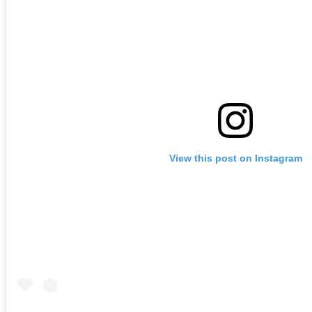
View this post on Instagram