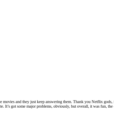
ance movies and they just keep answering them. Thank you Netflix gods, f
hate. It’s got some major problems, obviously, but overall, it was fun,