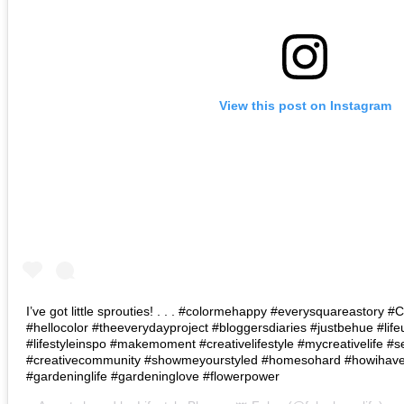
View this post on Instagram
I’ve got little sprouties! . . . #colormehappy #everysquareastory
#hellocolor #theeverydayproject #bloggersdiaries #justbehue #lif
#lifestyleinspo #makemoment #creativelifestyle #mycreativelife #s
#creativecommunity #showmeyourstyled #homesohard #howihaven 
#gardeninglife #gardeninglove #flowerpower