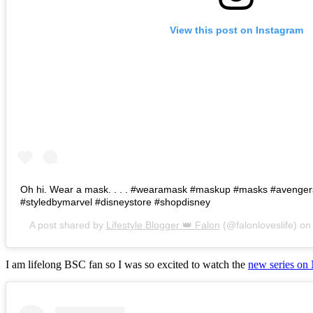
View this post on Instagram
Oh hi. Wear a mask. . . . #wearamask #maskup #masks #avenge
#styledbymarvel #disneystore #shopdisney
A post shared by
Lifestyle Blogger 👑 Falon
(@falonloveslife) o
I am lifelong BSC fan so I was so excited to watch the
new series on 