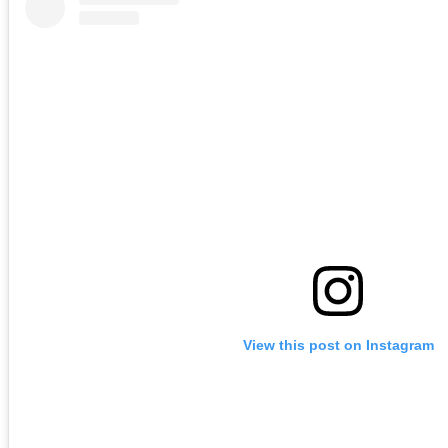
View this post on Instagram