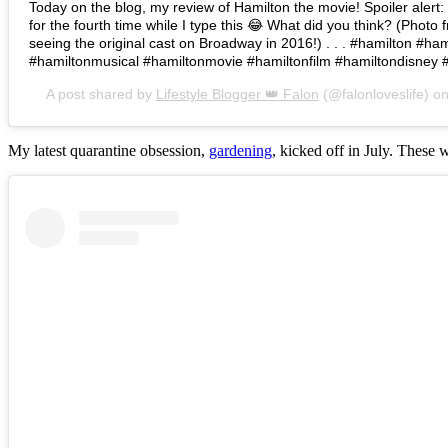
Today on the blog, my review of Hamilton the movie! Spoiler alert: I 
for the fourth time while I type this 😂 What did you think? (Photo 
seeing the original cast on Broadway in 2016!) . . . #hamilton #h
#hamiltonmusical #hamiltonmovie #hamiltonfilm #hamiltondisney 
A post shared by
Lifestyle Blogger 👑 Falon
(@falonloveslife) o
My latest quarantine obsession,
gardening
, kicked off in July. These 