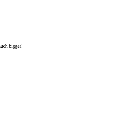
much bigger!