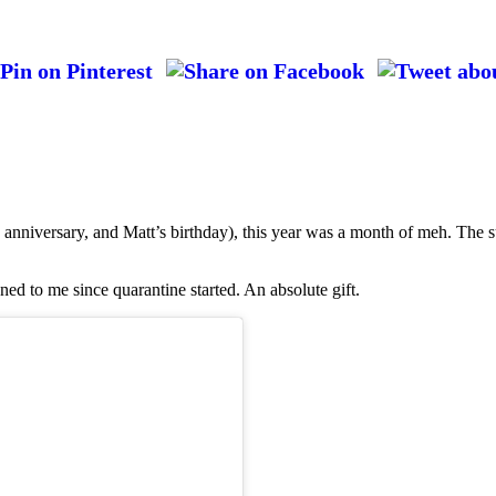
anniversary, and Matt’s birthday), this year was a month of meh. The s
ned to me since quarantine started. An absolute gift.