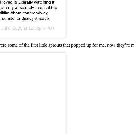
loved it! Literally watching it
from my absolutely magical trip
amilfilm #hamiltonbroadway
#hamiltonondisney #riseup
n
Jul 6, 2020 at 12:38pm PDT
were some of the first little sprouts that popped up for me, now they’re 