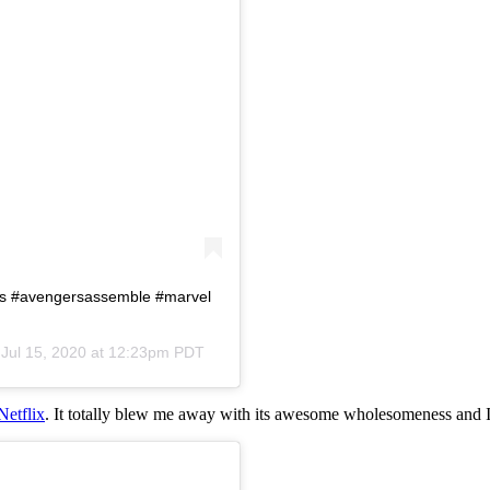
rs #avengersassemble #marvel
n
Jul 15, 2020 at 12:23pm PDT
Netflix
. It totally blew me away with its awesome wholesomeness and I 