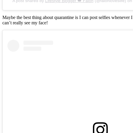
A post shared by
Lifestyle Blogger 👑 Falon
(@falonloveslife) o
Maybe the best thing about quarantine is I can post selfies whenever 
can’t really see my face!