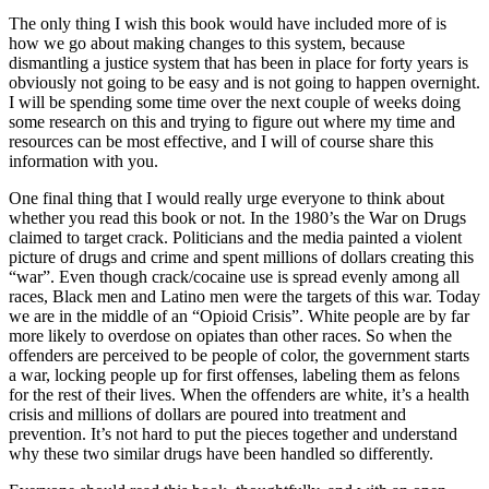
The only thing I wish this book would have included more of is
how we go about making changes to this system, because
dismantling a justice system that has been in place for forty years is
obviously not going to be easy and is not going to happen overnight.
I will be spending some time over the next couple of weeks doing
some research on this and trying to figure out where my time and
resources can be most effective, and I will of course share this
information with you.
One final thing that I would really urge everyone to think about
whether you read this book or not. In the 1980’s the War on Drugs
claimed to target crack. Politicians and the media painted a violent
picture of drugs and crime and spent millions of dollars creating this
“war”. Even though crack/cocaine use is spread evenly among all
races, Black men and Latino men were the targets of this war. Today
we are in the middle of an “Opioid Crisis”. White people are by far
more likely to overdose on opiates than other races. So when the
offenders are perceived to be people of color, the government starts
a war, locking people up for first offenses, labeling them as felons
for the rest of their lives. When the offenders are white, it’s a health
crisis and millions of dollars are poured into treatment and
prevention. It’s not hard to put the pieces together and understand
why these two similar drugs have been handled so differently.