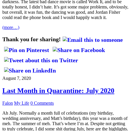
darkness. The latest bad dance movie is called Work It, and to be
totally honest, I didn’t hate. It’s got some major problems, obviously,
but overall, it was fun, the dancing was good, and Jordan Fisher
could read the phone book and I would happily watch it.
(more…)
Thank you for sharing!
August 7, 2020
Last Month in Quarantine: July 2020
Falon
My Life
0 Comments
Ah July. Normally a month full of celebrations (my birthday,
wedding anniversary, and Matt’s birthday), this year was a month of
meh. The summer of meh. That’s where I’m at. Despite not getting
to truly celebrate, I did some shit during July, here are the highlights.