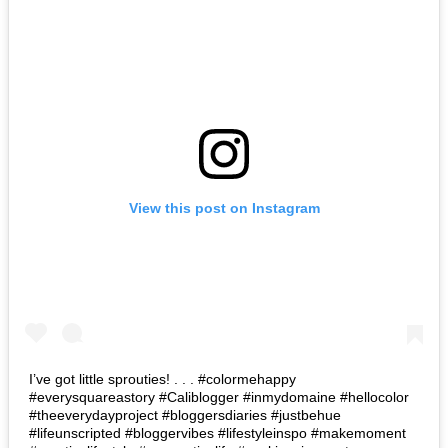
View this post on Instagram
I’ve got little sprouties! . . . #colormehappy
#everysquareastory #Caliblogger #inmydomaine #hellocolor
#theeverydayproject #bloggersdiaries #justbehue
#lifeunscripted #bloggervibes #lifestyleinspo #makemoment