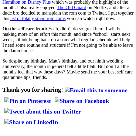
Hamilton on Disney Plus
which was probably the highlight of the
month. I also really enjoyed
The Old Guard
on Netflix, and after a
dude bro decided to mansplain the rom com to Twitter, I put together
this
list of totally smart rom coms
you can watch right now.
On the self care front:
Yeah, didn’t do so great here. I will be
making more of an effort this month, and since “school” starts next
week, I think being back on a somewhat regular schedule will help.
I need some routine and structure if I’m not going to be able to leave
the damn house.
So despite my birthday, Matt’s birthday, and our ninth wedding
anniversary, the month in general felt a little blah. But don’t all the
months feel that way these days? Maybe send me your best self care
quarantine tips, friends.
Thank you for sharing!