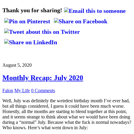
Thank you for sharing!
August 5, 2020
Monthly Recap: July 2020
Falon
My Life
0 Comments
Well, July was definitely the weirdest birthday month I’ve ever had,
but all things considered, I guess it could have been much worse.
Honestly, all the months are starting to blend together at this point,
and it seems strange to think about what we would have been doing
during a “normal” July. Because what the fuck is normal nowadays?
Who knows. Here’s what went down in July: