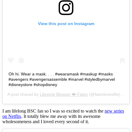
View this post on Instagram
Oh hi. Wear a mask. . . . #wearamask #maskup #masks
#avengers #avengersassemble #marvel #styledbymarvel
#disneystore #shopdisney
A post shared by
Lifestyle Blogger 👑 Falon
(@falonloveslife) on
Ju
I am lifelong BSC fan so I was so excited to watch the
new series
on Netflix
. It totally blew me away with its awesome
wholesomeness and I loved every second of it.