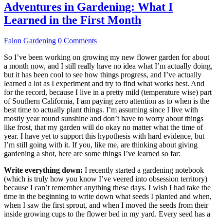
Adventures in Gardening: What I
Learned in the First Month
Falon
Gardening
0 Comments
So I’ve been working on growing my new flower garden for about
a month now, and I still really have no idea what I’m actually doing,
but it has been cool to see how things progress, and I’ve actually
learned a lot as I experiment and try to find what works best. And
for the record, because I live in a pretty mild (temperature wise) part
of Southern California, I am paying zero attention as to when is the
best time to actually plant things. I’m assuming since I live with
mostly year round sunshine and don’t have to worry about things
like frost, that my garden will do okay no matter what the time of
year. I have yet to support this hypothesis with hard evidence, but
I’m still going with it. If you, like me, are thinking about giving
gardening a shot, here are some things I’ve learned so far:
Write everything down:
I recently started a gardening notebook
(which is truly how you know I’ve veered into obsession territory)
because I can’t remember anything these days. I wish I had take the
time in the beginning to write down what seeds I planted and when,
when I saw the first sprout, and when I moved the seeds from their
inside growing cups to the flower bed in my yard. Every seed has a