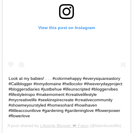
View this post on Instagram
Look at my babies! . . . #colormehappy #everysquareastory
#Caliblogger #inmydomaine #hellocolor #theeverydayproject
#bloggersdiaries #justbehue #lifeunscripted #bloggervibes
#lifestyleinspo #makemoment #creativelifestyle
#mycreativelife #seekinspirecreate #creativecommunity
#showmeyourstyled #homesohard #howihaven
#littleaccountlove #gardening #gardeninglove #flowerpower
#flowerlove
A post shared by
Lifestyle Blogger 👑 Falon
(@falonloveslife) on
Ju