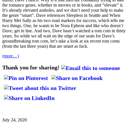
the romance genre, whether in movies or in books, and “elevate” it.
It’s already elevated assholes, and we don’t need your help to make
the genre “smart”. Dave references Sleepless in Seattle and When
Harry Met Sally as his two road markers for success, which tells me
two things. One, he wants to be Nora Ephron and like who doesn’t
Dave, get in line. And two, Dave hasn’t watched a rom com in thirty
years. So while we all wait on the edge of our seats for Dave’s
groundbreaking rom com, let’s take a look at six recent rom coms
(from the last three years) that are smart as fuck.
(more…)
Thank you for sharing!
July 24, 2020