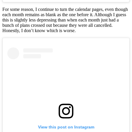
For some reason, I continue to turn the calendar pages, even though
each month remains as blank as the one before it. Although I guess
this is slightly less depressing than when each month just had a
bunch of plans crossed out because they were all cancelled.
Honestly, I don’t know which is worse.
View this post on Instagram