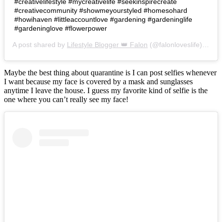
#creativelifestyle #mycreativelife #seekinspirecreate
#creativecommunity #showmeyourstyled #homesohard
#howihaven #littleaccountlove #gardening #gardeninglife
#gardeninglove #flowerpower
A post shared by
Lifestyle Blogger 👑 Falon
(@falonloveslife) on
Ju
Maybe the best thing about quarantine is I can post selfies whenever
I want because my face is covered by a mask and sunglasses
anytime I leave the house. I guess my favorite kind of selfie is the
one where you can’t really see my face!