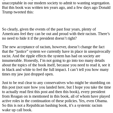
unacceptable in our modern society to admit to wanting segregation.
But this book was written ten years ago, and a few days ago Donald
Trump tweeted this:
So clearly, given the events of the past four years, plenty of
Americans feel they can be out and proud with their racism. There’s
no need to hide it if the president doesn’t right?
The new acceptance of racism, however, doesn’t change the fact
that the “justice” system we currently have in place in unequivocally
racist. And the ripple effects the system has had on society are
innumerable. Honestly, I’m not going to go into too many details
about the topics of the book itself, because you need to read it, see it
in black and white to feel the full impact. I can’t tell you how many
times my jaw just dropped open.
Just to be real clear to any conservatives who might be stumbling on
this post (not sure how you landed here, but I hope you take the time
to actually read first this post and then this book), every president
from Reagan on is mentioned in this book, all of whom have played
active roles in the continuation of these policies. Yes, even Obama.
So this is not a Republican bashing book, it’s a systemic racism
wake up call book.