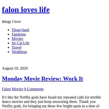
falon loves life
things I love
Disneyland
Fandoms
Movies
So Cal Life
Travel
Weddings
August 10, 2020
Monday Movie Review: Work It
Falon
Movies
0 Comments
It’s like the Netflix gods have heard my repeated calls for terrible
dance movies and they just keep answering them. Thank you
Netflix gods, for bringing me these few bright spots in a time of