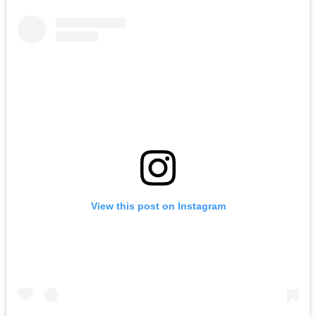
View this post on Instagram