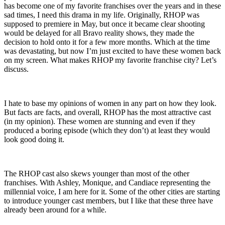
has become one of my favorite franchises over the years and in these
sad times, I need this drama in my life. Originally, RHOP was
supposed to premiere in May, but once it became clear shooting
would be delayed for all Bravo reality shows, they made the
decision to hold onto it for a few more months. Which at the time
was devastating, but now I’m just excited to have these women back
on my screen. What makes RHOP my favorite franchise city? Let’s
discuss.
I hate to base my opinions of women in any part on how they look.
But facts are facts, and overall, RHOP has the most attractive cast
(in my opinion). These women are stunning and even if they
produced a boring episode (which they don’t) at least they would
look good doing it.
The RHOP cast also skews younger than most of the other
franchises. With Ashley, Monique, and Candiace representing the
millennial voice, I am here for it. Some of the other cities are starting
to introduce younger cast members, but I like that these three have
already been around for a while.