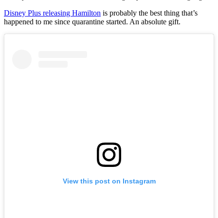
Disney Plus releasing Hamilton
is probably the best thing that’s
happened to me since quarantine started. An absolute gift.
View this post on Instagram