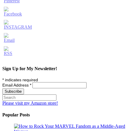
Sign Up for My Newsletter!
*
indicates required
Email Address
*
Please visit my Amazon store!
Popular Posts