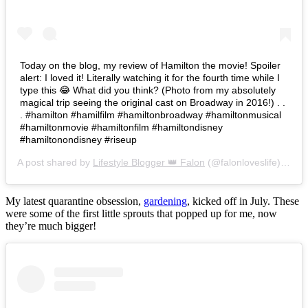
Today on the blog, my review of Hamilton the movie! Spoiler
alert: I loved it! Literally watching it for the fourth time while I
type this 😂 What did you think? (Photo from my absolutely
magical trip seeing the original cast on Broadway in 2016!) . .
. #hamilton #hamilfilm #hamiltonbroadway #hamiltonmusical
#hamiltonmovie #hamiltonfilm #hamiltondisney
#hamiltonondisney #riseup
A post shared by
Lifestyle Blogger 👑 Falon
(@falonloveslife) on
Ju
My latest quarantine obsession,
gardening
, kicked off in July. These
were some of the first little sprouts that popped up for me, now
they’re much bigger!