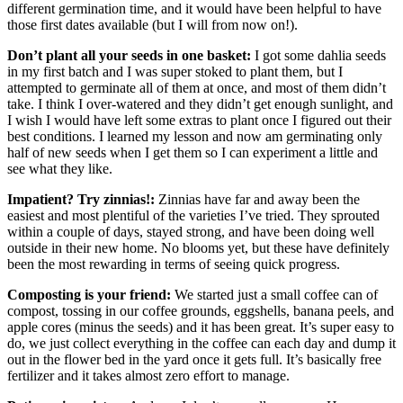
different germination time, and it would have been helpful to have
those first dates available (but I will from now on!).
Don’t plant all your seeds in one basket:
I got some dahlia seeds
in my first batch and I was super stoked to plant them, but I
attempted to germinate all of them at once, and most of them didn’t
take. I think I over-watered and they didn’t get enough sunlight, and
I wish I would have left some extras to plant once I figured out their
best conditions. I learned my lesson and now am germinating only
half of new seeds when I get them so I can experiment a little and
see what they like.
Impatient? Try zinnias!:
Zinnias have far and away been the
easiest and most plentiful of the varieties I’ve tried. They sprouted
within a couple of days, stayed strong, and have been doing well
outside in their new home. No blooms yet, but these have definitely
been the most rewarding in terms of seeing quick progress.
Composting is your friend:
We started just a small coffee can of
compost, tossing in our coffee grounds, eggshells, banana peels, and
apple cores (minus the seeds) and it has been great. It’s super easy to
do, we just collect everything in the coffee can each day and dump it
out in the flower bed in the yard once it gets full. It’s basically free
fertilizer and it takes almost zero effort to manage.