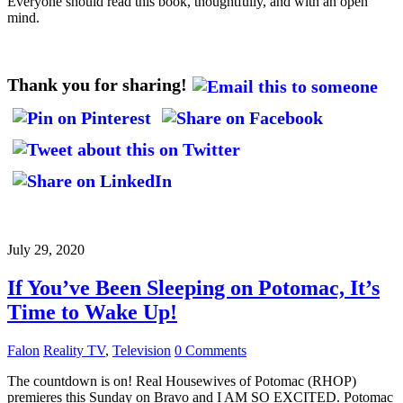
Everyone should read this book, thoughtfully, and with an open
mind.
Thank you for sharing!
July 29, 2020
If You’ve Been Sleeping on Potomac, It’s
Time to Wake Up!
Falon
Reality TV
,
Television
0 Comments
The countdown is on! Real Housewives of Potomac (RHOP)
premieres this Sunday on Bravo and I AM SO EXCITED. Potomac