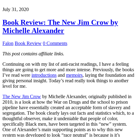
July 31, 2020
Book Review: The New Jim Crow by
Michelle Alexander
Falon
Book Review
0 Comments
This post contains affiliate links.
Continuing on with my list of anti-racist readings, I have a feeling
things are going to get more and more intense. Previously, the books
I’ve read were
introductions
and
memoirs
, laying the foundation and
giving personal insight. Today’s read really took things to another
level for me.
The New Jim Crow
by Michelle Alexander, originally published in
2010, is a look at how the War on Drugs and the school to prison
pipeline have essentially created an acceptable form of slavery and
segregation. The book clearly lays out facts and statistics which, to a
thoughtful observer, make it undeniable that people of color,
specifically Black men, have been targeted in this “new” system.
One of Alexander’s main supporting points as to why this new
system was developed to look “race neutral” is because is it’s