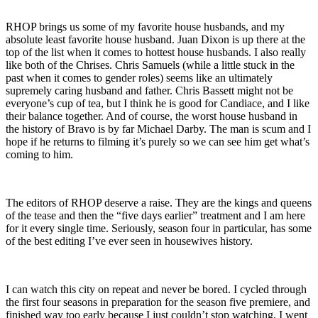
RHOP brings us some of my favorite house husbands, and my
absolute least favorite house husband. Juan Dixon is up there at the
top of the list when it comes to hottest house husbands. I also really
like both of the Chrises. Chris Samuels (while a little stuck in the
past when it comes to gender roles) seems like an ultimately
supremely caring husband and father. Chris Bassett might not be
everyone’s cup of tea, but I think he is good for Candiace, and I like
their balance together. And of course, the worst house husband in
the history of Bravo is by far Michael Darby. The man is scum and I
hope if he returns to filming it’s purely so we can see him get what’s
coming to him.
The editors of RHOP deserve a raise. They are the kings and queens
of the tease and then the “five days earlier” treatment and I am here
for it every single time. Seriously, season four in particular, has some
of the best editing I’ve ever seen in housewives history.
I can watch this city on repeat and never be bored. I cycled through
the first four seasons in preparation for the season five premiere, and
finished way too early because I just couldn’t stop watching. I went