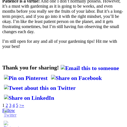
Patience is a virtue:
And one I don’t normally possess. However,
it’s a must with gardening as it is going to be weeks, and even
months before you really see the fruits of your labor. But it’s a long-
term project, and if you go into it with the right mindset, you’ll be
okay. I’m like the least patient person on the planet, and it gets
frustrating sometimes, but I’m still having fun observing the small
changes each day.
I’m still open for any and all of your gardening tips! Hit me with
your best!
Thank you for sharing!
1
2
3
4
5
>
»
Follow