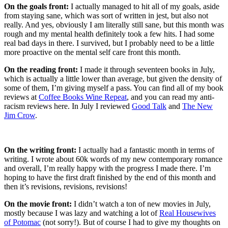
On the goals front:
I actually managed to hit all of my goals, aside
from staying sane, which was sort of written in jest, but also not
really. And yes, obviously I am literally still sane, but this month was
rough and my mental health definitely took a few hits. I had some
real bad days in there. I survived, but I probably need to be a little
more proactive on the mental self care front this month.
On the reading front:
I made it through seventeen books in July,
which is actually a little lower than average, but given the density of
some of them, I’m giving myself a pass. You can find all of my book
reviews at
Coffee Books Wine Repeat
, and you can read my anti-
racism reviews here. In July I reviewed
Good Talk
and
The New
Jim Crow
.
On the writing front:
I actually had a fantastic month in terms of
writing. I wrote about 60k words of my new contemporary romance
and overall, I’m really happy with the progress I made there. I’m
hoping to have the first draft finished by the end of this month and
then it’s revisions, revisions, revisions!
On the movie front:
I didn’t watch a ton of new movies in July,
mostly because I was lazy and watching a lot of
Real Housewives
of Potomac
(not sorry!). But of course I had to give my thoughts on