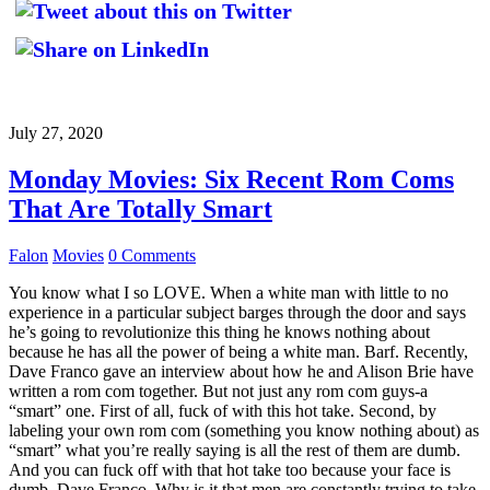
July 27, 2020
Monday Movies: Six Recent Rom Coms
That Are Totally Smart
Falon
Movies
0 Comments
You know what I so LOVE. When a white man with little to no
experience in a particular subject barges through the door and says
he’s going to revolutionize this thing he knows nothing about
because he has all the power of being a white man. Barf. Recently,
Dave Franco gave an interview about how he and Alison Brie have
written a rom com together. But not just any rom com guys-a
“smart” one. First of all, fuck of with this hot take. Second, by
labeling your own rom com (something you know nothing about) as
“smart” what you’re really saying is all the rest of them are dumb.
And you can fuck off with that hot take too because your face is
dumb, Dave Franco. Why is it that men are constantly trying to take