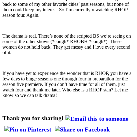
back to some of my other favorite cities’ past seasons, but none of
them could keep my interest. So I’m currently rewatching RHOP
season four. Again.
The drama is real. There’s none of the scripted BS we’re seeing on
some of the other shows (*cough* RHOBH *cough*). These
women do not hold back. They get messy and I love every second
of it.
If you have yet to experience the wonder that is RHOP, you have a
few days to binge seasons one through four in preparation for the
season five premiere. If you don’t have time for all of them, just
watch four and thank me later. Who else is a RHOP stan? Let me
know so we can talk drama!
Thank you for sharing!