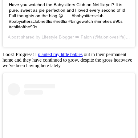
Have you watched the Babysitters Club on Netflix yet? It is
pure, sweet as pie perfection and I loved every second of it!
Full thoughts on the blog 😊 . . . #babysittersclub
#babysittersclubnetflix #netflix #bingewatch #nineties #90s
#childofthe90s
A post shared by
Lifestyle Blogger 👑 Falon
(@falonloveslife) on
Ju
Look! Progress! I
planted my little babies
out in their permanent
home and they have continued to grow, despite the gross heatwave
we’ve been having here lately.