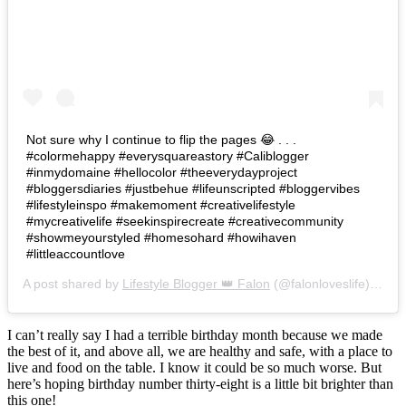
Not sure why I continue to flip the pages 😂 . . .
#colormehappy #everysquareastory #Caliblogger
#inmydomaine #hellocolor #theeverydayproject
#bloggersdiaries #justbehue #lifeunscripted #bloggervibes
#lifestyleinspo #makemoment #creativelifestyle
#mycreativelife #seekinspirecreate #creativecommunity
#showmeyourstyled #homesohard #howihaven
#littleaccountlove
A post shared by
Lifestyle Blogger 👑 Falon
(@falonloveslife) on
Ju
I can’t really say I had a terrible birthday month because we made
the best of it, and above all, we are healthy and safe, with a place to
live and food on the table. I know it could be so much worse. But
here’s hoping birthday number thirty-eight is a little bit brighter than
this one!