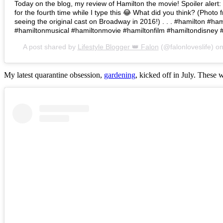
Today on the blog, my review of Hamilton the movie! Spoiler alert: I 
for the fourth time while I type this 😂 What did you think? (Photo 
seeing the original cast on Broadway in 2016!) . . . #hamilton #h
#hamiltonmusical #hamiltonmovie #hamiltonfilm #hamiltondisney 
A post shared by
Lifestyle Blogger 👑 Falon
(@falonloveslife) o
My latest quarantine obsession,
gardening
, kicked off in July. These 