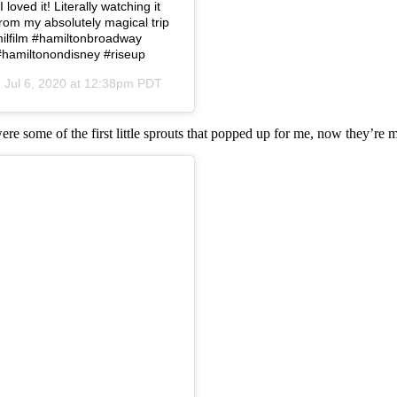
loved it! Literally watching it
from my absolutely magical trip
amilfilm #hamiltonbroadway
#hamiltonondisney #riseup
n
Jul 6, 2020 at 12:38pm PDT
were some of the first little sprouts that popped up for me, now they’re 