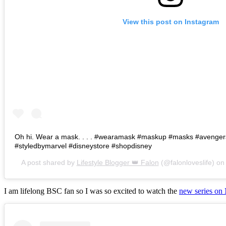
View this post on Instagram
Oh hi. Wear a mask. . . . #wearamask #maskup #masks #avenge
#styledbymarvel #disneystore #shopdisney
A post shared by
Lifestyle Blogger 👑 Falon
(@falonloveslife) o
I am lifelong BSC fan so I was so excited to watch the
new series on 