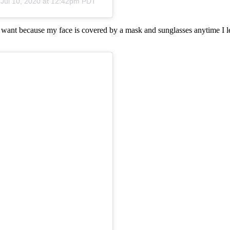
n
Jul 10, 2020 at 12:42pm PDT
I want because my face is covered by a mask and sunglasses anytime I le