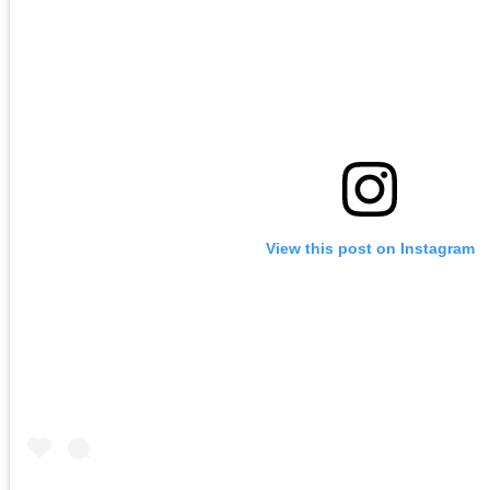
View this post on Instagram