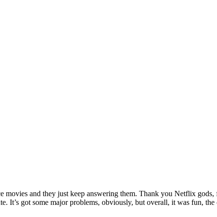
ance movies and they just keep answering them. Thank you Netflix gods, f
hate. It’s got some major problems, obviously, but overall, it was fun,