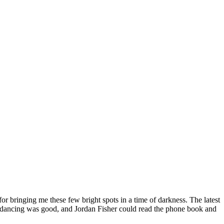
or bringing me these few bright spots in a time of darkness. The latest
 the dancing was good, and Jordan Fisher could read the phone book and