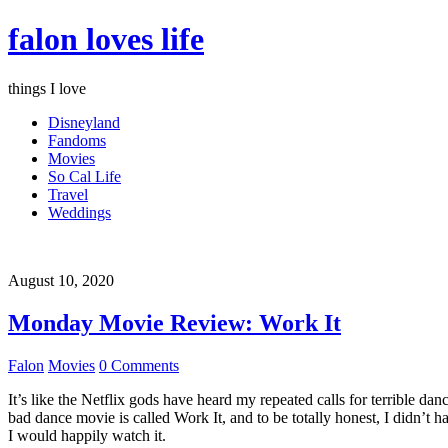
falon loves life
things I love
Disneyland
Fandoms
Movies
So Cal Life
Travel
Weddings
August 10, 2020
Monday Movie Review: Work It
Falon
Movies
0 Comments
It’s like the Netflix gods have heard my repeated calls for terrible d
bad dance movie is called Work It, and to be totally honest, I didn’t 
I would happily watch it.