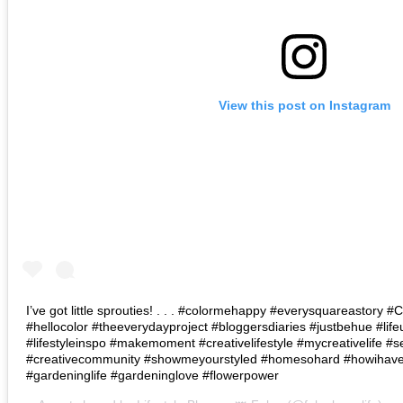
View this post on Instagram
I’ve got little sprouties! . . . #colormehappy #everysquareastory
#hellocolor #theeverydayproject #bloggersdiaries #justbehue #lif
#lifestyleinspo #makemoment #creativelifestyle #mycreativelife #s
#creativecommunity #showmeyourstyled #homesohard #howihaven 
#gardeninglife #gardeninglove #flowerpower