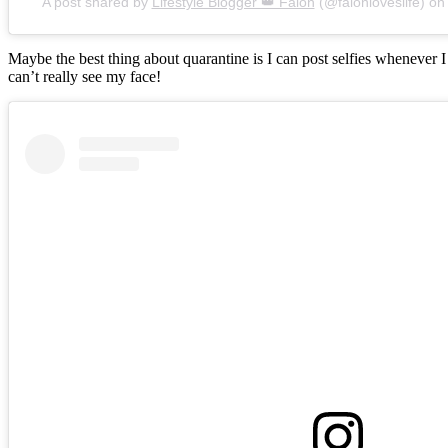
A post shared by
Lifestyle Blogger 👑 Falon
(@falonloveslife) o
Maybe the best thing about quarantine is I can post selfies whenever 
can’t really see my face!