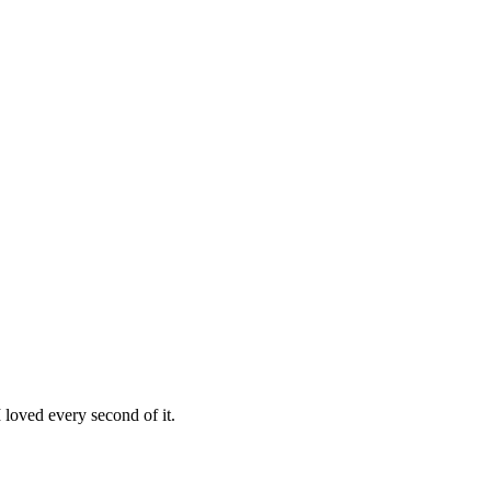
loved every second of it.