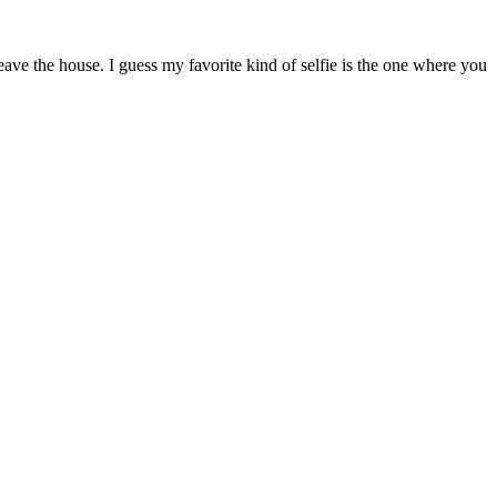
ave the house. I guess my favorite kind of selfie is the one where you