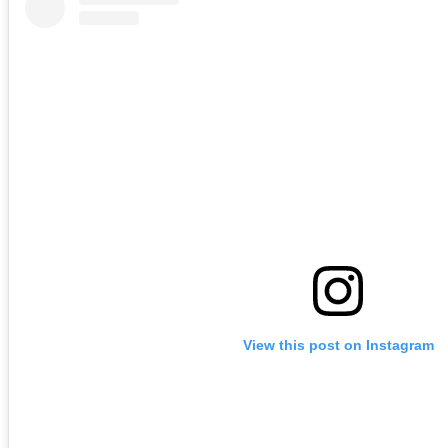
View this post on Instagram