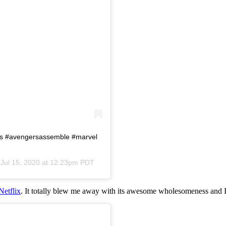
rs #avengersassemble #marvel
n
Jul 15, 2020 at 12:23pm PDT
Netflix
. It totally blew me away with its awesome wholesomeness and I 