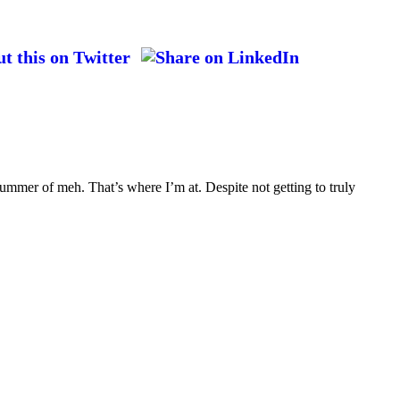
ummer of meh. That’s where I’m at. Despite not getting to truly