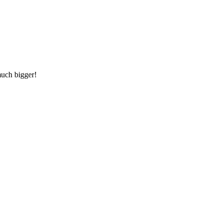
much bigger!