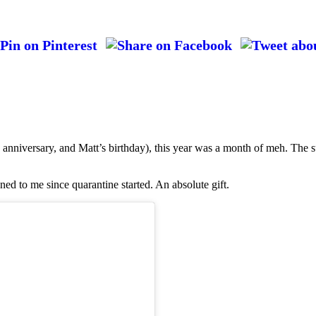
anniversary, and Matt’s birthday), this year was a month of meh. The s
ned to me since quarantine started. An absolute gift.