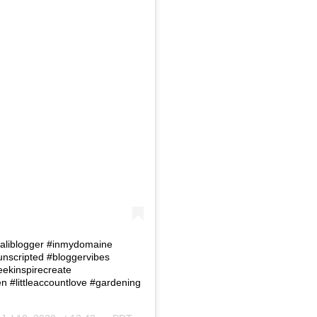
 #Caliblogger #inmydomaine
eunscripted #bloggervibes
eekinspirecreate
#littleaccountlove #gardening