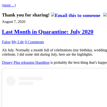
(more…)
Thank you for sharing!
August 7, 2020
Last Month in Quarantine: July 2020
Falon
My Life
0 Comments
Ah July. Normally a month full of celebrations (my birthday, wedding 
celebrate, I did some shit during July, here are the highlights.
Disney Plus releasing Hamilton
is probably the best thing that’s happe