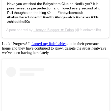
Have you watched the Babysitters Club on Netflix yet? It is
pure, sweet as pie perfection and I loved every second of it!
Full thoughts on the blog 😊 . . . #babysittersclub
#babysittersclubnetflix #netflix #bingewatch #nineties #90s
#childofthe90s
A post shared by
Lifestyle Blogger 👑 Falon
(@falonloveslife) on
Ju
Look! Progress! I
planted my little babies
out in their permanent
home and they have continued to grow, despite the gross heatwave
we’ve been having here lately.