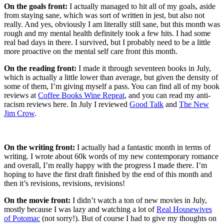
On the goals front:
I actually managed to hit all of my goals, aside
from staying sane, which was sort of written in jest, but also not
really. And yes, obviously I am literally still sane, but this month was
rough and my mental health definitely took a few hits. I had some
real bad days in there. I survived, but I probably need to be a little
more proactive on the mental self care front this month.
On the reading front:
I made it through seventeen books in July,
which is actually a little lower than average, but given the density of
some of them, I’m giving myself a pass. You can find all of my book
reviews at
Coffee Books Wine Repeat
, and you can read my anti-
racism reviews here. In July I reviewed
Good Talk
and
The New
Jim Crow
.
On the writing front:
I actually had a fantastic month in terms of
writing. I wrote about 60k words of my new contemporary romance
and overall, I’m really happy with the progress I made there. I’m
hoping to have the first draft finished by the end of this month and
then it’s revisions, revisions, revisions!
On the movie front:
I didn’t watch a ton of new movies in July,
mostly because I was lazy and watching a lot of
Real Housewives
of Potomac
(not sorry!). But of course I had to give my thoughts on