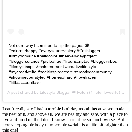
Not sure why I continue to flip the pages 😂 . . .
#colormehappy #everysquareastory #Caliblogger
#inmydomaine #hellocolor #theeverydayproject
#bloggersdiaries #justbehue #lifeunscripted #bloggervibes
#lifestyleinspo #makemoment #creativelifestyle
#mycreativelife #seekinspirecreate #creativecommunity
#showmeyourstyled #homesohard #howihaven
#littleaccountlove
A post shared by
Lifestyle Blogger 👑 Falon
(@falonloveslife) on
Ju
I can’t really say I had a terrible birthday month because we made
the best of it, and above all, we are healthy and safe, with a place to
live and food on the table. I know it could be so much worse. But
here’s hoping birthday number thirty-eight is a little bit brighter than
this one!