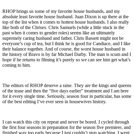
RHOP brings us some of my favorite house husbands, and my
absolute least favorite house husband. Juan Dixon is up there at the
top of the list when it comes to hottest house husbands. I also really
like both of the Chrises. Chris Samuels (while a little stuck in the
past when it comes to gender roles) seems like an ultimately
supremely caring husband and father. Chris Bassett might not be
everyone’s cup of tea, but I think he is good for Candiace, and I like
their balance together. And of course, the worst house husband in
the history of Bravo is by far Michael Darby. The man is scum and I
hope if he returns to filming it’s purely so we can see him get what’s
coming to him.
The editors of RHOP deserve a raise. They are the kings and queens
of the tease and then the “five days earlier” treatment and I am here
for it every single time. Seriously, season four in particular, has some
of the best editing I’ve ever seen in housewives history.
I can watch this city on repeat and never be bored. I cycled through
the first four seasons in preparation for the season five premiere, and
finished way too early because I just couldn’t stop watching. I went