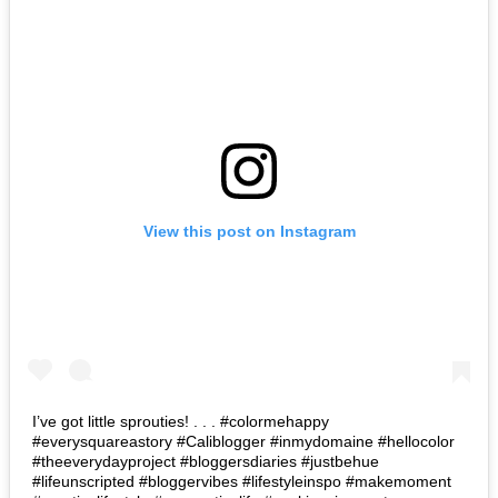
View this post on Instagram
I’ve got little sprouties! . . . #colormehappy
#everysquareastory #Caliblogger #inmydomaine #hellocolor
#theeverydayproject #bloggersdiaries #justbehue
#lifeunscripted #bloggervibes #lifestyleinspo #makemoment