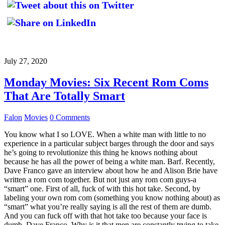
July 27, 2020
Monday Movies: Six Recent Rom Coms
That Are Totally Smart
Falon
Movies
0 Comments
You know what I so LOVE. When a white man with little to no
experience in a particular subject barges through the door and says
he’s going to revolutionize this thing he knows nothing about
because he has all the power of being a white man. Barf. Recently,
Dave Franco gave an interview about how he and Alison Brie have
written a rom com together. But not just any rom com guys-a
“smart” one. First of all, fuck of with this hot take. Second, by
labeling your own rom com (something you know nothing about) as
“smart” what you’re really saying is all the rest of them are dumb.
And you can fuck off with that hot take too because your face is
dumb, Dave Franco. Why is it that men are constantly trying to take