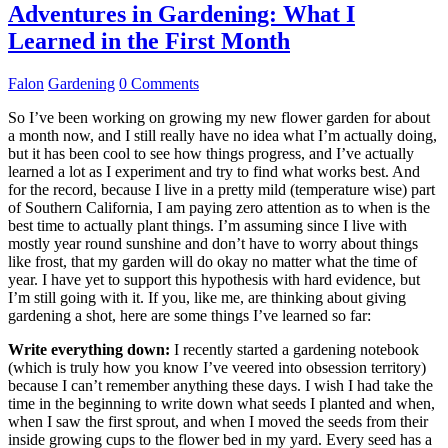
Adventures in Gardening: What I
Learned in the First Month
Falon
Gardening
0 Comments
So I’ve been working on growing my new flower garden for about
a month now, and I still really have no idea what I’m actually doing,
but it has been cool to see how things progress, and I’ve actually
learned a lot as I experiment and try to find what works best. And
for the record, because I live in a pretty mild (temperature wise) part
of Southern California, I am paying zero attention as to when is the
best time to actually plant things. I’m assuming since I live with
mostly year round sunshine and don’t have to worry about things
like frost, that my garden will do okay no matter what the time of
year. I have yet to support this hypothesis with hard evidence, but
I’m still going with it. If you, like me, are thinking about giving
gardening a shot, here are some things I’ve learned so far:
Write everything down:
I recently started a gardening notebook
(which is truly how you know I’ve veered into obsession territory)
because I can’t remember anything these days. I wish I had take the
time in the beginning to write down what seeds I planted and when,
when I saw the first sprout, and when I moved the seeds from their
inside growing cups to the flower bed in my yard. Every seed has a