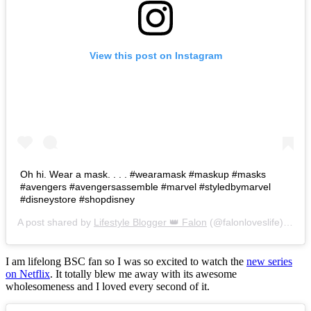
View this post on Instagram
Oh hi. Wear a mask. . . . #wearamask #maskup #masks
#avengers #avengersassemble #marvel #styledbymarvel
#disneystore #shopdisney
A post shared by
Lifestyle Blogger 👑 Falon
(@falonloveslife) on
Ju
I am lifelong BSC fan so I was so excited to watch the
new series
on Netflix
. It totally blew me away with its awesome
wholesomeness and I loved every second of it.