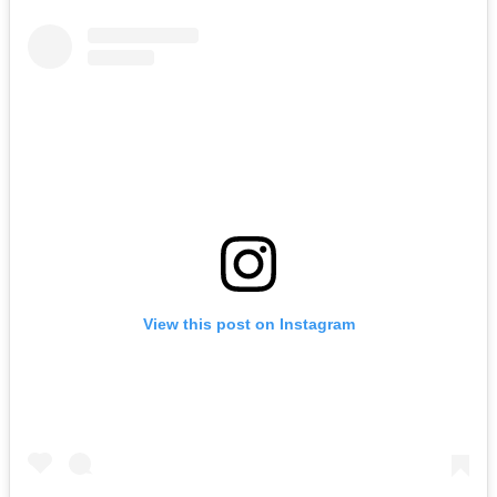
View this post on Instagram