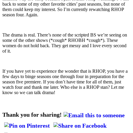
back to some of my other favorite cities’ past seasons, but none of
them could keep my interest. So I’m currently rewatching RHOP
season four. Again.
The drama is real. There’s none of the scripted BS we’re seeing on
some of the other shows (*cough* RHOBH *cough*). These
women do not hold back. They get messy and I love every second
of it.
If you have yet to experience the wonder that is RHOP, you have a
few days to binge seasons one through four in preparation for the
season five premiere. If you don’t have time for all of them, just
watch four and thank me later. Who else is a RHOP stan? Let me
know so we can talk drama!
Thank you for sharing!