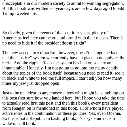
unacceptable in our modern society to admit to wanting segregation.
But this book was written ten years ago, and a few days ago Donald
Trump tweeted this:
So clearly, given the events of the past four years, plenty of
Americans feel they can be out and proud with their racism. There’s
no need to hide it if the president doesn’t right?
The new acceptance of racism, however, doesn’t change the fact
that the “justice” system we currently have in place in unequivocally
racist. And the ripple effects the system has had on society are
innumerable. Honestly, I’m not going to go into too many details
about the topics of the book itself, because you need to read it, see it
in black and white to feel the full impact. I can’t tell you how many
times my jaw just dropped open.
Just to be real clear to any conservatives who might be stumbling on
this post (not sure how you landed here, but I hope you take the time
to actually read first this post and then this book), every president
from Reagan on is mentioned in this book, all of whom have played
active roles in the continuation of these policies. Yes, even Obama.
So this is not a Republican bashing book, it’s a systemic racism
wake up call book.