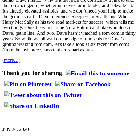
the romance genre, whether in movies or in books, and “elevate” it.
It’s already elevated assholes, and we don’t need your help to make
the genre “smart”. Dave references Sleepless in Seattle and When
Harry Met Sally as his two road markers for success, which tells me
two things. One, he wants to be Nora Ephron and like who doesn’t
Dave, get in line. And two, Dave hasn’t watched a rom com in thirty
years. So while we all wait on the edge of our seats for Dave’s
groundbreaking rom com, let’s take a look at six recent rom coms
(from the last three years) that are smart as fuck.
(more…)
Thank you for sharing!
July 24, 2020