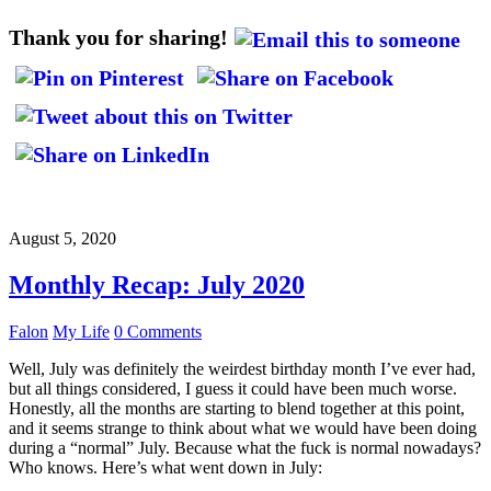
Thank you for sharing!
August 5, 2020
Monthly Recap: July 2020
Falon
My Life
0 Comments
Well, July was definitely the weirdest birthday month I’ve ever had,
but all things considered, I guess it could have been much worse.
Honestly, all the months are starting to blend together at this point,
and it seems strange to think about what we would have been doing
during a “normal” July. Because what the fuck is normal nowadays?
Who knows. Here’s what went down in July: