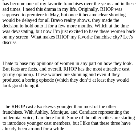
has become one of my favorite franchises over the years and in these
sad times, I need this drama in my life. Originally, RHOP was
supposed to premiere in May, but once it became clear shooting
would be delayed for all Bravo reality shows, they made the
decision to hold onto it for a few more months. Which at the time
was devastating, but now I’m just excited to have these women back
on my screen. What makes RHOP my favorite franchise city? Let’s
discuss.
I hate to base my opinions of women in any part on how they look.
But facts are facts, and overall, RHOP has the most attractive cast
(in my opinion). These women are stunning and even if they
produced a boring episode (which they don’t) at least they would
look good doing it.
The RHOP cast also skews younger than most of the other
franchises. With Ashley, Monique, and Candiace representing the
millennial voice, I am here for it. Some of the other cities are starting
to introduce younger cast members, but I like that these three have
already been around for a while.