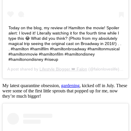
Today on the blog, my review of Hamilton the movie! Spoiler
alert: I loved it! Literally watching it for the fourth time while I
type this 😂 What did you think? (Photo from my absolutely
magical trip seeing the original cast on Broadway in 2016!) . .
. #hamilton #hamilfilm #hamiltonbroadway #hamiltonmusical
#hamiltonmovie #hamiltonfilm #hamiltondisney
#hamiltonondisney #riseup
A post shared by
Lifestyle Blogger 👑 Falon
(@falonloveslife) on
Ju
My latest quarantine obsession,
gardening
, kicked off in July. These
were some of the first little sprouts that popped up for me, now
they’re much bigger!