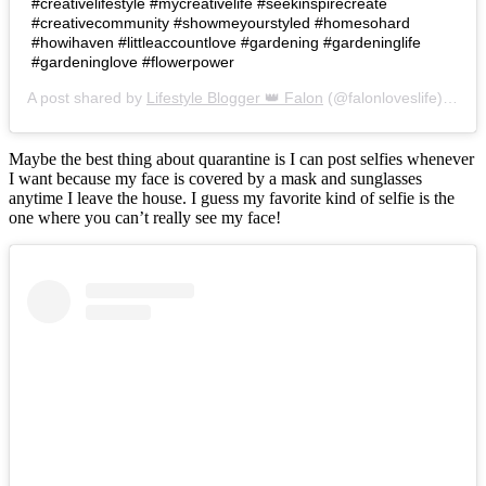
#creativelifestyle #mycreativelife #seekinspirecreate
#creativecommunity #showmeyourstyled #homesohard
#howihaven #littleaccountlove #gardening #gardeninglife
#gardeninglove #flowerpower
A post shared by
Lifestyle Blogger 👑 Falon
(@falonloveslife) on
Ju
Maybe the best thing about quarantine is I can post selfies whenever
I want because my face is covered by a mask and sunglasses
anytime I leave the house. I guess my favorite kind of selfie is the
one where you can’t really see my face!