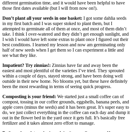
different germination time, and it would have been helpful to have
those first dates available (but I will from now on!).
Don’t plant all your seeds in one basket:
I got some dahlia seeds
in my first batch and I was super stoked to plant them, but I
attempted to germinate all of them at once, and most of them didn’t
take. I think I over-watered and they didn’t get enough sunlight, and
I wish I would have left some extras to plant once I figured out their
best conditions. I learned my lesson and now am germinating only
half of new seeds when I get them so I can experiment a little and
see what they like.
Impatient? Try zinnias!:
Zinnias have far and away been the
easiest and most plentiful of the varieties I’ve tried. They sprouted
within a couple of days, stayed strong, and have been doing well
outside in their new home. No blooms yet, but these have definitely
been the most rewarding in terms of seeing quick progress.
Composting is your friend:
We started just a small coffee can of
compost, tossing in our coffee grounds, eggshells, banana peels, and
apple cores (minus the seeds) and it has been great. It’s super easy to
do, we just collect everything in the coffee can each day and dump it
out in the flower bed in the yard once it gets full. It’s basically free
fertilizer and it takes almost zero effort to manage.