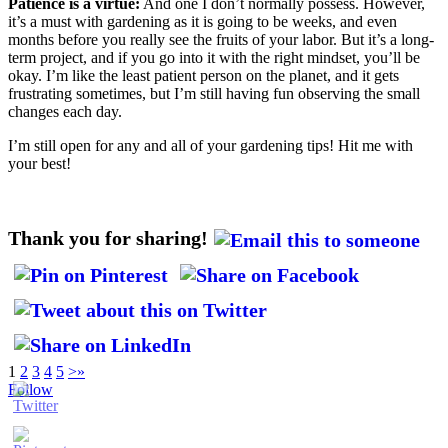
Patience is a virtue:
And one I don’t normally possess. However,
it’s a must with gardening as it is going to be weeks, and even
months before you really see the fruits of your labor. But it’s a long-
term project, and if you go into it with the right mindset, you’ll be
okay. I’m like the least patient person on the planet, and it gets
frustrating sometimes, but I’m still having fun observing the small
changes each day.
I’m still open for any and all of your gardening tips! Hit me with
your best!
Thank you for sharing!
1
2
3
4
5
>
»
Follow