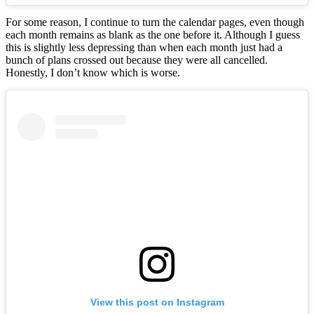
For some reason, I continue to turn the calendar pages, even though
each month remains as blank as the one before it. Although I guess
this is slightly less depressing than when each month just had a
bunch of plans crossed out because they were all cancelled.
Honestly, I don’t know which is worse.
View this post on Instagram