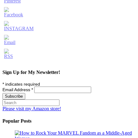
Sign Up for My Newsletter!
*
indicates required
Email Address
*
Please visit my Amazon store!
Popular Posts