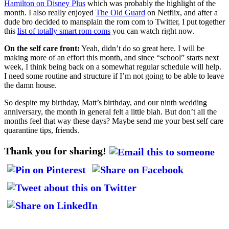
Hamilton on Disney Plus
which was probably the highlight of the
month. I also really enjoyed
The Old Guard
on Netflix, and after a
dude bro decided to mansplain the rom com to Twitter, I put together
this
list of totally smart rom coms
you can watch right now.
On the self care front:
Yeah, didn’t do so great here. I will be
making more of an effort this month, and since “school” starts next
week, I think being back on a somewhat regular schedule will help.
I need some routine and structure if I’m not going to be able to leave
the damn house.
So despite my birthday, Matt’s birthday, and our ninth wedding
anniversary, the month in general felt a little blah. But don’t all the
months feel that way these days? Maybe send me your best self care
quarantine tips, friends.
Thank you for sharing!