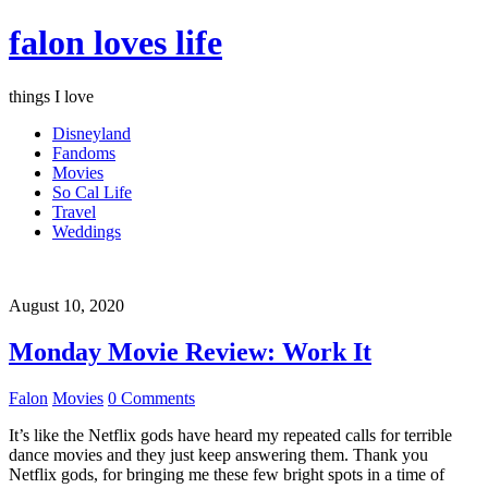
falon loves life
things I love
Disneyland
Fandoms
Movies
So Cal Life
Travel
Weddings
August 10, 2020
Monday Movie Review: Work It
Falon
Movies
0 Comments
It’s like the Netflix gods have heard my repeated calls for terrible
dance movies and they just keep answering them. Thank you
Netflix gods, for bringing me these few bright spots in a time of