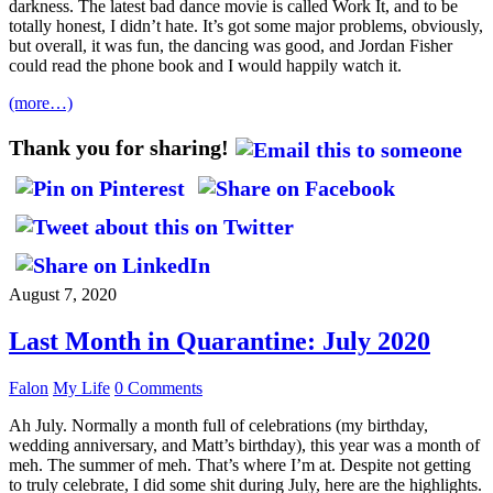
darkness. The latest bad dance movie is called Work It, and to be
totally honest, I didn’t hate. It’s got some major problems, obviously,
but overall, it was fun, the dancing was good, and Jordan Fisher
could read the phone book and I would happily watch it.
(more…)
Thank you for sharing!
August 7, 2020
Last Month in Quarantine: July 2020
Falon
My Life
0 Comments
Ah July. Normally a month full of celebrations (my birthday,
wedding anniversary, and Matt’s birthday), this year was a month of
meh. The summer of meh. That’s where I’m at. Despite not getting
to truly celebrate, I did some shit during July, here are the highlights.