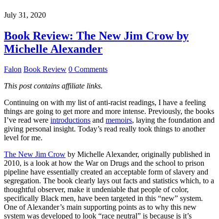
July 31, 2020
Book Review: The New Jim Crow by
Michelle Alexander
Falon
Book Review
0 Comments
This post contains affiliate links.
Continuing on with my list of anti-racist readings, I have a feeling
things are going to get more and more intense. Previously, the books
I’ve read were
introductions
and
memoirs
, laying the foundation and
giving personal insight. Today’s read really took things to another
level for me.
The New Jim Crow
by Michelle Alexander, originally published in
2010, is a look at how the War on Drugs and the school to prison
pipeline have essentially created an acceptable form of slavery and
segregation. The book clearly lays out facts and statistics which, to a
thoughtful observer, make it undeniable that people of color,
specifically Black men, have been targeted in this “new” system.
One of Alexander’s main supporting points as to why this new
system was developed to look “race neutral” is because is it’s