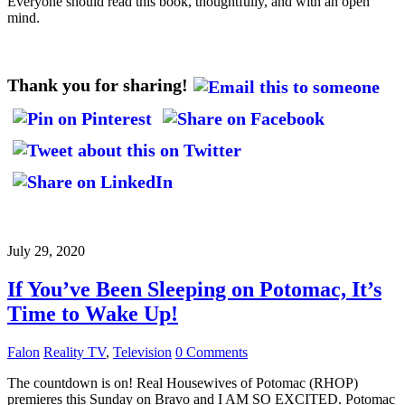
Everyone should read this book, thoughtfully, and with an open
mind.
Thank you for sharing!
July 29, 2020
If You’ve Been Sleeping on Potomac, It’s
Time to Wake Up!
Falon
Reality TV
,
Television
0 Comments
The countdown is on! Real Housewives of Potomac (RHOP)
premieres this Sunday on Bravo and I AM SO EXCITED. Potomac