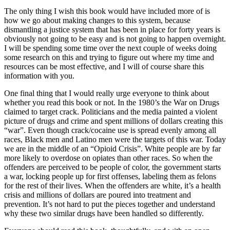
The only thing I wish this book would have included more of is
how we go about making changes to this system, because
dismantling a justice system that has been in place for forty years is
obviously not going to be easy and is not going to happen overnight.
I will be spending some time over the next couple of weeks doing
some research on this and trying to figure out where my time and
resources can be most effective, and I will of course share this
information with you.
One final thing that I would really urge everyone to think about
whether you read this book or not. In the 1980’s the War on Drugs
claimed to target crack. Politicians and the media painted a violent
picture of drugs and crime and spent millions of dollars creating this
“war”. Even though crack/cocaine use is spread evenly among all
races, Black men and Latino men were the targets of this war. Today
we are in the middle of an “Opioid Crisis”. White people are by far
more likely to overdose on opiates than other races. So when the
offenders are perceived to be people of color, the government starts
a war, locking people up for first offenses, labeling them as felons
for the rest of their lives. When the offenders are white, it’s a health
crisis and millions of dollars are poured into treatment and
prevention. It’s not hard to put the pieces together and understand
why these two similar drugs have been handled so differently.