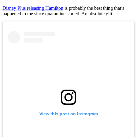
Disney Plus releasing Hamilton
is probably the best thing that’s
happened to me since quarantine started. An absolute gift.
View this post on Instagram