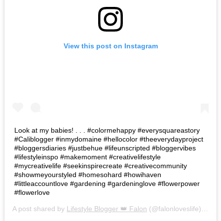
View this post on Instagram
Look at my babies! . . . #colormehappy #everysquareastory
#Caliblogger #inmydomaine #hellocolor #theeverydayproject
#bloggersdiaries #justbehue #lifeunscripted #bloggervibes
#lifestyleinspo #makemoment #creativelifestyle
#mycreativelife #seekinspirecreate #creativecommunity
#showmeyourstyled #homesohard #howihaven
#littleaccountlove #gardening #gardeninglove #flowerpower
#flowerlove
A post shared by
Lifestyle Blogger 👑 Falon
(@falonloveslife) on
Ju