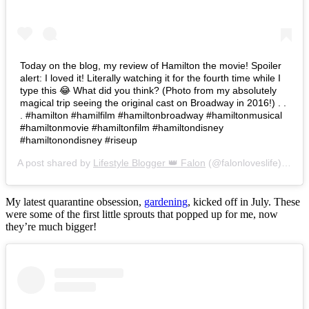
Today on the blog, my review of Hamilton the movie! Spoiler
alert: I loved it! Literally watching it for the fourth time while I
type this 😂 What did you think? (Photo from my absolutely
magical trip seeing the original cast on Broadway in 2016!) . .
. #hamilton #hamilfilm #hamiltonbroadway #hamiltonmusical
#hamiltonmovie #hamiltonfilm #hamiltondisney
#hamiltonondisney #riseup
A post shared by
Lifestyle Blogger 👑 Falon
(@falonloveslife) on
Ju
My latest quarantine obsession,
gardening
, kicked off in July. These
were some of the first little sprouts that popped up for me, now
they’re much bigger!