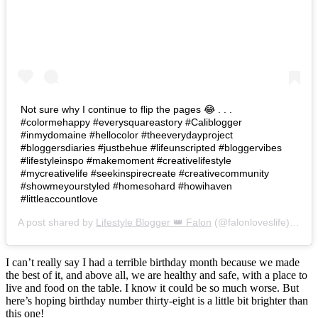
Not sure why I continue to flip the pages 😂 . . .
#colormehappy #everysquareastory #Caliblogger
#inmydomaine #hellocolor #theeverydayproject
#bloggersdiaries #justbehue #lifeunscripted #bloggervibes
#lifestyleinspo #makemoment #creativelifestyle
#mycreativelife #seekinspirecreate #creativecommunity
#showmeyourstyled #homesohard #howihaven
#littleaccountlove
A post shared by
Lifestyle Blogger 👑 Falon
(@falonloveslife) on
Ju
I can’t really say I had a terrible birthday month because we made
the best of it, and above all, we are healthy and safe, with a place to
live and food on the table. I know it could be so much worse. But
here’s hoping birthday number thirty-eight is a little bit brighter than
this one!