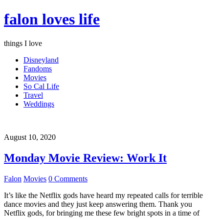
falon loves life
things I love
Disneyland
Fandoms
Movies
So Cal Life
Travel
Weddings
August 10, 2020
Monday Movie Review: Work It
Falon
Movies
0 Comments
It’s like the Netflix gods have heard my repeated calls for terrible
dance movies and they just keep answering them. Thank you
Netflix gods, for bringing me these few bright spots in a time of