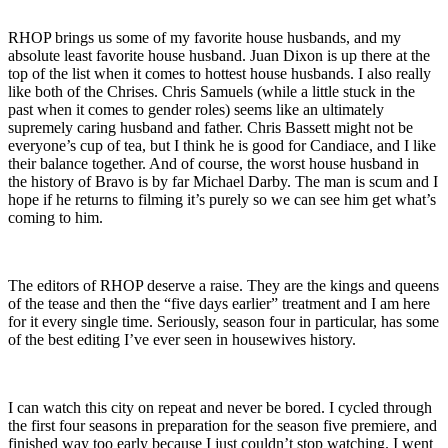
RHOP brings us some of my favorite house husbands, and my
absolute least favorite house husband. Juan Dixon is up there at the
top of the list when it comes to hottest house husbands. I also really
like both of the Chrises. Chris Samuels (while a little stuck in the
past when it comes to gender roles) seems like an ultimately
supremely caring husband and father. Chris Bassett might not be
everyone’s cup of tea, but I think he is good for Candiace, and I like
their balance together. And of course, the worst house husband in
the history of Bravo is by far Michael Darby. The man is scum and I
hope if he returns to filming it’s purely so we can see him get what’s
coming to him.
The editors of RHOP deserve a raise. They are the kings and queens
of the tease and then the “five days earlier” treatment and I am here
for it every single time. Seriously, season four in particular, has some
of the best editing I’ve ever seen in housewives history.
I can watch this city on repeat and never be bored. I cycled through
the first four seasons in preparation for the season five premiere, and
finished way too early because I just couldn’t stop watching. I went