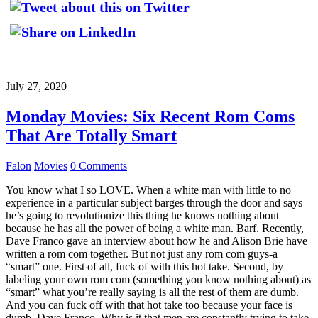
July 27, 2020
Monday Movies: Six Recent Rom Coms
That Are Totally Smart
Falon
Movies
0 Comments
You know what I so LOVE. When a white man with little to no
experience in a particular subject barges through the door and says
he’s going to revolutionize this thing he knows nothing about
because he has all the power of being a white man. Barf. Recently,
Dave Franco gave an interview about how he and Alison Brie have
written a rom com together. But not just any rom com guys-a
“smart” one. First of all, fuck of with this hot take. Second, by
labeling your own rom com (something you know nothing about) as
“smart” what you’re really saying is all the rest of them are dumb.
And you can fuck off with that hot take too because your face is
dumb, Dave Franco. Why is it that men are constantly trying to take