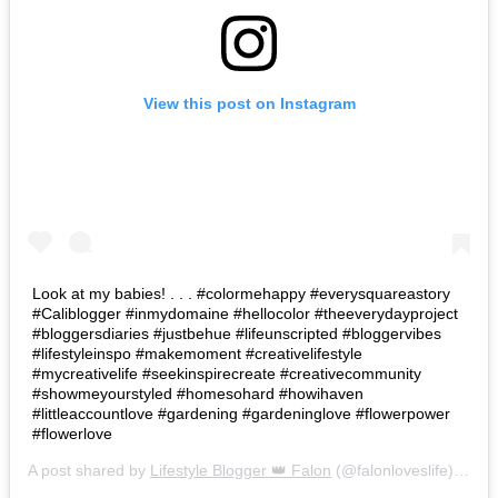
View this post on Instagram
Look at my babies! . . . #colormehappy #everysquareastory
#Caliblogger #inmydomaine #hellocolor #theeverydayproject
#bloggersdiaries #justbehue #lifeunscripted #bloggervibes
#lifestyleinspo #makemoment #creativelifestyle
#mycreativelife #seekinspirecreate #creativecommunity
#showmeyourstyled #homesohard #howihaven
#littleaccountlove #gardening #gardeninglove #flowerpower
#flowerlove
A post shared by
Lifestyle Blogger 👑 Falon
(@falonloveslife) on
Ju