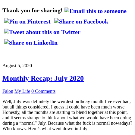
Thank you for sharing!
August 5, 2020
Monthly Recap: July 2020
Falon
My Life
0 Comments
Well, July was definitely the weirdest birthday month I’ve ever had,
but all things considered, I guess it could have been much worse.
Honestly, all the months are starting to blend together at this point,
and it seems strange to think about what we would have been doing
during a “normal” July. Because what the fuck is normal nowadays?
Who knows. Here’s what went down in July: