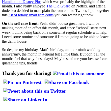
Hamilton on Disney Plus
which was probably the highlight of the
month. I also really enjoyed
The Old Guard
on Netflix, and after a
dude bro decided to mansplain the rom com to Twitter, I put together
this
list of totally smart rom coms
you can watch right now.
On the self care front:
Yeah, didn’t do so great here. I will be
making more of an effort this month, and since “school” starts next
week, I think being back on a somewhat regular schedule will help.
I need some routine and structure if I’m not going to be able to leave
the damn house.
So despite my birthday, Matt’s birthday, and our ninth wedding
anniversary, the month in general felt a little blah. But don’t all the
months feel that way these days? Maybe send me your best self care
quarantine tips, friends.
Thank you for sharing!