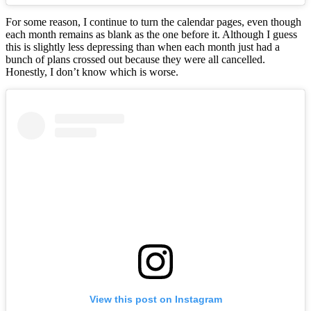
For some reason, I continue to turn the calendar pages, even though
each month remains as blank as the one before it. Although I guess
this is slightly less depressing than when each month just had a
bunch of plans crossed out because they were all cancelled.
Honestly, I don’t know which is worse.
View this post on Instagram