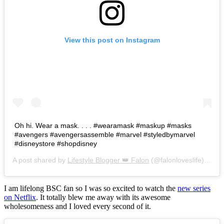
View this post on Instagram
Oh hi. Wear a mask. . . . #wearamask #maskup #masks
#avengers #avengersassemble #marvel #styledbymarvel
#disneystore #shopdisney
A post shared by
Lifestyle Blogger 👑 Falon
(@falonloveslife) on
Ju
I am lifelong BSC fan so I was so excited to watch the
new series
on Netflix
. It totally blew me away with its awesome
wholesomeness and I loved every second of it.