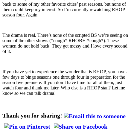
back to some of my other favorite cities’ past seasons, but none of
them could keep my interest. So I’m currently rewatching RHOP
season four. Again.
The drama is real. There’s none of the scripted BS we’re seeing on
some of the other shows (*cough* RHOBH *cough*). These
women do not hold back. They get messy and I love every second
of it.
If you have yet to experience the wonder that is RHOP, you have a
few days to binge seasons one through four in preparation for the
season five premiere. If you don’t have time for all of them, just
watch four and thank me later. Who else is a RHOP stan? Let me
know so we can talk drama!
Thank you for sharing!