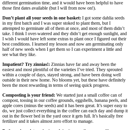
different germination time, and it would have been helpful to have
those first dates available (but I will from now on!).
Don’t plant all your seeds in one basket:
I got some dahlia seeds
in my first batch and I was super stoked to plant them, but I
attempted to germinate all of them at once, and most of them didn’t
take. I think I over-watered and they didn’t get enough sunlight, and
I wish I would have left some extras to plant once I figured out their
best conditions. I learned my lesson and now am germinating only
half of new seeds when I get them so I can experiment a little and
see what they like.
Impatient? Try zinnias!:
Zinnias have far and away been the
easiest and most plentiful of the varieties I’ve tried. They sprouted
within a couple of days, stayed strong, and have been doing well
outside in their new home. No blooms yet, but these have definitely
been the most rewarding in terms of seeing quick progress.
Composting is your friend:
We started just a small coffee can of
compost, tossing in our coffee grounds, eggshells, banana peels, and
apple cores (minus the seeds) and it has been great. It’s super easy to
do, we just collect everything in the coffee can each day and dump it
out in the flower bed in the yard once it gets full. It’s basically free
fertilizer and it takes almost zero effort to manage.