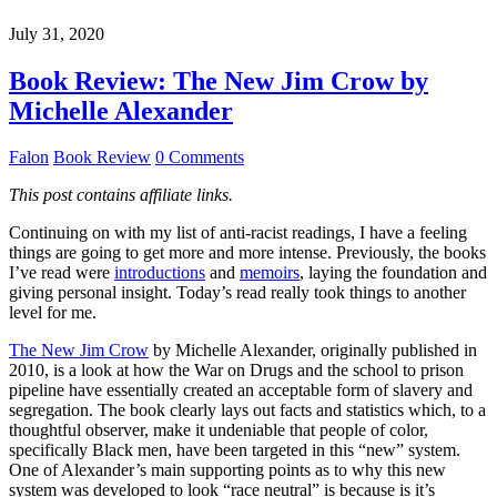
July 31, 2020
Book Review: The New Jim Crow by
Michelle Alexander
Falon
Book Review
0 Comments
This post contains affiliate links.
Continuing on with my list of anti-racist readings, I have a feeling
things are going to get more and more intense. Previously, the books
I’ve read were
introductions
and
memoirs
, laying the foundation and
giving personal insight. Today’s read really took things to another
level for me.
The New Jim Crow
by Michelle Alexander, originally published in
2010, is a look at how the War on Drugs and the school to prison
pipeline have essentially created an acceptable form of slavery and
segregation. The book clearly lays out facts and statistics which, to a
thoughtful observer, make it undeniable that people of color,
specifically Black men, have been targeted in this “new” system.
One of Alexander’s main supporting points as to why this new
system was developed to look “race neutral” is because is it’s