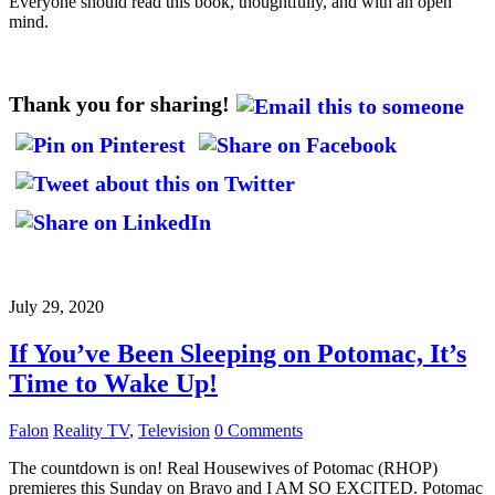
Everyone should read this book, thoughtfully, and with an open
mind.
Thank you for sharing!
July 29, 2020
If You’ve Been Sleeping on Potomac, It’s
Time to Wake Up!
Falon
Reality TV
,
Television
0 Comments
The countdown is on! Real Housewives of Potomac (RHOP)
premieres this Sunday on Bravo and I AM SO EXCITED. Potomac