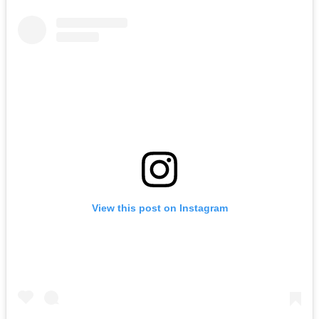
View this post on Instagram