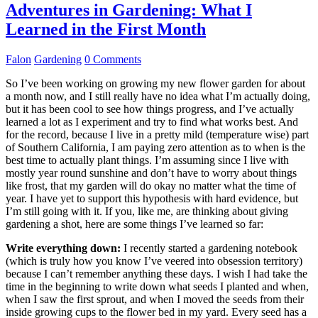
Adventures in Gardening: What I
Learned in the First Month
Falon
Gardening
0 Comments
So I’ve been working on growing my new flower garden for about
a month now, and I still really have no idea what I’m actually doing,
but it has been cool to see how things progress, and I’ve actually
learned a lot as I experiment and try to find what works best. And
for the record, because I live in a pretty mild (temperature wise) part
of Southern California, I am paying zero attention as to when is the
best time to actually plant things. I’m assuming since I live with
mostly year round sunshine and don’t have to worry about things
like frost, that my garden will do okay no matter what the time of
year. I have yet to support this hypothesis with hard evidence, but
I’m still going with it. If you, like me, are thinking about giving
gardening a shot, here are some things I’ve learned so far:
Write everything down:
I recently started a gardening notebook
(which is truly how you know I’ve veered into obsession territory)
because I can’t remember anything these days. I wish I had take the
time in the beginning to write down what seeds I planted and when,
when I saw the first sprout, and when I moved the seeds from their
inside growing cups to the flower bed in my yard. Every seed has a