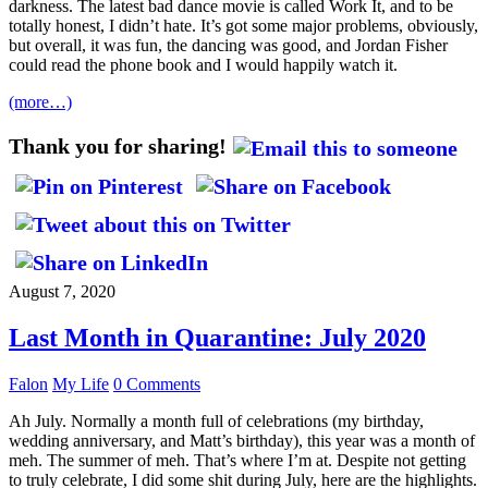
darkness. The latest bad dance movie is called Work It, and to be
totally honest, I didn’t hate. It’s got some major problems, obviously,
but overall, it was fun, the dancing was good, and Jordan Fisher
could read the phone book and I would happily watch it.
(more…)
Thank you for sharing!
August 7, 2020
Last Month in Quarantine: July 2020
Falon
My Life
0 Comments
Ah July. Normally a month full of celebrations (my birthday,
wedding anniversary, and Matt’s birthday), this year was a month of
meh. The summer of meh. That’s where I’m at. Despite not getting
to truly celebrate, I did some shit during July, here are the highlights.