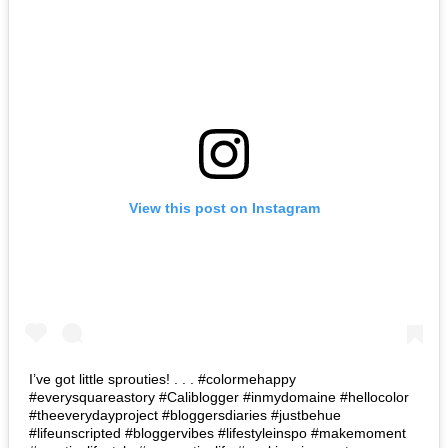
View this post on Instagram
I’ve got little sprouties! . . . #colormehappy
#everysquareastory #Caliblogger #inmydomaine #hellocolor
#theeverydayproject #bloggersdiaries #justbehue
#lifeunscripted #bloggervibes #lifestyleinspo #makemoment