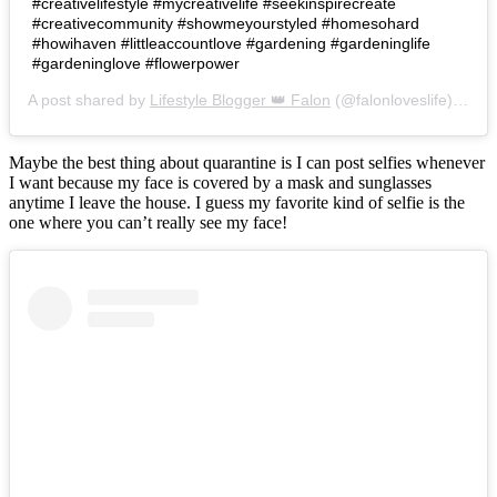
#creativelifestyle #mycreativelife #seekinspirecreate
#creativecommunity #showmeyourstyled #homesohard
#howihaven #littleaccountlove #gardening #gardeninglife
#gardeninglove #flowerpower
A post shared by
Lifestyle Blogger 👑 Falon
(@falonloveslife) on
Ju
Maybe the best thing about quarantine is I can post selfies whenever
I want because my face is covered by a mask and sunglasses
anytime I leave the house. I guess my favorite kind of selfie is the
one where you can’t really see my face!