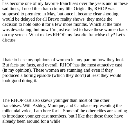
has become one of my favorite franchises over the years and in these
sad times, I need this drama in my life. Originally, RHOP was
supposed to premiere in May, but once it became clear shooting
would be delayed for all Bravo reality shows, they made the
decision to hold onto it for a few more months. Which at the time
was devastating, but now I’m just excited to have these women back
on my screen. What makes RHOP my favorite franchise city? Let’s
discuss.
I hate to base my opinions of women in any part on how they look.
But facts are facts, and overall, RHOP has the most attractive cast
(in my opinion). These women are stunning and even if they
produced a boring episode (which they don’t) at least they would
look good doing it.
The RHOP cast also skews younger than most of the other
franchises. With Ashley, Monique, and Candiace representing the
millennial voice, I am here for it. Some of the other cities are starting
to introduce younger cast members, but I like that these three have
already been around for a while.