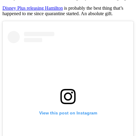
Disney Plus releasing Hamilton
is probably the best thing that’s
happened to me since quarantine started. An absolute gift.
View this post on Instagram