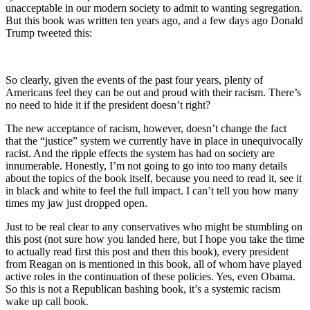
unacceptable in our modern society to admit to wanting segregation.
But this book was written ten years ago, and a few days ago Donald
Trump tweeted this:
So clearly, given the events of the past four years, plenty of
Americans feel they can be out and proud with their racism. There’s
no need to hide it if the president doesn’t right?
The new acceptance of racism, however, doesn’t change the fact
that the “justice” system we currently have in place in unequivocally
racist. And the ripple effects the system has had on society are
innumerable. Honestly, I’m not going to go into too many details
about the topics of the book itself, because you need to read it, see it
in black and white to feel the full impact. I can’t tell you how many
times my jaw just dropped open.
Just to be real clear to any conservatives who might be stumbling on
this post (not sure how you landed here, but I hope you take the time
to actually read first this post and then this book), every president
from Reagan on is mentioned in this book, all of whom have played
active roles in the continuation of these policies. Yes, even Obama.
So this is not a Republican bashing book, it’s a systemic racism
wake up call book.