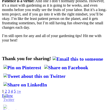
Patience is a virtue:
And one I don’t normally possess. However,
it’s a must with gardening as it is going to be weeks, and even
months before you really see the fruits of your labor. But it’s a long-
term project, and if you go into it with the right mindset, you’ll be
okay. I’m like the least patient person on the planet, and it gets
frustrating sometimes, but I’m still having fun observing the small
changes each day.
I’m still open for any and all of your gardening tips! Hit me with
your best!
Thank you for sharing!
1
2
3
4
5
>
»
Follow