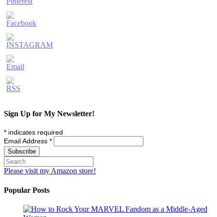
Sign Up for My Newsletter!
*
indicates required
Email Address
*
Please visit my Amazon store!
Popular Posts