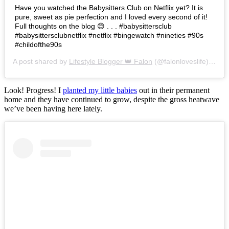
Have you watched the Babysitters Club on Netflix yet? It is
pure, sweet as pie perfection and I loved every second of it!
Full thoughts on the blog 😊 . . . #babysittersclub
#babysittersclubnetflix #netflix #bingewatch #nineties #90s
#childofthe90s
A post shared by
Lifestyle Blogger 👑 Falon
(@falonloveslife) on
Ju
Look! Progress! I
planted my little babies
out in their permanent
home and they have continued to grow, despite the gross heatwave
we’ve been having here lately.