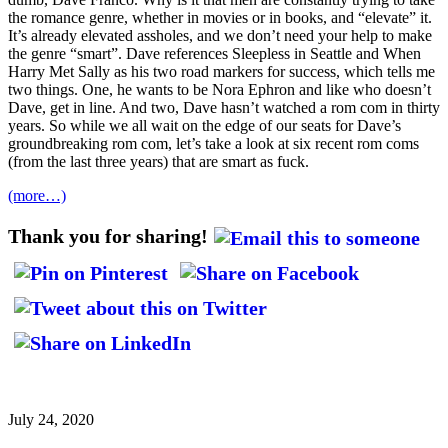
the romance genre, whether in movies or in books, and “elevate” it.
It’s already elevated assholes, and we don’t need your help to make
the genre “smart”. Dave references Sleepless in Seattle and When
Harry Met Sally as his two road markers for success, which tells me
two things. One, he wants to be Nora Ephron and like who doesn’t
Dave, get in line. And two, Dave hasn’t watched a rom com in thirty
years. So while we all wait on the edge of our seats for Dave’s
groundbreaking rom com, let’s take a look at six recent rom coms
(from the last three years) that are smart as fuck.
(more…)
Thank you for sharing!
July 24, 2020