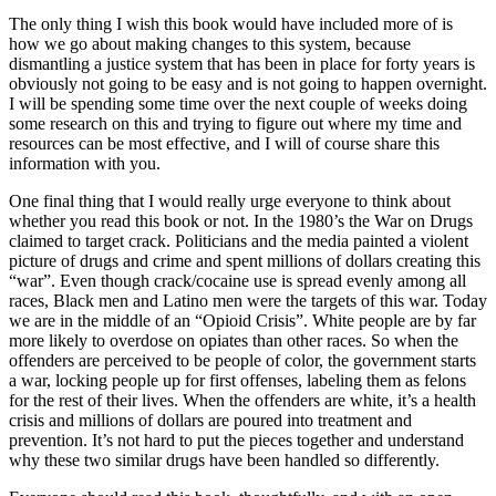
The only thing I wish this book would have included more of is
how we go about making changes to this system, because
dismantling a justice system that has been in place for forty years is
obviously not going to be easy and is not going to happen overnight.
I will be spending some time over the next couple of weeks doing
some research on this and trying to figure out where my time and
resources can be most effective, and I will of course share this
information with you.
One final thing that I would really urge everyone to think about
whether you read this book or not. In the 1980’s the War on Drugs
claimed to target crack. Politicians and the media painted a violent
picture of drugs and crime and spent millions of dollars creating this
“war”. Even though crack/cocaine use is spread evenly among all
races, Black men and Latino men were the targets of this war. Today
we are in the middle of an “Opioid Crisis”. White people are by far
more likely to overdose on opiates than other races. So when the
offenders are perceived to be people of color, the government starts
a war, locking people up for first offenses, labeling them as felons
for the rest of their lives. When the offenders are white, it’s a health
crisis and millions of dollars are poured into treatment and
prevention. It’s not hard to put the pieces together and understand
why these two similar drugs have been handled so differently.