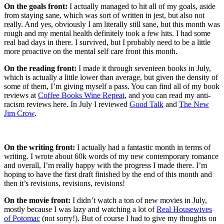
On the goals front:
I actually managed to hit all of my goals, aside
from staying sane, which was sort of written in jest, but also not
really. And yes, obviously I am literally still sane, but this month was
rough and my mental health definitely took a few hits. I had some
real bad days in there. I survived, but I probably need to be a little
more proactive on the mental self care front this month.
On the reading front:
I made it through seventeen books in July,
which is actually a little lower than average, but given the density of
some of them, I’m giving myself a pass. You can find all of my book
reviews at
Coffee Books Wine Repeat
, and you can read my anti-
racism reviews here. In July I reviewed
Good Talk
and
The New
Jim Crow
.
On the writing front:
I actually had a fantastic month in terms of
writing. I wrote about 60k words of my new contemporary romance
and overall, I’m really happy with the progress I made there. I’m
hoping to have the first draft finished by the end of this month and
then it’s revisions, revisions, revisions!
On the movie front:
I didn’t watch a ton of new movies in July,
mostly because I was lazy and watching a lot of
Real Housewives
of Potomac
(not sorry!). But of course I had to give my thoughts on