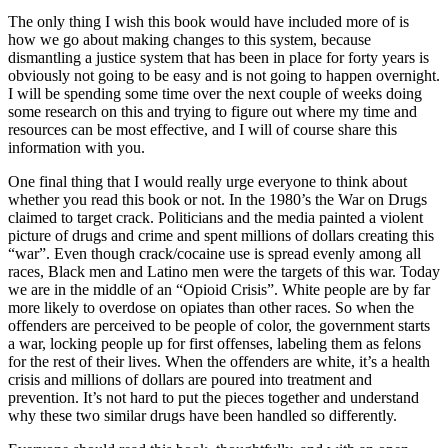
The only thing I wish this book would have included more of is
how we go about making changes to this system, because
dismantling a justice system that has been in place for forty years is
obviously not going to be easy and is not going to happen overnight.
I will be spending some time over the next couple of weeks doing
some research on this and trying to figure out where my time and
resources can be most effective, and I will of course share this
information with you.
One final thing that I would really urge everyone to think about
whether you read this book or not. In the 1980’s the War on Drugs
claimed to target crack. Politicians and the media painted a violent
picture of drugs and crime and spent millions of dollars creating this
“war”. Even though crack/cocaine use is spread evenly among all
races, Black men and Latino men were the targets of this war. Today
we are in the middle of an “Opioid Crisis”. White people are by far
more likely to overdose on opiates than other races. So when the
offenders are perceived to be people of color, the government starts
a war, locking people up for first offenses, labeling them as felons
for the rest of their lives. When the offenders are white, it’s a health
crisis and millions of dollars are poured into treatment and
prevention. It’s not hard to put the pieces together and understand
why these two similar drugs have been handled so differently.