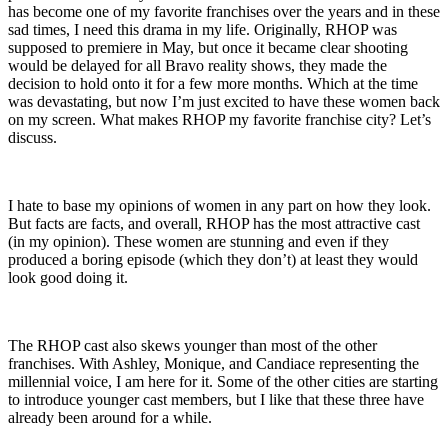
has become one of my favorite franchises over the years and in these
sad times, I need this drama in my life. Originally, RHOP was
supposed to premiere in May, but once it became clear shooting
would be delayed for all Bravo reality shows, they made the
decision to hold onto it for a few more months. Which at the time
was devastating, but now I’m just excited to have these women back
on my screen. What makes RHOP my favorite franchise city? Let’s
discuss.
I hate to base my opinions of women in any part on how they look.
But facts are facts, and overall, RHOP has the most attractive cast
(in my opinion). These women are stunning and even if they
produced a boring episode (which they don’t) at least they would
look good doing it.
The RHOP cast also skews younger than most of the other
franchises. With Ashley, Monique, and Candiace representing the
millennial voice, I am here for it. Some of the other cities are starting
to introduce younger cast members, but I like that these three have
already been around for a while.