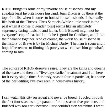
RHOP brings us some of my favorite house husbands, and my
absolute least favorite house husband. Juan Dixon is up there at the
top of the list when it comes to hottest house husbands. I also really
like both of the Chrises. Chris Samuels (while a little stuck in the
past when it comes to gender roles) seems like an ultimately
supremely caring husband and father. Chris Bassett might not be
everyone’s cup of tea, but I think he is good for Candiace, and I like
their balance together. And of course, the worst house husband in
the history of Bravo is by far Michael Darby. The man is scum and I
hope if he returns to filming it’s purely so we can see him get what’s
coming to him.
The editors of RHOP deserve a raise. They are the kings and queens
of the tease and then the “five days earlier” treatment and I am here
for it every single time. Seriously, season four in particular, has some
of the best editing I’ve ever seen in housewives history.
I can watch this city on repeat and never be bored. I cycled through
the first four seasons in preparation for the season five premiere, and
finished way too early because I just couldn’t stop watching. I went