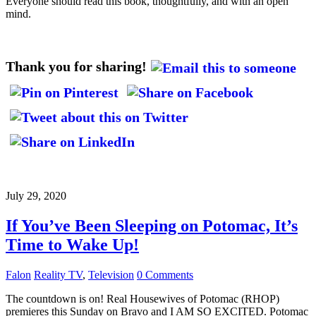
Everyone should read this book, thoughtfully, and with an open
mind.
Thank you for sharing!
July 29, 2020
If You’ve Been Sleeping on Potomac, It’s
Time to Wake Up!
Falon
Reality TV
,
Television
0 Comments
The countdown is on! Real Housewives of Potomac (RHOP)
premieres this Sunday on Bravo and I AM SO EXCITED. Potomac