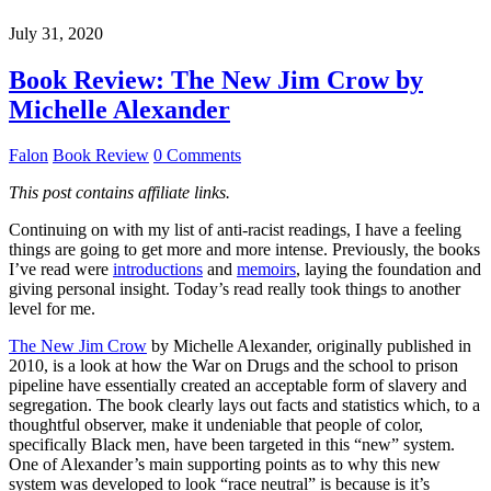
July 31, 2020
Book Review: The New Jim Crow by
Michelle Alexander
Falon
Book Review
0 Comments
This post contains affiliate links.
Continuing on with my list of anti-racist readings, I have a feeling
things are going to get more and more intense. Previously, the books
I’ve read were
introductions
and
memoirs
, laying the foundation and
giving personal insight. Today’s read really took things to another
level for me.
The New Jim Crow
by Michelle Alexander, originally published in
2010, is a look at how the War on Drugs and the school to prison
pipeline have essentially created an acceptable form of slavery and
segregation. The book clearly lays out facts and statistics which, to a
thoughtful observer, make it undeniable that people of color,
specifically Black men, have been targeted in this “new” system.
One of Alexander’s main supporting points as to why this new
system was developed to look “race neutral” is because is it’s