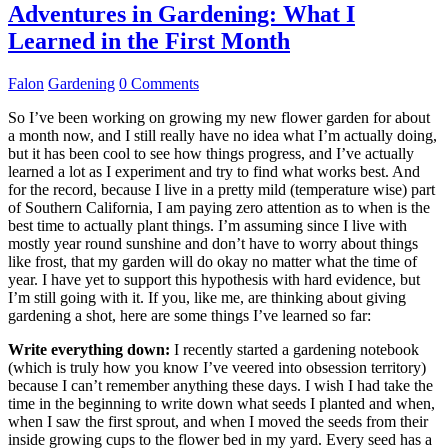
Adventures in Gardening: What I
Learned in the First Month
Falon
Gardening
0 Comments
So I’ve been working on growing my new flower garden for about
a month now, and I still really have no idea what I’m actually doing,
but it has been cool to see how things progress, and I’ve actually
learned a lot as I experiment and try to find what works best. And
for the record, because I live in a pretty mild (temperature wise) part
of Southern California, I am paying zero attention as to when is the
best time to actually plant things. I’m assuming since I live with
mostly year round sunshine and don’t have to worry about things
like frost, that my garden will do okay no matter what the time of
year. I have yet to support this hypothesis with hard evidence, but
I’m still going with it. If you, like me, are thinking about giving
gardening a shot, here are some things I’ve learned so far:
Write everything down:
I recently started a gardening notebook
(which is truly how you know I’ve veered into obsession territory)
because I can’t remember anything these days. I wish I had take the
time in the beginning to write down what seeds I planted and when,
when I saw the first sprout, and when I moved the seeds from their
inside growing cups to the flower bed in my yard. Every seed has a