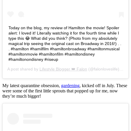
Today on the blog, my review of Hamilton the movie! Spoiler
alert: I loved it! Literally watching it for the fourth time while I
type this 😂 What did you think? (Photo from my absolutely
magical trip seeing the original cast on Broadway in 2016!) . .
. #hamilton #hamilfilm #hamiltonbroadway #hamiltonmusical
#hamiltonmovie #hamiltonfilm #hamiltondisney
#hamiltonondisney #riseup
A post shared by
Lifestyle Blogger 👑 Falon
(@falonloveslife) on
Ju
My latest quarantine obsession,
gardening
, kicked off in July. These
were some of the first little sprouts that popped up for me, now
they’re much bigger!