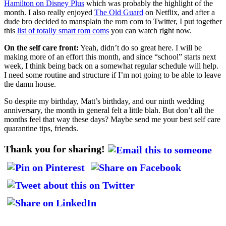
Hamilton on Disney Plus
which was probably the highlight of the
month. I also really enjoyed
The Old Guard
on Netflix, and after a
dude bro decided to mansplain the rom com to Twitter, I put together
this
list of totally smart rom coms
you can watch right now.
On the self care front:
Yeah, didn’t do so great here. I will be
making more of an effort this month, and since “school” starts next
week, I think being back on a somewhat regular schedule will help.
I need some routine and structure if I’m not going to be able to leave
the damn house.
So despite my birthday, Matt’s birthday, and our ninth wedding
anniversary, the month in general felt a little blah. But don’t all the
months feel that way these days? Maybe send me your best self care
quarantine tips, friends.
Thank you for sharing!