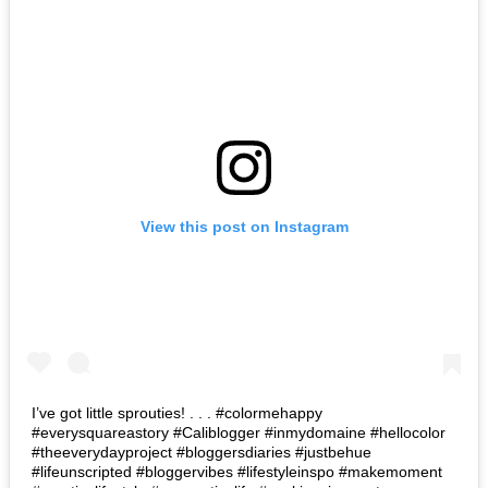
View this post on Instagram
I’ve got little sprouties! . . . #colormehappy
#everysquareastory #Caliblogger #inmydomaine #hellocolor
#theeverydayproject #bloggersdiaries #justbehue
#lifeunscripted #bloggervibes #lifestyleinspo #makemoment