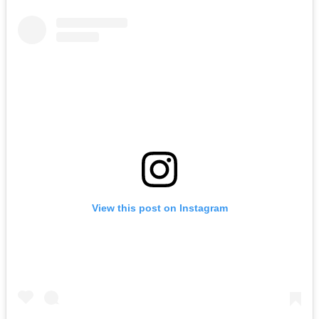
View this post on Instagram