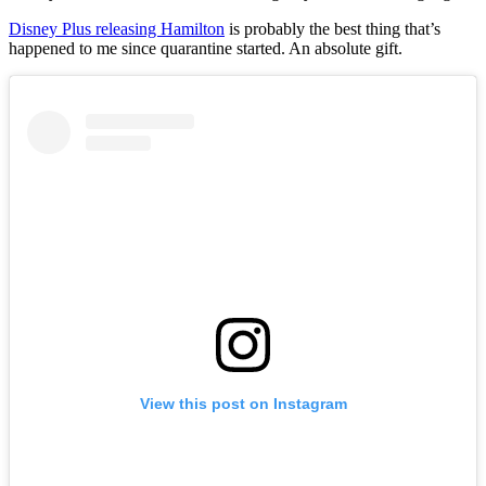
Disney Plus releasing Hamilton
is probably the best thing that’s
happened to me since quarantine started. An absolute gift.
View this post on Instagram