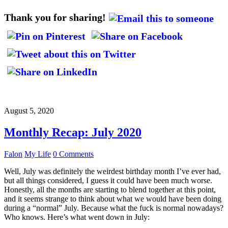
Thank you for sharing!
August 5, 2020
Monthly Recap: July 2020
Falon
My Life
0 Comments
Well, July was definitely the weirdest birthday month I’ve ever had,
but all things considered, I guess it could have been much worse.
Honestly, all the months are starting to blend together at this point,
and it seems strange to think about what we would have been doing
during a “normal” July. Because what the fuck is normal nowadays?
Who knows. Here’s what went down in July: