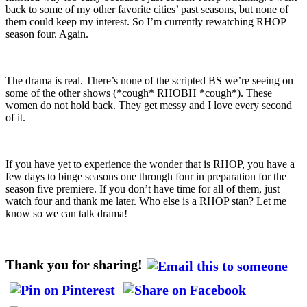
back to some of my other favorite cities’ past seasons, but none of
them could keep my interest. So I’m currently rewatching RHOP
season four. Again.
The drama is real. There’s none of the scripted BS we’re seeing on
some of the other shows (*cough* RHOBH *cough*). These
women do not hold back. They get messy and I love every second
of it.
If you have yet to experience the wonder that is RHOP, you have a
few days to binge seasons one through four in preparation for the
season five premiere. If you don’t have time for all of them, just
watch four and thank me later. Who else is a RHOP stan? Let me
know so we can talk drama!
Thank you for sharing!