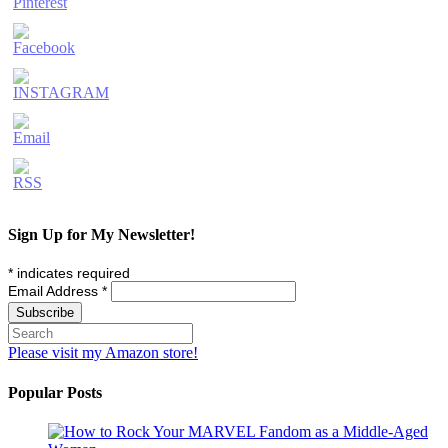
Sign Up for My Newsletter!
*
indicates required
Email Address
*
Please visit my Amazon store!
Popular Posts