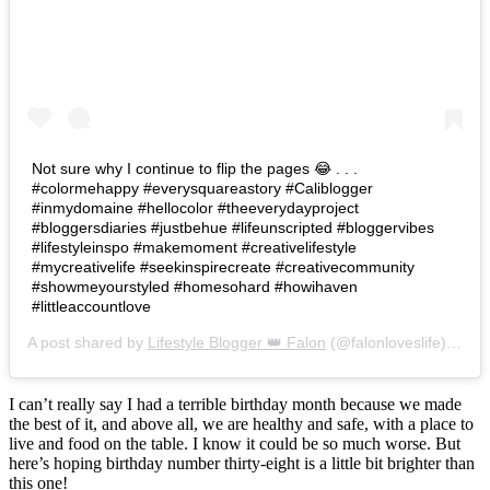
Not sure why I continue to flip the pages 😂 . . .
#colormehappy #everysquareastory #Caliblogger
#inmydomaine #hellocolor #theeverydayproject
#bloggersdiaries #justbehue #lifeunscripted #bloggervibes
#lifestyleinspo #makemoment #creativelifestyle
#mycreativelife #seekinspirecreate #creativecommunity
#showmeyourstyled #homesohard #howihaven
#littleaccountlove
A post shared by
Lifestyle Blogger 👑 Falon
(@falonloveslife) on
Ju
I can’t really say I had a terrible birthday month because we made
the best of it, and above all, we are healthy and safe, with a place to
live and food on the table. I know it could be so much worse. But
here’s hoping birthday number thirty-eight is a little bit brighter than
this one!