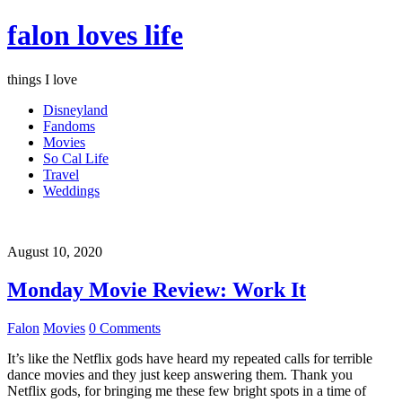
falon loves life
things I love
Disneyland
Fandoms
Movies
So Cal Life
Travel
Weddings
August 10, 2020
Monday Movie Review: Work It
Falon
Movies
0 Comments
It’s like the Netflix gods have heard my repeated calls for terrible
dance movies and they just keep answering them. Thank you
Netflix gods, for bringing me these few bright spots in a time of