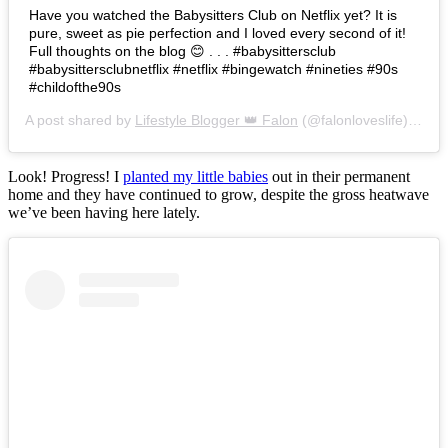
Have you watched the Babysitters Club on Netflix yet? It is
pure, sweet as pie perfection and I loved every second of it!
Full thoughts on the blog 😊 . . . #babysittersclub
#babysittersclubnetflix #netflix #bingewatch #nineties #90s
#childofthe90s
A post shared by
Lifestyle Blogger 👑 Falon
(@falonloveslife) on
Ju
Look! Progress! I
planted my little babies
out in their permanent
home and they have continued to grow, despite the gross heatwave
we’ve been having here lately.