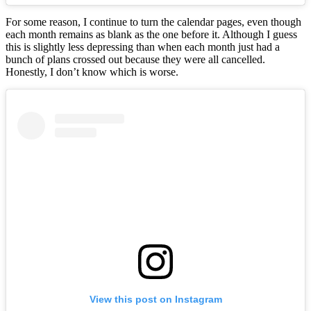
For some reason, I continue to turn the calendar pages, even though
each month remains as blank as the one before it. Although I guess
this is slightly less depressing than when each month just had a
bunch of plans crossed out because they were all cancelled.
Honestly, I don’t know which is worse.
View this post on Instagram