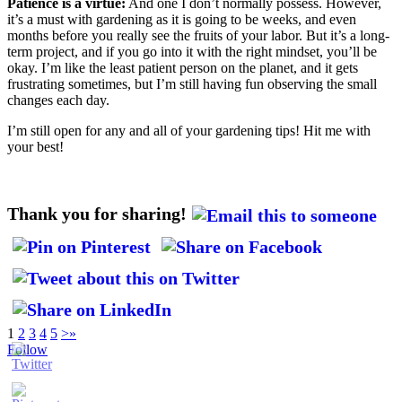
Patience is a virtue:
And one I don’t normally possess. However,
it’s a must with gardening as it is going to be weeks, and even
months before you really see the fruits of your labor. But it’s a long-
term project, and if you go into it with the right mindset, you’ll be
okay. I’m like the least patient person on the planet, and it gets
frustrating sometimes, but I’m still having fun observing the small
changes each day.
I’m still open for any and all of your gardening tips! Hit me with
your best!
Thank you for sharing!
1
2
3
4
5
>
»
Follow