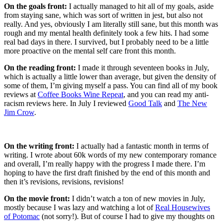
On the goals front:
I actually managed to hit all of my goals, aside
from staying sane, which was sort of written in jest, but also not
really. And yes, obviously I am literally still sane, but this month was
rough and my mental health definitely took a few hits. I had some
real bad days in there. I survived, but I probably need to be a little
more proactive on the mental self care front this month.
On the reading front:
I made it through seventeen books in July,
which is actually a little lower than average, but given the density of
some of them, I’m giving myself a pass. You can find all of my book
reviews at
Coffee Books Wine Repeat
, and you can read my anti-
racism reviews here. In July I reviewed
Good Talk
and
The New
Jim Crow
.
On the writing front:
I actually had a fantastic month in terms of
writing. I wrote about 60k words of my new contemporary romance
and overall, I’m really happy with the progress I made there. I’m
hoping to have the first draft finished by the end of this month and
then it’s revisions, revisions, revisions!
On the movie front:
I didn’t watch a ton of new movies in July,
mostly because I was lazy and watching a lot of
Real Housewives
of Potomac
(not sorry!). But of course I had to give my thoughts on