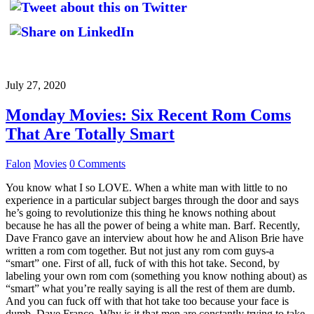
July 27, 2020
Monday Movies: Six Recent Rom Coms
That Are Totally Smart
Falon
Movies
0 Comments
You know what I so LOVE. When a white man with little to no
experience in a particular subject barges through the door and says
he’s going to revolutionize this thing he knows nothing about
because he has all the power of being a white man. Barf. Recently,
Dave Franco gave an interview about how he and Alison Brie have
written a rom com together. But not just any rom com guys-a
“smart” one. First of all, fuck of with this hot take. Second, by
labeling your own rom com (something you know nothing about) as
“smart” what you’re really saying is all the rest of them are dumb.
And you can fuck off with that hot take too because your face is
dumb, Dave Franco. Why is it that men are constantly trying to take