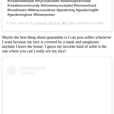
#creativelifestyle #mycreativelife #seekinspirecreate
#creativecommunity #showmeyourstyled #homesohard
#howihaven #littleaccountlove #gardening #gardeninglife
#gardeninglove #flowerpower
A post shared by
Lifestyle Blogger 👑 Falon
(@falonloveslife) on
Ju
Maybe the best thing about quarantine is I can post selfies whenever
I want because my face is covered by a mask and sunglasses
anytime I leave the house. I guess my favorite kind of selfie is the
one where you can’t really see my face!