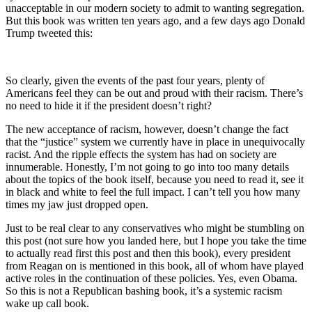
unacceptable in our modern society to admit to wanting segregation.
But this book was written ten years ago, and a few days ago Donald
Trump tweeted this:
So clearly, given the events of the past four years, plenty of
Americans feel they can be out and proud with their racism. There’s
no need to hide it if the president doesn’t right?
The new acceptance of racism, however, doesn’t change the fact
that the “justice” system we currently have in place in unequivocally
racist. And the ripple effects the system has had on society are
innumerable. Honestly, I’m not going to go into too many details
about the topics of the book itself, because you need to read it, see it
in black and white to feel the full impact. I can’t tell you how many
times my jaw just dropped open.
Just to be real clear to any conservatives who might be stumbling on
this post (not sure how you landed here, but I hope you take the time
to actually read first this post and then this book), every president
from Reagan on is mentioned in this book, all of whom have played
active roles in the continuation of these policies. Yes, even Obama.
So this is not a Republican bashing book, it’s a systemic racism
wake up call book.