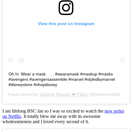
View this post on Instagram
Oh hi. Wear a mask. . . . #wearamask #maskup #masks
#avengers #avengersassemble #marvel #styledbymarvel
#disneystore #shopdisney
A post shared by
Lifestyle Blogger 👑 Falon
(@falonloveslife) on
Ju
I am lifelong BSC fan so I was so excited to watch the
new series
on Netflix
. It totally blew me away with its awesome
wholesomeness and I loved every second of it.