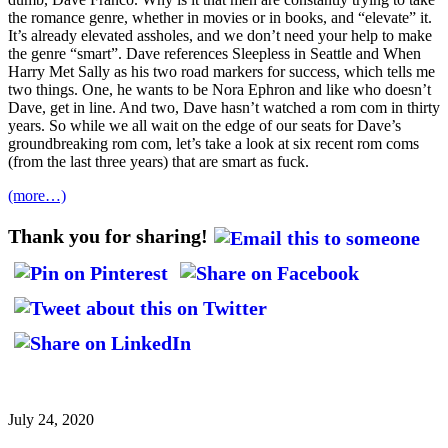
the romance genre, whether in movies or in books, and “elevate” it.
It’s already elevated assholes, and we don’t need your help to make
the genre “smart”. Dave references Sleepless in Seattle and When
Harry Met Sally as his two road markers for success, which tells me
two things. One, he wants to be Nora Ephron and like who doesn’t
Dave, get in line. And two, Dave hasn’t watched a rom com in thirty
years. So while we all wait on the edge of our seats for Dave’s
groundbreaking rom com, let’s take a look at six recent rom coms
(from the last three years) that are smart as fuck.
(more…)
Thank you for sharing!
July 24, 2020