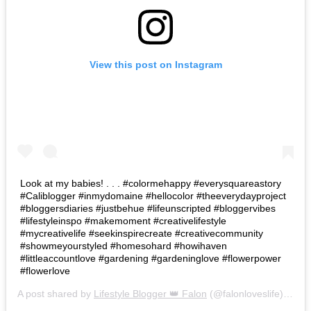
View this post on Instagram
Look at my babies! . . . #colormehappy #everysquareastory
#Caliblogger #inmydomaine #hellocolor #theeverydayproject
#bloggersdiaries #justbehue #lifeunscripted #bloggervibes
#lifestyleinspo #makemoment #creativelifestyle
#mycreativelife #seekinspirecreate #creativecommunity
#showmeyourstyled #homesohard #howihaven
#littleaccountlove #gardening #gardeninglove #flowerpower
#flowerlove
A post shared by
Lifestyle Blogger 👑 Falon
(@falonloveslife) on
Ju