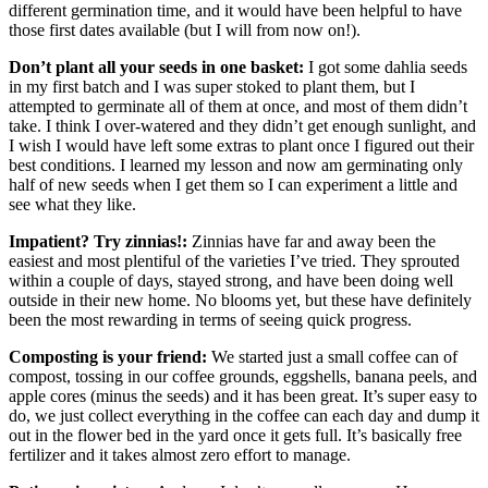
different germination time, and it would have been helpful to have
those first dates available (but I will from now on!).
Don’t plant all your seeds in one basket:
I got some dahlia seeds
in my first batch and I was super stoked to plant them, but I
attempted to germinate all of them at once, and most of them didn’t
take. I think I over-watered and they didn’t get enough sunlight, and
I wish I would have left some extras to plant once I figured out their
best conditions. I learned my lesson and now am germinating only
half of new seeds when I get them so I can experiment a little and
see what they like.
Impatient? Try zinnias!:
Zinnias have far and away been the
easiest and most plentiful of the varieties I’ve tried. They sprouted
within a couple of days, stayed strong, and have been doing well
outside in their new home. No blooms yet, but these have definitely
been the most rewarding in terms of seeing quick progress.
Composting is your friend:
We started just a small coffee can of
compost, tossing in our coffee grounds, eggshells, banana peels, and
apple cores (minus the seeds) and it has been great. It’s super easy to
do, we just collect everything in the coffee can each day and dump it
out in the flower bed in the yard once it gets full. It’s basically free
fertilizer and it takes almost zero effort to manage.