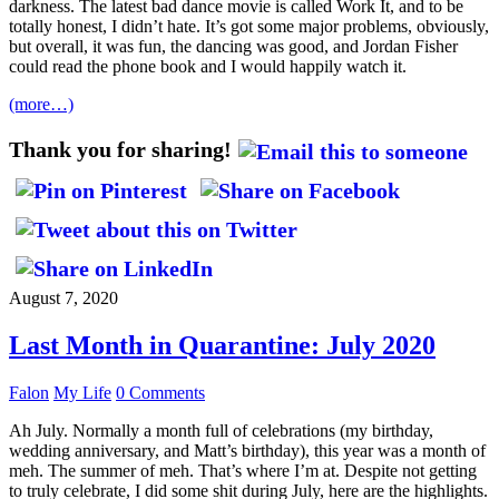
darkness. The latest bad dance movie is called Work It, and to be
totally honest, I didn’t hate. It’s got some major problems, obviously,
but overall, it was fun, the dancing was good, and Jordan Fisher
could read the phone book and I would happily watch it.
(more…)
Thank you for sharing!
August 7, 2020
Last Month in Quarantine: July 2020
Falon
My Life
0 Comments
Ah July. Normally a month full of celebrations (my birthday,
wedding anniversary, and Matt’s birthday), this year was a month of
meh. The summer of meh. That’s where I’m at. Despite not getting
to truly celebrate, I did some shit during July, here are the highlights.