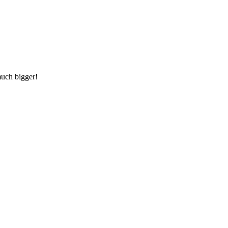
much bigger!