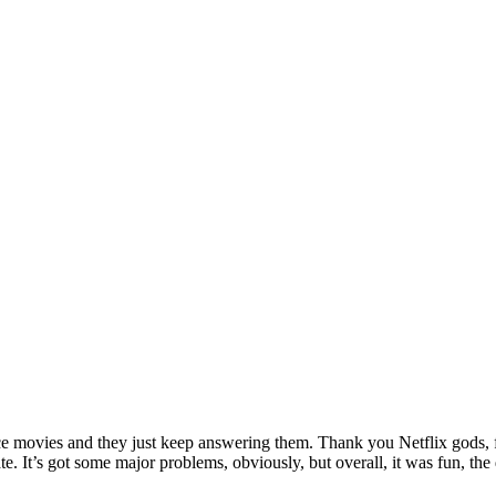
ance movies and they just keep answering them. Thank you Netflix gods, f
hate. It’s got some major problems, obviously, but overall, it was fun,