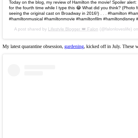
Today on the blog, my review of Hamilton the movie! Spoiler alert: I 
for the fourth time while I type this 😂 What did you think? (Photo 
seeing the original cast on Broadway in 2016!) . . . #hamilton #h
#hamiltonmusical #hamiltonmovie #hamiltonfilm #hamiltondisney 
A post shared by
Lifestyle Blogger 👑 Falon
(@falonloveslife) o
My latest quarantine obsession,
gardening
, kicked off in July. These 