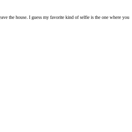
ave the house. I guess my favorite kind of selfie is the one where you