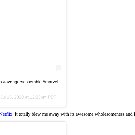
rs #avengersassemble #marvel
n
Jul 15, 2020 at 12:23pm PDT
Netflix
. It totally blew me away with its awesome wholesomeness and I 