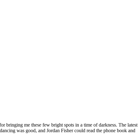
or bringing me these few bright spots in a time of darkness. The latest
 the dancing was good, and Jordan Fisher could read the phone book and