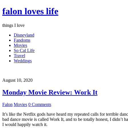
falon loves life
things I love
Disneyland
Fandoms
Movies
So Cal Life
Travel
Weddings
August 10, 2020
Monday Movie Review: Work It
Falon
Movies
0 Comments
It’s like the Netflix gods have heard my repeated calls for terrible d
bad dance movie is called Work It, and to be totally honest, I didn’t 
I would happily watch it.