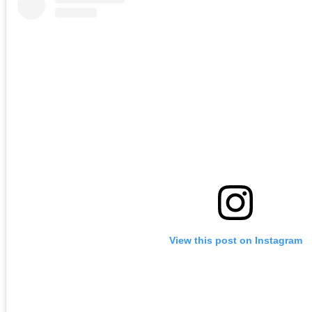
View this post on Instagram