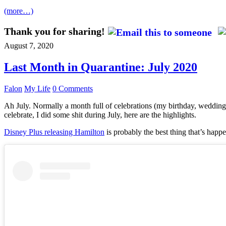
(more…)
Thank you for sharing!
August 7, 2020
Last Month in Quarantine: July 2020
Falon
My Life
0 Comments
Ah July. Normally a month full of celebrations (my birthday, wedding 
celebrate, I did some shit during July, here are the highlights.
Disney Plus releasing Hamilton
is probably the best thing that’s happe