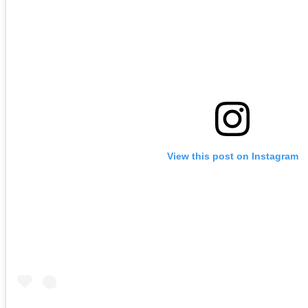
View this post on Instagram