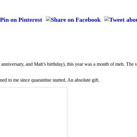
anniversary, and Matt’s birthday), this year was a month of meh. The s
ned to me since quarantine started. An absolute gift.