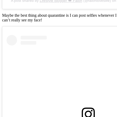
A post shared by
Lifestyle Blogger 👑 Falon
(@falonloveslife) o
Maybe the best thing about quarantine is I can post selfies whenever 
can’t really see my face!