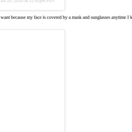
n
Jul 10, 2020 at 12:42pm PDT
I want because my face is covered by a mask and sunglasses anytime I le