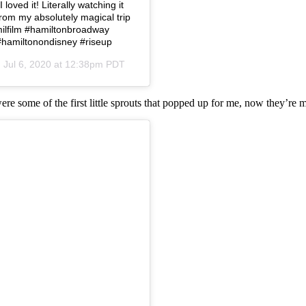
loved it! Literally watching it
from my absolutely magical trip
amilfilm #hamiltonbroadway
#hamiltonondisney #riseup
n
Jul 6, 2020 at 12:38pm PDT
were some of the first little sprouts that popped up for me, now they’re 