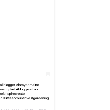
 #Caliblogger #inmydomaine
eunscripted #bloggervibes
eekinspirecreate
#littleaccountlove #gardening