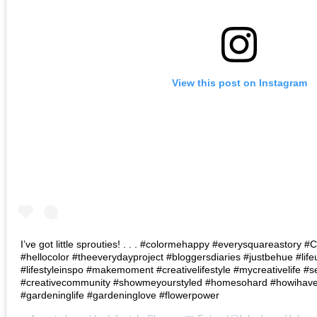
View this post on Instagram
I’ve got little sprouties! . . . #colormehappy #everysquareastory
#hellocolor #theeverydayproject #bloggersdiaries #justbehue #lif
#lifestyleinspo #makemoment #creativelifestyle #mycreativelife #s
#creativecommunity #showmeyourstyled #homesohard #howihaven 
#gardeninglife #gardeninglove #flowerpower