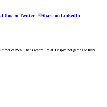
ummer of meh. That’s where I’m at. Despite not getting to truly