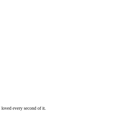
loved every second of it.