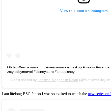
View this post on Instagram
Oh hi. Wear a mask. . . . #wearamask #maskup #masks #avenge
#styledbymarvel #disneystore #shopdisney
A post shared by
Lifestyle Blogger 👑 Falon
(@falonloveslife) o
I am lifelong BSC fan so I was so excited to watch the
new series on 