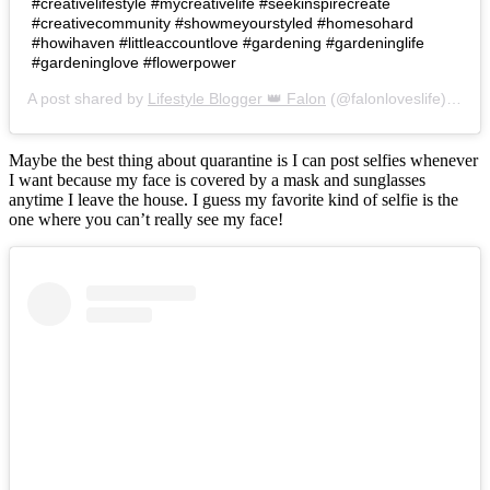
#creativelifestyle #mycreativelife #seekinspirecreate
#creativecommunity #showmeyourstyled #homesohard
#howihaven #littleaccountlove #gardening #gardeninglife
#gardeninglove #flowerpower
A post shared by
Lifestyle Blogger 👑 Falon
(@falonloveslife) on
Ju
Maybe the best thing about quarantine is I can post selfies whenever
I want because my face is covered by a mask and sunglasses
anytime I leave the house. I guess my favorite kind of selfie is the
one where you can’t really see my face!