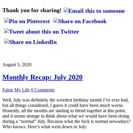
Thank you for sharing!
August 5, 2020
Monthly Recap: July 2020
Falon
My Life
0 Comments
Well, July was definitely the weirdest birthday month I’ve ever had,
but all things considered, I guess it could have been much worse.
Honestly, all the months are starting to blend together at this point,
and it seems strange to think about what we would have been doing
during a “normal” July. Because what the fuck is normal nowadays?
Who knows. Here’s what went down in July: