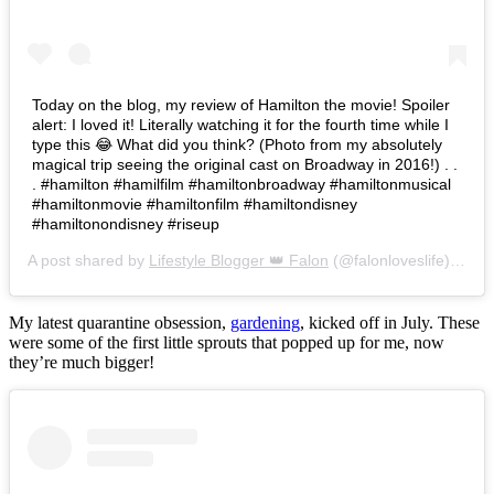
Today on the blog, my review of Hamilton the movie! Spoiler
alert: I loved it! Literally watching it for the fourth time while I
type this 😂 What did you think? (Photo from my absolutely
magical trip seeing the original cast on Broadway in 2016!) . .
. #hamilton #hamilfilm #hamiltonbroadway #hamiltonmusical
#hamiltonmovie #hamiltonfilm #hamiltondisney
#hamiltonondisney #riseup
A post shared by
Lifestyle Blogger 👑 Falon
(@falonloveslife) on
Ju
My latest quarantine obsession,
gardening
, kicked off in July. These
were some of the first little sprouts that popped up for me, now
they’re much bigger!