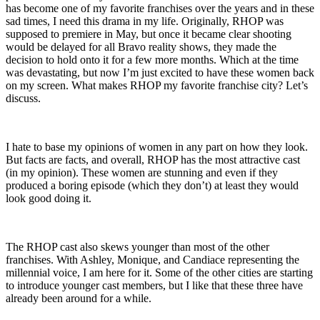
has become one of my favorite franchises over the years and in these
sad times, I need this drama in my life. Originally, RHOP was
supposed to premiere in May, but once it became clear shooting
would be delayed for all Bravo reality shows, they made the
decision to hold onto it for a few more months. Which at the time
was devastating, but now I’m just excited to have these women back
on my screen. What makes RHOP my favorite franchise city? Let’s
discuss.
I hate to base my opinions of women in any part on how they look.
But facts are facts, and overall, RHOP has the most attractive cast
(in my opinion). These women are stunning and even if they
produced a boring episode (which they don’t) at least they would
look good doing it.
The RHOP cast also skews younger than most of the other
franchises. With Ashley, Monique, and Candiace representing the
millennial voice, I am here for it. Some of the other cities are starting
to introduce younger cast members, but I like that these three have
already been around for a while.