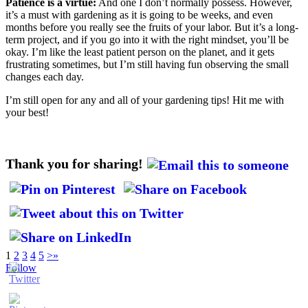
Patience is a virtue:
And one I don’t normally possess. However,
it’s a must with gardening as it is going to be weeks, and even
months before you really see the fruits of your labor. But it’s a long-
term project, and if you go into it with the right mindset, you’ll be
okay. I’m like the least patient person on the planet, and it gets
frustrating sometimes, but I’m still having fun observing the small
changes each day.
I’m still open for any and all of your gardening tips! Hit me with
your best!
Thank you for sharing!
1
2
3
4
5
>
»
Follow