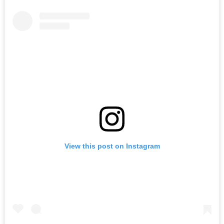
View this post on Instagram