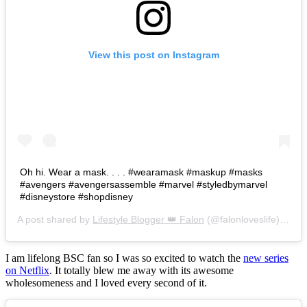
View this post on Instagram
Oh hi. Wear a mask. . . . #wearamask #maskup #masks
#avengers #avengersassemble #marvel #styledbymarvel
#disneystore #shopdisney
A post shared by
Lifestyle Blogger 👑 Falon
(@falonloveslife) on
Ju
I am lifelong BSC fan so I was so excited to watch the
new series
on Netflix
. It totally blew me away with its awesome
wholesomeness and I loved every second of it.