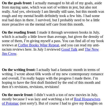
On the goals front:
I actually managed to hit all of my goals, aside
from staying sane, which was sort of written in jest, but also not
really. And yes, obviously I am literally still sane, but this month was
rough and my mental health definitely took a few hits. I had some
real bad days in there. I survived, but I probably need to be a little
more proactive on the mental self care front this month.
On the reading front:
I made it through seventeen books in July,
which is actually a little lower than average, but given the density of
some of them, I’m giving myself a pass. You can find all of my book
reviews at
Coffee Books Wine Repeat
, and you can read my anti-
racism reviews here. In July I reviewed
Good Talk
and
The New
Jim Crow
.
On the writing front:
I actually had a fantastic month in terms of
writing. I wrote about 60k words of my new contemporary romance
and overall, I’m really happy with the progress I made there. I’m
hoping to have the first draft finished by the end of this month and
then it’s revisions, revisions, revisions!
On the movie front:
I didn’t watch a ton of new movies in July,
mostly because I was lazy and watching a lot of
Real Housewives
of Potomac
(not sorry!). But of course I had to give my thoughts on