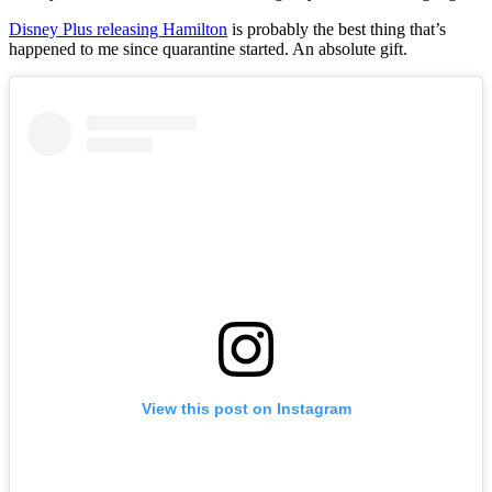
Disney Plus releasing Hamilton
is probably the best thing that’s
happened to me since quarantine started. An absolute gift.
View this post on Instagram