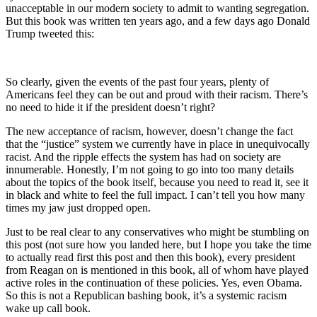
unacceptable in our modern society to admit to wanting segregation.
But this book was written ten years ago, and a few days ago Donald
Trump tweeted this:
So clearly, given the events of the past four years, plenty of
Americans feel they can be out and proud with their racism. There’s
no need to hide it if the president doesn’t right?
The new acceptance of racism, however, doesn’t change the fact
that the “justice” system we currently have in place in unequivocally
racist. And the ripple effects the system has had on society are
innumerable. Honestly, I’m not going to go into too many details
about the topics of the book itself, because you need to read it, see it
in black and white to feel the full impact. I can’t tell you how many
times my jaw just dropped open.
Just to be real clear to any conservatives who might be stumbling on
this post (not sure how you landed here, but I hope you take the time
to actually read first this post and then this book), every president
from Reagan on is mentioned in this book, all of whom have played
active roles in the continuation of these policies. Yes, even Obama.
So this is not a Republican bashing book, it’s a systemic racism
wake up call book.