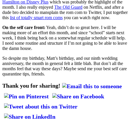
Hamilton on Disney Plus
which was probably the highlight of the
month. I also really enjoyed
The Old Guard
on Netflix, and after a
dude bro decided to mansplain the rom com to Twitter, I put together
this
list of totally smart rom coms
you can watch right now.
On the self care front:
Yeah, didn’t do so great here. I will be
making more of an effort this month, and since “school” starts next
week, I think being back on a somewhat regular schedule will help.
I need some routine and structure if I’m not going to be able to leave
the damn house.
So despite my birthday, Matt’s birthday, and our ninth wedding
anniversary, the month in general felt a little blah. But don’t all the
months feel that way these days? Maybe send me your best self care
quarantine tips, friends.
Thank you for sharing!