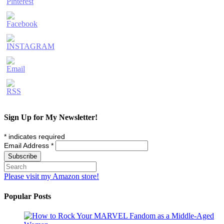
Sign Up for My Newsletter!
*
indicates required
Email Address
*
Please visit my Amazon store!
Popular Posts