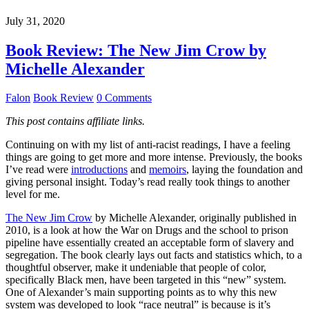
July 31, 2020
Book Review: The New Jim Crow by
Michelle Alexander
Falon
Book Review
0 Comments
This post contains affiliate links.
Continuing on with my list of anti-racist readings, I have a feeling
things are going to get more and more intense. Previously, the books
I’ve read were
introductions
and
memoirs
, laying the foundation and
giving personal insight. Today’s read really took things to another
level for me.
The New Jim Crow
by Michelle Alexander, originally published in
2010, is a look at how the War on Drugs and the school to prison
pipeline have essentially created an acceptable form of slavery and
segregation. The book clearly lays out facts and statistics which, to a
thoughtful observer, make it undeniable that people of color,
specifically Black men, have been targeted in this “new” system.
One of Alexander’s main supporting points as to why this new
system was developed to look “race neutral” is because is it’s