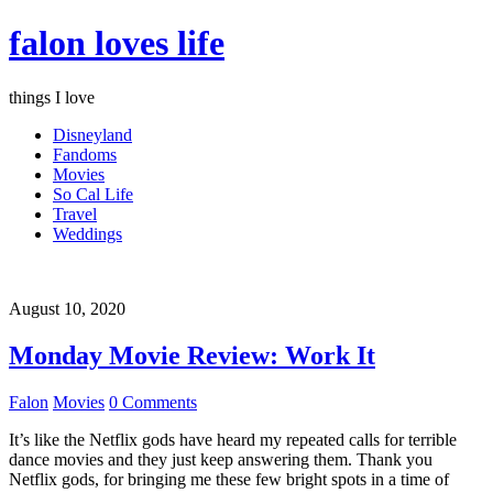
falon loves life
things I love
Disneyland
Fandoms
Movies
So Cal Life
Travel
Weddings
August 10, 2020
Monday Movie Review: Work It
Falon
Movies
0 Comments
It’s like the Netflix gods have heard my repeated calls for terrible
dance movies and they just keep answering them. Thank you
Netflix gods, for bringing me these few bright spots in a time of