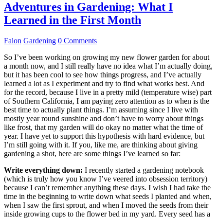
Adventures in Gardening: What I
Learned in the First Month
Falon
Gardening
0 Comments
So I’ve been working on growing my new flower garden for about
a month now, and I still really have no idea what I’m actually doing,
but it has been cool to see how things progress, and I’ve actually
learned a lot as I experiment and try to find what works best. And
for the record, because I live in a pretty mild (temperature wise) part
of Southern California, I am paying zero attention as to when is the
best time to actually plant things. I’m assuming since I live with
mostly year round sunshine and don’t have to worry about things
like frost, that my garden will do okay no matter what the time of
year. I have yet to support this hypothesis with hard evidence, but
I’m still going with it. If you, like me, are thinking about giving
gardening a shot, here are some things I’ve learned so far:
Write everything down:
I recently started a gardening notebook
(which is truly how you know I’ve veered into obsession territory)
because I can’t remember anything these days. I wish I had take the
time in the beginning to write down what seeds I planted and when,
when I saw the first sprout, and when I moved the seeds from their
inside growing cups to the flower bed in my yard. Every seed has a