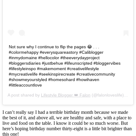
Not sure why I continue to flip the pages 😂 . . .
#colormehappy #everysquareastory #Caliblogger
#inmydomaine #hellocolor #theeverydayproject
#bloggersdiaries #justbehue #lifeunscripted #bloggervibes
#lifestyleinspo #makemoment #creativelifestyle
#mycreativelife #seekinspirecreate #creativecommunity
#showmeyourstyled #homesohard #howihaven
#littleaccountlove
A post shared by
Lifestyle Blogger 👑 Falon
(@falonloveslife) on
Ju
I can’t really say I had a terrible birthday month because we made
the best of it, and above all, we are healthy and safe, with a place to
live and food on the table. I know it could be so much worse. But
here’s hoping birthday number thirty-eight is a little bit brighter than
this one!