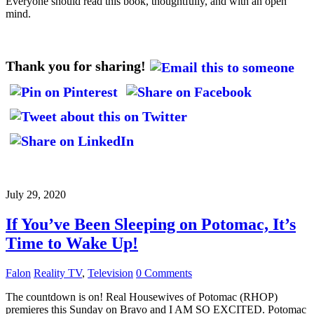
Everyone should read this book, thoughtfully, and with an open
mind.
Thank you for sharing!
July 29, 2020
If You’ve Been Sleeping on Potomac, It’s
Time to Wake Up!
Falon
Reality TV
,
Television
0 Comments
The countdown is on! Real Housewives of Potomac (RHOP)
premieres this Sunday on Bravo and I AM SO EXCITED. Potomac