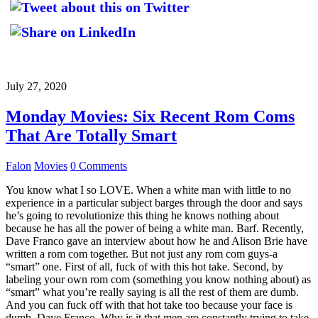
July 27, 2020
Monday Movies: Six Recent Rom Coms
That Are Totally Smart
Falon
Movies
0 Comments
You know what I so LOVE. When a white man with little to no
experience in a particular subject barges through the door and says
he’s going to revolutionize this thing he knows nothing about
because he has all the power of being a white man. Barf. Recently,
Dave Franco gave an interview about how he and Alison Brie have
written a rom com together. But not just any rom com guys-a
“smart” one. First of all, fuck of with this hot take. Second, by
labeling your own rom com (something you know nothing about) as
“smart” what you’re really saying is all the rest of them are dumb.
And you can fuck off with that hot take too because your face is
dumb, Dave Franco. Why is it that men are constantly trying to take