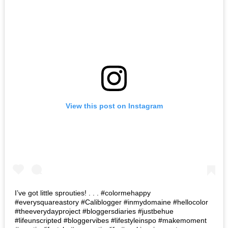
View this post on Instagram
I’ve got little sprouties! . . . #colormehappy
#everysquareastory #Caliblogger #inmydomaine #hellocolor
#theeverydayproject #bloggersdiaries #justbehue
#lifeunscripted #bloggervibes #lifestyleinspo #makemoment