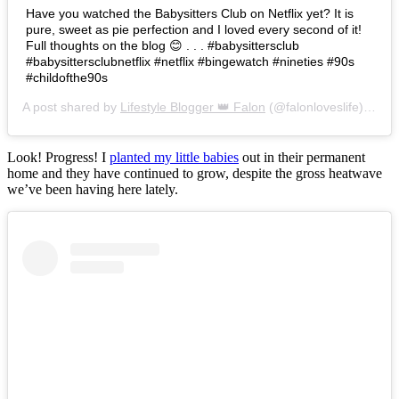
Have you watched the Babysitters Club on Netflix yet? It is
pure, sweet as pie perfection and I loved every second of it!
Full thoughts on the blog 😊 . . . #babysittersclub
#babysittersclubnetflix #netflix #bingewatch #nineties #90s
#childofthe90s
A post shared by
Lifestyle Blogger 👑 Falon
(@falonloveslife) on
Ju
Look! Progress! I
planted my little babies
out in their permanent
home and they have continued to grow, despite the gross heatwave
we’ve been having here lately.