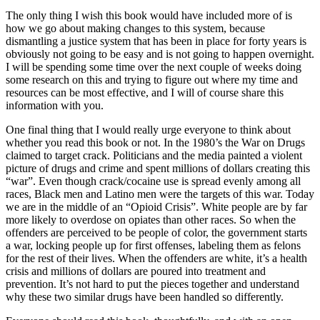
The only thing I wish this book would have included more of is
how we go about making changes to this system, because
dismantling a justice system that has been in place for forty years is
obviously not going to be easy and is not going to happen overnight.
I will be spending some time over the next couple of weeks doing
some research on this and trying to figure out where my time and
resources can be most effective, and I will of course share this
information with you.
One final thing that I would really urge everyone to think about
whether you read this book or not. In the 1980’s the War on Drugs
claimed to target crack. Politicians and the media painted a violent
picture of drugs and crime and spent millions of dollars creating this
“war”. Even though crack/cocaine use is spread evenly among all
races, Black men and Latino men were the targets of this war. Today
we are in the middle of an “Opioid Crisis”. White people are by far
more likely to overdose on opiates than other races. So when the
offenders are perceived to be people of color, the government starts
a war, locking people up for first offenses, labeling them as felons
for the rest of their lives. When the offenders are white, it’s a health
crisis and millions of dollars are poured into treatment and
prevention. It’s not hard to put the pieces together and understand
why these two similar drugs have been handled so differently.