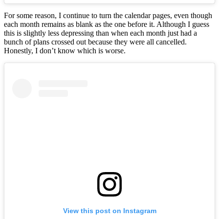
For some reason, I continue to turn the calendar pages, even though
each month remains as blank as the one before it. Although I guess
this is slightly less depressing than when each month just had a
bunch of plans crossed out because they were all cancelled.
Honestly, I don’t know which is worse.
View this post on Instagram