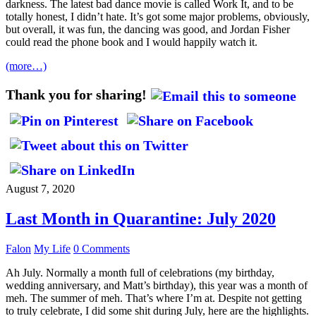
darkness. The latest bad dance movie is called Work It, and to be
totally honest, I didn’t hate. It’s got some major problems, obviously,
but overall, it was fun, the dancing was good, and Jordan Fisher
could read the phone book and I would happily watch it.
(more…)
Thank you for sharing!
August 7, 2020
Last Month in Quarantine: July 2020
Falon
My Life
0 Comments
Ah July. Normally a month full of celebrations (my birthday,
wedding anniversary, and Matt’s birthday), this year was a month of
meh. The summer of meh. That’s where I’m at. Despite not getting
to truly celebrate, I did some shit during July, here are the highlights.