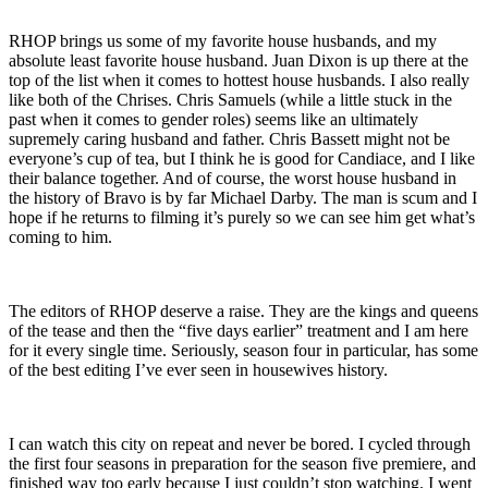
RHOP brings us some of my favorite house husbands, and my
absolute least favorite house husband. Juan Dixon is up there at the
top of the list when it comes to hottest house husbands. I also really
like both of the Chrises. Chris Samuels (while a little stuck in the
past when it comes to gender roles) seems like an ultimately
supremely caring husband and father. Chris Bassett might not be
everyone’s cup of tea, but I think he is good for Candiace, and I like
their balance together. And of course, the worst house husband in
the history of Bravo is by far Michael Darby. The man is scum and I
hope if he returns to filming it’s purely so we can see him get what’s
coming to him.
The editors of RHOP deserve a raise. They are the kings and queens
of the tease and then the “five days earlier” treatment and I am here
for it every single time. Seriously, season four in particular, has some
of the best editing I’ve ever seen in housewives history.
I can watch this city on repeat and never be bored. I cycled through
the first four seasons in preparation for the season five premiere, and
finished way too early because I just couldn’t stop watching. I went