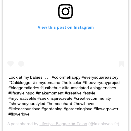
View this post on Instagram
Look at my babies! . . . #colormehappy #everysquareastory
#Caliblogger #inmydomaine #hellocolor #theeverydayproject
#bloggersdiaries #justbehue #lifeunscripted #bloggervibes
#lifestyleinspo #makemoment #creativelifestyle
#mycreativelife #seekinspirecreate #creativecommunity
#showmeyourstyled #homesohard #howihaven
#littleaccountlove #gardening #gardeninglove #flowerpower
#flowerlove
A post shared by
Lifestyle Blogger 👑 Falon
(@falonloveslife) on
Ju