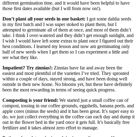
different germination time, and it would have been helpful to have
those first dates available (but I will from now on!).
Don’t plant all your seeds in one basket:
I got some dahlia seeds
in my first batch and I was super stoked to plant them, but I
attempted to germinate all of them at once, and most of them didn’t
take. I think I over-watered and they didn’t get enough sunlight, and
I wish I would have left some extras to plant once I figured out their
best conditions. I learned my lesson and now am germinating only
half of new seeds when I get them so I can experiment a little and
see what they like.
Impatient? Try zinnias!:
Zinnias have far and away been the
easiest and most plentiful of the varieties I’ve tried. They sprouted
within a couple of days, stayed strong, and have been doing well
outside in their new home. No blooms yet, but these have definitely
been the most rewarding in terms of seeing quick progress.
Composting is your friend:
We started just a small coffee can of
compost, tossing in our coffee grounds, eggshells, banana peels, and
apple cores (minus the seeds) and it has been great. It’s super easy to
do, we just collect everything in the coffee can each day and dump it
out in the flower bed in the yard once it gets full. It’s basically free
fertilizer and it takes almost zero effort to manage.