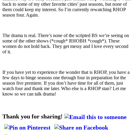
back to some of my other favorite cities’ past seasons, but none of
them could keep my interest. So I’m currently rewatching RHOP
season four. Again.
The drama is real. There’s none of the scripted BS we’re seeing on
some of the other shows (*cough* RHOBH *cough*). These
women do not hold back. They get messy and I love every second
of it.
If you have yet to experience the wonder that is RHOP, you have a
few days to binge seasons one through four in preparation for the
season five premiere. If you don’t have time for all of them, just
watch four and thank me later. Who else is a RHOP stan? Let me
know so we can talk drama!
Thank you for sharing!