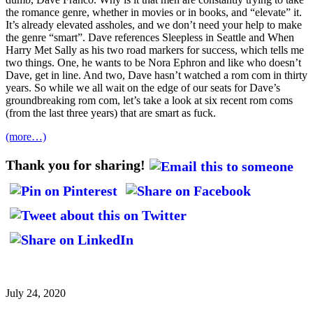
the romance genre, whether in movies or in books, and “elevate” it.
It’s already elevated assholes, and we don’t need your help to make
the genre “smart”. Dave references Sleepless in Seattle and When
Harry Met Sally as his two road markers for success, which tells me
two things. One, he wants to be Nora Ephron and like who doesn’t
Dave, get in line. And two, Dave hasn’t watched a rom com in thirty
years. So while we all wait on the edge of our seats for Dave’s
groundbreaking rom com, let’s take a look at six recent rom coms
(from the last three years) that are smart as fuck.
(more…)
Thank you for sharing!
July 24, 2020