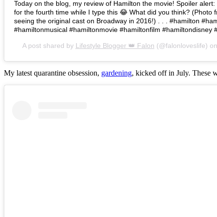
Today on the blog, my review of Hamilton the movie! Spoiler alert: I 
for the fourth time while I type this 😂 What did you think? (Photo 
seeing the original cast on Broadway in 2016!) . . . #hamilton #h
#hamiltonmusical #hamiltonmovie #hamiltonfilm #hamiltondisney 
A post shared by
Lifestyle Blogger 👑 Falon
(@falonloveslife) o
My latest quarantine obsession,
gardening
, kicked off in July. These 