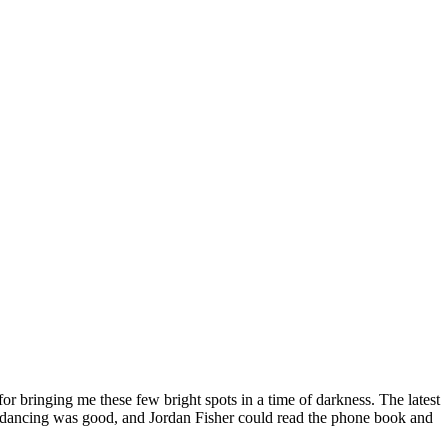
or bringing me these few bright spots in a time of darkness. The latest
 the dancing was good, and Jordan Fisher could read the phone book and