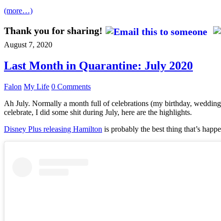
(more…)
Thank you for sharing!
August 7, 2020
Last Month in Quarantine: July 2020
Falon
My Life
0 Comments
Ah July. Normally a month full of celebrations (my birthday, wedding 
celebrate, I did some shit during July, here are the highlights.
Disney Plus releasing Hamilton
is probably the best thing that’s happe