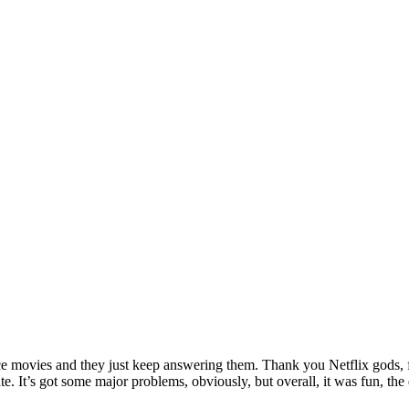
ance movies and they just keep answering them. Thank you Netflix gods, f
hate. It’s got some major problems, obviously, but overall, it was fun,