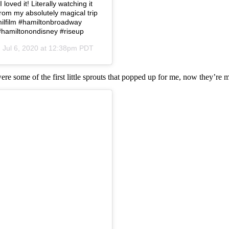
loved it! Literally watching it
from my absolutely magical trip
amilfilm #hamiltonbroadway
#hamiltonondisney #riseup
n
Jul 6, 2020 at 12:38pm PDT
were some of the first little sprouts that popped up for me, now they’re 