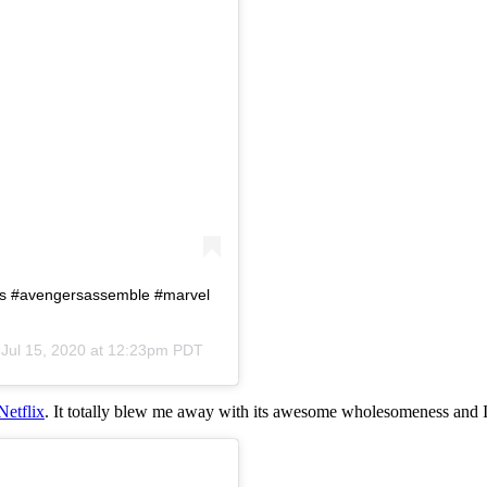
rs #avengersassemble #marvel
n
Jul 15, 2020 at 12:23pm PDT
Netflix
. It totally blew me away with its awesome wholesomeness and I 