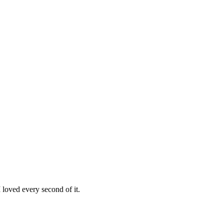
loved every second of it.