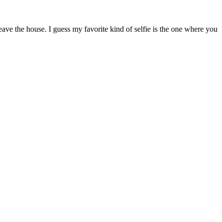
ave the house. I guess my favorite kind of selfie is the one where you