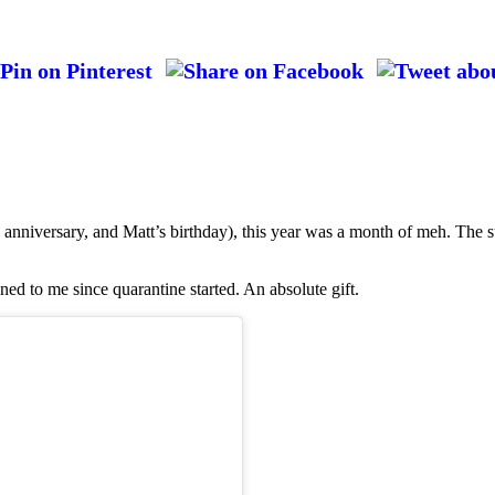
anniversary, and Matt’s birthday), this year was a month of meh. The s
ned to me since quarantine started. An absolute gift.