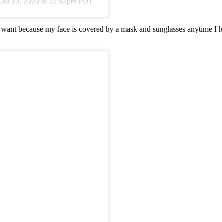
n
Jul 10, 2020 at 12:42pm PDT
I want because my face is covered by a mask and sunglasses anytime I le