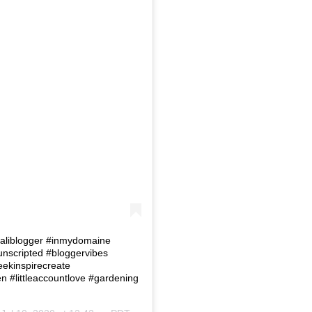
 #Caliblogger #inmydomaine
eunscripted #bloggervibes
eekinspirecreate
#littleaccountlove #gardening