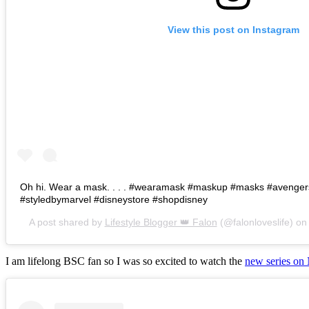
View this post on Instagram
Oh hi. Wear a mask. . . . #wearamask #maskup #masks #avenge
#styledbymarvel #disneystore #shopdisney
A post shared by
Lifestyle Blogger 👑 Falon
(@falonloveslife) o
I am lifelong BSC fan so I was so excited to watch the
new series on 