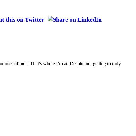
ummer of meh. That’s where I’m at. Despite not getting to truly