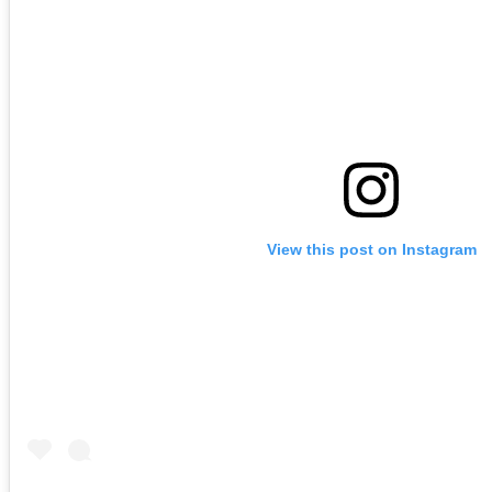
View this post on Instagram