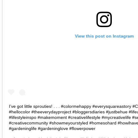
View this post on Instagram
I’ve got little sprouties! . . . #colormehappy #everysquareastory
#hellocolor #theeverydayproject #bloggersdiaries #justbehue #lif
#lifestyleinspo #makemoment #creativelifestyle #mycreativelife #s
#creativecommunity #showmeyourstyled #homesohard #howihaven 
#gardeninglife #gardeninglove #flowerpower