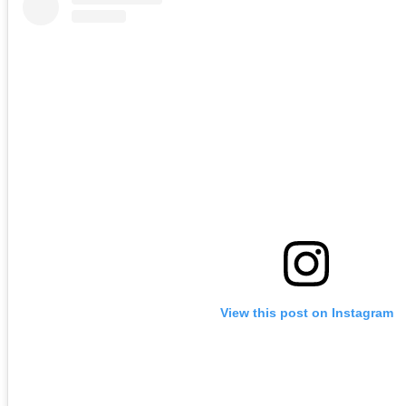
View this post on Instagram