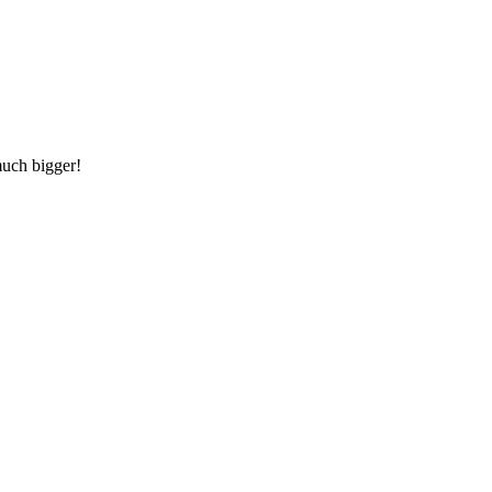
much bigger!