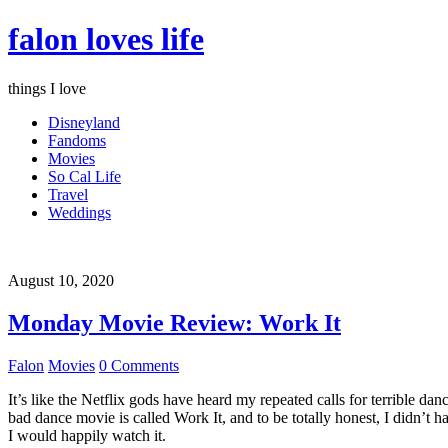
falon loves life
things I love
Disneyland
Fandoms
Movies
So Cal Life
Travel
Weddings
August 10, 2020
Monday Movie Review: Work It
Falon
Movies
0 Comments
It’s like the Netflix gods have heard my repeated calls for terrible d
bad dance movie is called Work It, and to be totally honest, I didn’t 
I would happily watch it.