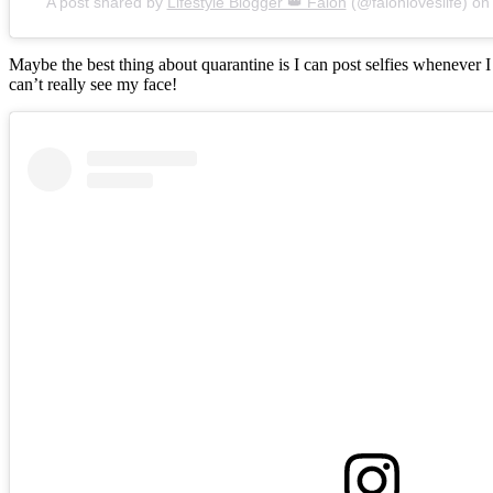
A post shared by
Lifestyle Blogger 👑 Falon
(@falonloveslife) o
Maybe the best thing about quarantine is I can post selfies whenever 
can’t really see my face!