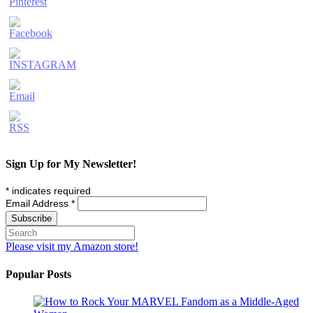
Sign Up for My Newsletter!
*
indicates required
Email Address
*
Please visit my Amazon store!
Popular Posts