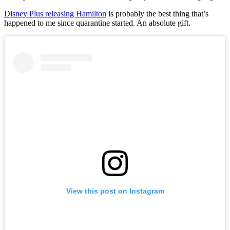
Disney Plus releasing Hamilton
is probably the best thing that’s
happened to me since quarantine started. An absolute gift.
View this post on Instagram