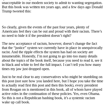
unacceptable in our modern society to admit to wanting segregation.
But this book was written ten years ago, and a few days ago Donald
Trump tweeted this:
So clearly, given the events of the past four years, plenty of
Americans feel they can be out and proud with their racism. There’s
no need to hide it if the president doesn’t right?
The new acceptance of racism, however, doesn’t change the fact
that the “justice” system we currently have in place in unequivocally
racist. And the ripple effects the system has had on society are
innumerable. Honestly, I’m not going to go into too many details
about the topics of the book itself, because you need to read it, see it
in black and white to feel the full impact. I can’t tell you how many
times my jaw just dropped open.
Just to be real clear to any conservatives who might be stumbling on
this post (not sure how you landed here, but I hope you take the time
to actually read first this post and then this book), every president
from Reagan on is mentioned in this book, all of whom have played
active roles in the continuation of these policies. Yes, even Obama.
So this is not a Republican bashing book, it’s a systemic racism
wake up call book.