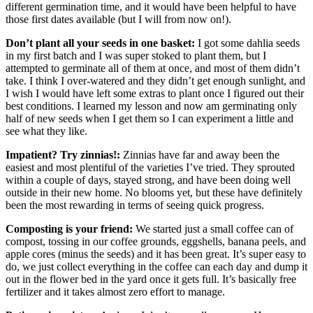
different germination time, and it would have been helpful to have
those first dates available (but I will from now on!).
Don’t plant all your seeds in one basket:
I got some dahlia seeds
in my first batch and I was super stoked to plant them, but I
attempted to germinate all of them at once, and most of them didn’t
take. I think I over-watered and they didn’t get enough sunlight, and
I wish I would have left some extras to plant once I figured out their
best conditions. I learned my lesson and now am germinating only
half of new seeds when I get them so I can experiment a little and
see what they like.
Impatient? Try zinnias!:
Zinnias have far and away been the
easiest and most plentiful of the varieties I’ve tried. They sprouted
within a couple of days, stayed strong, and have been doing well
outside in their new home. No blooms yet, but these have definitely
been the most rewarding in terms of seeing quick progress.
Composting is your friend:
We started just a small coffee can of
compost, tossing in our coffee grounds, eggshells, banana peels, and
apple cores (minus the seeds) and it has been great. It’s super easy to
do, we just collect everything in the coffee can each day and dump it
out in the flower bed in the yard once it gets full. It’s basically free
fertilizer and it takes almost zero effort to manage.