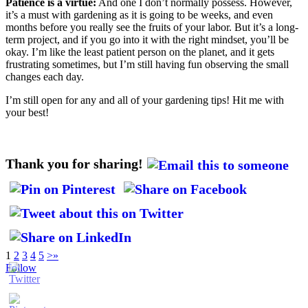
Patience is a virtue:
And one I don’t normally possess. However,
it’s a must with gardening as it is going to be weeks, and even
months before you really see the fruits of your labor. But it’s a long-
term project, and if you go into it with the right mindset, you’ll be
okay. I’m like the least patient person on the planet, and it gets
frustrating sometimes, but I’m still having fun observing the small
changes each day.
I’m still open for any and all of your gardening tips! Hit me with
your best!
Thank you for sharing!
1
2
3
4
5
>
»
Follow