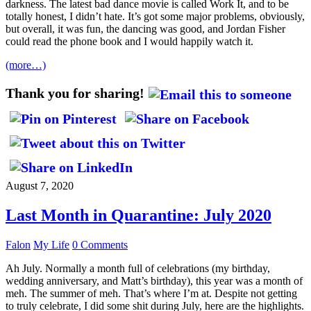
darkness. The latest bad dance movie is called Work It, and to be
totally honest, I didn’t hate. It’s got some major problems, obviously,
but overall, it was fun, the dancing was good, and Jordan Fisher
could read the phone book and I would happily watch it.
(more…)
Thank you for sharing!
August 7, 2020
Last Month in Quarantine: July 2020
Falon
My Life
0 Comments
Ah July. Normally a month full of celebrations (my birthday,
wedding anniversary, and Matt’s birthday), this year was a month of
meh. The summer of meh. That’s where I’m at. Despite not getting
to truly celebrate, I did some shit during July, here are the highlights.