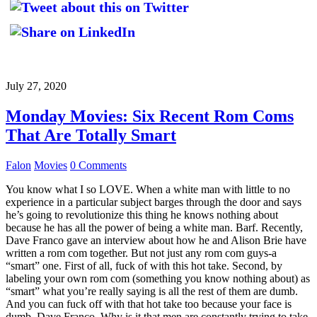
July 27, 2020
Monday Movies: Six Recent Rom Coms
That Are Totally Smart
Falon
Movies
0 Comments
You know what I so LOVE. When a white man with little to no
experience in a particular subject barges through the door and says
he’s going to revolutionize this thing he knows nothing about
because he has all the power of being a white man. Barf. Recently,
Dave Franco gave an interview about how he and Alison Brie have
written a rom com together. But not just any rom com guys-a
“smart” one. First of all, fuck of with this hot take. Second, by
labeling your own rom com (something you know nothing about) as
“smart” what you’re really saying is all the rest of them are dumb.
And you can fuck off with that hot take too because your face is
dumb, Dave Franco. Why is it that men are constantly trying to take