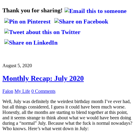
Thank you for sharing!
August 5, 2020
Monthly Recap: July 2020
Falon
My Life
0 Comments
Well, July was definitely the weirdest birthday month I’ve ever had,
but all things considered, I guess it could have been much worse.
Honestly, all the months are starting to blend together at this point,
and it seems strange to think about what we would have been doing
during a “normal” July. Because what the fuck is normal nowadays?
Who knows. Here’s what went down in July: