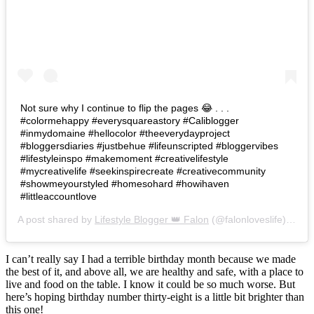
Not sure why I continue to flip the pages 😂 . . .
#colormehappy #everysquareastory #Caliblogger
#inmydomaine #hellocolor #theeverydayproject
#bloggersdiaries #justbehue #lifeunscripted #bloggervibes
#lifestyleinspo #makemoment #creativelifestyle
#mycreativelife #seekinspirecreate #creativecommunity
#showmeyourstyled #homesohard #howihaven
#littleaccountlove
A post shared by
Lifestyle Blogger 👑 Falon
(@falonloveslife) on
Ju
I can’t really say I had a terrible birthday month because we made
the best of it, and above all, we are healthy and safe, with a place to
live and food on the table. I know it could be so much worse. But
here’s hoping birthday number thirty-eight is a little bit brighter than
this one!