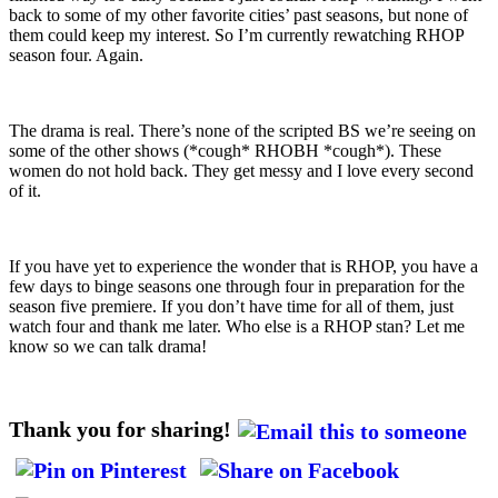
back to some of my other favorite cities’ past seasons, but none of
them could keep my interest. So I’m currently rewatching RHOP
season four. Again.
The drama is real. There’s none of the scripted BS we’re seeing on
some of the other shows (*cough* RHOBH *cough*). These
women do not hold back. They get messy and I love every second
of it.
If you have yet to experience the wonder that is RHOP, you have a
few days to binge seasons one through four in preparation for the
season five premiere. If you don’t have time for all of them, just
watch four and thank me later. Who else is a RHOP stan? Let me
know so we can talk drama!
Thank you for sharing!