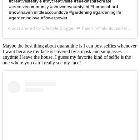
#creativelifestyle #mycreativelife #seekinspirecreate
#creativecommunity #showmeyourstyled #homesohard
#howihaven #littleaccountlove #gardening #gardeninglife
#gardeninglove #flowerpower
A post shared by
Lifestyle Blogger 👑 Falon
(@falonloveslife) on
Ju
Maybe the best thing about quarantine is I can post selfies whenever
I want because my face is covered by a mask and sunglasses
anytime I leave the house. I guess my favorite kind of selfie is the
one where you can’t really see my face!