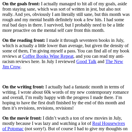
On the goals front:
I actually managed to hit all of my goals, aside
from staying sane, which was sort of written in jest, but also not
really. And yes, obviously I am literally still sane, but this month was
rough and my mental health definitely took a few hits. I had some
real bad days in there. I survived, but I probably need to be a little
more proactive on the mental self care front this month.
On the reading front:
I made it through seventeen books in July,
which is actually a little lower than average, but given the density of
some of them, I’m giving myself a pass. You can find all of my book
reviews at
Coffee Books Wine Repeat
, and you can read my anti-
racism reviews here. In July I reviewed
Good Talk
and
The New
Jim Crow
.
On the writing front:
I actually had a fantastic month in terms of
writing. I wrote about 60k words of my new contemporary romance
and overall, I’m really happy with the progress I made there. I’m
hoping to have the first draft finished by the end of this month and
then it’s revisions, revisions, revisions!
On the movie front:
I didn’t watch a ton of new movies in July,
mostly because I was lazy and watching a lot of
Real Housewives
of Potomac
(not sorry!). But of course I had to give my thoughts on