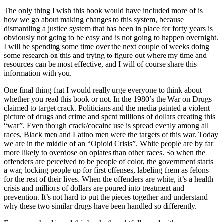
The only thing I wish this book would have included more of is
how we go about making changes to this system, because
dismantling a justice system that has been in place for forty years is
obviously not going to be easy and is not going to happen overnight.
I will be spending some time over the next couple of weeks doing
some research on this and trying to figure out where my time and
resources can be most effective, and I will of course share this
information with you.
One final thing that I would really urge everyone to think about
whether you read this book or not. In the 1980’s the War on Drugs
claimed to target crack. Politicians and the media painted a violent
picture of drugs and crime and spent millions of dollars creating this
“war”. Even though crack/cocaine use is spread evenly among all
races, Black men and Latino men were the targets of this war. Today
we are in the middle of an “Opioid Crisis”. White people are by far
more likely to overdose on opiates than other races. So when the
offenders are perceived to be people of color, the government starts
a war, locking people up for first offenses, labeling them as felons
for the rest of their lives. When the offenders are white, it’s a health
crisis and millions of dollars are poured into treatment and
prevention. It’s not hard to put the pieces together and understand
why these two similar drugs have been handled so differently.