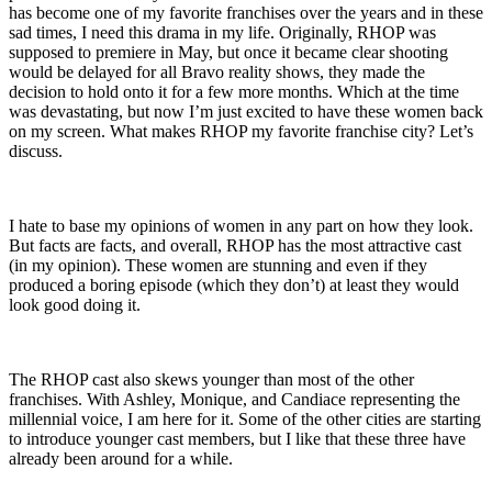
has become one of my favorite franchises over the years and in these
sad times, I need this drama in my life. Originally, RHOP was
supposed to premiere in May, but once it became clear shooting
would be delayed for all Bravo reality shows, they made the
decision to hold onto it for a few more months. Which at the time
was devastating, but now I’m just excited to have these women back
on my screen. What makes RHOP my favorite franchise city? Let’s
discuss.
I hate to base my opinions of women in any part on how they look.
But facts are facts, and overall, RHOP has the most attractive cast
(in my opinion). These women are stunning and even if they
produced a boring episode (which they don’t) at least they would
look good doing it.
The RHOP cast also skews younger than most of the other
franchises. With Ashley, Monique, and Candiace representing the
millennial voice, I am here for it. Some of the other cities are starting
to introduce younger cast members, but I like that these three have
already been around for a while.