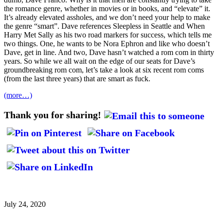
the romance genre, whether in movies or in books, and “elevate” it.
It’s already elevated assholes, and we don’t need your help to make
the genre “smart”. Dave references Sleepless in Seattle and When
Harry Met Sally as his two road markers for success, which tells me
two things. One, he wants to be Nora Ephron and like who doesn’t
Dave, get in line. And two, Dave hasn’t watched a rom com in thirty
years. So while we all wait on the edge of our seats for Dave’s
groundbreaking rom com, let’s take a look at six recent rom coms
(from the last three years) that are smart as fuck.
(more…)
Thank you for sharing!
July 24, 2020