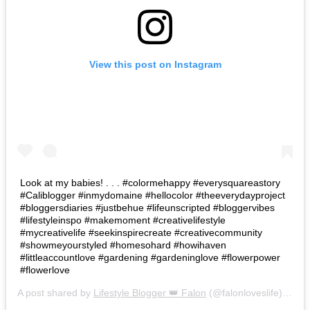
View this post on Instagram
Look at my babies! . . . #colormehappy #everysquareastory
#Caliblogger #inmydomaine #hellocolor #theeverydayproject
#bloggersdiaries #justbehue #lifeunscripted #bloggervibes
#lifestyleinspo #makemoment #creativelifestyle
#mycreativelife #seekinspirecreate #creativecommunity
#showmeyourstyled #homesohard #howihaven
#littleaccountlove #gardening #gardeninglove #flowerpower
#flowerlove
A post shared by
Lifestyle Blogger 👑 Falon
(@falonloveslife) on
Ju