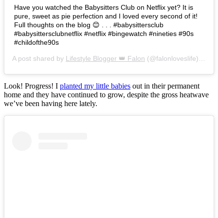
Have you watched the Babysitters Club on Netflix yet? It is
pure, sweet as pie perfection and I loved every second of it!
Full thoughts on the blog 😊 . . . #babysittersclub
#babysittersclubnetflix #netflix #bingewatch #nineties #90s
#childofthe90s
A post shared by
Lifestyle Blogger 👑 Falon
(@falonloveslife) on
Ju
Look! Progress! I
planted my little babies
out in their permanent
home and they have continued to grow, despite the gross heatwave
we’ve been having here lately.