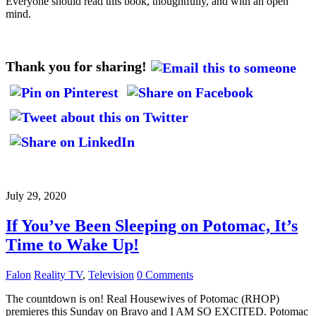
Everyone should read this book, thoughtfully, and with an open
mind.
Thank you for sharing!
July 29, 2020
If You’ve Been Sleeping on Potomac, It’s
Time to Wake Up!
Falon
Reality TV
,
Television
0 Comments
The countdown is on! Real Housewives of Potomac (RHOP)
premieres this Sunday on Bravo and I AM SO EXCITED. Potomac