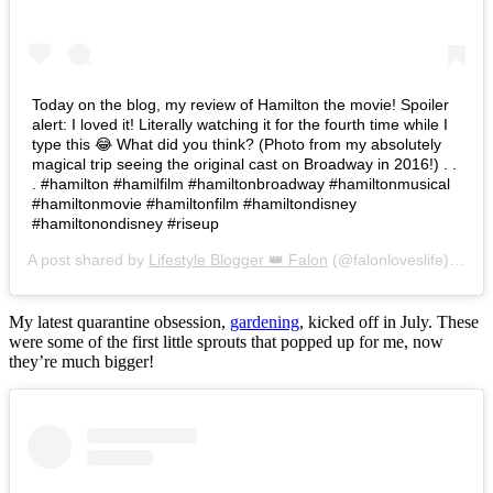
Today on the blog, my review of Hamilton the movie! Spoiler
alert: I loved it! Literally watching it for the fourth time while I
type this 😂 What did you think? (Photo from my absolutely
magical trip seeing the original cast on Broadway in 2016!) . .
. #hamilton #hamilfilm #hamiltonbroadway #hamiltonmusical
#hamiltonmovie #hamiltonfilm #hamiltondisney
#hamiltonondisney #riseup
A post shared by
Lifestyle Blogger 👑 Falon
(@falonloveslife) on
Ju
My latest quarantine obsession,
gardening
, kicked off in July. These
were some of the first little sprouts that popped up for me, now
they’re much bigger!