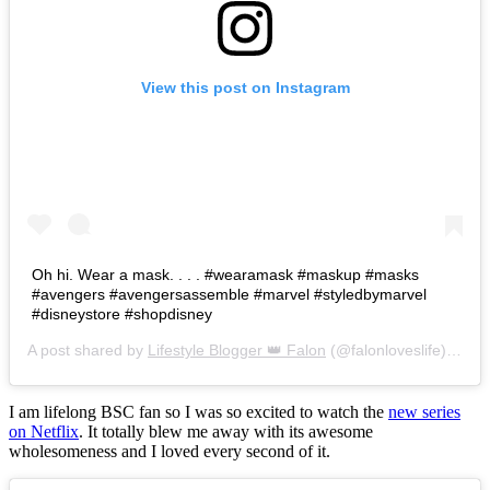
View this post on Instagram
Oh hi. Wear a mask. . . . #wearamask #maskup #masks
#avengers #avengersassemble #marvel #styledbymarvel
#disneystore #shopdisney
A post shared by
Lifestyle Blogger 👑 Falon
(@falonloveslife) on
Ju
I am lifelong BSC fan so I was so excited to watch the
new series
on Netflix
. It totally blew me away with its awesome
wholesomeness and I loved every second of it.