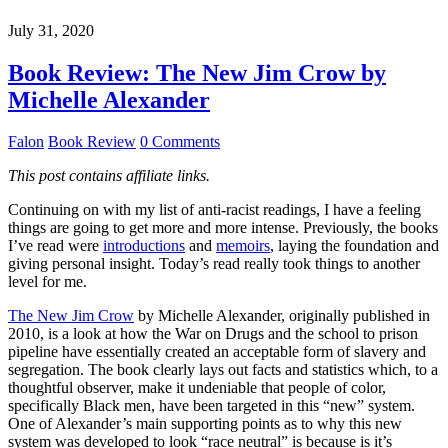
July 31, 2020
Book Review: The New Jim Crow by
Michelle Alexander
Falon
Book Review
0 Comments
This post contains affiliate links.
Continuing on with my list of anti-racist readings, I have a feeling
things are going to get more and more intense. Previously, the books
I’ve read were
introductions
and
memoirs
, laying the foundation and
giving personal insight. Today’s read really took things to another
level for me.
The New Jim Crow
by Michelle Alexander, originally published in
2010, is a look at how the War on Drugs and the school to prison
pipeline have essentially created an acceptable form of slavery and
segregation. The book clearly lays out facts and statistics which, to a
thoughtful observer, make it undeniable that people of color,
specifically Black men, have been targeted in this “new” system.
One of Alexander’s main supporting points as to why this new
system was developed to look “race neutral” is because is it’s