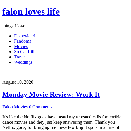
falon loves life
things I love
Disneyland
Fandoms
Movies
So Cal Life
Travel
Weddings
August 10, 2020
Monday Movie Review: Work It
Falon
Movies
0 Comments
It’s like the Netflix gods have heard my repeated calls for terrible
dance movies and they just keep answering them. Thank you
Netflix gods, for bringing me these few bright spots in a time of