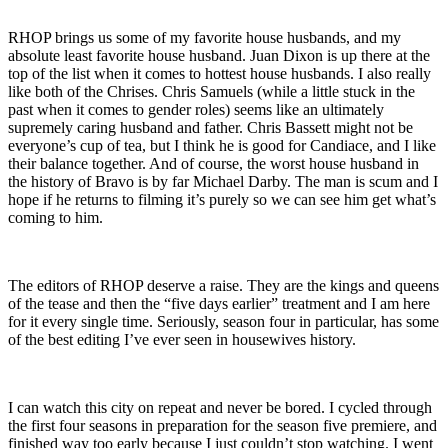
RHOP brings us some of my favorite house husbands, and my
absolute least favorite house husband. Juan Dixon is up there at the
top of the list when it comes to hottest house husbands. I also really
like both of the Chrises. Chris Samuels (while a little stuck in the
past when it comes to gender roles) seems like an ultimately
supremely caring husband and father. Chris Bassett might not be
everyone’s cup of tea, but I think he is good for Candiace, and I like
their balance together. And of course, the worst house husband in
the history of Bravo is by far Michael Darby. The man is scum and I
hope if he returns to filming it’s purely so we can see him get what’s
coming to him.
The editors of RHOP deserve a raise. They are the kings and queens
of the tease and then the “five days earlier” treatment and I am here
for it every single time. Seriously, season four in particular, has some
of the best editing I’ve ever seen in housewives history.
I can watch this city on repeat and never be bored. I cycled through
the first four seasons in preparation for the season five premiere, and
finished way too early because I just couldn’t stop watching. I went