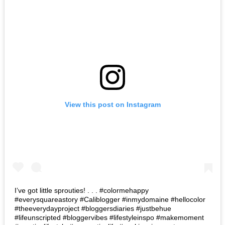
View this post on Instagram
I’ve got little sprouties! . . . #colormehappy
#everysquareastory #Caliblogger #inmydomaine #hellocolor
#theeverydayproject #bloggersdiaries #justbehue
#lifeunscripted #bloggervibes #lifestyleinspo #makemoment