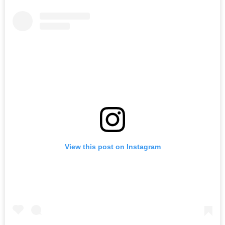
View this post on Instagram