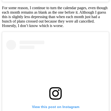
For some reason, I continue to turn the calendar pages, even though
each month remains as blank as the one before it. Although I guess
this is slightly less depressing than when each month just had a
bunch of plans crossed out because they were all cancelled.
Honestly, I don’t know which is worse.
View this post on Instagram