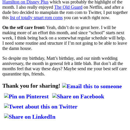
Hamilton on Disney Plus
which was probably the highlight of the
month. I also really enjoyed
The Old Guard
on Netflix, and after a
dude bro decided to mansplain the rom com to Twitter, I put together
this
list of totally smart rom coms
you can watch right now.
On the self care front:
Yeah, didn’t do so great here. I will be
making more of an effort this month, and since “school” starts next
week, I think being back on a somewhat regular schedule will help.
I need some routine and structure if I’m not going to be able to leave
the damn house.
So despite my birthday, Matt’s birthday, and our ninth wedding
anniversary, the month in general felt a little blah. But don’t all the
months feel that way these days? Maybe send me your best self care
quarantine tips, friends.
Thank you for sharing!