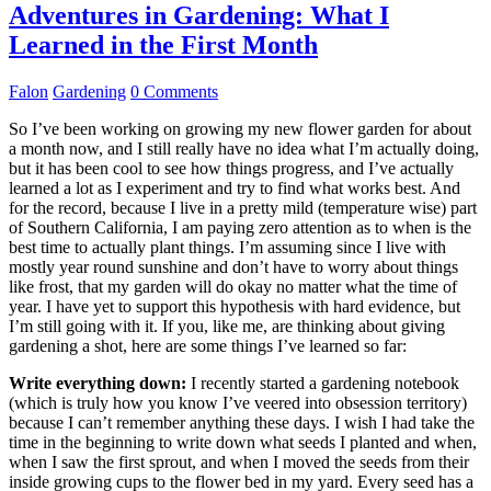
Adventures in Gardening: What I
Learned in the First Month
Falon
Gardening
0 Comments
So I’ve been working on growing my new flower garden for about
a month now, and I still really have no idea what I’m actually doing,
but it has been cool to see how things progress, and I’ve actually
learned a lot as I experiment and try to find what works best. And
for the record, because I live in a pretty mild (temperature wise) part
of Southern California, I am paying zero attention as to when is the
best time to actually plant things. I’m assuming since I live with
mostly year round sunshine and don’t have to worry about things
like frost, that my garden will do okay no matter what the time of
year. I have yet to support this hypothesis with hard evidence, but
I’m still going with it. If you, like me, are thinking about giving
gardening a shot, here are some things I’ve learned so far:
Write everything down:
I recently started a gardening notebook
(which is truly how you know I’ve veered into obsession territory)
because I can’t remember anything these days. I wish I had take the
time in the beginning to write down what seeds I planted and when,
when I saw the first sprout, and when I moved the seeds from their
inside growing cups to the flower bed in my yard. Every seed has a