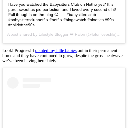
Have you watched the Babysitters Club on Netflix yet? It is
pure, sweet as pie perfection and I loved every second of it!
Full thoughts on the blog 😊 . . . #babysittersclub
#babysittersclubnetflix #netflix #bingewatch #nineties #90s
#childofthe90s
A post shared by
Lifestyle Blogger 👑 Falon
(@falonloveslife) on
Ju
Look! Progress! I
planted my little babies
out in their permanent
home and they have continued to grow, despite the gross heatwave
we’ve been having here lately.