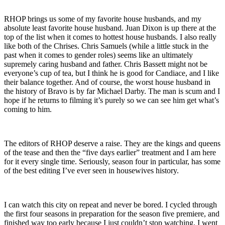
RHOP brings us some of my favorite house husbands, and my
absolute least favorite house husband. Juan Dixon is up there at the
top of the list when it comes to hottest house husbands. I also really
like both of the Chrises. Chris Samuels (while a little stuck in the
past when it comes to gender roles) seems like an ultimately
supremely caring husband and father. Chris Bassett might not be
everyone’s cup of tea, but I think he is good for Candiace, and I like
their balance together. And of course, the worst house husband in
the history of Bravo is by far Michael Darby. The man is scum and I
hope if he returns to filming it’s purely so we can see him get what’s
coming to him.
The editors of RHOP deserve a raise. They are the kings and queens
of the tease and then the “five days earlier” treatment and I am here
for it every single time. Seriously, season four in particular, has some
of the best editing I’ve ever seen in housewives history.
I can watch this city on repeat and never be bored. I cycled through
the first four seasons in preparation for the season five premiere, and
finished way too early because I just couldn’t stop watching. I went