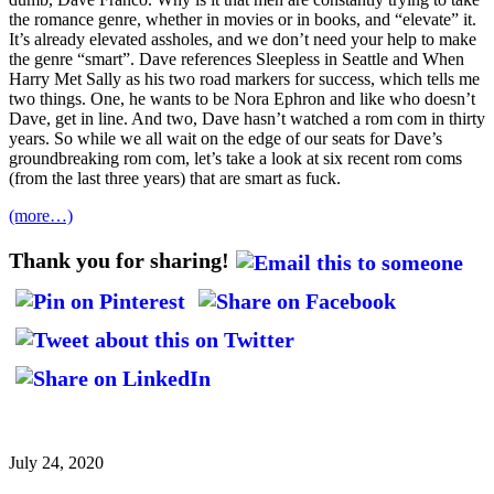
the romance genre, whether in movies or in books, and “elevate” it.
It’s already elevated assholes, and we don’t need your help to make
the genre “smart”. Dave references Sleepless in Seattle and When
Harry Met Sally as his two road markers for success, which tells me
two things. One, he wants to be Nora Ephron and like who doesn’t
Dave, get in line. And two, Dave hasn’t watched a rom com in thirty
years. So while we all wait on the edge of our seats for Dave’s
groundbreaking rom com, let’s take a look at six recent rom coms
(from the last three years) that are smart as fuck.
(more…)
Thank you for sharing!
July 24, 2020