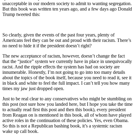
unacceptable in our modern society to admit to wanting segregation.
But this book was written ten years ago, and a few days ago Donald
Trump tweeted this:
So clearly, given the events of the past four years, plenty of
Americans feel they can be out and proud with their racism. There’s
no need to hide it if the president doesn’t right?
The new acceptance of racism, however, doesn’t change the fact
that the “justice” system we currently have in place in unequivocally
racist. And the ripple effects the system has had on society are
innumerable. Honestly, I’m not going to go into too many details
about the topics of the book itself, because you need to read it, see it
in black and white to feel the full impact. I can’t tell you how many
times my jaw just dropped open.
Just to be real clear to any conservatives who might be stumbling on
this post (not sure how you landed here, but I hope you take the time
to actually read first this post and then this book), every president
from Reagan on is mentioned in this book, all of whom have played
active roles in the continuation of these policies. Yes, even Obama.
So this is not a Republican bashing book, it’s a systemic racism
wake up call book.