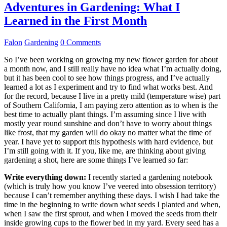
Adventures in Gardening: What I
Learned in the First Month
Falon
Gardening
0 Comments
So I’ve been working on growing my new flower garden for about
a month now, and I still really have no idea what I’m actually doing,
but it has been cool to see how things progress, and I’ve actually
learned a lot as I experiment and try to find what works best. And
for the record, because I live in a pretty mild (temperature wise) part
of Southern California, I am paying zero attention as to when is the
best time to actually plant things. I’m assuming since I live with
mostly year round sunshine and don’t have to worry about things
like frost, that my garden will do okay no matter what the time of
year. I have yet to support this hypothesis with hard evidence, but
I’m still going with it. If you, like me, are thinking about giving
gardening a shot, here are some things I’ve learned so far:
Write everything down:
I recently started a gardening notebook
(which is truly how you know I’ve veered into obsession territory)
because I can’t remember anything these days. I wish I had take the
time in the beginning to write down what seeds I planted and when,
when I saw the first sprout, and when I moved the seeds from their
inside growing cups to the flower bed in my yard. Every seed has a