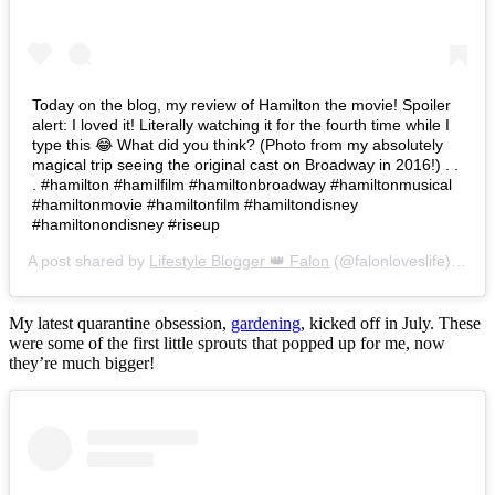
Today on the blog, my review of Hamilton the movie! Spoiler
alert: I loved it! Literally watching it for the fourth time while I
type this 😂 What did you think? (Photo from my absolutely
magical trip seeing the original cast on Broadway in 2016!) . .
. #hamilton #hamilfilm #hamiltonbroadway #hamiltonmusical
#hamiltonmovie #hamiltonfilm #hamiltondisney
#hamiltonondisney #riseup
A post shared by
Lifestyle Blogger 👑 Falon
(@falonloveslife) on
Ju
My latest quarantine obsession,
gardening
, kicked off in July. These
were some of the first little sprouts that popped up for me, now
they’re much bigger!