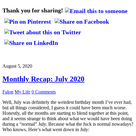
Thank you for sharing!
August 5, 2020
Monthly Recap: July 2020
Falon
My Life
0 Comments
Well, July was definitely the weirdest birthday month I’ve ever had,
but all things considered, I guess it could have been much worse.
Honestly, all the months are starting to blend together at this point,
and it seems strange to think about what we would have been doing
during a “normal” July. Because what the fuck is normal nowadays?
Who knows. Here’s what went down in July: