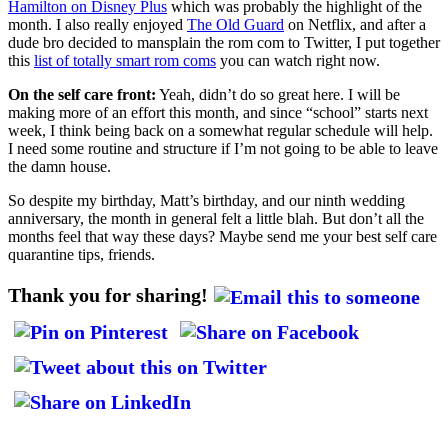
Hamilton on Disney Plus
which was probably the highlight of the
month. I also really enjoyed
The Old Guard
on Netflix, and after a
dude bro decided to mansplain the rom com to Twitter, I put together
this
list of totally smart rom coms
you can watch right now.
On the self care front:
Yeah, didn’t do so great here. I will be
making more of an effort this month, and since “school” starts next
week, I think being back on a somewhat regular schedule will help.
I need some routine and structure if I’m not going to be able to leave
the damn house.
So despite my birthday, Matt’s birthday, and our ninth wedding
anniversary, the month in general felt a little blah. But don’t all the
months feel that way these days? Maybe send me your best self care
quarantine tips, friends.
Thank you for sharing!