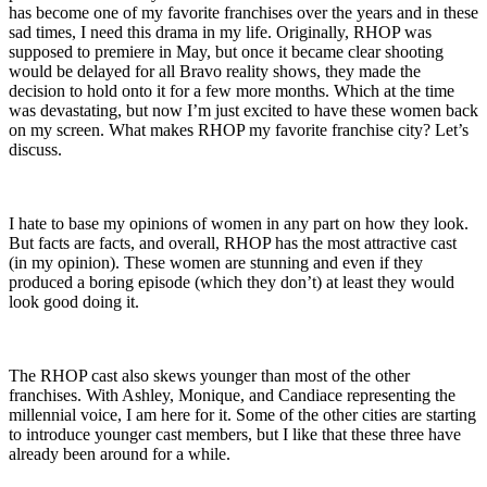
has become one of my favorite franchises over the years and in these
sad times, I need this drama in my life. Originally, RHOP was
supposed to premiere in May, but once it became clear shooting
would be delayed for all Bravo reality shows, they made the
decision to hold onto it for a few more months. Which at the time
was devastating, but now I’m just excited to have these women back
on my screen. What makes RHOP my favorite franchise city? Let’s
discuss.
I hate to base my opinions of women in any part on how they look.
But facts are facts, and overall, RHOP has the most attractive cast
(in my opinion). These women are stunning and even if they
produced a boring episode (which they don’t) at least they would
look good doing it.
The RHOP cast also skews younger than most of the other
franchises. With Ashley, Monique, and Candiace representing the
millennial voice, I am here for it. Some of the other cities are starting
to introduce younger cast members, but I like that these three have
already been around for a while.