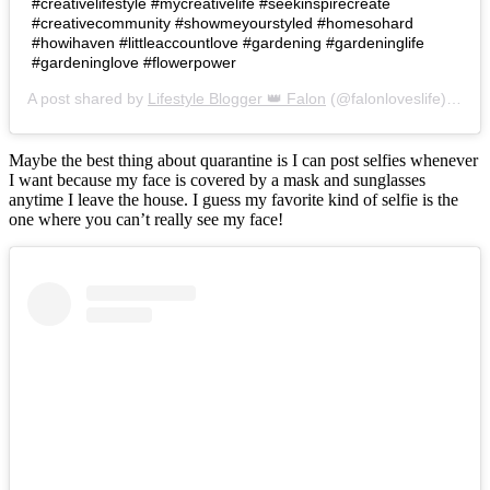
#creativelifestyle #mycreativelife #seekinspirecreate
#creativecommunity #showmeyourstyled #homesohard
#howihaven #littleaccountlove #gardening #gardeninglife
#gardeninglove #flowerpower
A post shared by
Lifestyle Blogger 👑 Falon
(@falonloveslife) on
Ju
Maybe the best thing about quarantine is I can post selfies whenever
I want because my face is covered by a mask and sunglasses
anytime I leave the house. I guess my favorite kind of selfie is the
one where you can’t really see my face!