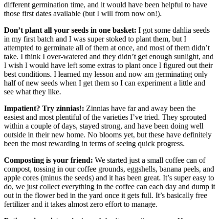
different germination time, and it would have been helpful to have
those first dates available (but I will from now on!).
Don’t plant all your seeds in one basket:
I got some dahlia seeds
in my first batch and I was super stoked to plant them, but I
attempted to germinate all of them at once, and most of them didn’t
take. I think I over-watered and they didn’t get enough sunlight, and
I wish I would have left some extras to plant once I figured out their
best conditions. I learned my lesson and now am germinating only
half of new seeds when I get them so I can experiment a little and
see what they like.
Impatient? Try zinnias!:
Zinnias have far and away been the
easiest and most plentiful of the varieties I’ve tried. They sprouted
within a couple of days, stayed strong, and have been doing well
outside in their new home. No blooms yet, but these have definitely
been the most rewarding in terms of seeing quick progress.
Composting is your friend:
We started just a small coffee can of
compost, tossing in our coffee grounds, eggshells, banana peels, and
apple cores (minus the seeds) and it has been great. It’s super easy to
do, we just collect everything in the coffee can each day and dump it
out in the flower bed in the yard once it gets full. It’s basically free
fertilizer and it takes almost zero effort to manage.