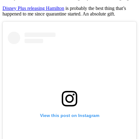
Disney Plus releasing Hamilton
is probably the best thing that’s
happened to me since quarantine started. An absolute gift.
View this post on Instagram