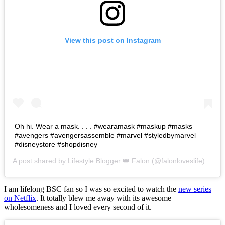
View this post on Instagram
Oh hi. Wear a mask. . . . #wearamask #maskup #masks
#avengers #avengersassemble #marvel #styledbymarvel
#disneystore #shopdisney
A post shared by
Lifestyle Blogger 👑 Falon
(@falonloveslife) on
Ju
I am lifelong BSC fan so I was so excited to watch the
new series
on Netflix
. It totally blew me away with its awesome
wholesomeness and I loved every second of it.