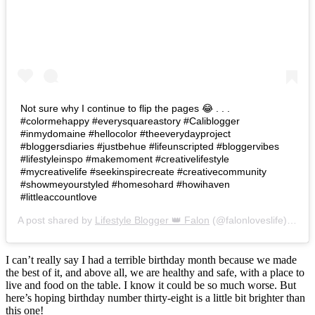
Not sure why I continue to flip the pages 😂 . . .
#colormehappy #everysquareastory #Caliblogger
#inmydomaine #hellocolor #theeverydayproject
#bloggersdiaries #justbehue #lifeunscripted #bloggervibes
#lifestyleinspo #makemoment #creativelifestyle
#mycreativelife #seekinspirecreate #creativecommunity
#showmeyourstyled #homesohard #howihaven
#littleaccountlove
A post shared by
Lifestyle Blogger 👑 Falon
(@falonloveslife) on
Ju
I can’t really say I had a terrible birthday month because we made
the best of it, and above all, we are healthy and safe, with a place to
live and food on the table. I know it could be so much worse. But
here’s hoping birthday number thirty-eight is a little bit brighter than
this one!