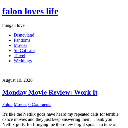
falon loves life
things I love
Disneyland
Fandoms
Movies
So Cal Life
Travel
Weddings
August 10, 2020
Monday Movie Review: Work It
Falon
Movies
0 Comments
It’s like the Netflix gods have heard my repeated calls for terrible
dance movies and they just keep answering them. Thank you
Netflix gods, for bringing me these few bright spots in a time of