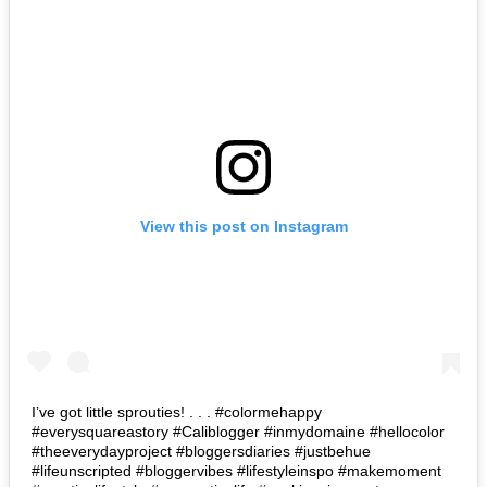
View this post on Instagram
I’ve got little sprouties! . . . #colormehappy
#everysquareastory #Caliblogger #inmydomaine #hellocolor
#theeverydayproject #bloggersdiaries #justbehue
#lifeunscripted #bloggervibes #lifestyleinspo #makemoment