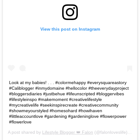
View this post on Instagram
Look at my babies! . . . #colormehappy #everysquareastory
#Caliblogger #inmydomaine #hellocolor #theeverydayproject
#bloggersdiaries #justbehue #lifeunscripted #bloggervibes
#lifestyleinspo #makemoment #creativelifestyle
#mycreativelife #seekinspirecreate #creativecommunity
#showmeyourstyled #homesohard #howihaven
#littleaccountlove #gardening #gardeninglove #flowerpower
#flowerlove
A post shared by
Lifestyle Blogger 👑 Falon
(@falonloveslife) on
Ju