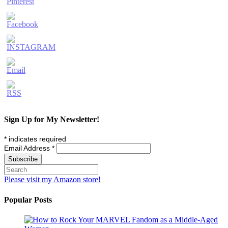
Sign Up for My Newsletter!
*
indicates required
Email Address
*
Please visit my Amazon store!
Popular Posts