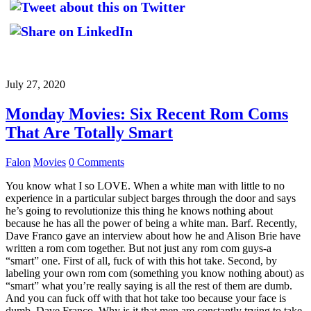
July 27, 2020
Monday Movies: Six Recent Rom Coms
That Are Totally Smart
Falon
Movies
0 Comments
You know what I so LOVE. When a white man with little to no
experience in a particular subject barges through the door and says
he’s going to revolutionize this thing he knows nothing about
because he has all the power of being a white man. Barf. Recently,
Dave Franco gave an interview about how he and Alison Brie have
written a rom com together. But not just any rom com guys-a
“smart” one. First of all, fuck of with this hot take. Second, by
labeling your own rom com (something you know nothing about) as
“smart” what you’re really saying is all the rest of them are dumb.
And you can fuck off with that hot take too because your face is
dumb, Dave Franco. Why is it that men are constantly trying to take