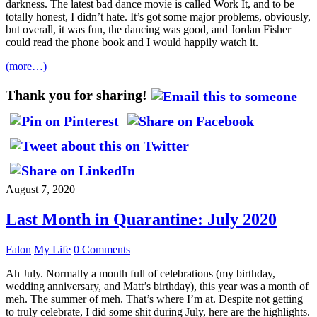
darkness. The latest bad dance movie is called Work It, and to be
totally honest, I didn’t hate. It’s got some major problems, obviously,
but overall, it was fun, the dancing was good, and Jordan Fisher
could read the phone book and I would happily watch it.
(more…)
Thank you for sharing!
August 7, 2020
Last Month in Quarantine: July 2020
Falon
My Life
0 Comments
Ah July. Normally a month full of celebrations (my birthday,
wedding anniversary, and Matt’s birthday), this year was a month of
meh. The summer of meh. That’s where I’m at. Despite not getting
to truly celebrate, I did some shit during July, here are the highlights.