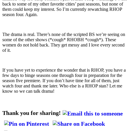
back to some of my other favorite cities’ past seasons, but none of
them could keep my interest. So I’m currently rewatching RHOP
season four. Again.
The drama is real. There’s none of the scripted BS we’re seeing on
some of the other shows (*cough* RHOBH *cough*). These
women do not hold back. They get messy and I love every second
of it.
If you have yet to experience the wonder that is RHOP, you have a
few days to binge seasons one through four in preparation for the
season five premiere. If you don’t have time for all of them, just
watch four and thank me later. Who else is a RHOP stan? Let me
know so we can talk drama!
Thank you for sharing!