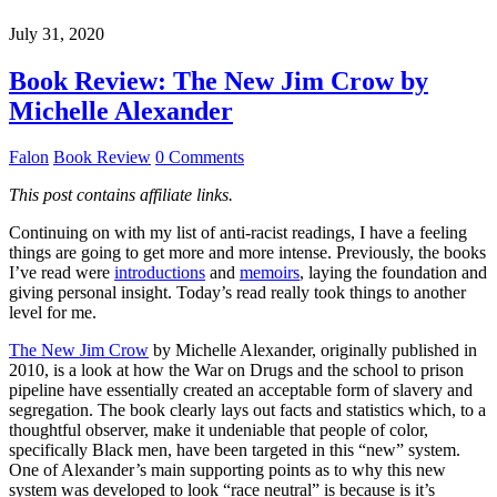
July 31, 2020
Book Review: The New Jim Crow by
Michelle Alexander
Falon
Book Review
0 Comments
This post contains affiliate links.
Continuing on with my list of anti-racist readings, I have a feeling
things are going to get more and more intense. Previously, the books
I’ve read were
introductions
and
memoirs
, laying the foundation and
giving personal insight. Today’s read really took things to another
level for me.
The New Jim Crow
by Michelle Alexander, originally published in
2010, is a look at how the War on Drugs and the school to prison
pipeline have essentially created an acceptable form of slavery and
segregation. The book clearly lays out facts and statistics which, to a
thoughtful observer, make it undeniable that people of color,
specifically Black men, have been targeted in this “new” system.
One of Alexander’s main supporting points as to why this new
system was developed to look “race neutral” is because is it’s