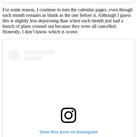
For some reason, I continue to turn the calendar pages, even though
each month remains as blank as the one before it. Although I guess
this is slightly less depressing than when each month just had a
bunch of plans crossed out because they were all cancelled.
Honestly, I don’t know which is worse.
View this post on Instagram