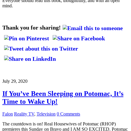
Everyone should read this book, thoughtfully, and with an open
mind.
Thank you for sharing!
July 29, 2020
If You’ve Been Sleeping on Potomac, It’s
Time to Wake Up!
Falon
Reality TV
,
Television
0 Comments
The countdown is on! Real Housewives of Potomac (RHOP)
premieres this Sunday on Bravo and I AM SO EXCITED. Potomac