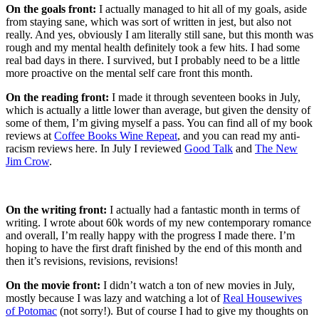
On the goals front:
I actually managed to hit all of my goals, aside
from staying sane, which was sort of written in jest, but also not
really. And yes, obviously I am literally still sane, but this month was
rough and my mental health definitely took a few hits. I had some
real bad days in there. I survived, but I probably need to be a little
more proactive on the mental self care front this month.
On the reading front:
I made it through seventeen books in July,
which is actually a little lower than average, but given the density of
some of them, I’m giving myself a pass. You can find all of my book
reviews at
Coffee Books Wine Repeat
, and you can read my anti-
racism reviews here. In July I reviewed
Good Talk
and
The New
Jim Crow
.
On the writing front:
I actually had a fantastic month in terms of
writing. I wrote about 60k words of my new contemporary romance
and overall, I’m really happy with the progress I made there. I’m
hoping to have the first draft finished by the end of this month and
then it’s revisions, revisions, revisions!
On the movie front:
I didn’t watch a ton of new movies in July,
mostly because I was lazy and watching a lot of
Real Housewives
of Potomac
(not sorry!). But of course I had to give my thoughts on