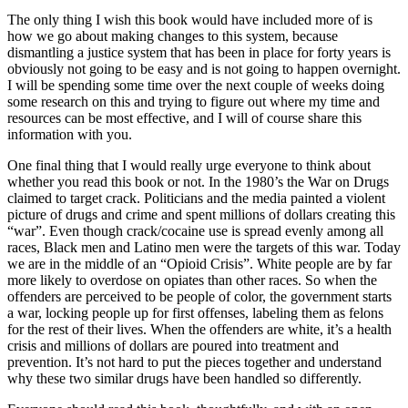
The only thing I wish this book would have included more of is
how we go about making changes to this system, because
dismantling a justice system that has been in place for forty years is
obviously not going to be easy and is not going to happen overnight.
I will be spending some time over the next couple of weeks doing
some research on this and trying to figure out where my time and
resources can be most effective, and I will of course share this
information with you.
One final thing that I would really urge everyone to think about
whether you read this book or not. In the 1980’s the War on Drugs
claimed to target crack. Politicians and the media painted a violent
picture of drugs and crime and spent millions of dollars creating this
“war”. Even though crack/cocaine use is spread evenly among all
races, Black men and Latino men were the targets of this war. Today
we are in the middle of an “Opioid Crisis”. White people are by far
more likely to overdose on opiates than other races. So when the
offenders are perceived to be people of color, the government starts
a war, locking people up for first offenses, labeling them as felons
for the rest of their lives. When the offenders are white, it’s a health
crisis and millions of dollars are poured into treatment and
prevention. It’s not hard to put the pieces together and understand
why these two similar drugs have been handled so differently.