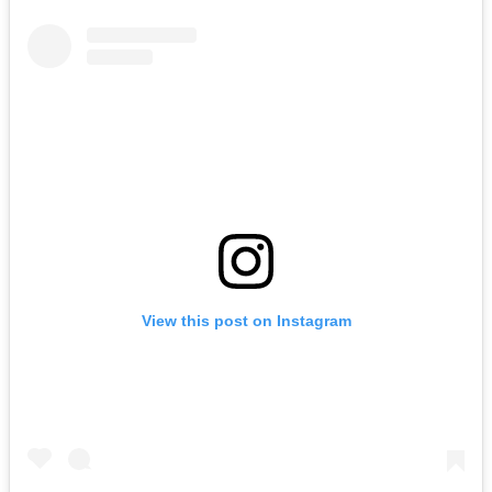
View this post on Instagram