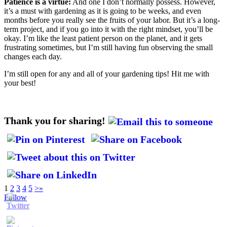
Patience is a virtue:
And one I don’t normally possess. However,
it’s a must with gardening as it is going to be weeks, and even
months before you really see the fruits of your labor. But it’s a long-
term project, and if you go into it with the right mindset, you’ll be
okay. I’m like the least patient person on the planet, and it gets
frustrating sometimes, but I’m still having fun observing the small
changes each day.
I’m still open for any and all of your gardening tips! Hit me with
your best!
Thank you for sharing!
1
2
3
4
5
>
»
Follow