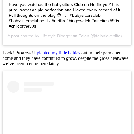
Have you watched the Babysitters Club on Netflix yet? It is
pure, sweet as pie perfection and I loved every second of it!
Full thoughts on the blog 😊 . . . #babysittersclub
#babysittersclubnetflix #netflix #bingewatch #nineties #90s
#childofthe90s
A post shared by
Lifestyle Blogger 👑 Falon
(@falonloveslife) on
Ju
Look! Progress! I
planted my little babies
out in their permanent
home and they have continued to grow, despite the gross heatwave
we’ve been having here lately.