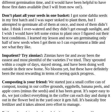
different germination time, and it would have been helpful to have
those first dates available (but I will from now on!).
Don’t plant all your seeds in one basket:
I got some dahlia seeds
in my first batch and I was super stoked to plant them, but I
attempted to germinate all of them at once, and most of them didn’t
take. I think I over-watered and they didn’t get enough sunlight, and
I wish I would have left some extras to plant once I figured out their
best conditions. I learned my lesson and now am germinating only
half of new seeds when I get them so I can experiment a little and
see what they like.
Impatient? Try zinnias!:
Zinnias have far and away been the
easiest and most plentiful of the varieties I’ve tried. They sprouted
within a couple of days, stayed strong, and have been doing well
outside in their new home. No blooms yet, but these have definitely
been the most rewarding in terms of seeing quick progress.
Composting is your friend:
We started just a small coffee can of
compost, tossing in our coffee grounds, eggshells, banana peels, and
apple cores (minus the seeds) and it has been great. It’s super easy to
do, we just collect everything in the coffee can each day and dump it
out in the flower bed in the yard once it gets full. It’s basically free
fertilizer and it takes almost zero effort to manage.