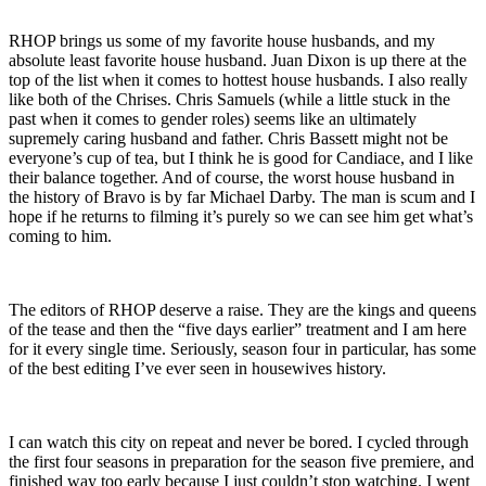
RHOP brings us some of my favorite house husbands, and my
absolute least favorite house husband. Juan Dixon is up there at the
top of the list when it comes to hottest house husbands. I also really
like both of the Chrises. Chris Samuels (while a little stuck in the
past when it comes to gender roles) seems like an ultimately
supremely caring husband and father. Chris Bassett might not be
everyone’s cup of tea, but I think he is good for Candiace, and I like
their balance together. And of course, the worst house husband in
the history of Bravo is by far Michael Darby. The man is scum and I
hope if he returns to filming it’s purely so we can see him get what’s
coming to him.
The editors of RHOP deserve a raise. They are the kings and queens
of the tease and then the “five days earlier” treatment and I am here
for it every single time. Seriously, season four in particular, has some
of the best editing I’ve ever seen in housewives history.
I can watch this city on repeat and never be bored. I cycled through
the first four seasons in preparation for the season five premiere, and
finished way too early because I just couldn’t stop watching. I went