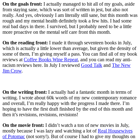
On the goals front:
I actually managed to hit all of my goals, aside
from staying sane, which was sort of written in jest, but also not
really. And yes, obviously I am literally still sane, but this month was
rough and my mental health definitely took a few hits. I had some
real bad days in there. I survived, but I probably need to be a little
more proactive on the mental self care front this month.
On the reading front:
I made it through seventeen books in July,
which is actually a little lower than average, but given the density of
some of them, I’m giving myself a pass. You can find all of my book
reviews at
Coffee Books Wine Repeat
, and you can read my anti-
racism reviews here. In July I reviewed
Good Talk
and
The New
Jim Crow
.
On the writing front:
I actually had a fantastic month in terms of
writing. I wrote about 60k words of my new contemporary romance
and overall, I’m really happy with the progress I made there. I’m
hoping to have the first draft finished by the end of this month and
then it’s revisions, revisions, revisions!
On the movie front:
I didn’t watch a ton of new movies in July,
mostly because I was lazy and watching a lot of
Real Housewives
of Potomac
(not sorry!). But of course I had to give my thoughts on