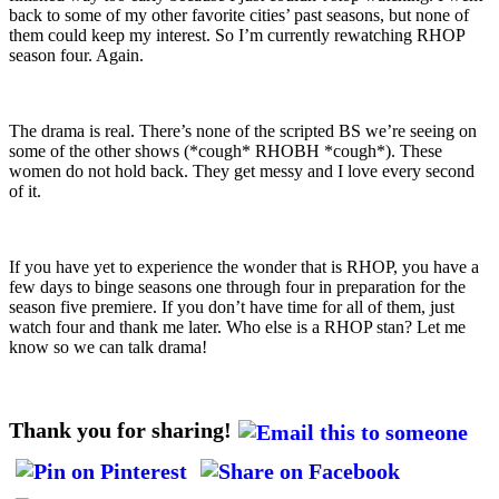
back to some of my other favorite cities’ past seasons, but none of
them could keep my interest. So I’m currently rewatching RHOP
season four. Again.
The drama is real. There’s none of the scripted BS we’re seeing on
some of the other shows (*cough* RHOBH *cough*). These
women do not hold back. They get messy and I love every second
of it.
If you have yet to experience the wonder that is RHOP, you have a
few days to binge seasons one through four in preparation for the
season five premiere. If you don’t have time for all of them, just
watch four and thank me later. Who else is a RHOP stan? Let me
know so we can talk drama!
Thank you for sharing!