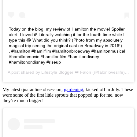
Today on the blog, my review of Hamilton the movie! Spoiler
alert: I loved it! Literally watching it for the fourth time while I
type this 😂 What did you think? (Photo from my absolutely
magical trip seeing the original cast on Broadway in 2016!) . .
. #hamilton #hamilfilm #hamiltonbroadway #hamiltonmusical
#hamiltonmovie #hamiltonfilm #hamiltondisney
#hamiltonondisney #riseup
A post shared by
Lifestyle Blogger 👑 Falon
(@falonloveslife) on
Ju
My latest quarantine obsession,
gardening
, kicked off in July. These
were some of the first little sprouts that popped up for me, now
they’re much bigger!