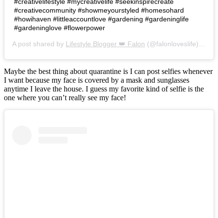
#creativelifestyle #mycreativelife #seekinspirecreate
#creativecommunity #showmeyourstyled #homesohard
#howihaven #littleaccountlove #gardening #gardeninglife
#gardeninglove #flowerpower
A post shared by
Lifestyle Blogger 👑 Falon
(@falonloveslife) on
Ju
Maybe the best thing about quarantine is I can post selfies whenever
I want because my face is covered by a mask and sunglasses
anytime I leave the house. I guess my favorite kind of selfie is the
one where you can’t really see my face!