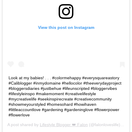
View this post on Instagram
Look at my babies! . . . #colormehappy #everysquareastory
#Caliblogger #inmydomaine #hellocolor #theeverydayproject
#bloggersdiaries #justbehue #lifeunscripted #bloggervibes
#lifestyleinspo #makemoment #creativelifestyle
#mycreativelife #seekinspirecreate #creativecommunity
#showmeyourstyled #homesohard #howihaven
#littleaccountlove #gardening #gardeninglove #flowerpower
#flowerlove
A post shared by
Lifestyle Blogger 👑 Falon
(@falonloveslife) on
Ju