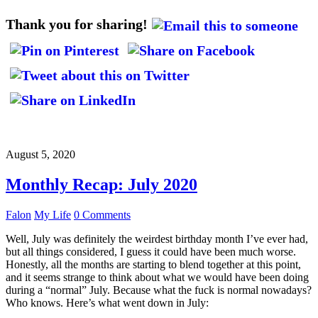
Thank you for sharing!
August 5, 2020
Monthly Recap: July 2020
Falon
My Life
0 Comments
Well, July was definitely the weirdest birthday month I’ve ever had,
but all things considered, I guess it could have been much worse.
Honestly, all the months are starting to blend together at this point,
and it seems strange to think about what we would have been doing
during a “normal” July. Because what the fuck is normal nowadays?
Who knows. Here’s what went down in July: