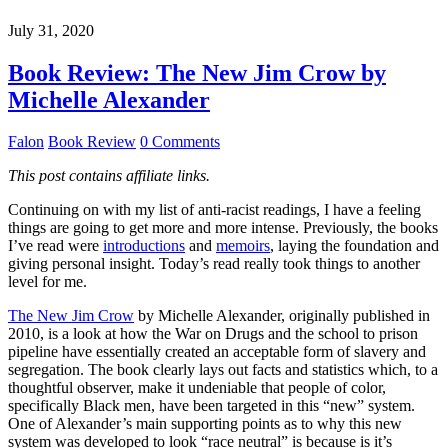
July 31, 2020
Book Review: The New Jim Crow by
Michelle Alexander
Falon
Book Review
0 Comments
This post contains affiliate links.
Continuing on with my list of anti-racist readings, I have a feeling
things are going to get more and more intense. Previously, the books
I’ve read were
introductions
and
memoirs
, laying the foundation and
giving personal insight. Today’s read really took things to another
level for me.
The New Jim Crow
by Michelle Alexander, originally published in
2010, is a look at how the War on Drugs and the school to prison
pipeline have essentially created an acceptable form of slavery and
segregation. The book clearly lays out facts and statistics which, to a
thoughtful observer, make it undeniable that people of color,
specifically Black men, have been targeted in this “new” system.
One of Alexander’s main supporting points as to why this new
system was developed to look “race neutral” is because is it’s