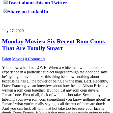
July 27, 2020
Monday Movies: Six Recent Rom Coms
That Are Totally Smart
Falon
Movies
0 Comments
You know what I so LOVE. When a white man with little to no
experience in a particular subject barges through the door and says
he’s going to revolutionize this thing he knows nothing about
because he has all the power of being a white man. Barf. Recently,
Dave Franco gave an interview about how he and Alison Brie have
written a rom com together. But not just any rom com guys-a
“smart” one. First of all, fuck of with this hot take. Second, by
labeling your own rom com (something you know nothing about) as
“smart” what you’re really saying is all the rest of them are dumb.
And you can fuck off with that hot take too because your face is
dumb, Dave Franco. Why is it that men are constantly trying to take