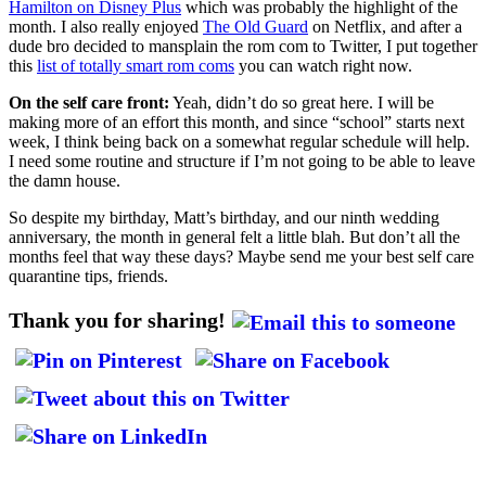
Hamilton on Disney Plus
which was probably the highlight of the
month. I also really enjoyed
The Old Guard
on Netflix, and after a
dude bro decided to mansplain the rom com to Twitter, I put together
this
list of totally smart rom coms
you can watch right now.
On the self care front:
Yeah, didn’t do so great here. I will be
making more of an effort this month, and since “school” starts next
week, I think being back on a somewhat regular schedule will help.
I need some routine and structure if I’m not going to be able to leave
the damn house.
So despite my birthday, Matt’s birthday, and our ninth wedding
anniversary, the month in general felt a little blah. But don’t all the
months feel that way these days? Maybe send me your best self care
quarantine tips, friends.
Thank you for sharing!