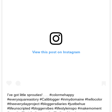
View this post on Instagram
I’ve got little sprouties! . . . #colormehappy
#everysquareastory #Caliblogger #inmydomaine #hellocolor
#theeverydayproject #bloggersdiaries #justbehue
#lifeunscripted #bloggervibes #lifestyleinspo #makemoment