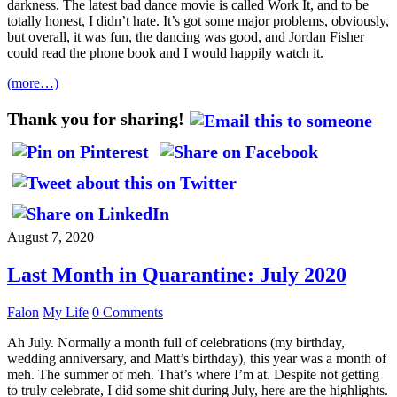
darkness. The latest bad dance movie is called Work It, and to be
totally honest, I didn’t hate. It’s got some major problems, obviously,
but overall, it was fun, the dancing was good, and Jordan Fisher
could read the phone book and I would happily watch it.
(more…)
Thank you for sharing!
August 7, 2020
Last Month in Quarantine: July 2020
Falon
My Life
0 Comments
Ah July. Normally a month full of celebrations (my birthday,
wedding anniversary, and Matt’s birthday), this year was a month of
meh. The summer of meh. That’s where I’m at. Despite not getting
to truly celebrate, I did some shit during July, here are the highlights.