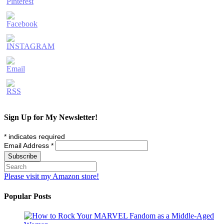
Sign Up for My Newsletter!
*
indicates required
Email Address
*
Please visit my Amazon store!
Popular Posts