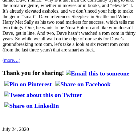
the romance genre, whether in movies or in books, and “elevate” it.
It’s already elevated assholes, and we don’t need your help to make
the genre “smart”. Dave references Sleepless in Seattle and When
Harry Met Sally as his two road markers for success, which tells me
two things. One, he wants to be Nora Ephron and like who doesn’t
Dave, get in line. And two, Dave hasn’t watched a rom com in thirty
years. So while we all wait on the edge of our seats for Dave’s
groundbreaking rom com, let’s take a look at six recent rom coms
(from the last three years) that are smart as fuck.
(more…)
Thank you for sharing!
July 24, 2020