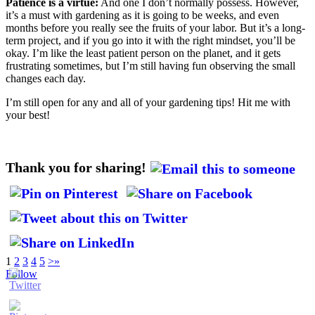
Patience is a virtue:
And one I don’t normally possess. However,
it’s a must with gardening as it is going to be weeks, and even
months before you really see the fruits of your labor. But it’s a long-
term project, and if you go into it with the right mindset, you’ll be
okay. I’m like the least patient person on the planet, and it gets
frustrating sometimes, but I’m still having fun observing the small
changes each day.
I’m still open for any and all of your gardening tips! Hit me with
your best!
Thank you for sharing!
1
2
3
4
5
>
»
Follow