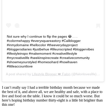
Not sure why I continue to flip the pages 😂 . . .
#colormehappy #everysquareastory #Caliblogger
#inmydomaine #hellocolor #theeverydayproject
#bloggersdiaries #justbehue #lifeunscripted #bloggervibes
#lifestyleinspo #makemoment #creativelifestyle
#mycreativelife #seekinspirecreate #creativecommunity
#showmeyourstyled #homesohard #howihaven
#littleaccountlove
A post shared by
Lifestyle Blogger 👑 Falon
(@falonloveslife) on
Ju
I can’t really say I had a terrible birthday month because we made
the best of it, and above all, we are healthy and safe, with a place to
live and food on the table. I know it could be so much worse. But
here’s hoping birthday number thirty-eight is a little bit brighter than
this one!