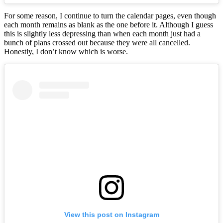
For some reason, I continue to turn the calendar pages, even though
each month remains as blank as the one before it. Although I guess
this is slightly less depressing than when each month just had a
bunch of plans crossed out because they were all cancelled.
Honestly, I don’t know which is worse.
View this post on Instagram