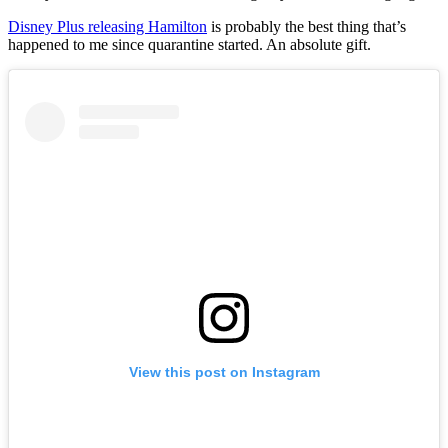
Disney Plus releasing Hamilton
is probably the best thing that’s
happened to me since quarantine started. An absolute gift.
View this post on Instagram