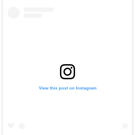
View this post on Instagram