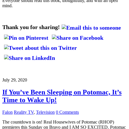
Everyone should read this book, thoughtfully, and with an open
mind.
Thank you for sharing!
July 29, 2020
If You’ve Been Sleeping on Potomac, It’s
Time to Wake Up!
Falon
Reality TV
,
Television
0 Comments
The countdown is on! Real Housewives of Potomac (RHOP)
premieres this Sunday on Bravo and I AM SO EXCITED. Potomac