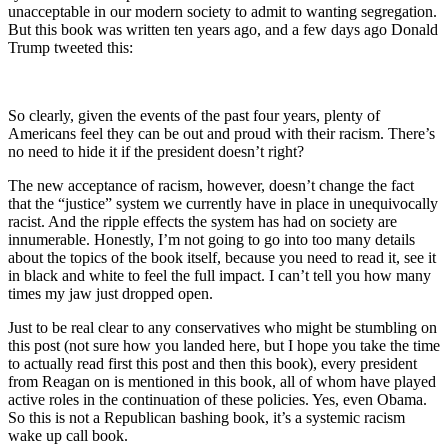
unacceptable in our modern society to admit to wanting segregation.
But this book was written ten years ago, and a few days ago Donald
Trump tweeted this:
So clearly, given the events of the past four years, plenty of
Americans feel they can be out and proud with their racism. There’s
no need to hide it if the president doesn’t right?
The new acceptance of racism, however, doesn’t change the fact
that the “justice” system we currently have in place in unequivocally
racist. And the ripple effects the system has had on society are
innumerable. Honestly, I’m not going to go into too many details
about the topics of the book itself, because you need to read it, see it
in black and white to feel the full impact. I can’t tell you how many
times my jaw just dropped open.
Just to be real clear to any conservatives who might be stumbling on
this post (not sure how you landed here, but I hope you take the time
to actually read first this post and then this book), every president
from Reagan on is mentioned in this book, all of whom have played
active roles in the continuation of these policies. Yes, even Obama.
So this is not a Republican bashing book, it’s a systemic racism
wake up call book.