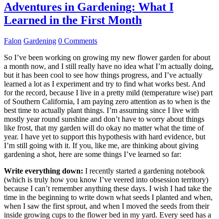
Adventures in Gardening: What I
Learned in the First Month
Falon
Gardening
0 Comments
So I’ve been working on growing my new flower garden for about
a month now, and I still really have no idea what I’m actually doing,
but it has been cool to see how things progress, and I’ve actually
learned a lot as I experiment and try to find what works best. And
for the record, because I live in a pretty mild (temperature wise) part
of Southern California, I am paying zero attention as to when is the
best time to actually plant things. I’m assuming since I live with
mostly year round sunshine and don’t have to worry about things
like frost, that my garden will do okay no matter what the time of
year. I have yet to support this hypothesis with hard evidence, but
I’m still going with it. If you, like me, are thinking about giving
gardening a shot, here are some things I’ve learned so far:
Write everything down:
I recently started a gardening notebook
(which is truly how you know I’ve veered into obsession territory)
because I can’t remember anything these days. I wish I had take the
time in the beginning to write down what seeds I planted and when,
when I saw the first sprout, and when I moved the seeds from their
inside growing cups to the flower bed in my yard. Every seed has a