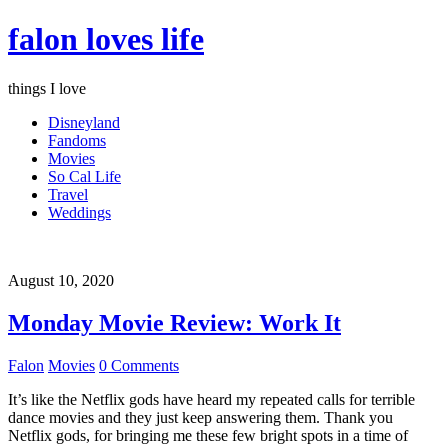
falon loves life
things I love
Disneyland
Fandoms
Movies
So Cal Life
Travel
Weddings
August 10, 2020
Monday Movie Review: Work It
Falon
Movies
0 Comments
It’s like the Netflix gods have heard my repeated calls for terrible
dance movies and they just keep answering them. Thank you
Netflix gods, for bringing me these few bright spots in a time of