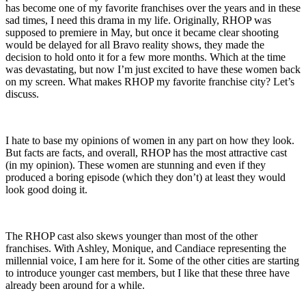
has become one of my favorite franchises over the years and in these
sad times, I need this drama in my life. Originally, RHOP was
supposed to premiere in May, but once it became clear shooting
would be delayed for all Bravo reality shows, they made the
decision to hold onto it for a few more months. Which at the time
was devastating, but now I’m just excited to have these women back
on my screen. What makes RHOP my favorite franchise city? Let’s
discuss.
I hate to base my opinions of women in any part on how they look.
But facts are facts, and overall, RHOP has the most attractive cast
(in my opinion). These women are stunning and even if they
produced a boring episode (which they don’t) at least they would
look good doing it.
The RHOP cast also skews younger than most of the other
franchises. With Ashley, Monique, and Candiace representing the
millennial voice, I am here for it. Some of the other cities are starting
to introduce younger cast members, but I like that these three have
already been around for a while.