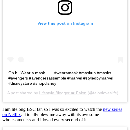
View this post on Instagram
Oh hi. Wear a mask. . . . #wearamask #maskup #masks
#avengers #avengersassemble #marvel #styledbymarvel
#disneystore #shopdisney
A post shared by
Lifestyle Blogger 👑 Falon
(@falonloveslife) on
Ju
I am lifelong BSC fan so I was so excited to watch the
new series
on Netflix
. It totally blew me away with its awesome
wholesomeness and I loved every second of it.