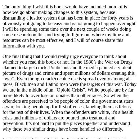
The only thing I wish this book would have included more of is
how we go about making changes to this system, because
dismantling a justice system that has been in place for forty years is
obviously not going to be easy and is not going to happen overnight.
I will be spending some time over the next couple of weeks doing
some research on this and trying to figure out where my time and
resources can be most effective, and I will of course share this
information with you.
One final thing that I would really urge everyone to think about
whether you read this book or not. In the 1980’s the War on Drugs
claimed to target crack. Politicians and the media painted a violent
picture of drugs and crime and spent millions of dollars creating this
“war”. Even though crack/cocaine use is spread evenly among all
races, Black men and Latino men were the targets of this war. Today
we are in the middle of an “Opioid Crisis”. White people are by far
more likely to overdose on opiates than other races. So when the
offenders are perceived to be people of color, the government starts
a war, locking people up for first offenses, labeling them as felons
for the rest of their lives. When the offenders are white, it’s a health
crisis and millions of dollars are poured into treatment and
prevention. It’s not hard to put the pieces together and understand
why these two similar drugs have been handled so differently.