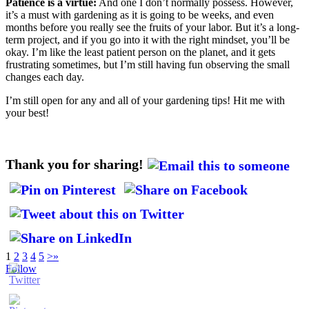
Patience is a virtue:
And one I don’t normally possess. However,
it’s a must with gardening as it is going to be weeks, and even
months before you really see the fruits of your labor. But it’s a long-
term project, and if you go into it with the right mindset, you’ll be
okay. I’m like the least patient person on the planet, and it gets
frustrating sometimes, but I’m still having fun observing the small
changes each day.
I’m still open for any and all of your gardening tips! Hit me with
your best!
Thank you for sharing!
1
2
3
4
5
>
»
Follow