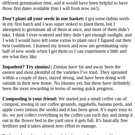
different germination time, and it would have been helpful to have
those first dates available (but I will from now on!).
Don’t plant all your seeds in one basket:
I got some dahlia seeds
in my first batch and I was super stoked to plant them, but I
attempted to germinate all of them at once, and most of them didn’t
take. I think I over-watered and they didn’t get enough sunlight, and
I wish I would have left some extras to plant once I figured out their
best conditions. I learned my lesson and now am germinating only
half of new seeds when I get them so I can experiment a little and
see what they like.
Impatient? Try zinnias!:
Zinnias have far and away been the
easiest and most plentiful of the varieties I’ve tried. They sprouted
within a couple of days, stayed strong, and have been doing well
outside in their new home. No blooms yet, but these have definitely
been the most rewarding in terms of seeing quick progress.
Composting is your friend:
We started just a small coffee can of
compost, tossing in our coffee grounds, eggshells, banana peels, and
apple cores (minus the seeds) and it has been great. It’s super easy to
do, we just collect everything in the coffee can each day and dump it
out in the flower bed in the yard once it gets full. It’s basically free
fertilizer and it takes almost zero effort to manage.