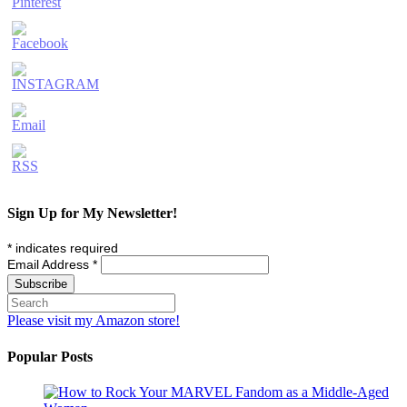
Sign Up for My Newsletter!
*
indicates required
Email Address
*
Please visit my Amazon store!
Popular Posts