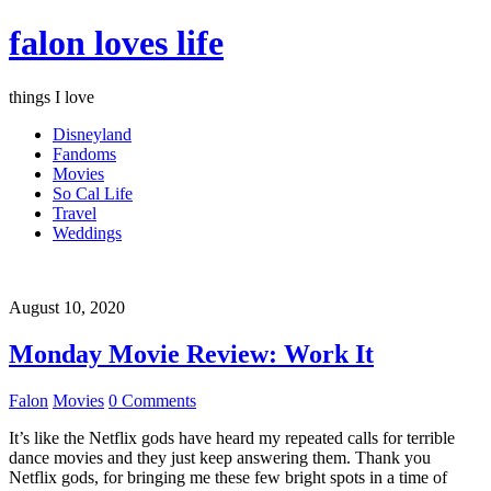
falon loves life
things I love
Disneyland
Fandoms
Movies
So Cal Life
Travel
Weddings
August 10, 2020
Monday Movie Review: Work It
Falon
Movies
0 Comments
It’s like the Netflix gods have heard my repeated calls for terrible
dance movies and they just keep answering them. Thank you
Netflix gods, for bringing me these few bright spots in a time of