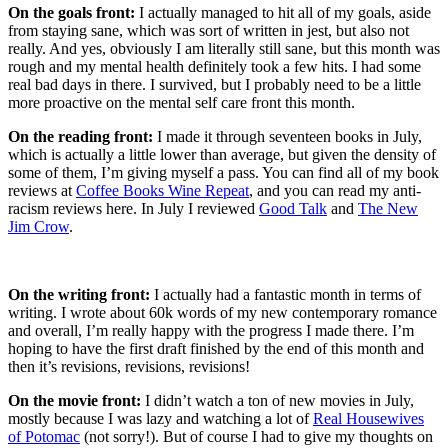
On the goals front:
I actually managed to hit all of my goals, aside
from staying sane, which was sort of written in jest, but also not
really. And yes, obviously I am literally still sane, but this month was
rough and my mental health definitely took a few hits. I had some
real bad days in there. I survived, but I probably need to be a little
more proactive on the mental self care front this month.
On the reading front:
I made it through seventeen books in July,
which is actually a little lower than average, but given the density of
some of them, I’m giving myself a pass. You can find all of my book
reviews at
Coffee Books Wine Repeat
, and you can read my anti-
racism reviews here. In July I reviewed
Good Talk
and
The New
Jim Crow
.
On the writing front:
I actually had a fantastic month in terms of
writing. I wrote about 60k words of my new contemporary romance
and overall, I’m really happy with the progress I made there. I’m
hoping to have the first draft finished by the end of this month and
then it’s revisions, revisions, revisions!
On the movie front:
I didn’t watch a ton of new movies in July,
mostly because I was lazy and watching a lot of
Real Housewives
of Potomac
(not sorry!). But of course I had to give my thoughts on