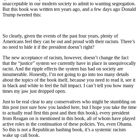
unacceptable in our modern society to admit to wanting segregation.
But this book was written ten years ago, and a few days ago Donald
Trump tweeted this:
So clearly, given the events of the past four years, plenty of
Americans feel they can be out and proud with their racism. There’s
no need to hide it if the president doesn’t right?
The new acceptance of racism, however, doesn’t change the fact
that the “justice” system we currently have in place in unequivocally
racist. And the ripple effects the system has had on society are
innumerable. Honestly, I’m not going to go into too many details
about the topics of the book itself, because you need to read it, see it
in black and white to feel the full impact. I can’t tell you how many
times my jaw just dropped open.
Just to be real clear to any conservatives who might be stumbling on
this post (not sure how you landed here, but I hope you take the time
to actually read first this post and then this book), every president
from Reagan on is mentioned in this book, all of whom have played
active roles in the continuation of these policies. Yes, even Obama.
So this is not a Republican bashing book, it’s a systemic racism
wake up call book.