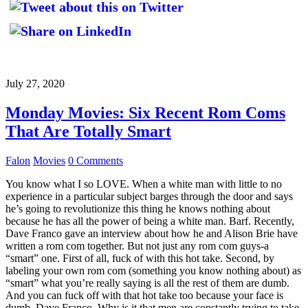
July 27, 2020
Monday Movies: Six Recent Rom Coms
That Are Totally Smart
Falon
Movies
0 Comments
You know what I so LOVE. When a white man with little to no
experience in a particular subject barges through the door and says
he’s going to revolutionize this thing he knows nothing about
because he has all the power of being a white man. Barf. Recently,
Dave Franco gave an interview about how he and Alison Brie have
written a rom com together. But not just any rom com guys-a
“smart” one. First of all, fuck of with this hot take. Second, by
labeling your own rom com (something you know nothing about) as
“smart” what you’re really saying is all the rest of them are dumb.
And you can fuck off with that hot take too because your face is
dumb, Dave Franco. Why is it that men are constantly trying to take