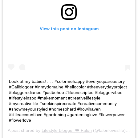
View this post on Instagram
Look at my babies! . . . #colormehappy #everysquareastory
#Caliblogger #inmydomaine #hellocolor #theeverydayproject
#bloggersdiaries #justbehue #lifeunscripted #bloggervibes
#lifestyleinspo #makemoment #creativelifestyle
#mycreativelife #seekinspirecreate #creativecommunity
#showmeyourstyled #homesohard #howihaven
#littleaccountlove #gardening #gardeninglove #flowerpower
#flowerlove
A post shared by
Lifestyle Blogger 👑 Falon
(@falonloveslife) on
Ju