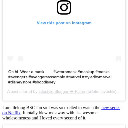
View this post on Instagram
Oh hi. Wear a mask. . . . #wearamask #maskup #masks
#avengers #avengersassemble #marvel #styledbymarvel
#disneystore #shopdisney
A post shared by
Lifestyle Blogger 👑 Falon
(@falonloveslife) on
Ju
I am lifelong BSC fan so I was so excited to watch the
new series
on Netflix
. It totally blew me away with its awesome
wholesomeness and I loved every second of it.