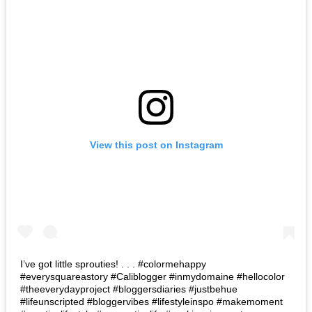
View this post on Instagram
I’ve got little sprouties! . . . #colormehappy
#everysquareastory #Caliblogger #inmydomaine #hellocolor
#theeverydayproject #bloggersdiaries #justbehue
#lifeunscripted #bloggervibes #lifestyleinspo #makemoment