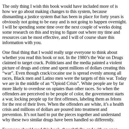
The only thing I wish this book would have included more of is
how we go about making changes to this system, because
dismantling a justice system that has been in place for forty years is
obviously not going to be easy and is not going to happen overnight.
I will be spending some time over the next couple of weeks doing
some research on this and trying to figure out where my time and
resources can be most effective, and I will of course share this
information with you.
One final thing that I would really urge everyone to think about
whether you read this book or not. In the 1980’s the War on Drugs
claimed to target crack. Politicians and the media painted a violent
picture of drugs and crime and spent millions of dollars creating this
“war”. Even though crack/cocaine use is spread evenly among all
races, Black men and Latino men were the targets of this war. Today
we are in the middle of an “Opioid Crisis”. White people are by far
more likely to overdose on opiates than other races. So when the
offenders are perceived to be people of color, the government starts
a war, locking people up for first offenses, labeling them as felons
for the rest of their lives. When the offenders are white, it’s a health
crisis and millions of dollars are poured into treatment and
prevention. It’s not hard to put the pieces together and understand
why these two similar drugs have been handled so differently.