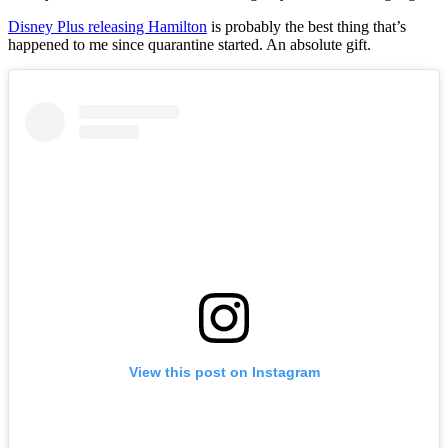
Disney Plus releasing Hamilton
is probably the best thing that’s
happened to me since quarantine started. An absolute gift.
View this post on Instagram