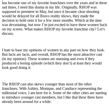
has become one of my favorite franchises over the years and in these
sad times, I need this drama in my life. Originally, RHOP was
supposed to premiere in May, but once it became clear shooting
would be delayed for all Bravo reality shows, they made the
decision to hold onto it for a few more months. Which at the time
was devastating, but now I’m just excited to have these women back
on my screen. What makes RHOP my favorite franchise city? Let’s
discuss.
I hate to base my opinions of women in any part on how they look.
But facts are facts, and overall, RHOP has the most attractive cast
(in my opinion). These women are stunning and even if they
produced a boring episode (which they don’t) at least they would
look good doing it.
The RHOP cast also skews younger than most of the other
franchises. With Ashley, Monique, and Candiace representing the
millennial voice, I am here for it. Some of the other cities are starting
to introduce younger cast members, but I like that these three have
already been around for a while.