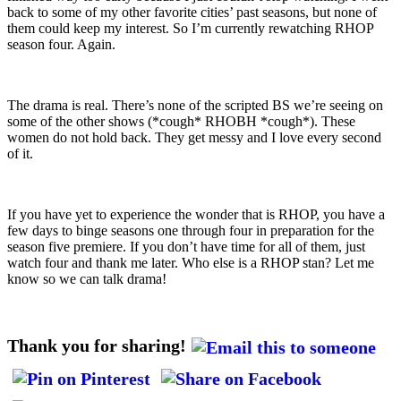
back to some of my other favorite cities’ past seasons, but none of
them could keep my interest. So I’m currently rewatching RHOP
season four. Again.
The drama is real. There’s none of the scripted BS we’re seeing on
some of the other shows (*cough* RHOBH *cough*). These
women do not hold back. They get messy and I love every second
of it.
If you have yet to experience the wonder that is RHOP, you have a
few days to binge seasons one through four in preparation for the
season five premiere. If you don’t have time for all of them, just
watch four and thank me later. Who else is a RHOP stan? Let me
know so we can talk drama!
Thank you for sharing!