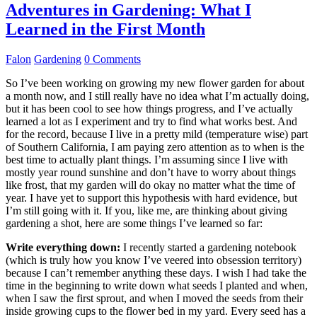
Adventures in Gardening: What I
Learned in the First Month
Falon
Gardening
0 Comments
So I’ve been working on growing my new flower garden for about
a month now, and I still really have no idea what I’m actually doing,
but it has been cool to see how things progress, and I’ve actually
learned a lot as I experiment and try to find what works best. And
for the record, because I live in a pretty mild (temperature wise) part
of Southern California, I am paying zero attention as to when is the
best time to actually plant things. I’m assuming since I live with
mostly year round sunshine and don’t have to worry about things
like frost, that my garden will do okay no matter what the time of
year. I have yet to support this hypothesis with hard evidence, but
I’m still going with it. If you, like me, are thinking about giving
gardening a shot, here are some things I’ve learned so far:
Write everything down:
I recently started a gardening notebook
(which is truly how you know I’ve veered into obsession territory)
because I can’t remember anything these days. I wish I had take the
time in the beginning to write down what seeds I planted and when,
when I saw the first sprout, and when I moved the seeds from their
inside growing cups to the flower bed in my yard. Every seed has a