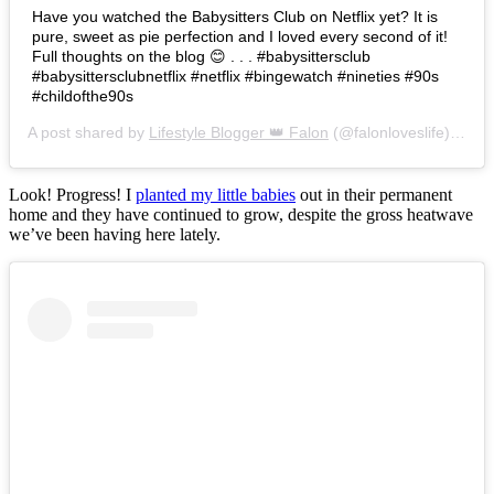
Have you watched the Babysitters Club on Netflix yet? It is
pure, sweet as pie perfection and I loved every second of it!
Full thoughts on the blog 😊 . . . #babysittersclub
#babysittersclubnetflix #netflix #bingewatch #nineties #90s
#childofthe90s
A post shared by
Lifestyle Blogger 👑 Falon
(@falonloveslife) on
Ju
Look! Progress! I
planted my little babies
out in their permanent
home and they have continued to grow, despite the gross heatwave
we’ve been having here lately.