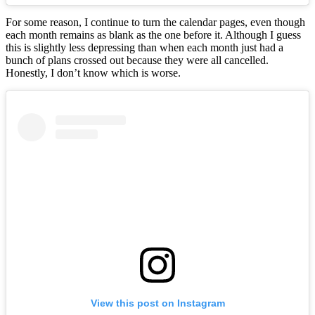
For some reason, I continue to turn the calendar pages, even though
each month remains as blank as the one before it. Although I guess
this is slightly less depressing than when each month just had a
bunch of plans crossed out because they were all cancelled.
Honestly, I don’t know which is worse.
View this post on Instagram