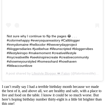
Not sure why I continue to flip the pages 😂 . . .
#colormehappy #everysquareastory #Caliblogger
#inmydomaine #hellocolor #theeverydayproject
#bloggersdiaries #justbehue #lifeunscripted #bloggervibes
#lifestyleinspo #makemoment #creativelifestyle
#mycreativelife #seekinspirecreate #creativecommunity
#showmeyourstyled #homesohard #howihaven
#littleaccountlove
A post shared by
Lifestyle Blogger 👑 Falon
(@falonloveslife) on
Ju
I can’t really say I had a terrible birthday month because we made
the best of it, and above all, we are healthy and safe, with a place to
live and food on the table. I know it could be so much worse. But
here’s hoping birthday number thirty-eight is a little bit brighter than
this one!