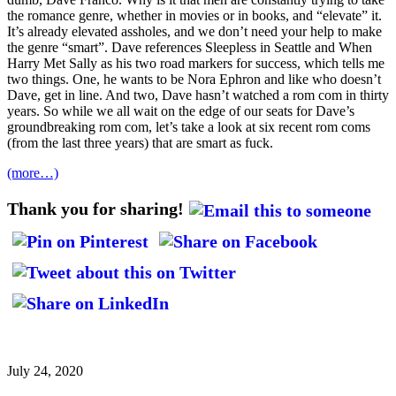
the romance genre, whether in movies or in books, and “elevate” it.
It’s already elevated assholes, and we don’t need your help to make
the genre “smart”. Dave references Sleepless in Seattle and When
Harry Met Sally as his two road markers for success, which tells me
two things. One, he wants to be Nora Ephron and like who doesn’t
Dave, get in line. And two, Dave hasn’t watched a rom com in thirty
years. So while we all wait on the edge of our seats for Dave’s
groundbreaking rom com, let’s take a look at six recent rom coms
(from the last three years) that are smart as fuck.
(more…)
Thank you for sharing!
July 24, 2020