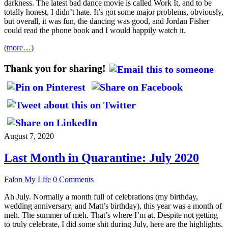
darkness. The latest bad dance movie is called Work It, and to be
totally honest, I didn’t hate. It’s got some major problems, obviously,
but overall, it was fun, the dancing was good, and Jordan Fisher
could read the phone book and I would happily watch it.
(more…)
Thank you for sharing!
August 7, 2020
Last Month in Quarantine: July 2020
Falon
My Life
0 Comments
Ah July. Normally a month full of celebrations (my birthday,
wedding anniversary, and Matt’s birthday), this year was a month of
meh. The summer of meh. That’s where I’m at. Despite not getting
to truly celebrate, I did some shit during July, here are the highlights.