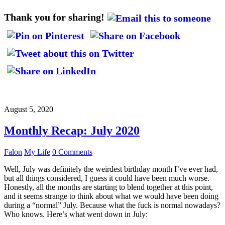
Thank you for sharing!
August 5, 2020
Monthly Recap: July 2020
Falon
My Life
0 Comments
Well, July was definitely the weirdest birthday month I’ve ever had,
but all things considered, I guess it could have been much worse.
Honestly, all the months are starting to blend together at this point,
and it seems strange to think about what we would have been doing
during a “normal” July. Because what the fuck is normal nowadays?
Who knows. Here’s what went down in July: