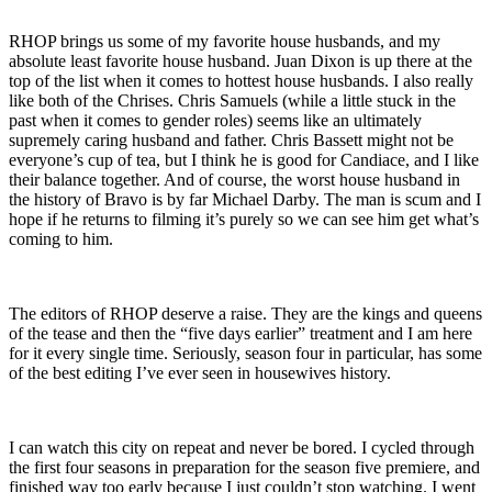
RHOP brings us some of my favorite house husbands, and my
absolute least favorite house husband. Juan Dixon is up there at the
top of the list when it comes to hottest house husbands. I also really
like both of the Chrises. Chris Samuels (while a little stuck in the
past when it comes to gender roles) seems like an ultimately
supremely caring husband and father. Chris Bassett might not be
everyone’s cup of tea, but I think he is good for Candiace, and I like
their balance together. And of course, the worst house husband in
the history of Bravo is by far Michael Darby. The man is scum and I
hope if he returns to filming it’s purely so we can see him get what’s
coming to him.
The editors of RHOP deserve a raise. They are the kings and queens
of the tease and then the “five days earlier” treatment and I am here
for it every single time. Seriously, season four in particular, has some
of the best editing I’ve ever seen in housewives history.
I can watch this city on repeat and never be bored. I cycled through
the first four seasons in preparation for the season five premiere, and
finished way too early because I just couldn’t stop watching. I went