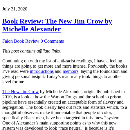
July 31, 2020
Book Review: The New Jim Crow by
Michelle Alexander
Falon
Book Review
0 Comments
This post contains affiliate links.
Continuing on with my list of anti-racist readings, I have a feeling
things are going to get more and more intense. Previously, the books
I’ve read were
introductions
and
memoirs
, laying the foundation and
giving personal insight. Today’s read really took things to another
level for me.
The New Jim Crow
by Michelle Alexander, originally published in
2010, is a look at how the War on Drugs and the school to prison
pipeline have essentially created an acceptable form of slavery and
segregation. The book clearly lays out facts and statistics which, to a
thoughtful observer, make it undeniable that people of color,
specifically Black men, have been targeted in this “new” system.
One of Alexander’s main supporting points as to why this new
system was developed to look “race neutral” is because is it’s