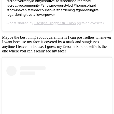
#creativelifestyle #mycreativelife #seekinspirecreate
#creativecommunity #showmeyourstyled #homesohard
#howihaven #littleaccountlove #gardening #gardeninglife
#gardeninglove #flowerpower
A post shared by
Lifestyle Blogger 👑 Falon
(@falonloveslife) on
Ju
Maybe the best thing about quarantine is I can post selfies whenever
I want because my face is covered by a mask and sunglasses
anytime I leave the house. I guess my favorite kind of selfie is the
one where you can’t really see my face!