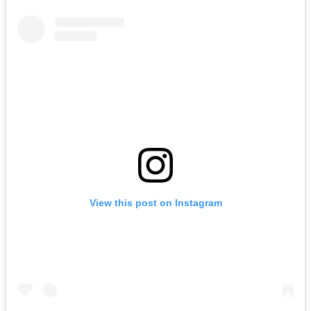
View this post on Instagram