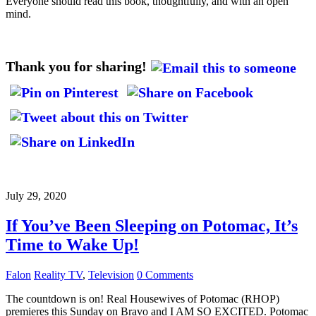
Everyone should read this book, thoughtfully, and with an open
mind.
Thank you for sharing!
July 29, 2020
If You’ve Been Sleeping on Potomac, It’s
Time to Wake Up!
Falon
Reality TV
,
Television
0 Comments
The countdown is on! Real Housewives of Potomac (RHOP)
premieres this Sunday on Bravo and I AM SO EXCITED. Potomac