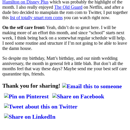
Hamilton on Disney Plus
which was probably the highlight of the
month. I also really enjoyed
The Old Guard
on Netflix, and after a
dude bro decided to mansplain the rom com to Twitter, I put together
this
list of totally smart rom coms
you can watch right now.
On the self care front:
Yeah, didn’t do so great here. I will be
making more of an effort this month, and since “school” starts next
week, I think being back on a somewhat regular schedule will help.
I need some routine and structure if I’m not going to be able to leave
the damn house.
So despite my birthday, Matt’s birthday, and our ninth wedding
anniversary, the month in general felt a little blah. But don’t all the
months feel that way these days? Maybe send me your best self care
quarantine tips, friends.
Thank you for sharing!