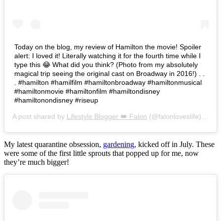
Today on the blog, my review of Hamilton the movie! Spoiler
alert: I loved it! Literally watching it for the fourth time while I
type this 😂 What did you think? (Photo from my absolutely
magical trip seeing the original cast on Broadway in 2016!) . .
. #hamilton #hamilfilm #hamiltonbroadway #hamiltonmusical
#hamiltonmovie #hamiltonfilm #hamiltondisney
#hamiltonondisney #riseup
A post shared by
Lifestyle Blogger 👑 Falon
(@falonloveslife) on
Ju
My latest quarantine obsession,
gardening
, kicked off in July. These
were some of the first little sprouts that popped up for me, now
they’re much bigger!