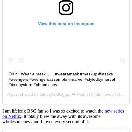
View this post on Instagram
Oh hi. Wear a mask. . . . #wearamask #maskup #masks
#avengers #avengersassemble #marvel #styledbymarvel
#disneystore #shopdisney
A post shared by
Lifestyle Blogger 👑 Falon
(@falonloveslife) on
Ju
I am lifelong BSC fan so I was so excited to watch the
new series
on Netflix
. It totally blew me away with its awesome
wholesomeness and I loved every second of it.