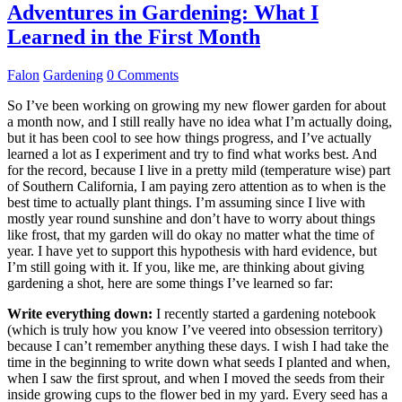
Adventures in Gardening: What I
Learned in the First Month
Falon
Gardening
0 Comments
So I’ve been working on growing my new flower garden for about
a month now, and I still really have no idea what I’m actually doing,
but it has been cool to see how things progress, and I’ve actually
learned a lot as I experiment and try to find what works best. And
for the record, because I live in a pretty mild (temperature wise) part
of Southern California, I am paying zero attention as to when is the
best time to actually plant things. I’m assuming since I live with
mostly year round sunshine and don’t have to worry about things
like frost, that my garden will do okay no matter what the time of
year. I have yet to support this hypothesis with hard evidence, but
I’m still going with it. If you, like me, are thinking about giving
gardening a shot, here are some things I’ve learned so far:
Write everything down:
I recently started a gardening notebook
(which is truly how you know I’ve veered into obsession territory)
because I can’t remember anything these days. I wish I had take the
time in the beginning to write down what seeds I planted and when,
when I saw the first sprout, and when I moved the seeds from their
inside growing cups to the flower bed in my yard. Every seed has a