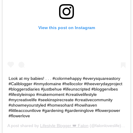
View this post on Instagram
Look at my babies! . . . #colormehappy #everysquareastory
#Caliblogger #inmydomaine #hellocolor #theeverydayproject
#bloggersdiaries #justbehue #lifeunscripted #bloggervibes
#lifestyleinspo #makemoment #creativelifestyle
#mycreativelife #seekinspirecreate #creativecommunity
#showmeyourstyled #homesohard #howihaven
#littleaccountlove #gardening #gardeninglove #flowerpower
#flowerlove
A post shared by
Lifestyle Blogger 👑 Falon
(@falonloveslife) on
Ju