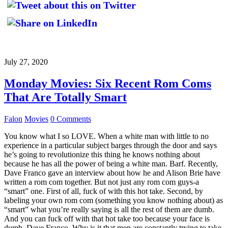
July 27, 2020
Monday Movies: Six Recent Rom Coms
That Are Totally Smart
Falon
Movies
0 Comments
You know what I so LOVE. When a white man with little to no
experience in a particular subject barges through the door and says
he’s going to revolutionize this thing he knows nothing about
because he has all the power of being a white man. Barf. Recently,
Dave Franco gave an interview about how he and Alison Brie have
written a rom com together. But not just any rom com guys-a
“smart” one. First of all, fuck of with this hot take. Second, by
labeling your own rom com (something you know nothing about) as
“smart” what you’re really saying is all the rest of them are dumb.
And you can fuck off with that hot take too because your face is
dumb, Dave Franco. Why is it that men are constantly trying to take