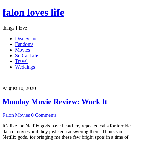
falon loves life
things I love
Disneyland
Fandoms
Movies
So Cal Life
Travel
Weddings
August 10, 2020
Monday Movie Review: Work It
Falon
Movies
0 Comments
It’s like the Netflix gods have heard my repeated calls for terrible
dance movies and they just keep answering them. Thank you
Netflix gods, for bringing me these few bright spots in a time of