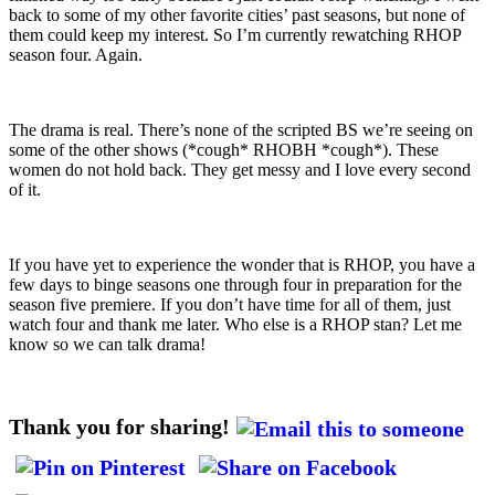
back to some of my other favorite cities’ past seasons, but none of
them could keep my interest. So I’m currently rewatching RHOP
season four. Again.
The drama is real. There’s none of the scripted BS we’re seeing on
some of the other shows (*cough* RHOBH *cough*). These
women do not hold back. They get messy and I love every second
of it.
If you have yet to experience the wonder that is RHOP, you have a
few days to binge seasons one through four in preparation for the
season five premiere. If you don’t have time for all of them, just
watch four and thank me later. Who else is a RHOP stan? Let me
know so we can talk drama!
Thank you for sharing!