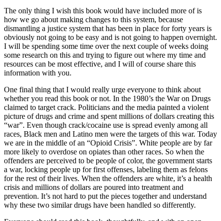
The only thing I wish this book would have included more of is
how we go about making changes to this system, because
dismantling a justice system that has been in place for forty years is
obviously not going to be easy and is not going to happen overnight.
I will be spending some time over the next couple of weeks doing
some research on this and trying to figure out where my time and
resources can be most effective, and I will of course share this
information with you.
One final thing that I would really urge everyone to think about
whether you read this book or not. In the 1980’s the War on Drugs
claimed to target crack. Politicians and the media painted a violent
picture of drugs and crime and spent millions of dollars creating this
“war”. Even though crack/cocaine use is spread evenly among all
races, Black men and Latino men were the targets of this war. Today
we are in the middle of an “Opioid Crisis”. White people are by far
more likely to overdose on opiates than other races. So when the
offenders are perceived to be people of color, the government starts
a war, locking people up for first offenses, labeling them as felons
for the rest of their lives. When the offenders are white, it’s a health
crisis and millions of dollars are poured into treatment and
prevention. It’s not hard to put the pieces together and understand
why these two similar drugs have been handled so differently.