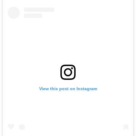
View this post on Instagram