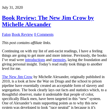
July 31, 2020
Book Review: The New Jim Crow by
Michelle Alexander
Falon
Book Review
0 Comments
This post contains affiliate links.
Continuing on with my list of anti-racist readings, I have a feeling
things are going to get more and more intense. Previously, the books
I’ve read were
introductions
and
memoirs
, laying the foundation and
giving personal insight. Today’s read really took things to another
level for me.
The New Jim Crow
by Michelle Alexander, originally published in
2010, is a look at how the War on Drugs and the school to prison
pipeline have essentially created an acceptable form of slavery and
segregation. The book clearly lays out facts and statistics which, to a
thoughtful observer, make it undeniable that people of color,
specifically Black men, have been targeted in this “new” system.
One of Alexander’s main supporting points as to why this new
system was developed to look “race neutral” is because is it’s