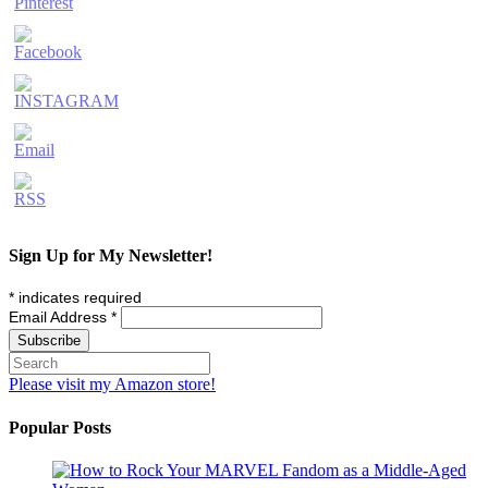
Sign Up for My Newsletter!
*
indicates required
Email Address
*
Please visit my Amazon store!
Popular Posts