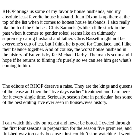
RHOP brings us some of my favorite house husbands, and my
absolute least favorite house husband. Juan Dixon is up there at the
top of the list when it comes to hottest house husbands. I also really
like both of the Chrises. Chris Samuels (while a little stuck in the
past when it comes to gender roles) seems like an ultimately
supremely caring husband and father. Chris Bassett might not be
everyone’s cup of tea, but I think he is good for Candiace, and I like
their balance together. And of course, the worst house husband in
the history of Bravo is by far Michael Darby. The man is scum and I
hope if he returns to filming it’s purely so we can see him get what’s
coming to him.
The editors of RHOP deserve a raise. They are the kings and queens
of the tease and then the “five days earlier” treatment and I am here
for it every single time. Seriously, season four in particular, has some
of the best editing I’ve ever seen in housewives history.
I can watch this city on repeat and never be bored. I cycled through
the first four seasons in preparation for the season five premiere, and
finished way too early because I just couldn’t stop watching. I went