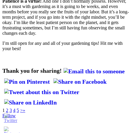
Patience is a virtue:
And one I don’t normally possess. However,
it’s a must with gardening as it is going to be weeks, and even
months before you really see the fruits of your labor. But it’s a long-
term project, and if you go into it with the right mindset, you’ll be
okay. I’m like the least patient person on the planet, and it gets
frustrating sometimes, but I’m still having fun observing the small
changes each day.
I’m still open for any and all of your gardening tips! Hit me with
your best!
Thank you for sharing!
1
2
3
4
5
>
»
Follow