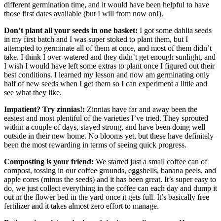
different germination time, and it would have been helpful to have
those first dates available (but I will from now on!).
Don’t plant all your seeds in one basket:
I got some dahlia seeds
in my first batch and I was super stoked to plant them, but I
attempted to germinate all of them at once, and most of them didn’t
take. I think I over-watered and they didn’t get enough sunlight, and
I wish I would have left some extras to plant once I figured out their
best conditions. I learned my lesson and now am germinating only
half of new seeds when I get them so I can experiment a little and
see what they like.
Impatient? Try zinnias!:
Zinnias have far and away been the
easiest and most plentiful of the varieties I’ve tried. They sprouted
within a couple of days, stayed strong, and have been doing well
outside in their new home. No blooms yet, but these have definitely
been the most rewarding in terms of seeing quick progress.
Composting is your friend:
We started just a small coffee can of
compost, tossing in our coffee grounds, eggshells, banana peels, and
apple cores (minus the seeds) and it has been great. It’s super easy to
do, we just collect everything in the coffee can each day and dump it
out in the flower bed in the yard once it gets full. It’s basically free
fertilizer and it takes almost zero effort to manage.