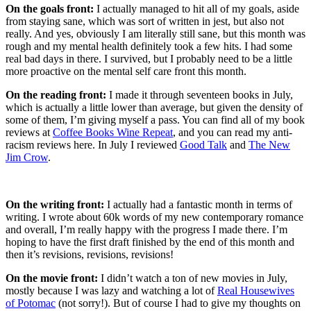
On the goals front:
I actually managed to hit all of my goals, aside
from staying sane, which was sort of written in jest, but also not
really. And yes, obviously I am literally still sane, but this month was
rough and my mental health definitely took a few hits. I had some
real bad days in there. I survived, but I probably need to be a little
more proactive on the mental self care front this month.
On the reading front:
I made it through seventeen books in July,
which is actually a little lower than average, but given the density of
some of them, I’m giving myself a pass. You can find all of my book
reviews at
Coffee Books Wine Repeat
, and you can read my anti-
racism reviews here. In July I reviewed
Good Talk
and
The New
Jim Crow
.
On the writing front:
I actually had a fantastic month in terms of
writing. I wrote about 60k words of my new contemporary romance
and overall, I’m really happy with the progress I made there. I’m
hoping to have the first draft finished by the end of this month and
then it’s revisions, revisions, revisions!
On the movie front:
I didn’t watch a ton of new movies in July,
mostly because I was lazy and watching a lot of
Real Housewives
of Potomac
(not sorry!). But of course I had to give my thoughts on