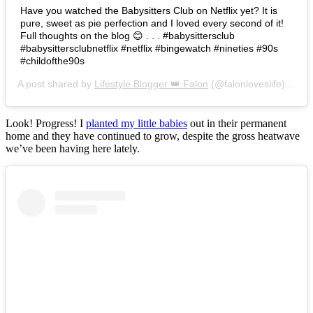
Have you watched the Babysitters Club on Netflix yet? It is
pure, sweet as pie perfection and I loved every second of it!
Full thoughts on the blog 😊 . . . #babysittersclub
#babysittersclubnetflix #netflix #bingewatch #nineties #90s
#childofthe90s
A post shared by
Lifestyle Blogger 👑 Falon
(@falonloveslife) on
Ju
Look! Progress! I
planted my little babies
out in their permanent
home and they have continued to grow, despite the gross heatwave
we’ve been having here lately.