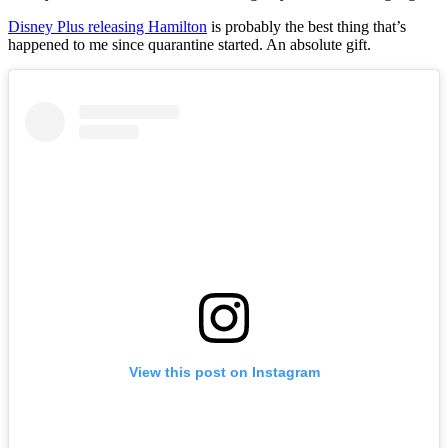
Disney Plus releasing Hamilton
is probably the best thing that’s
happened to me since quarantine started. An absolute gift.
View this post on Instagram