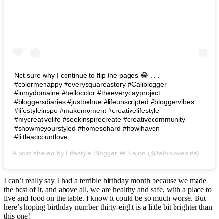
Not sure why I continue to flip the pages 😂 . . .
#colormehappy #everysquareastory #Caliblogger
#inmydomaine #hellocolor #theeverydayproject
#bloggersdiaries #justbehue #lifeunscripted #bloggervibes
#lifestyleinspo #makemoment #creativelifestyle
#mycreativelife #seekinspirecreate #creativecommunity
#showmeyourstyled #homesohard #howihaven
#littleaccountlove
A post shared by
Lifestyle Blogger 👑 Falon
(@falonloveslife) on
Ju
I can’t really say I had a terrible birthday month because we made
the best of it, and above all, we are healthy and safe, with a place to
live and food on the table. I know it could be so much worse. But
here’s hoping birthday number thirty-eight is a little bit brighter than
this one!