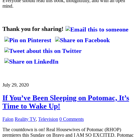
Everyone should read this book, thoughtfully, and with an open
mind.
Thank you for sharing!
July 29, 2020
If You’ve Been Sleeping on Potomac, It’s
Time to Wake Up!
Falon
Reality TV
,
Television
0 Comments
The countdown is on! Real Housewives of Potomac (RHOP)
premieres this Sunday on Bravo and I AM SO EXCITED. Potomac