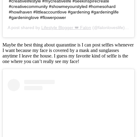
#creativelifestyle #mycreativelife #seekinspirecreate
#creativecommunity #showmeyourstyled #homesohard
#howihaven #littleaccountlove #gardening #gardeninglife
#gardeninglove #flowerpower
A post shared by
Lifestyle Blogger 👑 Falon
(@falonloveslife) on
Ju
Maybe the best thing about quarantine is I can post selfies whenever
I want because my face is covered by a mask and sunglasses
anytime I leave the house. I guess my favorite kind of selfie is the
one where you can’t really see my face!