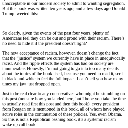
unacceptable in our modern society to admit to wanting segregation.
But this book was written ten years ago, and a few days ago Donald
Trump tweeted this:
So clearly, given the events of the past four years, plenty of
Americans feel they can be out and proud with their racism. There’s
no need to hide it if the president doesn’t right?
The new acceptance of racism, however, doesn’t change the fact
that the “justice” system we currently have in place in unequivocally
racist. And the ripple effects the system has had on society are
innumerable. Honestly, I’m not going to go into too many details
about the topics of the book itself, because you need to read it, see it
in black and white to feel the full impact. I can’t tell you how many
times my jaw just dropped open.
Just to be real clear to any conservatives who might be stumbling on
this post (not sure how you landed here, but I hope you take the time
to actually read first this post and then this book), every president
from Reagan on is mentioned in this book, all of whom have played
active roles in the continuation of these policies. Yes, even Obama.
So this is not a Republican bashing book, it’s a systemic racism
wake up call book.