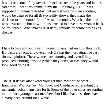
has become one of my favorite franchises over the years and in these
sad times, I need this drama in my life. Originally, RHOP was
supposed to premiere in May, but once it became clear shooting
would be delayed for all Bravo reality shows, they made the
decision to hold onto it for a few more months. Which at the time
was devastating, but now I’m just excited to have these women back
on my screen. What makes RHOP my favorite franchise city? Let’s
discuss.
I hate to base my opinions of women in any part on how they look.
But facts are facts, and overall, RHOP has the most attractive cast
(in my opinion). These women are stunning and even if they
produced a boring episode (which they don’t) at least they would
look good doing it.
The RHOP cast also skews younger than most of the other
franchises. With Ashley, Monique, and Candiace representing the
millennial voice, I am here for it. Some of the other cities are starting
to introduce younger cast members, but I like that these three have
already been around for a while.