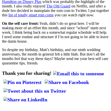
Hamilton on Disney Plus
which was probably the highlight of the
month. I also really enjoyed
The Old Guard
on Netflix, and after a
dude bro decided to mansplain the rom com to Twitter, I put together
this
list of totally smart rom coms
you can watch right now.
On the self care front:
Yeah, didn’t do so great here. I will be
making more of an effort this month, and since “school” starts next
week, I think being back on a somewhat regular schedule will help.
I need some routine and structure if I’m not going to be able to leave
the damn house.
So despite my birthday, Matt’s birthday, and our ninth wedding
anniversary, the month in general felt a little blah. But don’t all the
months feel that way these days? Maybe send me your best self care
quarantine tips, friends.
Thank you for sharing!