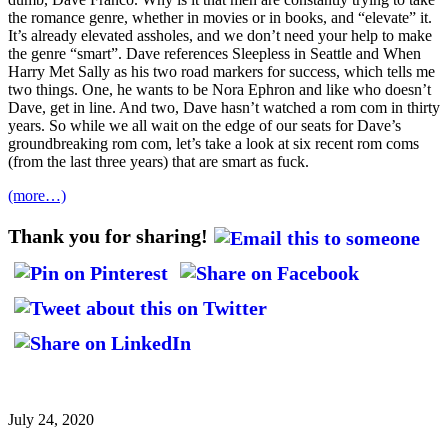
the romance genre, whether in movies or in books, and “elevate” it.
It’s already elevated assholes, and we don’t need your help to make
the genre “smart”. Dave references Sleepless in Seattle and When
Harry Met Sally as his two road markers for success, which tells me
two things. One, he wants to be Nora Ephron and like who doesn’t
Dave, get in line. And two, Dave hasn’t watched a rom com in thirty
years. So while we all wait on the edge of our seats for Dave’s
groundbreaking rom com, let’s take a look at six recent rom coms
(from the last three years) that are smart as fuck.
(more…)
Thank you for sharing!
July 24, 2020