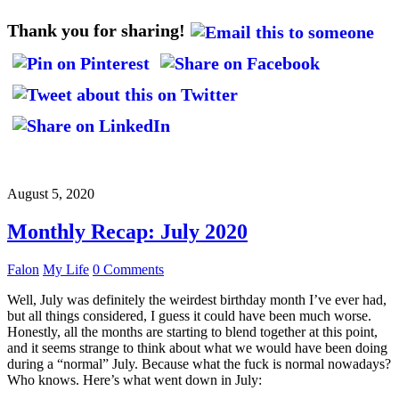
Thank you for sharing!
August 5, 2020
Monthly Recap: July 2020
Falon
My Life
0 Comments
Well, July was definitely the weirdest birthday month I’ve ever had,
but all things considered, I guess it could have been much worse.
Honestly, all the months are starting to blend together at this point,
and it seems strange to think about what we would have been doing
during a “normal” July. Because what the fuck is normal nowadays?
Who knows. Here’s what went down in July: