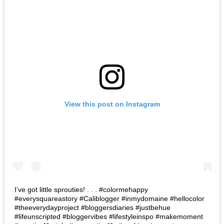
View this post on Instagram
I’ve got little sprouties! . . . #colormehappy
#everysquareastory #Caliblogger #inmydomaine #hellocolor
#theeverydayproject #bloggersdiaries #justbehue
#lifeunscripted #bloggervibes #lifestyleinspo #makemoment