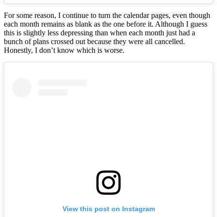
For some reason, I continue to turn the calendar pages, even though
each month remains as blank as the one before it. Although I guess
this is slightly less depressing than when each month just had a
bunch of plans crossed out because they were all cancelled.
Honestly, I don’t know which is worse.
View this post on Instagram