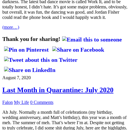
darkness. The latest bad dance movie is called Work It, and to be
totally honest, I didn’t hate. It’s got some major problems, obviously,
but overall, it was fun, the dancing was good, and Jordan Fisher
could read the phone book and I would happily watch it.
(more…)
Thank you for sharing!
August 7, 2020
Last Month in Quarantine: July 2020
Falon
My Life
0 Comments
Ah July. Normally a month full of celebrations (my birthday,
wedding anniversary, and Matt’s birthday), this year was a month of
meh. The summer of meh. That’s where I’m at. Despite not getting
to truly celebrate, I did some shit during July, here are the highlights.