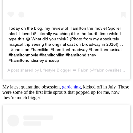
Today on the blog, my review of Hamilton the movie! Spoiler
alert: I loved it! Literally watching it for the fourth time while I
type this 😂 What did you think? (Photo from my absolutely
magical trip seeing the original cast on Broadway in 2016!) . .
. #hamilton #hamilfilm #hamiltonbroadway #hamiltonmusical
#hamiltonmovie #hamiltonfilm #hamiltondisney
#hamiltonondisney #riseup
A post shared by
Lifestyle Blogger 👑 Falon
(@falonloveslife) on
Ju
My latest quarantine obsession,
gardening
, kicked off in July. These
were some of the first little sprouts that popped up for me, now
they’re much bigger!