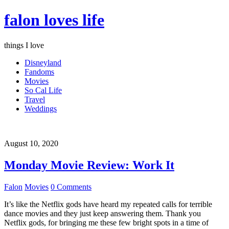
falon loves life
things I love
Disneyland
Fandoms
Movies
So Cal Life
Travel
Weddings
August 10, 2020
Monday Movie Review: Work It
Falon
Movies
0 Comments
It’s like the Netflix gods have heard my repeated calls for terrible
dance movies and they just keep answering them. Thank you
Netflix gods, for bringing me these few bright spots in a time of