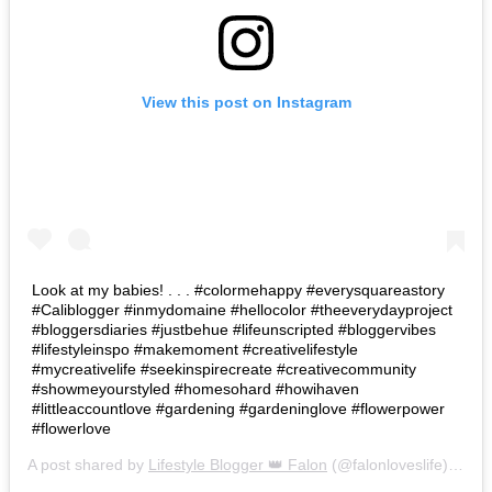
View this post on Instagram
Look at my babies! . . . #colormehappy #everysquareastory
#Caliblogger #inmydomaine #hellocolor #theeverydayproject
#bloggersdiaries #justbehue #lifeunscripted #bloggervibes
#lifestyleinspo #makemoment #creativelifestyle
#mycreativelife #seekinspirecreate #creativecommunity
#showmeyourstyled #homesohard #howihaven
#littleaccountlove #gardening #gardeninglove #flowerpower
#flowerlove
A post shared by
Lifestyle Blogger 👑 Falon
(@falonloveslife) on
Ju