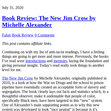
July 31, 2020
Book Review: The New Jim Crow by
Michelle Alexander
Falon
Book Review
0 Comments
This post contains affiliate links.
Continuing on with my list of anti-racist readings, I have a feeling
things are going to get more and more intense. Previously, the books
I’ve read were
introductions
and
memoirs
, laying the foundation and
giving personal insight. Today’s read really took things to another
level for me.
The New Jim Crow
by Michelle Alexander, originally published in
2010, is a look at how the War on Drugs and the school to prison
pipeline have essentially created an acceptable form of slavery and
segregation. The book clearly lays out facts and statistics which, to a
thoughtful observer, make it undeniable that people of color,
specifically Black men, have been targeted in this “new” system.
One of Alexander’s main supporting points as to why this new
system was developed to look “race neutral” is because is it’s