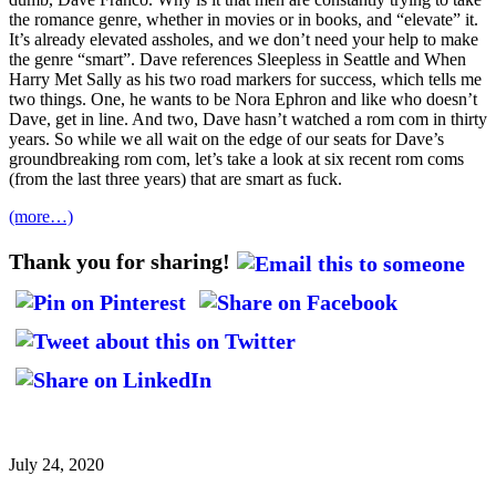
the romance genre, whether in movies or in books, and “elevate” it.
It’s already elevated assholes, and we don’t need your help to make
the genre “smart”. Dave references Sleepless in Seattle and When
Harry Met Sally as his two road markers for success, which tells me
two things. One, he wants to be Nora Ephron and like who doesn’t
Dave, get in line. And two, Dave hasn’t watched a rom com in thirty
years. So while we all wait on the edge of our seats for Dave’s
groundbreaking rom com, let’s take a look at six recent rom coms
(from the last three years) that are smart as fuck.
(more…)
Thank you for sharing!
July 24, 2020