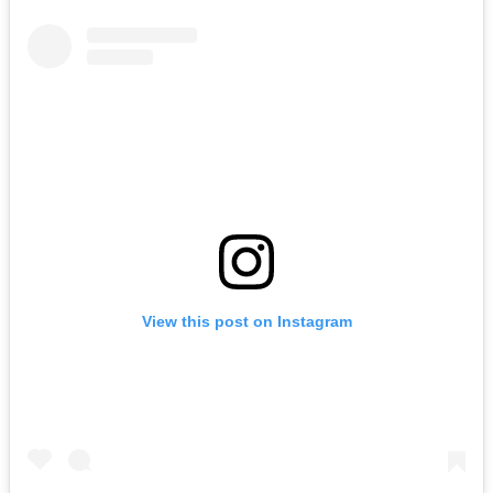
View this post on Instagram