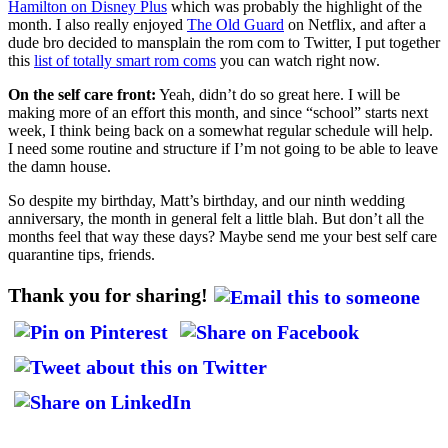
Hamilton on Disney Plus
which was probably the highlight of the
month. I also really enjoyed
The Old Guard
on Netflix, and after a
dude bro decided to mansplain the rom com to Twitter, I put together
this
list of totally smart rom coms
you can watch right now.
On the self care front:
Yeah, didn’t do so great here. I will be
making more of an effort this month, and since “school” starts next
week, I think being back on a somewhat regular schedule will help.
I need some routine and structure if I’m not going to be able to leave
the damn house.
So despite my birthday, Matt’s birthday, and our ninth wedding
anniversary, the month in general felt a little blah. But don’t all the
months feel that way these days? Maybe send me your best self care
quarantine tips, friends.
Thank you for sharing!