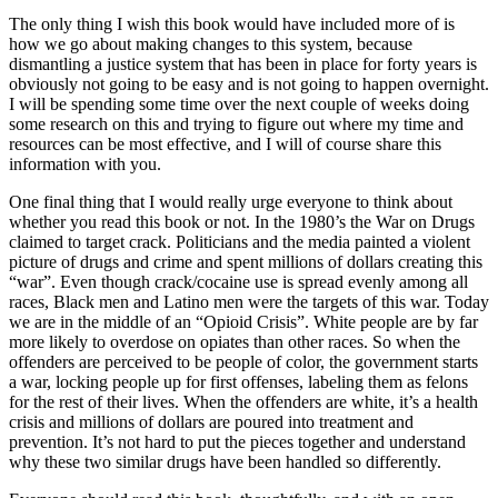
The only thing I wish this book would have included more of is
how we go about making changes to this system, because
dismantling a justice system that has been in place for forty years is
obviously not going to be easy and is not going to happen overnight.
I will be spending some time over the next couple of weeks doing
some research on this and trying to figure out where my time and
resources can be most effective, and I will of course share this
information with you.
One final thing that I would really urge everyone to think about
whether you read this book or not. In the 1980’s the War on Drugs
claimed to target crack. Politicians and the media painted a violent
picture of drugs and crime and spent millions of dollars creating this
“war”. Even though crack/cocaine use is spread evenly among all
races, Black men and Latino men were the targets of this war. Today
we are in the middle of an “Opioid Crisis”. White people are by far
more likely to overdose on opiates than other races. So when the
offenders are perceived to be people of color, the government starts
a war, locking people up for first offenses, labeling them as felons
for the rest of their lives. When the offenders are white, it’s a health
crisis and millions of dollars are poured into treatment and
prevention. It’s not hard to put the pieces together and understand
why these two similar drugs have been handled so differently.