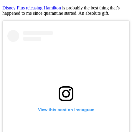
Disney Plus releasing Hamilton
is probably the best thing that’s
happened to me since quarantine started. An absolute gift.
View this post on Instagram