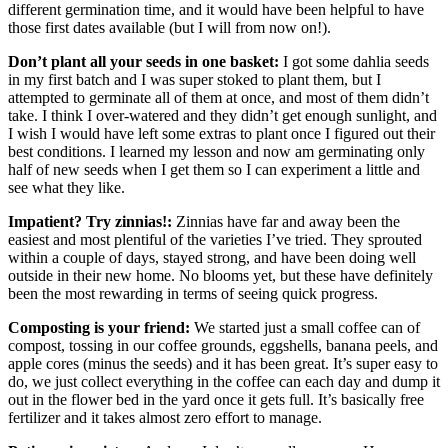
different germination time, and it would have been helpful to have
those first dates available (but I will from now on!).
Don’t plant all your seeds in one basket:
I got some dahlia seeds
in my first batch and I was super stoked to plant them, but I
attempted to germinate all of them at once, and most of them didn’t
take. I think I over-watered and they didn’t get enough sunlight, and
I wish I would have left some extras to plant once I figured out their
best conditions. I learned my lesson and now am germinating only
half of new seeds when I get them so I can experiment a little and
see what they like.
Impatient? Try zinnias!:
Zinnias have far and away been the
easiest and most plentiful of the varieties I’ve tried. They sprouted
within a couple of days, stayed strong, and have been doing well
outside in their new home. No blooms yet, but these have definitely
been the most rewarding in terms of seeing quick progress.
Composting is your friend:
We started just a small coffee can of
compost, tossing in our coffee grounds, eggshells, banana peels, and
apple cores (minus the seeds) and it has been great. It’s super easy to
do, we just collect everything in the coffee can each day and dump it
out in the flower bed in the yard once it gets full. It’s basically free
fertilizer and it takes almost zero effort to manage.