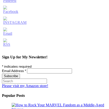
Sign Up for My Newsletter!
*
indicates required
Email Address
*
Please visit my Amazon store!
Popular Posts