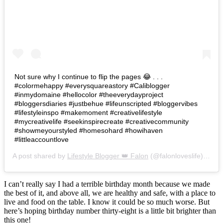
Not sure why I continue to flip the pages 😂 . . .
#colormehappy #everysquareastory #Caliblogger
#inmydomaine #hellocolor #theeverydayproject
#bloggersdiaries #justbehue #lifeunscripted #bloggervibes
#lifestyleinspo #makemoment #creativelifestyle
#mycreativelife #seekinspirecreate #creativecommunity
#showmeyourstyled #homesohard #howihaven
#littleaccountlove
A post shared by
Lifestyle Blogger 👑 Falon
(@falonloveslife) on
Ju
I can’t really say I had a terrible birthday month because we made
the best of it, and above all, we are healthy and safe, with a place to
live and food on the table. I know it could be so much worse. But
here’s hoping birthday number thirty-eight is a little bit brighter than
this one!