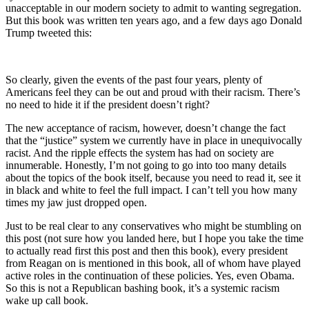
unacceptable in our modern society to admit to wanting segregation.
But this book was written ten years ago, and a few days ago Donald
Trump tweeted this:
So clearly, given the events of the past four years, plenty of
Americans feel they can be out and proud with their racism. There’s
no need to hide it if the president doesn’t right?
The new acceptance of racism, however, doesn’t change the fact
that the “justice” system we currently have in place in unequivocally
racist. And the ripple effects the system has had on society are
innumerable. Honestly, I’m not going to go into too many details
about the topics of the book itself, because you need to read it, see it
in black and white to feel the full impact. I can’t tell you how many
times my jaw just dropped open.
Just to be real clear to any conservatives who might be stumbling on
this post (not sure how you landed here, but I hope you take the time
to actually read first this post and then this book), every president
from Reagan on is mentioned in this book, all of whom have played
active roles in the continuation of these policies. Yes, even Obama.
So this is not a Republican bashing book, it’s a systemic racism
wake up call book.