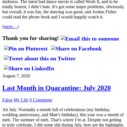
darkness. The latest bad dance movie is called Work It, and to be
totally honest, I didn’t hate. It’s got some major problems, obviously,
but overall, it was fun, the dancing was good, and Jordan Fisher
could read the phone book and I would happily watch it.
(more…)
Thank you for sharing!
August 7, 2020
Last Month in Quarantine: July 2020
Falon
My Life
0 Comments
Ah July. Normally a month full of celebrations (my birthday,
wedding anniversary, and Matt’s birthday), this year was a month of
meh. The summer of meh. That’s where I’m at. Despite not getting
to truly celebrate, I did some shit during July, here are the highlights.