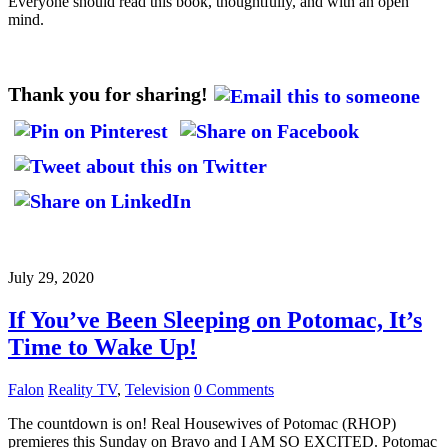
Everyone should read this book, thoughtfully, and with an open
mind.
Thank you for sharing!
July 29, 2020
If You’ve Been Sleeping on Potomac, It’s
Time to Wake Up!
Falon
Reality TV
,
Television
0 Comments
The countdown is on! Real Housewives of Potomac (RHOP)
premieres this Sunday on Bravo and I AM SO EXCITED. Potomac