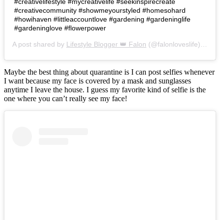
#creativelifestyle #mycreativelife #seekinspirecreate
#creativecommunity #showmeyourstyled #homesohard
#howihaven #littleaccountlove #gardening #gardeninglife
#gardeninglove #flowerpower
A post shared by
Lifestyle Blogger 👑 Falon
(@falonloveslife) on
Ju
Maybe the best thing about quarantine is I can post selfies whenever
I want because my face is covered by a mask and sunglasses
anytime I leave the house. I guess my favorite kind of selfie is the
one where you can’t really see my face!