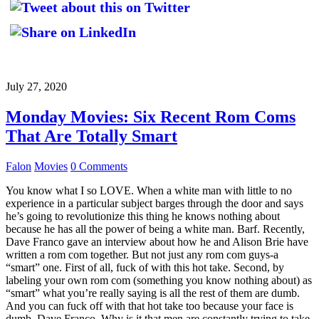
July 27, 2020
Monday Movies: Six Recent Rom Coms
That Are Totally Smart
Falon
Movies
0 Comments
You know what I so LOVE. When a white man with little to no
experience in a particular subject barges through the door and says
he’s going to revolutionize this thing he knows nothing about
because he has all the power of being a white man. Barf. Recently,
Dave Franco gave an interview about how he and Alison Brie have
written a rom com together. But not just any rom com guys-a
“smart” one. First of all, fuck of with this hot take. Second, by
labeling your own rom com (something you know nothing about) as
“smart” what you’re really saying is all the rest of them are dumb.
And you can fuck off with that hot take too because your face is
dumb, Dave Franco. Why is it that men are constantly trying to take