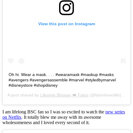
View this post on Instagram
Oh hi. Wear a mask. . . . #wearamask #maskup #masks
#avengers #avengersassemble #marvel #styledbymarvel
#disneystore #shopdisney
A post shared by
Lifestyle Blogger 👑 Falon
(@falonloveslife) on
Ju
I am lifelong BSC fan so I was so excited to watch the
new series
on Netflix
. It totally blew me away with its awesome
wholesomeness and I loved every second of it.