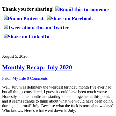
Thank you for sharing!
August 5, 2020
Monthly Recap: July 2020
Falon
My Life
0 Comments
Well, July was definitely the weirdest birthday month I’ve ever had,
but all things considered, I guess it could have been much worse.
Honestly, all the months are starting to blend together at this point,
and it seems strange to think about what we would have been doing
during a “normal” July. Because what the fuck is normal nowadays?
Who knows. Here’s what went down in July: