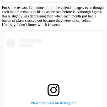
For some reason, I continue to turn the calendar pages, even though
each month remains as blank as the one before it. Although I guess
this is slightly less depressing than when each month just had a
bunch of plans crossed out because they were all cancelled.
Honestly, I don’t know which is worse.
View this post on Instagram