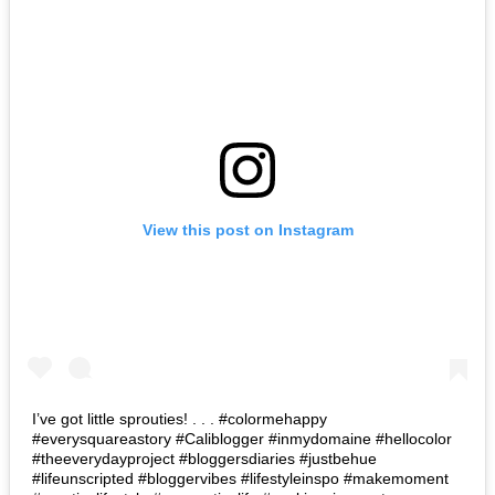
View this post on Instagram
I’ve got little sprouties! . . . #colormehappy
#everysquareastory #Caliblogger #inmydomaine #hellocolor
#theeverydayproject #bloggersdiaries #justbehue
#lifeunscripted #bloggervibes #lifestyleinspo #makemoment