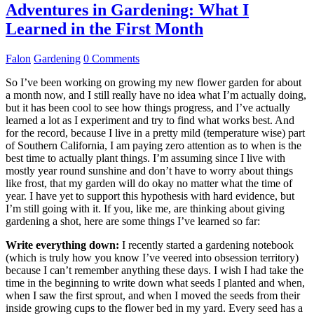
Adventures in Gardening: What I
Learned in the First Month
Falon
Gardening
0 Comments
So I’ve been working on growing my new flower garden for about
a month now, and I still really have no idea what I’m actually doing,
but it has been cool to see how things progress, and I’ve actually
learned a lot as I experiment and try to find what works best. And
for the record, because I live in a pretty mild (temperature wise) part
of Southern California, I am paying zero attention as to when is the
best time to actually plant things. I’m assuming since I live with
mostly year round sunshine and don’t have to worry about things
like frost, that my garden will do okay no matter what the time of
year. I have yet to support this hypothesis with hard evidence, but
I’m still going with it. If you, like me, are thinking about giving
gardening a shot, here are some things I’ve learned so far:
Write everything down:
I recently started a gardening notebook
(which is truly how you know I’ve veered into obsession territory)
because I can’t remember anything these days. I wish I had take the
time in the beginning to write down what seeds I planted and when,
when I saw the first sprout, and when I moved the seeds from their
inside growing cups to the flower bed in my yard. Every seed has a