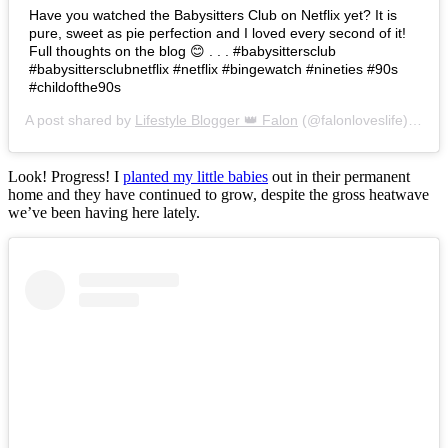
Have you watched the Babysitters Club on Netflix yet? It is
pure, sweet as pie perfection and I loved every second of it!
Full thoughts on the blog 😊 . . . #babysittersclub
#babysittersclubnetflix #netflix #bingewatch #nineties #90s
#childofthe90s
A post shared by
Lifestyle Blogger 👑 Falon
(@falonloveslife) on
Ju
Look! Progress! I
planted my little babies
out in their permanent
home and they have continued to grow, despite the gross heatwave
we’ve been having here lately.