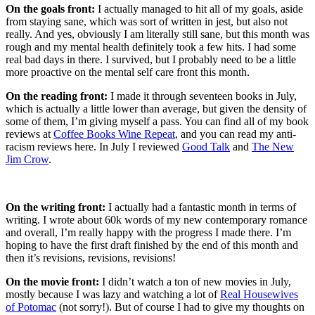
On the goals front:
I actually managed to hit all of my goals, aside
from staying sane, which was sort of written in jest, but also not
really. And yes, obviously I am literally still sane, but this month was
rough and my mental health definitely took a few hits. I had some
real bad days in there. I survived, but I probably need to be a little
more proactive on the mental self care front this month.
On the reading front:
I made it through seventeen books in July,
which is actually a little lower than average, but given the density of
some of them, I’m giving myself a pass. You can find all of my book
reviews at
Coffee Books Wine Repeat
, and you can read my anti-
racism reviews here. In July I reviewed
Good Talk
and
The New
Jim Crow
.
On the writing front:
I actually had a fantastic month in terms of
writing. I wrote about 60k words of my new contemporary romance
and overall, I’m really happy with the progress I made there. I’m
hoping to have the first draft finished by the end of this month and
then it’s revisions, revisions, revisions!
On the movie front:
I didn’t watch a ton of new movies in July,
mostly because I was lazy and watching a lot of
Real Housewives
of Potomac
(not sorry!). But of course I had to give my thoughts on