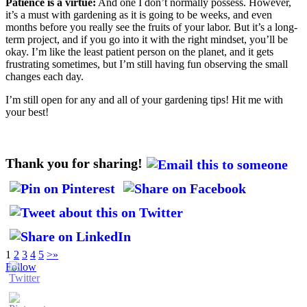
Patience is a virtue:
And one I don’t normally possess. However,
it’s a must with gardening as it is going to be weeks, and even
months before you really see the fruits of your labor. But it’s a long-
term project, and if you go into it with the right mindset, you’ll be
okay. I’m like the least patient person on the planet, and it gets
frustrating sometimes, but I’m still having fun observing the small
changes each day.
I’m still open for any and all of your gardening tips! Hit me with
your best!
Thank you for sharing!
1
2
3
4
5
>
»
Follow