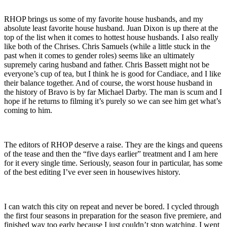
RHOP brings us some of my favorite house husbands, and my
absolute least favorite house husband. Juan Dixon is up there at the
top of the list when it comes to hottest house husbands. I also really
like both of the Chrises. Chris Samuels (while a little stuck in the
past when it comes to gender roles) seems like an ultimately
supremely caring husband and father. Chris Bassett might not be
everyone’s cup of tea, but I think he is good for Candiace, and I like
their balance together. And of course, the worst house husband in
the history of Bravo is by far Michael Darby. The man is scum and I
hope if he returns to filming it’s purely so we can see him get what’s
coming to him.
The editors of RHOP deserve a raise. They are the kings and queens
of the tease and then the “five days earlier” treatment and I am here
for it every single time. Seriously, season four in particular, has some
of the best editing I’ve ever seen in housewives history.
I can watch this city on repeat and never be bored. I cycled through
the first four seasons in preparation for the season five premiere, and
finished way too early because I just couldn’t stop watching. I went