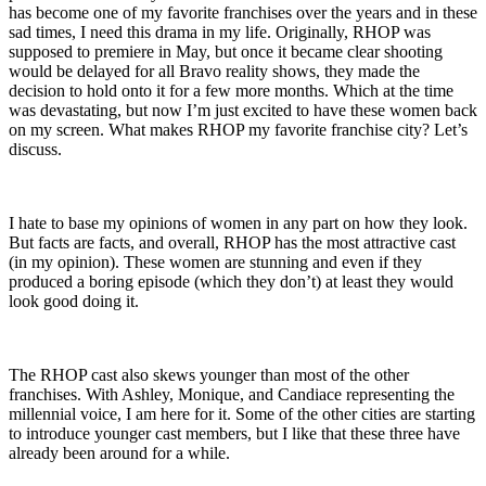
has become one of my favorite franchises over the years and in these
sad times, I need this drama in my life. Originally, RHOP was
supposed to premiere in May, but once it became clear shooting
would be delayed for all Bravo reality shows, they made the
decision to hold onto it for a few more months. Which at the time
was devastating, but now I’m just excited to have these women back
on my screen. What makes RHOP my favorite franchise city? Let’s
discuss.
I hate to base my opinions of women in any part on how they look.
But facts are facts, and overall, RHOP has the most attractive cast
(in my opinion). These women are stunning and even if they
produced a boring episode (which they don’t) at least they would
look good doing it.
The RHOP cast also skews younger than most of the other
franchises. With Ashley, Monique, and Candiace representing the
millennial voice, I am here for it. Some of the other cities are starting
to introduce younger cast members, but I like that these three have
already been around for a while.