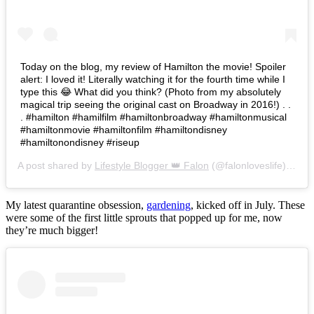
Today on the blog, my review of Hamilton the movie! Spoiler
alert: I loved it! Literally watching it for the fourth time while I
type this 😂 What did you think? (Photo from my absolutely
magical trip seeing the original cast on Broadway in 2016!) . .
. #hamilton #hamilfilm #hamiltonbroadway #hamiltonmusical
#hamiltonmovie #hamiltonfilm #hamiltondisney
#hamiltonondisney #riseup
A post shared by
Lifestyle Blogger 👑 Falon
(@falonloveslife) on
Ju
My latest quarantine obsession,
gardening
, kicked off in July. These
were some of the first little sprouts that popped up for me, now
they’re much bigger!