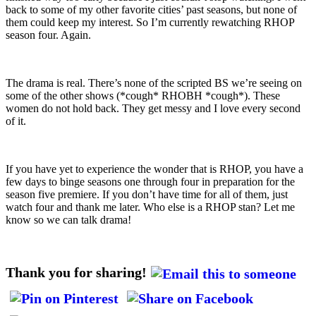
back to some of my other favorite cities’ past seasons, but none of
them could keep my interest. So I’m currently rewatching RHOP
season four. Again.
The drama is real. There’s none of the scripted BS we’re seeing on
some of the other shows (*cough* RHOBH *cough*). These
women do not hold back. They get messy and I love every second
of it.
If you have yet to experience the wonder that is RHOP, you have a
few days to binge seasons one through four in preparation for the
season five premiere. If you don’t have time for all of them, just
watch four and thank me later. Who else is a RHOP stan? Let me
know so we can talk drama!
Thank you for sharing!