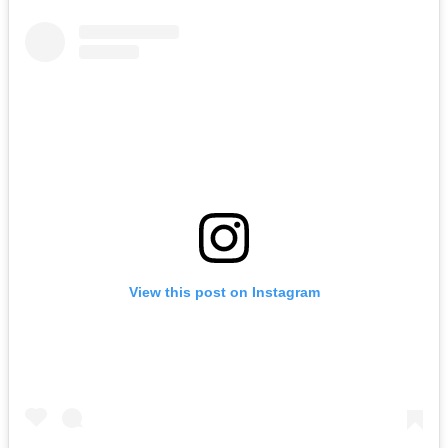
View this post on Instagram