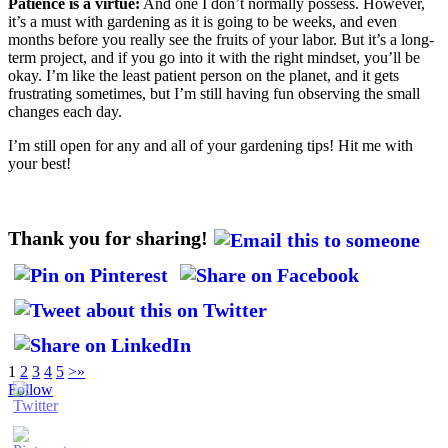
Patience is a virtue:
And one I don’t normally possess. However,
it’s a must with gardening as it is going to be weeks, and even
months before you really see the fruits of your labor. But it’s a long-
term project, and if you go into it with the right mindset, you’ll be
okay. I’m like the least patient person on the planet, and it gets
frustrating sometimes, but I’m still having fun observing the small
changes each day.
I’m still open for any and all of your gardening tips! Hit me with
your best!
Thank you for sharing!
1
2
3
4
5
>
»
Follow