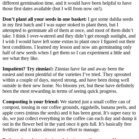
different germination time, and it would have been helpful to have
those first dates available (but I will from now on!).
Don’t plant all your seeds in one basket:
I got some dahlia seeds
in my first batch and I was super stoked to plant them, but I
attempted to germinate all of them at once, and most of them didn’t
take. I think I over-watered and they didn’t get enough sunlight, and
I wish I would have left some extras to plant once I figured out their
best conditions. I learned my lesson and now am germinating only
half of new seeds when I get them so I can experiment a little and
see what they like.
Impatient? Try zinnias!:
Zinnias have far and away been the
easiest and most plentiful of the varieties I’ve tried. They sprouted
within a couple of days, stayed strong, and have been doing well
outside in their new home. No blooms yet, but these have definitely
been the most rewarding in terms of seeing quick progress.
Composting is your friend:
We started just a small coffee can of
compost, tossing in our coffee grounds, eggshells, banana peels, and
apple cores (minus the seeds) and it has been great. It’s super easy to
do, we just collect everything in the coffee can each day and dump it
out in the flower bed in the yard once it gets full. It’s basically free
fertilizer and it takes almost zero effort to manage.