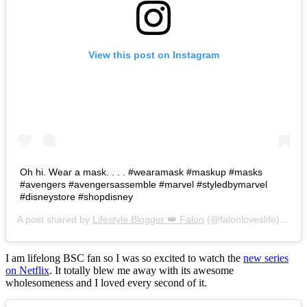
View this post on Instagram
Oh hi. Wear a mask. . . . #wearamask #maskup #masks
#avengers #avengersassemble #marvel #styledbymarvel
#disneystore #shopdisney
A post shared by
Lifestyle Blogger 👑 Falon
(@falonloveslife) on
Ju
I am lifelong BSC fan so I was so excited to watch the
new series
on Netflix
. It totally blew me away with its awesome
wholesomeness and I loved every second of it.