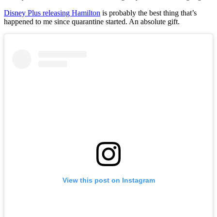
Disney Plus releasing Hamilton
is probably the best thing that’s
happened to me since quarantine started. An absolute gift.
View this post on Instagram