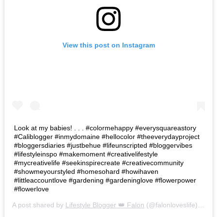
View this post on Instagram
Look at my babies! . . . #colormehappy #everysquareastory
#Caliblogger #inmydomaine #hellocolor #theeverydayproject
#bloggersdiaries #justbehue #lifeunscripted #bloggervibes
#lifestyleinspo #makemoment #creativelifestyle
#mycreativelife #seekinspirecreate #creativecommunity
#showmeyourstyled #homesohard #howihaven
#littleaccountlove #gardening #gardeninglove #flowerpower
#flowerlove
A post shared by
Lifestyle Blogger 👑 Falon
(@falonloveslife) on
Ju