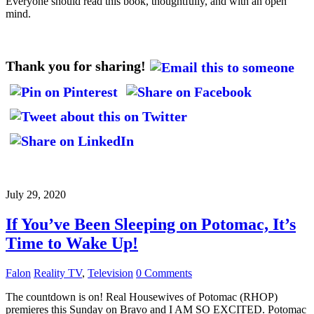
Everyone should read this book, thoughtfully, and with an open
mind.
Thank you for sharing!
July 29, 2020
If You’ve Been Sleeping on Potomac, It’s
Time to Wake Up!
Falon
Reality TV
,
Television
0 Comments
The countdown is on! Real Housewives of Potomac (RHOP)
premieres this Sunday on Bravo and I AM SO EXCITED. Potomac