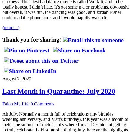
darkness. The latest bad dance movie is called Work It, and to be
totally honest, I didn’t hate. It’s got some major problems, obviously,
but overall, it was fun, the dancing was good, and Jordan Fisher
could read the phone book and I would happily watch it.
(more…)
Thank you for sharing!
August 7, 2020
Last Month in Quarantine: July 2020
Falon
My Life
0 Comments
Ah July. Normally a month full of celebrations (my birthday,
wedding anniversary, and Matt’s birthday), this year was a month of
meh. The summer of meh. That’s where I’m at. Despite not getting
to truly celebrate, I did some shit during July, here are the highlights.