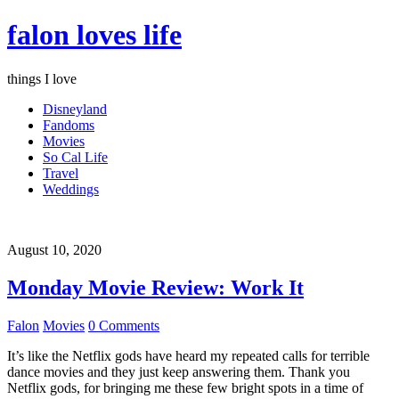
falon loves life
things I love
Disneyland
Fandoms
Movies
So Cal Life
Travel
Weddings
August 10, 2020
Monday Movie Review: Work It
Falon
Movies
0 Comments
It’s like the Netflix gods have heard my repeated calls for terrible
dance movies and they just keep answering them. Thank you
Netflix gods, for bringing me these few bright spots in a time of