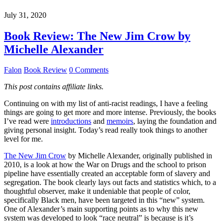
July 31, 2020
Book Review: The New Jim Crow by
Michelle Alexander
Falon
Book Review
0 Comments
This post contains affiliate links.
Continuing on with my list of anti-racist readings, I have a feeling
things are going to get more and more intense. Previously, the books
I’ve read were
introductions
and
memoirs
, laying the foundation and
giving personal insight. Today’s read really took things to another
level for me.
The New Jim Crow
by Michelle Alexander, originally published in
2010, is a look at how the War on Drugs and the school to prison
pipeline have essentially created an acceptable form of slavery and
segregation. The book clearly lays out facts and statistics which, to a
thoughtful observer, make it undeniable that people of color,
specifically Black men, have been targeted in this “new” system.
One of Alexander’s main supporting points as to why this new
system was developed to look “race neutral” is because is it’s