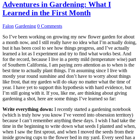
Adventures in Gardening: What I
Learned in the First Month
Falon
Gardening
0 Comments
So I’ve been working on growing my new flower garden for about
a month now, and I still really have no idea what I’m actually doing,
but it has been cool to see how things progress, and I’ve actually
learned a lot as I experiment and try to find what works best. And
for the record, because I live in a pretty mild (temperature wise) part
of Southern California, I am paying zero attention as to when is the
best time to actually plant things. I’m assuming since I live with
mostly year round sunshine and don’t have to worry about things
like frost, that my garden will do okay no matter what the time of
year. I have yet to support this hypothesis with hard evidence, but
I’m still going with it. If you, like me, are thinking about giving
gardening a shot, here are some things I’ve learned so far:
Write everything down:
I recently started a gardening notebook
(which is truly how you know I’ve veered into obsession territory)
because I can’t remember anything these days. I wish I had take the
time in the beginning to write down what seeds I planted and when,
when I saw the first sprout, and when I moved the seeds from their
inside growing cups to the flower bed in my yard. Every seed has a