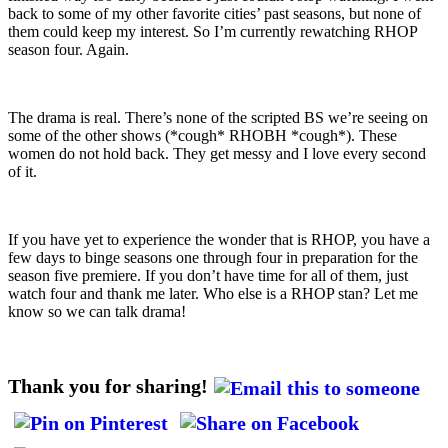
back to some of my other favorite cities’ past seasons, but none of
them could keep my interest. So I’m currently rewatching RHOP
season four. Again.
The drama is real. There’s none of the scripted BS we’re seeing on
some of the other shows (*cough* RHOBH *cough*). These
women do not hold back. They get messy and I love every second
of it.
If you have yet to experience the wonder that is RHOP, you have a
few days to binge seasons one through four in preparation for the
season five premiere. If you don’t have time for all of them, just
watch four and thank me later. Who else is a RHOP stan? Let me
know so we can talk drama!
Thank you for sharing!