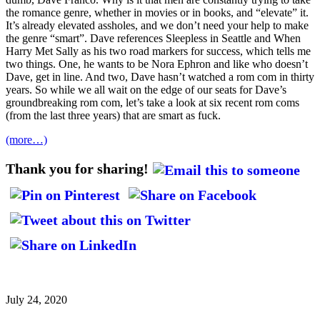
the romance genre, whether in movies or in books, and “elevate” it.
It’s already elevated assholes, and we don’t need your help to make
the genre “smart”. Dave references Sleepless in Seattle and When
Harry Met Sally as his two road markers for success, which tells me
two things. One, he wants to be Nora Ephron and like who doesn’t
Dave, get in line. And two, Dave hasn’t watched a rom com in thirty
years. So while we all wait on the edge of our seats for Dave’s
groundbreaking rom com, let’s take a look at six recent rom coms
(from the last three years) that are smart as fuck.
(more…)
Thank you for sharing!
July 24, 2020