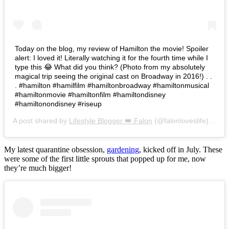
Today on the blog, my review of Hamilton the movie! Spoiler
alert: I loved it! Literally watching it for the fourth time while I
type this 😂 What did you think? (Photo from my absolutely
magical trip seeing the original cast on Broadway in 2016!) . .
. #hamilton #hamilfilm #hamiltonbroadway #hamiltonmusical
#hamiltonmovie #hamiltonfilm #hamiltondisney
#hamiltonondisney #riseup
A post shared by
Lifestyle Blogger 👑 Falon
(@falonloveslife) on
Ju
My latest quarantine obsession,
gardening
, kicked off in July. These
were some of the first little sprouts that popped up for me, now
they’re much bigger!