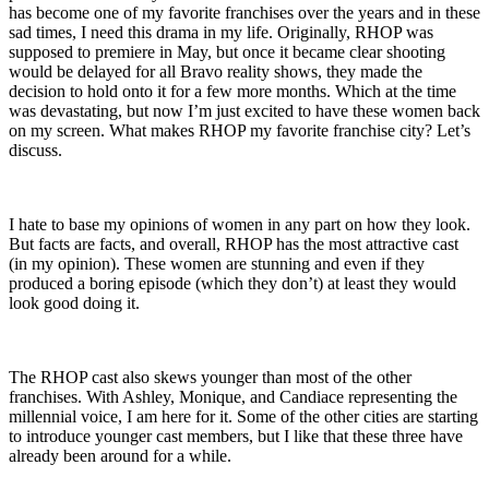
has become one of my favorite franchises over the years and in these
sad times, I need this drama in my life. Originally, RHOP was
supposed to premiere in May, but once it became clear shooting
would be delayed for all Bravo reality shows, they made the
decision to hold onto it for a few more months. Which at the time
was devastating, but now I’m just excited to have these women back
on my screen. What makes RHOP my favorite franchise city? Let’s
discuss.
I hate to base my opinions of women in any part on how they look.
But facts are facts, and overall, RHOP has the most attractive cast
(in my opinion). These women are stunning and even if they
produced a boring episode (which they don’t) at least they would
look good doing it.
The RHOP cast also skews younger than most of the other
franchises. With Ashley, Monique, and Candiace representing the
millennial voice, I am here for it. Some of the other cities are starting
to introduce younger cast members, but I like that these three have
already been around for a while.