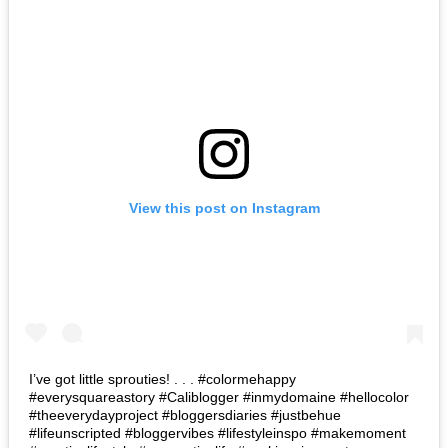
View this post on Instagram
I’ve got little sprouties! . . . #colormehappy
#everysquareastory #Caliblogger #inmydomaine #hellocolor
#theeverydayproject #bloggersdiaries #justbehue
#lifeunscripted #bloggervibes #lifestyleinspo #makemoment