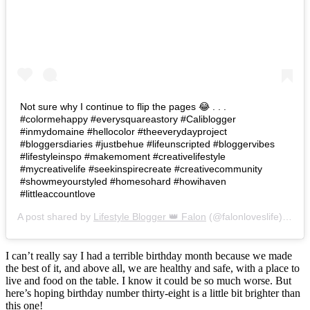
Not sure why I continue to flip the pages 😂 . . .
#colormehappy #everysquareastory #Caliblogger
#inmydomaine #hellocolor #theeverydayproject
#bloggersdiaries #justbehue #lifeunscripted #bloggervibes
#lifestyleinspo #makemoment #creativelifestyle
#mycreativelife #seekinspirecreate #creativecommunity
#showmeyourstyled #homesohard #howihaven
#littleaccountlove
A post shared by
Lifestyle Blogger 👑 Falon
(@falonloveslife) on
Ju
I can’t really say I had a terrible birthday month because we made
the best of it, and above all, we are healthy and safe, with a place to
live and food on the table. I know it could be so much worse. But
here’s hoping birthday number thirty-eight is a little bit brighter than
this one!