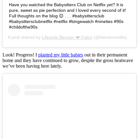
Have you watched the Babysitters Club on Netflix yet? It is
pure, sweet as pie perfection and I loved every second of it!
Full thoughts on the blog 😊 . . . #babysittersclub
#babysittersclubnetflix #netflix #bingewatch #nineties #90s
#childofthe90s
A post shared by
Lifestyle Blogger 👑 Falon
(@falonloveslife) on
Ju
Look! Progress! I
planted my little babies
out in their permanent
home and they have continued to grow, despite the gross heatwave
we’ve been having here lately.