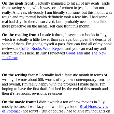
On the goals front:
I actually managed to hit all of my goals, aside
from staying sane, which was sort of written in jest, but also not
really. And yes, obviously I am literally still sane, but this month was
rough and my mental health definitely took a few hits. I had some
real bad days in there. I survived, but I probably need to be a little
more proactive on the mental self care front this month.
On the reading front:
I made it through seventeen books in July,
which is actually a little lower than average, but given the density of
some of them, I’m giving myself a pass. You can find all of my book
reviews at
Coffee Books Wine Repeat
, and you can read my anti-
racism reviews here. In July I reviewed
Good Talk
and
The New
Jim Crow
.
On the writing front:
I actually had a fantastic month in terms of
writing. I wrote about 60k words of my new contemporary romance
and overall, I’m really happy with the progress I made there. I’m
hoping to have the first draft finished by the end of this month and
then it’s revisions, revisions, revisions!
On the movie front:
I didn’t watch a ton of new movies in July,
mostly because I was lazy and watching a lot of
Real Housewives
of Potomac
(not sorry!). But of course I had to give my thoughts on