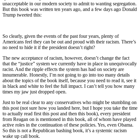
unacceptable in our modern society to admit to wanting segregation.
But this book was written ten years ago, and a few days ago Donald
Trump tweeted this:
So clearly, given the events of the past four years, plenty of
Americans feel they can be out and proud with their racism. There’s
no need to hide it if the president doesn’t right?
The new acceptance of racism, however, doesn’t change the fact
that the “justice” system we currently have in place in unequivocally
racist. And the ripple effects the system has had on society are
innumerable. Honestly, I’m not going to go into too many details
about the topics of the book itself, because you need to read it, see it
in black and white to feel the full impact. I can’t tell you how many
times my jaw just dropped open.
Just to be real clear to any conservatives who might be stumbling on
this post (not sure how you landed here, but I hope you take the time
to actually read first this post and then this book), every president
from Reagan on is mentioned in this book, all of whom have played
active roles in the continuation of these policies. Yes, even Obama.
So this is not a Republican bashing book, it’s a systemic racism
wake up call book.