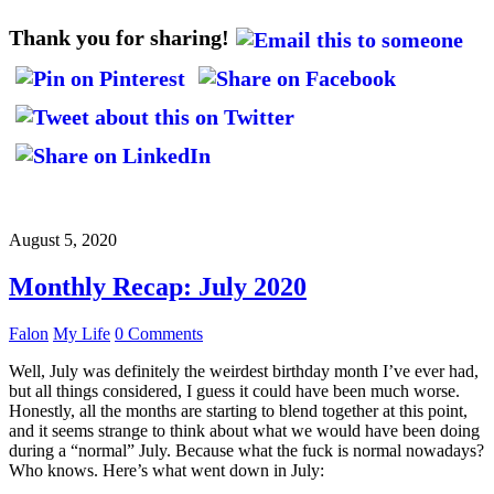
Thank you for sharing!
August 5, 2020
Monthly Recap: July 2020
Falon
My Life
0 Comments
Well, July was definitely the weirdest birthday month I’ve ever had,
but all things considered, I guess it could have been much worse.
Honestly, all the months are starting to blend together at this point,
and it seems strange to think about what we would have been doing
during a “normal” July. Because what the fuck is normal nowadays?
Who knows. Here’s what went down in July: