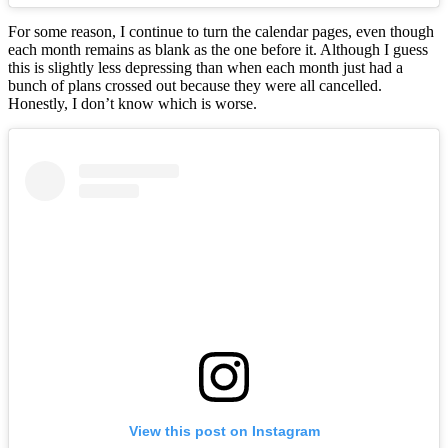
For some reason, I continue to turn the calendar pages, even though
each month remains as blank as the one before it. Although I guess
this is slightly less depressing than when each month just had a
bunch of plans crossed out because they were all cancelled.
Honestly, I don’t know which is worse.
View this post on Instagram