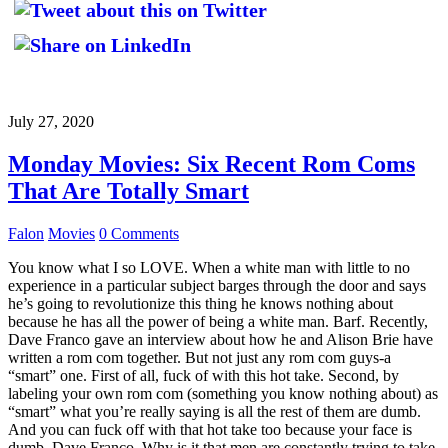
July 27, 2020
Monday Movies: Six Recent Rom Coms
That Are Totally Smart
Falon
Movies
0 Comments
You know what I so LOVE. When a white man with little to no
experience in a particular subject barges through the door and says
he’s going to revolutionize this thing he knows nothing about
because he has all the power of being a white man. Barf. Recently,
Dave Franco gave an interview about how he and Alison Brie have
written a rom com together. But not just any rom com guys-a
“smart” one. First of all, fuck of with this hot take. Second, by
labeling your own rom com (something you know nothing about) as
“smart” what you’re really saying is all the rest of them are dumb.
And you can fuck off with that hot take too because your face is
dumb, Dave Franco. Why is it that men are constantly trying to take