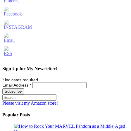
Sign Up for My Newsletter!
*
indicates required
Email Address
*
Please visit my Amazon store!
Popular Posts