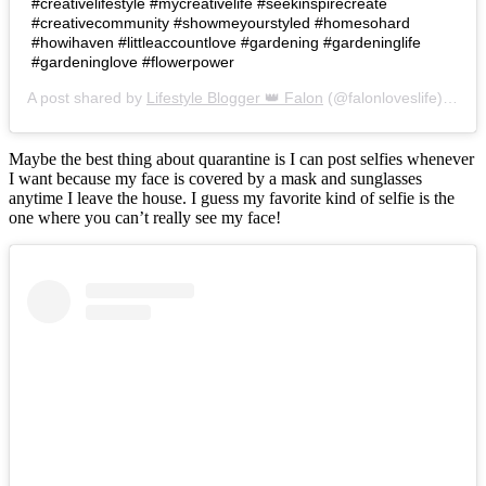
#creativelifestyle #mycreativelife #seekinspirecreate
#creativecommunity #showmeyourstyled #homesohard
#howihaven #littleaccountlove #gardening #gardeninglife
#gardeninglove #flowerpower
A post shared by
Lifestyle Blogger 👑 Falon
(@falonloveslife) on
Ju
Maybe the best thing about quarantine is I can post selfies whenever
I want because my face is covered by a mask and sunglasses
anytime I leave the house. I guess my favorite kind of selfie is the
one where you can’t really see my face!