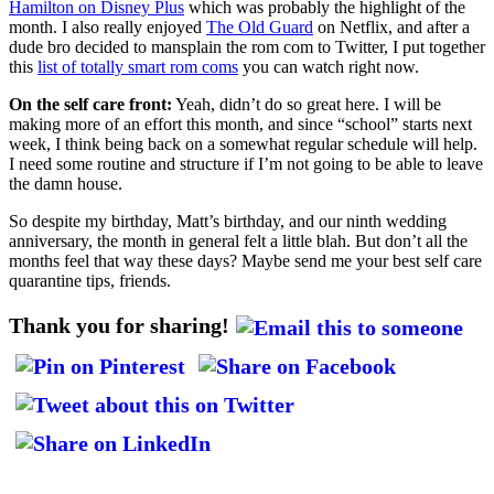
Hamilton on Disney Plus
which was probably the highlight of the
month. I also really enjoyed
The Old Guard
on Netflix, and after a
dude bro decided to mansplain the rom com to Twitter, I put together
this
list of totally smart rom coms
you can watch right now.
On the self care front:
Yeah, didn’t do so great here. I will be
making more of an effort this month, and since “school” starts next
week, I think being back on a somewhat regular schedule will help.
I need some routine and structure if I’m not going to be able to leave
the damn house.
So despite my birthday, Matt’s birthday, and our ninth wedding
anniversary, the month in general felt a little blah. But don’t all the
months feel that way these days? Maybe send me your best self care
quarantine tips, friends.
Thank you for sharing!