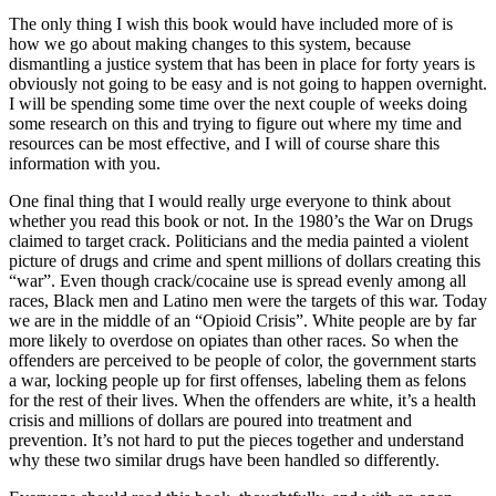
The only thing I wish this book would have included more of is
how we go about making changes to this system, because
dismantling a justice system that has been in place for forty years is
obviously not going to be easy and is not going to happen overnight.
I will be spending some time over the next couple of weeks doing
some research on this and trying to figure out where my time and
resources can be most effective, and I will of course share this
information with you.
One final thing that I would really urge everyone to think about
whether you read this book or not. In the 1980’s the War on Drugs
claimed to target crack. Politicians and the media painted a violent
picture of drugs and crime and spent millions of dollars creating this
“war”. Even though crack/cocaine use is spread evenly among all
races, Black men and Latino men were the targets of this war. Today
we are in the middle of an “Opioid Crisis”. White people are by far
more likely to overdose on opiates than other races. So when the
offenders are perceived to be people of color, the government starts
a war, locking people up for first offenses, labeling them as felons
for the rest of their lives. When the offenders are white, it’s a health
crisis and millions of dollars are poured into treatment and
prevention. It’s not hard to put the pieces together and understand
why these two similar drugs have been handled so differently.