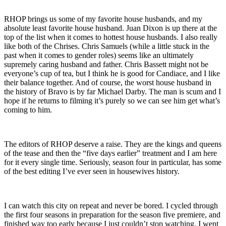
RHOP brings us some of my favorite house husbands, and my
absolute least favorite house husband. Juan Dixon is up there at the
top of the list when it comes to hottest house husbands. I also really
like both of the Chrises. Chris Samuels (while a little stuck in the
past when it comes to gender roles) seems like an ultimately
supremely caring husband and father. Chris Bassett might not be
everyone’s cup of tea, but I think he is good for Candiace, and I like
their balance together. And of course, the worst house husband in
the history of Bravo is by far Michael Darby. The man is scum and I
hope if he returns to filming it’s purely so we can see him get what’s
coming to him.
The editors of RHOP deserve a raise. They are the kings and queens
of the tease and then the “five days earlier” treatment and I am here
for it every single time. Seriously, season four in particular, has some
of the best editing I’ve ever seen in housewives history.
I can watch this city on repeat and never be bored. I cycled through
the first four seasons in preparation for the season five premiere, and
finished way too early because I just couldn’t stop watching. I went