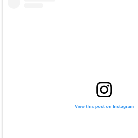
View this post on Instagram