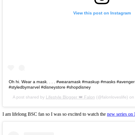
View this post on Instagram
Oh hi. Wear a mask. . . . #wearamask #maskup #masks #avenge
#styledbymarvel #disneystore #shopdisney
A post shared by
Lifestyle Blogger 👑 Falon
(@falonloveslife) o
I am lifelong BSC fan so I was so excited to watch the
new series on 