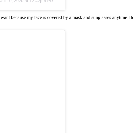
n
Jul 10, 2020 at 12:42pm PDT
I want because my face is covered by a mask and sunglasses anytime I le