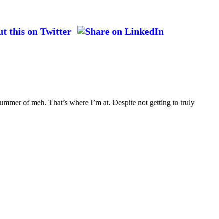
ummer of meh. That’s where I’m at. Despite not getting to truly