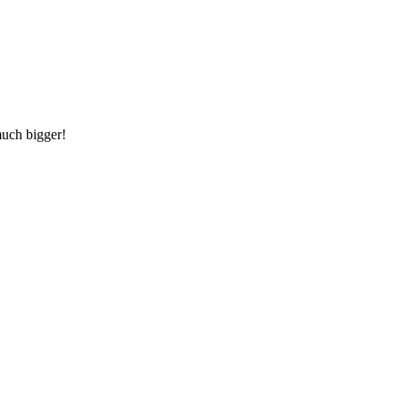
much bigger!