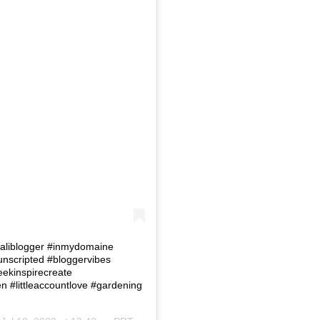
 #Caliblogger #inmydomaine
eunscripted #bloggervibes
eekinspirecreate
#littleaccountlove #gardening