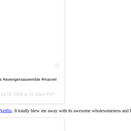
rs #avengersassemble #marvel
n
Jul 15, 2020 at 12:23pm PDT
Netflix
. It totally blew me away with its awesome wholesomeness and I 