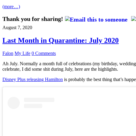
(more…)
Thank you for sharing!
August 7, 2020
Last Month in Quarantine: July 2020
Falon
My Life
0 Comments
Ah July. Normally a month full of celebrations (my birthday, wedding 
celebrate, I did some shit during July, here are the highlights.
Disney Plus releasing Hamilton
is probably the best thing that’s happe