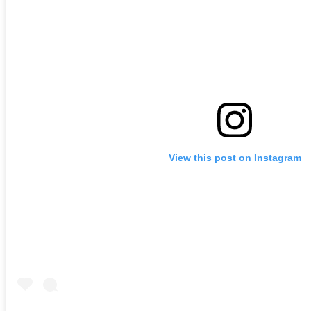
View this post on Instagram