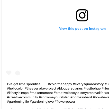
View this post on Instagram
I’ve got little sprouties! . . . #colormehappy #everysquareastory
#hellocolor #theeverydayproject #bloggersdiaries #justbehue #lif
#lifestyleinspo #makemoment #creativelifestyle #mycreativelife #s
#creativecommunity #showmeyourstyled #homesohard #howihaven 
#gardeninglife #gardeninglove #flowerpower