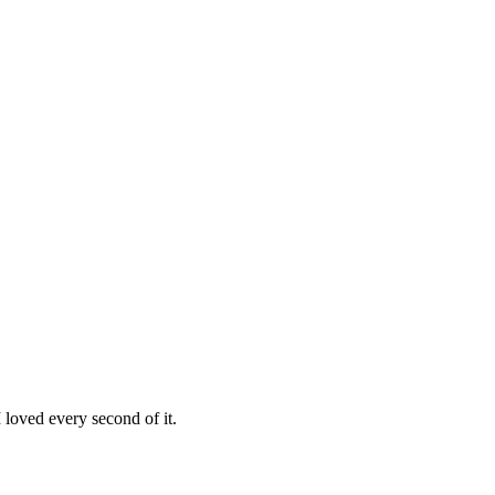
loved every second of it.