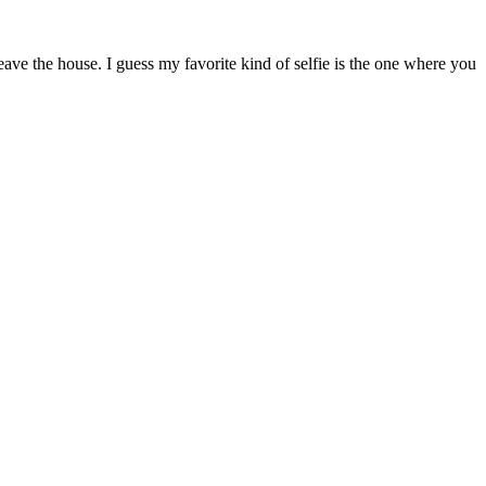
ave the house. I guess my favorite kind of selfie is the one where you