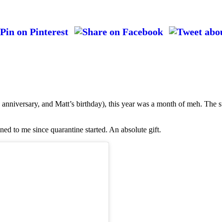
anniversary, and Matt’s birthday), this year was a month of meh. The s
ned to me since quarantine started. An absolute gift.