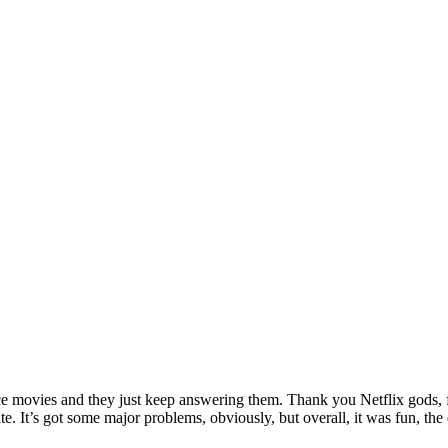
ance movies and they just keep answering them. Thank you Netflix gods, f
hate. It’s got some major problems, obviously, but overall, it was fun,