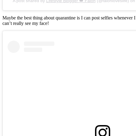
A post shared by
Lifestyle Blogger 👑 Falon
(@falonloveslife) o
Maybe the best thing about quarantine is I can post selfies whenever 
can’t really see my face!