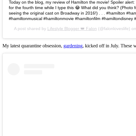
Today on the blog, my review of Hamilton the movie! Spoiler alert: I 
for the fourth time while I type this 😂 What did you think? (Photo 
seeing the original cast on Broadway in 2016!) . . . #hamilton #h
#hamiltonmusical #hamiltonmovie #hamiltonfilm #hamiltondisney 
A post shared by
Lifestyle Blogger 👑 Falon
(@falonloveslife) o
My latest quarantine obsession,
gardening
, kicked off in July. These 