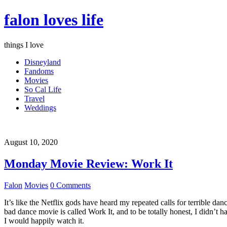
falon loves life
things I love
Disneyland
Fandoms
Movies
So Cal Life
Travel
Weddings
August 10, 2020
Monday Movie Review: Work It
Falon
Movies
0 Comments
It’s like the Netflix gods have heard my repeated calls for terrible d
bad dance movie is called Work It, and to be totally honest, I didn’t 
I would happily watch it.