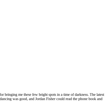
or bringing me these few bright spots in a time of darkness. The latest
 the dancing was good, and Jordan Fisher could read the phone book and