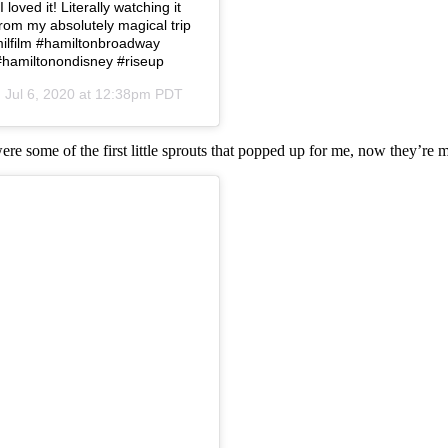
loved it! Literally watching it
from my absolutely magical trip
amilfilm #hamiltonbroadway
#hamiltonondisney #riseup
n
Jul 6, 2020 at 12:38pm PDT
were some of the first little sprouts that popped up for me, now they’re 