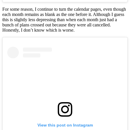
For some reason, I continue to turn the calendar pages, even though
each month remains as blank as the one before it. Although I guess
this is slightly less depressing than when each month just had a
bunch of plans crossed out because they were all cancelled.
Honestly, I don’t know which is worse.
View this post on Instagram