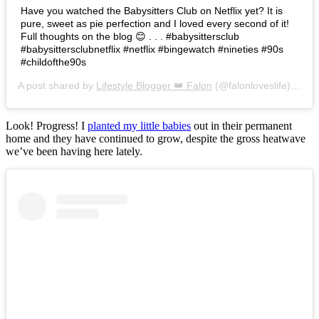
Have you watched the Babysitters Club on Netflix yet? It is
pure, sweet as pie perfection and I loved every second of it!
Full thoughts on the blog 😊 . . . #babysittersclub
#babysittersclubnetflix #netflix #bingewatch #nineties #90s
#childofthe90s
A post shared by
Lifestyle Blogger 👑 Falon
(@falonloveslife) on
Ju
Look! Progress! I
planted my little babies
out in their permanent
home and they have continued to grow, despite the gross heatwave
we’ve been having here lately.