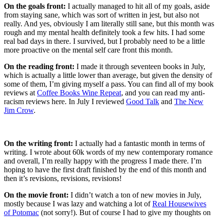
On the goals front:
I actually managed to hit all of my goals, aside
from staying sane, which was sort of written in jest, but also not
really. And yes, obviously I am literally still sane, but this month was
rough and my mental health definitely took a few hits. I had some
real bad days in there. I survived, but I probably need to be a little
more proactive on the mental self care front this month.
On the reading front:
I made it through seventeen books in July,
which is actually a little lower than average, but given the density of
some of them, I’m giving myself a pass. You can find all of my book
reviews at
Coffee Books Wine Repeat
, and you can read my anti-
racism reviews here. In July I reviewed
Good Talk
and
The New
Jim Crow
.
On the writing front:
I actually had a fantastic month in terms of
writing. I wrote about 60k words of my new contemporary romance
and overall, I’m really happy with the progress I made there. I’m
hoping to have the first draft finished by the end of this month and
then it’s revisions, revisions, revisions!
On the movie front:
I didn’t watch a ton of new movies in July,
mostly because I was lazy and watching a lot of
Real Housewives
of Potomac
(not sorry!). But of course I had to give my thoughts on