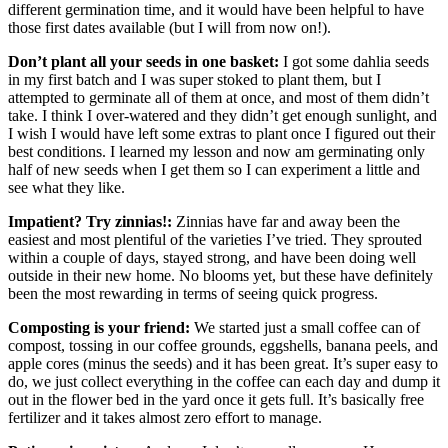
different germination time, and it would have been helpful to have
those first dates available (but I will from now on!).
Don’t plant all your seeds in one basket:
I got some dahlia seeds
in my first batch and I was super stoked to plant them, but I
attempted to germinate all of them at once, and most of them didn’t
take. I think I over-watered and they didn’t get enough sunlight, and
I wish I would have left some extras to plant once I figured out their
best conditions. I learned my lesson and now am germinating only
half of new seeds when I get them so I can experiment a little and
see what they like.
Impatient? Try zinnias!:
Zinnias have far and away been the
easiest and most plentiful of the varieties I’ve tried. They sprouted
within a couple of days, stayed strong, and have been doing well
outside in their new home. No blooms yet, but these have definitely
been the most rewarding in terms of seeing quick progress.
Composting is your friend:
We started just a small coffee can of
compost, tossing in our coffee grounds, eggshells, banana peels, and
apple cores (minus the seeds) and it has been great. It’s super easy to
do, we just collect everything in the coffee can each day and dump it
out in the flower bed in the yard once it gets full. It’s basically free
fertilizer and it takes almost zero effort to manage.