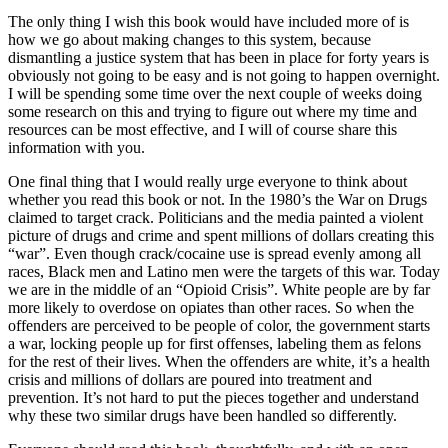
The only thing I wish this book would have included more of is
how we go about making changes to this system, because
dismantling a justice system that has been in place for forty years is
obviously not going to be easy and is not going to happen overnight.
I will be spending some time over the next couple of weeks doing
some research on this and trying to figure out where my time and
resources can be most effective, and I will of course share this
information with you.
One final thing that I would really urge everyone to think about
whether you read this book or not. In the 1980’s the War on Drugs
claimed to target crack. Politicians and the media painted a violent
picture of drugs and crime and spent millions of dollars creating this
“war”. Even though crack/cocaine use is spread evenly among all
races, Black men and Latino men were the targets of this war. Today
we are in the middle of an “Opioid Crisis”. White people are by far
more likely to overdose on opiates than other races. So when the
offenders are perceived to be people of color, the government starts
a war, locking people up for first offenses, labeling them as felons
for the rest of their lives. When the offenders are white, it’s a health
crisis and millions of dollars are poured into treatment and
prevention. It’s not hard to put the pieces together and understand
why these two similar drugs have been handled so differently.