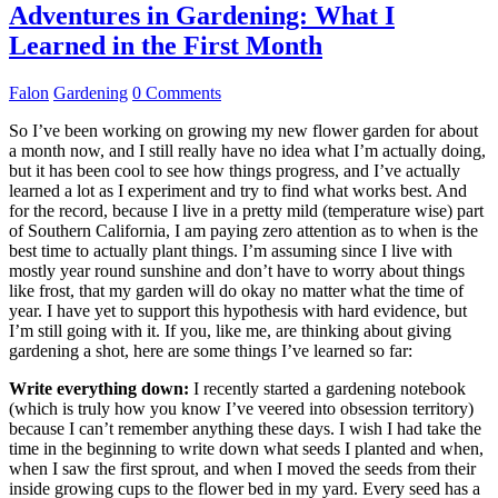
Adventures in Gardening: What I
Learned in the First Month
Falon
Gardening
0 Comments
So I’ve been working on growing my new flower garden for about
a month now, and I still really have no idea what I’m actually doing,
but it has been cool to see how things progress, and I’ve actually
learned a lot as I experiment and try to find what works best. And
for the record, because I live in a pretty mild (temperature wise) part
of Southern California, I am paying zero attention as to when is the
best time to actually plant things. I’m assuming since I live with
mostly year round sunshine and don’t have to worry about things
like frost, that my garden will do okay no matter what the time of
year. I have yet to support this hypothesis with hard evidence, but
I’m still going with it. If you, like me, are thinking about giving
gardening a shot, here are some things I’ve learned so far:
Write everything down:
I recently started a gardening notebook
(which is truly how you know I’ve veered into obsession territory)
because I can’t remember anything these days. I wish I had take the
time in the beginning to write down what seeds I planted and when,
when I saw the first sprout, and when I moved the seeds from their
inside growing cups to the flower bed in my yard. Every seed has a