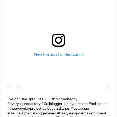
View this post on Instagram
I’ve got little sprouties! . . . #colormehappy
#everysquareastory #Caliblogger #inmydomaine #hellocolor
#theeverydayproject #bloggersdiaries #justbehue
#lifeunscripted #bloggervibes #lifestyleinspo #makemoment