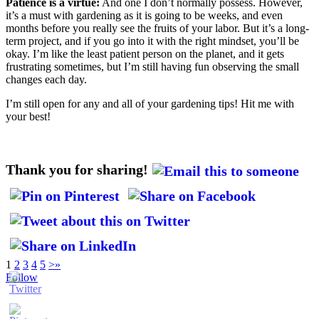
Patience is a virtue:
And one I don’t normally possess. However,
it’s a must with gardening as it is going to be weeks, and even
months before you really see the fruits of your labor. But it’s a long-
term project, and if you go into it with the right mindset, you’ll be
okay. I’m like the least patient person on the planet, and it gets
frustrating sometimes, but I’m still having fun observing the small
changes each day.
I’m still open for any and all of your gardening tips! Hit me with
your best!
Thank you for sharing!
1
2
3
4
5
>
»
Follow