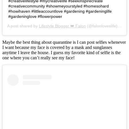
#creativelifestyle #mycreativelife #seekinspirecreate
#creativecommunity #showmeyourstyled #homesohard
#howihaven #littleaccountlove #gardening #gardeninglife
#gardeninglove #flowerpower
A post shared by
Lifestyle Blogger 👑 Falon
(@falonloveslife) on
Ju
Maybe the best thing about quarantine is I can post selfies whenever
I want because my face is covered by a mask and sunglasses
anytime I leave the house. I guess my favorite kind of selfie is the
one where you can’t really see my face!