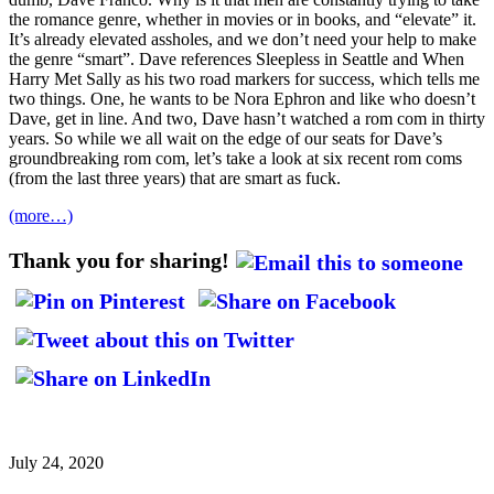
the romance genre, whether in movies or in books, and “elevate” it.
It’s already elevated assholes, and we don’t need your help to make
the genre “smart”. Dave references Sleepless in Seattle and When
Harry Met Sally as his two road markers for success, which tells me
two things. One, he wants to be Nora Ephron and like who doesn’t
Dave, get in line. And two, Dave hasn’t watched a rom com in thirty
years. So while we all wait on the edge of our seats for Dave’s
groundbreaking rom com, let’s take a look at six recent rom coms
(from the last three years) that are smart as fuck.
(more…)
Thank you for sharing!
July 24, 2020