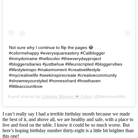
Not sure why I continue to flip the pages 😂 . . .
#colormehappy #everysquareastory #Caliblogger
#inmydomaine #hellocolor #theeverydayproject
#bloggersdiaries #justbehue #lifeunscripted #bloggervibes
#lifestyleinspo #makemoment #creativelifestyle
#mycreativelife #seekinspirecreate #creativecommunity
#showmeyourstyled #homesohard #howihaven
#littleaccountlove
A post shared by
Lifestyle Blogger 👑 Falon
(@falonloveslife) on
Ju
I can’t really say I had a terrible birthday month because we made
the best of it, and above all, we are healthy and safe, with a place to
live and food on the table. I know it could be so much worse. But
here’s hoping birthday number thirty-eight is a little bit brighter than
this one!