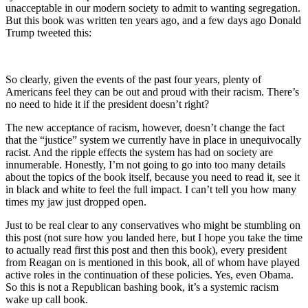
unacceptable in our modern society to admit to wanting segregation.
But this book was written ten years ago, and a few days ago Donald
Trump tweeted this:
So clearly, given the events of the past four years, plenty of
Americans feel they can be out and proud with their racism. There’s
no need to hide it if the president doesn’t right?
The new acceptance of racism, however, doesn’t change the fact
that the “justice” system we currently have in place in unequivocally
racist. And the ripple effects the system has had on society are
innumerable. Honestly, I’m not going to go into too many details
about the topics of the book itself, because you need to read it, see it
in black and white to feel the full impact. I can’t tell you how many
times my jaw just dropped open.
Just to be real clear to any conservatives who might be stumbling on
this post (not sure how you landed here, but I hope you take the time
to actually read first this post and then this book), every president
from Reagan on is mentioned in this book, all of whom have played
active roles in the continuation of these policies. Yes, even Obama.
So this is not a Republican bashing book, it’s a systemic racism
wake up call book.