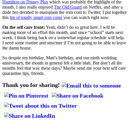
Hamilton on Disney Plus
which was probably the highlight of the
month. I also really enjoyed
The Old Guard
on Netflix, and after a
dude bro decided to mansplain the rom com to Twitter, I put together
this
list of totally smart rom coms
you can watch right now.
On the self care front:
Yeah, didn’t do so great here. I will be
making more of an effort this month, and since “school” starts next
week, I think being back on a somewhat regular schedule will help.
I need some routine and structure if I’m not going to be able to leave
the damn house.
So despite my birthday, Matt’s birthday, and our ninth wedding
anniversary, the month in general felt a little blah. But don’t all the
months feel that way these days? Maybe send me your best self care
quarantine tips, friends.
Thank you for sharing!