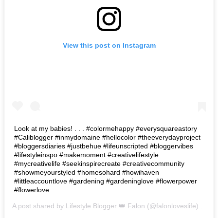
View this post on Instagram
Look at my babies! . . . #colormehappy #everysquareastory
#Caliblogger #inmydomaine #hellocolor #theeverydayproject
#bloggersdiaries #justbehue #lifeunscripted #bloggervibes
#lifestyleinspo #makemoment #creativelifestyle
#mycreativelife #seekinspirecreate #creativecommunity
#showmeyourstyled #homesohard #howihaven
#littleaccountlove #gardening #gardeninglove #flowerpower
#flowerlove
A post shared by
Lifestyle Blogger 👑 Falon
(@falonloveslife) on
Ju