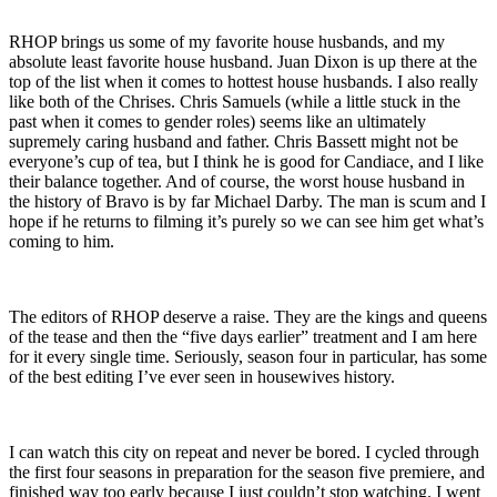
RHOP brings us some of my favorite house husbands, and my
absolute least favorite house husband. Juan Dixon is up there at the
top of the list when it comes to hottest house husbands. I also really
like both of the Chrises. Chris Samuels (while a little stuck in the
past when it comes to gender roles) seems like an ultimately
supremely caring husband and father. Chris Bassett might not be
everyone’s cup of tea, but I think he is good for Candiace, and I like
their balance together. And of course, the worst house husband in
the history of Bravo is by far Michael Darby. The man is scum and I
hope if he returns to filming it’s purely so we can see him get what’s
coming to him.
The editors of RHOP deserve a raise. They are the kings and queens
of the tease and then the “five days earlier” treatment and I am here
for it every single time. Seriously, season four in particular, has some
of the best editing I’ve ever seen in housewives history.
I can watch this city on repeat and never be bored. I cycled through
the first four seasons in preparation for the season five premiere, and
finished way too early because I just couldn’t stop watching. I went