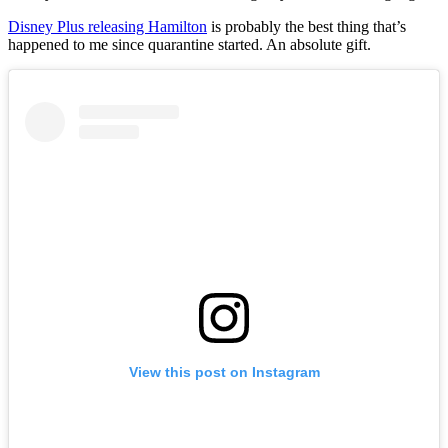
Disney Plus releasing Hamilton
is probably the best thing that’s
happened to me since quarantine started. An absolute gift.
View this post on Instagram