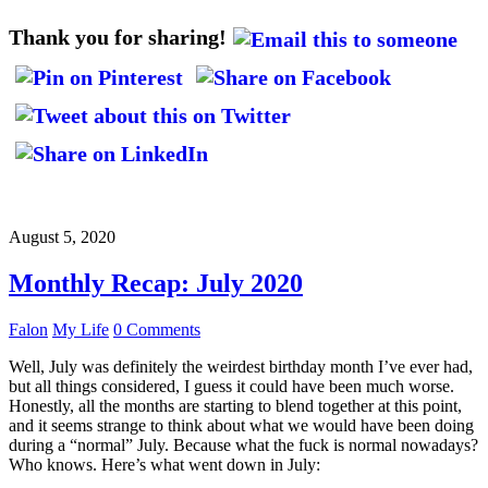
Thank you for sharing!
August 5, 2020
Monthly Recap: July 2020
Falon
My Life
0 Comments
Well, July was definitely the weirdest birthday month I’ve ever had,
but all things considered, I guess it could have been much worse.
Honestly, all the months are starting to blend together at this point,
and it seems strange to think about what we would have been doing
during a “normal” July. Because what the fuck is normal nowadays?
Who knows. Here’s what went down in July: