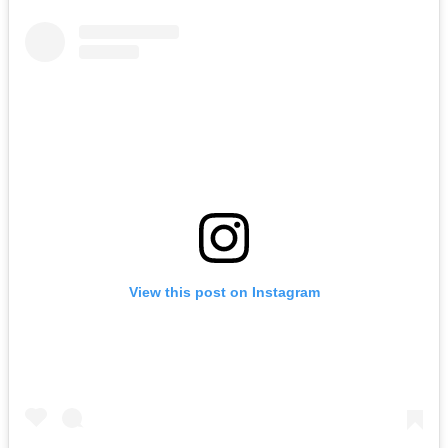
View this post on Instagram