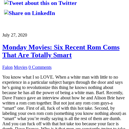
July 27, 2020
Monday Movies: Six Recent Rom Coms
That Are Totally Smart
Falon
Movies
0 Comments
You know what I so LOVE. When a white man with little to no
experience in a particular subject barges through the door and says
he’s going to revolutionize this thing he knows nothing about
because he has all the power of being a white man. Barf. Recently,
Dave Franco gave an interview about how he and Alison Brie have
written a rom com together. But not just any rom com guys-a
“smart” one. First of all, fuck of with this hot take. Second, by
labeling your own rom com (something you know nothing about) as
“smart” what you’re really saying is all the rest of them are dumb.
And you can fuck off with that hot take too because your face is
dumb, Dave Franco. Why is it that men are constantly trying to take