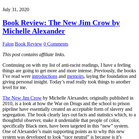
July 31, 2020
Book Review: The New Jim Crow by
Michelle Alexander
Falon
Book Review
0 Comments
This post contains affiliate links.
Continuing on with my list of anti-racist readings, I have a feeling
things are going to get more and more intense. Previously, the books
I’ve read were
introductions
and
memoirs
, laying the foundation and
giving personal insight. Today’s read really took things to another
level for me.
The New Jim Crow
by Michelle Alexander, originally published in
2010, is a look at how the War on Drugs and the school to prison
pipeline have essentially created an acceptable form of slavery and
segregation. The book clearly lays out facts and statistics which, to a
thoughtful observer, make it undeniable that people of color,
specifically Black men, have been targeted in this “new” system.
One of Alexander’s main supporting points as to why this new
system was developed to look “race neutral” is because is it’s