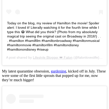
Today on the blog, my review of Hamilton the movie! Spoiler
alert: I loved it! Literally watching it for the fourth time while I
type this 😂 What did you think? (Photo from my absolutely
magical trip seeing the original cast on Broadway in 2016!) . .
. #hamilton #hamilfilm #hamiltonbroadway #hamiltonmusical
#hamiltonmovie #hamiltonfilm #hamiltondisney
#hamiltonondisney #riseup
A post shared by
Lifestyle Blogger 👑 Falon
(@falonloveslife) on
Ju
My latest quarantine obsession,
gardening
, kicked off in July. These
were some of the first little sprouts that popped up for me, now
they’re much bigger!