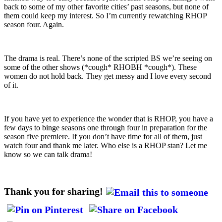
back to some of my other favorite cities’ past seasons, but none of
them could keep my interest. So I’m currently rewatching RHOP
season four. Again.
The drama is real. There’s none of the scripted BS we’re seeing on
some of the other shows (*cough* RHOBH *cough*). These
women do not hold back. They get messy and I love every second
of it.
If you have yet to experience the wonder that is RHOP, you have a
few days to binge seasons one through four in preparation for the
season five premiere. If you don’t have time for all of them, just
watch four and thank me later. Who else is a RHOP stan? Let me
know so we can talk drama!
Thank you for sharing!