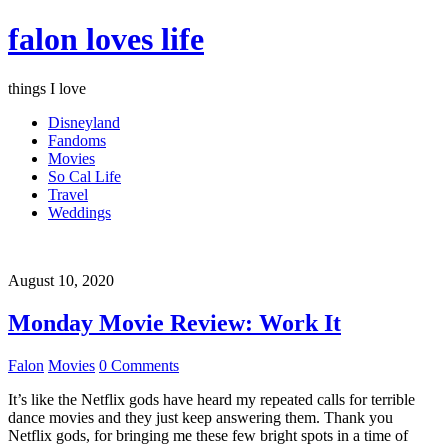
falon loves life
things I love
Disneyland
Fandoms
Movies
So Cal Life
Travel
Weddings
August 10, 2020
Monday Movie Review: Work It
Falon
Movies
0 Comments
It’s like the Netflix gods have heard my repeated calls for terrible
dance movies and they just keep answering them. Thank you
Netflix gods, for bringing me these few bright spots in a time of