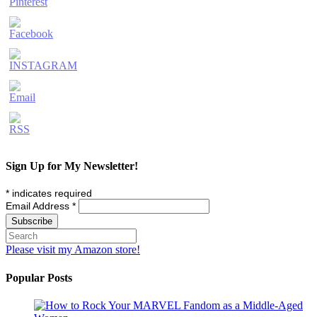
Sign Up for My Newsletter!
*
indicates required
Email Address
*
Please visit my Amazon store!
Popular Posts