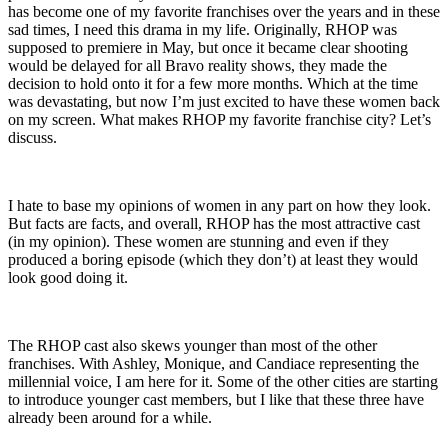
has become one of my favorite franchises over the years and in these
sad times, I need this drama in my life. Originally, RHOP was
supposed to premiere in May, but once it became clear shooting
would be delayed for all Bravo reality shows, they made the
decision to hold onto it for a few more months. Which at the time
was devastating, but now I’m just excited to have these women back
on my screen. What makes RHOP my favorite franchise city? Let’s
discuss.
I hate to base my opinions of women in any part on how they look.
But facts are facts, and overall, RHOP has the most attractive cast
(in my opinion). These women are stunning and even if they
produced a boring episode (which they don’t) at least they would
look good doing it.
The RHOP cast also skews younger than most of the other
franchises. With Ashley, Monique, and Candiace representing the
millennial voice, I am here for it. Some of the other cities are starting
to introduce younger cast members, but I like that these three have
already been around for a while.