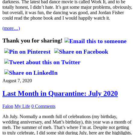
darkness. The latest bad dance movie is called Work It, and to be
totally honest, I didn’t hate. It’s got some major problems, obviously,
but overall, it was fun, the dancing was good, and Jordan Fisher
could read the phone book and I would happily watch it.
(more…)
Thank you for sharing!
August 7, 2020
Last Month in Quarantine: July 2020
Falon
My Life
0 Comments
Ah July. Normally a month full of celebrations (my birthday,
wedding anniversary, and Matt’s birthday), this year was a month of
meh. The summer of meh. That’s where I’m at. Despite not getting
to truly celebrate, I did some shit during July, here are the highlights.