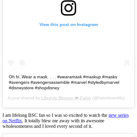
View this post on Instagram
Oh hi. Wear a mask. . . . #wearamask #maskup #masks
#avengers #avengersassemble #marvel #styledbymarvel
#disneystore #shopdisney
A post shared by
Lifestyle Blogger 👑 Falon
(@falonloveslife) on
Ju
I am lifelong BSC fan so I was so excited to watch the
new series
on Netflix
. It totally blew me away with its awesome
wholesomeness and I loved every second of it.