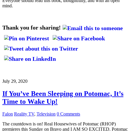
Everyone should read this book, thoughtfully, and with an open
mind.
Thank you for sharing!
July 29, 2020
If You’ve Been Sleeping on Potomac, It’s
Time to Wake Up!
Falon
Reality TV
,
Television
0 Comments
The countdown is on! Real Housewives of Potomac (RHOP)
premieres this Sunday on Bravo and I AM SO EXCITED. Potomac