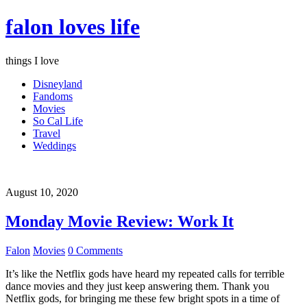
falon loves life
things I love
Disneyland
Fandoms
Movies
So Cal Life
Travel
Weddings
August 10, 2020
Monday Movie Review: Work It
Falon
Movies
0 Comments
It’s like the Netflix gods have heard my repeated calls for terrible
dance movies and they just keep answering them. Thank you
Netflix gods, for bringing me these few bright spots in a time of