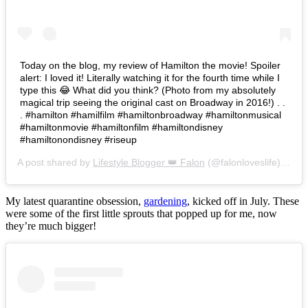
Today on the blog, my review of Hamilton the movie! Spoiler
alert: I loved it! Literally watching it for the fourth time while I
type this 😂 What did you think? (Photo from my absolutely
magical trip seeing the original cast on Broadway in 2016!) . .
. #hamilton #hamilfilm #hamiltonbroadway #hamiltonmusical
#hamiltonmovie #hamiltonfilm #hamiltondisney
#hamiltonondisney #riseup
A post shared by
Lifestyle Blogger 👑 Falon
(@falonloveslife) on
Ju
My latest quarantine obsession,
gardening
, kicked off in July. These
were some of the first little sprouts that popped up for me, now
they’re much bigger!