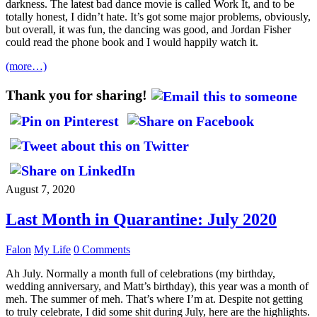
darkness. The latest bad dance movie is called Work It, and to be
totally honest, I didn’t hate. It’s got some major problems, obviously,
but overall, it was fun, the dancing was good, and Jordan Fisher
could read the phone book and I would happily watch it.
(more…)
Thank you for sharing!
August 7, 2020
Last Month in Quarantine: July 2020
Falon
My Life
0 Comments
Ah July. Normally a month full of celebrations (my birthday,
wedding anniversary, and Matt’s birthday), this year was a month of
meh. The summer of meh. That’s where I’m at. Despite not getting
to truly celebrate, I did some shit during July, here are the highlights.