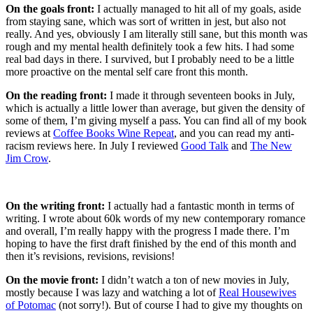
On the goals front:
I actually managed to hit all of my goals, aside
from staying sane, which was sort of written in jest, but also not
really. And yes, obviously I am literally still sane, but this month was
rough and my mental health definitely took a few hits. I had some
real bad days in there. I survived, but I probably need to be a little
more proactive on the mental self care front this month.
On the reading front:
I made it through seventeen books in July,
which is actually a little lower than average, but given the density of
some of them, I’m giving myself a pass. You can find all of my book
reviews at
Coffee Books Wine Repeat
, and you can read my anti-
racism reviews here. In July I reviewed
Good Talk
and
The New
Jim Crow
.
On the writing front:
I actually had a fantastic month in terms of
writing. I wrote about 60k words of my new contemporary romance
and overall, I’m really happy with the progress I made there. I’m
hoping to have the first draft finished by the end of this month and
then it’s revisions, revisions, revisions!
On the movie front:
I didn’t watch a ton of new movies in July,
mostly because I was lazy and watching a lot of
Real Housewives
of Potomac
(not sorry!). But of course I had to give my thoughts on