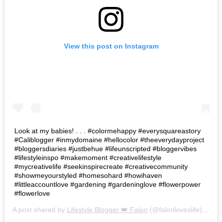
View this post on Instagram
Look at my babies! . . . #colormehappy #everysquareastory
#Caliblogger #inmydomaine #hellocolor #theeverydayproject
#bloggersdiaries #justbehue #lifeunscripted #bloggervibes
#lifestyleinspo #makemoment #creativelifestyle
#mycreativelife #seekinspirecreate #creativecommunity
#showmeyourstyled #homesohard #howihaven
#littleaccountlove #gardening #gardeninglove #flowerpower
#flowerlove
A post shared by
Lifestyle Blogger 👑 Falon
(@falonloveslife) on
Ju