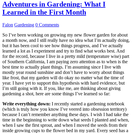
Adventures in Gardening: What I
Learned in the First Month
Falon
Gardening
0 Comments
So I’ve been working on growing my new flower garden for about
a month now, and I still really have no idea what I’m actually doing,
but it has been cool to see how things progress, and I’ve actually
learned a lot as I experiment and try to find what works best. And
for the record, because I live in a pretty mild (temperature wise) part
of Southern California, I am paying zero attention as to when is the
best time to actually plant things. I’m assuming since I live with
mostly year round sunshine and don’t have to worry about things
like frost, that my garden will do okay no matter what the time of
year. I have yet to support this hypothesis with hard evidence, but
I’m still going with it. If you, like me, are thinking about giving
gardening a shot, here are some things I’ve learned so far:
Write everything down:
I recently started a gardening notebook
(which is truly how you know I’ve veered into obsession territory)
because I can’t remember anything these days. I wish I had take the
time in the beginning to write down what seeds I planted and when,
when I saw the first sprout, and when I moved the seeds from their
inside growing cups to the flower bed in my yard. Every seed has a