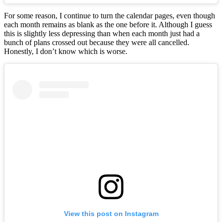
For some reason, I continue to turn the calendar pages, even though
each month remains as blank as the one before it. Although I guess
this is slightly less depressing than when each month just had a
bunch of plans crossed out because they were all cancelled.
Honestly, I don’t know which is worse.
View this post on Instagram