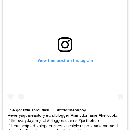
View this post on Instagram
I’ve got little sprouties! . . . #colormehappy
#everysquareastory #Caliblogger #inmydomaine #hellocolor
#theeverydayproject #bloggersdiaries #justbehue
#lifeunscripted #bloggervibes #lifestyleinspo #makemoment