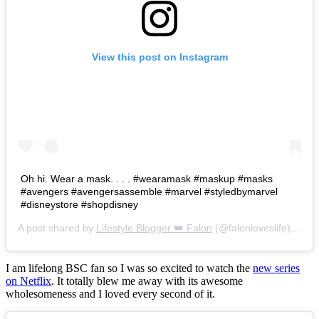
View this post on Instagram
Oh hi. Wear a mask. . . . #wearamask #maskup #masks
#avengers #avengersassemble #marvel #styledbymarvel
#disneystore #shopdisney
A post shared by
Lifestyle Blogger 👑 Falon
(@falonloveslife) on
Ju
I am lifelong BSC fan so I was so excited to watch the
new series
on Netflix
. It totally blew me away with its awesome
wholesomeness and I loved every second of it.