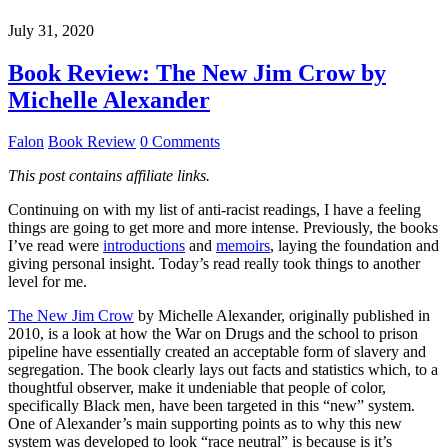
July 31, 2020
Book Review: The New Jim Crow by
Michelle Alexander
Falon
Book Review
0 Comments
This post contains affiliate links.
Continuing on with my list of anti-racist readings, I have a feeling
things are going to get more and more intense. Previously, the books
I’ve read were
introductions
and
memoirs
, laying the foundation and
giving personal insight. Today’s read really took things to another
level for me.
The New Jim Crow
by Michelle Alexander, originally published in
2010, is a look at how the War on Drugs and the school to prison
pipeline have essentially created an acceptable form of slavery and
segregation. The book clearly lays out facts and statistics which, to a
thoughtful observer, make it undeniable that people of color,
specifically Black men, have been targeted in this “new” system.
One of Alexander’s main supporting points as to why this new
system was developed to look “race neutral” is because is it’s