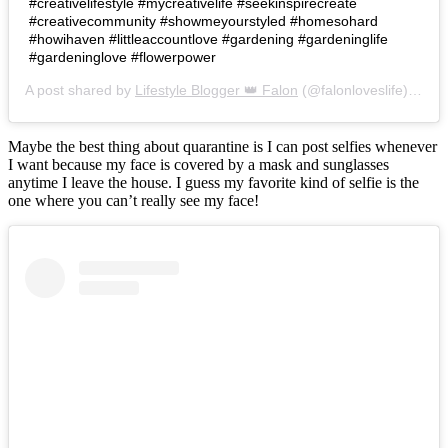
#creativelifestyle #mycreativelife #seekinspirecreate
#creativecommunity #showmeyourstyled #homesohard
#howihaven #littleaccountlove #gardening #gardeninglife
#gardeninglove #flowerpower
A post shared by
Lifestyle Blogger 👑 Falon
(@falonloveslife) on
Ju
Maybe the best thing about quarantine is I can post selfies whenever
I want because my face is covered by a mask and sunglasses
anytime I leave the house. I guess my favorite kind of selfie is the
one where you can’t really see my face!