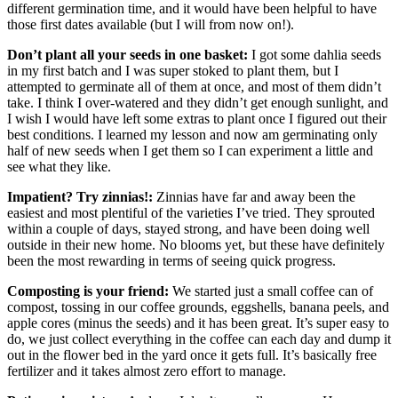
different germination time, and it would have been helpful to have
those first dates available (but I will from now on!).
Don’t plant all your seeds in one basket:
I got some dahlia seeds
in my first batch and I was super stoked to plant them, but I
attempted to germinate all of them at once, and most of them didn’t
take. I think I over-watered and they didn’t get enough sunlight, and
I wish I would have left some extras to plant once I figured out their
best conditions. I learned my lesson and now am germinating only
half of new seeds when I get them so I can experiment a little and
see what they like.
Impatient? Try zinnias!:
Zinnias have far and away been the
easiest and most plentiful of the varieties I’ve tried. They sprouted
within a couple of days, stayed strong, and have been doing well
outside in their new home. No blooms yet, but these have definitely
been the most rewarding in terms of seeing quick progress.
Composting is your friend:
We started just a small coffee can of
compost, tossing in our coffee grounds, eggshells, banana peels, and
apple cores (minus the seeds) and it has been great. It’s super easy to
do, we just collect everything in the coffee can each day and dump it
out in the flower bed in the yard once it gets full. It’s basically free
fertilizer and it takes almost zero effort to manage.