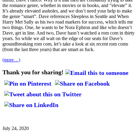
the romance genre, whether in movies or in books, and “elevate” it.
It’s already elevated assholes, and we don’t need your help to make
the genre “smart”. Dave references Sleepless in Seattle and When
Harry Met Sally as his two road markers for success, which tells me
two things. One, he wants to be Nora Ephron and like who doesn’t
Dave, get in line. And two, Dave hasn’t watched a rom com in thirty
years. So while we all wait on the edge of our seats for Dave’s
groundbreaking rom com, let’s take a look at six recent rom coms
(from the last three years) that are smart as fuck.
(more…)
Thank you for sharing!
July 24, 2020