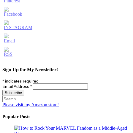
Sign Up for My Newsletter!
*
indicates required
Email Address
*
Please visit my Amazon store!
Popular Posts