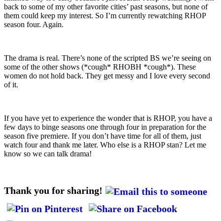
back to some of my other favorite cities’ past seasons, but none of
them could keep my interest. So I’m currently rewatching RHOP
season four. Again.
The drama is real. There’s none of the scripted BS we’re seeing on
some of the other shows (*cough* RHOBH *cough*). These
women do not hold back. They get messy and I love every second
of it.
If you have yet to experience the wonder that is RHOP, you have a
few days to binge seasons one through four in preparation for the
season five premiere. If you don’t have time for all of them, just
watch four and thank me later. Who else is a RHOP stan? Let me
know so we can talk drama!
Thank you for sharing!