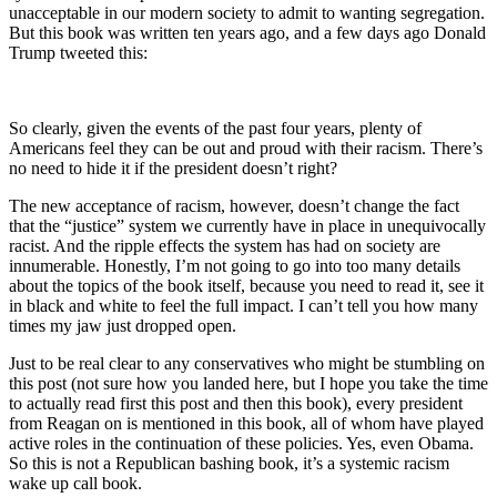
unacceptable in our modern society to admit to wanting segregation.
But this book was written ten years ago, and a few days ago Donald
Trump tweeted this:
So clearly, given the events of the past four years, plenty of
Americans feel they can be out and proud with their racism. There’s
no need to hide it if the president doesn’t right?
The new acceptance of racism, however, doesn’t change the fact
that the “justice” system we currently have in place in unequivocally
racist. And the ripple effects the system has had on society are
innumerable. Honestly, I’m not going to go into too many details
about the topics of the book itself, because you need to read it, see it
in black and white to feel the full impact. I can’t tell you how many
times my jaw just dropped open.
Just to be real clear to any conservatives who might be stumbling on
this post (not sure how you landed here, but I hope you take the time
to actually read first this post and then this book), every president
from Reagan on is mentioned in this book, all of whom have played
active roles in the continuation of these policies. Yes, even Obama.
So this is not a Republican bashing book, it’s a systemic racism
wake up call book.