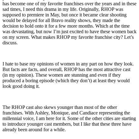
has become one of my favorite franchises over the years and in these
sad times, I need this drama in my life. Originally, RHOP was
supposed to premiere in May, but once it became clear shooting
would be delayed for all Bravo reality shows, they made the
decision to hold onto it for a few more months. Which at the time
was devastating, but now I’m just excited to have these women back
on my screen. What makes RHOP my favorite franchise city? Let’s
discuss.
I hate to base my opinions of women in any part on how they look.
But facts are facts, and overall, RHOP has the most attractive cast
(in my opinion). These women are stunning and even if they
produced a boring episode (which they don’t) at least they would
look good doing it.
The RHOP cast also skews younger than most of the other
franchises. With Ashley, Monique, and Candiace representing the
millennial voice, I am here for it. Some of the other cities are starting
to introduce younger cast members, but I like that these three have
already been around for a while.