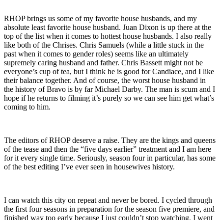
RHOP brings us some of my favorite house husbands, and my
absolute least favorite house husband. Juan Dixon is up there at the
top of the list when it comes to hottest house husbands. I also really
like both of the Chrises. Chris Samuels (while a little stuck in the
past when it comes to gender roles) seems like an ultimately
supremely caring husband and father. Chris Bassett might not be
everyone’s cup of tea, but I think he is good for Candiace, and I like
their balance together. And of course, the worst house husband in
the history of Bravo is by far Michael Darby. The man is scum and I
hope if he returns to filming it’s purely so we can see him get what’s
coming to him.
The editors of RHOP deserve a raise. They are the kings and queens
of the tease and then the “five days earlier” treatment and I am here
for it every single time. Seriously, season four in particular, has some
of the best editing I’ve ever seen in housewives history.
I can watch this city on repeat and never be bored. I cycled through
the first four seasons in preparation for the season five premiere, and
finished way too early because I just couldn’t stop watching. I went