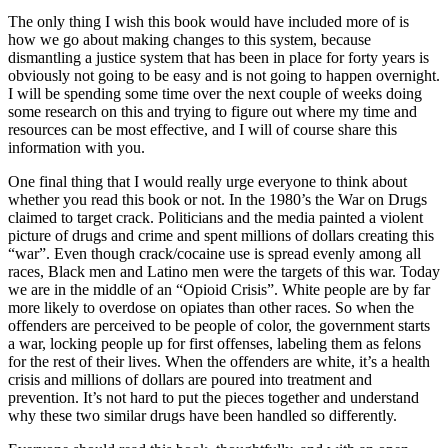
The only thing I wish this book would have included more of is
how we go about making changes to this system, because
dismantling a justice system that has been in place for forty years is
obviously not going to be easy and is not going to happen overnight.
I will be spending some time over the next couple of weeks doing
some research on this and trying to figure out where my time and
resources can be most effective, and I will of course share this
information with you.
One final thing that I would really urge everyone to think about
whether you read this book or not. In the 1980’s the War on Drugs
claimed to target crack. Politicians and the media painted a violent
picture of drugs and crime and spent millions of dollars creating this
“war”. Even though crack/cocaine use is spread evenly among all
races, Black men and Latino men were the targets of this war. Today
we are in the middle of an “Opioid Crisis”. White people are by far
more likely to overdose on opiates than other races. So when the
offenders are perceived to be people of color, the government starts
a war, locking people up for first offenses, labeling them as felons
for the rest of their lives. When the offenders are white, it’s a health
crisis and millions of dollars are poured into treatment and
prevention. It’s not hard to put the pieces together and understand
why these two similar drugs have been handled so differently.