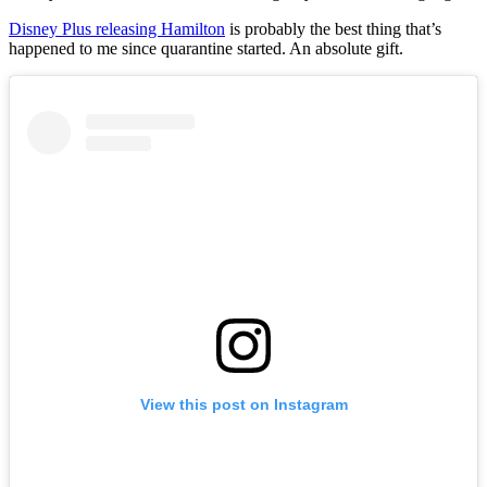
Disney Plus releasing Hamilton
is probably the best thing that’s
happened to me since quarantine started. An absolute gift.
View this post on Instagram