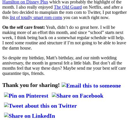
Hamilton on Disney Plus
which was probably the highlight of the
month. I also really enjoyed
The Old Guard
on Netflix, and after a
dude bro decided to mansplain the rom com to Twitter, I put together
this
list of totally smart rom coms
you can watch right now.
On the self care front:
Yeah, didn’t do so great here. I will be
making more of an effort this month, and since “school” starts next
week, I think being back on a somewhat regular schedule will help.
I need some routine and structure if I’m not going to be able to leave
the damn house.
So despite my birthday, Matt’s birthday, and our ninth wedding
anniversary, the month in general felt a little blah. But don’t all the
months feel that way these days? Maybe send me your best self care
quarantine tips, friends.
Thank you for sharing!