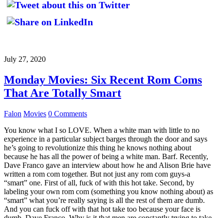
July 27, 2020
Monday Movies: Six Recent Rom Coms
That Are Totally Smart
Falon
Movies
0 Comments
You know what I so LOVE. When a white man with little to no
experience in a particular subject barges through the door and says
he’s going to revolutionize this thing he knows nothing about
because he has all the power of being a white man. Barf. Recently,
Dave Franco gave an interview about how he and Alison Brie have
written a rom com together. But not just any rom com guys-a
“smart” one. First of all, fuck of with this hot take. Second, by
labeling your own rom com (something you know nothing about) as
“smart” what you’re really saying is all the rest of them are dumb.
And you can fuck off with that hot take too because your face is
dumb, Dave Franco. Why is it that men are constantly trying to take