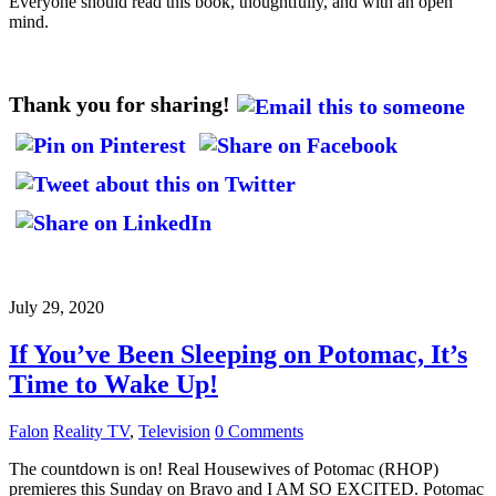
Everyone should read this book, thoughtfully, and with an open
mind.
Thank you for sharing!
July 29, 2020
If You’ve Been Sleeping on Potomac, It’s
Time to Wake Up!
Falon
Reality TV
,
Television
0 Comments
The countdown is on! Real Housewives of Potomac (RHOP)
premieres this Sunday on Bravo and I AM SO EXCITED. Potomac