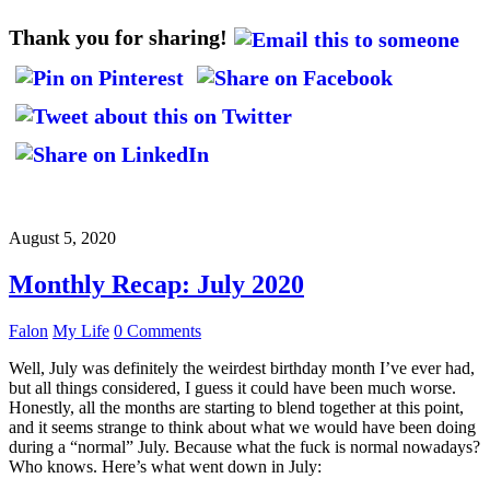
Thank you for sharing!
August 5, 2020
Monthly Recap: July 2020
Falon
My Life
0 Comments
Well, July was definitely the weirdest birthday month I’ve ever had,
but all things considered, I guess it could have been much worse.
Honestly, all the months are starting to blend together at this point,
and it seems strange to think about what we would have been doing
during a “normal” July. Because what the fuck is normal nowadays?
Who knows. Here’s what went down in July: