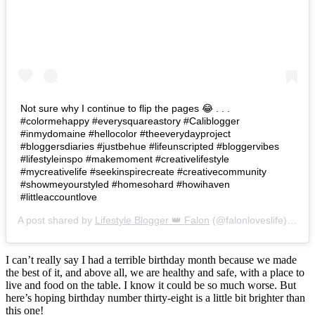
Not sure why I continue to flip the pages 😂 . . .
#colormehappy #everysquareastory #Caliblogger
#inmydomaine #hellocolor #theeverydayproject
#bloggersdiaries #justbehue #lifeunscripted #bloggervibes
#lifestyleinspo #makemoment #creativelifestyle
#mycreativelife #seekinspirecreate #creativecommunity
#showmeyourstyled #homesohard #howihaven
#littleaccountlove
A post shared by
Lifestyle Blogger 👑 Falon
(@falonloveslife) on
Ju
I can’t really say I had a terrible birthday month because we made
the best of it, and above all, we are healthy and safe, with a place to
live and food on the table. I know it could be so much worse. But
here’s hoping birthday number thirty-eight is a little bit brighter than
this one!