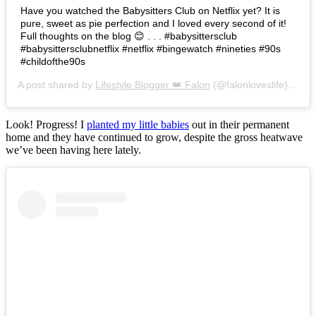
Have you watched the Babysitters Club on Netflix yet? It is
pure, sweet as pie perfection and I loved every second of it!
Full thoughts on the blog 😊 . . . #babysittersclub
#babysittersclubnetflix #netflix #bingewatch #nineties #90s
#childofthe90s
A post shared by
Lifestyle Blogger 👑 Falon
(@falonloveslife) on
Ju
Look! Progress! I
planted my little babies
out in their permanent
home and they have continued to grow, despite the gross heatwave
we’ve been having here lately.