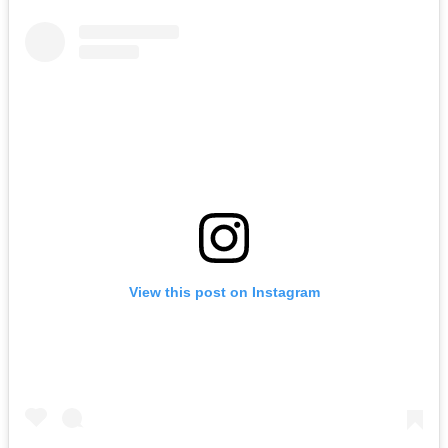
View this post on Instagram