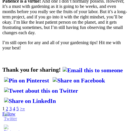
Patience is a virtue:
And one I don’t normally possess. However,
it’s a must with gardening as it is going to be weeks, and even
months before you really see the fruits of your labor. But it’s a long-
term project, and if you go into it with the right mindset, you’ll be
okay. I’m like the least patient person on the planet, and it gets
frustrating sometimes, but I’m still having fun observing the small
changes each day.
I’m still open for any and all of your gardening tips! Hit me with
your best!
Thank you for sharing!
1
2
3
4
5
>
»
Follow