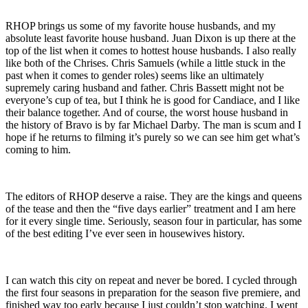
RHOP brings us some of my favorite house husbands, and my
absolute least favorite house husband. Juan Dixon is up there at the
top of the list when it comes to hottest house husbands. I also really
like both of the Chrises. Chris Samuels (while a little stuck in the
past when it comes to gender roles) seems like an ultimately
supremely caring husband and father. Chris Bassett might not be
everyone’s cup of tea, but I think he is good for Candiace, and I like
their balance together. And of course, the worst house husband in
the history of Bravo is by far Michael Darby. The man is scum and I
hope if he returns to filming it’s purely so we can see him get what’s
coming to him.
The editors of RHOP deserve a raise. They are the kings and queens
of the tease and then the “five days earlier” treatment and I am here
for it every single time. Seriously, season four in particular, has some
of the best editing I’ve ever seen in housewives history.
I can watch this city on repeat and never be bored. I cycled through
the first four seasons in preparation for the season five premiere, and
finished way too early because I just couldn’t stop watching. I went