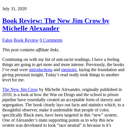
July 31, 2020
Book Review: The New Jim Crow by
Michelle Alexander
Falon
Book Review
0 Comments
This post contains affiliate links.
Continuing on with my list of anti-racist readings, I have a feeling
things are going to get more and more intense. Previously, the books
I’ve read were
introductions
and
memoirs
, laying the foundation and
giving personal insight. Today’s read really took things to another
level for me.
The New Jim Crow
by Michelle Alexander, originally published in
2010, is a look at how the War on Drugs and the school to prison
pipeline have essentially created an acceptable form of slavery and
segregation. The book clearly lays out facts and statistics which, to a
thoughtful observer, make it undeniable that people of color,
specifically Black men, have been targeted in this “new” system.
One of Alexander’s main supporting points as to why this new
system was developed to look “race neutral” is because is it’s