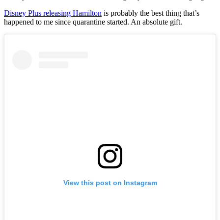
Disney Plus releasing Hamilton
is probably the best thing that’s
happened to me since quarantine started. An absolute gift.
View this post on Instagram