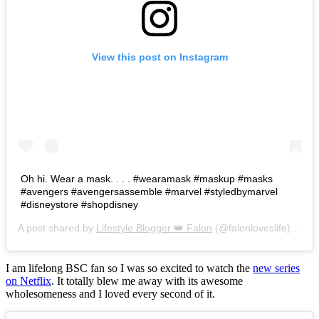
View this post on Instagram
Oh hi. Wear a mask. . . . #wearamask #maskup #masks
#avengers #avengersassemble #marvel #styledbymarvel
#disneystore #shopdisney
A post shared by
Lifestyle Blogger 👑 Falon
(@falonloveslife) on
Ju
I am lifelong BSC fan so I was so excited to watch the
new series
on Netflix
. It totally blew me away with its awesome
wholesomeness and I loved every second of it.