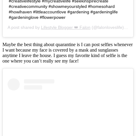
#creativelifestyle #mycreativelife #seekinspirecreate
#creativecommunity #showmeyourstyled #homesohard
#howihaven #littleaccountlove #gardening #gardeninglife
#gardeninglove #flowerpower
A post shared by
Lifestyle Blogger 👑 Falon
(@falonloveslife) on
Ju
Maybe the best thing about quarantine is I can post selfies whenever
I want because my face is covered by a mask and sunglasses
anytime I leave the house. I guess my favorite kind of selfie is the
one where you can’t really see my face!