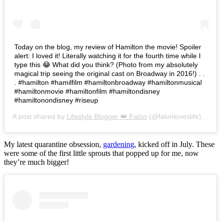
Today on the blog, my review of Hamilton the movie! Spoiler
alert: I loved it! Literally watching it for the fourth time while I
type this 😂 What did you think? (Photo from my absolutely
magical trip seeing the original cast on Broadway in 2016!) . .
. #hamilton #hamilfilm #hamiltonbroadway #hamiltonmusical
#hamiltonmovie #hamiltonfilm #hamiltondisney
#hamiltonondisney #riseup
A post shared by
Lifestyle Blogger 👑 Falon
(@falonloveslife) on
Ju
My latest quarantine obsession,
gardening
, kicked off in July. These
were some of the first little sprouts that popped up for me, now
they’re much bigger!