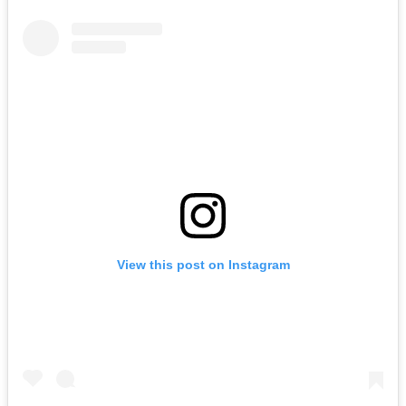
View this post on Instagram