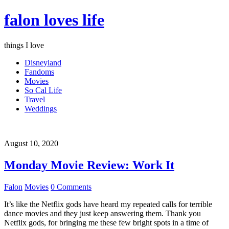
falon loves life
things I love
Disneyland
Fandoms
Movies
So Cal Life
Travel
Weddings
August 10, 2020
Monday Movie Review: Work It
Falon
Movies
0 Comments
It’s like the Netflix gods have heard my repeated calls for terrible
dance movies and they just keep answering them. Thank you
Netflix gods, for bringing me these few bright spots in a time of