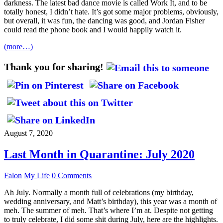
darkness. The latest bad dance movie is called Work It, and to be
totally honest, I didn’t hate. It’s got some major problems, obviously,
but overall, it was fun, the dancing was good, and Jordan Fisher
could read the phone book and I would happily watch it.
(more…)
Thank you for sharing!
August 7, 2020
Last Month in Quarantine: July 2020
Falon
My Life
0 Comments
Ah July. Normally a month full of celebrations (my birthday,
wedding anniversary, and Matt’s birthday), this year was a month of
meh. The summer of meh. That’s where I’m at. Despite not getting
to truly celebrate, I did some shit during July, here are the highlights.