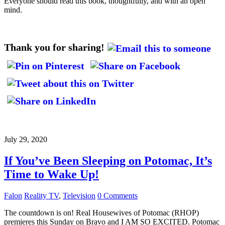
Everyone should read this book, thoughtfully, and with an open
mind.
Thank you for sharing!
July 29, 2020
If You’ve Been Sleeping on Potomac, It’s
Time to Wake Up!
Falon
Reality TV
,
Television
0 Comments
The countdown is on! Real Housewives of Potomac (RHOP)
premieres this Sunday on Bravo and I AM SO EXCITED. Potomac