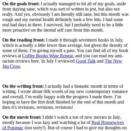
On the goals front:
I actually managed to hit all of my goals, aside
from staying sane, which was sort of written in jest, but also not
really. And yes, obviously I am literally still sane, but this month was
rough and my mental health definitely took a few hits. I had some
real bad days in there. I survived, but I probably need to be a little
more proactive on the mental self care front this month.
On the reading front:
I made it through seventeen books in July,
which is actually a little lower than average, but given the density of
some of them, I’m giving myself a pass. You can find all of my book
reviews at
Coffee Books Wine Repeat
, and you can read my anti-
racism reviews here. In July I reviewed
Good Talk
and
The New
Jim Crow
.
On the writing front:
I actually had a fantastic month in terms of
writing. I wrote about 60k words of my new contemporary romance
and overall, I’m really happy with the progress I made there. I’m
hoping to have the first draft finished by the end of this month and
then it’s revisions, revisions, revisions!
On the movie front:
I didn’t watch a ton of new movies in July,
mostly because I was lazy and watching a lot of
Real Housewives
of Potomac
(not sorry!). But of course I had to give my thoughts on