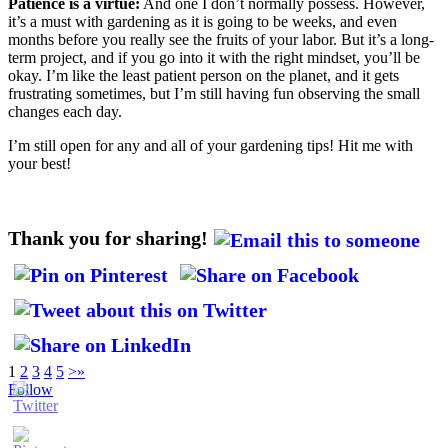
Patience is a virtue:
And one I don’t normally possess. However,
it’s a must with gardening as it is going to be weeks, and even
months before you really see the fruits of your labor. But it’s a long-
term project, and if you go into it with the right mindset, you’ll be
okay. I’m like the least patient person on the planet, and it gets
frustrating sometimes, but I’m still having fun observing the small
changes each day.
I’m still open for any and all of your gardening tips! Hit me with
your best!
Thank you for sharing!
1
2
3
4
5
>
»
Follow