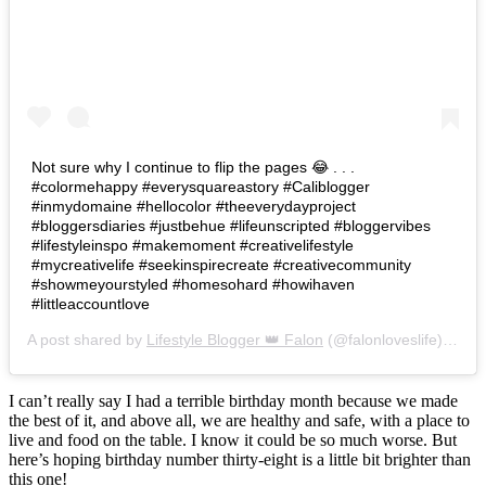
Not sure why I continue to flip the pages 😂 . . .
#colormehappy #everysquareastory #Caliblogger
#inmydomaine #hellocolor #theeverydayproject
#bloggersdiaries #justbehue #lifeunscripted #bloggervibes
#lifestyleinspo #makemoment #creativelifestyle
#mycreativelife #seekinspirecreate #creativecommunity
#showmeyourstyled #homesohard #howihaven
#littleaccountlove
A post shared by
Lifestyle Blogger 👑 Falon
(@falonloveslife) on
Ju
I can’t really say I had a terrible birthday month because we made
the best of it, and above all, we are healthy and safe, with a place to
live and food on the table. I know it could be so much worse. But
here’s hoping birthday number thirty-eight is a little bit brighter than
this one!