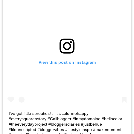
View this post on Instagram
I’ve got little sprouties! . . . #colormehappy
#everysquareastory #Caliblogger #inmydomaine #hellocolor
#theeverydayproject #bloggersdiaries #justbehue
#lifeunscripted #bloggervibes #lifestyleinspo #makemoment