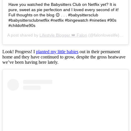
Have you watched the Babysitters Club on Netflix yet? It is
pure, sweet as pie perfection and I loved every second of it!
Full thoughts on the blog 😊 . . . #babysittersclub
#babysittersclubnetflix #netflix #bingewatch #nineties #90s
#childofthe90s
A post shared by
Lifestyle Blogger 👑 Falon
(@falonloveslife) on
Ju
Look! Progress! I
planted my little babies
out in their permanent
home and they have continued to grow, despite the gross heatwave
we’ve been having here lately.