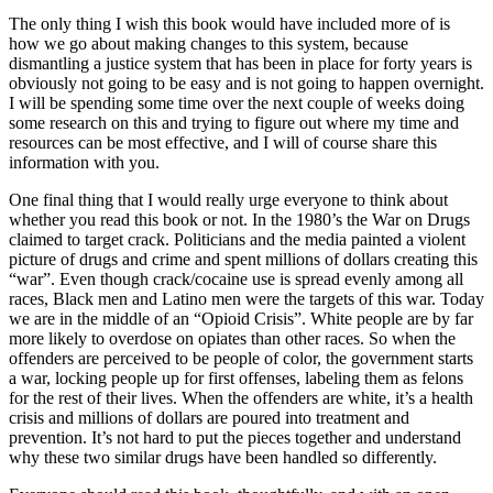
The only thing I wish this book would have included more of is
how we go about making changes to this system, because
dismantling a justice system that has been in place for forty years is
obviously not going to be easy and is not going to happen overnight.
I will be spending some time over the next couple of weeks doing
some research on this and trying to figure out where my time and
resources can be most effective, and I will of course share this
information with you.
One final thing that I would really urge everyone to think about
whether you read this book or not. In the 1980’s the War on Drugs
claimed to target crack. Politicians and the media painted a violent
picture of drugs and crime and spent millions of dollars creating this
“war”. Even though crack/cocaine use is spread evenly among all
races, Black men and Latino men were the targets of this war. Today
we are in the middle of an “Opioid Crisis”. White people are by far
more likely to overdose on opiates than other races. So when the
offenders are perceived to be people of color, the government starts
a war, locking people up for first offenses, labeling them as felons
for the rest of their lives. When the offenders are white, it’s a health
crisis and millions of dollars are poured into treatment and
prevention. It’s not hard to put the pieces together and understand
why these two similar drugs have been handled so differently.