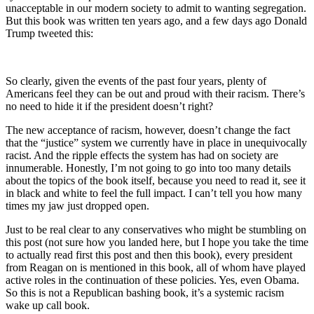
unacceptable in our modern society to admit to wanting segregation.
But this book was written ten years ago, and a few days ago Donald
Trump tweeted this:
So clearly, given the events of the past four years, plenty of
Americans feel they can be out and proud with their racism. There’s
no need to hide it if the president doesn’t right?
The new acceptance of racism, however, doesn’t change the fact
that the “justice” system we currently have in place in unequivocally
racist. And the ripple effects the system has had on society are
innumerable. Honestly, I’m not going to go into too many details
about the topics of the book itself, because you need to read it, see it
in black and white to feel the full impact. I can’t tell you how many
times my jaw just dropped open.
Just to be real clear to any conservatives who might be stumbling on
this post (not sure how you landed here, but I hope you take the time
to actually read first this post and then this book), every president
from Reagan on is mentioned in this book, all of whom have played
active roles in the continuation of these policies. Yes, even Obama.
So this is not a Republican bashing book, it’s a systemic racism
wake up call book.