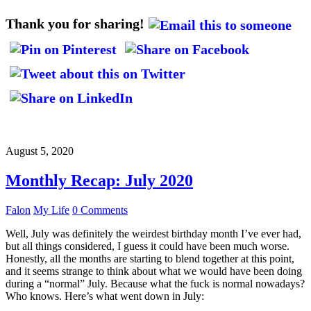
Thank you for sharing!
August 5, 2020
Monthly Recap: July 2020
Falon
My Life
0 Comments
Well, July was definitely the weirdest birthday month I’ve ever had,
but all things considered, I guess it could have been much worse.
Honestly, all the months are starting to blend together at this point,
and it seems strange to think about what we would have been doing
during a “normal” July. Because what the fuck is normal nowadays?
Who knows. Here’s what went down in July: