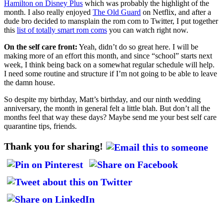
Hamilton on Disney Plus
which was probably the highlight of the
month. I also really enjoyed
The Old Guard
on Netflix, and after a
dude bro decided to mansplain the rom com to Twitter, I put together
this
list of totally smart rom coms
you can watch right now.
On the self care front:
Yeah, didn’t do so great here. I will be
making more of an effort this month, and since “school” starts next
week, I think being back on a somewhat regular schedule will help.
I need some routine and structure if I’m not going to be able to leave
the damn house.
So despite my birthday, Matt’s birthday, and our ninth wedding
anniversary, the month in general felt a little blah. But don’t all the
months feel that way these days? Maybe send me your best self care
quarantine tips, friends.
Thank you for sharing!