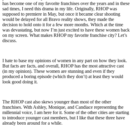
has become one of my favorite franchises over the years and in these
sad times, I need this drama in my life. Originally, RHOP was
supposed to premiere in May, but once it became clear shooting
would be delayed for all Bravo reality shows, they made the
decision to hold onto it for a few more months. Which at the time
was devastating, but now I’m just excited to have these women back
on my screen. What makes RHOP my favorite franchise city? Let’s
discuss.
I hate to base my opinions of women in any part on how they look.
But facts are facts, and overall, RHOP has the most attractive cast
(in my opinion). These women are stunning and even if they
produced a boring episode (which they don’t) at least they would
look good doing it.
The RHOP cast also skews younger than most of the other
franchises. With Ashley, Monique, and Candiace representing the
millennial voice, I am here for it. Some of the other cities are starting
to introduce younger cast members, but I like that these three have
already been around for a while.