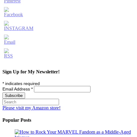
Sign Up for My Newsletter!
*
indicates required
Email Address
*
Please visit my Amazon store!
Popular Posts