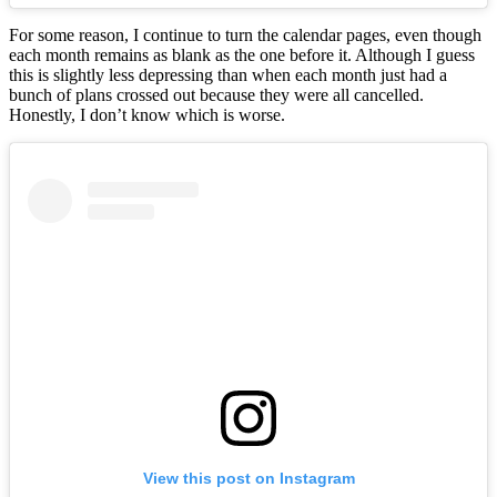
For some reason, I continue to turn the calendar pages, even though
each month remains as blank as the one before it. Although I guess
this is slightly less depressing than when each month just had a
bunch of plans crossed out because they were all cancelled.
Honestly, I don’t know which is worse.
View this post on Instagram