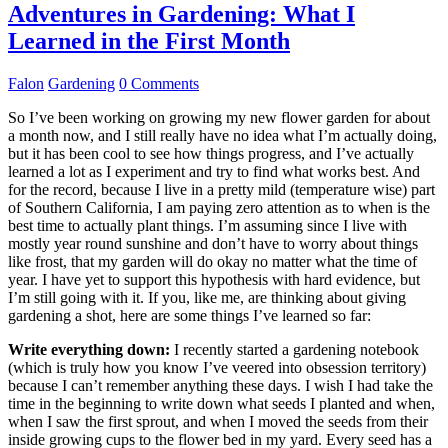
Adventures in Gardening: What I
Learned in the First Month
Falon
Gardening
0 Comments
So I’ve been working on growing my new flower garden for about
a month now, and I still really have no idea what I’m actually doing,
but it has been cool to see how things progress, and I’ve actually
learned a lot as I experiment and try to find what works best. And
for the record, because I live in a pretty mild (temperature wise) part
of Southern California, I am paying zero attention as to when is the
best time to actually plant things. I’m assuming since I live with
mostly year round sunshine and don’t have to worry about things
like frost, that my garden will do okay no matter what the time of
year. I have yet to support this hypothesis with hard evidence, but
I’m still going with it. If you, like me, are thinking about giving
gardening a shot, here are some things I’ve learned so far:
Write everything down:
I recently started a gardening notebook
(which is truly how you know I’ve veered into obsession territory)
because I can’t remember anything these days. I wish I had take the
time in the beginning to write down what seeds I planted and when,
when I saw the first sprout, and when I moved the seeds from their
inside growing cups to the flower bed in my yard. Every seed has a