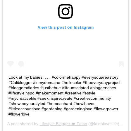
View this post on Instagram
Look at my babies! . . . #colormehappy #everysquareastory
#Caliblogger #inmydomaine #hellocolor #theeverydayproject
#bloggersdiaries #justbehue #lifeunscripted #bloggervibes
#lifestyleinspo #makemoment #creativelifestyle
#mycreativelife #seekinspirecreate #creativecommunity
#showmeyourstyled #homesohard #howihaven
#littleaccountlove #gardening #gardeninglove #flowerpower
#flowerlove
A post shared by
Lifestyle Blogger 👑 Falon
(@falonloveslife) on
Ju