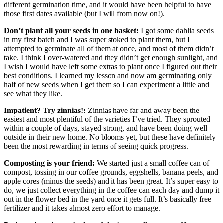
different germination time, and it would have been helpful to have
those first dates available (but I will from now on!).
Don’t plant all your seeds in one basket:
I got some dahlia seeds
in my first batch and I was super stoked to plant them, but I
attempted to germinate all of them at once, and most of them didn’t
take. I think I over-watered and they didn’t get enough sunlight, and
I wish I would have left some extras to plant once I figured out their
best conditions. I learned my lesson and now am germinating only
half of new seeds when I get them so I can experiment a little and
see what they like.
Impatient? Try zinnias!:
Zinnias have far and away been the
easiest and most plentiful of the varieties I’ve tried. They sprouted
within a couple of days, stayed strong, and have been doing well
outside in their new home. No blooms yet, but these have definitely
been the most rewarding in terms of seeing quick progress.
Composting is your friend:
We started just a small coffee can of
compost, tossing in our coffee grounds, eggshells, banana peels, and
apple cores (minus the seeds) and it has been great. It’s super easy to
do, we just collect everything in the coffee can each day and dump it
out in the flower bed in the yard once it gets full. It’s basically free
fertilizer and it takes almost zero effort to manage.