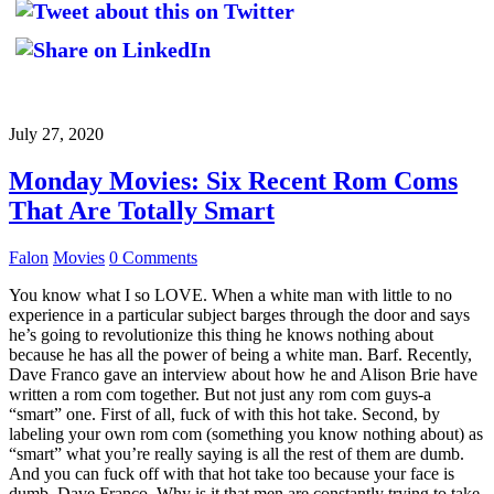
July 27, 2020
Monday Movies: Six Recent Rom Coms
That Are Totally Smart
Falon
Movies
0 Comments
You know what I so LOVE. When a white man with little to no
experience in a particular subject barges through the door and says
he’s going to revolutionize this thing he knows nothing about
because he has all the power of being a white man. Barf. Recently,
Dave Franco gave an interview about how he and Alison Brie have
written a rom com together. But not just any rom com guys-a
“smart” one. First of all, fuck of with this hot take. Second, by
labeling your own rom com (something you know nothing about) as
“smart” what you’re really saying is all the rest of them are dumb.
And you can fuck off with that hot take too because your face is
dumb, Dave Franco. Why is it that men are constantly trying to take