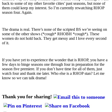
back to some of my other favorite cities’ past seasons, but none of
them could keep my interest. So I’m currently rewatching RHOP
season four. Again.
The drama is real. There’s none of the scripted BS we’re seeing on
some of the other shows (*cough* RHOBH *cough*). These
women do not hold back. They get messy and I love every second
of it.
If you have yet to experience the wonder that is RHOP, you have a
few days to binge seasons one through four in preparation for the
season five premiere. If you don’t have time for all of them, just
watch four and thank me later. Who else is a RHOP stan? Let me
know so we can talk drama!
Thank you for sharing!