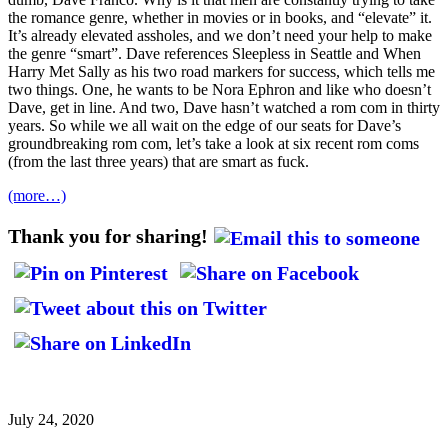
the romance genre, whether in movies or in books, and “elevate” it.
It’s already elevated assholes, and we don’t need your help to make
the genre “smart”. Dave references Sleepless in Seattle and When
Harry Met Sally as his two road markers for success, which tells me
two things. One, he wants to be Nora Ephron and like who doesn’t
Dave, get in line. And two, Dave hasn’t watched a rom com in thirty
years. So while we all wait on the edge of our seats for Dave’s
groundbreaking rom com, let’s take a look at six recent rom coms
(from the last three years) that are smart as fuck.
(more…)
Thank you for sharing!
July 24, 2020