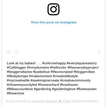
View this post on Instagram
Look at my babies! . . . #colormehappy #everysquareastory
#Caliblogger #inmydomaine #hellocolor #theeverydayproject
#bloggersdiaries #justbehue #lifeunscripted #bloggervibes
#lifestyleinspo #makemoment #creativelifestyle
#mycreativelife #seekinspirecreate #creativecommunity
#showmeyourstyled #homesohard #howihaven
#littleaccountlove #gardening #gardeninglove #flowerpower
#flowerlove
A post shared by
Lifestyle Blogger 👑 Falon
(@falonloveslife) on
Ju