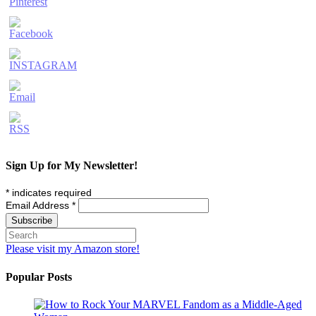
Sign Up for My Newsletter!
*
indicates required
Email Address
*
Please visit my Amazon store!
Popular Posts