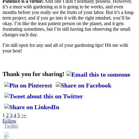
Patience is a virtue:
And one I don’t normally possess. However,
it’s a must with gardening as it is going to be weeks, and even
months before you really see the fruits of your labor. But it’s a long-
term project, and if you go into it with the right mindset, you’ll be
okay. I’m like the least patient person on the planet, and it gets
frustrating sometimes, but I’m still having fun observing the small
changes each day.
I’m still open for any and all of your gardening tips! Hit me with
your best!
Thank you for sharing!
1
2
3
4
5
>
»
Follow