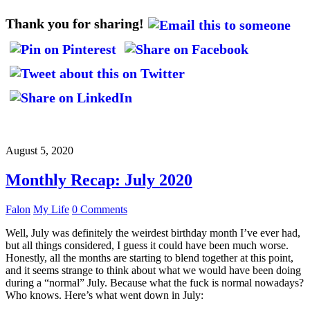
Thank you for sharing!
August 5, 2020
Monthly Recap: July 2020
Falon
My Life
0 Comments
Well, July was definitely the weirdest birthday month I’ve ever had,
but all things considered, I guess it could have been much worse.
Honestly, all the months are starting to blend together at this point,
and it seems strange to think about what we would have been doing
during a “normal” July. Because what the fuck is normal nowadays?
Who knows. Here’s what went down in July: