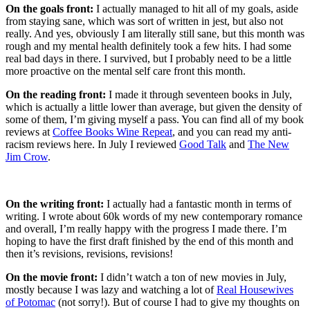
On the goals front:
I actually managed to hit all of my goals, aside
from staying sane, which was sort of written in jest, but also not
really. And yes, obviously I am literally still sane, but this month was
rough and my mental health definitely took a few hits. I had some
real bad days in there. I survived, but I probably need to be a little
more proactive on the mental self care front this month.
On the reading front:
I made it through seventeen books in July,
which is actually a little lower than average, but given the density of
some of them, I’m giving myself a pass. You can find all of my book
reviews at
Coffee Books Wine Repeat
, and you can read my anti-
racism reviews here. In July I reviewed
Good Talk
and
The New
Jim Crow
.
On the writing front:
I actually had a fantastic month in terms of
writing. I wrote about 60k words of my new contemporary romance
and overall, I’m really happy with the progress I made there. I’m
hoping to have the first draft finished by the end of this month and
then it’s revisions, revisions, revisions!
On the movie front:
I didn’t watch a ton of new movies in July,
mostly because I was lazy and watching a lot of
Real Housewives
of Potomac
(not sorry!). But of course I had to give my thoughts on