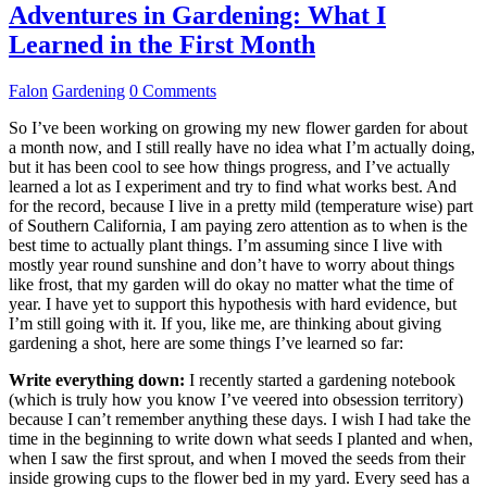
Adventures in Gardening: What I
Learned in the First Month
Falon
Gardening
0 Comments
So I’ve been working on growing my new flower garden for about
a month now, and I still really have no idea what I’m actually doing,
but it has been cool to see how things progress, and I’ve actually
learned a lot as I experiment and try to find what works best. And
for the record, because I live in a pretty mild (temperature wise) part
of Southern California, I am paying zero attention as to when is the
best time to actually plant things. I’m assuming since I live with
mostly year round sunshine and don’t have to worry about things
like frost, that my garden will do okay no matter what the time of
year. I have yet to support this hypothesis with hard evidence, but
I’m still going with it. If you, like me, are thinking about giving
gardening a shot, here are some things I’ve learned so far:
Write everything down:
I recently started a gardening notebook
(which is truly how you know I’ve veered into obsession territory)
because I can’t remember anything these days. I wish I had take the
time in the beginning to write down what seeds I planted and when,
when I saw the first sprout, and when I moved the seeds from their
inside growing cups to the flower bed in my yard. Every seed has a