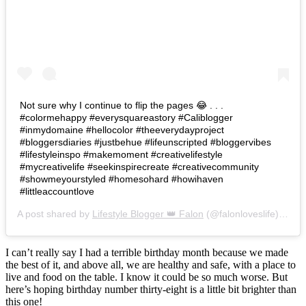
Not sure why I continue to flip the pages 😂 . . .
#colormehappy #everysquareastory #Caliblogger
#inmydomaine #hellocolor #theeverydayproject
#bloggersdiaries #justbehue #lifeunscripted #bloggervibes
#lifestyleinspo #makemoment #creativelifestyle
#mycreativelife #seekinspirecreate #creativecommunity
#showmeyourstyled #homesohard #howihaven
#littleaccountlove
A post shared by
Lifestyle Blogger 👑 Falon
(@falonloveslife) on
Ju
I can’t really say I had a terrible birthday month because we made
the best of it, and above all, we are healthy and safe, with a place to
live and food on the table. I know it could be so much worse. But
here’s hoping birthday number thirty-eight is a little bit brighter than
this one!