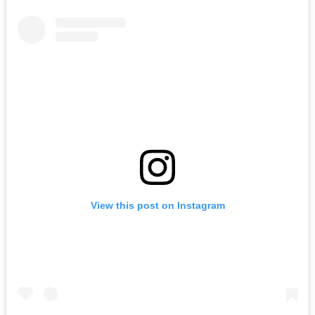
View this post on Instagram