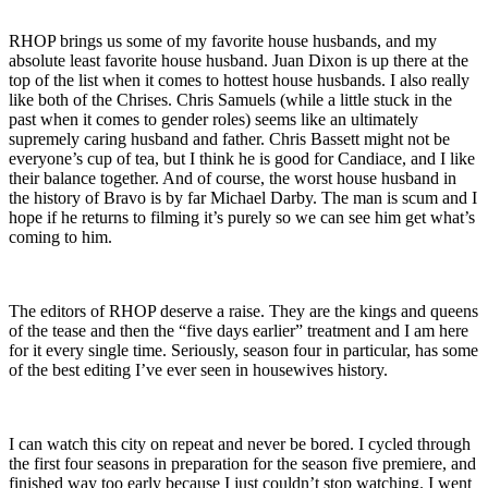
RHOP brings us some of my favorite house husbands, and my
absolute least favorite house husband. Juan Dixon is up there at the
top of the list when it comes to hottest house husbands. I also really
like both of the Chrises. Chris Samuels (while a little stuck in the
past when it comes to gender roles) seems like an ultimately
supremely caring husband and father. Chris Bassett might not be
everyone’s cup of tea, but I think he is good for Candiace, and I like
their balance together. And of course, the worst house husband in
the history of Bravo is by far Michael Darby. The man is scum and I
hope if he returns to filming it’s purely so we can see him get what’s
coming to him.
The editors of RHOP deserve a raise. They are the kings and queens
of the tease and then the “five days earlier” treatment and I am here
for it every single time. Seriously, season four in particular, has some
of the best editing I’ve ever seen in housewives history.
I can watch this city on repeat and never be bored. I cycled through
the first four seasons in preparation for the season five premiere, and
finished way too early because I just couldn’t stop watching. I went