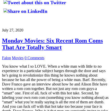
July 27, 2020
Monday Movies: Six Recent Rom Coms
That Are Totally Smart
Falon
Movies
0 Comments
You know what I so LOVE. When a white man with little to no
experience in a particular subject barges through the door and says
he’s going to revolutionize this thing he knows nothing about
because he has all the power of being a white man. Barf. Recently,
Dave Franco gave an interview about how he and Alison Brie have
written a rom com together. But not just any rom com guys-a
“smart” one. First of all, fuck of with this hot take. Second, by
labeling your own rom com (something you know nothing about) as
“smart” what you’re really saying is all the rest of them are dumb.
And you can fuck off with that hot take too because your face is
dumb, Dave Franco. Why is it that men are constantly trying to take