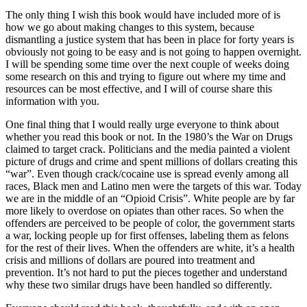
The only thing I wish this book would have included more of is
how we go about making changes to this system, because
dismantling a justice system that has been in place for forty years is
obviously not going to be easy and is not going to happen overnight.
I will be spending some time over the next couple of weeks doing
some research on this and trying to figure out where my time and
resources can be most effective, and I will of course share this
information with you.
One final thing that I would really urge everyone to think about
whether you read this book or not. In the 1980’s the War on Drugs
claimed to target crack. Politicians and the media painted a violent
picture of drugs and crime and spent millions of dollars creating this
“war”. Even though crack/cocaine use is spread evenly among all
races, Black men and Latino men were the targets of this war. Today
we are in the middle of an “Opioid Crisis”. White people are by far
more likely to overdose on opiates than other races. So when the
offenders are perceived to be people of color, the government starts
a war, locking people up for first offenses, labeling them as felons
for the rest of their lives. When the offenders are white, it’s a health
crisis and millions of dollars are poured into treatment and
prevention. It’s not hard to put the pieces together and understand
why these two similar drugs have been handled so differently.