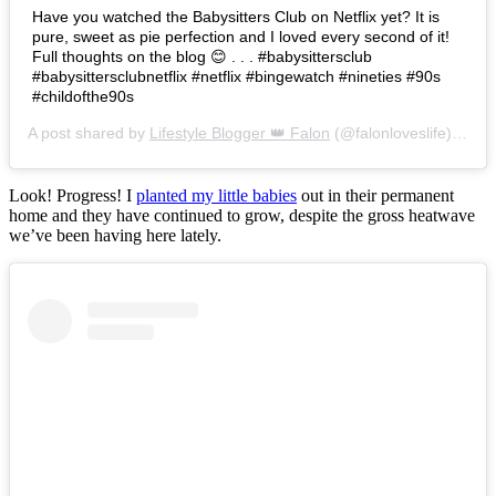
Have you watched the Babysitters Club on Netflix yet? It is
pure, sweet as pie perfection and I loved every second of it!
Full thoughts on the blog 😊 . . . #babysittersclub
#babysittersclubnetflix #netflix #bingewatch #nineties #90s
#childofthe90s
A post shared by
Lifestyle Blogger 👑 Falon
(@falonloveslife) on
Ju
Look! Progress! I
planted my little babies
out in their permanent
home and they have continued to grow, despite the gross heatwave
we’ve been having here lately.