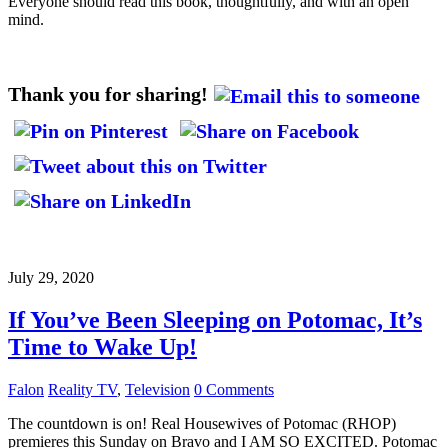
Everyone should read this book, thoughtfully, and with an open
mind.
Thank you for sharing!
July 29, 2020
If You’ve Been Sleeping on Potomac, It’s
Time to Wake Up!
Falon
Reality TV
,
Television
0 Comments
The countdown is on! Real Housewives of Potomac (RHOP)
premieres this Sunday on Bravo and I AM SO EXCITED. Potomac