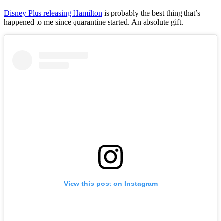
Disney Plus releasing Hamilton
is probably the best thing that’s
happened to me since quarantine started. An absolute gift.
View this post on Instagram