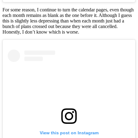
For some reason, I continue to turn the calendar pages, even though
each month remains as blank as the one before it. Although I guess
this is slightly less depressing than when each month just had a
bunch of plans crossed out because they were all cancelled.
Honestly, I don’t know which is worse.
View this post on Instagram