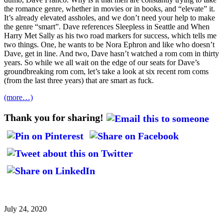
the romance genre, whether in movies or in books, and “elevate” it.
It’s already elevated assholes, and we don’t need your help to make
the genre “smart”. Dave references Sleepless in Seattle and When
Harry Met Sally as his two road markers for success, which tells me
two things. One, he wants to be Nora Ephron and like who doesn’t
Dave, get in line. And two, Dave hasn’t watched a rom com in thirty
years. So while we all wait on the edge of our seats for Dave’s
groundbreaking rom com, let’s take a look at six recent rom coms
(from the last three years) that are smart as fuck.
(more…)
Thank you for sharing!
July 24, 2020