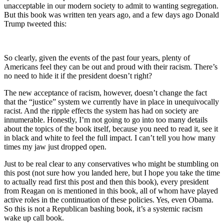
unacceptable in our modern society to admit to wanting segregation.
But this book was written ten years ago, and a few days ago Donald
Trump tweeted this:
So clearly, given the events of the past four years, plenty of
Americans feel they can be out and proud with their racism. There’s
no need to hide it if the president doesn’t right?
The new acceptance of racism, however, doesn’t change the fact
that the “justice” system we currently have in place in unequivocally
racist. And the ripple effects the system has had on society are
innumerable. Honestly, I’m not going to go into too many details
about the topics of the book itself, because you need to read it, see it
in black and white to feel the full impact. I can’t tell you how many
times my jaw just dropped open.
Just to be real clear to any conservatives who might be stumbling on
this post (not sure how you landed here, but I hope you take the time
to actually read first this post and then this book), every president
from Reagan on is mentioned in this book, all of whom have played
active roles in the continuation of these policies. Yes, even Obama.
So this is not a Republican bashing book, it’s a systemic racism
wake up call book.