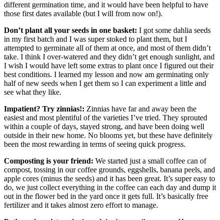
different germination time, and it would have been helpful to have
those first dates available (but I will from now on!).
Don’t plant all your seeds in one basket:
I got some dahlia seeds
in my first batch and I was super stoked to plant them, but I
attempted to germinate all of them at once, and most of them didn’t
take. I think I over-watered and they didn’t get enough sunlight, and
I wish I would have left some extras to plant once I figured out their
best conditions. I learned my lesson and now am germinating only
half of new seeds when I get them so I can experiment a little and
see what they like.
Impatient? Try zinnias!:
Zinnias have far and away been the
easiest and most plentiful of the varieties I’ve tried. They sprouted
within a couple of days, stayed strong, and have been doing well
outside in their new home. No blooms yet, but these have definitely
been the most rewarding in terms of seeing quick progress.
Composting is your friend:
We started just a small coffee can of
compost, tossing in our coffee grounds, eggshells, banana peels, and
apple cores (minus the seeds) and it has been great. It’s super easy to
do, we just collect everything in the coffee can each day and dump it
out in the flower bed in the yard once it gets full. It’s basically free
fertilizer and it takes almost zero effort to manage.