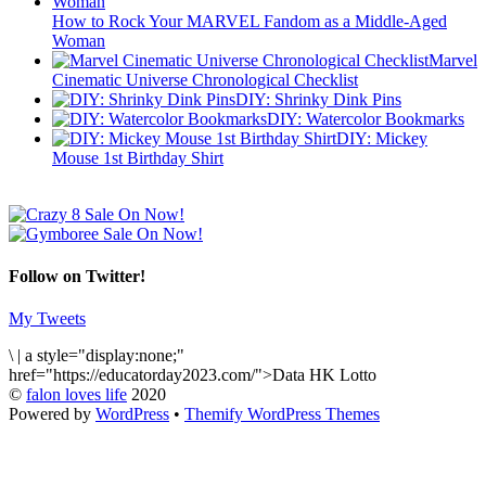
How to Rock Your MARVEL Fandom as a Middle-Aged
Woman
Marvel
Cinematic Universe Chronological Checklist
DIY: Shrinky Dink Pins
DIY: Watercolor Bookmarks
DIY: Mickey
Mouse 1st Birthday Shirt
Follow on Twitter!
My Tweets
\
|
a style="display:none;"
href="https://educatorday2023.com/">Data HK Lotto
©
falon loves life
2020
Powered by
WordPress
•
Themify WordPress Themes