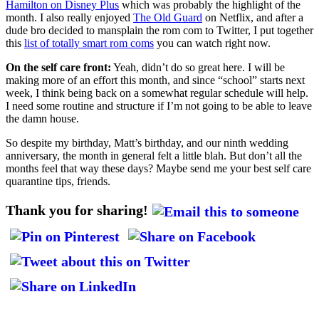
Hamilton on Disney Plus
which was probably the highlight of the
month. I also really enjoyed
The Old Guard
on Netflix, and after a
dude bro decided to mansplain the rom com to Twitter, I put together
this
list of totally smart rom coms
you can watch right now.
On the self care front:
Yeah, didn’t do so great here. I will be
making more of an effort this month, and since “school” starts next
week, I think being back on a somewhat regular schedule will help.
I need some routine and structure if I’m not going to be able to leave
the damn house.
So despite my birthday, Matt’s birthday, and our ninth wedding
anniversary, the month in general felt a little blah. But don’t all the
months feel that way these days? Maybe send me your best self care
quarantine tips, friends.
Thank you for sharing!