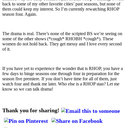
back to some of my other favorite cities’ past seasons, but none of
them could keep my interest. So I’m currently rewatching RHOP
season four. Again.
The drama is real. There’s none of the scripted BS we’re seeing on
some of the other shows (*cough* RHOBH *cough*). These
women do not hold back. They get messy and I love every second
of it.
If you have yet to experience the wonder that is RHOP, you have a
few days to binge seasons one through four in preparation for the
season five premiere. If you don’t have time for all of them, just
watch four and thank me later. Who else is a RHOP stan? Let me
know so we can talk drama!
Thank you for sharing!