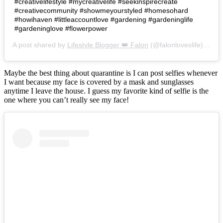
#creativelifestyle #mycreativelife #seekinspirecreate
#creativecommunity #showmeyourstyled #homesohard
#howihaven #littleaccountlove #gardening #gardeninglife
#gardeninglove #flowerpower
A post shared by
Lifestyle Blogger 👑 Falon
(@falonloveslife) on
Ju
Maybe the best thing about quarantine is I can post selfies whenever
I want because my face is covered by a mask and sunglasses
anytime I leave the house. I guess my favorite kind of selfie is the
one where you can’t really see my face!