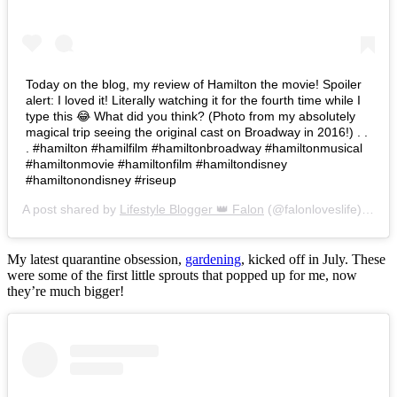
Today on the blog, my review of Hamilton the movie! Spoiler
alert: I loved it! Literally watching it for the fourth time while I
type this 😂 What did you think? (Photo from my absolutely
magical trip seeing the original cast on Broadway in 2016!) . .
. #hamilton #hamilfilm #hamiltonbroadway #hamiltonmusical
#hamiltonmovie #hamiltonfilm #hamiltondisney
#hamiltonondisney #riseup
A post shared by
Lifestyle Blogger 👑 Falon
(@falonloveslife) on
Ju
My latest quarantine obsession,
gardening
, kicked off in July. These
were some of the first little sprouts that popped up for me, now
they’re much bigger!