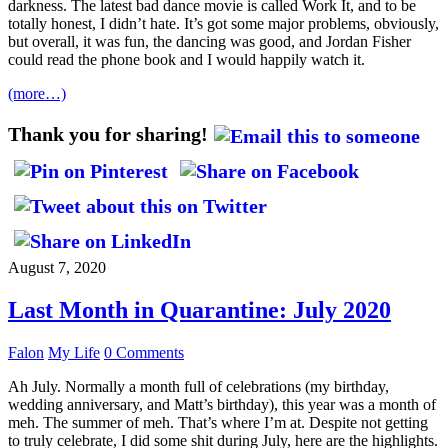
darkness. The latest bad dance movie is called Work It, and to be
totally honest, I didn’t hate. It’s got some major problems, obviously,
but overall, it was fun, the dancing was good, and Jordan Fisher
could read the phone book and I would happily watch it.
(more…)
Thank you for sharing!
August 7, 2020
Last Month in Quarantine: July 2020
Falon
My Life
0 Comments
Ah July. Normally a month full of celebrations (my birthday,
wedding anniversary, and Matt’s birthday), this year was a month of
meh. The summer of meh. That’s where I’m at. Despite not getting
to truly celebrate, I did some shit during July, here are the highlights.