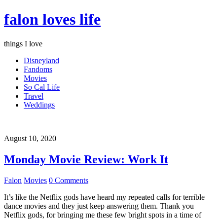
falon loves life
things I love
Disneyland
Fandoms
Movies
So Cal Life
Travel
Weddings
August 10, 2020
Monday Movie Review: Work It
Falon
Movies
0 Comments
It’s like the Netflix gods have heard my repeated calls for terrible
dance movies and they just keep answering them. Thank you
Netflix gods, for bringing me these few bright spots in a time of