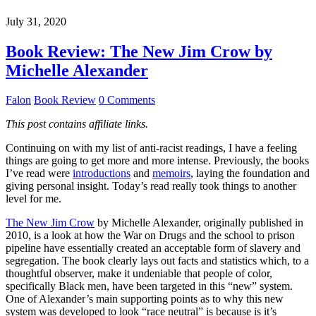
July 31, 2020
Book Review: The New Jim Crow by
Michelle Alexander
Falon
Book Review
0 Comments
This post contains affiliate links.
Continuing on with my list of anti-racist readings, I have a feeling
things are going to get more and more intense. Previously, the books
I’ve read were
introductions
and
memoirs
, laying the foundation and
giving personal insight. Today’s read really took things to another
level for me.
The New Jim Crow
by Michelle Alexander, originally published in
2010, is a look at how the War on Drugs and the school to prison
pipeline have essentially created an acceptable form of slavery and
segregation. The book clearly lays out facts and statistics which, to a
thoughtful observer, make it undeniable that people of color,
specifically Black men, have been targeted in this “new” system.
One of Alexander’s main supporting points as to why this new
system was developed to look “race neutral” is because is it’s