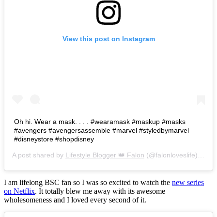
View this post on Instagram
Oh hi. Wear a mask. . . . #wearamask #maskup #masks
#avengers #avengersassemble #marvel #styledbymarvel
#disneystore #shopdisney
A post shared by
Lifestyle Blogger 👑 Falon
(@falonloveslife) on
Ju
I am lifelong BSC fan so I was so excited to watch the
new series
on Netflix
. It totally blew me away with its awesome
wholesomeness and I loved every second of it.