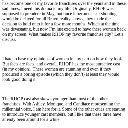
has become one of my favorite franchises over the years and in these
sad times, I need this drama in my life. Originally, RHOP was
supposed to premiere in May, but once it became clear shooting
would be delayed for all Bravo reality shows, they made the
decision to hold onto it for a few more months. Which at the time
was devastating, but now I’m just excited to have these women back
on my screen. What makes RHOP my favorite franchise city? Let’s
discuss.
I hate to base my opinions of women in any part on how they look.
But facts are facts, and overall, RHOP has the most attractive cast
(in my opinion). These women are stunning and even if they
produced a boring episode (which they don’t) at least they would
look good doing it.
The RHOP cast also skews younger than most of the other
franchises. With Ashley, Monique, and Candiace representing the
millennial voice, I am here for it. Some of the other cities are starting
to introduce younger cast members, but I like that these three have
already been around for a while.