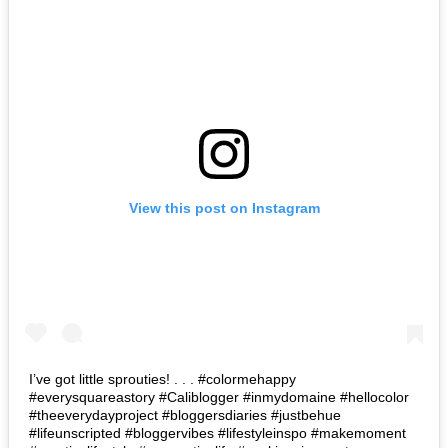
View this post on Instagram
I’ve got little sprouties! . . . #colormehappy
#everysquareastory #Caliblogger #inmydomaine #hellocolor
#theeverydayproject #bloggersdiaries #justbehue
#lifeunscripted #bloggervibes #lifestyleinspo #makemoment